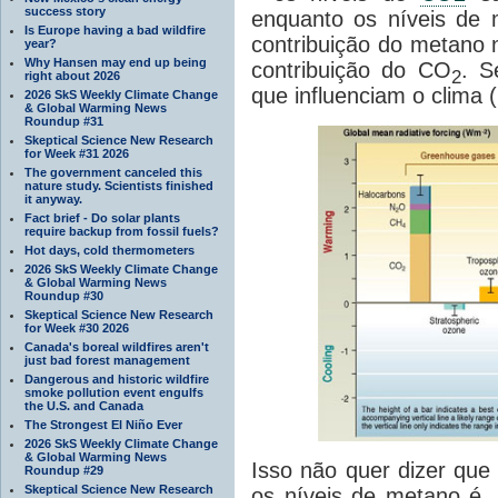
success story
enquanto os níveis de
Is Europe having a bad wildfire
contribuição do metano
year?
Why Hansen may end up being
contribuição do CO
. S
2
right about 2026
que influenciam o clima
2026 SkS Weekly Climate Change
& Global Warming News
Roundup #31
Skeptical Science New Research
for Week #31 2026
The government canceled this
nature study. Scientists finished
it anyway.
Fact brief - Do solar plants
require backup from fossil fuels?
Hot days, cold thermometers
2026 SkS Weekly Climate Change
& Global Warming News
Roundup #30
Skeptical Science New Research
for Week #30 2026
Canada's boreal wildfires aren't
just bad forest management
Dangerous and historic wildfire
smoke pollution event engulfs
the U.S. and Canada
The Strongest El Niño Ever
2026 SkS Weekly Climate Change
& Global Warming News
Isso não quer dizer que
Roundup #29
Skeptical Science New Research
os níveis de metano é,