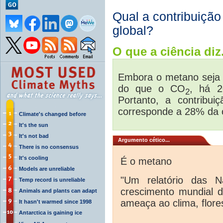
Qual a contribuiçã
global?
O que a ciência diz.
Embora o metano seja 
do que o CO
, há 
2
Portanto, a contribu
corresponde a 28% da 
Climate's changed before
It's the sun
It's not bad
Argumento cético...
There is no consensus
It's cooling
É o metano
Models are unreliable
"Um relatório das N
Temp record is unreliable
crescimento mundial 
Animals and plants can adapt
ameaça ao clima, flores
It hasn't warmed since 1998
Antarctica is gaining ice