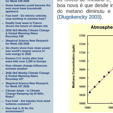
for Week #29 2026
boa nova é que desde i
Home batteries could become the
next must-have household
do metano diminuiu e 
appliance
Fact brief - Do electric vehicles
(
Dlugokencky 2003
).
stop working in extreme heat?
Deadly heat wave in France
shows the future of climate risk
2026 SkS Weekly Climate Change
& Global Warming News
Roundup #28
Skeptical Science New Research
for Week #28 2028
Six charts show how clean power
was world’s largest source of
new energy in 2025
Eastern U.S. broils after heat
wave kills over 1,300 in Europe
How climate change influences
extreme weather
2026 SkS Weekly Climate Change
& Global Warming News
Roundup #27
Skeptical Science New Research
for Week #27 2026
Climate Adam - Is Climate
Change Ramping Up El Niño
Risks?
Fact brief - Are injuries from wind
turbines common?
How bad is AI for the
environment?