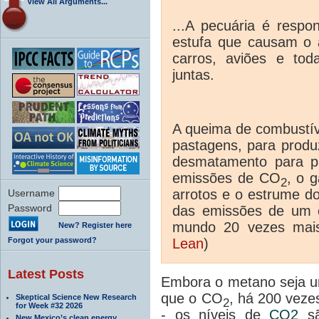
View All Arguments...
...A pecuária é respo
estufa que causam o 
carros, aviões e tod
juntas.
A queima de combustíve
pastagens, para produz
desmatamento para p
emissões de CO
, o 
2
arrotos e o estrume d
Username
Password
das emissões de um 
mundo 20 vezes mai
New? Register here
Forgot your password?
Lean
)
Latest Posts
Embora o metano seja um
que o CO
, há 200 vez
Skeptical Science New Research
2
for Week #32 2026
- os níveis de
CO2
sã
New Mexico’s clean energy