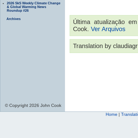
2026 SkS Weekly Climate Change
& Global Warming News
Roundup #26
Archives
Última atualização e
Cook.
Ver Arquivos
Translation by claudiag
© Copyright 2026 John Cook
Home
|
Translat