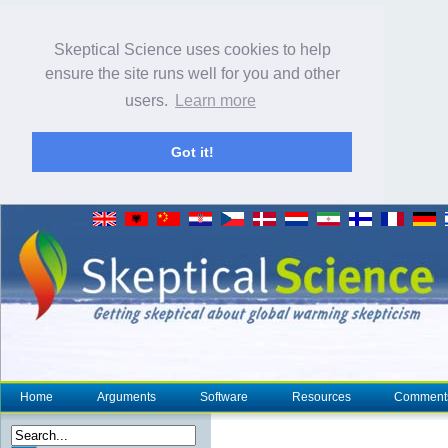
Skeptical Science uses cookies to help
ensure the site runs well for you and other
users.
Learn more
Got it!
Home
Arguments
Software
Resources
Comment