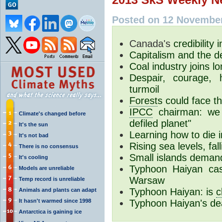
Posted on 12 November
Canada's
credibility 
Capitalism and the de
Coal industry joins l
Despair, courage,
turmoil
Forest
s could face t
IPCC
chairman: we 
Climate's changed before
defiled planet"
It's the sun
Learning how to die 
It's not bad
Rising sea levels, fal
There is no consensus
Small islands demand
It's cooling
Typhoon Haiyan cas
Models are unreliable
Warsaw
Temp record is unreliable
Typhoon Haiyan: is
c
Animals and plants can adapt
It hasn't warmed since 1998
Typhoon Haiyan's de
Antarctica is gaining ice