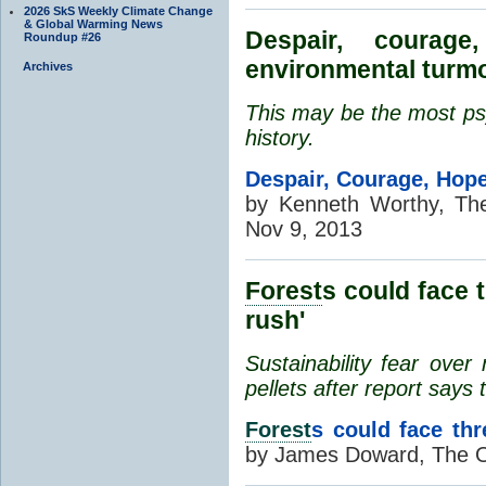
2026 SkS Weekly Climate Change
& Global Warming News
Despair, coura
Roundup #26
environmental turmo
Archives
This may be the most psy
history.
Despair, Courage, Hope
by Kenneth Worthy, Th
Nov 9, 2013
Forest
s could face 
rush'
Sustainability fear ove
pellets after report says 
Forest
s could face th
by James Doward, The O