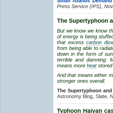
Small Islands Demand 
Press Service (IPS), Nov
The Supertyphoon a
But we know we
know
th
of energy is being stuf
that excess
carbon diox
from being able to radi
down in the form of sunl
terrible and damning:
means more
heat
stored 
And that means either m
stronger ones overall.
The Supertyphoon and
Astronomy Blog, Slate, 
Typhoon Haiyan cas