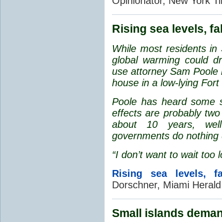
Opinionator, New York T
Rising sea levels, fa
While most residents in 
global warming could dr
use attorney Sam Poole h
house in a low-lying For
Poole has heard some sci
effects are probably two
about 10 years, wel
governments do nothing 
“I don’t want to wait too 
Rising sea levels, fa
Dorschner, Miami Herald
Small islands deman