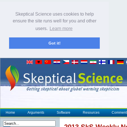
Skeptical Science uses cookies to help
ensure the site runs well for you and other
users.
Learn more
Got it!
Home
Arguments
Software
Resources
Comment
2013 SkS Weekly 