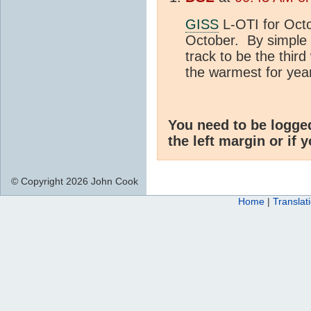
GISS
L-OTI for Octo
October. By simple 
track to be the thir
the warmest for yea
You need to be logge
the left margin or if 
© Copyright 2026 John Cook
Home
|
Translat