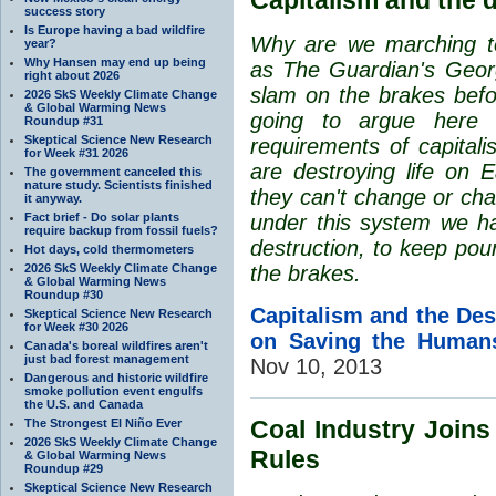
success story
Is Europe having a bad wildfire
Why are we marching to 
year?
Why Hansen may end up being
as The Guardian's Geor
right about 2026
slam on the brakes befor
2026 SkS Weekly Climate Change
& Global Warming News
going to argue here 
Roundup #31
Skeptical Science New Research
requirements of capitali
for Week #31 2026
are destroying life on E
The government canceled this
nature study. Scientists finished
they can't change or cha
it anyway.
Fact brief - Do solar plants
under this system we hav
require backup from fossil fuels?
destruction, to keep pou
Hot days, cold thermometers
2026 SkS Weekly Climate Change
the brakes.
& Global Warming News
Roundup #30
Capitalism and the Des
Skeptical Science New Research
for Week #30 2026
on Saving the Human
Canada's boreal wildfires aren't
just bad forest management
Nov 10, 2013
Dangerous and historic wildfire
smoke pollution event engulfs
the U.S. and Canada
Coal Industry Joins
The Strongest El Niño Ever
2026 SkS Weekly Climate Change
Rules
& Global Warming News
Roundup #29
Skeptical Science New Research