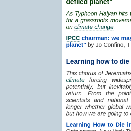
defiled planet"
As Typhoon Haiyan hits t
for a grassroots movemen
on
climate change
.
IPCC
chairman: we may 
planet"
by Jo Confino, T
Learning how to die
This chorus of Jeremiahs
climate
forcing widesp
potentially, but inevi
return. From the poin
scientists and national 
longer whether global w
but how we are going to d
Learning How to Die i