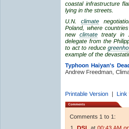
coastal infrastructure fl
lying in the streets.
U.N.
climate
negotiatio
Poland, where countries
new
climate
treaty in
delegate from the Philip
to act to reduce
greenho
example of the devastat
Typhoon Haiyan's Dea
Andrew Freedman, Clima
Printable Version
|
Link 
Comments
Comments 1 to 1:
DSL
at
00:43 AM o