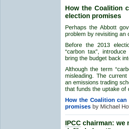
How the Coalition c
election promises
Perhaps the Abbott gov
problem by revisiting an o
Before the 2013 elect
“carbon tax”, introduc
bring the budget back in
Although the term “carb
misleading. The curren
an emissions trading sch
that funds the uptake of 
How the Coalition can 
promises
by Michael Ho
IPCC
chairman: we m