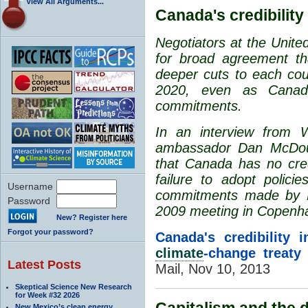
View All Arguments...
Canada's credibility
Negotiators at the Unit
for broad agreement tha
deeper cuts to each cou
2020, even as Canada 
commitments.
In an interview from
ambassador Dan McDouga
that Canada has no credi
failure to adopt polici
Username
commitments made by P
Password
2009 meeting in Copenh
New? Register here
Forgot your password?
Canada's credibility 
climate
-change treaty
Latest Posts
Mail, Nov 10, 2013
Skeptical Science New Research
for Week #32 2026
Capitalism and the d
New Mexico’s clean energy