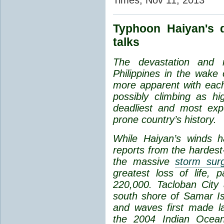
Typhoon Haiyan's 
talks
The
devastation and m
Philippines in the wak
more apparent with each 
possibly climbing as h
deadliest and most expe
prone country’s history.
While Haiyan’s winds h
reports from the hardest-
the
massive
storm sur
greatest loss of life, p
220,000. Tacloban City
south shore of Samar Is
and waves first made l
the
2004 Indian Ocea