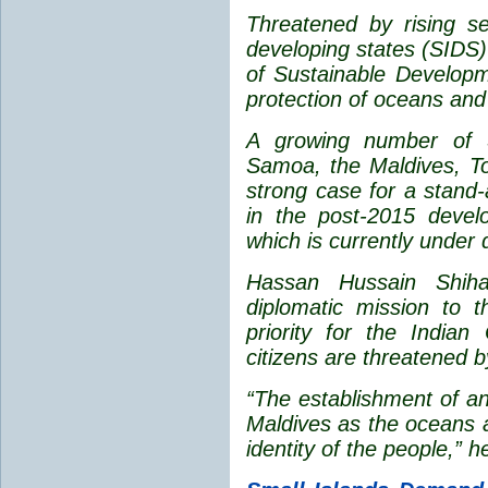
Threatened by rising s
developing states (SIDS)
of Sustainable Developm
protection of oceans and
A growing number of 
Samoa, the Maldives, To
strong case for a stand-
in the post-2015 deve
which is currently under 
Hassan Hussain Shihab
diplomatic mission to 
priority for the India
citizens are threatened b
“The establishment of an
Maldives as the oceans 
identity of the people,” h