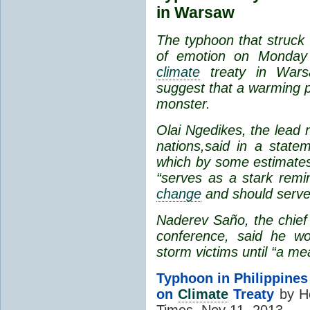
in Warsaw
The typhoon that struck
of emotion on Monda
climate
treaty in Wars
suggest that a warming p
monster.
Olai Ngedikes, the lead n
nations,
said in a state
which by some estimates 
“serves as a stark remi
change
and should serve
Naderev Saño, the chief 
conference, said he wou
storm victims until “a me
Typhoon in Philippine
on
Climate
Treaty
by He
Times, Nov 11, 2013