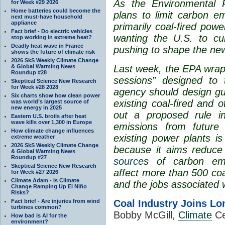
As the Environmental 
for Week #29 2026
Home batteries could become the
plans to limit carbon em
next must-have household
appliance
primarily coal-fired pow
Fact brief - Do electric vehicles
wanting the U.S. to cu
stop working in extreme heat?
Deadly heat wave in France
pushing to shape the new
shows the future of climate risk
2026 SkS Weekly Climate Change
& Global Warming News
Last week, the EPA wra
Roundup #28
sessions”
designed to t
Skeptical Science New Research
for Week #28 2028
agency should design gui
Six charts show how clean power
existing coal-fired and 
was world’s largest source of
new energy in 2025
out a proposed rule i
Eastern U.S. broils after heat
wave kills over 1,300 in Europe
emissions from future 
How climate change influences
existing power plants 
extreme weather
2026 SkS Weekly Climate Change
because it aims reduce 
& Global Warming News
Roundup #27
source
s of carbon emi
Skeptical Science New Research
affect more than
500 coa
for Week #27 2026
Climate Adam - Is Climate
and the jobs associated 
Change Ramping Up El Niño
Risks?
Fact brief - Are injuries from wind
Coal Industry Joins Lo
turbines common?
Bobby McGill,
Climate
Ce
How bad is AI for the
environment?