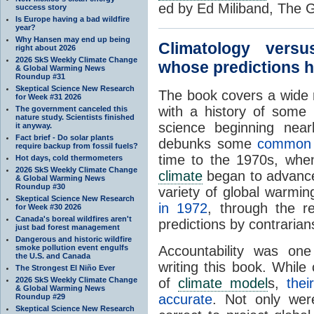
ed by Ed Miliband, The 
success story
Is Europe having a bad wildfire
year?
Why Hansen may end up being
Climatology vers
right about 2026
2026 SkS Weekly Climate Change
whose predictions h
& Global Warming News
Roundup #31
Skeptical Science New Research
The book covers a wide
for Week #31 2026
with a history of some 
The government canceled this
nature study. Scientists finished
science beginning nea
it anyway.
Fact brief - Do solar plants
debunks some
commo
require backup from fossil fuels?
time to the 1970s, when 
Hot days, cold thermometers
2026 SkS Weekly Climate Change
climate
began to advance 
& Global Warming News
Roundup #30
variety of global warmi
Skeptical Science New Research
in 1972
, through the 
for Week #30 2026
Canada's boreal wildfires aren't
predictions by contrarian
just bad forest management
Dangerous and historic wildfire
smoke pollution event engulfs
Accountability was one
the U.S. and Canada
writing this book. While 
The Strongest El Niño Ever
2026 SkS Weekly Climate Change
of
climate model
s,
the
& Global Warming News
accurate
. Not only we
Roundup #29
Skeptical Science New Research