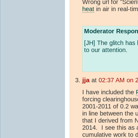
Wrong url for "Scien
heat
in air in real-t
Moderator Respon
[JH] The glitch has 
to our attention.
jja
at
02:37 AM on 2
I have included the
forcing clearinghou
2001-2011 of 0.2 wa
in line between the
that I derived from N
2014. I see this as 
cumulative work to d