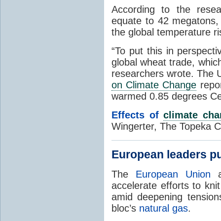
According to the resea
equate to 42 megatons, 
the global temperature ri
“To put this in perspect
global wheat trade, whic
researchers wrote. The 
on Climate Change
repor
warmed 0.85 degrees Ce
Effects of
climate ch
Wingerter, The Topeka Ca
European leaders pu
The
European Union
a
accelerate efforts to kn
amid deepening tensions
bloc’s
natural gas
.