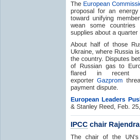
The
European Commissi
proposal for an energy
toward unifying member
wean some countries 
supplies about a quarter 
About half of those Ru
Ukraine, where Russia is 
the country. Disputes be
of Russian gas to Eur
flared in recent
exporter
Gazprom
threa
payment dispute.
European Leaders Pus
& Stanley Reed, Feb. 25
IPCC
chair Rajendra
The chair of the UN’