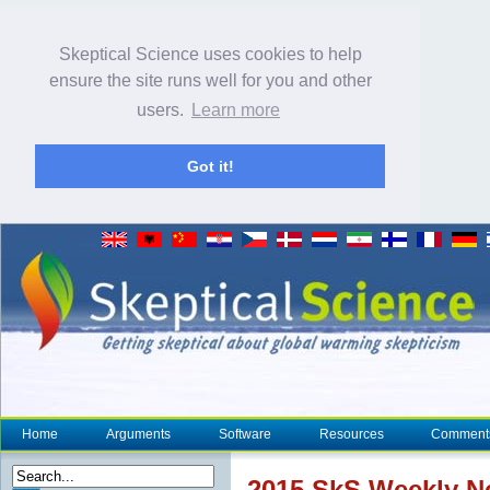
Skeptical Science uses cookies to help
ensure the site runs well for you and other
users.
Learn more
Got it!
Home
Arguments
Software
Resources
Comment
2015 SkS Weekly 