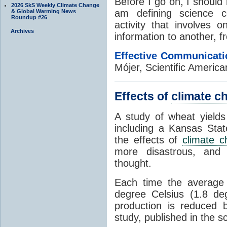
Before I go on, I should 
2026 SkS Weekly Climate Change
am defining science c
& Global Warming News
Roundup #26
activity that involves o
Archives
information to another, f
Effective Communicati
Mójer, Scientific Americ
Effects of
climate c
A study of wheat yields
including a Kansas Stat
the effects of
climate 
more disastrous, and
thought.
Each time the average 
degree Celsius (1.8 de
production is reduced 
study, published in the sc