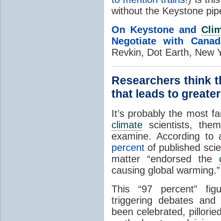
without the Keystone pipe
On Keystone and
Cli
Negotiate with Canad
Revkin, Dot Earth, New 
Researchers think t
that leads to great
It’s probably the most 
climate
scientists, them
examine. According to a
percent
of published scien
matter “endorsed the
causing global warming.”
This “97 percent” fi
triggering debates and
been celebrated, pillori