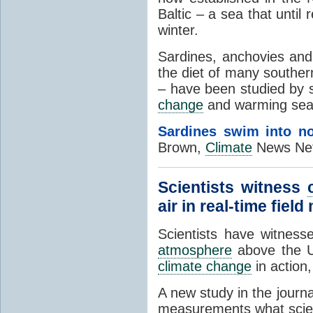
Baltic – a sea that until
winter.
Sardines, anchovies and
the diet of many souther
– have been studied by s
change
and warming seas 
Sardines swim into no
Brown,
Climate
News Net
Scientists witness
air in real-time fie
Scientists have witnes
atmosphere
above the U
climate change
in action,
A new study in the journa
measurements what scien