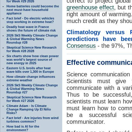
correct to project globa
for Week #29 2026
greenhouse effect
, but 
Home batteries could become the
next must-have household
right amount of warming
appliance
Fact brief - Do electric vehicles
much credit as they shou
stop working in extreme heat?
Deadly heat wave in France
shows the future of climate risk
Climatology versus 
2026 SkS Weekly Climate Change
predictions have bee
& Global Warming News
Roundup #28
Consensus
- the 97%, T
Skeptical Science New Research
for Week #28 2028
Six charts show how clean power
was world’s largest source of
Effective communica
new energy in 2025
Eastern U.S. broils after heat
wave kills over 1,300 in Europe
Science communication i
How climate change influences
Scientists must give 
extreme weather
2026 SkS Weekly Climate Change
communicate with a vari
& Global Warming News
Roundup #27
Thus to be successful,
Skeptical Science New Research
scientists must learn ho
for Week #27 2026
Climate Adam - Is Climate
must learn how to commu
Change Ramping Up El Niño
Risks?
be a successful sci
Fact brief - Are injuries from wind
communicator.
turbines common?
How bad is AI for the
environment?