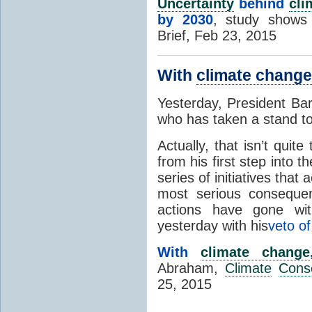
Uncertainty
behind
cli
by 2030
, study shows
Brief, Feb 23, 2015
With
climate change
Yesterday, President Ba
who has taken a stand t
Actually, that isn’t qui
from his first step into 
series of initiatives that
most serious consequ
actions have gone with
yesterday with his
veto of
With
climate change
Abraham,
Climate
Cons
25, 2015