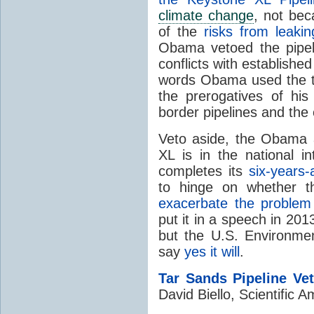
climate change
, not be
of the
risks from leakin
Obama vetoed the pipeli
conflicts with establishe
words Obama used the th
the prerogatives of his 
border pipelines and the 
Veto aside, the Obama ad
XL is in the national i
completes its
six-years-
to hinge on whether th
exacerbate the problem 
put it in a speech in 2013
but the U.S. Environme
say
yes it will
.
Tar Sands Pipeline Ve
David Biello, Scientific 