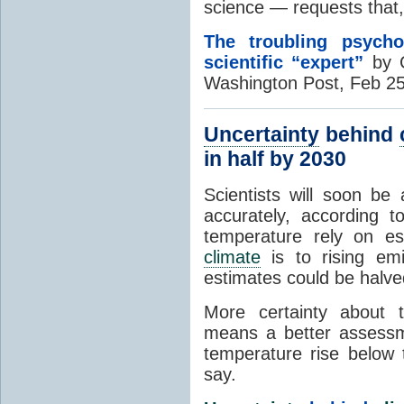
science — requests tha
The troubling psych
scientific “expert”
by C
Washington Post, Feb 2
Uncertainty
behind
in half by 2030
Scientists will soon be
accurately, according 
temperature rely on es
climate
is to rising em
estimates could be halve
More certainty about
means a better assessm
temperature rise belo
say.