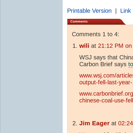
Printable Version
|
Link 
Comments
Comments 1 to 4:
wili
at
21:12 PM on 
WSJ says that China
Carbon Brief says
t
www.wsj.com/article
output-fell-last-yea
www.carbonbrief.org/
chinese-coal-use-fel
Jim Eager
at
02:24