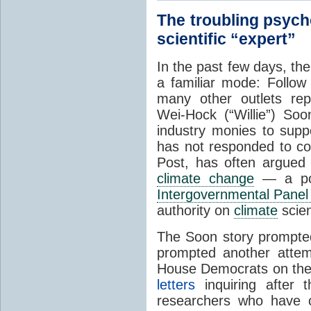
The troubling psych
scientific “expert”
In the past few days, th
a familiar mode: Follo
many other outlets re
Wei-Hock (“Willie”) So
industry monies to sup
has not responded to c
Post,
has often argued t
climate change
— a pos
Intergovernmental Panel
authority on
climate
scie
The Soon story prompte
prompted another attem
House Democrats on the
letters
inquiring after 
researchers who have 