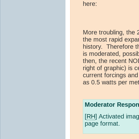
here:
More troubling, the
the most rapid expa
history. Therefore th
is moderated, possib
then, the recent N
right of graphic) is c
current forcings and
as 0.5 watts per me
Moderator Respon
[
RH
] Activated ima
page format.