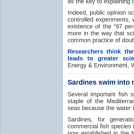
as the key to explaining
Indeed, public opinion s
controlled experiments, 
existence of the “97 pe
more in the way that sci
common practice of doubt
Researchers think the
leads to greater sci
Energy & Environment, W
Sardines swim into 
Several important fish 
staple of the Mediterra
seas because the water 
Sardines, for genera
commercial fish species 
now established in the 