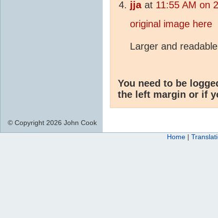
jja
at
11:55 AM on 2
original image here
Larger and readable
You need to be logge
the left margin or if 
© Copyright 2026 John Cook
Home
|
Translat