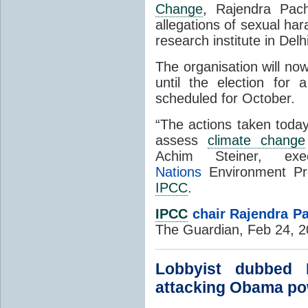
Change
, Rajendra Pach
allegations of sexual ha
research institute in Delhi
The organisation will now
until the election for
scheduled for October.
“The actions taken today
assess
climate change
Achim Steiner, ex
Nations
Environment Pr
IPCC
.
IPCC
chair Rajendra Pa
The Guardian, Feb 24, 
Lobbyist dubbed 
attacking Obama po