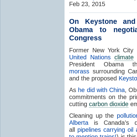
Feb 23, 2015
On Keystone an
Obama to negoti
Congress
Former New York City
United Nations
climate
President Obama t
morass
surrounding Cana
and the proposed
Keysto
As
he did with China
, Ob
commitments on the prim
cutting
carbon dioxide
em
Cleaning up the
polluti
Alberta
is Canada’s dom
all
pipelines carrying oi
to mention trains!
) is thi