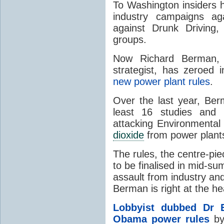
To Washington insiders 
industry campaigns ag
against Drunk Driving,
groups.
Now Richard Berman, a
strategist, has zeroed 
new power plant rules
.
Over the last year, Ber
least 16 studies and 
attacking Environmental
dioxide
from power plants
The rules, the centre-p
to be finalised in mid-
assault from industry an
Berman is right at the hea
Lobbyist dubbed Dr E
Obama power rules
by