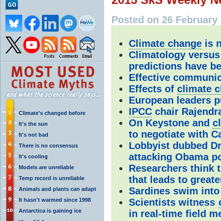
Posted on 26 February 
Climate change
is n
Climatology versus
predictions have be
Effective communic
Effects of
climate 
European leaders p
IPCC
chair Rajendr
Climate's changed before
On Keystone and
c
It's the sun
to negotiate with 
It's not bad
Lobbyist dubbed Dr
There is no consensus
attacking Obama p
It's cooling
Researchers think t
Models are unreliable
that leads to great
Temp record is unreliable
Sardines swim into
Animals and plants can adapt
It hasn't warmed since 1998
Scientists witness
Antarctica is gaining ice
in real-time field 