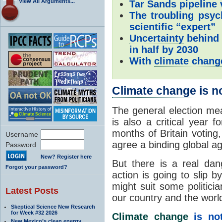
View All Arguments...
Tar Sands pipeline
The troubling psy
scientific “expert”
Uncertainty
behind
in half by 2030
With
climate chang
Climate change
is n
The general election mean
is also a critical year 
months of Britain voting
Username
agree a binding global a
Password
New? Register here
But there is a real dan
Forgot your password?
action is going to slip b
might suit some politicia
Latest Posts
our country and the worl
Skeptical Science New Research
for Week #32 2026
Climate change
is not
New Mexico’s clean energy