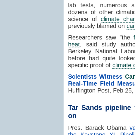
lab tests, numerous s
dozens of other climati
science of
climate cha
previously blamed on
car
Researchers saw "the
heat
, said study auth
Berkeley National Labo
before had quite look
specific proof of
climate
Scientists Witness
Car
Real-Time Field Meas
Huffington Post, Feb 25
Tar Sands pipeline
on
Pres. Barack Obama
v
the Keystone XL Pipeli