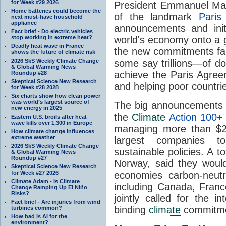
for Week #29 2026
President Emmanuel Mac
Home batteries could become the
of the landmark
Paris
next must-have household
appliance
announcements and initi
Fact brief - Do electric vehicles
stop working in extreme heat?
world's economy onto a 
Deadly heat wave in France
the new commitments fall
shows the future of climate risk
2026 SkS Weekly Climate Change
some say trillions—of do
& Global Warming News
achieve the Paris Agreem
Roundup #28
Skeptical Science New Research
and helping poor countrie
for Week #28 2028
Six charts show how clean power
was world’s largest source of
The big announcements a
new energy in 2025
the
Climate
Action 100+
Eastern U.S. broils after heat
wave kills over 1,300 in Europe
managing more than $26 
How climate change influences
extreme weather
largest companies t
2026 SkS Weekly Climate Change
sustainable policies. A to
& Global Warming News
Roundup #27
Norway, said they would
Skeptical Science New Research
for Week #27 2026
economies carbon-neutr
Climate Adam - Is Climate
including Canada, Fran
Change Ramping Up El Niño
Risks?
jointly called for the i
Fact brief - Are injuries from wind
binding
climate
commitment
turbines common?
How bad is AI for the
environment?