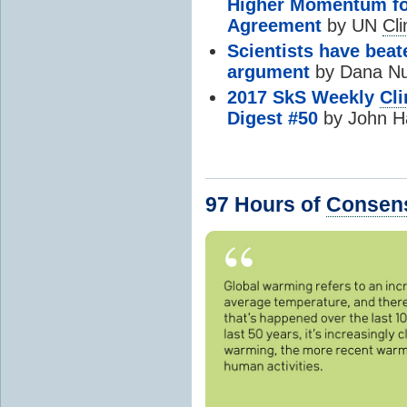
Higher Momentum fo
Agreement
by UN
Cl
Scientists have bea
argument
by Dana Nuci
2017 SkS Weekly
Cl
Digest #50
by John H
97 Hours of
Consen