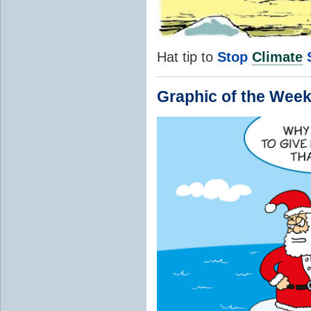
Hat tip to
Stop
Climate
Graphic of the Week.