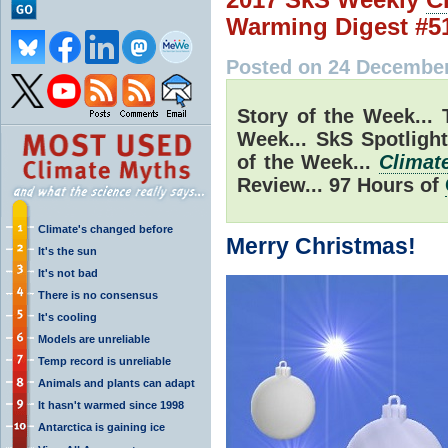
Warming Digest #5
Posted on 24 December
Story of the Week... 
Week... SkS Spotligh
of the Week...
Climat
Review... 97 Hours of
Climate's changed before
Merry Christmas!
It's the sun
It's not bad
There is no consensus
It's cooling
Models are unreliable
Temp record is unreliable
Animals and plants can adapt
It hasn't warmed since 1998
Antarctica is gaining ice