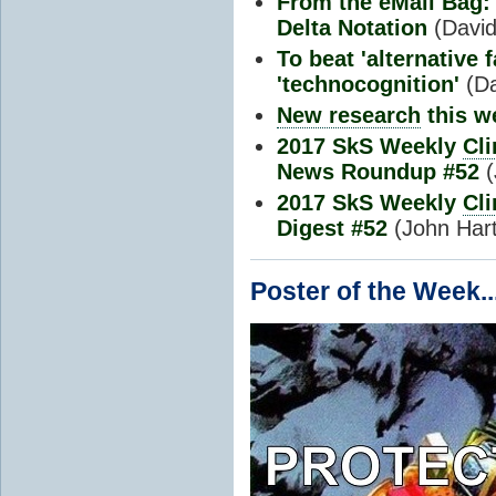
From the eMail Bag: 
Delta Notation
(David 
To beat 'alternative 
'technocognition'
(D
New research
this w
2017 SkS Weekly
Cl
News Roundup #52
(
2017 SkS Weekly
Cl
Digest #52
(John Har
Poster of the Week..