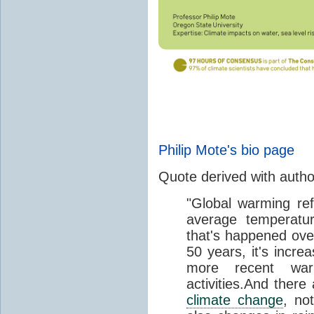
Philip Mote's bio page
Quote derived with auth
"Global warming ref
average temperatur
that's happened over
50 years, it's incre
more recent wa
activities.And there
climate change
, no