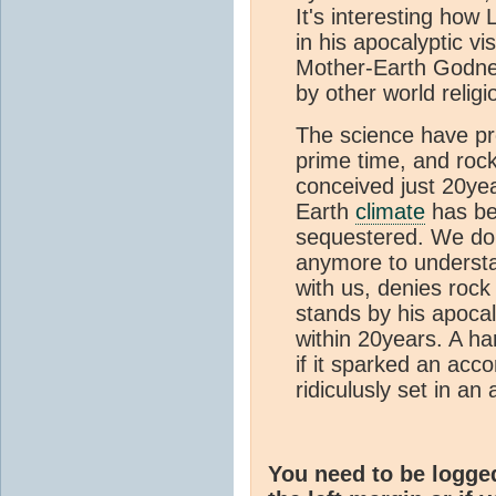
It's interesting how
in his apocalyptic v
Mother-Earth Godness
by other world religi
The science have pro
prime time, and roc
conceived just 20yea
Earth
climate
has be
sequestered. We don'
anymore to understand
with us, denies roc
stands by his apocal
within 20years. A ha
if it sparked an acc
ridiculusly set in an a
You need to be logge