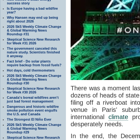
success story
Is Europe having a bad wildfire
year?
Why Hansen may end up being
right about 2026
2026 SkS Weekly Climate Change
& Global Warming News
Roundup #31
Skeptical Science New Research
for Week #31 2026
The government canceled this
nature study. Scientists finished
it anyway.
Fact brief - Do solar plants
require backup from fossil fuels?
Hot days, cold thermometers
2026 SkS Weekly Climate Change
& Global Warming News
Roundup #30
There was a moment las
Skeptical Science New Research
for Week #30 2026
dozens of heads of state,
Canada's boreal wildfires aren't
filing off a riverboat i
just bad forest management
Dangerous and historic wildfire
venue in Paris' subu
smoke pollution event engulfs
the U.S. and Canada
international
climate
pro
The Strongest El Niño Ever
desperately needs.
2026 SkS Weekly Climate Change
& Global Warming News
Roundup #29
In the end, the Dece
Skeptical Science New Research