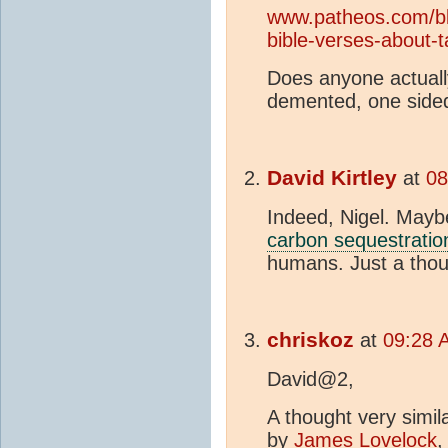
www.patheos.com/blo
bible-verses-about-t
Does anyone actually
demented, one sid
David Kirtley
at
08
Indeed, Nigel. Mayb
carbon sequestratio
humans. Just a thou
chriskoz
at
09:28 
David@2,
A thought very simil
by
James Lovelock
,