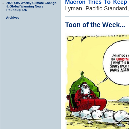
Macron Tries To Keep 
2026 SkS Weekly Climate Change
& Global Warming News
Lyman, Pacific Standard
Roundup #26
Archives
Toon of the Week...