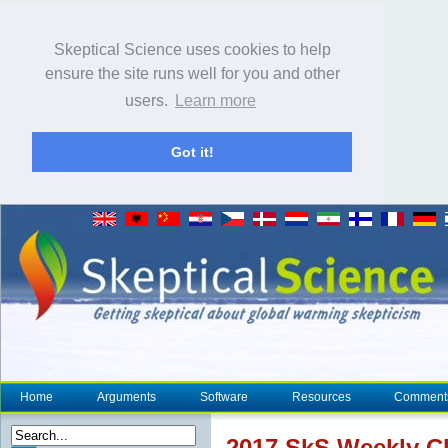
Skeptical Science uses cookies to help
ensure the site runs well for you and other
users.
Learn more
Got it!
Home
Arguments
Software
Resources
Comment
2017 SkS Weekly
C