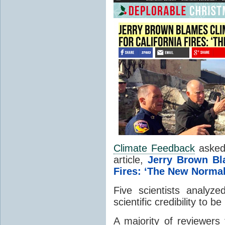
Climate Feedback
asked 
article,
Jerry Brown B
Fires: ‘The New Normal
Five scientists analyze
scientific credibility to be
A majority of reviewers