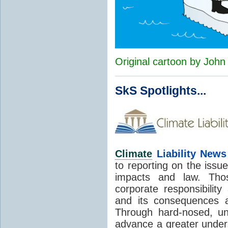
Original cartoon by Joh
SkS Spotlights...
Climate
Liability News
to reporting on the issue
impacts and law. Tho
corporate responsibility
and its consequences a
Through hard-nosed, un
advance a greater unders