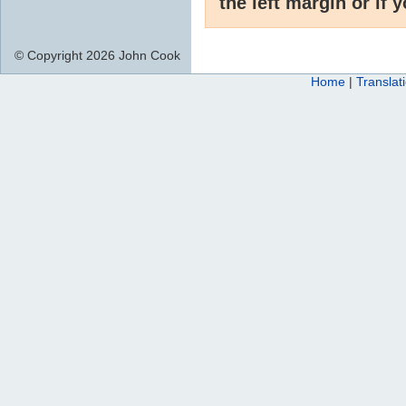
the left margin or if 
© Copyright 2026 John Cook
Home
|
Translat