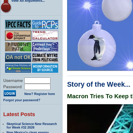
View All Arguments...
Username
Story of the Week...
Password
New? Register here
Macron Tries To Keep t
Forgot your password?
Latest Posts
Skeptical Science New Research
for Week #32 2026
New Mexico’s clean energy