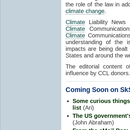
the role of the law in a
climate change
.
Climate
Liability News 
Climate
Communications
Climate
Communications 
understanding of the 
impacts are being dealt 
States and around the wo
The editorial content 
influence by CCL donors
Coming Soon on SkS
Some curious things
list
(Ari)
The US government
(John Abraham)