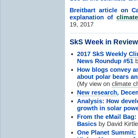
Breitbart article on C
explanation of
climate
19, 2017
SkS Week in Review.
2017 SkS Weekly
Cl
News Roundup #51
b
How blogs convey and
about polar bears an
(My view on
climate 
New research
, Dece
Analysis: How develo
growth in solar pow
From the eMail Bag: 
Basics
by David Kirtl
One Planet Summit: