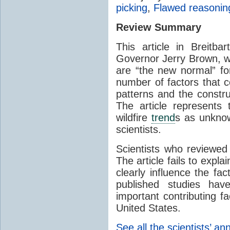
picking
,
Flawed reasonin
Review Summary
This article in Breitbar
Governor Jerry Brown, wh
are “the new normal” for
number of factors that co
patterns and the constru
The article represents 
wildfire
trend
s as unkno
scientists.
Scientists who reviewed 
The article fails to expl
clearly influence the fac
published studies ha
important contributing fa
United States.
See all the scientists’ an