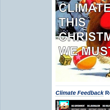
Climate Feedback
Re