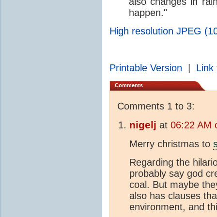
also changes in rain
happen."
High resolution JPEG (10
Printable Version
|
Link 
Comments
Comments 1 to 3:
nigelj
at
06:22 AM 
Merry christmas to
Regarding the hilari
probably say god cre
coal. But maybe the
also has clauses that
environment, and thi