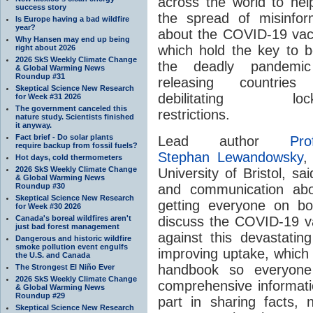
across the world to help
success story
the spread of misinfor
Is Europe having a bad wildfire
year?
about the COVID-19 vac
Why Hansen may end up being
which hold the key to b
right about 2026
2026 SkS Weekly Climate Change
the deadly pandemi
& Global Warming News
Roundup #31
releasing countries
Skeptical Science New Research
debilitating loc
for Week #31 2026
The government canceled this
restrictions.
nature study. Scientists finished
it anyway.
Fact brief - Do solar plants
Lead author
Pro
require backup from fossil fuels?
Stephan Lewandowsky
,
Hot days, cold thermometers
2026 SkS Weekly Climate Change
University of Bristol, s
& Global Warming News
Roundup #30
and communication abo
Skeptical Science New Research
getting everyone on bo
for Week #30 2026
Canada's boreal wildfires aren't
discuss the COVID-19 vac
just bad forest management
against this devastatin
Dangerous and historic wildfire
smoke pollution event engulfs
improving uptake, which 
the U.S. and Canada
handbook so everyone
The Strongest El Niño Ever
2026 SkS Weekly Climate Change
comprehensive informatio
& Global Warming News
Roundup #29
part in sharing facts, 
Skeptical Science New Research