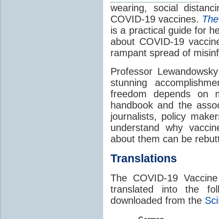
wearing, social distanc
COVID-19 vaccines.
The
is a practical guide for h
about COVID-19 vaccine
rampant spread of misin
Professor Lewandowsky
stunning accomplishme
freedom depends on mo
handbook and the associa
journalists, policy make
understand why vaccin
about them can be rebut
Translations
The COVID-19 Vaccine
translated into the f
downloaded from the
Sci
German