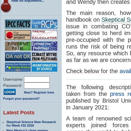
and Wendy then creates t
View All Arguments...
The main reason, howe
handbook on
Skeptical 
issue in combating CO
getting close to herd im
pre-occupied with the 
runs the risk of being r
So, any resource which h
as far as we are concern
Check below for the
avai
Username
Password
The following descript
New? Register here
taken from the
press r
Forgot your password?
published by Bristol Univ
in January 2021:
Latest Posts
A team of renowned scie
Skeptical Science New Research
experts joined force
for Week #32 2026
New Mexico’s clean energy