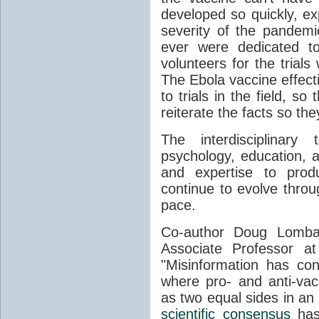
developed so quickly, ex
severity of the pandem
ever were dedicated to 
volunteers for the trial
The Ebola vaccine effecti
to trials in the field, s
reiterate the facts so the
The interdisciplinary
psychology, education, a
and expertise to produ
continue to evolve throu
pace.
Co-author Doug Lombar
Associate Professor at
"Misinformation has con
where pro- and anti-vac
as two equal sides in an o
scientific consensus
has