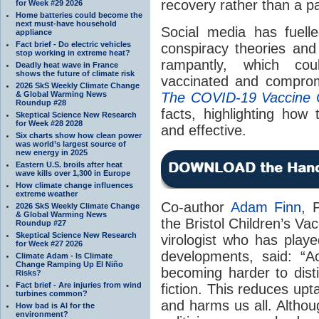
recovery rather than a pa
for Week #29 2026
Home batteries could become the
next must-have household
Social media has fuelled
appliance
Fact brief - Do electric vehicles
conspiracy theories and
stop working in extreme heat?
rampantly, which co
Deadly heat wave in France
shows the future of climate risk
vaccinated and comprom
2026 SkS Weekly Climate Change
& Global Warming News
The COVID-19 Vaccine 
Roundup #28
facts, highlighting how
Skeptical Science New Research
for Week #28 2028
and effective.
Six charts show how clean power
was world’s largest source of
new energy in 2025
Eastern U.S. broils after heat
wave kills over 1,300 in Europe
How climate change influences
extreme weather
Co-author
Adam Finn
, 
2026 SkS Weekly Climate Change
& Global Warming News
the Bristol Children’s Va
Roundup #27
Skeptical Science New Research
virologist who has play
for Week #27 2026
developments, said: “A
Climate Adam - Is Climate
Change Ramping Up El Niño
becoming harder to dist
Risks?
Fact brief - Are injuries from wind
fiction. This reduces upt
turbines common?
and harms us all. Althou
How bad is AI for the
environment?