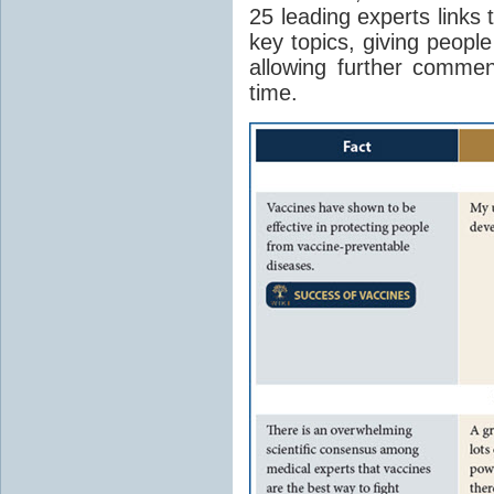
25 leading experts links 
key topics, giving peopl
allowing further comme
time.