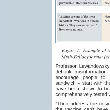
Figure 1: Example of s
Myth-Fallacy format (cli
Professor Lewandowsky s
debunk misinformation 
encourage people to a
sandwich – start with th
have been shown to be 
comprehensively tested w
“Then address the misin
the vaccine can’t have