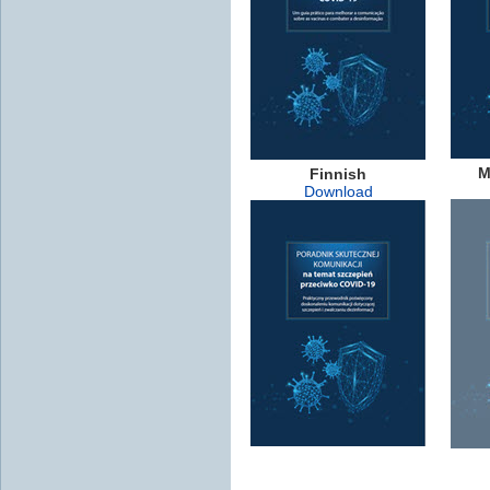
M
Finnish
Download