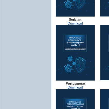
Serbian
Download
Portuguese
Download