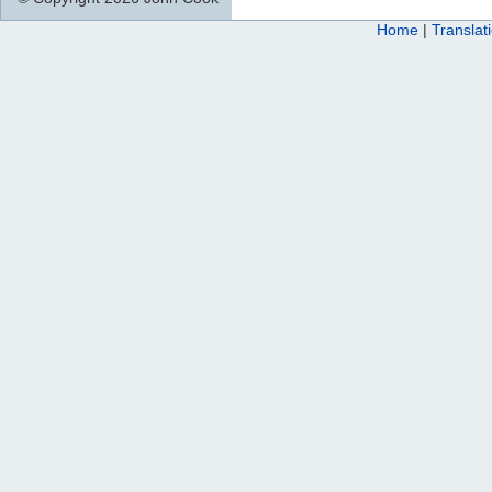
Home
|
Translat