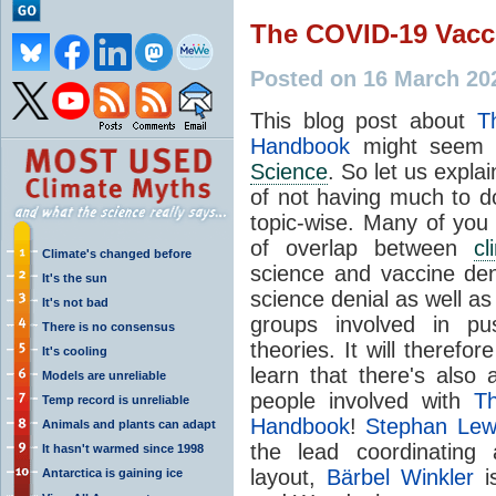
The COVID-19 Vac
Posted on 16 March 20
This blog post about
T
Handbook
might seem a
Science
. So let us expla
of not having much to d
topic-wise. Many of you 
of overlap between
cl
Climate's changed before
science and vaccine deni
It's the sun
science denial as well as
It's not bad
groups involved in pu
There is no consensus
theories. It will therefo
It's cooling
learn that there's also
Models are unreliable
people involved with
T
Temp record is unreliable
Handbook
!
Stephan Le
Animals and plants can adapt
the lead coordinating
It hasn't warmed since 1998
layout,
Bärbel Winkler
is
Antarctica is gaining ice