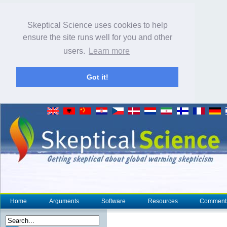
Skeptical Science uses cookies to help
ensure the site runs well for you and other
users.
Learn more
Got it!
Home
Arguments
Software
Resources
Comment