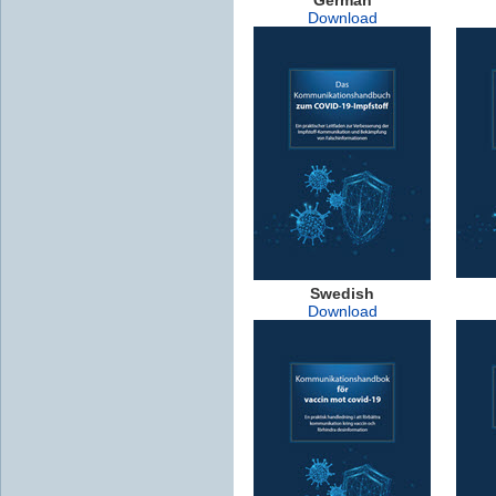
Download
Swedish
Download