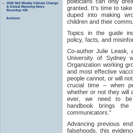
politicians can only dr
2026 SkS Weekly Climate Change
& Global Warming News
granted. It’s time to take
Roundup #26
duped into making wro
Archives
children and their commun
Topics in the guide in
policy, facts, and misinf
Co-author Julie Leask, a
University of Sydney 
Organization working gro
and most effective vacc
people cannot, or will n
crucial time – when p
whether or not they wil
ever, we need to be 
handbook brings the
communicators.”
Advancing previous en
falsehoods, this evide