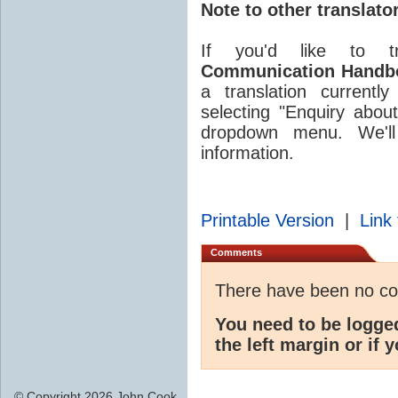
Note to other translato
If you'd like to t
Communication Handb
a translation currentl
selecting "Enquiry about
dropdown menu. We'll 
information.
Printable Version
|
Link 
Comments
There have been no c
You need to be logge
the left margin or if 
© Copyright 2026 John Cook