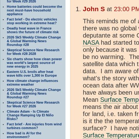
for Week #29 2026
Home batteries could become the
John S
at
23:00 PM
next must-have household
appliance
Fact brief - Do electric vehicles
This reminds me of 
stop working in extreme heat?
there was no global
Deadly heat wave in France
shows the future of climate risk
deputante at some C
2026 SkS Weekly Climate Change
& Global Warming News
NASA
had started to
Roundup #28
only because it was 
Skeptical Science New Research
for Week #28 2028
be no warming. The 
Six charts show how clean power
satellite data which
was world’s largest source of
new energy in 2025
data. I am aware of 
Eastern U.S. broils after heat
wave kills over 1,300 in Europe
what's the story wit
How climate change influences
ocean data after W
extreme weather
2026 SkS Weekly Climate Change
have always been un
& Global Warming News
Roundup #27
Mean
Surface Temp
Skeptical Science New Research
means the air about
for Week #27 2026
Climate Adam - Is Climate
for land, i.e. taken 
Change Ramping Up El Niño
Risks?
is it the the temper
Fact brief - Are injuries from wind
surface? I have not
turbines common?
How bad is AI for the
Surface Temperatur
environment?