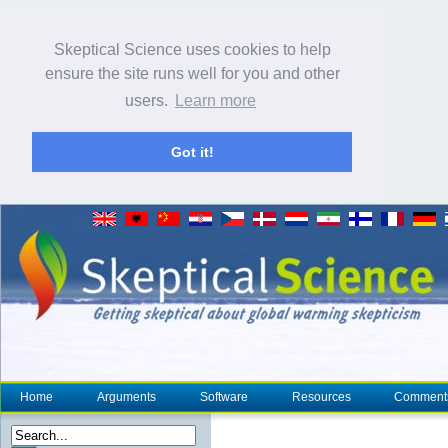
Skeptical Science uses cookies to help
ensure the site runs well for you and other
users.
Learn more
Got it!
Home
Arguments
Software
Resources
Comment