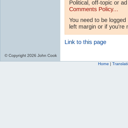
Political, off-topic or
Comments Policy...
You need to be logged 
left margin or if you're
Link to this page
© Copyright 2026 John Cook
Home
|
Translat