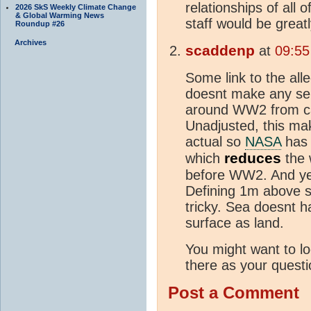
relationships of all 
2026 SkS Weekly Climate Change
& Global Warming News
staff would be great
Roundup #26
Archives
scaddenp
at
09:55
Some link to the all
doesnt make any se
around WW2 from can
Unadjusted, this m
actual so
NASA
has 
reduces
which
the
before WW2. And yes
Defining 1m above s
tricky. Sea doesnt 
surface as land.
You might want to lo
there as your questio
Post a Comment