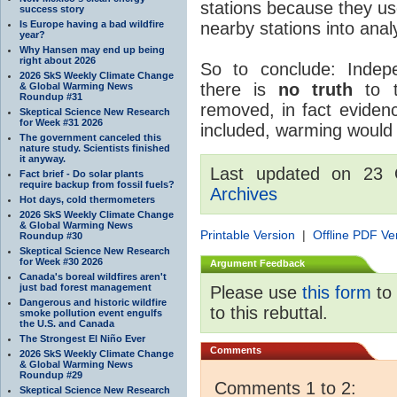
stations because they us
success story
Is Europe having a bad wildfire
nearby stations into analy
year?
Why Hansen may end up being
right about 2026
So to conclude: Indep
2026 SkS Weekly Climate Change
there is
no truth
to t
& Global Warming News
Roundup #31
removed, in fact evidenc
Skeptical Science New Research
for Week #31 2026
included, warming would 
The government canceled this
nature study. Scientists finished
it anyway.
Last updated on 23 
Fact brief - Do solar plants
require backup from fossil fuels?
Archives
Hot days, cold thermometers
2026 SkS Weekly Climate Change
& Global Warming News
Printable Version
|
Offline PDF Ve
Roundup #30
Skeptical Science New Research
for Week #30 2026
Argument Feedback
Canada's boreal wildfires aren't
just bad forest management
Please use
this form
to 
Dangerous and historic wildfire
to this rebuttal.
smoke pollution event engulfs
the U.S. and Canada
The Strongest El Niño Ever
Comments
2026 SkS Weekly Climate Change
& Global Warming News
Roundup #29
Comments 1 to 2:
Skeptical Science New Research