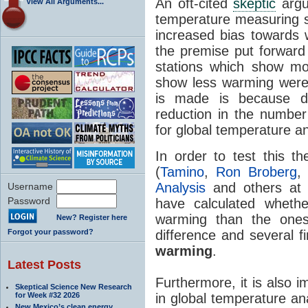
An oft-cited
skeptic
argu
View All Arguments...
temperature measuring s
increased bias towards
the premise put forwar
stations which show m
show less warming were
is made is because d
reduction in the number
for global temperature a
In order to test this t
(
Tamino
,
Ron Broberg
Analysis
and others at
Username
Password
have calculated wheth
warming than the ones
New? Register here
Forgot your password?
difference and several f
warming
.
Latest Posts
Furthermore, it is also 
Skeptical Science New Research
for Week #32 2026
in global temperature an
New Mexico’s clean energy