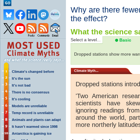
Why are there fewer
the effect?
What the science sa
Select a level...
Basic
Dropped stations show more warm
Climate
Myth...
Climate's changed before
It's the sun
Dropped stations intro
It's not bad
There is no consensus
'Two American resear
It's cooling
scientists have ske
Models are unreliable
ignoring readings from
Temp record is unreliable
around the world, part
Animals and plants can adapt
more northerly latitude
It hasn't warmed since 1998
Antarctica is gaining ice