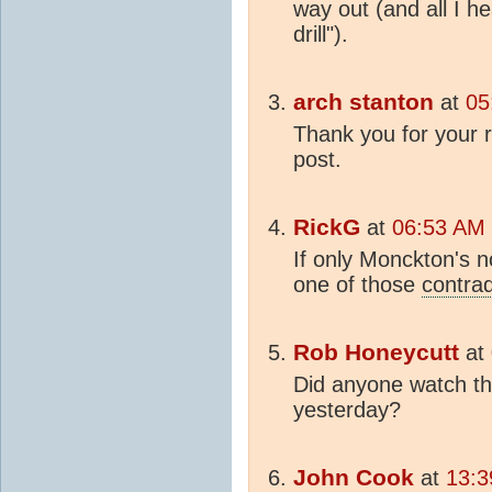
way out (and all I he
drill").
arch stanton
at
05
Thank you for your 
post.
RickG
at
06:53 AM 
If only Monckton's
one of those
contrad
Rob Honeycutt
at
Did anyone watch t
yesterday?
John Cook
at
13:3