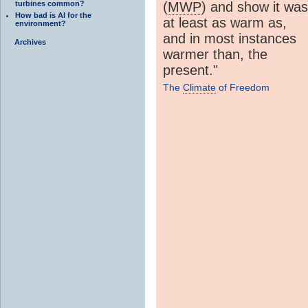
turbines common?
(
MWP
) and show it was
How bad is AI for the
at least as warm as,
environment?
and in most instances
Archives
warmer than, the
present."
The
Climate
of Freedom