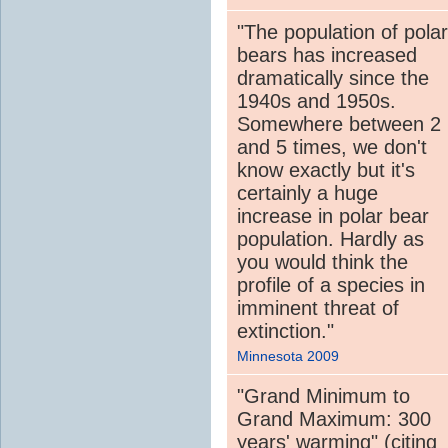
"The population of polar
bears has increased
dramatically since the
1940s and 1950s.
Somewhere between 2
and 5 times, we don't
know exactly but it's
certainly a huge
increase in polar bear
population. Hardly as
you would think the
profile of a species in
imminent threat of
extinction."
Minnesota 2009
"Grand Minimum to
Grand Maximum: 300
years' warming" (citing