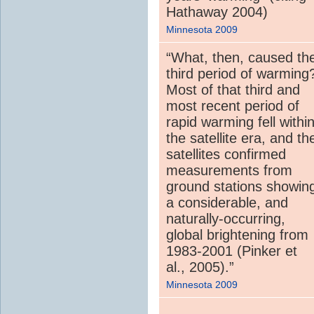
Hathaway 2004)
Minnesota 2009
“What, then, caused th
third period of warming
Most of that third and
most recent period of
rapid warming fell withi
the satellite era, and th
satellites confirmed
measurements from
ground stations showin
a considerable, and
naturally-occurring,
global brightening from
1983-2001 (Pinker et
al., 2005).”
Minnesota 2009