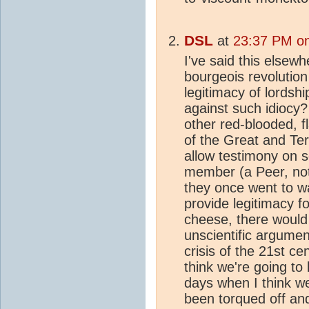
DSL
at
23:37 PM on
I've said this elsewhe
bourgeois revolution
legitimacy of lordshi
against such idiocy
other red-blooded, 
of the Great and Te
allow testimony on s
member (a Peer, not 
they once went to wa
provide legitimacy fo
cheese, there would
unscientific argumen
crisis of the 21st ce
think we're going to 
days when I think w
been torqued off and