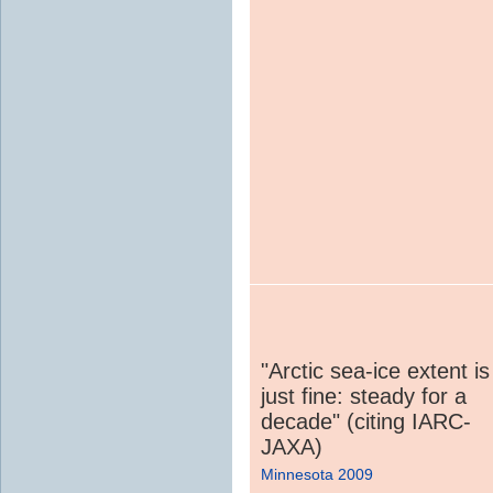
"Arctic sea-ice extent is
just fine: steady for a
decade" (citing IARC-
JAXA)
Minnesota 2009