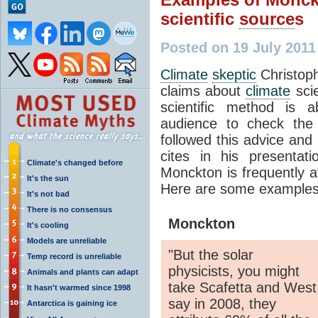
scientific
source
s
Posted on 19 July 201
Climate
skeptic
Christop
claims about
climate
scie
scientific method is 
audience to check the
followed this advice and
cites in his presenta
Climate's changed before
Monckton is frequently at
It's the sun
Here are some examples
It's not bad
There is no consensus
Monckton
It's cooling
Models are unreliable
"But the solar
Temp record is unreliable
physicists, you might
Animals and plants can adapt
take Scafetta and West
It hasn't warmed since 1998
say in 2008, they
Antarctica is gaining ice