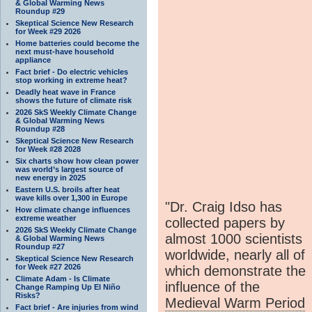
& Global Warming News
Roundup #29
Skeptical Science New Research
for Week #29 2026
Home batteries could become the
next must-have household
appliance
Fact brief - Do electric vehicles
stop working in extreme heat?
Deadly heat wave in France
shows the future of climate risk
2026 SkS Weekly Climate Change
& Global Warming News
Roundup #28
Skeptical Science New Research
for Week #28 2028
Six charts show how clean power
was world’s largest source of
new energy in 2025
Eastern U.S. broils after heat
wave kills over 1,300 in Europe
"Dr. Craig Idso has
How climate change influences
extreme weather
collected papers by
2026 SkS Weekly Climate Change
almost 1000 scientists
& Global Warming News
Roundup #27
worldwide, nearly all of
Skeptical Science New Research
for Week #27 2026
which demonstrate the
Climate Adam - Is Climate
influence of the
Change Ramping Up El Niño
Risks?
Medieval Warm Period
Fact brief - Are injuries from wind