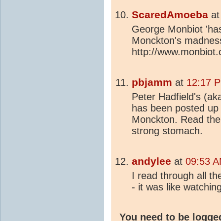
ScaredAmoeba
a
George Monbiot 'has 
Monckton's madnes
http://www.monbiot
pbjamm
at
12:17 P
Peter Hadfield's (a
has been posted up
Monckton. Read the 
strong stomach.
andylee
at
09:53 A
I read through all t
- it was like watch
You need to be logge