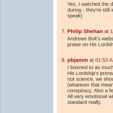
Yes, I watched the 
during - they're stil
speak)
Philip Shehan
at
1
Andrews Bolt's websi
praise on His Lords
pbjamm
at
01:53 A
I listened to as muc
His Lordship's prim
not science, we shou
(whatever that means)
conspiracy. Also a f
All very emotional w
standard really.