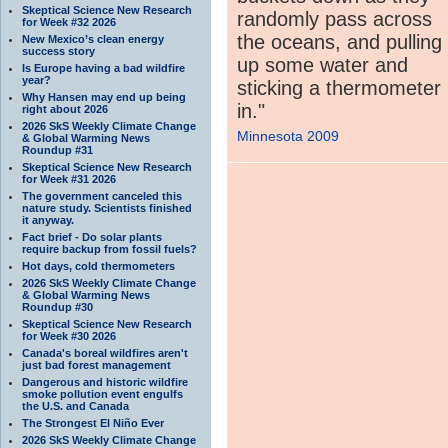
Skeptical Science New Research
randomly pass across
for Week #32 2026
the oceans, and pulling
New Mexico’s clean energy
success story
up some water and
Is Europe having a bad wildfire
year?
sticking a thermometer
Why Hansen may end up being
in."
right about 2026
2026 SkS Weekly Climate Change
Minnesota 2009
& Global Warming News
Roundup #31
Skeptical Science New Research
for Week #31 2026
The government canceled this
nature study. Scientists finished
it anyway.
Fact brief - Do solar plants
require backup from fossil fuels?
Hot days, cold thermometers
2026 SkS Weekly Climate Change
& Global Warming News
Roundup #30
Skeptical Science New Research
for Week #30 2026
Canada's boreal wildfires aren't
just bad forest management
Dangerous and historic wildfire
smoke pollution event engulfs
the U.S. and Canada
The Strongest El Niño Ever
2026 SkS Weekly Climate Change