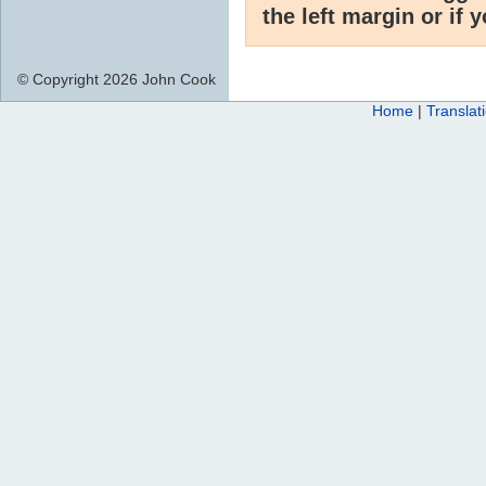
the left margin or if 
© Copyright 2026 John Cook
Home
|
Translat