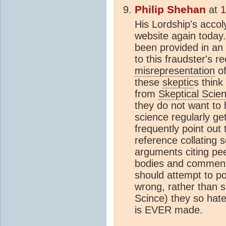
Philip Shehan
at
1
His Lordship's accol
website again today
been provided in an 
to this fraudster's 
misrepresentation
of
these
skeptic
s think
from
Skeptical Scie
they do not want to 
science regularly get
frequently point out
reference collating 
arguments citing pee
bodies and comments 
should attempt to p
wrong, rather than 
Scince) they so hat
is EVER made.