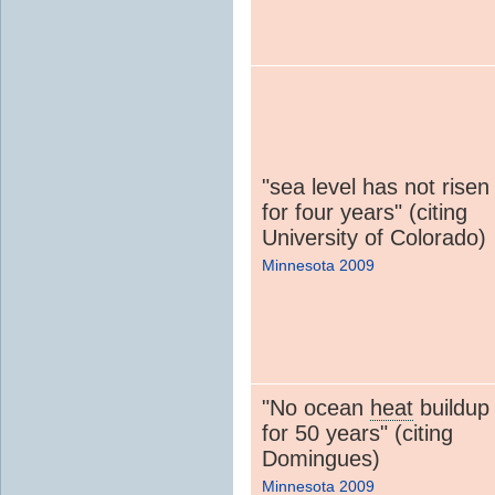
"sea level has not risen
for four years" (citing
University of Colorado)
Minnesota 2009
"No ocean
heat
buildup
for 50 years" (citing
Domingues)
Minnesota 2009