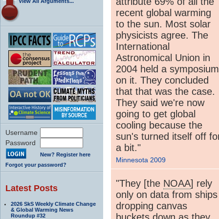
attribute 69% of all the
View All Arguments...
recent global warming
to the sun. Most solar
physicists agree. The
International
Astronomical Union in
2004 held a symposium
on it. They concluded
that that was the case.
They said we're now
going to get global
cooling because the
Username
sun's turned itself off fo
Password
a bit."
New? Register here
Minnesota 2009
Forgot your password?
"They [the
NOAA
] rely
Latest Posts
only on data from ships
dropping canvas
2026 SkS Weekly Climate Change
& Global Warming News
buckets down as they
Roundup #32