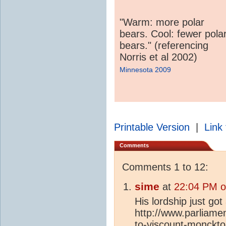
"Warm: more polar
bears. Cool: fewer pola
bears." (referencing
Norris et al 2002)
Minnesota 2009
Printable Version
|
Link 
Comments
Comments 1 to 12:
sime
at
22:04 PM o
His lordship just got
http://www.parliamen
to-viscount-monckto