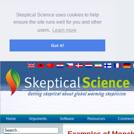
Skeptical Science uses cookies to help
ensure the site runs well for you and other
users.
Learn more
Got it!
Home
Arguments
Software
Resources
Comment
Examples of Monckt