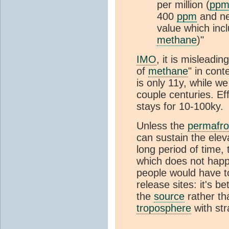
per million (
pp
400
ppm
and n
value which inc
methane
)"
IMO
, it is misleadin
of
methane
" in cont
is only 11y, while w
couple centuries. Eff
stays for 10-100ky.
Unless the
permafro
can sustain the elev
long period of time,
which does not happen
people would have t
release sites: it's be
the
source
rather th
troposphere
with str