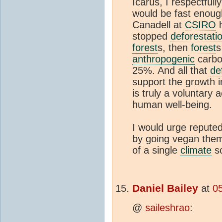
Icarus, I respectfull
would be fast enough
Canadell at
CSIRO
h
stopped
deforestati
forest
s, then
forest
s
anthropogenic
carbon
25%. And all that
de
support the growth 
is truly a voluntary a
human well-being.
I would urge repute
by going vegan them
of a single
climate
sc
Daniel Bailey
at
0
@
saileshrao
: