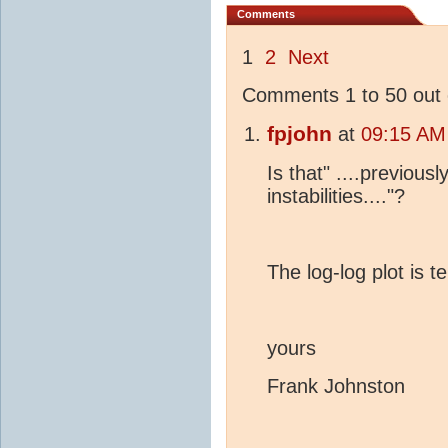
Comments
1
2
Next
Comments 1 to 50 out 
fpjohn
at
09:15 AM
Is that" ....previou
instabilities...."?
The log-log plot is te
yours
Frank Johnston