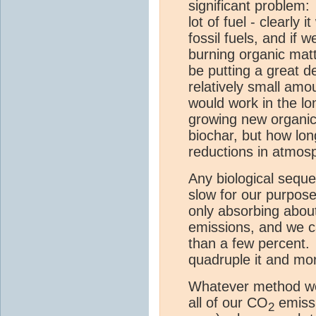
significant problem:
lot of fuel - clearly
fossil fuels, and if
burning organic mat
be putting a great d
relatively small am
would work in the l
growing new organic
biochar, but how lon
reductions in atmos
Any biological sequ
slow for our purpose
only absorbing abou
emissions, and we ca
than a few percent. 
quadruple it and mo
Whatever method we 
all of our CO
emissi
2