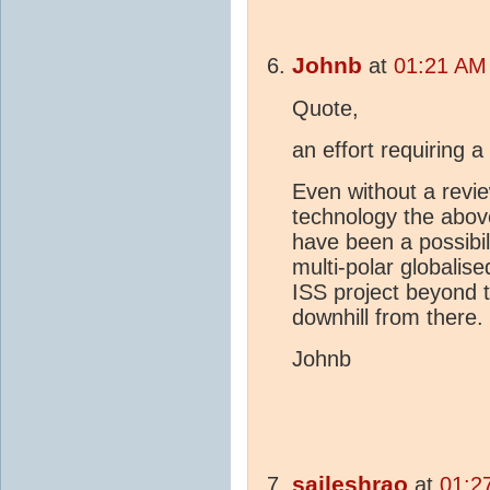
Johnb
at
01:21 AM 
Quote,
an effort requiring 
Even without a revie
technology the abov
have been a possibili
multi-polar globalis
ISS project beyond 
downhill from there.
Johnb
saileshrao
at
01:2