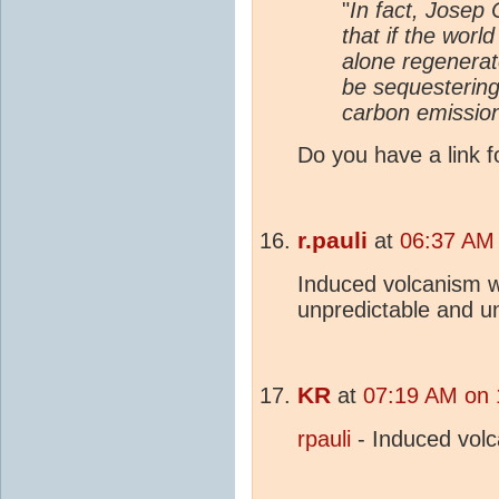
"
In fact, Josep
that if the worl
alone regenera
be sequesterin
carbon emission
Do you have a link f
r.pauli
at
06:37 AM 
Induced volcanism wo
unpredictable and u
KR
at
07:19 AM on 
rpauli
- Induced vol