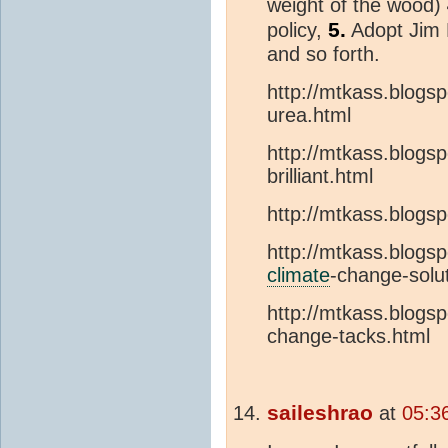
weight of the wood)
5.
policy,
Adopt Jim 
and so forth.
http://mtkass.blogs
urea.html
http://mtkass.blogs
brilliant.html
http://mtkass.blogs
http://mtkass.blogs
climate
-change-solu
http://mtkass.blogsp
change-tacks.html
saileshrao
at
05:3