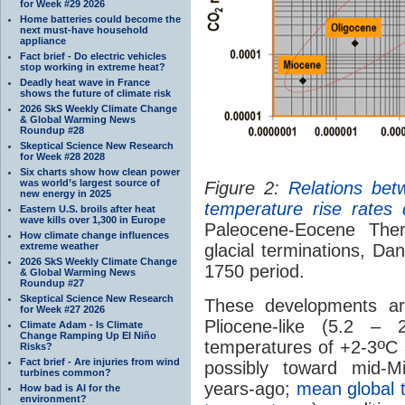
for Week #29 2026
Home batteries could become the
next must-have household
appliance
Fact brief - Do electric vehicles
stop working in extreme heat?
Deadly heat wave in France
shows the future of climate risk
2026 SkS Weekly Climate Change
& Global Warming News
Roundup #28
Skeptical Science New Research
for Week #28 2028
Six charts show how clean power
was world’s largest source of
Figure 2:
Relations be
new energy in 2025
temperature rise rates
Eastern U.S. broils after heat
wave kills over 1,300 in Europe
Paleocene-Eocene The
How climate change influences
extreme weather
glacial terminations, D
2026 SkS Weekly Climate Change
1750 period.
& Global Warming News
Roundup #27
Skeptical Science New Research
These developments ar
for Week #27 2026
Pliocene-like (5.2 – 
Climate Adam - Is Climate
Change Ramping Up El Niño
o
temperatures of +2-3
C 
Risks?
Fact brief - Are injuries from wind
possibly toward mid-Mi
turbines common?
years-ago;
mean global 
How bad is AI for the
environment?