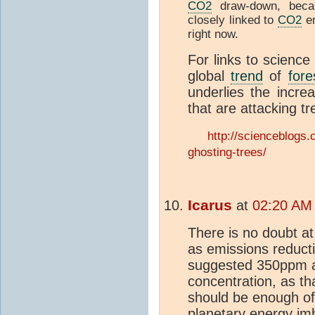
CO2
draw-down, bec
closely linked to
CO2
em
right now.
For links to science
global
trend
of
fore
underlies the increa
that are attacking t
http://scienceblogs
ghosting-trees/
Icarus
at
02:20 AM 
There is no doubt at
as emissions reduct
suggested 350ppm as
concentration, as th
should be enough of 
planetary energy imb