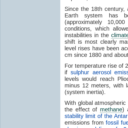
Since the 18th century, 
Earth system has b
(approximately 10,000
conditions, which allow
instabilities in the
climat
shift is most clearly m
level rises have been ac
cm since 1880 and abou
For temperature rise of 
if
sulphur aerosol emiss
levels would reach Plio
minus 12 meters, with 
(system inertia).
With global atmospheric
the effect of
methane
)
stability limit of the Anta
emissions from
fossil f