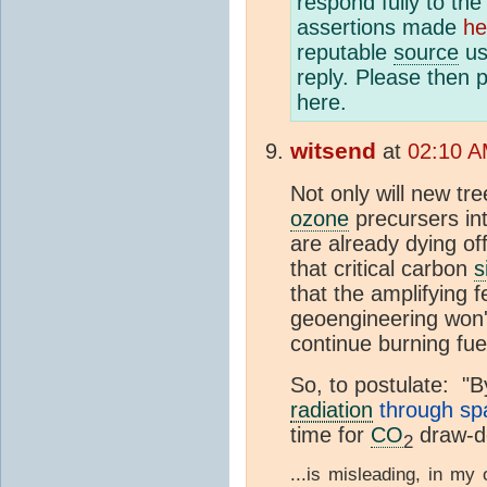
respond fully to th
assertions made
he
reputable
source
us
reply. Please then 
here.
witsend
at
02:10 A
Not only will new tr
ozone
precursers in
are already dying off
that critical carbon
s
that the amplifying
geoengineering won't
continue burning fuel
So, to postulate: "
B
radiation
through sp
time for
CO
draw-d
2
...is misleading, in my