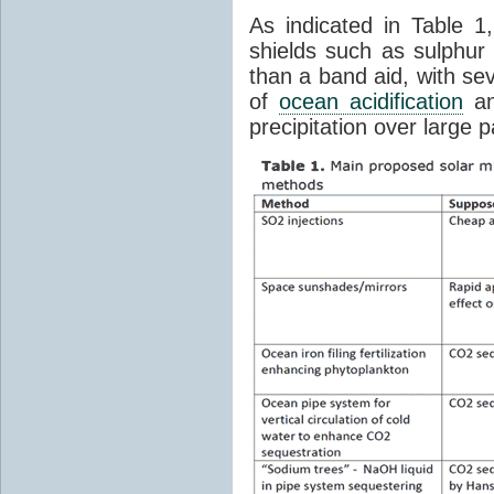
As indicated in Table 1
shields such as sulphu
than a band aid, with se
of
ocean acidification
an
precipitation over large p