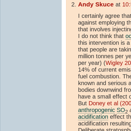
Andy Skuce
at
10:
I certainly agree t
against employing t
that involves injecti
I do not think that
oc
this intervention is 
that people are tak
million tonnes per y
per year) (
Wigley 2
14% of current emiss
fuel combustion. Th
known and serious ac
bodies downwind fro
have a small effect
But
Doney et al (20
anthropogenic
SO
2
acidification
effect th
acidification resulti
Deliberate stratosph