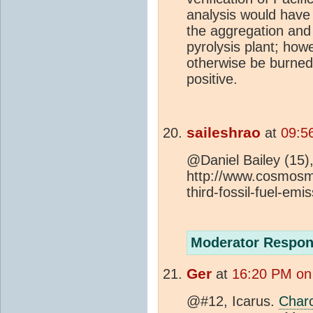
analysis would have 
the aggregation and 
pyrolysis plant; how
otherwise be burned
positive.
saileshrao
at
09:5
@Daniel Bailey (15),
http://www.cosmos
third-fossil-fuel-emi
Moderator Respon
Ger
at
16:20 PM on
@#12, Icarus.
Char