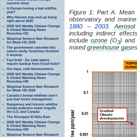
success story
Is Europe having a bad wildfire
Figure 1: Part A. Mea
year?
Why Hansen may end up being
observatory and marine 
right about 2026
1880 – 2003
.
Aerosol
2026 SkS Weekly Climate Change
& Global Warming News
including indirect eff
Roundup #31
Skeptical Science New Research
include
ozone
(O
) and 
3
for Week #31 2026
mixed
greenhouse gas
es
The government canceled this
nature study. Scientists finished
it anyway.
Fact brief - Do solar plants
require backup from fossil fuels?
Hot days, cold thermometers
2026 SkS Weekly Climate Change
& Global Warming News
Roundup #30
Skeptical Science New Research
for Week #30 2026
Canada's boreal wildfires aren't
just bad forest management
Dangerous and historic wildfire
smoke pollution event engulfs
the U.S. and Canada
The Strongest El Niño Ever
2026 SkS Weekly Climate Change
& Global Warming News
Roundup #29
Skeptical Science New Research