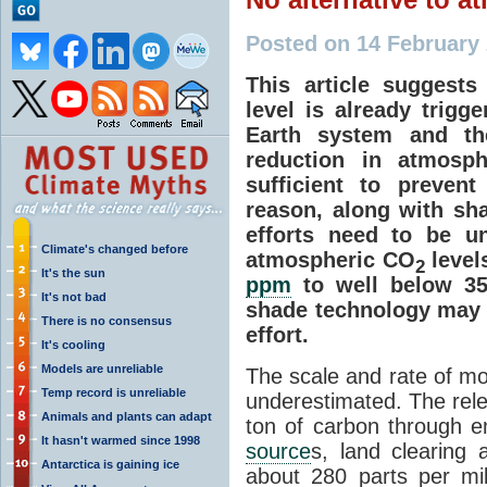
Posted on 14 February
This article suggest
level is already trigg
Earth system and the
reduction in atmosp
sufficient to prevent
reason, along with sh
efforts need to be u
Climate's changed before
atmospheric CO
levels
2
It's the sun
ppm
to well below 3
It's not bad
shade technology may 
There is no consensus
effort.
It's cooling
Models are unreliable
The scale and rate of m
Temp record is unreliable
underestimated. The relea
Animals and plants can adapt
ton of carbon through e
It hasn't warmed since 1998
source
s, land clearing 
Antarctica is gaining ice
about 280 parts per mil