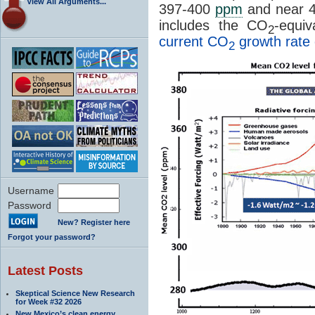
View All Arguments...
397-400
ppm
and near 
includes the CO
-equi
2
current CO
growth rate 
2
Username
Password
New? Register here
Forgot your password?
Latest Posts
Skeptical Science New Research
for Week #32 2026
New Mexico’s clean energy