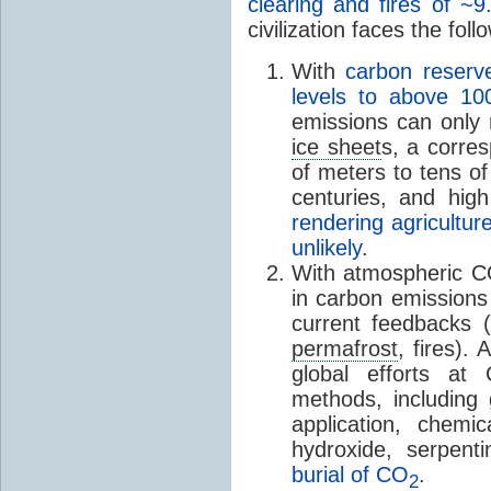
clearing and fires of ~9
civilization faces the foll
With
carbon reserve
levels to above 1
emissions can only 
ice sheet
s, a corres
of meters to tens o
centuries, and hig
rendering agricultu
unlikely
.
With atmospheric 
in carbon emission
current feedbacks (
permafrost
, fires).
global efforts at
methods, including
application, chemi
hydroxide, serpen
burial of CO
.
2