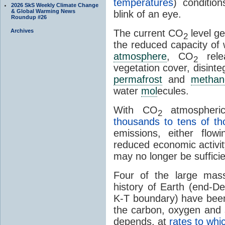
temperatures
) conditio
2026 SkS Weekly Climate Change
& Global Warming News
blink of an eye.
Roundup #26
Archives
The current CO
level ge
2
the reduced capacity of
atmosphere
, CO
rele
2
vegetation cover, disinte
permafrost
and
methan
water
mol
ecules.
With CO
atmospheric
2
thousands to tens of t
emissions, either flo
reduced economic activit
may no longer be sufficie
Four of the large mass
history of Earth (end-De
K-T boundary) have been 
the carbon, oxygen and 
depends, at
rates to whi