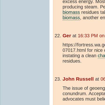
excess energy. Most
producing steam. Pel
biomass
residues ta
biomass
, another e
Ger
at
16:33 PM on
https://fortress.wa
07017.html for nice
instating a clean
cha
residues.
John Russell
at
0
The issue of geoengi
conundrum. Acceptan
advocates must belie