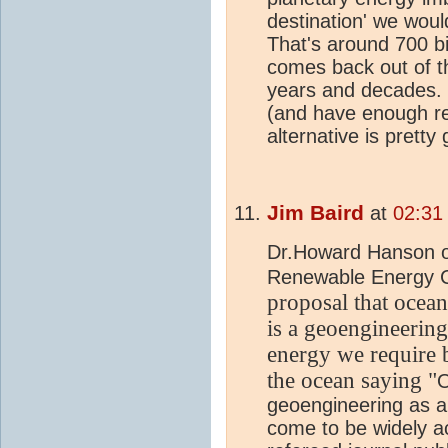
destination' we wou
That's around 700 bi
comes back out of t
years and decades. 
(and have enough re
alternative is pretty 
Jim Baird
at
02:31
Dr.Howard Hanson of
Renewable Energy 
propos
al that oce
an
is a geoengineering
energy we require
the ocean
s
aying "
O
geoengineering as a 
come to be widely ac