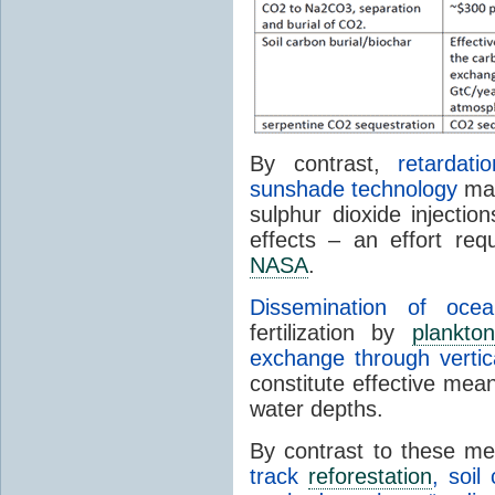
By contrast,
retardat
sunshade technology
may
sulphur dioxide injectio
effects – an effort req
NASA
.
Dissemination of ocean
fertilization by
plankton
exchange through verti
constitute effective mea
water depths.
By contrast to these m
track
reforestation
, soil