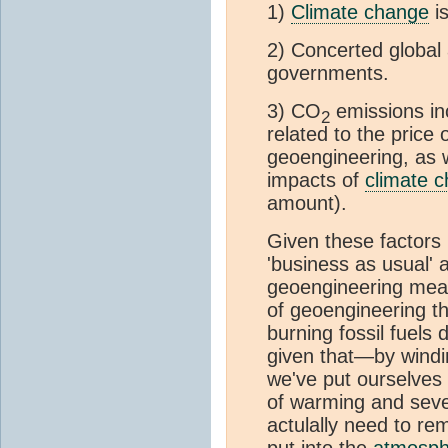
1)
Climate change
is
2) Concerted global 
governments.
3) CO
emissions inc
2
related to the price 
geoengineering, as w
impacts of
climate 
amount).
Given these factors i
'business as usual' 
geoengineering me
of geoengineering t
burning fossil fuels
given that—by wind
we've put ourselves 
of warming and sever
actulally need to re
put into the
atmosph