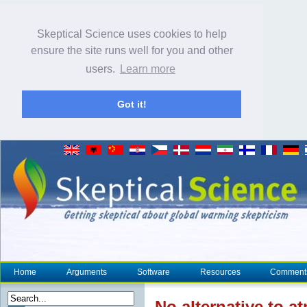
Skeptical Science uses cookies to help
ensure the site runs well for you and other
users.
Learn more
Got it!
Home
Arguments
Software
Resources
Comment
No alternative to 