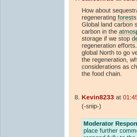
How about sequestra
regenerating
forest
s
Global land carbon s
carbon in the
atmos
storage if we stop
d
regeneration efforts
global North to go ve
the regeneration, w
considerations as ch
the food chain.
Kevin8233
at
01:4
(-snip-)
Moderator Respon
place further comme