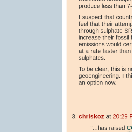
produce less than 7
I suspect that coun
feel that their attem
through sulphate SR
increase their fossi
emissions would cert
at a rate faster tha
sulphates.
To be clear, this is
geoengineering. I thi
an option now.
chriskoz
at
20:29 
"...has raised
C