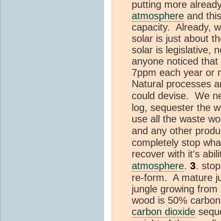
putting more alread
atmosphere
and this
capacity. Already, wi
solar is just about 
solar is legislative,
anyone noticed tha
7ppm each year or 
Natural processes a
could devise. We ne
log, sequester the w
use all the waste wo
and any other product
completely stop wha
recover with it's abi
3
atmosphere
.
. stop
re-form. A mature j
jungle growing from
wood is 50% carbon 
carbon dioxide
seque