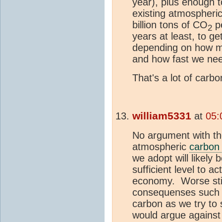
year), plus enough 
existing atmospheri
billion tons of CO
pe
2
years at least, to 
depending on how m
and how fast we need
That's a lot of carb
william5331
at
05:
No argument with th
atmospheric
carbon 
we adopt will likely b
sufficient level to ac
economy. Worse still
consequenses such a
carbon as we try to
would argue against th