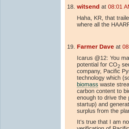
witsend
at
08:01 A
Haha, KR, that trai
where all the HAARP
Farmer Dave
at
08
Icarus @12: You ma
potential for CO
seq
2
company, Pacific Pyr
technology which (s
biomass
waste strea
carbon content to bi
enough to drive the 
startup) and generat
surplus from the pla
It's true that I am 
verification of Pacifi