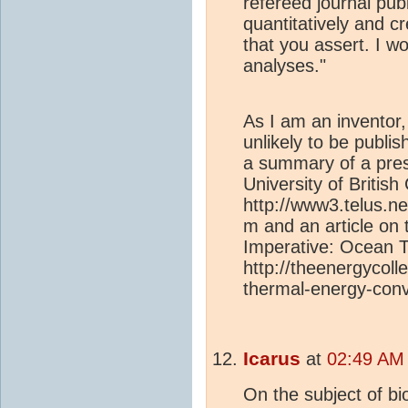
refereed journal pub
quantitatively and c
that you assert. I w
analyses."
As I am an inventor
unlikely to be publis
a summary of a prese
University of Britis
http://www3.telus.
m and an article on 
Imperative: Ocean 
http://theenergycoll
thermal-energy-conv
Icarus
at
02:49 AM 
On the subject of bi