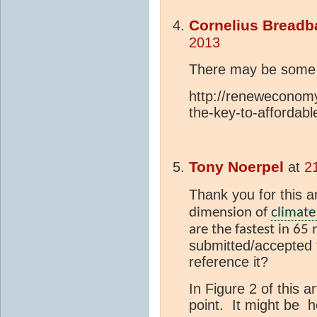
Cornelius Breadb
2013
There may be some s
http://reneweconom
the-key-to-affordab
Tony Noerpel
at
2
Thank you for this ar
dimension of
climate
are the fastest in 65 
submitted/accepted f
reference it?
In Figure 2 of this 
point. It might be h