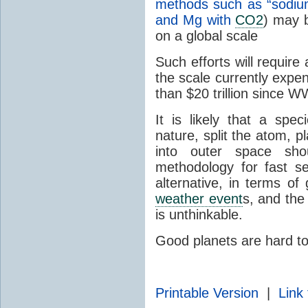
methods such as “sodiu
and Mg with
CO2
) may b
on a global scale
Such efforts will require
the scale currently expe
than $20 trillion since WW
It is likely that a sp
nature, split the atom,
into outer space sh
methodology for fast s
alternative, in terms of
weather event
s, and the
is unthinkable.
Good planets are hard 
Printable Version
|
Link 