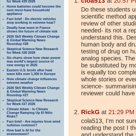
cloa513
at
20:57 P
for Week #29 2026
Home batteries could become the
Do these students u
next must-have household
appliance
scientific method ap
Fact brief - Do electric vehicles
review of other stu
stop working in extreme heat?
Deadly heat wave in France
needed- its not a re
shows the future of climate risk
understand this. Des
2026 SkS Weekly Climate Change
& Global Warming News
human body and drugs
Roundup #28
Skeptical Science New Research
testing of drug on h
for Week #28 2028
analog species. The 
Six charts show how clean power
was world’s largest source of
be substituted by mo
new energy in 2025
Eastern U.S. broils after heat
is equally too comple
wave kills over 1,300 in Europe
whole stories or ev
How climate change influences
extreme weather
science- summarisin
2026 SkS Weekly Climate Change
& Global Warming News
reviewer could have
Roundup #27
Skeptical Science New Research
for Week #27 2026
Climate Adam - Is Climate
RickG
at
21:29 PM 
Change Ramping Up El Niño
Risks?
cola513, I'm not sur
Fact brief - Are injuries from wind
turbines common?
reading the post I 
How bad is AI for the
and understand the 
environment?