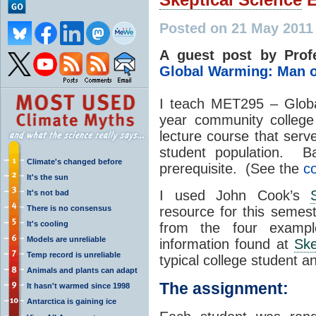
Posted on 21 May 2011
A guest post by Prof
Global Warming: Man 
I teach MET295 – Glob
year community college
lecture course that serv
student population. Ba
Climate's changed before
prerequisite. (See the
co
It's the sun
I used John Cook’s
It's not bad
There is no consensus
resource for this semes
It's cooling
from the four example
Models are unreliable
information found at
Ske
Temp record is unreliable
typical college student an
Animals and plants can adapt
The assignment:
It hasn't warmed since 1998
Antarctica is gaining ice