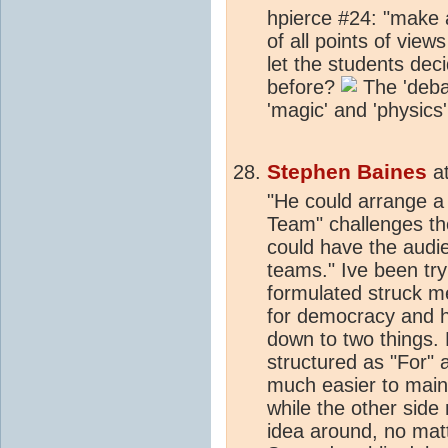
hpierce #24: "make a
of all points of view
let the students de
before?
The 'deba
'magic' and 'physics'
Stephen Baines
a
"He could arrange 
Team" challenges th
could have the audi
teams." Ive been try
formulated struck me
for democracy and h
down to two things. 
structured as "For" a
much easier to maint
while the other sid
idea around, no matt