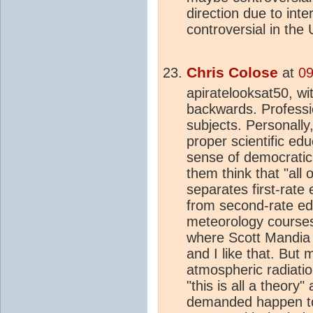
direction due to inte
controversial in the
Chris Colose
at
09
apiratelooksat50, wi
backwards. Professio
subjects. Personally
proper scientific e
sense of democratic s
them think that "all 
separates first-rate 
from second-rate edu
meteorology courses
where Scott Mandia a
and I like that. But
atmospheric radiati
"this is all a theory
demanded happen to e