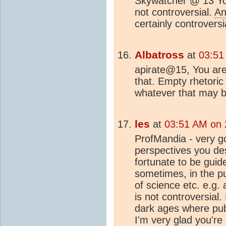
Skywatcher @ 13 You
not controversial.
An
certainly controversi
Albatross
at
03:51
apirate@15, You are
that. Empty rhetori
whatever that may b
les
at
03:51 AM on 
ProfMandia - very g
perspectives you des
fortunate to be guid
sometimes, in the p
of science etc. e.g. 
is not controversial. 
dark ages where pub
I'm very glad you're