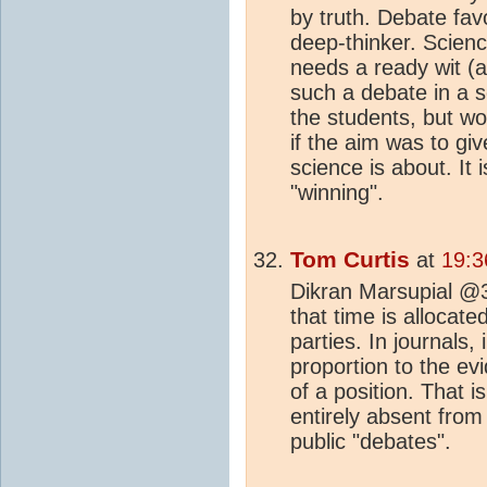
by truth. Debate fav
deep-thinker. Scien
needs a ready wit (
such a debate in a 
the students, but wo
if the aim was to gi
science is about. It i
"winning".
Tom Curtis
at
19:3
Dikran Marsupial @3
that time is allocat
parties. In journals, 
proportion to the ev
of a position. That 
entirely absent from
public "debates".