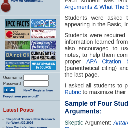
Each student was ran
View All Arguments...
Arguments & What The 
Students were asked to
appearing in the Basic, 
Students were required 
information learned fro
also encouraged to use
notes, to help them com
proper
APA Citation S
(parenthetical citing) 
the last page.
Username
Password
I asked all students to 
New? Register here
Rubric
to maximize their 
Forgot your password?
Sample of Four Stu
Latest Posts
Arguments:
Skeptical Science New Research
Skeptic
Argument:
Antar
for Week #32 2026
New Mexico’s clean energy