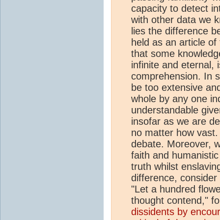
capacity to detect i
with other data we k
lies the difference 
held as an article of
that some knowledge
infinite and eternal
comprehension. In s
be too extensive and
whole by any one indi
understandable give
insofar as we are de
no matter how vast. 
debate. Moreover, w
faith and humanistic
truth whilst enslavin
difference, conside
"Let a hundred flowe
thought contend," f
dissidents by encou