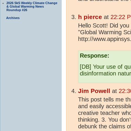
2026 SkS Weekly Climate Change
& Global Warming News
Roundup #26
h pierce
at
22:22 P
Archives
Hello Scott! Did you
"Global Warming Sci
http://www.appinsys
Response:
[DB] Your use of qu
disinformation natur
Jim Powell
at
22:3
This post tells me th
and easily accessibl
creative teacher who
thinking. 3. You don'
debunk the claims of