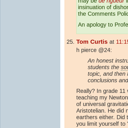
may be
de rigueur
i
insinuation of disho
the Comments Polic
An apology to Profe
Tom Curtis
at
11:1
h pierce @24:
An honest instr
students the
so
topic, and then
conclusions and
Really? In grade 11
teaching my Newtoni
of universal gravitat
Aristotelian. He did 
earthers either. Di
you limit yourself to