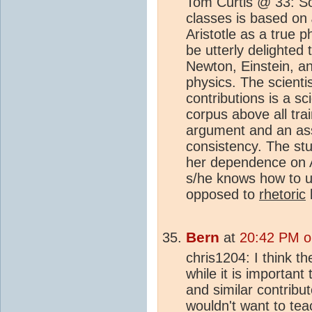
Tom Curtis @ 33: So
classes is based on
Aristotle as a true 
be utterly delighted
Newton, Einstein, a
physics. The scientis
contributions is a sc
corpus above all trai
argument and an ass
consistency. The stud
her dependence on A
s/he knows how to 
opposed to
rhetoric
l
Bern
at
20:42 PM o
chris1204: I think th
while it is important
and similar contribut
wouldn't want to tea