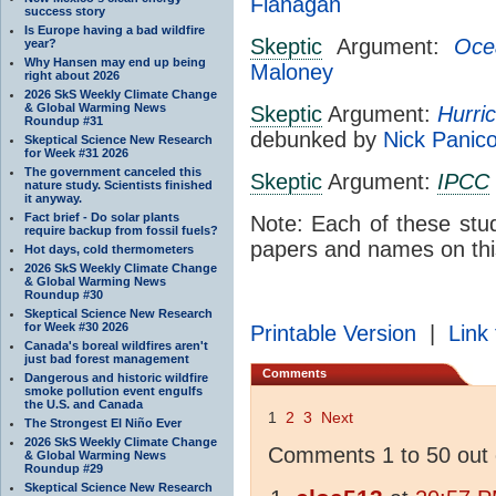
Flanagan
success story
Is Europe having a bad wildfire
Skeptic
Argument:
Oce
year?
Why Hansen may end up being
Maloney
right about 2026
2026 SkS Weekly Climate Change
& Global Warming News
Skeptic
Argument:
Hurri
Roundup #31
debunked by
Nick Panic
Skeptical Science New Research
for Week #31 2026
The government canceled this
Skeptic
Argument:
IPCC
nature study. Scientists finished
it anyway.
Fact brief - Do solar plants
Note: Each of these stu
require backup from fossil fuels?
papers and names on thi
Hot days, cold thermometers
2026 SkS Weekly Climate Change
& Global Warming News
Roundup #30
Skeptical Science New Research
for Week #30 2026
Printable Version
|
Link 
Canada's boreal wildfires aren't
just bad forest management
Comments
Dangerous and historic wildfire
smoke pollution event engulfs
the U.S. and Canada
1
2
3
Next
The Strongest El Niño Ever
2026 SkS Weekly Climate Change
Comments 1 to 50 out 
& Global Warming News
Roundup #29
Skeptical Science New Research