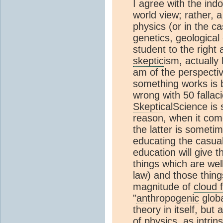
I agree with the indo
world view; rather, a
physics (or in the ca
genetics, geological 
student to the right 
skeptic
ism, actually 
am of the perspecti
something works is 
wrong with 50 fallac
Skeptic
alScience is 
reason, when it co
the latter is sometim
educating the casual
education will give 
things which are well
law) and those thing
magnitude of
cloud 
"
anthropogenic
globa
theory in itself, but
of physics, as intrins