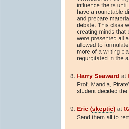
influence theirs unti
have a roundtable di
and prepare material
debate. This class 
creating minds that c
were presented all av
allowed to formulate 
more of a writing cl
regurgitated in the 
Harry Seaward
at
Prof. Mandia, Pirate
student decided the
Eric (
skeptic
)
at
0
Send them all to rem