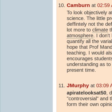
Camburn
at
02:59
To look objectively 
science. The little p
deffintely not the de
lot more to
climate
t
atmosphere
. I don't
quantify all the vari
hope that Prof Mand
teaching. I would als
encourages students
understanding as to
present time.
JMurphy
at
03:09 
apiratelooksat50
, 
"controversial" and 
form their own opini