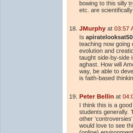
bowing to this silly
t
etc. are scientificall
JMurphy
at
03:57 
Is
apiratelooksat50
teaching now going 
evolution and creat
taught side-by-side i
aghast. How will Ame
way, be able to deve
is faith-based think
Peter Bellin
at
04:
I think this is a goo
students generally. 
other 'controversies
would love to see t
(online) environment,