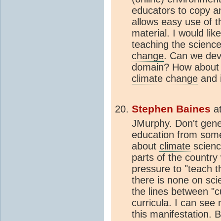
educators to copy a
allows easy use of th
material. I would lik
teaching the science
change
. Can we dev
domain? How about a
climate change
and 
Stephen Baines
a
JMurphy. Don't gene
education from some
about
climate
science
parts of the country 
pressure to "teach t
there is none on scie
the lines between "c
curricula. I can see 
this manifestation. 