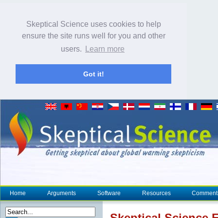
Skeptical Science uses cookies to help
ensure the site runs well for you and other
users.
Learn more
Got it!
Home
Arguments
Software
Resources
Comment
Skeptical Science
E