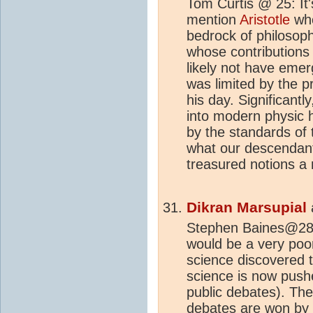
Tom Curtis @ 25: It'
mention
Aristotle
who
bedrock of philosoph
whose contributions
likely not have emerg
was limited by the pr
his day. Significantl
into modern physic h
by the standards of 
what our descendan
treasured notions a
Dikran Marsupial
Stephen Baines@28 Y
would be a very poor
science discovered t
science is now pushe
public debates). The
debates are won by r