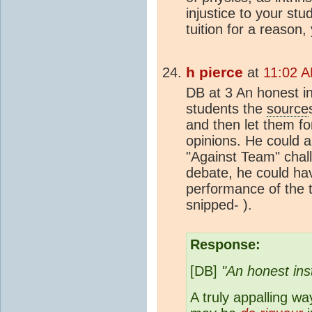
injustice to your st
tuition for a reason
h pierce
at
11:02 A
DB at 3 An honest in
students the
source
and then let them f
opinions. He could
"Against Team" chal
debate, he could ha
performance of the 
snipped- ).
Response:
[DB]
"An honest ins
A truly appalling w