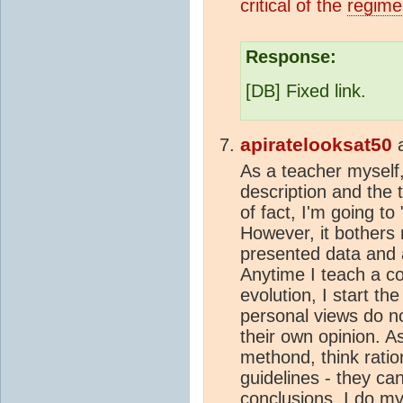
critical of the
regime
Response:
[DB] Fixed link.
apiratelooksat50
As a teacher myself, 
description and the 
of fact, I'm going t
However, it bothers 
presented data and 
Anytime I teach a c
evolution, I start the
personal views do n
their own opinion. As
methond, think ratio
guidelines - they ca
conclusions. I do my