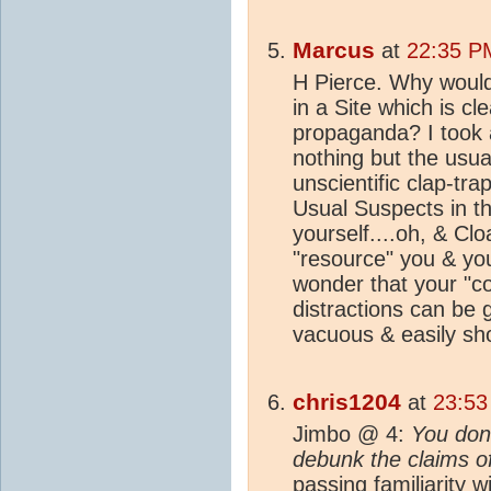
Marcus
at
22:35 P
H Pierce. Why would
in a Site which is cl
propaganda? I took a 
nothing but the usua
unscientific clap-tr
Usual Suspects in t
yourself....oh, & Clo
"resource" you & you
wonder that your "co
distractions can be 
vacuous & easily sho
chris1204
at
23:53
Jimbo @ 4:
You don'
debunk the claims of
passing familiarity 