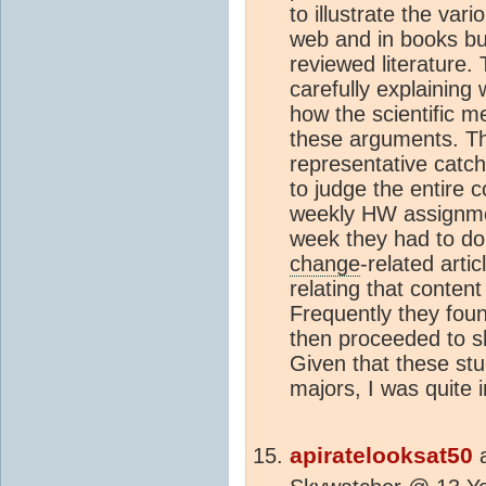
to illustrate the var
web and in books bu
reviewed literature. 
carefully explaining
how the scientific m
these arguments. Th
representative catch-
to judge the entire c
weekly HW assignmen
week they had to do
change
-related arti
relating that content
Frequently they foun
then proceeded to s
Given that these st
majors, I was quite
apiratelooksat50