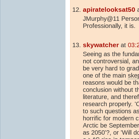
apiratelooksat50
JMurphy@11 Personall
Professionally, it is.
skywatcher
at
03:
Seeing as the funda
not controversial, a
be very hard to grad
one of the main
skep
reasons would be th
conclusion without t
literature, and ther
research properly. '
to such questions as
horrific for modern ci
Arctic be Septembe
as 2050'?, or 'Will 