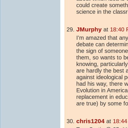
could create somethi
science in the class
JMurphy
at
18:40 
I'm amazed that any
debate can determine
the sign of someone
them, so wants to be 
knowing, particularl
are hardly the best
against ideological 
had his way, there 
Evolution in America
replacement in educa
are true) by some f
chris1204
at
18:44