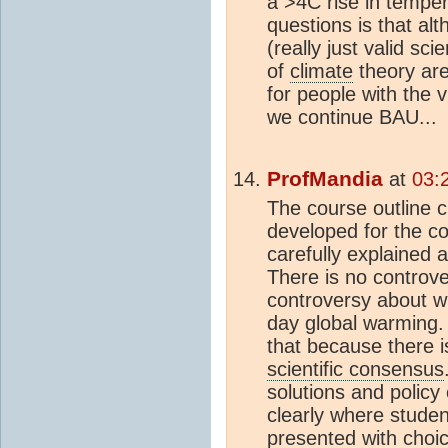
a >4C rise in tempe
questions is that alt
(really just valid sc
of
climate
theory are
for people with the vi
we continue BAU...
ProfMandia
at
03:
The course outline c
developed for the c
carefully explained
There is no controve
controversy about w
day global warming.
that because there 
scientific consensus
solutions and policy
clearly where studen
presented with choic