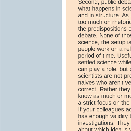
Second, public debat
what happens in scie
and in structure. A
too much on rhetoric
the predispositions 
debate. None of tho
science, the setup is
people work on a rel
period of time. Usef
settled science whil
can play a role, but
scientists are not p
naives who aren't ve
correct. Rather they
know as much or mor
a strict focus on the
If your colleagues a
has enough validity 
investigations. They
about which idea is 