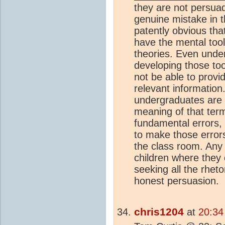
they are not persuad
genuine mistake in th
patently obvious tha
have the mental tool
theories. Even unde
developing those too
not be able to provid
relevant information
undergraduates are 
meaning of that term
fundamental errors,
to make those errors 
the class room. Any
children where they 
seeking all the rheto
honest persuasion.
chris1204
at
20:34