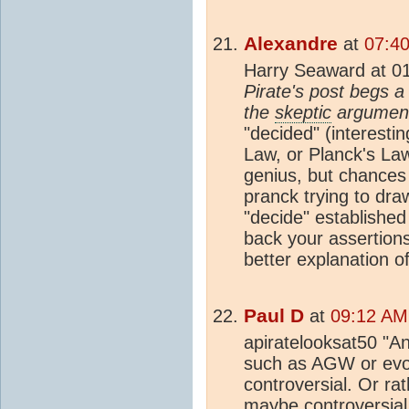
Alexandre
at
07:4
Harry Seaward at 0
Pirate's post begs a
the
skeptic
argument
"decided" (interesti
Law, or Planck's La
genius, but chances 
pranck trying to dra
"decide" established
back your assertions
better explanation o
Paul D
at
09:12 AM
apiratelooksat50 "An
such as AGW or evol
controversial. Or rat
maybe controversial 