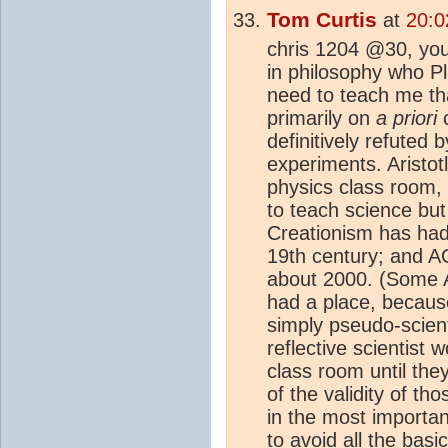
Tom Curtis
at
20:0
chris 1204 @30, you
in philosophy who Pl
need to teach me tha
primarily on
a priori
c
definitively refuted 
experiments. Aristotl
physics class room, 
to teach science but
Creationism has had
19th century; and A
about 2000. (Some A
had a place, becaus
simply pseudo-scienti
reflective scientist 
class room until the
of the validity of t
in the most importa
to avoid all the basi