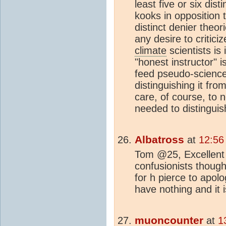
least five or six dis
kooks in opposition 
distinct denier theo
any desire to critic
climate
scientists is
"honest instructor" i
feed pseudo-science 
distinguishing it fro
care, of course, to no
needed to distingui
Albatross
at
12:56
Tom @25, Excellent p
confusionists thoug
for h pierce to apol
have nothing and it 
muoncounter
at
1