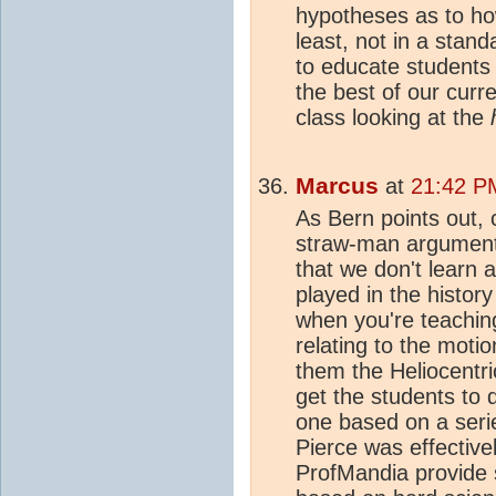
hypotheses as to ho
least, not in a stand
to educate students 
the best of our curr
class looking at the
Marcus
at
21:42 P
As Bern points out, 
straw-man argument
that we don't learn a
played in the history
when you're teaching
relating to the motio
them the Heliocentri
get the students to 
one based on a seri
Pierce was effectivel
ProfMandia provide s