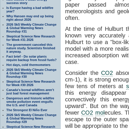
success story
paper passed almo
Is Europe having a bad wildfire
meteorologists and geol
year?
Why Hansen may end up being
often.
right about 2026
2026 SkS Weekly Climate Change
At the time of Hulburt 
& Global Warming News
Roundup #31
known very accurately 
Skeptical Science New Research
for Week #31 2026
Hulburt to use a "box-l
The government canceled this
model with a more realis
nature study. Scientists finished
it anyway.
increased absorption wi
Fact brief - Do solar plants
require backup from fossil fuels?
case.
Hot days, cold thermometers
2026 SkS Weekly Climate Change
Consider the
CO2
absor
& Global Warming News
Roundup #30
cm-1), it is strong enoug
Skeptical Science New Research
few tens of meters at
s
for Week #30 2026
Canada's boreal wildfires aren't
this energy disappear 
just bad forest management
convectively this ener
Dangerous and historic wildfire
smoke pollution event engulfs
upward". But on the way 
the U.S. and Canada
The Strongest El Niño Ever
fewer
CO2
mol
ecules. T
2026 SkS Weekly Climate Change
escape to the outer spac
& Global Warming News
Roundup #29
will be appropriate to the
Skeptical Science New Research