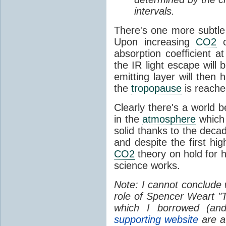
intervals.
There's one more subtle 
Upon increasing
CO2
c
absorption coefficient a
the IR light escape will 
emitting layer will then 
the
tropopause
is reache
Clearly there's a world b
in the
atmosphere
which 
solid thanks to the decad
and despite the first hi
CO2
theory on hold for h
science works.
Note: I cannot conclude
role of Spencer Weart "
which I borrowed (an
supporting website
are a 