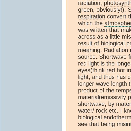
radiation;
photosynt
green, obviously!).
respiration
convert th
which the
atmosphe
was written that mak
across as a little mis
result of biological 
meaning. Radiation i
source
. Shortwave f
red light is the long
eyes(think red hot ir
light, and thus has
longer wave length th
product of the temp
material(emissivity 
shortwave, by materi
water/ rock etc. I k
biological endotherm
see that being misin