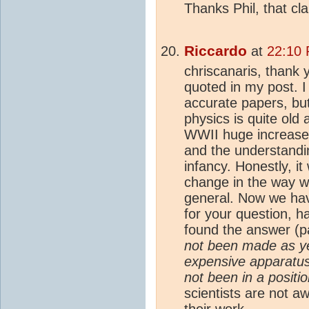
Thanks Phil, that cla
Riccardo
at
22:10 
chriscanaris, thank 
quoted in my post. 
accurate papers, but
physics is quite old 
WWII huge increase
and the understandi
infancy. Honestly, it 
change in the way w
general. Now we ha
for your question, 
found the answer (p
not been made as ye
expensive apparatus
not been in a positi
scientists are not a
their work.