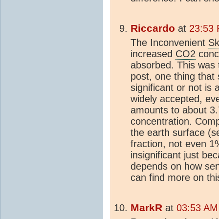
Riccardo
at
23:53 
The Inconvenient
Sk
increased
CO2
conce
absorbed. This was t
post, one thing that 
significant or not is 
widely accepted, e
amounts to about 3
concentration. Comp
the earth surface (s
fraction, not even 1
insignificant just bec
depends on how sens
can find more on th
MarkR
at
03:53 AM