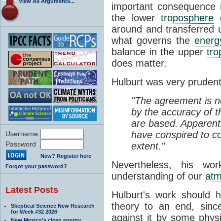
View All Arguments...
important consequence is
the lower
troposphere
d
around and transferred
what governs the
energ
balance in the upper
tr
does matter.
Hulburt was very prudent 
"The agreement is n
by the accuracy of t
are based. Apparentl
have conspired to c
Username
Password
extent."
New? Register here
Nevertheless, his wor
Forgot your password?
understanding of our
atm
Latest Posts
Hulburt's work should 
theory to an end, sinc
Skeptical Science New Research
for Week #32 2026
against it by some physic
New Mexico’s clean energy