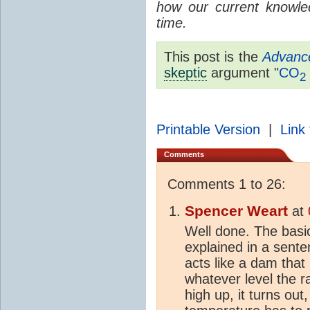
how our current knowle
time.
This post is the
Advanc
skeptic
argument "
CO
2
Printable Version
|
Link 
Comments
Comments 1 to 26:
Spencer Weart
at
Well done. The bas
explained in a sent
acts like a dam that 
whatever level the r
high up, it turns out,