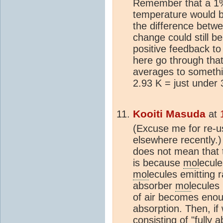
Remember that a 1%
temperature would be
the difference betw
change could still b
positive feedback to
here go through that
averages to somethin
2.93 K = just under 
Kooiti Masuda
at
(Excuse me for re-u
elsewhere recently.) 
does not mean that
is because
mol
ecule
mol
ecules emitting r
absorber
mol
ecules 
of air becomes enough
absorption. Then, i
consisting of "fully 