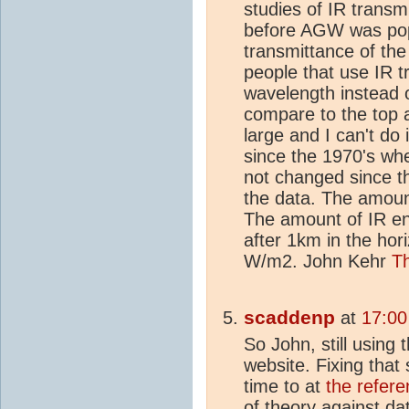
studies of IR transm
before AGW was pop
transmittance of the 
people that use IR t
wavelength instead 
compare to the top 
large and I can't do 
since the 1970's w
not changed since th
the data. The amount 
The amount of IR en
after 1km in the hor
W/m2. John Kehr
T
scaddenp
at
17:00
So John, still using 
website. Fixing that
time to at
the refere
of theory against da