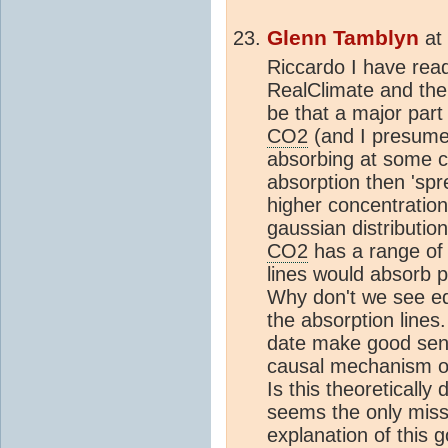
Glenn Tamblyn
at
Riccardo I have read
RealClimate and the
be that a major part
CO2
(and I presume 
absorbing at some ce
absorption then 'spr
higher concentration
gaussian distribution.
CO2
has a range of 
lines would absorb pr
Why don't we see eq
the absorption lines.
date make good sens
causal mechanism o
Is this theoretically
seems the only missi
explanation of this 