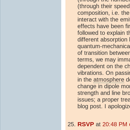
(through their speed
composition, i.e. the
interact with the emi
effects have been fi
followed to explain
different absorption 
quantum-mechanical i
of transition betwee
terms, we may immag
dependent on the ch
vibrations. On passi
in the
atmosphere
do
change in dipole mom
strength and line br
issues; a proper tre
blog post. I apologiz
RSVP
at
20:48 PM 