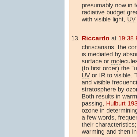
presumably now in f
radiative budget gre
with visible light,
UV
Riccardo
at
19:38 
chriscanaris, the co
is mediated by abso
surface or
mol
ecule
(to first order) the 
UV
or IR to visible.
and visible frequenc
stratosphere
by
ozo
Both results in war
passing,
Hulburt 19
ozone
in determining
a few words, frequen
their characteristics
warming and then in