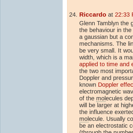
Riccardo
at
22:33 
Glenn Tamblyn the g
the behaviour in the 
a gaussian but a con
mechanisms. The lin
be very small. It wo
width, which is a ma
applied to time and 
the two most impor
Doppler and pressur
known
Doppler effec
electromagnetic wa
of the
mol
ecules de
will be larger at hig
the influence exert
mol
ecule. Usually co
be an electrostatic 
(through the numbe