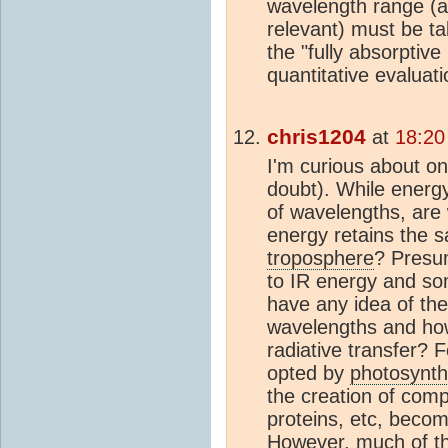
wavelength range (a
relevant) must be ta
the "fully absorptive
quantitative evaluati
chris1204
at
18:20
I'm curious about o
doubt). While energy
of wavelengths, are
energy retains the 
troposphere
? Pres
to IR energy and som
have any idea of the 
wavelengths and how
radiative transfer? 
opted by
photosynth
the creation of comp
proteins, etc, beco
However, much of th