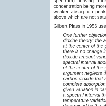
spectrum) leaving m
concentration being more
weaker absorption peak
above which are not satu
Gilbert Plass in 1956 us
One further objectio
dioxide
theory: the
a
at the center of the
there is no change i
dioxide amount varies
spectral interval ab
of the center of the
argument neglects th
carbon dioxide
that a
complete absorption.
given variation in c
a spectral interval th
temperature variation
determined by the c