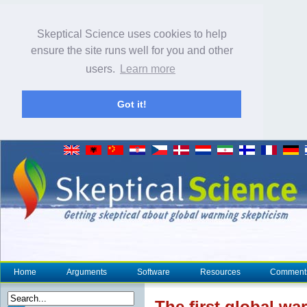
Skeptical Science uses cookies to help
ensure the site runs well for you and other
users.
Learn more
Got it!
Home
Arguments
Software
Resources
Comment
The first global w