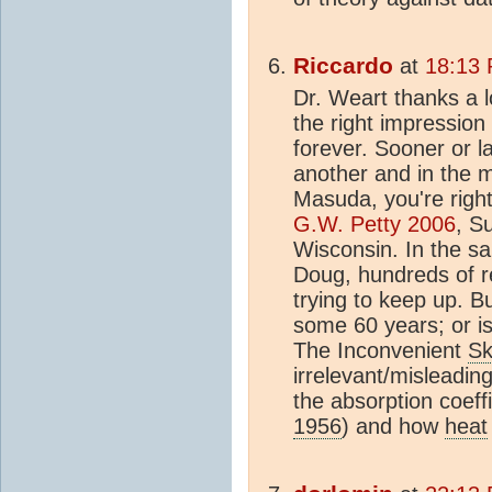
Riccardo
at
18:13 
Dr. Weart thanks a lo
the right impression
forever. Sooner or la
another and in the m
Masuda, you're right
G.W. Petty 2006
, S
Wisconsin. In the sa
Doug, hundreds of res
trying to keep up. Bu
some 60 years; or is 
The Inconvenient
Sk
irrelevant/misleadi
the absorption coeffi
1956
) and how
heat