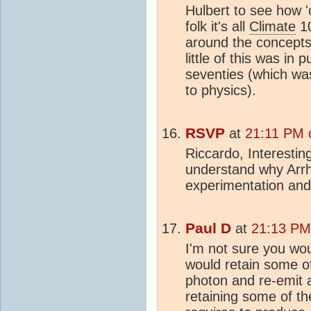
Hulbert to see how '
folk it's all
Climate
10
around the concepts
little of this was in
seventies (which wa
to physics).
RSVP
at
21:11 PM 
Riccardo, Interesting
understand why Arrh
experimentation and 
Paul D
at
21:13 PM
I'm not sure you woul
would retain some of
photon and re-emit a
retaining some of th