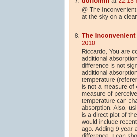
dorlomin
at
22:13 
@ The Inconvenien
at the sky on a cle
The Inconvenien
2010
Riccardo, You are co
additional absorption
difference is not sig
additional absorption
temperature (referen
is not a measure of e
measure of perceive
temperature can cha
absorption. Also, us
is a direct plot of 
would include recent
ago. Adding 9 year
difference. I can sh