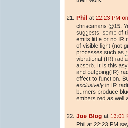
Phil
at
22:23 PM on
chriscanaris @15. Yo
suggests, some of the
emits little or no IR 
of visible light (not
processes such as
r
vibrational (IR) radi
absorb. It is this a
and outgoing(IR) rad
effect
to function. Bu
exclusively
in IR rad
burners produce blue 
embers red as well
Joe Blog
at
13:01 
Phil at 22:23 PM says