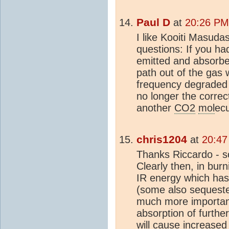
Paul D
at
20:26 PM
I like Kooiti Masuda
questions: If you h
emitted and absorb
path out of the gas
frequency degraded w
no longer the corre
another
CO2
mol
ec
chris1204
at
20:47
Thanks Riccardo - so
Clearly then, in burn
IR energy which has
(some also sequester
much more importan
absorption of furthe
will cause increased