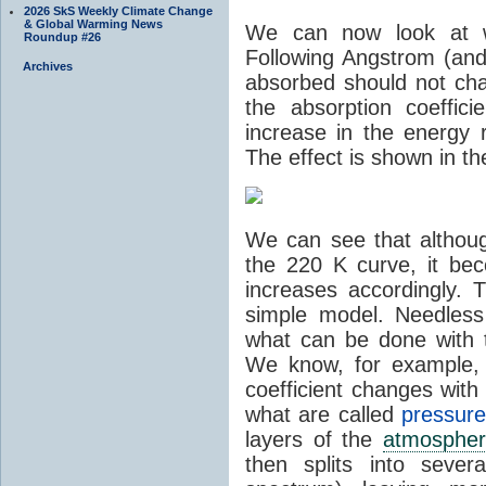
2026 SkS Weekly Climate Change
& Global Warming News
We can now look at 
Roundup #26
Following Angstrom (and
Archives
absorbed should not chan
the absorption coeffic
increase in the energy 
The effect is shown in th
We can see that althoug
the 220 K curve, it be
increases accordingly. 
simple model. Needless
what can be done with 
We know, for example, 
coefficient changes wit
what are called
pressur
layers of the
atmosphe
then splits into sever