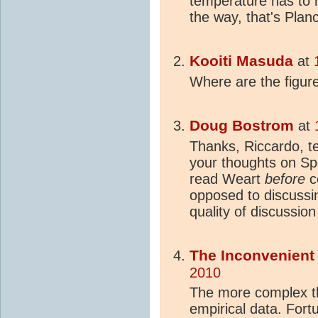
temperature has to r
the way, that's Planc
Kooiti Masuda
at
Where are the figur
Doug Bostrom
at
Thanks, Riccardo, te
your thoughts on S
read Weart
before
c
opposed to discussi
quality of discussio
The Inconvenien
2010
The more complex th
empirical data. Fort