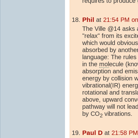
requires to produce 
Phil
at
21:54 PM on
The Ville @14 asks 
"relax" from its exci
which would obviousl
absorbed by anothe
language: The rules 
in the
mol
ecule (kno
absorption and emi
energy by collision 
vibrational(IR) energ
rotational and trans
above, upward conve
pathway will not lea
by CO
vibrations.
2
Paul D
at
21:58 PM