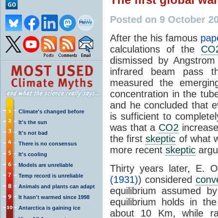
Posted on 9 October 2
After the his famous
pap
calculations of the
CO
dismissed by Angstrom 
infrared beam pass t
measured the emerging
concentration in the tub
and he concluded that 
Climate's changed before
is sufficient to complet
It's the sun
was that a
CO2
increase 
It's not bad
the first
skeptic
of what w
There is no consensus
more recent
skeptic
argu
It's cooling
Models are unreliable
Thirty years later, E. O
Temp record is unreliable
(1931)
) considered
conv
Animals and plants can adapt
equilibrium assumed by
It hasn't warmed since 1998
equilibrium holds in th
Antarctica is gaining ice
about 10 Km, while rad