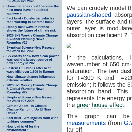
for Week #29 2026
Home batteries could become the
We can crudely model th
next must-have household
appliance
gaussian-shaped
absorpt
Fact brief - Do electric vehicles
layers, the surface and th
stop working in extreme heat?
Deadly heat wave in France
outer layer is modulat
shows the future of climate risk
absorption coefficient ?. 
2026 SkS Weekly Climate Change
& Global Warming News
Roundup #28
Skeptical Science New Research
for Week #28 2028
Six charts show how clean power
In the calculations,
was world’s largest source of
wavenumber of 650 cm-1
new energy in 2025
Eastern U.S. broils after heat
saturation. The two das
wave kills over 1,300 in Europe
for T=300 K and T=220
How climate change influences
extreme weather
emission; it follows the 
2026 SkS Weekly Climate Change
& Global Warming News
absorption band. This
Roundup #27
represents the energy pr
Skeptical Science New Research
for Week #27 2026
the
greenhouse effect
.
Climate Adam - Is Climate
Change Ramping Up El Niño
Risks?
This graph can 
Fact brief - Are injuries from wind
turbines common?
measurements
(from
G.
How bad is AI for the
far off.
environment?