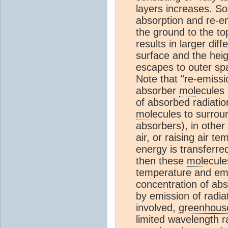
layers increases. S
absorption and re-e
the ground to the to
results in larger di
surface and the hei
escapes to outer spa
Note that "re-emiss
absorber
mol
ecules 
of absorbed radiatio
mol
ecules to surro
absorbers), in other
air, or raising air t
energy is transferr
then these
mol
ecule
temperature and emis
concentration of ab
by emission of radia
involved,
greenhouse
limited wavelength r