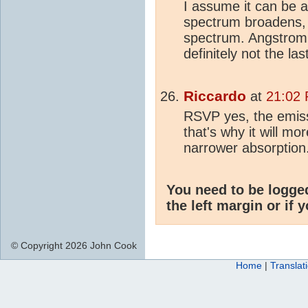
I assume it can be a
spectrum broadens, 
spectrum. Angstrom 
definitely not the las
Riccardo
at
21:02 
RSVP yes, the emiss
that's why it will mo
narrower absorption
You need to be logge
the left margin or if 
© Copyright 2026 John Cook
Home
|
Translat