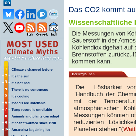
Das
CO2
kommt au
Wissenschaftliche B
Die Messungen von Ko
Sauerstoff in der Atmo
Kohlendioxidgehalt auf 
Brennstoffen zurückzuf
kommen kann.
Climate's changed before
Der Irrglauben...
It's the sun
It's not bad
"Die Lösbarkeit v
There is no consensus
"Handbuch der Chemie 
It's cooling
mit der Temperat
Models are unreliable
atmosphärischen Koh
Temp record is unreliable
Messungen könnten off
Animals and plants can adapt
reduzierten Löslichk
It hasn't warmed since 1998
Planeten stehen."(
Watt
Antarctica is gaining ice