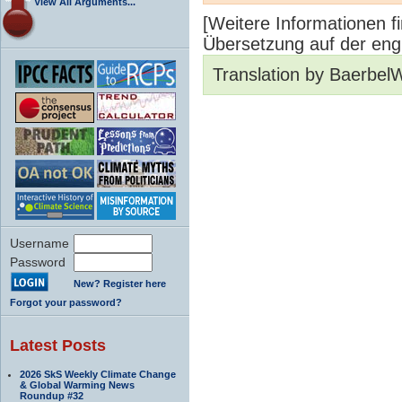
View All Arguments...
[Weitere Informationen fi
Übersetzung auf der engl
Translation by Baerbel
Username
Password
New? Register here
Forgot your password?
Latest Posts
2026 SkS Weekly Climate Change
& Global Warming News
Roundup #32