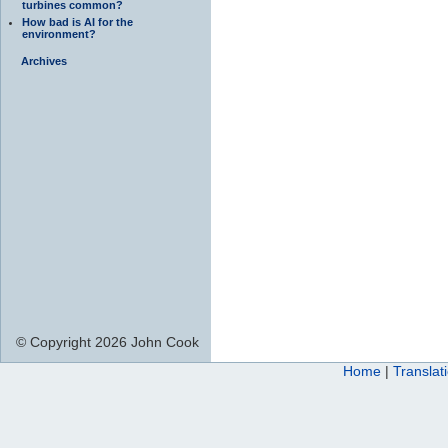
turbines common?
How bad is AI for the
environment?
Archives
© Copyright 2026 John Cook
Home
|
Translat