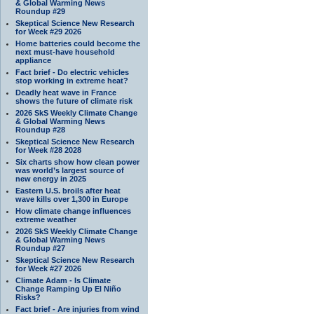
& Global Warming News
Roundup #29
Skeptical Science New Research
for Week #29 2026
Home batteries could become the
next must-have household
appliance
Fact brief - Do electric vehicles
stop working in extreme heat?
Deadly heat wave in France
shows the future of climate risk
2026 SkS Weekly Climate Change
& Global Warming News
Roundup #28
Skeptical Science New Research
for Week #28 2028
Six charts show how clean power
was world’s largest source of
new energy in 2025
Eastern U.S. broils after heat
wave kills over 1,300 in Europe
How climate change influences
extreme weather
2026 SkS Weekly Climate Change
& Global Warming News
Roundup #27
Skeptical Science New Research
for Week #27 2026
Climate Adam - Is Climate
Change Ramping Up El Niño
Risks?
Fact brief - Are injuries from wind