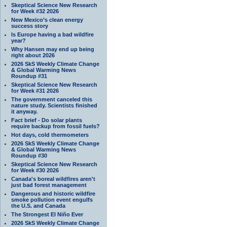
Skeptical Science New Research
for Week #32 2026
New Mexico’s clean energy
success story
Is Europe having a bad wildfire
year?
Why Hansen may end up being
right about 2026
2026 SkS Weekly Climate Change
& Global Warming News
Roundup #31
Skeptical Science New Research
for Week #31 2026
The government canceled this
nature study. Scientists finished
it anyway.
Fact brief - Do solar plants
require backup from fossil fuels?
Hot days, cold thermometers
2026 SkS Weekly Climate Change
& Global Warming News
Roundup #30
Skeptical Science New Research
for Week #30 2026
Canada's boreal wildfires aren't
just bad forest management
Dangerous and historic wildfire
smoke pollution event engulfs
the U.S. and Canada
The Strongest El Niño Ever
2026 SkS Weekly Climate Change