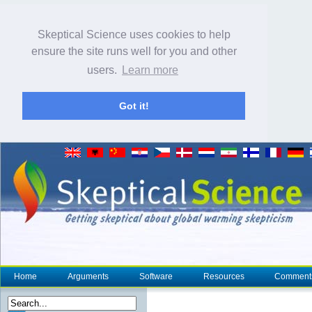
Skeptical Science uses cookies to help
ensure the site runs well for you and other
users.
Learn more
Got it!
Home
Arguments
Software
Resources
Comment