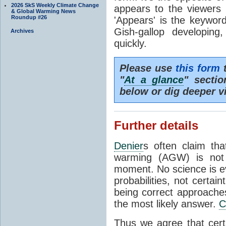
2026 SkS Weekly Climate Change
appears to the viewers 
& Global Warming News
Roundup #26
'Appears' is the keywor
Gish-gallop developi
Archives
quickly.
Please use
this form
t
"
At a glance
" secti
below or dig deeper v
Further details
Denier
s often claim th
warming (AGW) is not '
moment. No science is ev
probabilities, not certai
being correct approaches
the most likely answer.
C
Thus we agree that cer