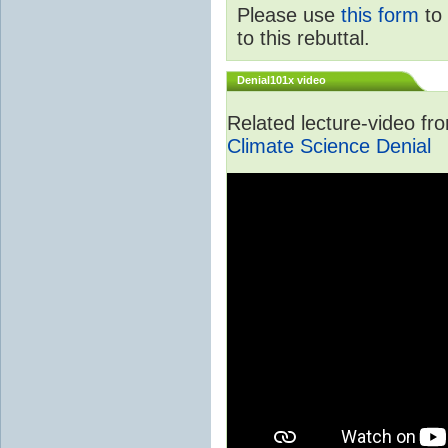
Please use
this form
to 
to this rebuttal.
Denial101x video
Related lecture-video f
Climate Science Denial