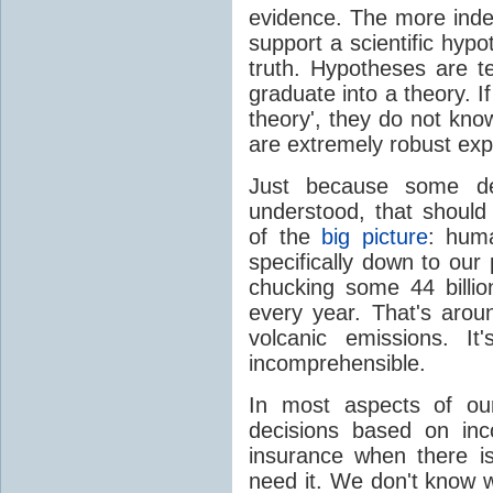
evidence. The more inde
support a scientific hypot
truth. Hypotheses are t
graduate into a theory. I
theory', they do not kno
are extremely robust exp
Just because some det
understood, that should
of the
big picture
: huma
specifically down to our
chucking some 44 billi
every year. That's aro
volcanic emissions. I
incomprehensible.
In most aspects of our
decisions based on inc
insurance when there is 
need it. We don't know w