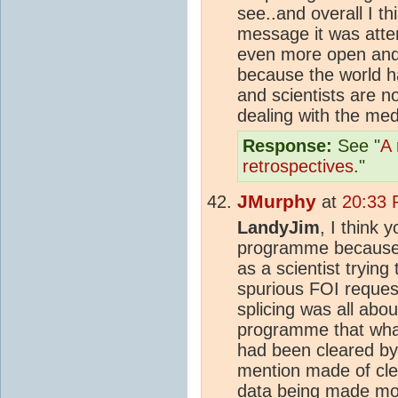
see..and overall I t
message it was atte
even more open and 
because the world 
and scientists are no
dealing with the med
Response:
See "
A 
retrospectives
."
JMurphy
at
20:33 
LandyJim
, I think
programme because P
as a scientist trying 
spurious FOI reques
splicing was all abo
programme that wha
had been cleared by 
mention made of cle
data being made mo