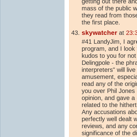
getting out there an
mass of the public 
they read from those
the first place.
skywatcher
at
23:
#41 LandyJim, I agre
program, and I look
kudos to you for not 
Delingpole - the phr
interpreters" will liv
amusement, especial
read any of the orig
you over Phil Jones
opinion, and gave a 
related to the hithe
Any accusations abo
perfectly well dealt 
reviews, and any co
significance of the