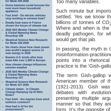
Too many variables.
for Week #29 2026
Home batteries could become the
next must-have household
Such minute but importa
appliance
Fact brief - Do electric vehicles
settled. Yes we know th
stop working in extreme heat?
billions of tonnes of CO
Deadly heat wave in France
shows the future of climate risk
Where and when is the t
2026 SkS Weekly Climate Change
deadly pathogen, for w
& Global Warming News
Roundup #28
would get that jab.
Skeptical Science New Research
for Week #28 2028
Six charts show how clean power
In passing, the myth in t
was world’s largest source of
new energy in 2025
misinformation-practition
Eastern U.S. broils after heat
points into a rhetorica
wave kills over 1,300 in Europe
How climate change influences
practice is the 'Gish-gallo
extreme weather
2026 SkS Weekly Climate Change
The term Gish-gallop w
& Global Warming News
Roundup #27
American member of th
Skeptical Science New Research
for Week #27 2026
(1921-2013). Gish was 
Climate Adam - Is Climate
debates with evolutio
Change Ramping Up El Niño
Risks?
presenting multiple arg
Fact brief - Are injuries from wind
turbines common?
manner so that they are
How bad is AI for the
form. It's the opposite of
environment?