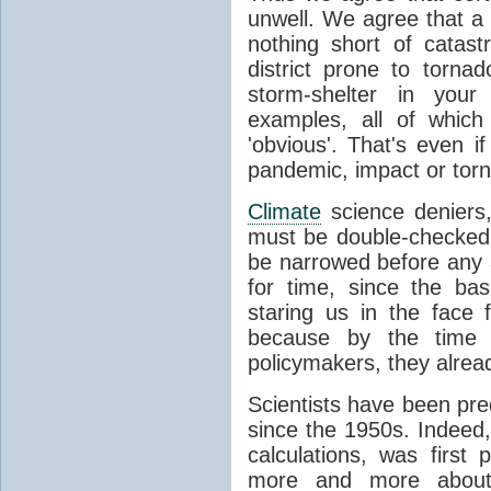
unwell. We agree that a 
nothing short of catast
district prone to torn
storm-shelter in you
examples, all of whic
'obvious'. That's even 
pandemic, impact or torn
Climate
science deniers,
must be double-checked,
be narrowed before any ac
for time, since the ba
staring us in the face 
because by the time s
policymakers, they alre
Scientists have been pr
since the 1950s. Indeed,
calculations, was first
more and more abou