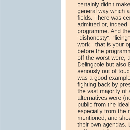
certainly didn't make
general way which al
fields. There was ce
admitted or, indeed
programme. And there
"dishonesty", "lieing
work - that is your 
before the program
off the worst were, 
Delingpole but also B
seriously out of tou
was a good example 
fighting back by pre
the vast majority of
alternatives were (no
public from the ideal
especially from the 
mentioned, and show
their own agendas. Le