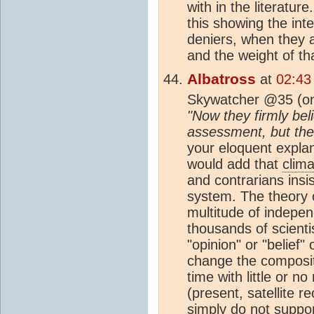
with in the literatu
this showing the int
deniers, when they a
and the weight of th
Albatross
at
02:43
Skywatcher @35 (on
"Now they firmly beli
assessment, but the f
your eloquent explan
would add that
clima
and contrarians insis
system. The theory
multitude of indepe
thousands of scient
"opinion" or "belief"
change the composit
time with little or 
(present, satellite 
simply do not suppo