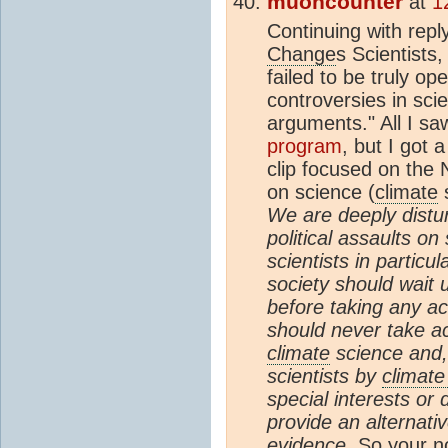
muoncounter
at
1
Continuing with repl
Change
s Scientists,
failed to be truly op
controversies in sci
arguments." All I s
program
, but I got 
clip focused on the N
on science (
climate
s
We are deeply distur
political assaults on
scientists in partic
society should wait u
before taking any ac
should never take ac
climate
science and,
scientists by
climat
special interests or
provide an alternativ
evidence.
So your no