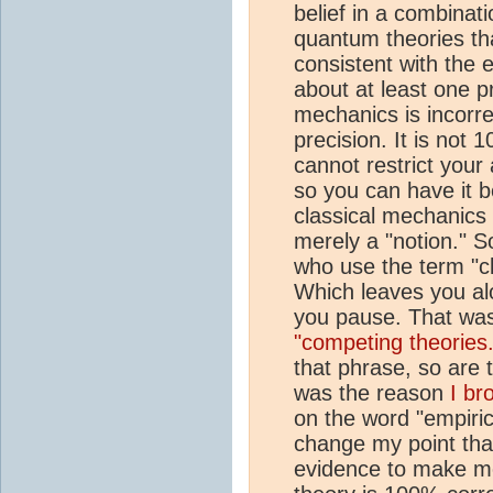
belief in a combinatio
quantum theories th
consistent with the 
about at least one p
mechanics is incorre
precision. It is not
cannot restrict your 
so you can have it b
classical mechanics th
merely a "notion." So
who use the term "c
Which leaves you al
you pause. That wa
"competing theories.
that phrase, so are 
was the reason
I br
on the word "empiric
change my point that
evidence to make mos