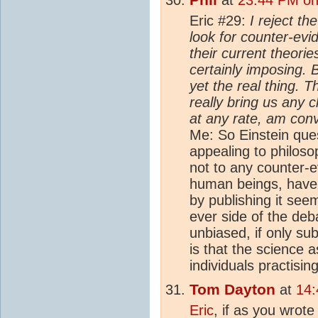
Eric #29:
I reject th
look for counter-evi
their current theorie
certainly imposing. B
yet the real thing. T
really bring us any c
at any rate, am conv
Me: So Einstein qu
appealing to philosop
not to any counter-e
human beings, have
by publishing it see
ever side of the deb
unbiased, if only s
is that the science 
individuals practising 
Tom Dayton
at
14:
Eric
, if as you wrot