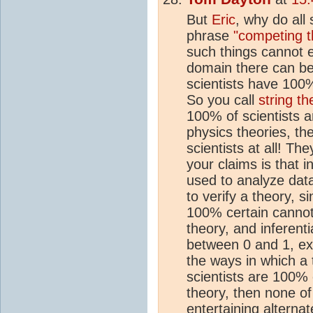
But
Eric
, why do all 
phrase
"competing t
such things cannot e
domain there can be
scientists have 100%
So you call
string th
100% of scientists a
physics theories, the
scientists at all! Th
your claims is that i
used to analyze data
to verify a theory, s
100% certain cannot 
theory, and inferentia
between 0 and 1, excl
the ways in which a 
scientists are 100% 
theory, then none o
entertaining alternat