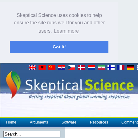
Skeptical Science uses cookies to help
ensure the site runs well for you and other
users.
Learn more
Got it!
Home
Arguments
Software
Resources
Comment