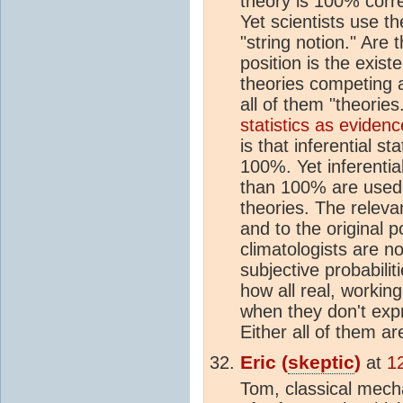
theory is 100% corre
Yet scientists use th
"string notion." Are
position is the exist
theories competing a
all of them "theorie
statistics as evidence
is that inferential st
100%. Yet inferential 
than 100% are used
theories. The relevan
and to the original p
climatologists are no
subjective probabilit
how all real, working
when they don't exp
Either all of them a
Eric (
skeptic
)
at
1
Tom, classical mech