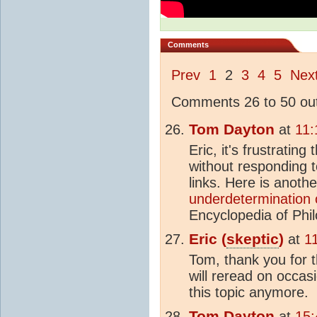
Comments
Prev
1
2
3
4
5
Nex
Comments 26 to 50 out
Tom Dayton
at
11:
Eric, it's frustratin
without responding t
links. Here is anothe
underdetermination o
Encyclopedia of Phi
Eric (
skeptic
)
at
1
Tom, thank you for t
will reread on occas
this topic anymore.
Tom Dayton
at
15: