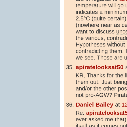
temperature will go
indicates a minimum 
2.5°C (quite certain)
(nowhere near as cer
want to discuss
unce
the various,
contradi
Hypotheses without 
contradicting them.
we see
. Those are u
apiratelooksat50
KR, Thanks for the li
them out. Just bein
and/or the other pos
not pro-AGW? Pirat
Daniel Bailey
at
1
Re:
apiratelooksat
ever asked me that). 
itself as it comes ou