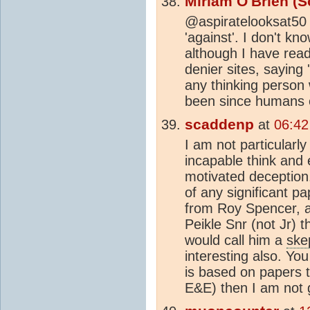
Miriam O'Brien (S
@aspiratelooksat50 -
'against'. I don't k
although I have rea
denier sites, saying 
any thinking person 
been since humans 
scaddenp
at
06:42
I am not particularl
incapable think and e
motivated deception.
of any significant p
from Roy Spencer, a
Peikle Snr (not Jr) 
would call him a
ske
interesting also. Y
is based on papers t
E&E) then I am not 