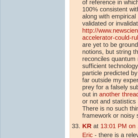
of reference in whi
100% consistent with
along with empirical
validated or invalida
http://www.newscient
accelerator-could-ru
are yet to be ground
notions, but string t
reconciles quantum m
sufficient technolog
particle predicted b
far outside my expert
prey for a falsely su
out in
another threa
or not and statistic
There is no such thi
framework or noisy 
KR
at
13:01 PM on
Eric
- there is a rel