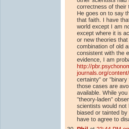
correctness of their
He goes on to say th
that faith. I have th
world except I am not
except where it is a
or new theories that 
combination of old a
consistent with the e
evidence, I am proba
http://pbr.psychono
journals.org/content/
certainty" or "binary
those cases are avoi
available. While you
"theory-laden" obser
scientists would not 
biased or tainted by 
have to agree to dis
Phil
at
23:44 PM on