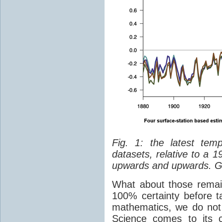
Fig. 1: the latest tem
datasets, relative to a 
upwards and upwards. G
What about those remain
100% certainty before t
mathematics, we do not l
Science comes to its 