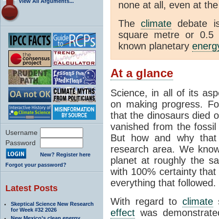
View All Arguments...
none at all, even at the
The
climate
debate is
square metre or 0.5 
known planetary
energ
At a glance
Science, in all of its as
on making progress. Fo
that the dinosaurs died 
vanished from the fossil
Username
But how and why that h
Password
research area. We know
New? Register here
planet at roughly the 
Forgot your password?
with 100% certainty that 
everything that followed.
Latest Posts
With regard to
climate
s
Skeptical Science New Research
for Week #32 2026
effect
was demonstrated
New Mexico’s clean energy