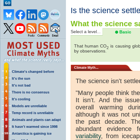
Is the science settl
What the science sa
Select a level...
Basic
That human CO
is causing glob
2
by observations.
Climate
Myth...
Climate's changed before
It's the sun
The science isn't settle
It's not bad
"Many people think th
There is no consensus
It isn't. And the iss
It's cooling
overall warming dur
Models are unreliable
Temp record is unreliable
although it was not u
Animals and plants can adapt
the past decade. The
It hasn't warmed since 1998
abundant evidence f
Antarctica is gaining ice
variability
, from icecap