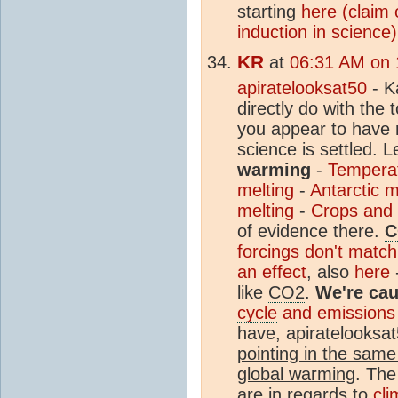
starting
here (claim 
induction in science)
KR
at
06:31 AM on 
apiratelooksat50
- Ka
directly do with the 
you appear to have 
science is settled. L
warming
-
Temperat
melting
-
Antarctic m
melting
-
Crops and p
of evidence there.
C
forcings don't matc
an effect
, also
here
like
CO2
.
We're cau
cycle
and emissions
have, apiratelooksat
pointing in the same
global warming
. The
are in regards to
cli