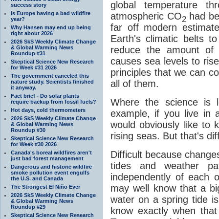
global temperature th
success story
Is Europe having a bad wildfire
atmospheric CO
had be
2
year?
far off modern estimat
Why Hansen may end up being
right about 2026
Earth's climatic belts t
2026 SkS Weekly Climate Change
& Global Warming News
reduce the amount of l
Roundup #31
causes sea levels to ris
Skeptical Science New Research
for Week #31 2026
principles that we can co
The government canceled this
all of them.
nature study. Scientists finished
it anyway.
Fact brief - Do solar plants
Where the science is le
require backup from fossil fuels?
Hot days, cold thermometers
example, if you live in 
2026 SkS Weekly Climate Change
would obviously like to 
& Global Warming News
Roundup #30
rising seas. But that's diff
Skeptical Science New Research
for Week #30 2026
Difficult because changes 
Canada's boreal wildfires aren't
just bad forest management
tides and weather pat
Dangerous and historic wildfire
smoke pollution event engulfs
independently of each o
the U.S. and Canada
may well know that a big
The Strongest El Niño Ever
2026 SkS Weekly Climate Change
water on a spring tide i
& Global Warming News
Roundup #29
know exactly when that
Skeptical Science New Research