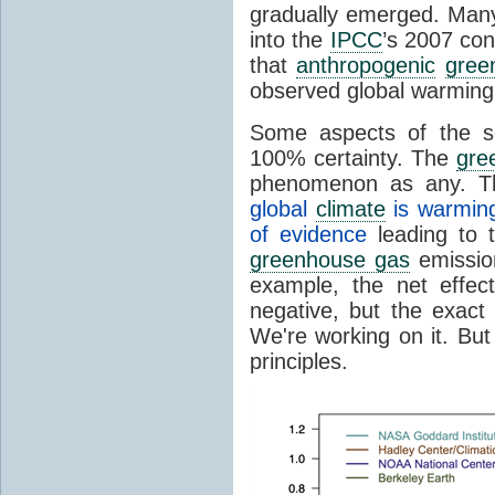
gradually emerged. Many 
into the
IPCC
’s 2007 con
that
anthropogenic
gree
observed global warming
Some aspects of the s
100% certainty. The
gre
phenomenon as any. Th
global
climate
is warmin
of evidence
leading to t
greenhouse gas
emission
example, the net effec
negative, but the exact
We're working on it. But
principles.