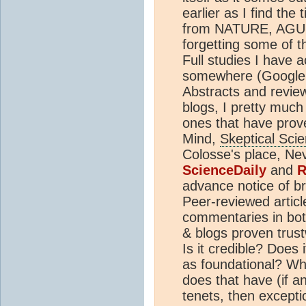
earlier as I find the
from NATURE, AGU
forgetting some of th
Full studies I have 
somewhere (Google Sc
Abstracts and review 
blogs, I pretty much
ones that have pro
Mind,
Skeptical Sci
Colosse's place, Ne
ScienceDaily
and
R
advance notice of br
Peer-reviewed artic
commentaries in both
& blogs proven trustw
Is it credible? Does
as foundational? Why
does that have (if an
tenets, then excepti