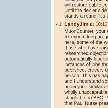
will restore public
co
Until the denier side
stands a round, it's
LandyJim
at
18:13
MuonCounter, your
57 minute long progr
here, some of the wo
those who have raise
researched objectio
automatically labell
instances of jobs th
published, careers 
person. This has ha
and I understand s
undergone similar at
wholly unacceptable.
should be on BBC iPl
that Paul Nurse pre