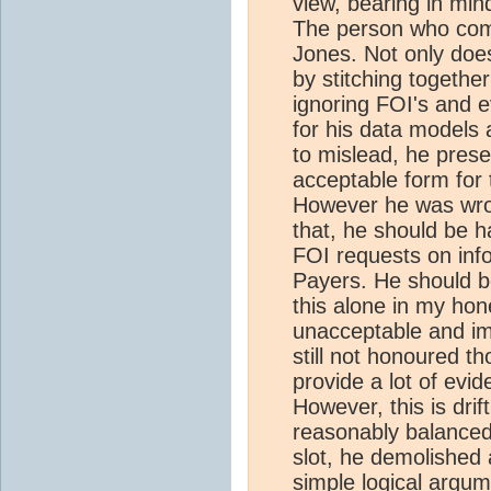
view, bearing in mi
The person who come
Jones. Not only doe
by stitching together
ignoring FOI's and 
for his data models 
to mislead, he pres
acceptable form for 
However he was wron
that, he should be ha
FOI requests on info
Payers. He should be
this alone in my hon
unacceptable and im
still not honoured th
provide a lot of evi
However, this is drif
reasonably balanced
slot, he demolished 
simple logical argum