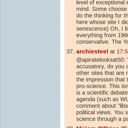
level of exceptional
mind. Some choose to
do the thinking for 
here whose site I di
senescence) Oh, I li
everything from 1960
conservative. The Y
archiesteel
at
17:5
@apiratelooksat50: 
accusatory, do you a
other sites that ar
the impression that th
pro-science. This isn
is a scientific debat
agenda (such as WUW
comment about "libs"
political views. You 
science through a pa