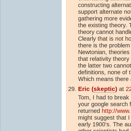
constructing alternat
support alternate no
gathering more evide
the existing theory.
theory cannot handl
Clearly that is not 
there is the problem
Newtonian, theories 
that relativity theo
the latter two cannot
definitions, none of 
Which means there
Eric (
skeptic
)
at
2
Tom, I had to break 
your google search for
returned
http://www
might suggest that I 
early 1900's. The a
other scientists had i