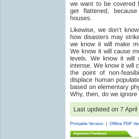
we want to be covered fo
get flattened, becaus
houses.
Likewise, we don't know
how disasters may strik
we know it will make mor
We know it will cause mo
levels. We know it wil
intense. We know it will
the point of non-feasib
displace human populatio
based on elementary phys
Why, then, do we ignore 
Last updated on 7 Apri
Printable Version
|
Offline PDF Ve
Argument Feedback