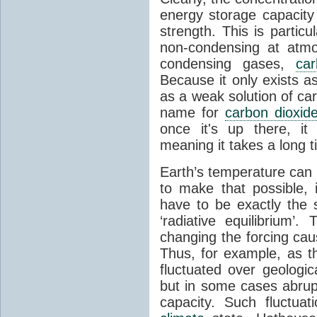
energy storage capacity
strength. This is partic
non-condensing at atmo
condensing gases,
car
Because it only exists a
as a weak solution of car
name for
carbon dioxid
once it's up there, it
meaning it takes a long 
Earth’s temperature can 
to make that possible,
have to be exactly the
‘radiative equilibrium’
changing the forcing ca
Thus, for example, as t
fluctuated over geologic
but in some cases abrupt
capacity. Such fluctua