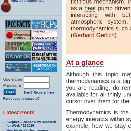
fictitious mechanism, 
View All Arguments...
as a
heat
pump driven b
interacting with bu
atmospheric system.
thermodynamics such a
(
Gerhard Gerlich
)
At a glance
Although this topic ma
Username
thermodynamics is a big 
Password
you are reading, do rem
New? Register here
available for all thinly 
Forgot your password?
cursor over them for the 
Thermodynamics is the 
Latest Posts
energy interacts within s
Skeptical Science New Research
example, how we stay c
for Week #32 2026
New Mexico’s clean energy