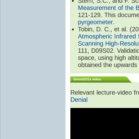
Stern, S.C., and F. 
Measurement of the B
121-129. This documen
pyrgeometer
.
Tobin, D. C., et al. (2
Atmospheric Infrared 
Scanning High-Resolu
111, D09S02. Validat
space, using high alt
obtained the upwards 
Denial101x video
Relevant lecture-video 
Denial