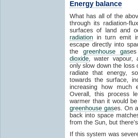
Energy balance
What has all of the abov
through its radiation-fl
surfaces of land and 
radiation
in turn emit i
escape directly into sp
the
greenhouse gas
es
dioxide
, water vapour,
only slow down the loss 
radiate that energy, 
towards the surface, i
increasing how much e
Overall, this process 
warmer than it would be
greenhouse gas
es. On a
back into space matche
from the Sun, but there's
If this system was severe