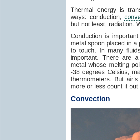
Thermal energy is tran
ways: conduction,
conve
but not least, radiation.
Conduction is important
metal spoon placed in a 
to touch. In many flui
important. There are a
metal whose melting poin
-38 degrees Celsius, ma
thermometers. But air's
more or less count it out
Convection