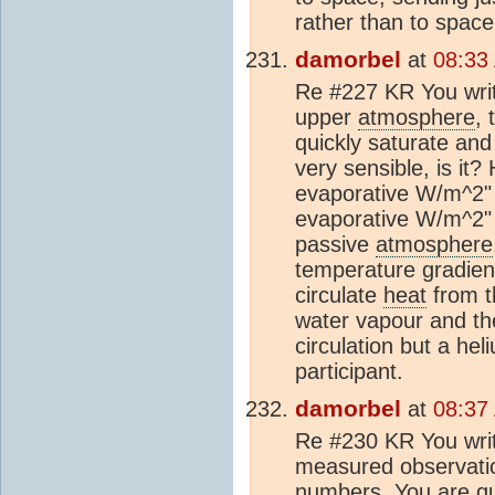
rather than to space
damorbel
at
08:33
Re #227 KR You writ
upper
atmosphere
,
quickly saturate and
very sensible, is it
evaporative W/m^2" 
evaporative W/m^2"
passive
atmosphere
temperature gradient
circulate
heat
from th
water vapour and th
circulation but a he
participant.
damorbel
at
08:37
Re #230 KR You write
measured observatio
numbers. You are qui