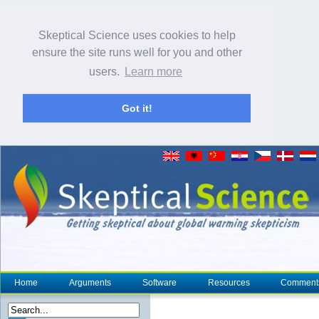
Skeptical Science uses cookies to help
ensure the site runs well for you and other
users.
Learn more
Got it!
Home
Arguments
Software
Resources
Comment