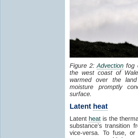
Figure 2:
Advection
fog 
the west coast of Wale
warmed over the land
moisture promptly co
surface.
Latent
heat
Latent
heat
is the therma
substance's transition f
vice-versa. To fuse, or 