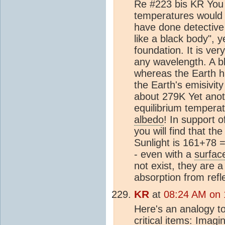
Re #223 bis KR You w
temperatures would s
have done detective 
like a black body", 
foundation. It is ver
any wavelength. A bl
whereas the Earth ha
the Earth's emisivity
about 279K Yet anoth
equilibrium tempera
albedo
! In support 
you will find that t
Sunlight is 161+78
- even with a
surfac
not exist, they are a
absorption from refle
KR
at
08:24 AM on 
Here's an analogy t
critical items: Imag