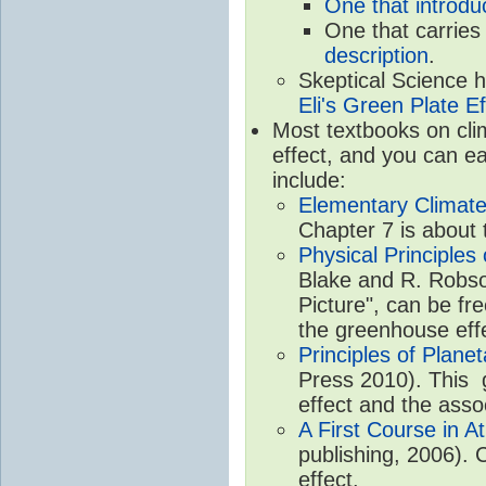
One that introdu
One that carries
description
.
Skeptical Science 
Eli's Green Plate Ef
Most textbooks on cli
effect, and you can ea
include:
Elementary Climate
Chapter 7 is about 
Physical Principle
Blake and R. Robson
Picture", can be fr
the greenhouse eff
Principles of Plane
Press 2010). This g
effect and the asso
A First Course in A
publishing, 2006). 
effect.