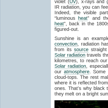
violet (
UV
), x-rays and
IR radiation, you can fee
Indeed, the visible pa
“luminous
heat
” and the
heat
”, back in the 180
figured-out.
Sunshine is an example
convection
, radiation ha
from its
source
straight
Solar radiation
travels th
kilometres, to reach ou
Solar radiation
, especia
our
atmosphere
. Some i
cloud-tops. The rest ma
where it is reflected fro
ones. That's why black
they melt on a bright su