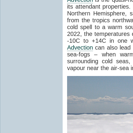
its attendant properties
Northern Hemisphere, s
from the tropics northwa
cold spell to a warm so
2022, the temperatures 
-10C to +14C in one 
Advection
can also lead 
sea-fogs – when warm 
surrounding cold seas,
vapour near the air-sea i