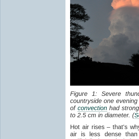
Figure 1: Severe thun
countryside one evening 
of
convection
had strong
to 2.5 cm in diameter. (
S
Hot air rises – that's w
air is less dense than