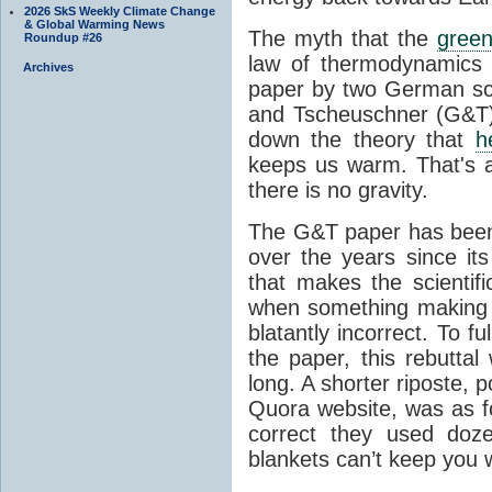
2026 SkS Weekly Climate Change
& Global Warming News
The myth that the
green
Roundup #26
law of thermodynamics 
Archives
paper by two German sci
and Tscheuschner (G&T). 
down the theory that
h
keeps us warm. That's a
there is no gravity.
The G&T paper has been 
over the years since its
that makes the scientif
when something making b
blatantly incorrect. To f
the paper, this rebutta
long. A shorter riposte, p
Quora website, was as fo
correct they used doz
blankets can’t keep you 