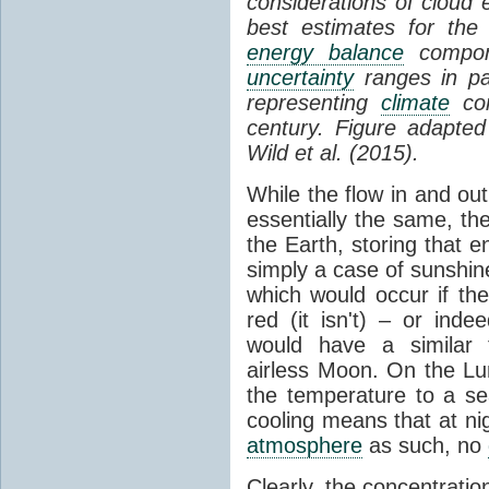
considerations of cloud 
best estimates for the
energy balance
compone
uncertainty
ranges in p
representing
climate
con
century. Figure adapte
Wild et al. (2015).
While the flow in and ou
essentially the same, th
the Earth, storing that e
simply a case of sunshine 
which would occur if th
red (it isn't) – or ind
would have a similar t
airless Moon. On the Lu
the temperature to a s
cooling means that at ni
atmosphere
as such, no
Clearly, the concentratio