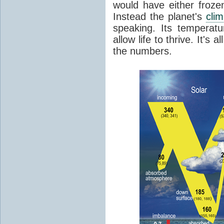
would have either froze
Instead the planet's
cli
speaking. Its temperatu
allow life to thrive. It's a
the numbers.