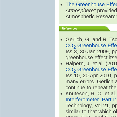
The Greenhouse Effe
Atmosphere"
provided 
Atmospheric Researc
References
Gerlich, G. and R. T
CO
Greenhouse Effec
2
Iss 3, 30 Jan 2009, p
greenhouse effect itsel
Halpern, J. et al. (20
CO
Greenhouse Effec
2
Iss 10, 20 Apr 2010, 
many errors. Gerlich 
continue to repeat the
Knuteson, R. O. et al
Interferometer. Part I
Technology, Vol 21, p
similar to that which o