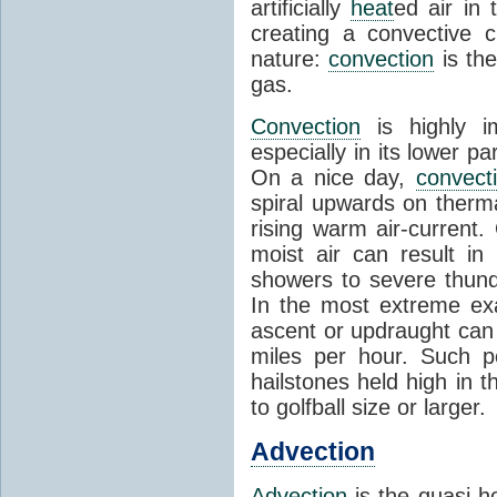
artificially
heat
ed air in
creating a convective c
nature:
convection
is th
gas.
Convection
is highly i
especially in its lower 
On a nice day,
convect
spiral upwards on therma
rising warm air-current
moist air can result i
showers to severe thund
In the most extreme exa
ascent or updraught can
miles per hour. Such p
hailstones held high in 
to golfball size or larger.
Advection
Advection
is the quasi-ho