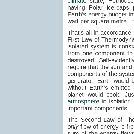
climate
state, Hothouse
having Polar ice-caps 
Earth’s energy budget i
watt per square metre - 
That's all in accordanc
First Law of Thermodynam
isolated system is cons
from one component to 
destroyed. Self-evidentl
require that the sun and
components of the syste
generator, Earth would b
without Earth's emitted
planet would cook, Jus
atmosphere
in isolation
important components.
The Second Law of The
only
flow of energy is fr
sum of the energy flows 