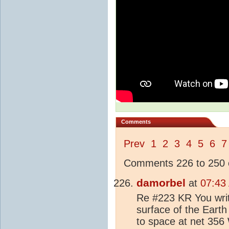
Comments
Prev
1
2
3
4
5
6
7
Comments 226 to 250 o
damorbel
at
07:43
Re #223 KR You writ
surface of the Earth
to space at net 356