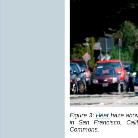
Figure 3:
Heat
haze abov
in San Francisco, Cal
Commons.