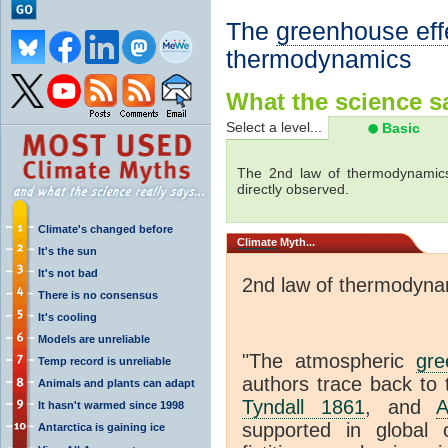
The
greenhouse eff
thermodynamics
What the science sa
Select a level...
Basic
The 2nd law of thermodynamics
directly observed.
Climate's changed before
Climate
Myth...
It's the sun
It's not bad
2nd law of thermodyna
There is no consensus
It's cooling
Models are unreliable
"The atmospheric
gre
Temp record is unreliable
authors trace back to 
Animals and plants can adapt
Tyndall 1861
, and
A
It hasn't warmed since 1998
supported in global c
Antarctica is gaining ice