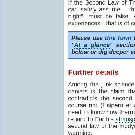
If the Second Law of T
can safely assume – th
night”, must be false.
experiences - that is of 
Please use
this form
t
"
At a glance
" secti
below or dig deeper v
Further details
Among the junk-scienc
deniers is the claim th
contradicts the second
course not (Halpern et a
need to know how thermal
regard to Earth's
atmosp
second law of thermodyn
warming.