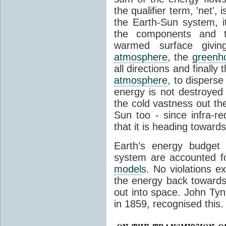
the qualifier term, 'net',
the Earth-Sun system, it
the components and th
warmed surface giving
atmosphere
, the
greenh
all directions and finally
atmosphere
, to disperse
energy is not destroyed –
the cold vastness out th
Sun too - since infra-r
that it is heading toward
Earth’s energy budget 
system are accounted fo
model
s. No violations ex
the energy back towards
out into space. John Tynda
in 1859, recognised this.