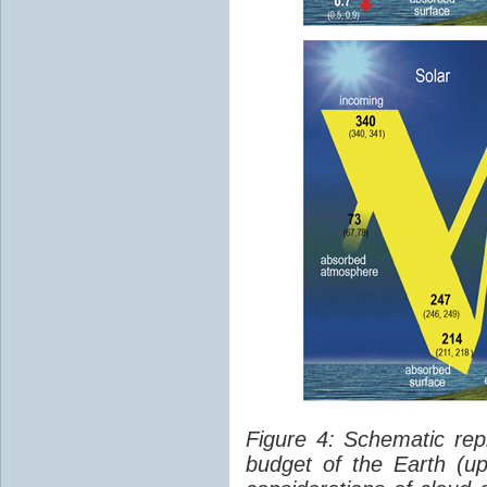
Figure 4: Schematic rep
budget of the Earth (up