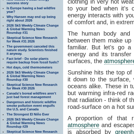
clothing in very hot wea
success story
to your bed when it's 
Is Europe having a bad wildfire
year?
energy interacts with y
Why Hansen may end up being
right about 2026
of comfort and, in extre
2026 SkS Weekly Climate Change
& Global Warming News
The human body and it
Roundup #31
Skeptical Science New Research
between them make up o
for Week #31 2026
familiar. But let's go 
The government canceled this
nature study. Scientists finished
energy and its transfer
it anyway.
Fact brief - Do solar plants
surfaces, the
atmospher
require backup from fossil fuels?
Hot days, cold thermometers
Sunshine hits the top o
2026 SkS Weekly Climate Change
& Global Warming News
it down to the surface,
Roundup #30
Skeptical Science New Research
oceans alike. These in t
for Week #30 2026
but warming infra-red ra
Canada's boreal wildfires aren't
just bad forest management
that radiation - think of 
Dangerous and historic wildfire
road-surface on a hot su
smoke pollution event engulfs
the U.S. and Canada
The Strongest El Niño Ever
A proportion of that 
2026 SkS Weekly Climate Change
& Global Warming News
atmosphere
and escapes 
Roundup #29
is absorbed by
green
Skeptical Science New Research