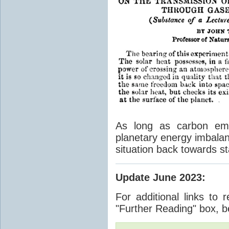
As long as carbon emis
planetary energy imbalan
situation back towards st
Update June 2023
:
For additional links to 
"Further Reading" box, b