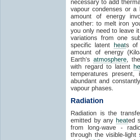
necessary to add therm
vapour condenses or a l
amount of energy invo
another: to melt iron y
you only need to leave i
variations from one su
specific latent
heat
s of
amount of energy (Kilo
Earth's
atmosphere
, th
with regard to latent
he
temperatures present, 
abundant and constantly 
vapour phases.
Radiation
Radiation is the transf
emitted by any
heat
ed s
from long-wave - radio
through the visible-ligh