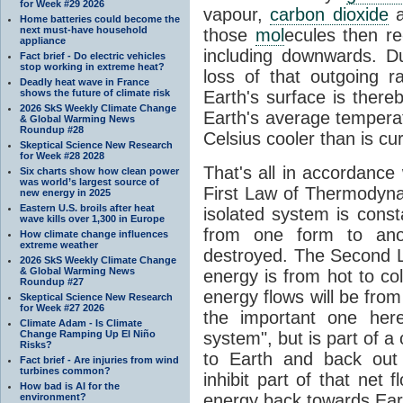
for Week #29 2026
vapour,
carbon dioxide
Home batteries could become the
next must-have household
those
mol
ecules then r
appliance
including downwards. 
Fact brief - Do electric vehicles
stop working in extreme heat?
loss of that outgoing r
Deadly heat wave in France
shows the future of climate risk
Earth's surface is thereb
2026 SkS Weekly Climate Change
Earth's average tempera
& Global Warming News
Roundup #28
Celsius cooler than is cu
Skeptical Science New Research
for Week #28 2028
That's all in accordanc
Six charts show how clean power
was world’s largest source of
First Law of Thermodynam
new energy in 2025
Eastern U.S. broils after heat
isolated system is cons
wave kills over 1,300 in Europe
from one form to anot
How climate change influences
extreme weather
destroyed. The Second La
2026 SkS Weekly Climate Change
& Global Warming News
energy is from hot to co
Roundup #27
energy flows will be from 
Skeptical Science New Research
for Week #27 2026
the important one her
Climate Adam - Is Climate
Change Ramping Up El Niño
system", but is part of a
Risks?
to Earth and back out
Fact brief - Are injuries from wind
turbines common?
inhibit part of that net
How bad is AI for the
energy back towards Eart
environment?