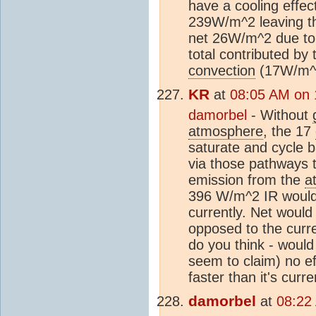
have a cooling effect
239W/m^2 leaving th
net 26W/m^2 due t
total contributed b
convection
(17W/m^
KR
at
08:05 AM on 
damorbel
- Without
atmosphere
, the 17
saturate and cycle b
via those pathways 
emission from the
a
396 W/m^2 IR would 
currently. Net woul
opposed to the curr
do you think - woul
seem to claim) no ef
faster than it's curr
damorbel
at
08:22