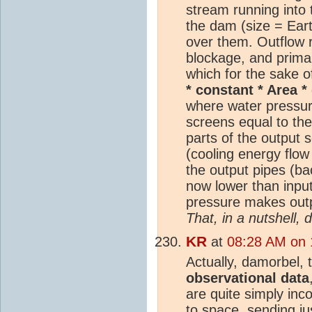
stream running into 
the dam (size = Eart
over them. Outflow r
blockage, and primar
which for the sake o
* constant * Area *
where water pressur
screens equal to th
parts of the output 
(cooling energy flow
the output pipes (ba
now lower than inpu
pressure makes outpu
That, in a nutshell,
KR
at
08:28 AM on 
Actually, damorbel,
observational data
are quite simply inc
to space, sending j