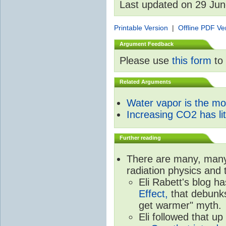
Last updated on 29 Ju
Printable Version
|
Offline PDF Ve
Argument Feedback
Please use
this form
to 
Related Arguments
Water vapor is the m
Increasing CO2 has litt
Further reading
There are many, many 
radiation physics and 
Eli Rabett's blog h
Effect,
that debunks
get warmer" myth.
Eli followed that up