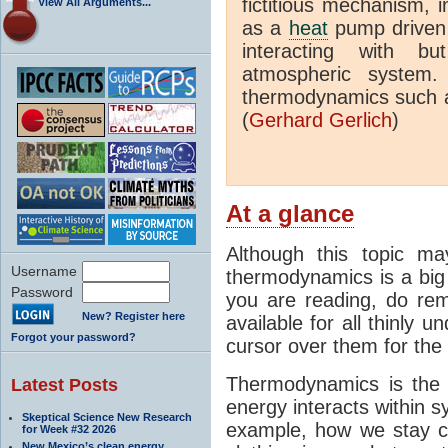
fictitious mechanism, 
View All Arguments...
as a
heat
pump driven b
interacting with bu
atmospheric system.
thermodynamics such a
(
Gerhard Gerlich
)
At a glance
Although this topic ma
Username
thermodynamics is a big 
Password
you are reading, do rem
New? Register here
available for all thinly 
Forgot your password?
cursor over them for the 
Thermodynamics is the 
Latest Posts
energy interacts within s
Skeptical Science New Research
example, how we stay c
for Week #32 2026
New Mexico’s clean energy