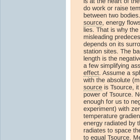
is at the heart of t
do work or raise temp
between two bodies.
source
, energy flow
lies. That is why the
misleading predeces
depends on its surr
station sites. The b
length is the negati
a few simplifying as
effect
. Assume a sp
with the absolute (m
source
is Tsource, it
power of Tsource. 
enough for us to neg
experiment) with zer
temperature gradien
energy radiated by 
radiates to space th
to equal Tsource. M