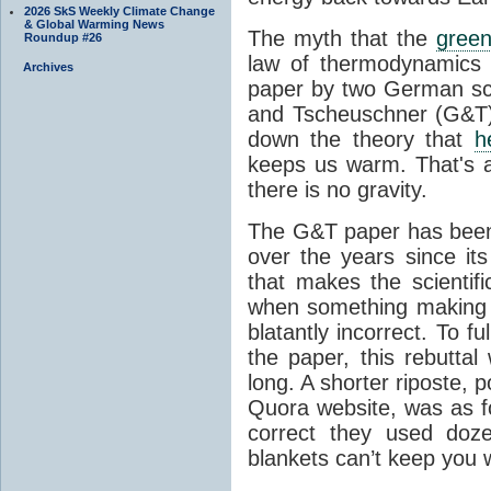
2026 SkS Weekly Climate Change
& Global Warming News
The myth that the
green
Roundup #26
law of thermodynamics 
Archives
paper by two German sci
and Tscheuschner (G&T). 
down the theory that
h
keeps us warm. That's a
there is no gravity.
The G&T paper has been 
over the years since its
that makes the scientif
when something making b
blatantly incorrect. To f
the paper, this rebutta
long. A shorter riposte, p
Quora website, was as fo
correct they used doz
blankets can’t keep you 