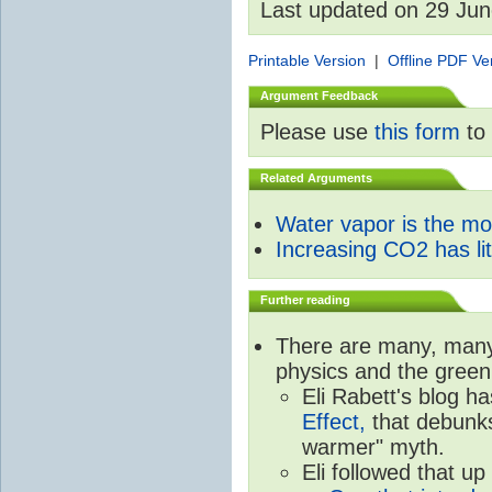
Last updated on 29 Ju
Printable Version
|
Offline PDF Ve
Argument Feedback
Please use
this form
to 
Related Arguments
Water vapor is the m
Increasing CO2 has litt
Further reading
There are many, many 
physics and the green
Eli Rabett's blog h
Effect,
that debunks
warmer" myth.
Eli followed that up