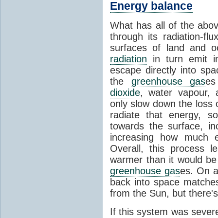
Energy balance
What has all of the abov
through its radiation-fl
surfaces of land and 
radiation
in turn emit i
escape directly into sp
the
greenhouse gas
es
dioxide
, water vapour,
only slow down the loss 
radiate that energy, 
towards the surface, i
increasing how much e
Overall, this process 
warmer than it would be
greenhouse gas
es. On a
back into space matche
from the Sun, but there's
If this system was severe