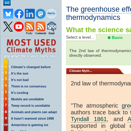
The
greenhouse eff
thermodynamics
What the science sa
Select a level...
Basic
The 2nd law of thermodynamics
directly observed.
Climate's changed before
Climate
Myth...
It's the sun
It's not bad
2nd law of thermodyna
There is no consensus
It's cooling
Models are unreliable
"The atmospheric
gre
Temp record is unreliable
authors trace back to 
Animals and plants can adapt
Tyndall 1861
, and
A
It hasn't warmed since 1998
supported in global c
Antarctica is gaining ice