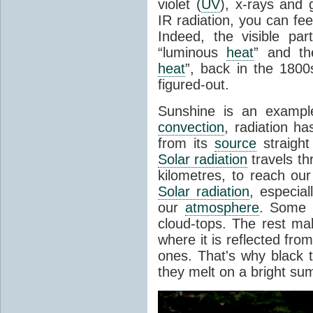
violet (
UV
), x-rays and
IR radiation, you can fee
Indeed, the visible pa
“luminous
heat
” and the
heat
”, back in the 180
figured-out.
Sunshine is an example
convection
, radiation ha
from its
source
straight
Solar radiation
travels th
kilometres, to reach ou
Solar radiation
, especia
our
atmosphere
. Some i
cloud-tops. The rest ma
where it is reflected fro
ones. That's why black
they melt on a bright su