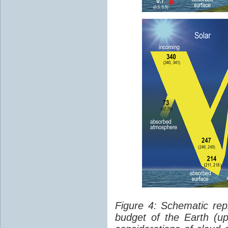
Figure 4: Schematic rep
budget of the Earth (up