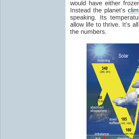
would have either froze
Instead the planet's
cli
speaking. Its temperatu
allow life to thrive. It's a
the numbers.