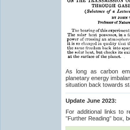
As long as carbon emis
planetary energy imbalan
situation back towards st
Update June 2023
:
For additional links to 
"Further Reading" box, b