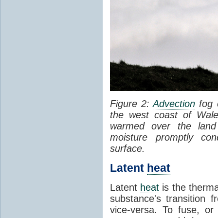
Figure 2:
Advection
fog 
the west coast of Wale
warmed over the land
moisture promptly co
surface.
Latent
heat
Latent
heat
is the therma
substance's transition f
vice-versa. To fuse, or 