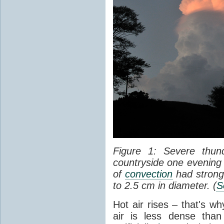
Figure 1: Severe thun
countryside one evening 
of
convection
had strong
to 2.5 cm in diameter. (
S
Hot air rises – that's w
air is less dense than