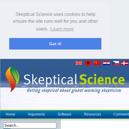
Skeptical Science uses cookies to help
ensure the site runs well for you and other
users.
Learn more
Got it!
Home
Arguments
Software
Resources
Comment