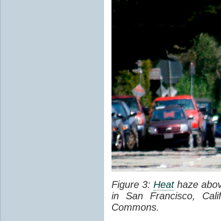
Figure 3:
Heat
haze abov
in San Francisco, Cal
Commons.