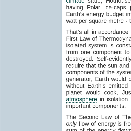
climate
state, Hothouse
having Polar ice-caps 
Earth’s energy budget i
watt per square metre - 
That's all in accordanc
First Law of Thermodynam
isolated system is cons
from one component to 
destroyed. Self-evidentl
require that the sun and
components of the syste
generator, Earth would b
without Earth's emitted
planet would cook, Jus
atmosphere
in isolation
important components.
The Second Law of The
only
flow of energy is fr
sum of the energy flows 