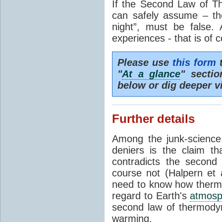
If the Second Law of T
can safely assume – th
night”, must be false.
experiences - that is of 
Please use
this form
t
"
At a glance
" secti
below or dig deeper v
Further details
Among the junk-scienc
deniers is the claim th
contradicts the second
course not (Halpern et a
need to know how thermal
regard to Earth's
atmosp
second law of thermodyn
warming.