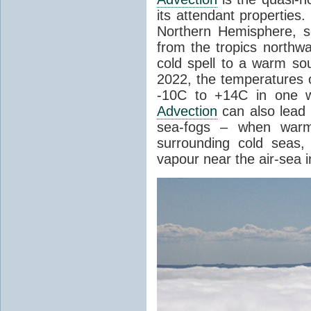
its attendant properties
Northern Hemisphere, s
from the tropics northwa
cold spell to a warm so
2022, the temperatures 
-10C to +14C in one 
Advection
can also lead 
sea-fogs – when warm 
surrounding cold seas,
vapour near the air-sea i