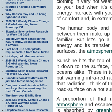
clothing in very hot wea
success story
to your bed when it's 
Is Europe having a bad wildfire
year?
energy interacts with y
Why Hansen may end up being
right about 2026
of comfort and, in extre
2026 SkS Weekly Climate Change
& Global Warming News
The human body and it
Roundup #31
Skeptical Science New Research
between them make up o
for Week #31 2026
familiar. But let's go 
The government canceled this
nature study. Scientists finished
energy and its transfer
it anyway.
Fact brief - Do solar plants
surfaces, the
atmospher
require backup from fossil fuels?
Hot days, cold thermometers
Sunshine hits the top o
2026 SkS Weekly Climate Change
& Global Warming News
it down to the surface,
Roundup #30
Skeptical Science New Research
oceans alike. These in t
for Week #30 2026
but warming infra-red ra
Canada's boreal wildfires aren't
just bad forest management
that radiation - think of 
Dangerous and historic wildfire
road-surface on a hot su
smoke pollution event engulfs
the U.S. and Canada
The Strongest El Niño Ever
A proportion of that 
2026 SkS Weekly Climate Change
& Global Warming News
atmosphere
and escapes 
Roundup #29
is absorbed by
green
Skeptical Science New Research