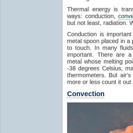
Thermal energy is tran
ways: conduction,
conve
but not least, radiation.
Conduction is important
metal spoon placed in a 
to touch. In many flui
important. There are a
metal whose melting poin
-38 degrees Celsius, ma
thermometers. But air's
more or less count it out
Convection