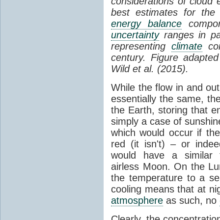
considerations of cloud 
best estimates for the
energy balance
compone
uncertainty
ranges in p
representing
climate
con
century. Figure adapte
Wild et al. (2015).
While the flow in and ou
essentially the same, th
the Earth, storing that e
simply a case of sunshine 
which would occur if th
red (it isn't) – or ind
would have a similar t
airless Moon. On the Lu
the temperature to a s
cooling means that at ni
atmosphere
as such, no
Clearly, the concentratio