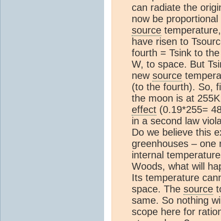
can radiate the orig
now be proportional 
source
temperature,
have risen to Tsourc
fourth = Tsink to th
W, to space. But Ts
new
source
temperatu
(to the fourth). So, 
the moon is at 255K,
effect
(0.19*255= 4
in a second law viola
Do we believe this e
greenhouses – one r
internal temperature
Woods, what will ha
Its temperature cann
space. The
source
t
same. So nothing wi
scope here for ratio