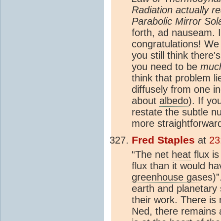
Radiation actually 
Parabolic Mirror So
forth, ad nauseam. I
congratulations! We
you still think there'
you need to be
muc
think that problem l
diffusely from one i
about
albedo
). If yo
restate the subtle n
more straightforwar
Fred Staples
at
23
“The net
heat
flux i
flux than it would h
greenhouse gas
es)”
earth and planetary 
their work. There is
Ned, there remains a