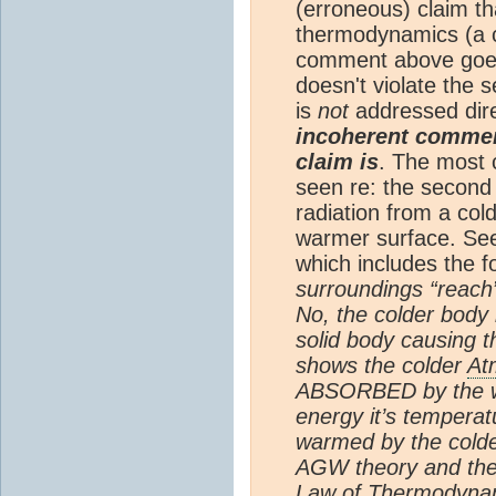
(erroneous) claim t
thermodynamics (a c
comment above goes
doesn't violate the
is
not
addressed dir
incoherent comment
claim is
. The most 
seen re: the second 
radiation from a col
warmer surface. Se
which includes the f
surroundings “reach”
No, the colder body
solid body causing 
shows the colder
At
ABSORBED by the wa
energy it’s temperat
warmed by the cold
AGW theory and th
Law of Thermodynami