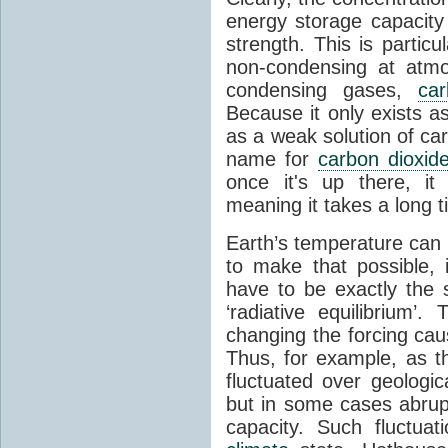
energy storage capacity
strength. This is partic
non-condensing at atmo
condensing gases,
car
Because it only exists a
as a weak solution of car
name for
carbon dioxid
once it's up there, it
meaning it takes a long 
Earth’s temperature can 
to make that possible,
have to be exactly the
‘radiative equilibrium’
changing the forcing ca
Thus, for example, as t
fluctuated over geologic
but in some cases abrupt
capacity. Such fluctua