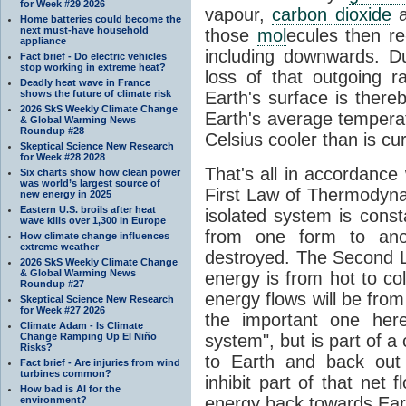
for Week #29 2026
vapour,
carbon dioxide
Home batteries could become the
next must-have household
those
mol
ecules then r
appliance
including downwards. 
Fact brief - Do electric vehicles
stop working in extreme heat?
loss of that outgoing r
Deadly heat wave in France
shows the future of climate risk
Earth's surface is thereb
2026 SkS Weekly Climate Change
Earth's average tempera
& Global Warming News
Roundup #28
Celsius cooler than is cu
Skeptical Science New Research
for Week #28 2028
That's all in accordanc
Six charts show how clean power
was world’s largest source of
First Law of Thermodynam
new energy in 2025
Eastern U.S. broils after heat
isolated system is cons
wave kills over 1,300 in Europe
from one form to anot
How climate change influences
extreme weather
destroyed. The Second La
2026 SkS Weekly Climate Change
& Global Warming News
energy is from hot to co
Roundup #27
energy flows will be from 
Skeptical Science New Research
for Week #27 2026
the important one her
Climate Adam - Is Climate
Change Ramping Up El Niño
system", but is part of a
Risks?
to Earth and back out
Fact brief - Are injuries from wind
turbines common?
inhibit part of that net
How bad is AI for the
energy back towards Eart
environment?