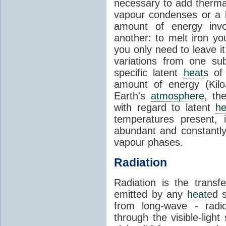
necessary to add therm
vapour condenses or a l
amount of energy invo
another: to melt iron y
you only need to leave i
variations from one su
specific latent
heat
s of
amount of energy (Kilo
Earth's
atmosphere
, th
with regard to latent
he
temperatures present, 
abundant and constantly 
vapour phases.
Radiation
Radiation is the transf
emitted by any
heat
ed s
from long-wave - radio
through the visible-ligh