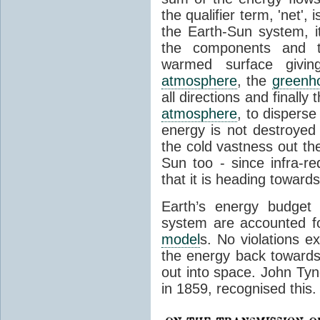
the qualifier term, 'net',
the Earth-Sun system, it
the components and th
warmed surface giving
atmosphere
, the
greenh
all directions and finally
atmosphere
, to disperse
energy is not destroyed –
the cold vastness out th
Sun too - since infra-r
that it is heading toward
Earth’s energy budget 
system are accounted fo
model
s. No violations ex
the energy back towards
out into space. John Tynda
in 1859, recognised this.