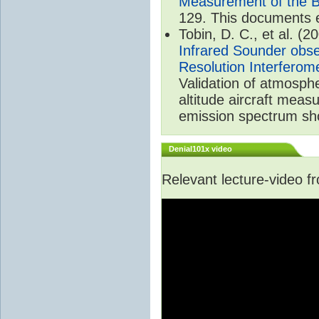
Measurement of the B
129. This documents 
Tobin, D. C., et al. (2
Infrared Sounder obse
Resolution Interferom
Validation of atmosph
altitude aircraft mea
emission spectrum sho
Denial101x video
Relevant lecture-video 