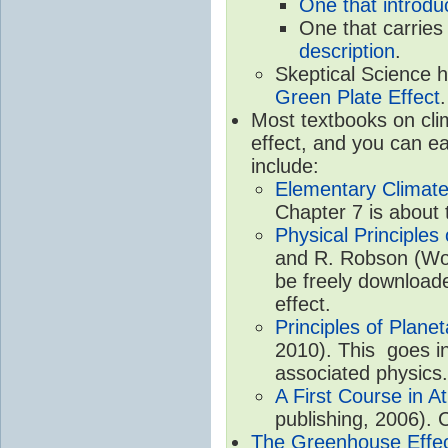
One that introdu
One that carries
description
.
Skeptical Science 
Green Plate Effect
.
Most textbooks on cli
effect, and you can ea
include:
Elementary Climate
Chapter 7 is about 
Physical Principle
and R. Robson (Worl
be freely download
effect.
Principles of Plane
2010). This goes in
associated physics.
A First Course in A
publishing, 2006). 
The Greenhouse Effe