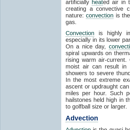
artificially
heat
ed air in
creating a convective c
nature:
convection
is th
gas.
Convection
is highly i
especially in its lower 
On a nice day,
convect
spiral upwards on therma
rising warm air-current
moist air can result i
showers to severe thund
In the most extreme exa
ascent or updraught can
miles per hour. Such p
hailstones held high in 
to golfball size or larger.
Advection
Advection
is the quasi-ho