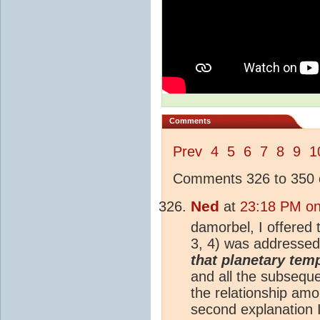
Comments
Prev
4
5
6
7
8
9
1
Comments 326 to 350 o
Ned
at
23:18 PM on
damorbel, I offered
3, 4) was addressed
that planetary temp
and all the subsequ
the relationship am
second explanation I