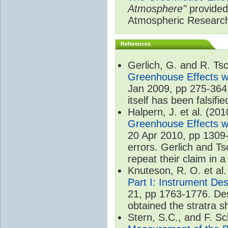
Atmosphere"
provided 
Atmospheric Researc
References
Gerlich, G. and R. T
Greenhouse Effects wi
Jan 2009, pp 275-364.
itself has been falsifie
Halpern, J. et al. (20
Greenhouse Effects wi
20 Apr 2010, pp 1309-
errors. Gerlich and Ts
repeat their claim in 
Knuteson, R. O. et al
Part I: Instrument De
21, pp 1763-1776. Des
obtained the stratra s
Stern, S.C., and F. 