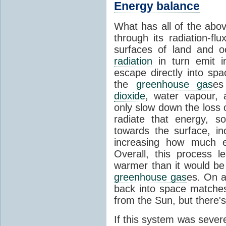
Energy balance
What has all of the abov
through its radiation-fl
surfaces of land and 
radiation
in turn emit i
escape directly into sp
the
greenhouse gas
es
dioxide
, water vapour,
only slow down the loss 
radiate that energy, 
towards the surface, i
increasing how much e
Overall, this process 
warmer than it would be
greenhouse gas
es. On a
back into space matche
from the Sun, but there's
If this system was severe