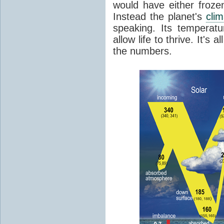
would have either froze
Instead the planet's
cli
speaking. Its temperatu
allow life to thrive. It's a
the numbers.