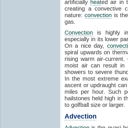
artificially
heat
ed air in
creating a convective c
nature:
convection
is th
gas.
Convection
is highly i
especially in its lower 
On a nice day,
convect
spiral upwards on therma
rising warm air-current
moist air can result i
showers to severe thund
In the most extreme exa
ascent or updraught can
miles per hour. Such p
hailstones held high in 
to golfball size or larger.
Advection
Advection
is the quasi-ho