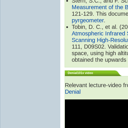
Stern, S.C., and F. 
Measurement of the B
121-129. This documen
pyrgeometer
.
Tobin, D. C., et al. (2
Atmospheric Infrared 
Scanning High-Resolu
111, D09S02. Validat
space, using high alt
obtained the upwards 
Denial101x video
Relevant lecture-video 
Denial