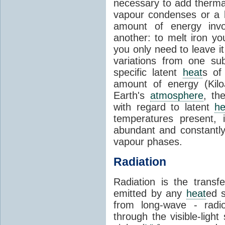
necessary to add therm
vapour condenses or a l
amount of energy invo
another: to melt iron y
you only need to leave i
variations from one su
specific latent
heat
s of
amount of energy (Kilo
Earth's
atmosphere
, th
with regard to latent
he
temperatures present, 
abundant and constantly 
vapour phases.
Radiation
Radiation is the transf
emitted by any
heat
ed s
from long-wave - radio
through the visible-ligh