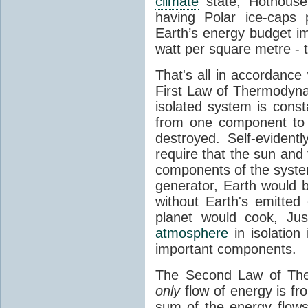
climate
state, Hothouse
having Polar ice-caps 
Earth’s energy budget i
watt per square metre - 
That's all in accordanc
First Law of Thermodynam
isolated system is cons
from one component to 
destroyed. Self-evidentl
require that the sun and
components of the syste
generator, Earth would b
without Earth's emitted
planet would cook, Jus
atmosphere
in isolation
important components.
The Second Law of The
only
flow of energy is fr
sum of the energy flows 