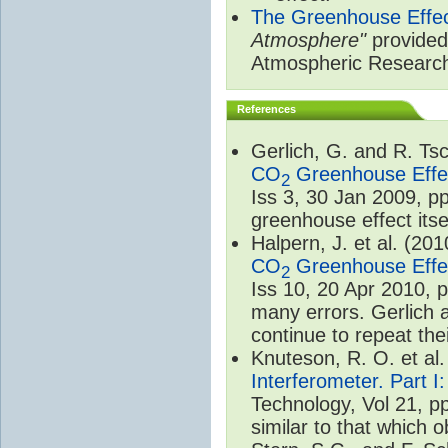
The Greenhouse Effe
Atmosphere"
provided 
Atmospheric Researc
References
Gerlich, G. and R. T
CO
Greenhouse Effec
2
Iss 3, 30 Jan 2009, p
greenhouse effect itsel
Halpern, J. et al. (20
CO
Greenhouse Effec
2
Iss 10, 20 Apr 2010, 
many errors. Gerlich 
continue to repeat the
Knuteson, R. O. et al
Interferometer. Part I
Technology, Vol 21, p
similar to that which o