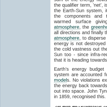
the qualifier term, 'net',
the Earth-Sun system, it
the components and th
warmed surface giving
atmosphere
, the
greenh
all directions and finally
atmosphere
, to disperse
energy is not destroyed –
the cold vastness out th
Sun too - since infra-r
that it is heading toward
Earth’s energy budget 
system are accounted fo
model
s. No violations ex
the energy back towards
out into space. John Tynda
in 1859, recognised this.