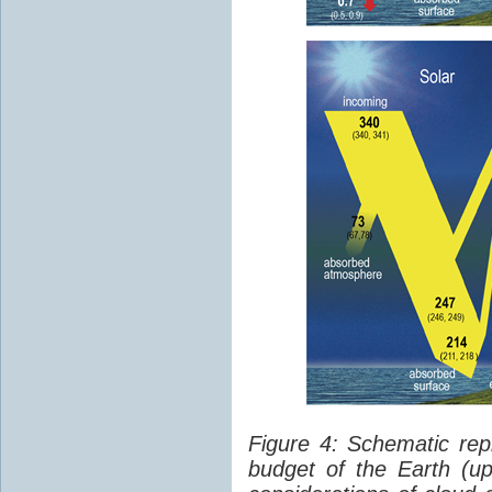
Figure 4: Schematic rep
budget of the Earth (up