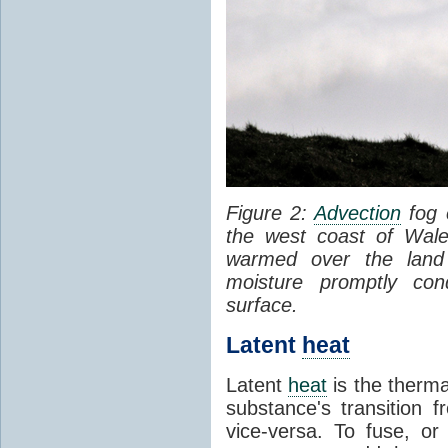
Figure 2:
Advection
fog 
the west coast of Wale
warmed over the land
moisture promptly co
surface.
Latent
heat
Latent
heat
is the therma
substance's transition f
vice-versa. To fuse, or 