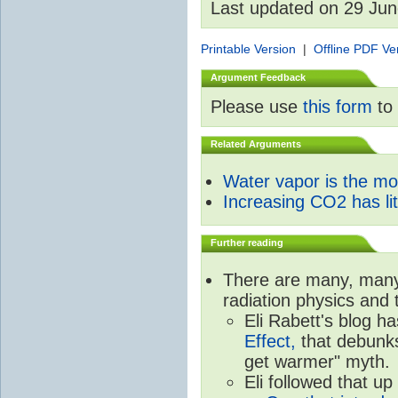
Last updated on 29 Ju
Printable Version
|
Offline PDF Ve
Argument Feedback
Please use
this form
to 
Related Arguments
Water vapor is the m
Increasing CO2 has litt
Further reading
There are many, many 
radiation physics and 
Eli Rabett's blog h
Effect,
that debunks
get warmer" myth.
Eli followed that up