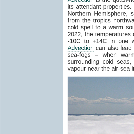
its attendant properties
Northern Hemisphere, s
from the tropics northwa
cold spell to a warm so
2022, the temperatures 
-10C to +14C in one 
Advection
can also lead 
sea-fogs – when warm 
surrounding cold seas,
vapour near the air-sea i