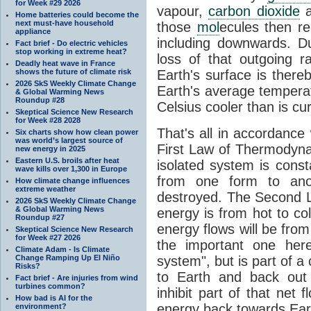
for Week #29 2026
vapour,
carbon dioxide
Home batteries could become the
next must-have household
those
mol
ecules then r
appliance
including downwards. 
Fact brief - Do electric vehicles
stop working in extreme heat?
loss of that outgoing r
Deadly heat wave in France
shows the future of climate risk
Earth's surface is thereb
2026 SkS Weekly Climate Change
Earth's average tempera
& Global Warming News
Roundup #28
Celsius cooler than is cu
Skeptical Science New Research
for Week #28 2028
That's all in accordanc
Six charts show how clean power
was world’s largest source of
First Law of Thermodynam
new energy in 2025
Eastern U.S. broils after heat
isolated system is cons
wave kills over 1,300 in Europe
from one form to anot
How climate change influences
extreme weather
destroyed. The Second La
2026 SkS Weekly Climate Change
& Global Warming News
energy is from hot to co
Roundup #27
energy flows will be from 
Skeptical Science New Research
for Week #27 2026
the important one her
Climate Adam - Is Climate
Change Ramping Up El Niño
system", but is part of a
Risks?
to Earth and back out
Fact brief - Are injuries from wind
turbines common?
inhibit part of that net
How bad is AI for the
energy back towards Eart
environment?