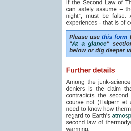
If the Second Law of T
can safely assume – th
night”, must be false.
experiences - that is of 
Please use
this form
t
"
At a glance
" secti
below or dig deeper v
Further details
Among the junk-scienc
deniers is the claim th
contradicts the second
course not (Halpern et a
need to know how thermal
regard to Earth's
atmosp
second law of thermodyn
warming.