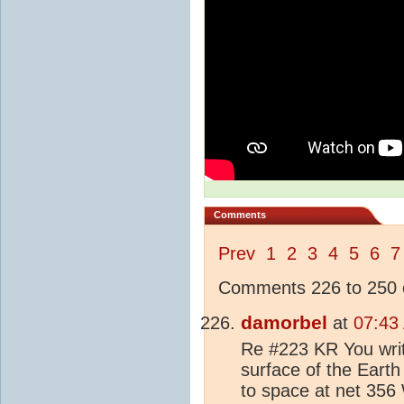
Comments
Prev
1
2
3
4
5
6
7
Comments 226 to 250 o
damorbel
at
07:43
Re #223 KR You writ
surface of the Earth
to space at net 356