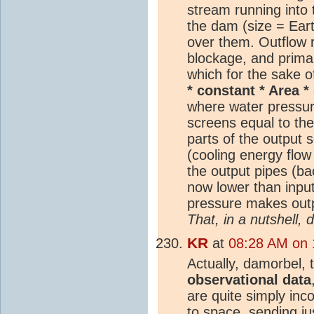
stream running into 
the dam (size = Eart
over them. Outflow r
blockage, and primar
which for the sake o
* constant * Area *
where water pressur
screens equal to th
parts of the output 
(cooling energy flow
the output pipes (ba
now lower than inpu
pressure makes outpu
That, in a nutshell,
KR
at
08:28 AM on 
Actually, damorbel,
observational data
are quite simply inc
to space, sending j