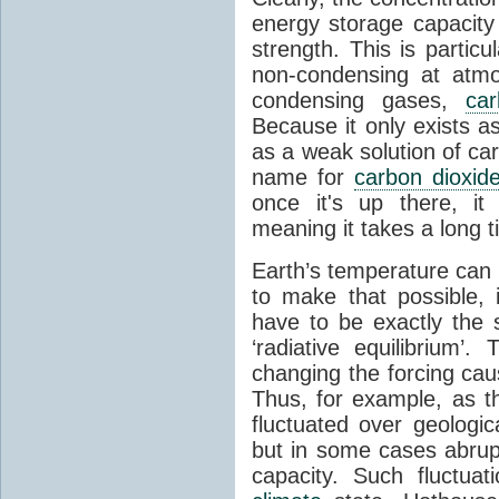
energy storage capacity
strength. This is partic
non-condensing at atmo
condensing gases,
car
Because it only exists a
as a weak solution of car
name for
carbon dioxid
once it's up there, it
meaning it takes a long 
Earth’s temperature can 
to make that possible,
have to be exactly the
‘radiative equilibrium’
changing the forcing ca
Thus, for example, as t
fluctuated over geologic
but in some cases abrupt
capacity. Such fluctua