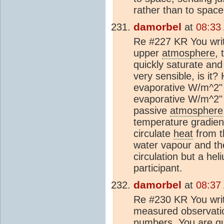
rather than to space
damorbel
at
08:33
Re #227 KR You writ
upper
atmosphere
,
quickly saturate and
very sensible, is it
evaporative W/m^2" 
evaporative W/m^2"
passive
atmosphere
temperature gradient
circulate
heat
from th
water vapour and th
circulation but a he
participant.
damorbel
at
08:37
Re #230 KR You write
measured observatio
numbers. You are qui