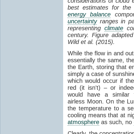
considerations of cloud 
best estimates for the
energy balance
compone
uncertainty
ranges in p
representing
climate
con
century. Figure adapte
Wild et al. (2015).
While the flow in and ou
essentially the same, th
the Earth, storing that e
simply a case of sunshine 
which would occur if th
red (it isn't) – or ind
would have a similar t
airless Moon. On the Lu
the temperature to a s
cooling means that at ni
atmosphere
as such, no
Clearly, the concentratio