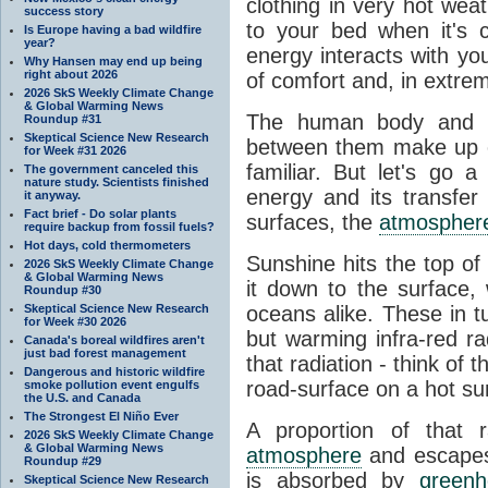
clothing in very hot wea
success story
to your bed when it's 
Is Europe having a bad wildfire
year?
energy interacts with y
Why Hansen may end up being
right about 2026
of comfort and, in extre
2026 SkS Weekly Climate Change
& Global Warming News
The human body and it
Roundup #31
Skeptical Science New Research
between them make up o
for Week #31 2026
familiar. But let's go 
The government canceled this
nature study. Scientists finished
energy and its transfer
it anyway.
Fact brief - Do solar plants
surfaces, the
atmospher
require backup from fossil fuels?
Hot days, cold thermometers
Sunshine hits the top o
2026 SkS Weekly Climate Change
& Global Warming News
it down to the surface,
Roundup #30
Skeptical Science New Research
oceans alike. These in t
for Week #30 2026
but warming infra-red ra
Canada's boreal wildfires aren't
just bad forest management
that radiation - think of 
Dangerous and historic wildfire
road-surface on a hot su
smoke pollution event engulfs
the U.S. and Canada
The Strongest El Niño Ever
A proportion of that 
2026 SkS Weekly Climate Change
& Global Warming News
atmosphere
and escapes 
Roundup #29
is absorbed by
green
Skeptical Science New Research