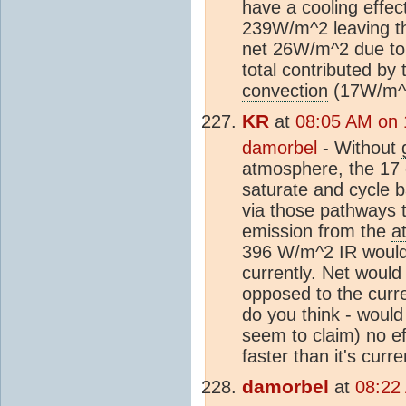
have a cooling effect
239W/m^2 leaving th
net 26W/m^2 due t
total contributed b
convection
(17W/m^
KR
at
08:05 AM on 
damorbel
- Without
atmosphere
, the 17
saturate and cycle b
via those pathways 
emission from the
a
396 W/m^2 IR would 
currently. Net woul
opposed to the curr
do you think - woul
seem to claim) no ef
faster than it's curr
damorbel
at
08:22