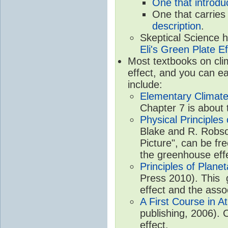
One that introdu
One that carries
description
.
Skeptical Science 
Eli's Green Plate Ef
Most textbooks on cli
effect, and you can ea
include:
Elementary Climate
Chapter 7 is about 
Physical Principle
Blake and R. Robson
Picture", can be fr
the greenhouse eff
Principles of Plane
Press 2010). This g
effect and the asso
A First Course in A
publishing, 2006). 
effect.