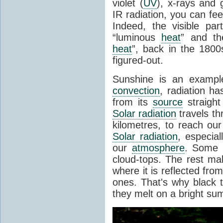
violet (
UV
), x-rays and
IR radiation, you can fee
Indeed, the visible pa
“luminous
heat
” and the
heat
”, back in the 180
figured-out.
Sunshine is an example
convection
, radiation ha
from its
source
straight
Solar radiation
travels th
kilometres, to reach ou
Solar radiation
, especia
our
atmosphere
. Some i
cloud-tops. The rest ma
where it is reflected fro
ones. That's why black
they melt on a bright su