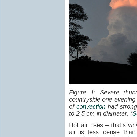
Figure 1: Severe thun
countryside one evening 
of
convection
had strong
to 2.5 cm in diameter. (
S
Hot air rises – that's w
air is less dense than