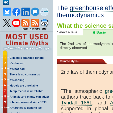
The
greenhouse eff
thermodynamics
What the science sa
Select a level...
Basic
The 2nd law of thermodynamics
directly observed.
Climate's changed before
Climate
Myth...
It's the sun
It's not bad
2nd law of thermodyna
There is no consensus
It's cooling
Models are unreliable
"The atmospheric
gre
Temp record is unreliable
authors trace back to 
Animals and plants can adapt
Tyndall 1861
, and
A
It hasn't warmed since 1998
supported in global c
Antarctica is gaining ice