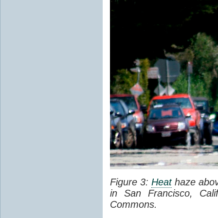
Figure 3:
Heat
haze abov
in San Francisco, Cal
Commons.