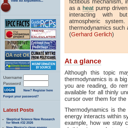
fictitious mechanism, 
View All Arguments...
as a
heat
pump driven b
interacting with bu
atmospheric system.
thermodynamics such a
(
Gerhard Gerlich
)
At a glance
Although this topic ma
Username
thermodynamics is a big 
Password
you are reading, do rem
New? Register here
available for all thinly 
Forgot your password?
cursor over them for the 
Thermodynamics is the 
Latest Posts
energy interacts within s
Skeptical Science New Research
example, how we stay c
for Week #32 2026
New Mexico’s clean energy