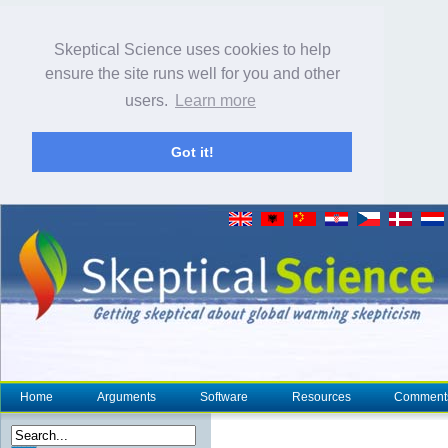
Skeptical Science uses cookies to help
ensure the site runs well for you and other
users.
Learn more
Got it!
Home
Arguments
Software
Resources
Comment