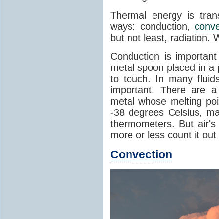
Thermal energy is tran
ways: conduction,
conve
but not least, radiation.
Conduction is important
metal spoon placed in a 
to touch. In many flui
important. There are a
metal whose melting poin
-38 degrees Celsius, ma
thermometers. But air's
more or less count it out
Convection