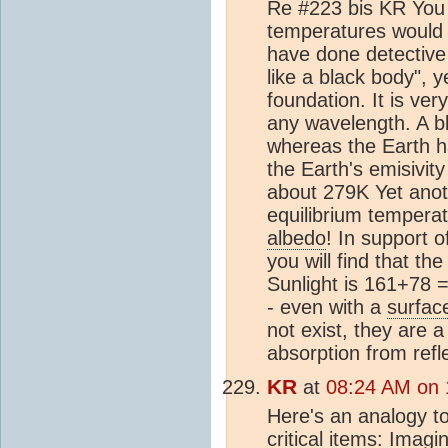
Re #223 bis KR You w
temperatures would s
have done detective 
like a black body", 
foundation. It is ver
any wavelength. A bl
whereas the Earth ha
the Earth's emisivity
about 279K Yet anoth
equilibrium tempera
albedo
! In support 
you will find that t
Sunlight is 161+78
- even with a
surfac
not exist, they are a
absorption from refle
KR
at
08:24 AM on 
Here's an analogy t
critical items: Imag