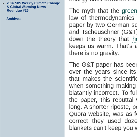
2026 SkS Weekly Climate Change
& Global Warming News
The myth that the
green
Roundup #26
law of thermodynamics 
Archives
paper by two German sci
and Tscheuschner (G&T). 
down the theory that
h
keeps us warm. That's a
there is no gravity.
The G&T paper has been 
over the years since its
that makes the scientif
when something making b
blatantly incorrect. To f
the paper, this rebutta
long. A shorter riposte, p
Quora website, was as fo
correct they used doz
blankets can’t keep you 