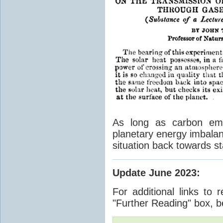
As long as carbon emis
planetary energy imbalan
situation back towards st
Update June 2023
:
For additional links to 
"Further Reading" box, b