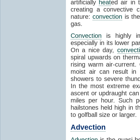
artificially
heat
ed air in
creating a convective c
nature:
convection
is th
gas.
Convection
is highly i
especially in its lower 
On a nice day,
convect
spiral upwards on therma
rising warm air-current
moist air can result i
showers to severe thund
In the most extreme exa
ascent or updraught can
miles per hour. Such p
hailstones held high in 
to golfball size or larger.
Advection
Advection
is the quasi-ho