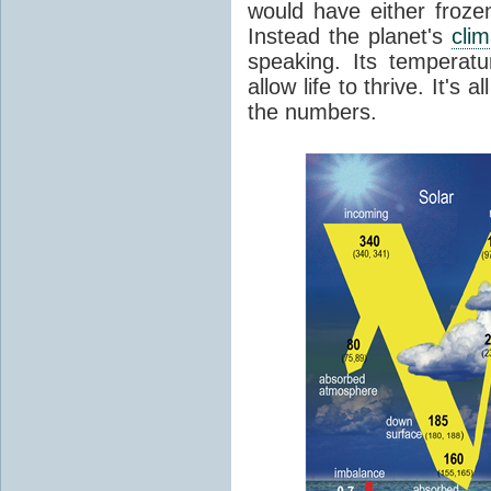
would have either froze
Instead the planet's
cli
speaking. Its temperatu
allow life to thrive. It's a
the numbers.