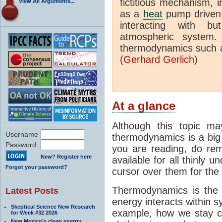
fictitious mechanism, 
View All Arguments...
as a
heat
pump driven b
interacting with bu
atmospheric system.
thermodynamics such a
(
Gerhard Gerlich
)
At a glance
Although this topic ma
Username
thermodynamics is a big 
Password
you are reading, do rem
New? Register here
available for all thinly 
Forgot your password?
cursor over them for the 
Thermodynamics is the 
Latest Posts
energy interacts within s
Skeptical Science New Research
example, how we stay c
for Week #32 2026
New Mexico’s clean energy