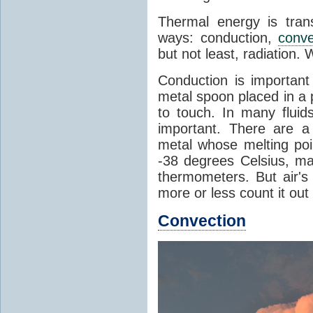
Thermal energy is tran
ways: conduction,
conve
but not least, radiation.
Conduction is important
metal spoon placed in a 
to touch. In many flui
important. There are a
metal whose melting poin
-38 degrees Celsius, ma
thermometers. But air's
more or less count it out
Convection