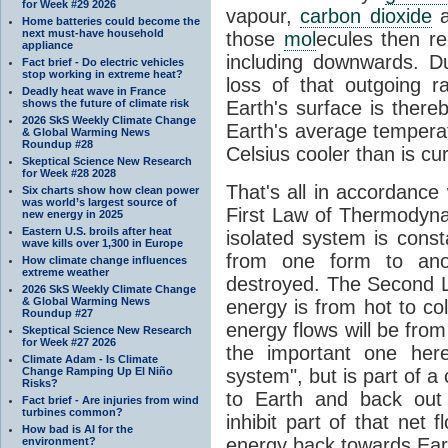
for Week #29 2026
vapour,
carbon dioxide
Home batteries could become the
next must-have household
those
mol
ecules then r
appliance
including downwards. 
Fact brief - Do electric vehicles
stop working in extreme heat?
loss of that outgoing r
Deadly heat wave in France
shows the future of climate risk
Earth's surface is thereb
2026 SkS Weekly Climate Change
Earth's average tempera
& Global Warming News
Roundup #28
Celsius cooler than is cu
Skeptical Science New Research
for Week #28 2028
That's all in accordanc
Six charts show how clean power
was world’s largest source of
First Law of Thermodynam
new energy in 2025
Eastern U.S. broils after heat
isolated system is cons
wave kills over 1,300 in Europe
from one form to anot
How climate change influences
extreme weather
destroyed. The Second La
2026 SkS Weekly Climate Change
& Global Warming News
energy is from hot to co
Roundup #27
energy flows will be from 
Skeptical Science New Research
for Week #27 2026
the important one her
Climate Adam - Is Climate
Change Ramping Up El Niño
system", but is part of a
Risks?
to Earth and back out
Fact brief - Are injuries from wind
turbines common?
inhibit part of that net
How bad is AI for the
energy back towards Eart
environment?