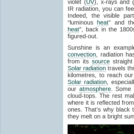
violet (
UV
), x-rays and
IR radiation, you can fee
Indeed, the visible pa
“luminous
heat
” and the
heat
”, back in the 180
figured-out.
Sunshine is an example
convection
, radiation ha
from its
source
straight
Solar radiation
travels th
kilometres, to reach ou
Solar radiation
, especia
our
atmosphere
. Some i
cloud-tops. The rest ma
where it is reflected fro
ones. That's why black
they melt on a bright su