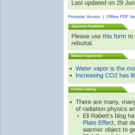
Last updated on 29 Ju
Printable Version
|
Offline PDF Ve
Argument Feedback
Please use
this form
to 
rebuttal.
Related Arguments
Water vapor is the m
Increasing CO2 has litt
Further reading
There are many, many 
of radiation physics a
Eli Rabett's blog h
Plate Effect,
that de
warmer object to g