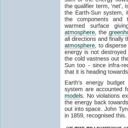
the qualifier term, 'net',
the Earth-Sun system, it
the components and th
warmed surface giving
atmosphere
, the
greenh
all directions and finally
atmosphere
, to disperse
energy is not destroyed –
the cold vastness out th
Sun too - since infra-r
that it is heading toward
Earth’s energy budget 
system are accounted fo
model
s. No violations ex
the energy back towards
out into space. John Tynda
in 1859, recognised this.