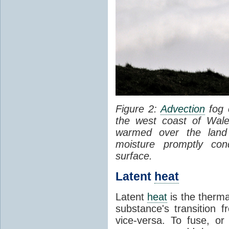
Figure 2:
Advection
fog 
the west coast of Wale
warmed over the land
moisture promptly co
surface.
Latent
heat
Latent
heat
is the therma
substance's transition f
vice-versa. To fuse, or 