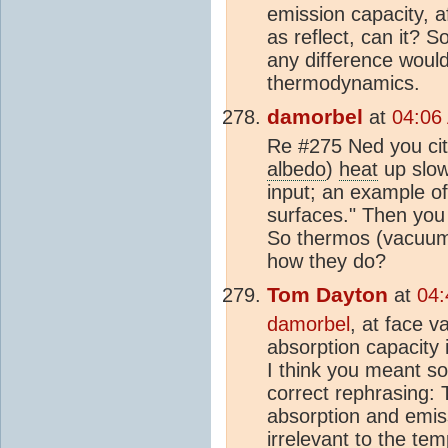
emission capacity, af
as reflect, can it? 
any difference would
thermodynamics.
damorbel
at
04:06
Re #275 Ned you cite
albedo
)
heat
up slow
input; an example of 
surfaces." Then you wr
So thermos (vacuum)
how they do?
Tom Dayton
at
04:
damorbel
, at face v
absorption capacity 
I think you meant so
correct rephrasing: 
absorption and emiss
irrelevant to the te