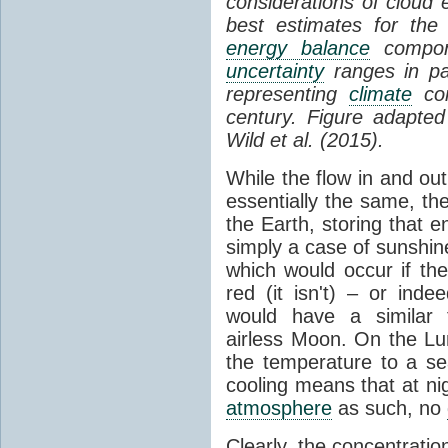
considerations of cloud 
best estimates for the
energy balance
compone
uncertainty
ranges in p
representing
climate
con
century. Figure adapte
Wild et al. (2015).
While the flow in and ou
essentially the same, th
the Earth, storing that e
simply a case of sunshine 
which would occur if th
red (it isn't) – or ind
would have a similar t
airless Moon. On the Lu
the temperature to a s
cooling means that at ni
atmosphere
as such, no
Clearly, the concentratio