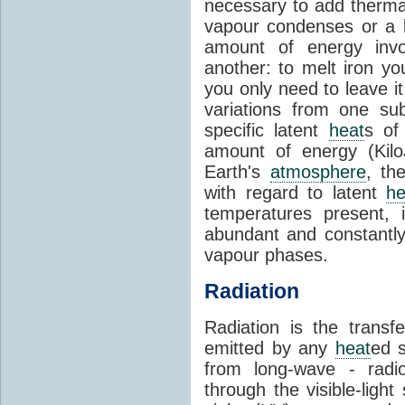
necessary to add therm
vapour condenses or a l
amount of energy invo
another: to melt iron y
you only need to leave i
variations from one su
specific latent
heat
s of
amount of energy (Kilo
Earth's
atmosphere
, th
with regard to latent
he
temperatures present, 
abundant and constantly 
vapour phases.
Radiation
Radiation is the transf
emitted by any
heat
ed s
from long-wave - radio
through the visible-ligh