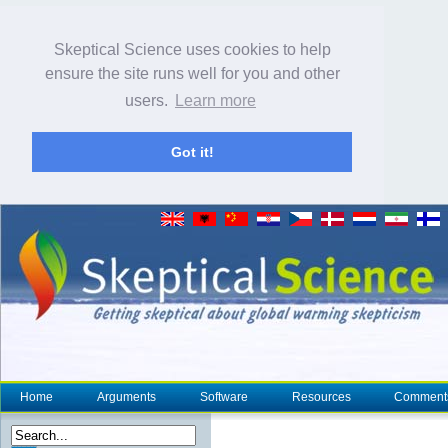
Skeptical Science uses cookies to help
ensure the site runs well for you and other
users.
Learn more
Got it!
Home
Arguments
Software
Resources
Comment