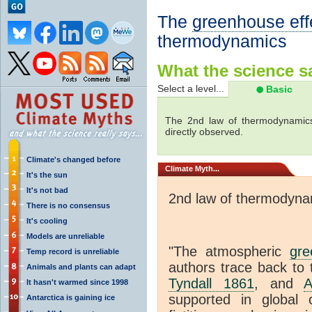
The
greenhouse eff
thermodynamics
What the science sa
Select a level...
Basic
The 2nd law of thermodynamics
directly observed.
Climate's changed before
Climate
Myth...
It's the sun
It's not bad
2nd law of thermodyna
There is no consensus
It's cooling
Models are unreliable
"The atmospheric
gre
Temp record is unreliable
authors trace back to 
Animals and plants can adapt
Tyndall 1861
, and
A
It hasn't warmed since 1998
supported in global c
Antarctica is gaining ice