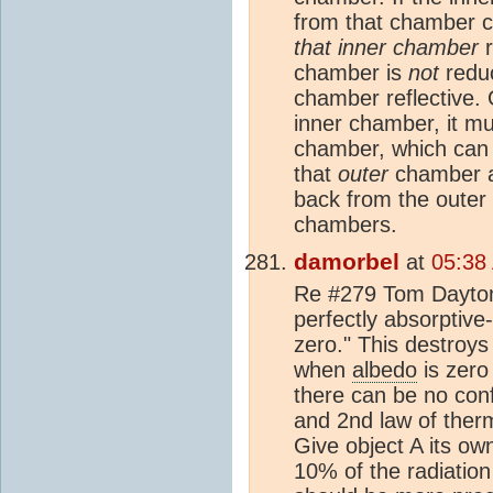
from that chamber 
that inner chamber
r
chamber is
not
redu
chamber reflective.
inner chamber, it mu
chamber, which can b
that
outer
chamber a 
back from the outer 
chambers.
damorbel
at
05:38
Re #279 Tom Dayton 
perfectly absorptive
zero." This destroys
when
albedo
is zero
there can be no conf
and 2nd law of ther
Give object A its ow
10% of the radiation