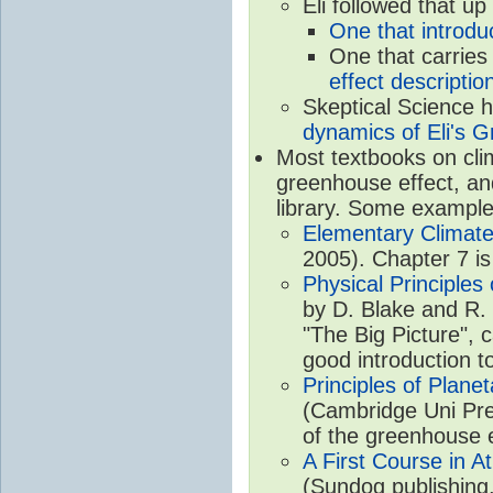
Eli followed that up
One that introdu
One that carries
effect descriptio
Skeptical Science 
dynamics of Eli's G
Most textbooks on cli
greenhouse effect, and
library. Some example
Elementary Climate
2005). Chapter 7 is
Physical Principle
by D. Blake and R. 
"The Big Picture", 
good introduction t
Principles of Plane
(Cambridge Uni Pre
of the greenhouse e
A First Course in A
(Sundog publishing,