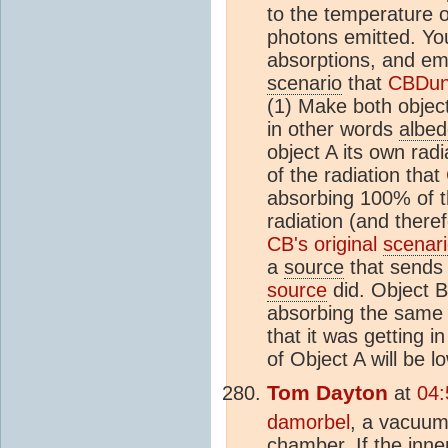
to the temperature 
photons emitted. You
absorptions, and emi
scenario
that
CBDun
(1) Make both object
in other words
albe
object A its own rad
of the radiation that
absorbing 100% of t
radiation (and there
CB's original
scenar
a
source
that sends 
source
did. Object B
absorbing the same 
that it was getting i
of Object A will be 
Tom Dayton
at
04:
damorbel
, a vacuum
chamber. If the inner