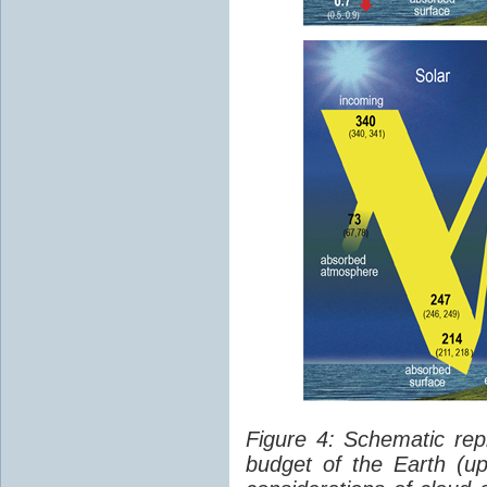
Figure 4: Schematic rep
budget of the Earth (up