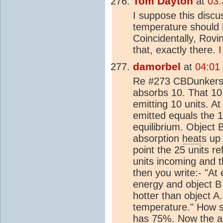
Tom Dayton
at
03:
I suppose this discu
temperature should
Coincidentally, Rovi
that, exactly there.
I
damorbel
at
04:01
Re #273 CBDunkerson
absorbs 10. That 10
emitting 10 units. At
emitted equals the 1
equilibrium. Object 
absorption
heat
s up 
point the 25 units r
units incoming and t
then you write:- "At 
energy and object B 
hotter than object A
temperature." How s
has 75%. Now the ab