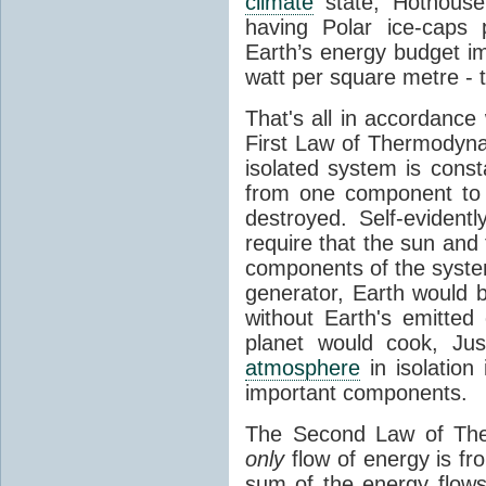
climate
state, Hothouse
having Polar ice-caps 
Earth’s energy budget i
watt per square metre - 
That's all in accordanc
First Law of Thermodynam
isolated system is cons
from one component to 
destroyed. Self-evidentl
require that the sun and
components of the syste
generator, Earth would b
without Earth's emitted
planet would cook, Jus
atmosphere
in isolation
important components.
The Second Law of The
only
flow of energy is fr
sum of the energy flows 