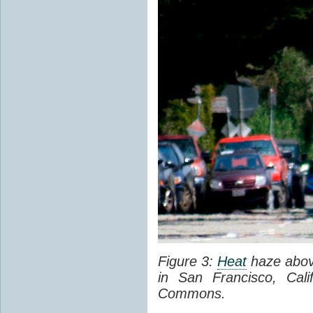
Figure 3:
Heat
haze abov
in San Francisco, Cal
Commons.