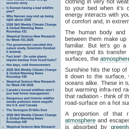
clothing in very hot wea
success story
to your bed when it's 
Is Europe having a bad wildfire
year?
energy interacts with y
Why Hansen may end up being
right about 2026
of comfort and, in extre
2026 SkS Weekly Climate Change
& Global Warming News
The human body and it
Roundup #31
Skeptical Science New Research
between them make up o
for Week #31 2026
familiar. But let's go 
The government canceled this
nature study. Scientists finished
energy and its transfer
it anyway.
Fact brief - Do solar plants
surfaces, the
atmospher
require backup from fossil fuels?
Hot days, cold thermometers
Sunshine hits the top o
2026 SkS Weekly Climate Change
& Global Warming News
it down to the surface,
Roundup #30
Skeptical Science New Research
oceans alike. These in t
for Week #30 2026
but warming infra-red ra
Canada's boreal wildfires aren't
just bad forest management
that radiation - think of 
Dangerous and historic wildfire
road-surface on a hot su
smoke pollution event engulfs
the U.S. and Canada
The Strongest El Niño Ever
A proportion of that 
2026 SkS Weekly Climate Change
& Global Warming News
atmosphere
and escapes 
Roundup #29
is absorbed by
green
Skeptical Science New Research