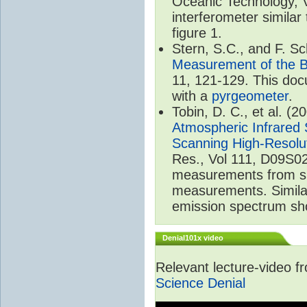
Oceanic Technology, 
interferometer similar
figure 1.
Stern, S.C., and F. 
Measurement of the B
11, 121-129. This do
with a
pyrgeometer
.
Tobin, D. C., et al. (2
Atmospheric Infrared 
Scanning High-Resolu
Res., Vol 111, D09S02
measurements from spa
measurements. Simila
emission spectrum sho
Denial101x video
Relevant lecture-video 
Science Denial