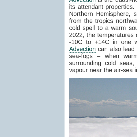
its attendant properties
Northern Hemisphere, s
from the tropics northwa
cold spell to a warm so
2022, the temperatures 
-10C to +14C in one 
Advection
can also lead 
sea-fogs – when warm 
surrounding cold seas,
vapour near the air-sea i