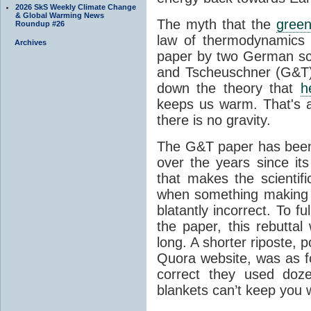
2026 SkS Weekly Climate Change
& Global Warming News
The myth that the
green
Roundup #26
law of thermodynamics 
Archives
paper by two German sci
and Tscheuschner (G&T). 
down the theory that
h
keeps us warm. That's a
there is no gravity.
The G&T paper has been 
over the years since its
that makes the scientif
when something making b
blatantly incorrect. To f
the paper, this rebutta
long. A shorter riposte, p
Quora website, was as fo
correct they used doz
blankets can’t keep you 