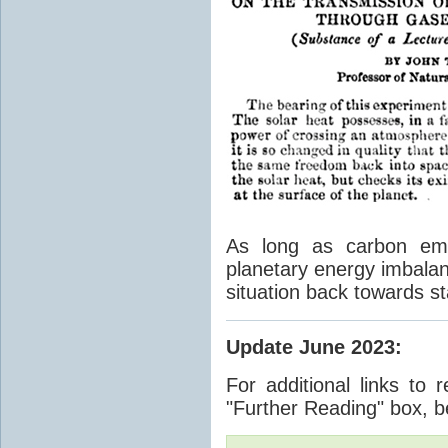
As long as carbon emis
planetary energy imbalan
situation back towards st
Update June 2023
:
For additional links to 
"Further Reading" box, b