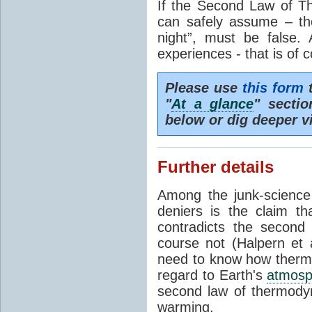
If the Second Law of T
can safely assume – th
night”, must be false.
experiences - that is of 
Please use
this form
t
"
At a glance
" secti
below or dig deeper v
Further details
Among the junk-scienc
deniers is the claim th
contradicts the second
course not (Halpern et a
need to know how thermal
regard to Earth's
atmosp
second law of thermodyn
warming.