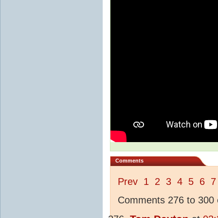
Comments
Prev
1
2
3
4
5
6
7
Comments 276 to 300 o