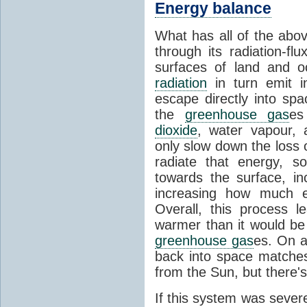
Energy balance
What has all of the abov
through its radiation-fl
surfaces of land and 
radiation
in turn emit i
escape directly into sp
the
greenhouse gas
es
dioxide
, water vapour,
only slow down the loss 
radiate that energy, 
towards the surface, i
increasing how much e
Overall, this process 
warmer than it would be
greenhouse gas
es. On a
back into space matche
from the Sun, but there's
If this system was severe