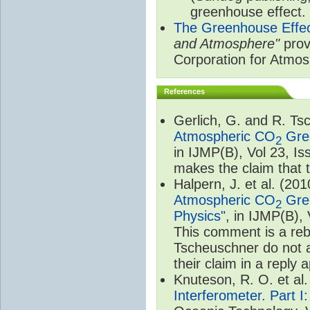
greenhouse effect.
The Greenhouse Effe
and Atmosphere"
prov
Corporation for Atmo
References
Gerlich, G. and R. T
Atmospheric CO
Gree
2
in IJMP(B), Vol 23, I
makes the claim that t
Halpern, J. et al. (20
Atmospheric CO
Gree
2
Physics"
, in IJMP(B),
This comment is a rebu
Tscheuschner do not a
their claim in a reply
Knuteson, R. O. et al
Interferometer. Part I