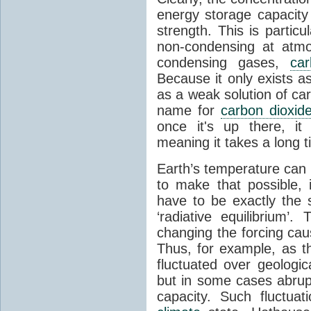
energy storage capacity
strength. This is partic
non-condensing at atmo
condensing gases,
car
Because it only exists a
as a weak solution of car
name for
carbon dioxid
once it's up there, it
meaning it takes a long 
Earth’s temperature can 
to make that possible,
have to be exactly the
‘radiative equilibrium’
changing the forcing ca
Thus, for example, as t
fluctuated over geologic
but in some cases abrupt
capacity. Such fluctua