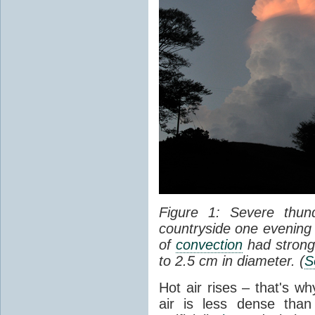
Figure 1: Severe thun
countryside one evening 
of
convection
had strong
to 2.5 cm in diameter. (
S
Hot air rises – that's w
air is less dense than