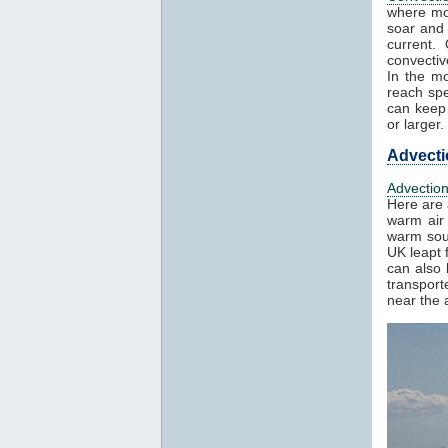
where mo
soar and 
current.
convectiv
In the mo
reach spe
can keep 
or larger.
Advecti
Advectio
Here are 
warm air 
warm sout
UK leapt 
can also 
transport
near the a