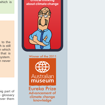
hich is
 to the
 is still
in which
that is
 system.
n never
ig part of
e glossary
 over them