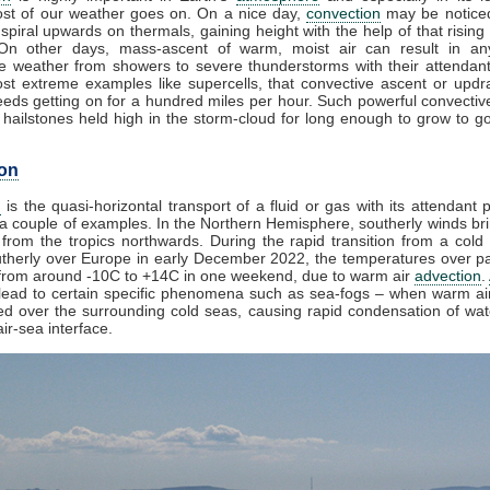
st of our weather goes on. On a nice day,
convection
may be noticed
spiral upwards on thermals, gaining height with the help of that rising
 On other days, mass-ascent of warm, moist air can result in an
e weather from showers to severe thunderstorms with their attendan
st extreme examples like supercells, that convective ascent or upd
eds getting on for a hundred miles per hour. Such powerful convectiv
hailstones held high in the storm-cloud for long enough to grow to gol
on
n
is the quasi-horizontal transport of a fluid or gas with its attendant p
a couple of examples. In the Northern Hemisphere, southerly winds bri
from the tropics northwards. During the rapid transition from a cold 
herly over Europe in early December 2022, the temperatures over pa
from around -10C to +14C in one weekend, due to warm air
advection
.
lead to certain specific phenomena such as sea-fogs – when warm air
ed over the surrounding cold seas, causing rapid condensation of wa
ir-sea interface.