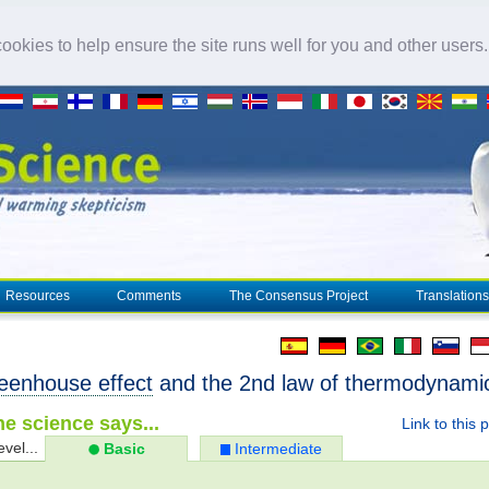
okies to help ensure the site runs well for you and other users
Resources
Comments
The Consensus Project
Translations
eenhouse effect
and the 2nd law of thermodynami
e science says...
Link to this 
evel...
Basic
Intermediate