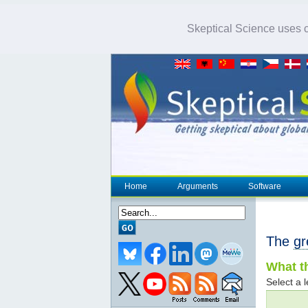
Skeptical Science uses co
Home
Arguments
Software
The
gr
What th
Select a l