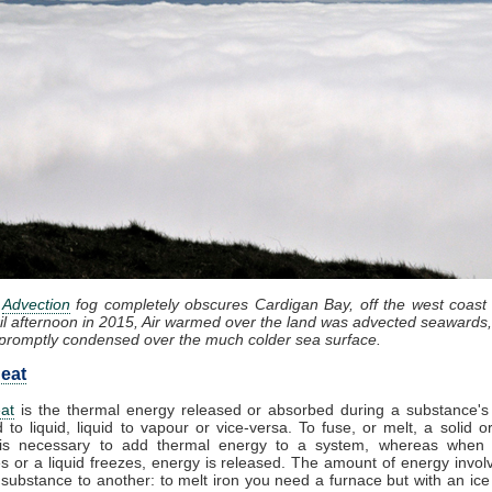
:
Advection
fog completely obscures Cardigan Bay, off the west coast
il afternoon in 2015, Air warmed over the land was advected seawards,
promptly condensed over the much colder sea surface.
eat
at
is the thermal energy released or absorbed during a substance's 
d to liquid, liquid to vapour or vice-versa. To fuse, or melt, a solid or
it is necessary to add thermal energy to a system, whereas when
 or a liquid freezes, energy is released. The amount of energy invol
substance to another: to melt iron you need a furnace but with an ic