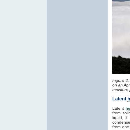
Figure 2
on an Apr
moisture 
Latent
h
Latent
he
from soli
liquid, 
condenses
from one 