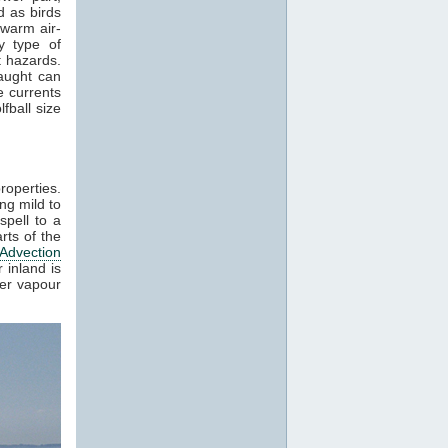
 as birds
 warm air-
y type of
t hazards.
raught can
e currents
fball size
roperties.
ng mild to
spell to a
rts of the
Advection
 inland is
ter vapour