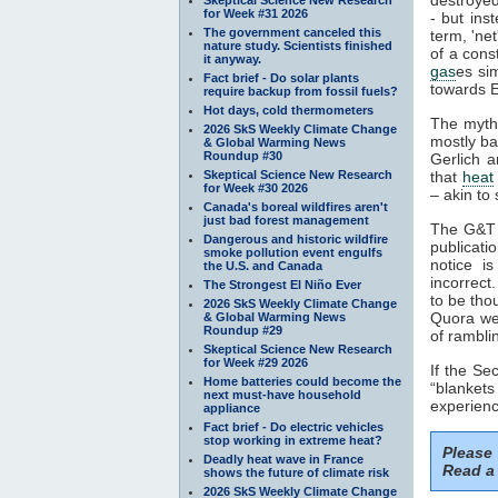
for Week #31 2026
- but ins
The government canceled this
term, 'ne
nature study. Scientists finished
of a cons
it anyway.
gas
es si
Fact brief - Do solar plants
towards E
require backup from fossil fuels?
Hot days, cold thermometers
The myth
2026 SkS Weekly Climate Change
mostly ba
& Global Warming News
Roundup #30
Gerlich a
Skeptical Science New Research
that
heat
for Week #30 2026
– akin to 
Canada's boreal wildfires aren't
just bad forest management
The G&T p
Dangerous and historic wildfire
publicati
smoke pollution event engulfs
notice i
the U.S. and Canada
incorrect
The Strongest El Niño Ever
to be tho
2026 SkS Weekly Climate Change
Quora web
& Global Warming News
Roundup #29
of rambli
Skeptical Science New Research
for Week #29 2026
If the S
Home batteries could become the
“blankets
next must-have household
experienc
appliance
Fact brief - Do electric vehicles
stop working in extreme heat?
Please
Deadly heat wave in France
Read a 
shows the future of climate risk
2026 SkS Weekly Climate Change