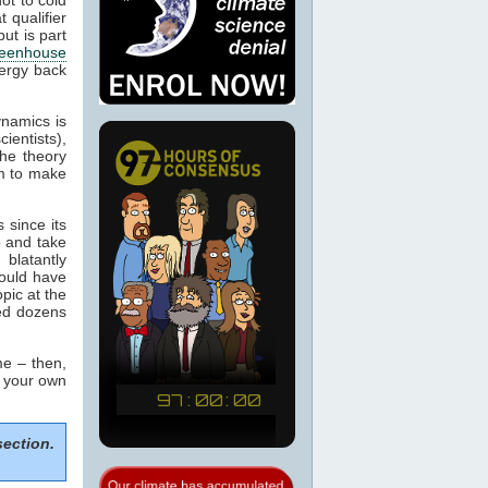
 qualifier
ut is part
eenhouse
nergy back
ynamics is
cientists),
the theory
m to make
 since its
p and take
blatantly
would have
pic at the
sed dozens
e – then,
m your own
section.