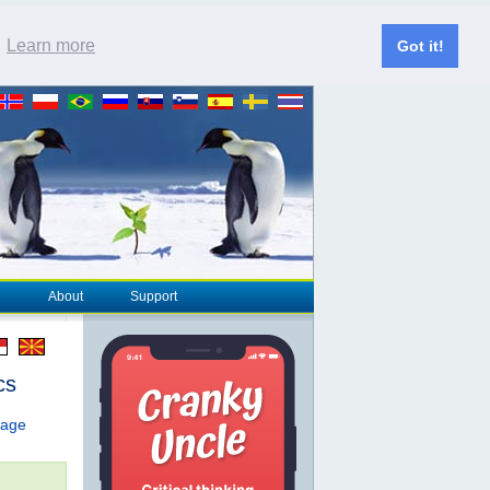
.
Learn more
Got it!
About
Support
cs
page