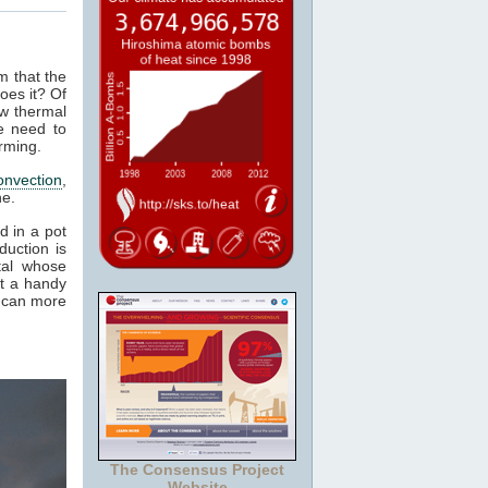
m that the
oes it? Of
ow thermal
e need to
rming.
onvection
,
ne.
d in a pot
duction is
tal whose
it a handy
e can more
The Consensus Project
Website