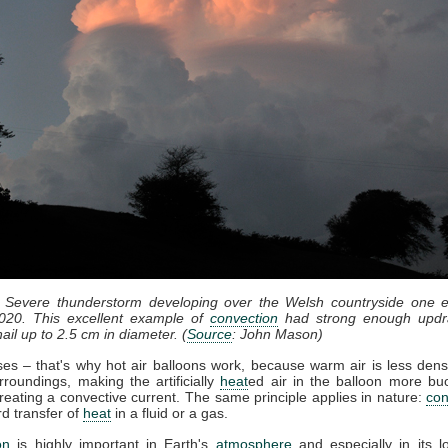
: Severe thunderstorm developing over the Welsh countryside one e
020. This excellent example of
convection
had strong enough updr
ail up to 2.5 cm in diameter. (
Source
: John Mason)
ises – that's why hot air balloons work, because warm air is less dens
rroundings, making the artificially
heat
ed air in the balloon more bu
reating a convective current. The same principle applies in nature:
con
d transfer of
heat
in a fluid or a gas.
on
is highly important in Earth's
atmosphere
and especially in its l