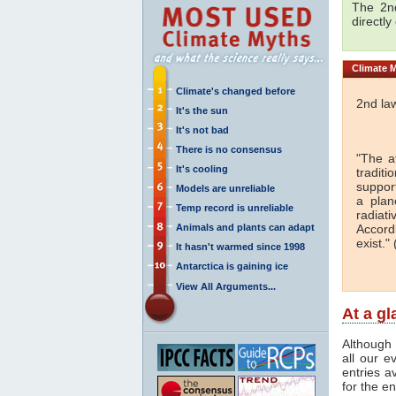
The 2nd
directly
Climate
M
Climate's changed before
2nd la
It's the sun
It's not bad
There is no consensus
"The a
It's cooling
traditi
support
Models are unreliable
a plan
Temp record is unreliable
radiati
Animals and plants can adapt
Accord
exist." 
It hasn't warmed since 1998
Antarctica is gaining ice
View All Arguments...
At a g
Although 
all our e
entries a
for the en