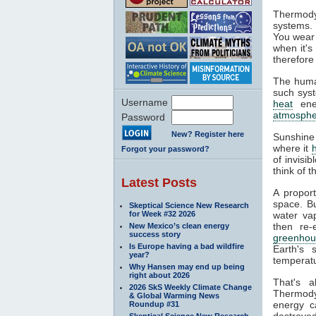
Thermody
systems. 
You wear 
when it's
therefore
The huma
such syst
Username
heat
ener
atmosphe
Password
New? Register here
Sunshine
where it
Forgot your password?
of invisi
think of 
Latest Posts
A propor
space. Bu
Skeptical Science New Research
for Week #32 2026
water va
then re-
New Mexico’s clean energy
success story
greenhou
Is Europe having a bad wildfire
Earth's 
year?
temperatu
Why Hansen may end up being
right about 2026
That's 
2026 SkS Weekly Climate Change
Thermodyn
& Global Warming News
energy c
Roundup #31
destroyed
Skeptical Science New Research