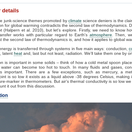
 details
e junk-science themes promoted by
climate
science deniers is the clai
on for global warming contradicts the second law of thermodynamics. D
t (Halpern et al. 2010), but let's explore. Firstly, we need to know h
ansfer works with particular regard to Earth's
atmosphere
. Then, w
 the second law of thermodynamics is, and how it applies to global wa
nergy is transferred through systems in five main ways: conduction,
c
, latent
heat
and, last but not least, radiation. We'll take them one by o
n is important in some solids – think of how a cold metal spoon place
g water can become too hot to touch. In many fluids and gases, con
s important. There are a few exceptions, such as mercury, a me
oint is so low it exists as a liquid above -38 degrees Celsius, making 
re-marker in thermometers. But air's thermal conductivity is so low w
unt it out from this discussion.
tion