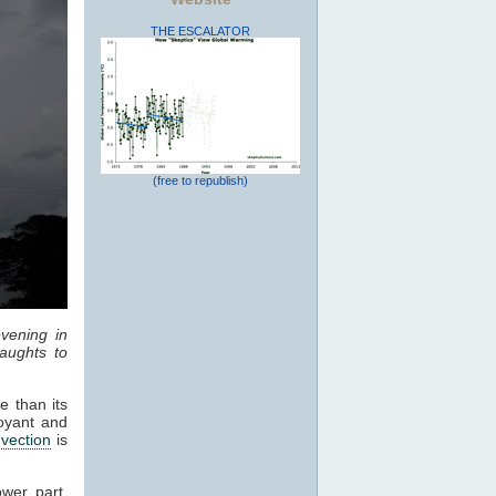
THE ESCALATOR
(free to republish)
vening in
aughts to
e than its
oyant and
vection
is
ower part,