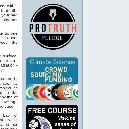
ts within
 to death.
o your bed
n body and
ke up one
hink about
aces, the
 surface,
n the form
adiation -
y.
capes to
, such as
mol
ecules
ue to the
cooling of
s average
he case.
t Law of
nt - while
eated nor
ot to cold