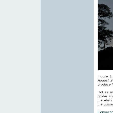
Figure 1
August 2
produce h
Hot air r
colder su
thereby c
the upwar
Convecti