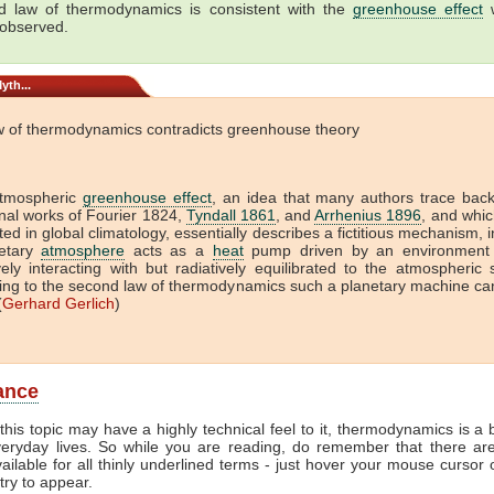
 law of thermodynamics is consistent with the
greenhouse effect
w
 observed.
yth...
w of thermodynamics contradicts greenhouse theory
tmospheric
greenhouse effect
, an idea that many authors trace back
onal works of Fourier 1824,
Tyndall 1861
, and
Arrhenius 1896
, and which
ed in global climatology, essentially describes a fictitious mechanism, 
etary
atmosphere
acts as a
heat
pump driven by an environment 
vely interacting with but radiatively equilibrated to the atmospheric
ing to the second law of thermodynamics such a planetary machine ca
(
Gerhard Gerlich
)
lance
this topic may have a highly technical feel to it, thermodynamics is a b
veryday lives. So while you are reading, do remember that there ar
vailable for all thinly underlined terms - just hover your mouse cursor
try to appear.