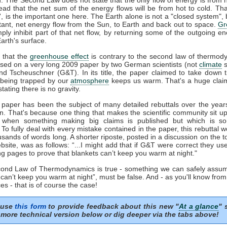
tead that the net sum of the energy flows will be from hot to cold. That
t', is the important one here. The Earth alone is not a "closed system", b
tant, net energy flow from the Sun, to Earth and back out to space.
Gr
mply inhibit part of that net flow, by returning some of the outgoing e
arth's surface.
 that the
greenhouse effect
is contrary to the second law of thermod
sed on a very long 2009 paper by two German scientists (not
climate
s
nd Tscheuschner (G&T). In its title, the paper claimed to take down 
being trapped by our
atmosphere
keeps us warm. That's a huge clai
stating there is no gravity.
aper has been the subject of many detailed rebuttals over the years
on. That's because one thing that makes the scientific community sit u
s when something making big claims is published but which is so 
. To fully deal with every mistake contained in the paper, this rebuttal 
usands of words long. A shorter riposte, posted in a discussion on the to
site, was as follows: “...I might add that if G&T were correct they u
ng pages to prove that blankets can’t keep you warm at night."
econd Law of Thermodynamics is true - something we can safely assum
 can’t keep you warm at night”, must be false. And - as you'll know fro
es - that is of course the case!
 use
this form
to provide feedback about this new "
At a glance
" 
more technical version below or dig deeper via the tabs above!