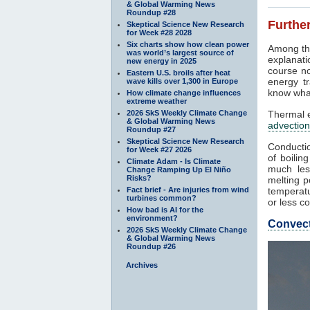
& Global Warming News
Roundup #28
Further
Skeptical Science New Research
for Week #28 2028
Six charts show how clean power
Among th
was world’s largest source of
explanati
new energy in 2025
course no
Eastern U.S. broils after heat
energy tr
wave kills over 1,300 in Europe
know what
How climate change influences
extreme weather
2026 SkS Weekly Climate Change
Thermal e
& Global Warming News
advection
Roundup #27
Skeptical Science New Research
Conductio
for Week #27 2026
of boilin
Climate Adam - Is Climate
much les
Change Ramping Up El Niño
Risks?
melting p
Fact brief - Are injuries from wind
temperatu
turbines common?
or less co
How bad is AI for the
environment?
Convec
2026 SkS Weekly Climate Change
& Global Warming News
Roundup #26
Archives