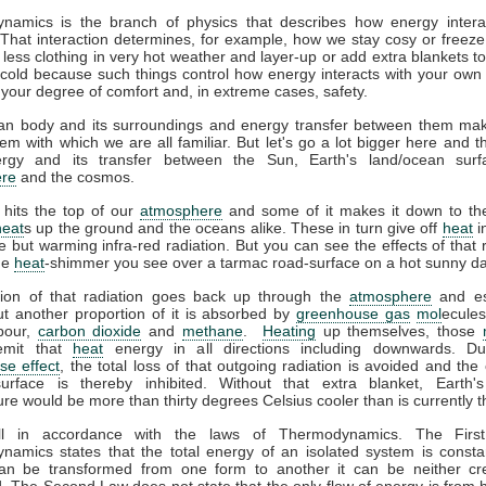
namics is the branch of physics that describes how energy interac
That interaction determines, for example, how we stay cosy or freeze
less clothing in very hot weather and layer-up or add extra blankets t
 cold because such things control how energy interacts with your ow
 your degree of comfort and, in extreme cases, safety.
n body and its surroundings and energy transfer between them ma
em with which we are all familiar. But let's go a lot bigger here and t
gy and its transfer between the Sun, Earth's land/ocean surf
re
and the cosmos.
 hits the top of our
atmosphere
and some of it makes it down to the
heat
s up the ground and the oceans alike. These in turn give off
heat
i
ble but warming infra-red radiation. But you can see the effects of that r
the
heat
-shimmer you see over a tarmac road-surface on a hot sunny da
tion of that radiation goes back up through the
atmosphere
and es
t another proportion of it is absorbed by
greenhouse gas
mol
ecules
pour,
carbon dioxide
and
methane
.
Heating
up themselves, those
emit that
heat
energy in all directions including downwards. D
se effect
, the total loss of that outgoing radiation is avoided and the 
surface is thereby inhibited. Without that extra blanket, Earth'
re would be more than thirty degrees Celsius cooler than is currently t
all in accordance with the laws of Thermodynamics. The Firs
amics states that the total energy of an isolated system is consta
an be transformed from one form to another it can be neither cr
. The Second Law does not state that the only flow of energy is from h