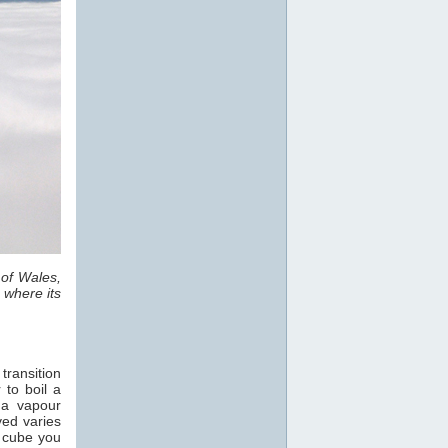
 of Wales,
 where its
transition
 to boil a
 a vapour
ved varies
e cube you