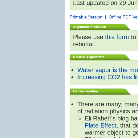
Last updated on 29 Ju
Printable Version
|
Offline PDF Ve
Argument Feedback
Please use
this form
to 
rebuttal.
Related Arguments
Water vapor is the m
Increasing CO2 has litt
Further reading
There are many, many 
of radiation physics a
Eli Rabett's blog h
Plate Effect,
that de
warmer object to g