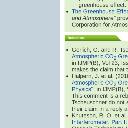
greenhouse effect.
The Greenhouse Effe
and Atmosphere"
prov
Corporation for Atmo
References
Gerlich, G. and R. T
Atmospheric CO
Gree
2
in IJMP(B), Vol 23, I
makes the claim that t
Halpern, J. et al. (20
Atmospheric CO
Gree
2
Physics"
, in IJMP(B),
This comment is a rebu
Tscheuschner do not a
their claim in a reply
Knuteson, R. O. et al
Interferometer. Part I