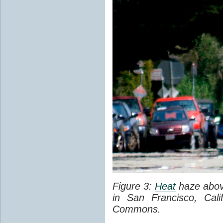
Figure 3:
Heat
haze abov
in San Francisco, Cal
Commons.