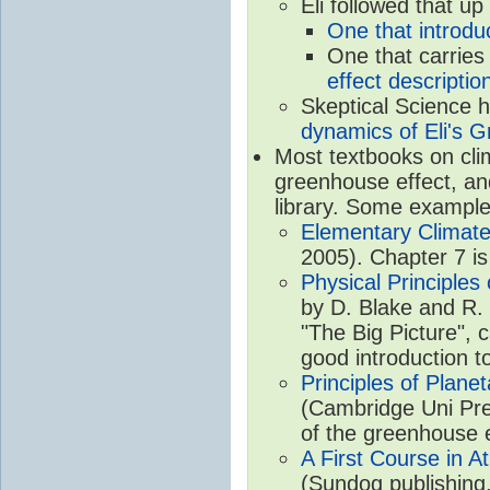
Eli followed that up
One that introdu
One that carries
effect descriptio
Skeptical Science 
dynamics of Eli's G
Most textbooks on cli
greenhouse effect, and
library. Some example
Elementary Climate
2005). Chapter 7 is
Physical Principle
by D. Blake and R. 
"The Big Picture", 
good introduction t
Principles of Plane
(Cambridge Uni Pre
of the greenhouse e
A First Course in A
(Sundog publishing,