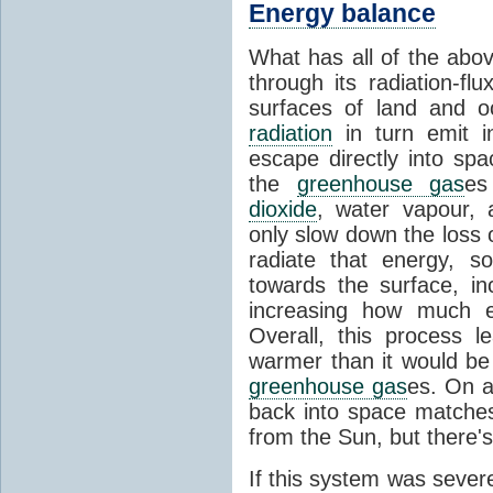
Energy balance
What has all of the abov
through its radiation-fl
surfaces of land and 
radiation
in turn emit i
escape directly into sp
the
greenhouse gas
es
dioxide
, water vapour,
only slow down the loss 
radiate that energy, 
towards the surface, i
increasing how much e
Overall, this process 
warmer than it would be
greenhouse gas
es. On a
back into space matche
from the Sun, but there's
If this system was severe