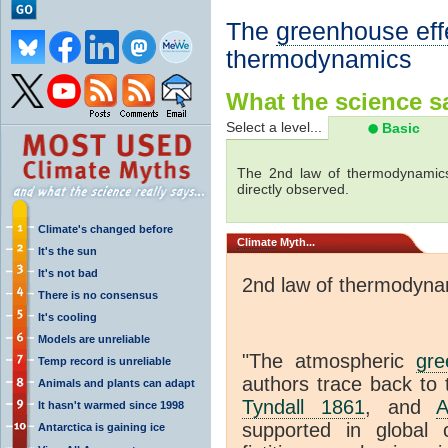
The
greenhouse eff
thermodynamics
What the science sa
Select a level...
Basic
The 2nd law of thermodynamics
directly observed.
Climate's changed before
Climate
Myth...
It's the sun
It's not bad
2nd law of thermodyna
There is no consensus
It's cooling
Models are unreliable
"The atmospheric
gre
Temp record is unreliable
authors trace back to 
Animals and plants can adapt
Tyndall 1861
, and
A
It hasn't warmed since 1998
supported in global c
Antarctica is gaining ice