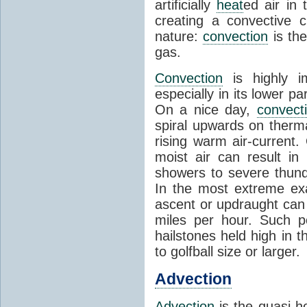
artificially
heat
ed air in
creating a convective c
nature:
convection
is th
gas.
Convection
is highly i
especially in its lower 
On a nice day,
convect
spiral upwards on therma
rising warm air-current
moist air can result i
showers to severe thund
In the most extreme exa
ascent or updraught can
miles per hour. Such p
hailstones held high in 
to golfball size or larger.
Advection
Advection
is the quasi-ho