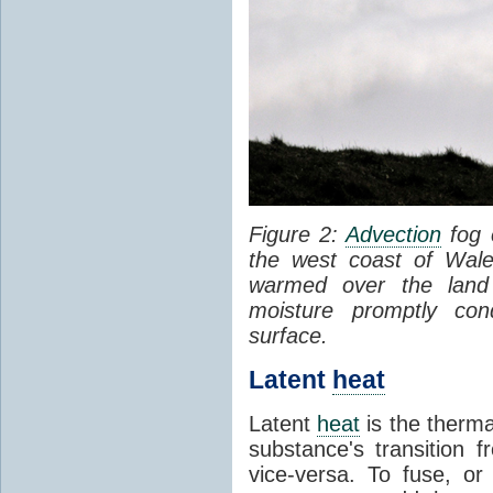
Figure 2:
Advection
fog 
the west coast of Wale
warmed over the land
moisture promptly co
surface.
Latent
heat
Latent
heat
is the therma
substance's transition f
vice-versa. To fuse, or 