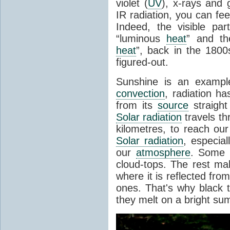
violet (
UV
), x-rays and
IR radiation, you can fee
Indeed, the visible pa
“luminous
heat
” and the
heat
”, back in the 180
figured-out.
Sunshine is an example
convection
, radiation ha
from its
source
straight
Solar radiation
travels th
kilometres, to reach ou
Solar radiation
, especia
our
atmosphere
. Some i
cloud-tops. The rest ma
where it is reflected fro
ones. That's why black
they melt on a bright su