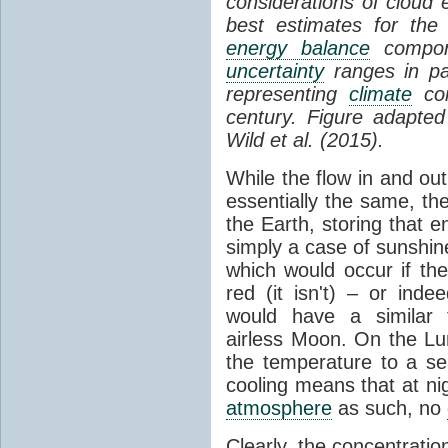
considerations of cloud 
best estimates for the
energy balance
compone
uncertainty
ranges in p
representing
climate
con
century. Figure adapte
Wild et al. (2015).
While the flow in and ou
essentially the same, th
the Earth, storing that e
simply a case of sunshine 
which would occur if th
red (it isn't) – or ind
would have a similar t
airless Moon. On the Lu
the temperature to a s
cooling means that at ni
atmosphere
as such, no
Clearly, the concentratio