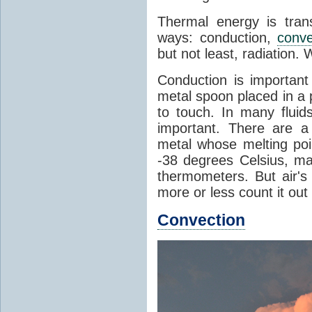
Thermal energy is tran
ways: conduction,
conve
but not least, radiation.
Conduction is important
metal spoon placed in a 
to touch. In many flui
important. There are a
metal whose melting poin
-38 degrees Celsius, ma
thermometers. But air's
more or less count it out
Convection