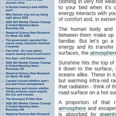
clothing in very hot wea
success story
to your bed when it's 
Is Europe having a bad wildfire
year?
energy interacts with y
Why Hansen may end up being
right about 2026
of comfort and, in extre
2026 SkS Weekly Climate Change
& Global Warming News
The human body and it
Roundup #31
Skeptical Science New Research
between them make up o
for Week #31 2026
familiar. But let's go 
The government canceled this
nature study. Scientists finished
energy and its transfer
it anyway.
Fact brief - Do solar plants
surfaces, the
atmospher
require backup from fossil fuels?
Hot days, cold thermometers
Sunshine hits the top o
2026 SkS Weekly Climate Change
& Global Warming News
it down to the surface,
Roundup #30
Skeptical Science New Research
oceans alike. These in t
for Week #30 2026
but warming infra-red ra
Canada's boreal wildfires aren't
just bad forest management
that radiation - think of 
Dangerous and historic wildfire
road-surface on a hot su
smoke pollution event engulfs
the U.S. and Canada
The Strongest El Niño Ever
A proportion of that 
2026 SkS Weekly Climate Change
& Global Warming News
atmosphere
and escapes 
Roundup #29
is absorbed by
green
Skeptical Science New Research