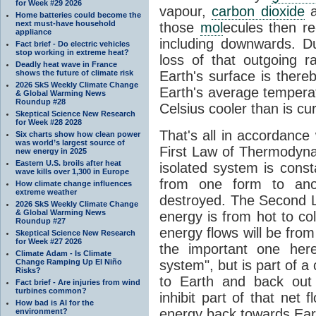
for Week #29 2026
vapour,
carbon dioxide
Home batteries could become the
next must-have household
those
mol
ecules then r
appliance
including downwards. 
Fact brief - Do electric vehicles
stop working in extreme heat?
loss of that outgoing r
Deadly heat wave in France
shows the future of climate risk
Earth's surface is thereb
2026 SkS Weekly Climate Change
Earth's average tempera
& Global Warming News
Roundup #28
Celsius cooler than is cu
Skeptical Science New Research
for Week #28 2028
That's all in accordanc
Six charts show how clean power
was world’s largest source of
First Law of Thermodynam
new energy in 2025
Eastern U.S. broils after heat
isolated system is cons
wave kills over 1,300 in Europe
from one form to anot
How climate change influences
extreme weather
destroyed. The Second La
2026 SkS Weekly Climate Change
& Global Warming News
energy is from hot to co
Roundup #27
energy flows will be from 
Skeptical Science New Research
for Week #27 2026
the important one her
Climate Adam - Is Climate
Change Ramping Up El Niño
system", but is part of a
Risks?
to Earth and back out
Fact brief - Are injuries from wind
turbines common?
inhibit part of that net
How bad is AI for the
energy back towards Eart
environment?