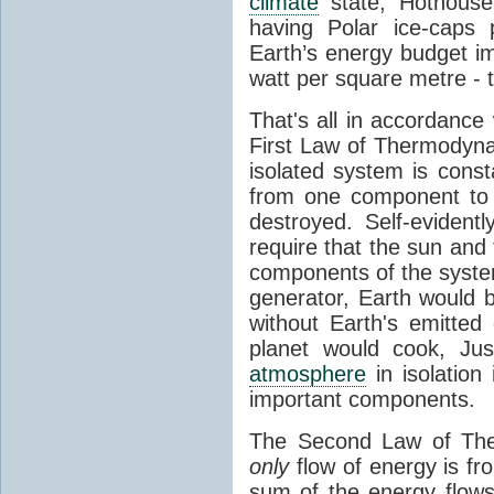
climate
state, Hothouse
having Polar ice-caps 
Earth’s energy budget i
watt per square metre - 
That's all in accordanc
First Law of Thermodynam
isolated system is cons
from one component to 
destroyed. Self-evidentl
require that the sun and
components of the syste
generator, Earth would b
without Earth's emitted
planet would cook, Jus
atmosphere
in isolation
important components.
The Second Law of The
only
flow of energy is fr
sum of the energy flows 