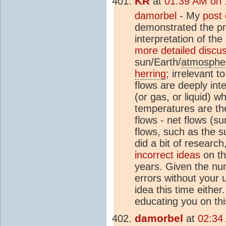
KR
at
01:39 AM on 
damorbel
- My
post
demonstrated the pri
interpretation of t
more detailed discu
sun/Earth/
atmosphe
herring
; irrelevant 
flows are deeply int
(or gas, or liquid) w
temperatures are th
flows - net flows (su
flows, such as the 
did a bit of researc
incorrect ideas
on th
years. Given the nu
errors without your 
idea this time either
educating you on thi
damorbel
at
02:34