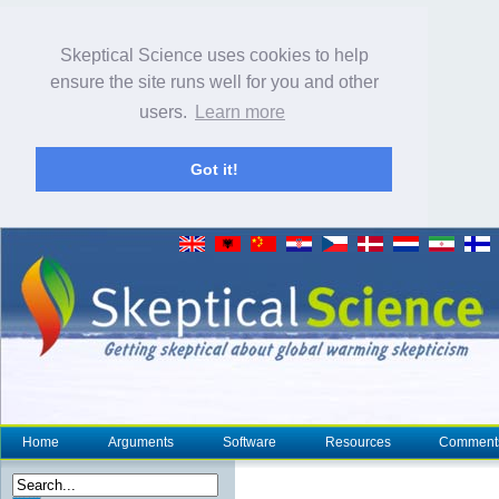
Skeptical Science uses cookies to help
ensure the site runs well for you and other
users.
Learn more
Got it!
Home
Arguments
Software
Resources
Comment