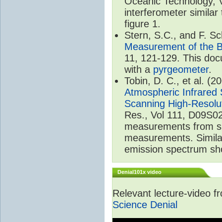
Oceanic Technology, 
interferometer similar
figure 1.
Stern, S.C., and F. 
Measurement of the B
11, 121-129. This do
with a
pyrgeometer
.
Tobin, D. C., et al. (2
Atmospheric Infrared 
Scanning High-Resolu
Res., Vol 111, D09S02
measurements from spa
measurements. Simila
emission spectrum sho
Denial101x video
Relevant lecture-video 
Science Denial