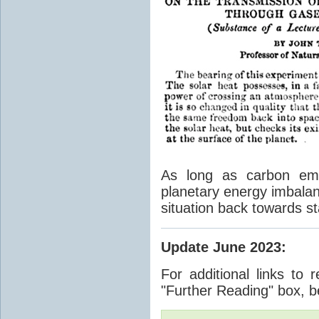
As long as carbon emis
planetary energy imbalan
situation back towards st
Update June 2023
:
For additional links to 
"Further Reading" box, b