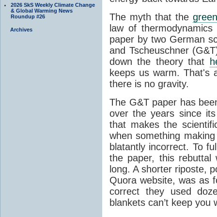
2026 SkS Weekly Climate Change
& Global Warming News
The myth that the
green
Roundup #26
law of thermodynamics 
Archives
paper by two German sci
and Tscheuschner (G&T). 
down the theory that
h
keeps us warm. That's a
there is no gravity.
The G&T paper has been 
over the years since its
that makes the scientif
when something making b
blatantly incorrect. To f
the paper, this rebutta
long. A shorter riposte, p
Quora website, was as fo
correct they used doz
blankets can’t keep you 