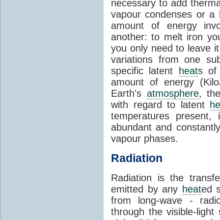
necessary to add therm
vapour condenses or a l
amount of energy invo
another: to melt iron y
you only need to leave i
variations from one su
specific latent
heat
s of
amount of energy (Kilo
Earth's
atmosphere
, th
with regard to latent
he
temperatures present, 
abundant and constantly 
vapour phases.
Radiation
Radiation is the transf
emitted by any
heat
ed s
from long-wave - radio
through the visible-ligh