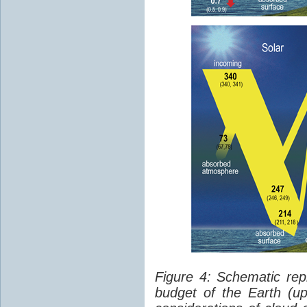
Figure 4: Schematic rep
budget of the Earth (up