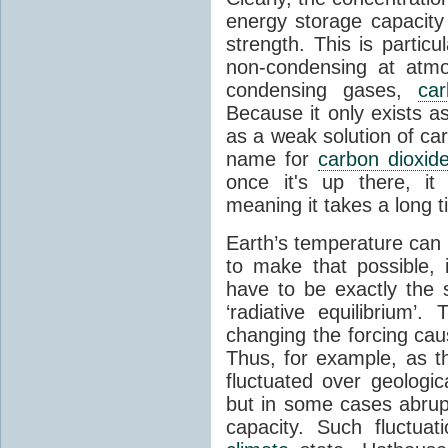
energy storage capacity
strength. This is partic
non-condensing at atmo
condensing gases,
car
Because it only exists a
as a weak solution of car
name for
carbon dioxid
once it's up there, it
meaning it takes a long 
Earth’s temperature can 
to make that possible,
have to be exactly the
‘radiative equilibrium’
changing the forcing ca
Thus, for example, as t
fluctuated over geologic
but in some cases abrupt
capacity. Such fluctua