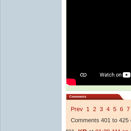
Comments
Prev
1
2
3
4
5
6
7
Comments 401 to 425 o