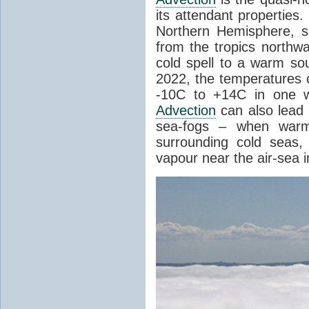
its attendant properties
Northern Hemisphere, s
from the tropics northwa
cold spell to a warm so
2022, the temperatures 
-10C to +14C in one 
Advection
can also lead 
sea-fogs – when warm 
surrounding cold seas,
vapour near the air-sea i