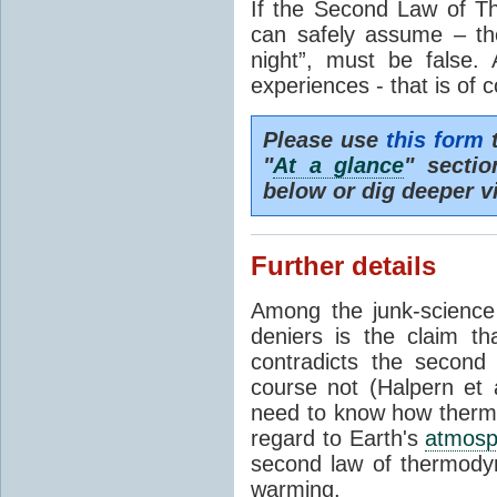
If the Second Law of T
can safely assume – th
night”, must be false.
experiences - that is of 
Please use
this form
t
"
At a glance
" secti
below or dig deeper v
Further details
Among the junk-scienc
deniers is the claim th
contradicts the second
course not (Halpern et a
need to know how thermal
regard to Earth's
atmosp
second law of thermodyn
warming.