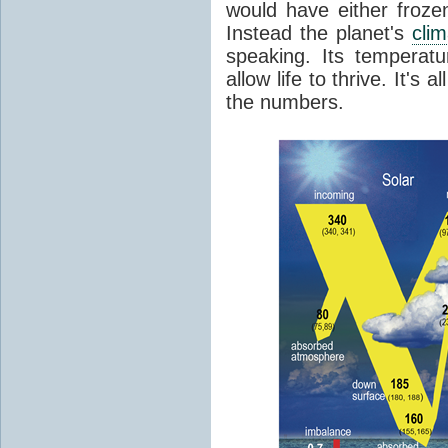
would have either froze
Instead the planet's
cli
speaking. Its temperatu
allow life to thrive. It's a
the numbers.