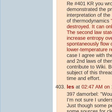
Re #401 KR you wrot
demonstrated the pri
interpretation of th
of thermodynamics
destroyed. It can on
The second law stat
increase entropy ove
spontaneously flow 
lower-temperature r
case I agree with the
and 2nd laws of the
contribute to Wiki. 
subject of this thr
time and effort.
les
at
02:47 AM on 
397 damorbel: "Wou
I'm not sure I under
Just though some peo
some
source
s for c