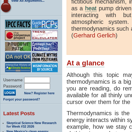
fictitious mechanism, 
View All Arguments...
as a
heat
pump driven b
interacting with bu
atmospheric system.
thermodynamics such a
(
Gerhard Gerlich
)
At a glance
Although this topic ma
Username
thermodynamics is a big 
Password
you are reading, do rem
New? Register here
available for all thinly 
Forgot your password?
cursor over them for the 
Thermodynamics is the 
Latest Posts
energy interacts within s
Skeptical Science New Research
example, how we stay c
for Week #32 2026
New Mexico’s clean energy