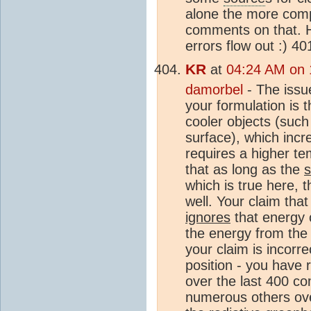
alone the more compl
comments on that. 
errors flow out :) 4
KR
at
04:24 AM on 
damorbel
- The issu
your formulation is t
cooler objects (suc
surface), which incr
requires a higher te
that as long as the
which is true here, 
well. Your claim tha
ignores
that energy 
the energy from the 
your claim is incorr
position - you have r
over the last 400 c
numerous others ove