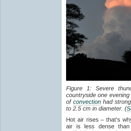
Figure 1: Severe thun
countryside one evening 
of
convection
had strong
to 2.5 cm in diameter. (
S
Hot air rises – that's w
air is less dense than