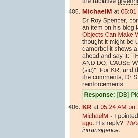
the radiative
greenh
MichaelM
at
05:01
Dr Roy Spencer, cont
an item on his blog 
Objects Can Make W
thought it might be 
damorbel it shows a 
ahead and say it
AND DO, CAUSE 
(sic)". For KR, and t
the comments, Dr Spe
reinforcements.
Response:
[DB] Ple
KR
at
05:24 AM on 
MichaelM
- I pointed
ago
. His reply?
"He'
intransigence
.