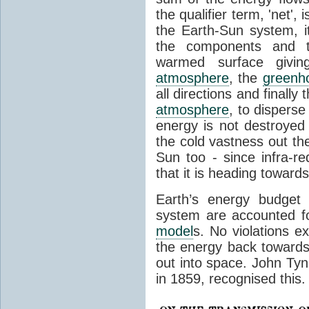
the qualifier term, 'net',
the Earth-Sun system, it
the components and th
warmed surface giving
atmosphere
, the
greenh
all directions and finally
atmosphere
, to disperse
energy is not destroyed –
the cold vastness out th
Sun too - since infra-r
that it is heading toward
Earth’s energy budget 
system are accounted fo
model
s. No violations ex
the energy back towards
out into space. John Tynda
in 1859, recognised this.