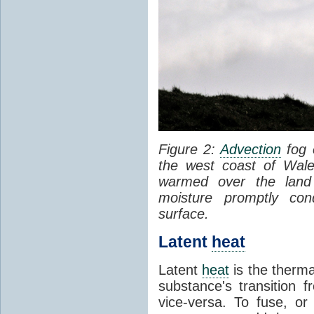
Figure 2:
Advection
fog 
the west coast of Wale
warmed over the land
moisture promptly co
surface.
Latent
heat
Latent
heat
is the therma
substance's transition f
vice-versa. To fuse, or 