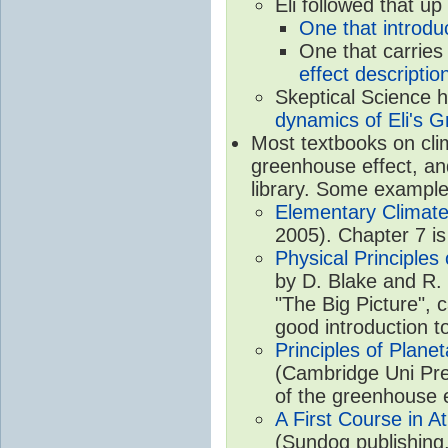
Eli followed that up
One that introdu
One that carries
effect descriptio
Skeptical Science 
dynamics of Eli's G
Most textbooks on cli
greenhouse effect, and
library. Some example
Elementary Climate
2005). Chapter 7 is
Physical Principle
by D. Blake and R. 
"The Big Picture", 
good introduction t
Principles of Plane
(Cambridge Uni Pre
of the greenhouse e
A First Course in A
(Sundog publishing,