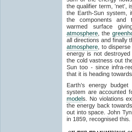
the qualifier term, 'net',
the Earth-Sun system, it
the components and th
warmed surface giving
atmosphere
, the
greenh
all directions and finally
atmosphere
, to disperse
energy is not destroyed –
the cold vastness out th
Sun too - since infra-r
that it is heading toward
Earth’s energy budget 
system are accounted fo
model
s. No violations ex
the energy back towards
out into space. John Tynda
in 1859, recognised this.