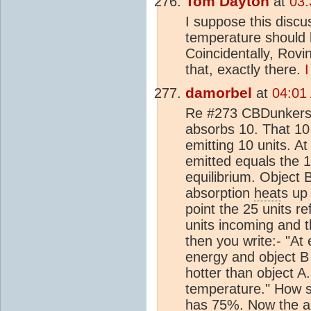
Tom Dayton
at
03:
I suppose this discu
temperature should
Coincidentally, Rovi
that, exactly there.
I
damorbel
at
04:01
Re #273 CBDunkerson
absorbs 10. That 10
emitting 10 units. At
emitted equals the 1
equilibrium. Object 
absorption
heat
s up 
point the 25 units r
units incoming and t
then you write:- "At 
energy and object B 
hotter than object A
temperature." How s
has 75%. Now the ab