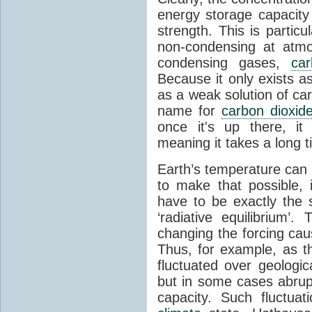
energy storage capacity
strength. This is partic
non-condensing at atmo
condensing gases,
car
Because it only exists a
as a weak solution of car
name for
carbon dioxid
once it's up there, it
meaning it takes a long 
Earth’s temperature can 
to make that possible,
have to be exactly the
‘radiative equilibrium’
changing the forcing ca
Thus, for example, as t
fluctuated over geologic
but in some cases abrupt
capacity. Such fluctua