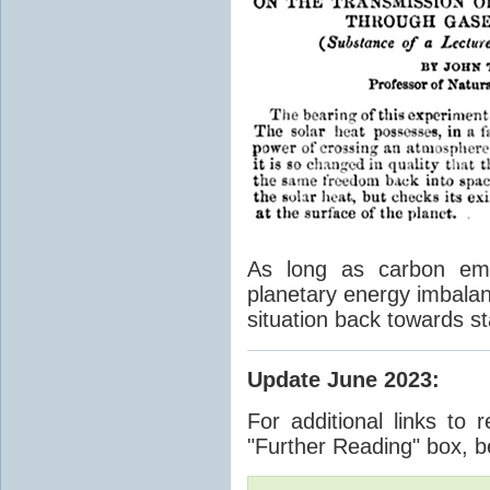
As long as carbon emis
planetary energy imbalan
situation back towards st
Update June 2023
:
For additional links to 
"Further Reading" box, b