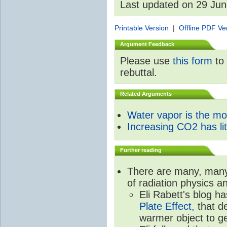
Last updated on 29 Ju
Printable Version
|
Offline PDF Ve
Argument Feedback
Please use
this form
to 
rebuttal.
Related Arguments
Water vapor is the m
Increasing CO2 has litt
Further reading
There are many, many 
of radiation physics a
Eli Rabett's blog h
Plate Effect,
that de
warmer object to g