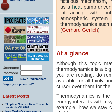
fictitious mechanism, 
View All Arguments...
as a
heat
pump driven b
interacting with bu
atmospheric system.
thermodynamics such a
(
Gerhard Gerlich
)
At a glance
Although this topic ma
Username
thermodynamics is a big 
Password
you are reading, do rem
New? Register here
available for all thinly 
Forgot your password?
cursor over them for the 
Thermodynamics is the 
Latest Posts
energy interacts within s
Skeptical Science New Research
example, how we stay c
for Week #32 2026
New Mexico’s clean energy