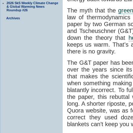
2026 SkS Weekly Climate Change
& Global Warming News
The myth that the
green
Roundup #26
law of thermodynamics 
Archives
paper by two German sci
and Tscheuschner (G&T). 
down the theory that
h
keeps us warm. That's a
there is no gravity.
The G&T paper has been 
over the years since its
that makes the scientif
when something making b
blatantly incorrect. To f
the paper, this rebutta
long. A shorter riposte, p
Quora website, was as fo
correct they used doz
blankets can’t keep you 