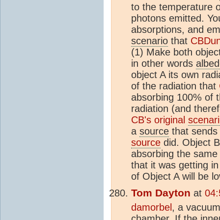
to the temperature 
photons emitted. You
absorptions, and emi
scenario
that
CBDun
(1) Make both object
in other words
albe
object A its own rad
of the radiation that
absorbing 100% of t
radiation (and there
CB's original
scenar
a
source
that sends 
source
did. Object B
absorbing the same 
that it was getting i
of Object A will be 
Tom Dayton
at
04:
damorbel
, a vacuum
chamber. If the inner