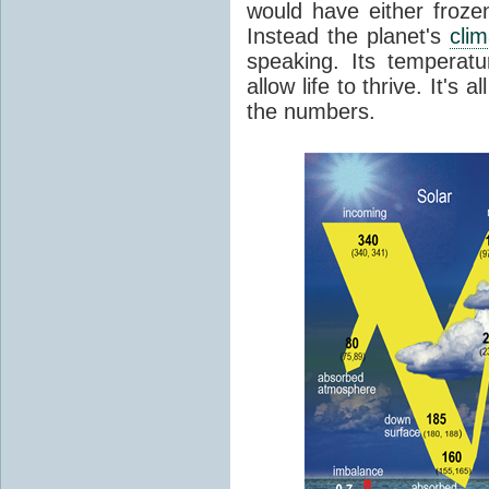
would have either froze
Instead the planet's
cli
speaking. Its temperatu
allow life to thrive. It's a
the numbers.