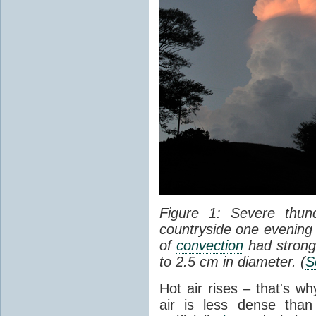
Figure 1: Severe thun
countryside one evening 
of
convection
had strong
to 2.5 cm in diameter. (
S
Hot air rises – that's w
air is less dense than