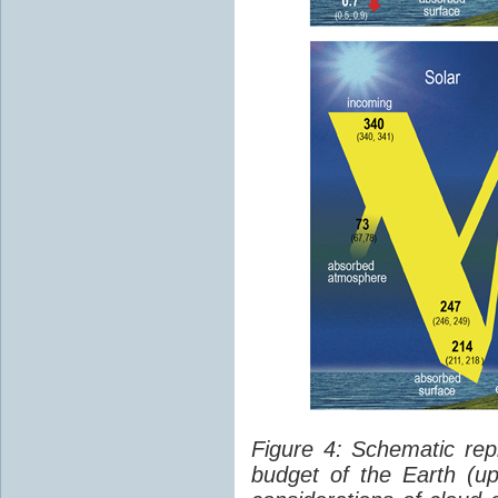
Figure 4: Schematic rep
budget of the Earth (up