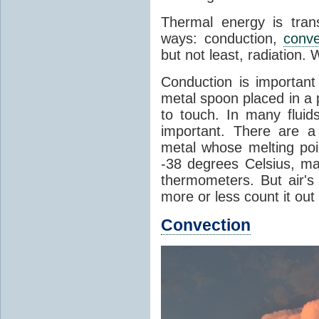
Thermal energy is tran
ways: conduction,
conve
but not least, radiation.
Conduction is important
metal spoon placed in a 
to touch. In many flui
important. There are a
metal whose melting poin
-38 degrees Celsius, ma
thermometers. But air's
more or less count it out
Convection