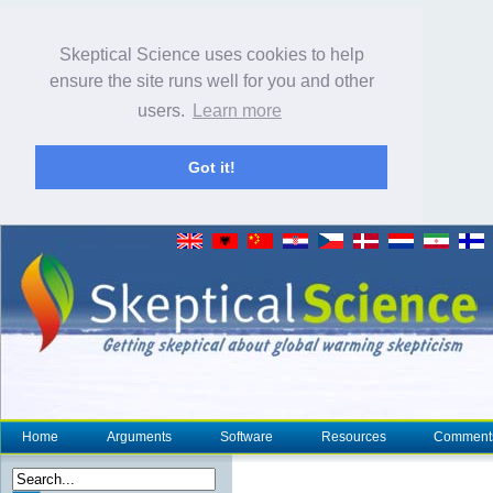
Skeptical Science uses cookies to help
ensure the site runs well for you and other
users.
Learn more
Got it!
Home
Arguments
Software
Resources
Comment