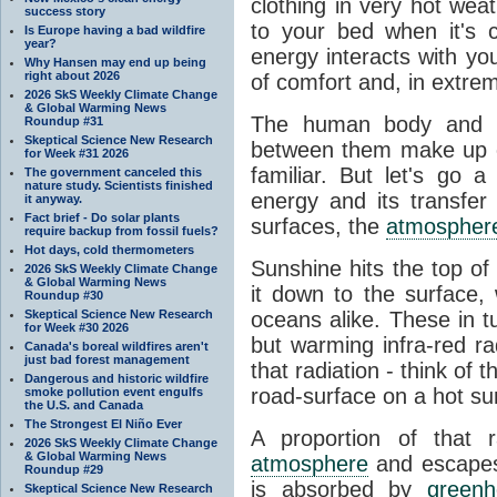
clothing in very hot wea
success story
to your bed when it's 
Is Europe having a bad wildfire
year?
energy interacts with y
Why Hansen may end up being
right about 2026
of comfort and, in extre
2026 SkS Weekly Climate Change
& Global Warming News
The human body and it
Roundup #31
Skeptical Science New Research
between them make up o
for Week #31 2026
familiar. But let's go 
The government canceled this
nature study. Scientists finished
energy and its transfer
it anyway.
Fact brief - Do solar plants
surfaces, the
atmospher
require backup from fossil fuels?
Hot days, cold thermometers
Sunshine hits the top o
2026 SkS Weekly Climate Change
& Global Warming News
it down to the surface,
Roundup #30
Skeptical Science New Research
oceans alike. These in t
for Week #30 2026
but warming infra-red ra
Canada's boreal wildfires aren't
just bad forest management
that radiation - think of 
Dangerous and historic wildfire
road-surface on a hot su
smoke pollution event engulfs
the U.S. and Canada
The Strongest El Niño Ever
A proportion of that 
2026 SkS Weekly Climate Change
& Global Warming News
atmosphere
and escapes 
Roundup #29
is absorbed by
green
Skeptical Science New Research