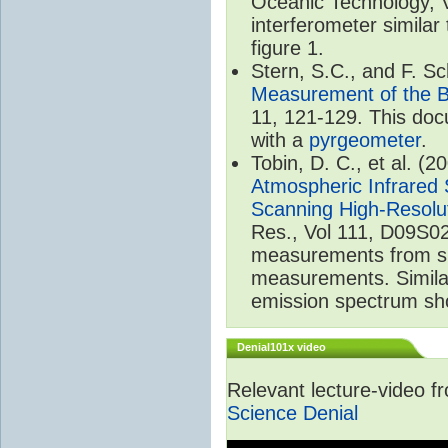
Oceanic Technology, 
interferometer similar
figure 1.
Stern, S.C., and F. 
Measurement of the B
11, 121-129. This do
with a
pyrgeometer
.
Tobin, D. C., et al. (2
Atmospheric Infrared 
Scanning High-Resolu
Res., Vol 111, D09S02
measurements from spa
measurements. Simila
emission spectrum sho
Denial101x video
Relevant lecture-video 
Science Denial