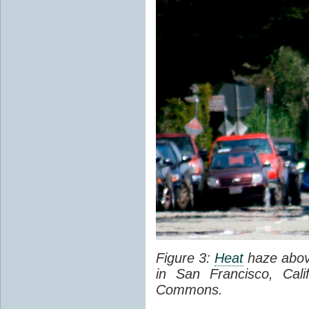
Figure 3:
Heat
haze abov
in San Francisco, Cal
Commons.