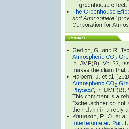
greenhouse effect.
The Greenhouse Effe
and Atmosphere"
prov
Corporation for Atmo
References
Gerlich, G. and R. T
Atmospheric CO
Gree
2
in IJMP(B), Vol 23, I
makes the claim that t
Halpern, J. et al. (20
Atmospheric CO
Gree
2
Physics"
, in IJMP(B),
This comment is a rebu
Tscheuschner do not a
their claim in a reply
Knuteson, R. O. et al
Interferometer. Part I