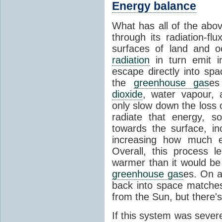
Energy balance
What has all of the abov
through its radiation-fl
surfaces of land and 
radiation
in turn emit i
escape directly into sp
the
greenhouse gas
es
dioxide
, water vapour,
only slow down the loss 
radiate that energy, 
towards the surface, i
increasing how much e
Overall, this process 
warmer than it would be
greenhouse gas
es. On a
back into space matche
from the Sun, but there's
If this system was severe