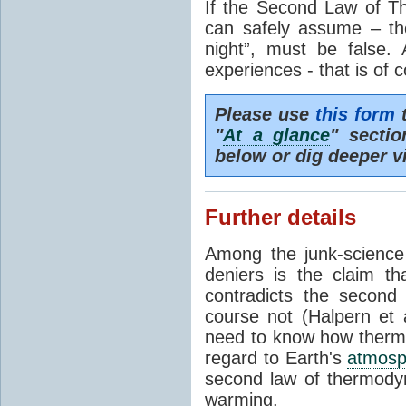
If the Second Law of T
can safely assume – th
night”, must be false.
experiences - that is of 
Please use
this form
t
"
At a glance
" secti
below or dig deeper v
Further details
Among the junk-scienc
deniers is the claim th
contradicts the second
course not (Halpern et a
need to know how thermal
regard to Earth's
atmosp
second law of thermodyn
warming.