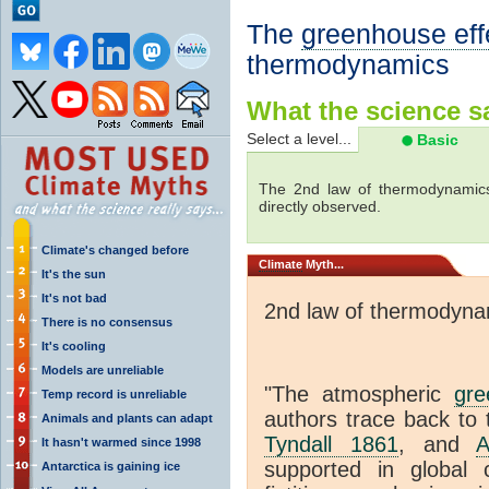
The
greenhouse eff
thermodynamics
What the science sa
Select a level...
Basic
The 2nd law of thermodynamics
directly observed.
Climate's changed before
Climate
Myth...
It's the sun
It's not bad
2nd law of thermodyna
There is no consensus
It's cooling
Models are unreliable
"The atmospheric
gre
Temp record is unreliable
authors trace back to 
Animals and plants can adapt
Tyndall 1861
, and
A
It hasn't warmed since 1998
supported in global c
Antarctica is gaining ice