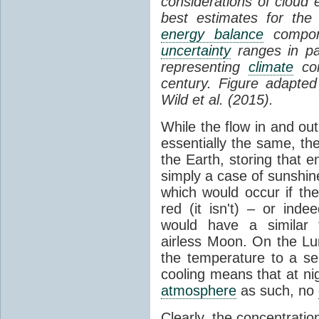
considerations of cloud 
best estimates for the
energy balance
compone
uncertainty
ranges in p
representing
climate
con
century. Figure adapte
Wild et al. (2015).
While the flow in and ou
essentially the same, th
the Earth, storing that e
simply a case of sunshine 
which would occur if th
red (it isn't) – or ind
would have a similar t
airless Moon. On the Lu
the temperature to a s
cooling means that at ni
atmosphere
as such, no
Clearly, the concentratio