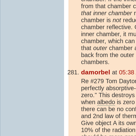
from that chamber 
that inner chamber
r
chamber is
not
redu
chamber reflective.
inner chamber, it mu
chamber, which can b
that
outer
chamber a 
back from the outer 
chambers.
damorbel
at
05:38
Re #279 Tom Dayton 
perfectly absorptive
zero." This destroys
when
albedo
is zero
there can be no conf
and 2nd law of ther
Give object A its ow
10% of the radiation