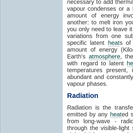
necessary to add therm
vapour condenses or a l
amount of energy invo
another: to melt iron y
you only need to leave i
variations from one su
specific latent
heat
s of
amount of energy (Kilo
Earth's
atmosphere
, th
with regard to latent
he
temperatures present, 
abundant and constantly 
vapour phases.
Radiation
Radiation is the transf
emitted by any
heat
ed s
from long-wave - radio
through the visible-ligh