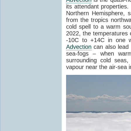
its attendant properties
Northern Hemisphere, s
from the tropics northwa
cold spell to a warm so
2022, the temperatures 
-10C to +14C in one 
Advection
can also lead 
sea-fogs – when warm 
surrounding cold seas,
vapour near the air-sea i