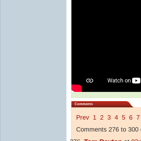
Comments
Prev
1
2
3
4
5
6
7
Comments 276 to 300 o