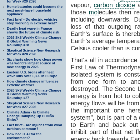
for Week #29 2026
vapour,
carbon dioxide
Home batteries could become the
next must-have household
those
mol
ecules then r
appliance
including downwards. 
Fact brief - Do electric vehicles
stop working in extreme heat?
loss of that outgoing r
Deadly heat wave in France
shows the future of climate risk
Earth's surface is thereb
2026 SkS Weekly Climate Change
Earth's average tempera
& Global Warming News
Roundup #28
Celsius cooler than is cu
Skeptical Science New Research
for Week #28 2028
That's all in accordanc
Six charts show how clean power
was world’s largest source of
First Law of Thermodynam
new energy in 2025
Eastern U.S. broils after heat
isolated system is cons
wave kills over 1,300 in Europe
from one form to anot
How climate change influences
extreme weather
destroyed. The Second La
2026 SkS Weekly Climate Change
& Global Warming News
energy is from hot to co
Roundup #27
energy flows will be from 
Skeptical Science New Research
for Week #27 2026
the important one her
Climate Adam - Is Climate
Change Ramping Up El Niño
system", but is part of a
Risks?
to Earth and back out
Fact brief - Are injuries from wind
turbines common?
inhibit part of that net
How bad is AI for the
energy back towards Eart
environment?