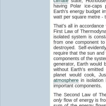
climate
state, Hothouse
having Polar ice-caps 
Earth’s energy budget i
watt per square metre - 
That's all in accordanc
First Law of Thermodynam
isolated system is cons
from one component to 
destroyed. Self-evidentl
require that the sun and
components of the syste
generator, Earth would b
without Earth's emitted
planet would cook, Jus
atmosphere
in isolation
important components.
The Second Law of The
only
flow of energy is fr
sum of the energy flows 