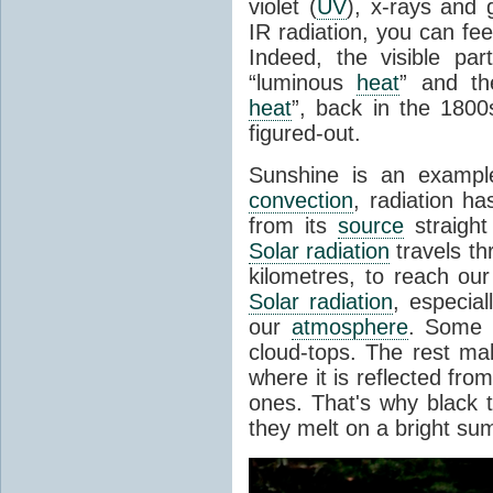
violet (
UV
), x-rays and
IR radiation, you can fee
Indeed, the visible pa
“luminous
heat
” and the
heat
”, back in the 180
figured-out.
Sunshine is an example
convection
, radiation ha
from its
source
straight
Solar radiation
travels th
kilometres, to reach ou
Solar radiation
, especia
our
atmosphere
. Some i
cloud-tops. The rest ma
where it is reflected fro
ones. That's why black
they melt on a bright su