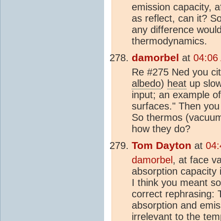
emission capacity, af
as reflect, can it? 
any difference would
thermodynamics.
damorbel
at
04:06
Re #275 Ned you cite
albedo
)
heat
up slow
input; an example of 
surfaces." Then you wr
So thermos (vacuum)
how they do?
Tom Dayton
at
04:
damorbel
, at face v
absorption capacity 
I think you meant so
correct rephrasing: 
absorption and emiss
irrelevant to the te