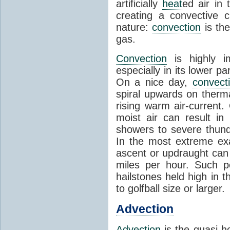
artificially
heat
ed air in
creating a convective c
nature:
convection
is th
gas.
Convection
is highly i
especially in its lower 
On a nice day,
convect
spiral upwards on therma
rising warm air-current
moist air can result i
showers to severe thund
In the most extreme exa
ascent or updraught can
miles per hour. Such p
hailstones held high in 
to golfball size or larger.
Advection
Advection
is the quasi-ho