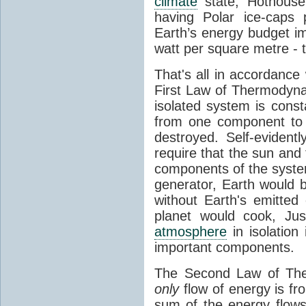
climate
state, Hothouse
having Polar ice-caps 
Earth’s energy budget i
watt per square metre - 
That's all in accordanc
First Law of Thermodynam
isolated system is cons
from one component to 
destroyed. Self-evidentl
require that the sun and
components of the syste
generator, Earth would b
without Earth's emitted
planet would cook, Jus
atmosphere
in isolation
important components.
The Second Law of The
only
flow of energy is fr
sum of the energy flows 