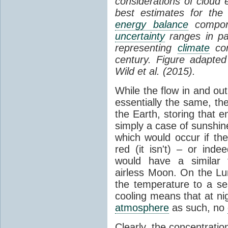
considerations of cloud 
best estimates for the
energy balance
compone
uncertainty
ranges in p
representing
climate
con
century. Figure adapte
Wild et al. (2015).
While the flow in and ou
essentially the same, th
the Earth, storing that e
simply a case of sunshine 
which would occur if th
red (it isn't) – or ind
would have a similar t
airless Moon. On the Lu
the temperature to a s
cooling means that at ni
atmosphere
as such, no
Clearly, the concentratio