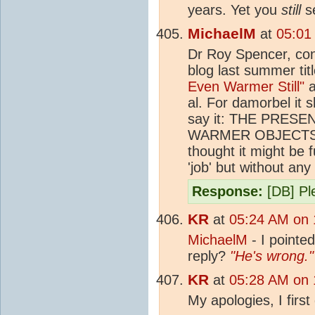
years. Yet you
still
se
MichaelM
at
05:01
Dr Roy Spencer, cont
blog last summer tit
Even Warmer Still"
a
al. For damorbel it 
say it: THE PRE
WARMER OBJECTS
thought it might be 
'job' but without an
Response:
[DB] Ple
KR
at
05:24 AM on 
MichaelM
- I pointed
reply?
"He's wrong."
KR
at
05:28 AM on 
My apologies, I first