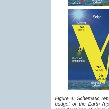
Figure 4: Schematic rep
budget of the Earth (up