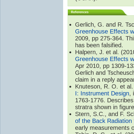
References
Gerlich, G. and R. T
Greenhouse Effects wi
2009, pp 275-364. Thi
has been falsified.
Halpern, J. et al. (20
Greenhouse Effects wi
Apr 2010, pp 1309-133
Gerlich and Tscheuschn
claim in a reply appea
Knuteson, R. O. et al
I: Instrument Design
,
1763-1776. Describes 
stratra shown in figure
Stern, S.C., and F. 
of the Back Radiation
early measurements of