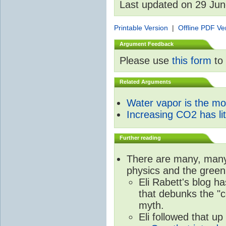
Last updated on 29 Ju
Printable Version
|
Offline PDF Ve
Argument Feedback
Please use
this form
to 
Related Arguments
Water vapor is the m
Increasing CO2 has litt
Further reading
There are many, many 
physics and the green
Eli Rabett's blog h
that debunks the "c
myth.
Eli followed that up