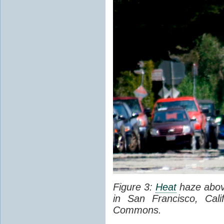
Figure 3:
Heat
haze abov
in San Francisco, Cal
Commons.