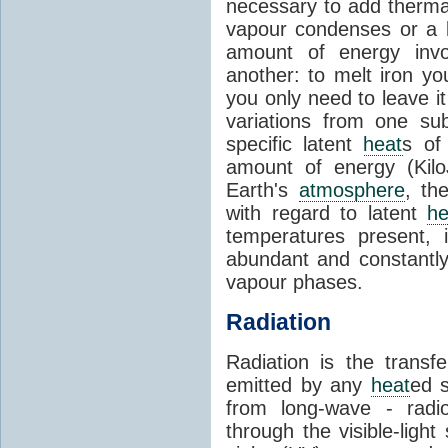
necessary to add therm
vapour condenses or a l
amount of energy invo
another: to melt iron y
you only need to leave i
variations from one su
specific latent
heat
s of
amount of energy (Kilo
Earth's
atmosphere
, th
with regard to latent
he
temperatures present, 
abundant and constantly 
vapour phases.
Radiation
Radiation is the transf
emitted by any
heat
ed s
from long-wave - radio
through the visible-ligh