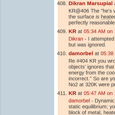
Dikran Marsupial
KR@406 The "he's w
the surface
is
heat
e
perfectly reasonable
KR
at
05:34 AM on 
Dikran
- I attempted
but was ignored.
damorbel
at
05:38
Re #404 KR you wrot
objects' ignores tha
energy from the cool
incorrect." So are y
No2 at 320K were pu
KR
at
05:47 AM on 
damorbel
- Dynamic 
static equilibrium; 
block of metal,
heat