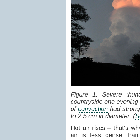
Figure 1: Severe thun
countryside one evening 
of
convection
had strong
to 2.5 cm in diameter. (
S
Hot air rises – that's w
air is less dense than