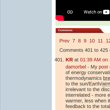
Comments
Prev
7
8
9
10
11
1
Comments 401 to 425 o
KR
at
01:39 AM on 
damorbel
- My
post
of energy conservati
thermodynamics
br
to the sun/Earth/
atm
irrelevant to the di
interrelated - more e
warmer, less when it
feedback to the tota