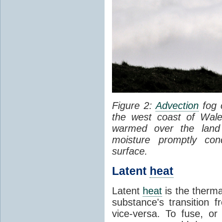
Figure 2:
Advection
fog 
the west coast of Wale
warmed over the land
moisture promptly co
surface.
Latent
heat
Latent
heat
is the therma
substance's transition f
vice-versa. To fuse, or 