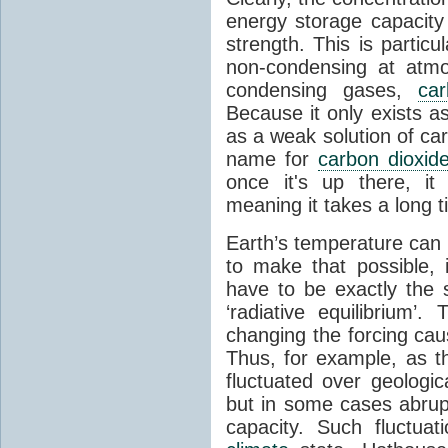
energy storage capacity
strength. This is partic
non-condensing at atmo
condensing gases,
car
Because it only exists a
as a weak solution of car
name for
carbon dioxid
once it's up there, it
meaning it takes a long 
Earth’s temperature can 
to make that possible,
have to be exactly the
‘radiative equilibrium’
changing the forcing ca
Thus, for example, as t
fluctuated over geologic
but in some cases abrupt
capacity. Such fluctua