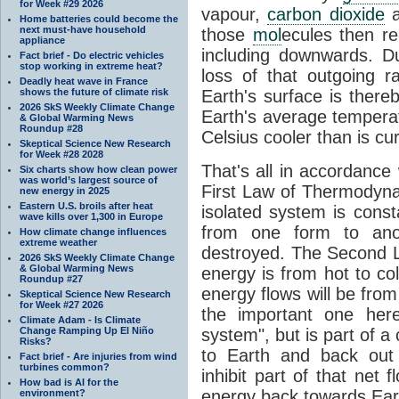
for Week #29 2026
vapour,
carbon dioxide
Home batteries could become the
next must-have household
those
mol
ecules then r
appliance
including downwards. 
Fact brief - Do electric vehicles
stop working in extreme heat?
loss of that outgoing r
Deadly heat wave in France
shows the future of climate risk
Earth's surface is thereb
2026 SkS Weekly Climate Change
Earth's average tempera
& Global Warming News
Roundup #28
Celsius cooler than is cu
Skeptical Science New Research
for Week #28 2028
That's all in accordanc
Six charts show how clean power
was world’s largest source of
First Law of Thermodynam
new energy in 2025
Eastern U.S. broils after heat
isolated system is cons
wave kills over 1,300 in Europe
from one form to anot
How climate change influences
extreme weather
destroyed. The Second La
2026 SkS Weekly Climate Change
& Global Warming News
energy is from hot to co
Roundup #27
energy flows will be from 
Skeptical Science New Research
for Week #27 2026
the important one her
Climate Adam - Is Climate
Change Ramping Up El Niño
system", but is part of a
Risks?
to Earth and back out
Fact brief - Are injuries from wind
turbines common?
inhibit part of that net
How bad is AI for the
energy back towards Eart
environment?