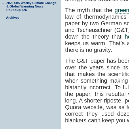
2026 SkS Weekly Climate Change
& Global Warming News
The myth that the
green
Roundup #26
law of thermodynamics 
Archives
paper by two German sci
and Tscheuschner (G&T). 
down the theory that
h
keeps us warm. That's a
there is no gravity.
The G&T paper has been 
over the years since its
that makes the scientif
when something making b
blatantly incorrect. To f
the paper, this rebutta
long. A shorter riposte, p
Quora website, was as fo
correct they used doz
blankets can’t keep you 