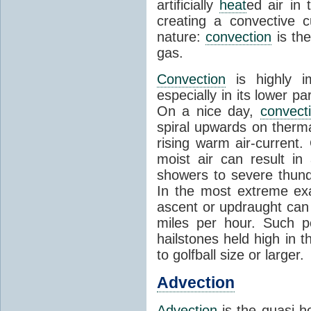
artificially
heat
ed air in
creating a convective c
nature:
convection
is th
gas.
Convection
is highly i
especially in its lower 
On a nice day,
convect
spiral upwards on therma
rising warm air-current
moist air can result i
showers to severe thund
In the most extreme exa
ascent or updraught can
miles per hour. Such p
hailstones held high in 
to golfball size or larger.
Advection
Advection
is the quasi-ho