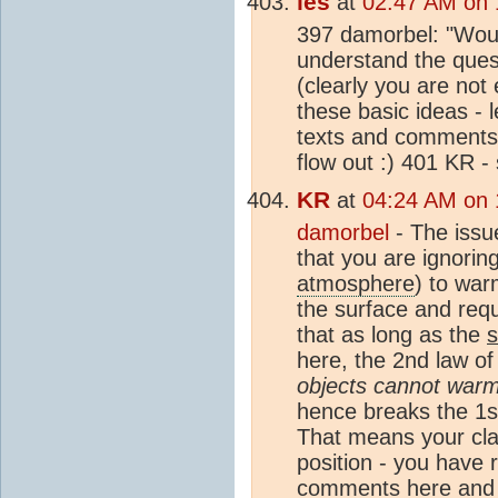
les
at
02:47 AM on 
397 damorbel: "Woul
understand the quest
(clearly you are not
these basic ideas - 
texts and comments 
flow out :) 401 KR -
KR
at
04:24 AM on 
damorbel
- The issu
that you are ignorin
atmosphere
) to war
the surface and requ
that as long as the
here, the 2nd law of
objects cannot warm
hence breaks the 1st
That means your clai
position - you have r
comments here and (