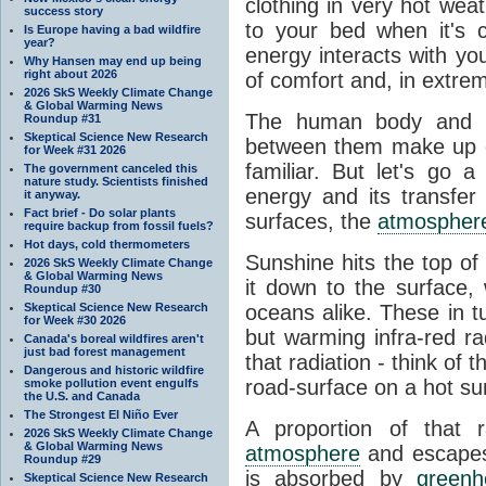
clothing in very hot wea
success story
to your bed when it's 
Is Europe having a bad wildfire
year?
energy interacts with y
Why Hansen may end up being
right about 2026
of comfort and, in extre
2026 SkS Weekly Climate Change
& Global Warming News
The human body and it
Roundup #31
Skeptical Science New Research
between them make up o
for Week #31 2026
familiar. But let's go 
The government canceled this
nature study. Scientists finished
energy and its transfer
it anyway.
Fact brief - Do solar plants
surfaces, the
atmospher
require backup from fossil fuels?
Hot days, cold thermometers
Sunshine hits the top o
2026 SkS Weekly Climate Change
& Global Warming News
it down to the surface,
Roundup #30
Skeptical Science New Research
oceans alike. These in t
for Week #30 2026
but warming infra-red ra
Canada's boreal wildfires aren't
just bad forest management
that radiation - think of 
Dangerous and historic wildfire
road-surface on a hot su
smoke pollution event engulfs
the U.S. and Canada
The Strongest El Niño Ever
A proportion of that 
2026 SkS Weekly Climate Change
& Global Warming News
atmosphere
and escapes 
Roundup #29
is absorbed by
green
Skeptical Science New Research