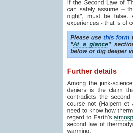
If the Second Law of T
can safely assume – th
night”, must be false.
experiences - that is of 
Please use
this form
t
"
At a glance
" secti
below or dig deeper v
Further details
Among the junk-scienc
deniers is the claim th
contradicts the second
course not (Halpern et a
need to know how thermal
regard to Earth's
atmosp
second law of thermodyn
warming.