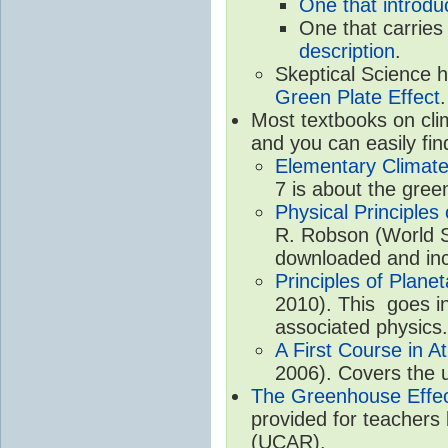
One that introdu
One that carries
description
.
Skeptical Science 
Green Plate Effect
.
Most textbooks on cli
and you can easily fin
Elementary Climate
7 is about the gree
Physical Principle
R. Robson (World Sc
downloaded and inc
Principles of Plane
2010). This goes in
associated physics.
A First Course in A
2006). Covers the u
The Greenhouse Effe
provided for teachers
(UCAR).