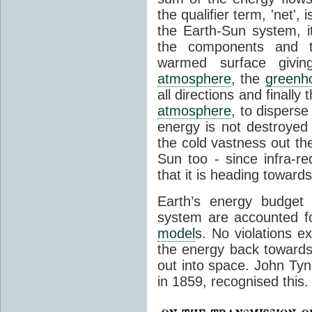
the qualifier term, 'net',
the Earth-Sun system, it
the components and th
warmed surface giving
atmosphere
, the
greenh
all directions and finally
atmosphere
, to disperse
energy is not destroyed –
the cold vastness out th
Sun too - since infra-r
that it is heading toward
Earth’s energy budget 
system are accounted fo
model
s. No violations ex
the energy back towards
out into space. John Tynda
in 1859, recognised this.