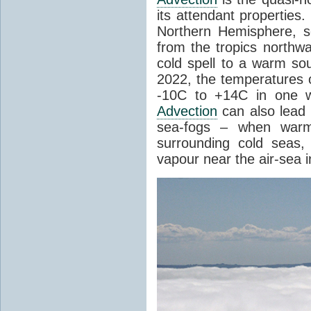
its attendant properties
Northern Hemisphere, s
from the tropics northwa
cold spell to a warm so
2022, the temperatures 
-10C to +14C in one 
Advection
can also lead 
sea-fogs – when warm 
surrounding cold seas,
vapour near the air-sea i