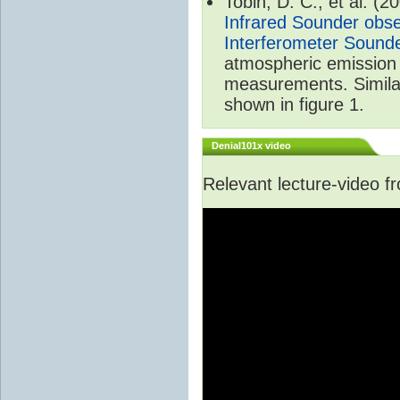
Tobin, D. C., et al. (2
Infrared Sounder obse
Interferometer Sound
atmospheric emission 
measurements. Simila
shown in figure 1.
Denial101x video
Relevant lecture-video 