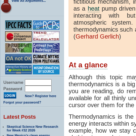
fictitious mechanism, 
View All Arguments...
as a
heat
pump driven b
interacting with bu
atmospheric system.
thermodynamics such a
(
Gerhard Gerlich
)
At a glance
Although this topic ma
Username
thermodynamics is a big 
Password
you are reading, do rem
New? Register here
available for all thinly 
Forgot your password?
cursor over them for the 
Thermodynamics is the 
Latest Posts
energy interacts within s
Skeptical Science New Research
example, how we stay c
for Week #32 2026
New Mexico’s clean energy