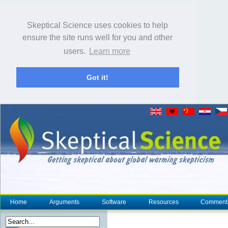
Skeptical Science uses cookies to help
ensure the site runs well for you and other
users.
Learn more
Got it!
Home
Arguments
Software
Resources
Comment