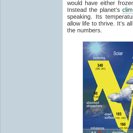
would have either froze
Instead the planet's
cli
speaking. Its temperatu
allow life to thrive. It's a
the numbers.