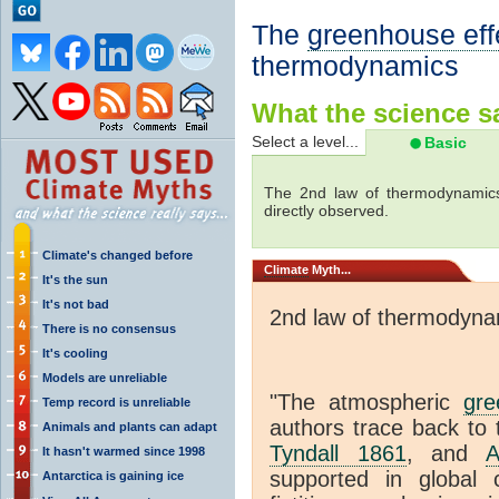
The
greenhouse eff
thermodynamics
What the science sa
Select a level...
Basic
The 2nd law of thermodynamics
directly observed.
Climate's changed before
Climate
Myth...
It's the sun
It's not bad
2nd law of thermodyna
There is no consensus
It's cooling
Models are unreliable
"The atmospheric
gre
Temp record is unreliable
authors trace back to 
Animals and plants can adapt
Tyndall 1861
, and
A
It hasn't warmed since 1998
supported in global c
Antarctica is gaining ice