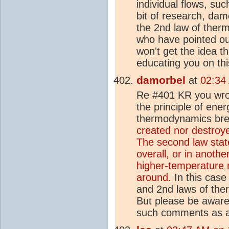
individual flows, su
bit of research, da
the 2nd law of ther
who have pointed ou
won't get the idea th
educating you on thi
damorbel
at
02:34
Re #401 KR you wrot
the principle of ene
thermodynamics bre
created nor destroye
The second law stat
overall, or in anothe
higher-temperature r
around.
In this case
and 2nd laws of the
But please be aware 
such comments as a 