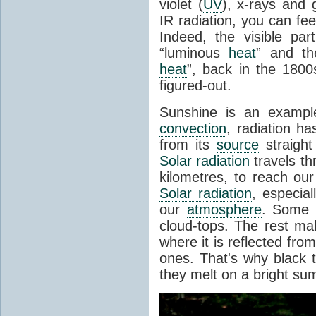
violet (
UV
), x-rays and
IR radiation, you can fee
Indeed, the visible pa
“luminous
heat
” and the
heat
”, back in the 180
figured-out.
Sunshine is an example
convection
, radiation ha
from its
source
straight
Solar radiation
travels th
kilometres, to reach ou
Solar radiation
, especia
our
atmosphere
. Some i
cloud-tops. The rest ma
where it is reflected fro
ones. That's why black
they melt on a bright su