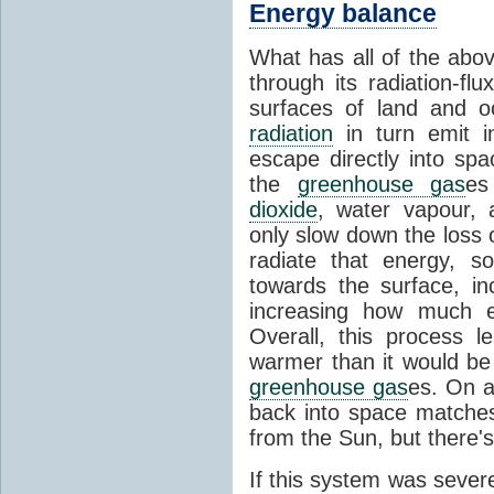
Energy balance
What has all of the abov
through its radiation-fl
surfaces of land and 
radiation
in turn emit i
escape directly into sp
the
greenhouse gas
es
dioxide
, water vapour,
only slow down the loss 
radiate that energy, 
towards the surface, i
increasing how much e
Overall, this process 
warmer than it would be
greenhouse gas
es. On a
back into space matche
from the Sun, but there's
If this system was severe