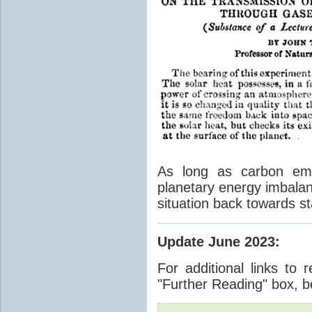
As long as carbon emis
planetary energy imbalan
situation back towards st
Update June 2023
:
For additional links to 
"Further Reading" box, b