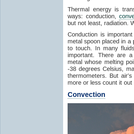
Thermal energy is tran
ways: conduction,
conve
but not least, radiation.
Conduction is important
metal spoon placed in a 
to touch. In many flui
important. There are a
metal whose melting poin
-38 degrees Celsius, ma
thermometers. But air's
more or less count it out
Convection