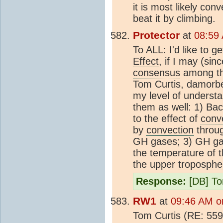
it is most likely co
beat it by climbing.
Protector
at
08:59
To ALL: I'd like to g
Effect
, if I may (sin
consensus
among thi
Tom Curtis, damorbel
my level of understa
them as well: 1) Bac
to the effect of
conv
by
convection
throug
GH gases; 3) GH ga
the temperature of t
the upper
troposphe
Response:
[DB] To
RW1
at
09:46 AM o
Tom Curtis (RE: 559