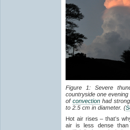
Figure 1: Severe thun
countryside one evening 
of
convection
had strong
to 2.5 cm in diameter. (
S
Hot air rises – that's w
air is less dense than