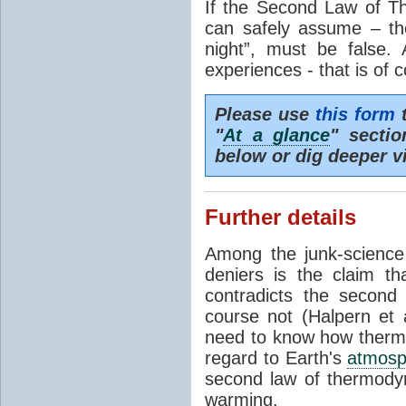
If the Second Law of T
can safely assume – th
night”, must be false.
experiences - that is of 
Please use
this form
t
"
At a glance
" secti
below or dig deeper v
Further details
Among the junk-scienc
deniers is the claim th
contradicts the second
course not (Halpern et a
need to know how thermal
regard to Earth's
atmosp
second law of thermodyn
warming.