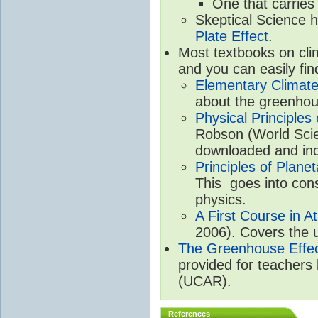
One that carries
Skeptical Science 
Plate Effect
.
Most textbooks on cli
and you can easily fin
Elementary Climate
about the greenhou
Physical Principle
Robson (World Scien
downloaded and inc
Principles of Plane
This goes into cons
physics.
A First Course in A
2006). Covers the u
The Greenhouse Effe
provided for teachers
(UCAR).
References