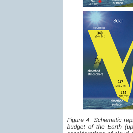
Figure 4: Schematic rep
budget of the Earth (up