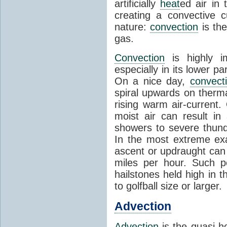
artificially
heat
ed air in
creating a convective c
nature:
convection
is th
gas.
Convection
is highly i
especially in its lower 
On a nice day,
convect
spiral upwards on therma
rising warm air-current
moist air can result i
showers to severe thund
In the most extreme exa
ascent or updraught can
miles per hour. Such p
hailstones held high in 
to golfball size or larger.
Advection
Advection
is the quasi-ho