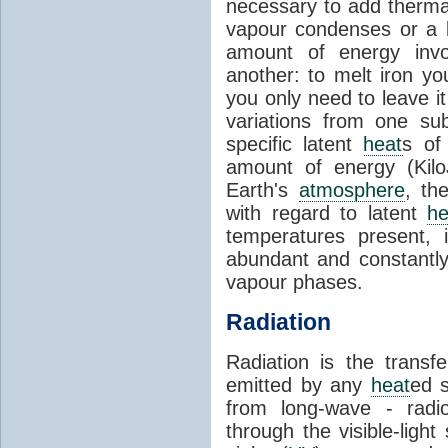
necessary to add therm
vapour condenses or a l
amount of energy invo
another: to melt iron y
you only need to leave i
variations from one su
specific latent
heat
s of
amount of energy (Kilo
Earth's
atmosphere
, th
with regard to latent
he
temperatures present, 
abundant and constantly 
vapour phases.
Radiation
Radiation is the transf
emitted by any
heat
ed s
from long-wave - radio
through the visible-ligh