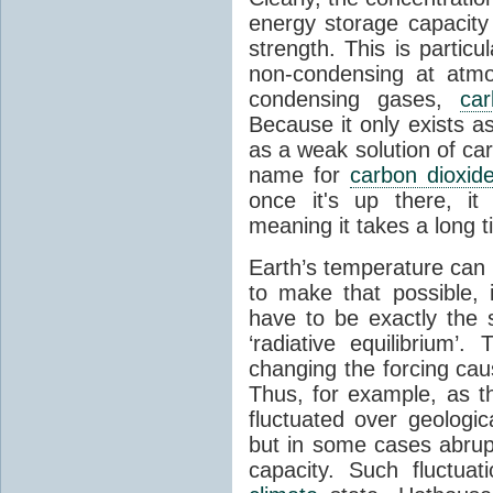
energy storage capacity
strength. This is partic
non-condensing at atmo
condensing gases,
car
Because it only exists a
as a weak solution of car
name for
carbon dioxid
once it's up there, it
meaning it takes a long 
Earth’s temperature can 
to make that possible,
have to be exactly the
‘radiative equilibrium’
changing the forcing ca
Thus, for example, as t
fluctuated over geologic
but in some cases abrupt
capacity. Such fluctua