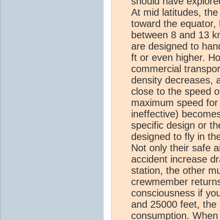
should have explored 
At mid latitudes, th
toward the equator, l
between 8 and 13 km 
are designed to han
ft or even higher. H
commercial transport
density decreases, a
close to the speed o
maximum speed for t
ineffective) becomes
specific design or th
designed to fly in t
Not only their safe 
accident increase dra
station, the other m
crewmember returns.
consciousness if you
and 25000 feet, the 
consumption. When th