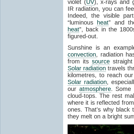
violet (
UV
), x-rays and
IR radiation, you can fee
Indeed, the visible pa
“luminous
heat
” and the
heat
”, back in the 180
figured-out.
Sunshine is an example
convection
, radiation ha
from its
source
straight
Solar radiation
travels th
kilometres, to reach ou
Solar radiation
, especia
our
atmosphere
. Some i
cloud-tops. The rest ma
where it is reflected fro
ones. That's why black
they melt on a bright su