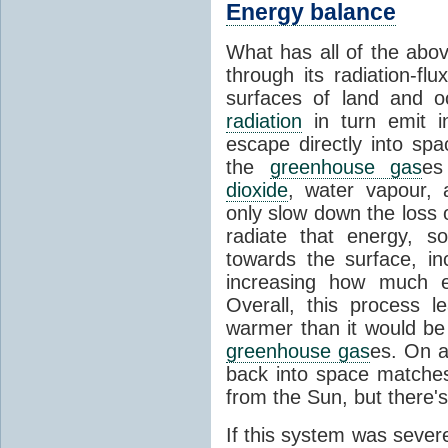
Energy balance
What has all of the abov
through its radiation-fl
surfaces of land and 
radiation
in turn emit i
escape directly into sp
the
greenhouse gas
es
dioxide
, water vapour,
only slow down the loss 
radiate that energy, 
towards the surface, i
increasing how much e
Overall, this process 
warmer than it would be
greenhouse gas
es. On a
back into space matche
from the Sun, but there's
If this system was severe