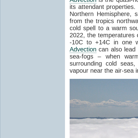
its attendant properties
Northern Hemisphere, s
from the tropics northwa
cold spell to a warm so
2022, the temperatures 
-10C to +14C in one 
Advection
can also lead 
sea-fogs – when warm 
surrounding cold seas,
vapour near the air-sea i