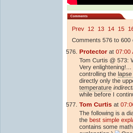
Comments
Prev
12
13
14
15
1
Comments 576 to 600 o
Protector
at
07:00
Tom Curtis @ 573: Wo
Very enlightening!...
controlling the
lapse
directly only the up
temperature
indirect
while before I conti
Tom Curtis
at
07:0
The following is a d
the
best simple expl
contains some maths