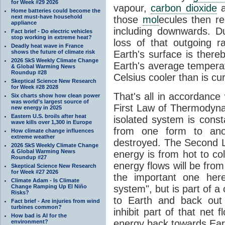
for Week #29 2026
vapour,
carbon dioxide
Home batteries could become the
next must-have household
those
mol
ecules then r
appliance
including downwards. 
Fact brief - Do electric vehicles
stop working in extreme heat?
loss of that outgoing r
Deadly heat wave in France
shows the future of climate risk
Earth's surface is thereb
2026 SkS Weekly Climate Change
Earth's average tempera
& Global Warming News
Roundup #28
Celsius cooler than is cu
Skeptical Science New Research
for Week #28 2028
That's all in accordanc
Six charts show how clean power
was world’s largest source of
First Law of Thermodynam
new energy in 2025
Eastern U.S. broils after heat
isolated system is cons
wave kills over 1,300 in Europe
from one form to anot
How climate change influences
extreme weather
destroyed. The Second La
2026 SkS Weekly Climate Change
& Global Warming News
energy is from hot to co
Roundup #27
energy flows will be from 
Skeptical Science New Research
for Week #27 2026
the important one her
Climate Adam - Is Climate
Change Ramping Up El Niño
system", but is part of a
Risks?
to Earth and back out
Fact brief - Are injuries from wind
turbines common?
inhibit part of that net
How bad is AI for the
energy back towards Eart
environment?