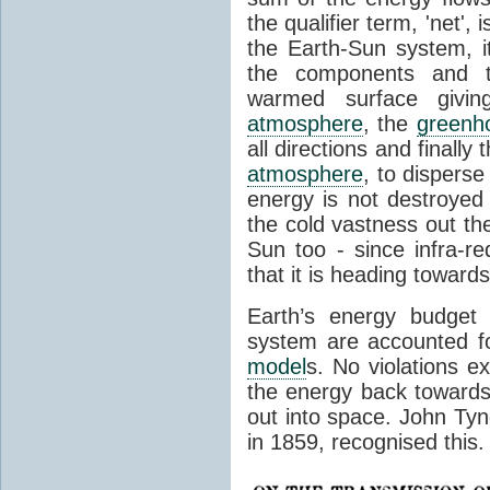
the qualifier term, 'net',
the Earth-Sun system, it
the components and th
warmed surface giving
atmosphere
, the
greenh
all directions and finally
atmosphere
, to disperse
energy is not destroyed –
the cold vastness out th
Sun too - since infra-r
that it is heading toward
Earth’s energy budget 
system are accounted fo
model
s. No violations ex
the energy back towards
out into space. John Tynda
in 1859, recognised this.