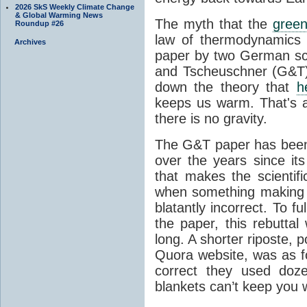
2026 SkS Weekly Climate Change
& Global Warming News
The myth that the
green
Roundup #26
law of thermodynamics 
Archives
paper by two German sci
and Tscheuschner (G&T). 
down the theory that
h
keeps us warm. That's a
there is no gravity.
The G&T paper has been 
over the years since its
that makes the scientif
when something making b
blatantly incorrect. To f
the paper, this rebutta
long. A shorter riposte, p
Quora website, was as fo
correct they used doz
blankets can’t keep you 