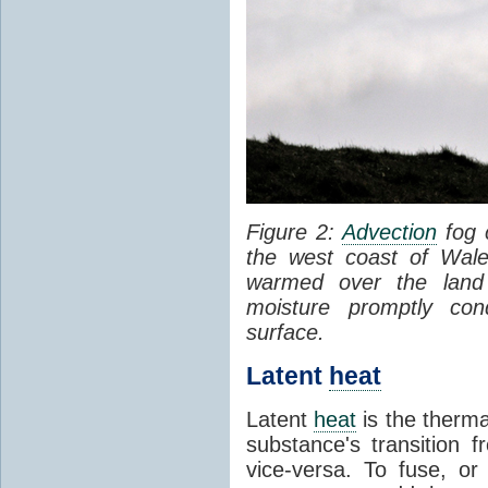
Figure 2:
Advection
fog 
the west coast of Wale
warmed over the land
moisture promptly co
surface.
Latent
heat
Latent
heat
is the therma
substance's transition f
vice-versa. To fuse, or 