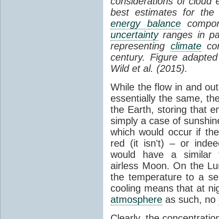
considerations of cloud 
best estimates for the
energy balance
compone
uncertainty
ranges in p
representing
climate
con
century. Figure adapte
Wild et al. (2015).
While the flow in and ou
essentially the same, th
the Earth, storing that e
simply a case of sunshine 
which would occur if th
red (it isn't) – or ind
would have a similar t
airless Moon. On the Lu
the temperature to a s
cooling means that at ni
atmosphere
as such, no
Clearly, the concentratio