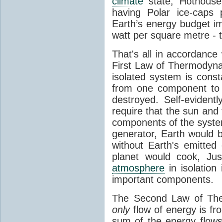
climate
state, Hothouse
having Polar ice-caps 
Earth’s energy budget i
watt per square metre - 
That's all in accordanc
First Law of Thermodynam
isolated system is cons
from one component to 
destroyed. Self-evidentl
require that the sun and
components of the syste
generator, Earth would b
without Earth's emitted
planet would cook, Jus
atmosphere
in isolation
important components.
The Second Law of The
only
flow of energy is fr
sum of the energy flows 