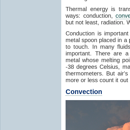
Thermal energy is tran
ways: conduction,
conve
but not least, radiation.
Conduction is important
metal spoon placed in a 
to touch. In many flui
important. There are a
metal whose melting poin
-38 degrees Celsius, ma
thermometers. But air's
more or less count it out
Convection