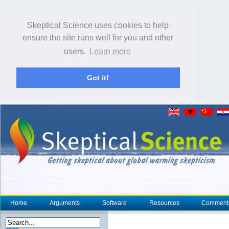
Skeptical Science uses cookies to help
ensure the site runs well for you and other
users.
Learn more
Got it!
Home
Arguments
Software
Resources
Comment