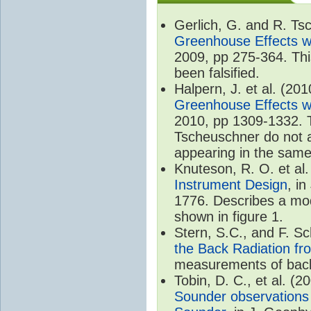
Gerlich, G. and R. T
Greenhouse Effects wi
2009, pp 275-364. Thi
been falsified.
Halpern, J. et al. (20
Greenhouse Effects wi
2010, pp 1309-1332. T
Tscheuschner do not ac
appearing in the same
Knuteson, R. O. et al
Instrument Design
, i
1776. Describes a mode
shown in figure 1.
Stern, S.C., and F. 
the Back Radiation fr
measurements of back
Tobin, D. C., et al. (2
Sounder observations 