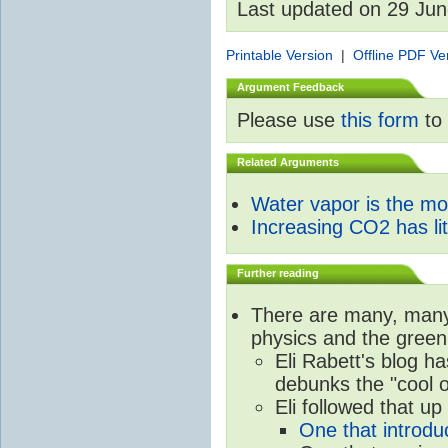
Last updated on 29 Ju
Printable Version
|
Offline PDF Ve
Argument Feedback
Please use
this form
to 
Related Arguments
Water vapor is the m
Increasing CO2 has litt
Further reading
There are many, many 
physics and the green
Eli Rabett's blog h
debunks the "cool 
Eli followed that up
One that introdu