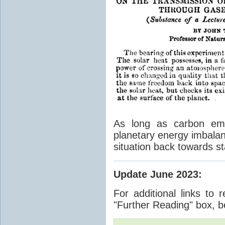
As long as carbon emis
planetary energy imbalan
situation back towards st
Update June 2023
:
For additional links to 
"Further Reading" box, b