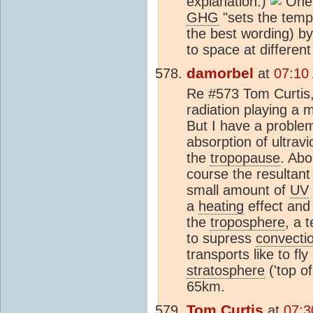
explanation.)
One p
GHG
"sets the temp
the best wording) by
to space at different
damorbel
at
07:10
Re #573 Tom Curtis, 
radiation playing a m
But I have a problem 
absorption of ultravi
the
tropopause
. Abo
course the resultan
small amount of
UV
a
heating
effect and 
the
troposphere
, a 
to supress
convecti
transports like to fly
stratosphere
('top of
65km.
Tom Curtis
at
07:3