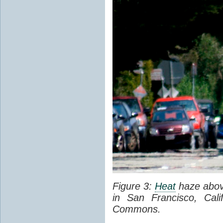
Figure 3:
Heat
haze abov
in San Francisco, Cal
Commons.