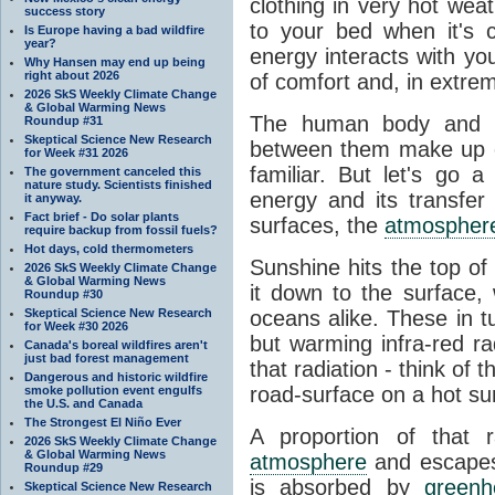
clothing in very hot wea
success story
to your bed when it's 
Is Europe having a bad wildfire
year?
energy interacts with y
Why Hansen may end up being
right about 2026
of comfort and, in extre
2026 SkS Weekly Climate Change
& Global Warming News
The human body and it
Roundup #31
Skeptical Science New Research
between them make up o
for Week #31 2026
familiar. But let's go 
The government canceled this
nature study. Scientists finished
energy and its transfer
it anyway.
Fact brief - Do solar plants
surfaces, the
atmospher
require backup from fossil fuels?
Hot days, cold thermometers
Sunshine hits the top o
2026 SkS Weekly Climate Change
& Global Warming News
it down to the surface,
Roundup #30
Skeptical Science New Research
oceans alike. These in t
for Week #30 2026
but warming infra-red ra
Canada's boreal wildfires aren't
just bad forest management
that radiation - think of 
Dangerous and historic wildfire
road-surface on a hot su
smoke pollution event engulfs
the U.S. and Canada
The Strongest El Niño Ever
A proportion of that 
2026 SkS Weekly Climate Change
& Global Warming News
atmosphere
and escapes 
Roundup #29
is absorbed by
green
Skeptical Science New Research