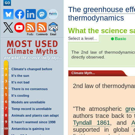
The
greenhouse eff
thermodynamics
What the science sa
Select a level...
Basic
The 2nd law of thermodynamics
directly observed.
Climate's changed before
Climate
Myth...
It's the sun
It's not bad
2nd law of thermodyna
There is no consensus
It's cooling
Models are unreliable
"The atmospheric
gre
Temp record is unreliable
authors trace back to 
Animals and plants can adapt
Tyndall 1861
, and
A
It hasn't warmed since 1998
supported in global c
Antarctica is gaining ice