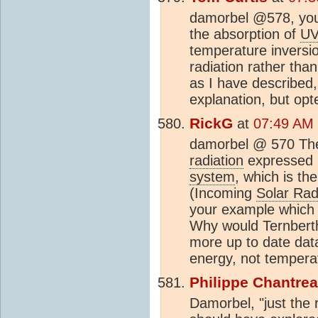
damorbel @578, you 
the absorption of
U
temperature inversi
radiation rather tha
as I have described,
explanation, but opte
RickG
at
07:49 AM 
damorbel @ 570 The 
radiation
expressed i
system
, which is th
(Incoming
Solar Rad
your example which 
Why would Ternberth
more up to date data
energy, not tempera
Philippe Chantre
Damorbel, "just the r