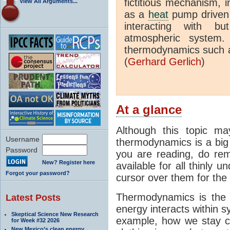
fictitious mechanism, 
View All Arguments...
as a
heat
pump driven b
interacting with bu
atmospheric system.
thermodynamics such a
(
Gerhard Gerlich
)
At a glance
Although this topic ma
Username
thermodynamics is a big 
Password
you are reading, do rem
New? Register here
available for all thinly 
Forgot your password?
cursor over them for the 
Thermodynamics is the 
Latest Posts
energy interacts within s
Skeptical Science New Research
example, how we stay c
for Week #32 2026
New Mexico’s clean energy