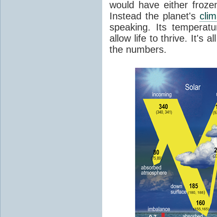
would have either froze
Instead the planet's
cli
speaking. Its temperatu
allow life to thrive. It's a
the numbers.