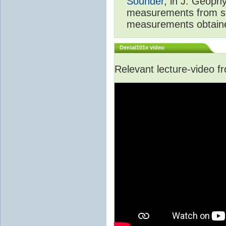
Sounder
, in J. Geoph
measurements from spa
measurements obtaine
Denial101x video
Relevant lecture-video 