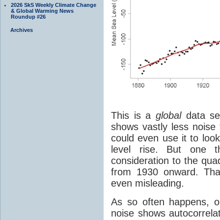
2026 SkS Weekly Climate Change
& Global Warming News
Roundup #26
Archives
This is a
global
data set
shows vastly less noise 
could even use it to look
level rise. But one
consideration to the quad
from 1930 onward. Tha
even misleading.
As so often happens, on
noise shows autocorrela