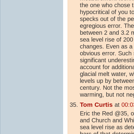
the one who chose to 
hypocritical of you t
specks out of the pe
egregious error. The 
between 2 and 3.2 m
sea level rise of 20
changes. Even as a
obvious error. Such
significant underes
account for addition
glacial melt water, 
levels up by betwee
century. Not the mos
warming, but not negl
Tom Curtis
at
00:0
Eric the Red @35, on
and Church and Whi
sea level rise as de
bars of that determi