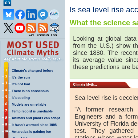
Is sea level rise ac
What the science sa
Looking at global data
from the U.S.) show th
since 1880. The recent 
its average value sinc
these predictions are ba
Climate's changed before
It's the sun
It's not bad
Climate
Myth...
There is no consensus
Sea level rise is decele
It's cooling
Models are unreliable
"A former research 
Temp record is unreliable
Engineers and a forme
Animals and plants can adapt
University of Florida de
It hasn't warmed since 1998
test. They gathered
Antarctica is gaining ice
stations where water l