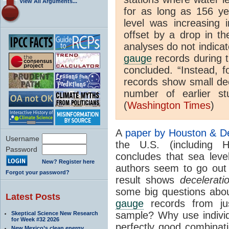
View All Arguments...
for as long as 156 ye
level was increasing 
offset by a drop in th
analyses do not indicat
gauge
records during t
concluded. “Instead, f
records show small dec
number of earlier st
(
Washington Times
)
A
paper by Houston & D
Username
the U.S. (including H
Password
concludes that sea leve
New? Register here
authors seem to go out 
Forgot your password?
result shows
decelerati
some big questions abou
Latest Posts
gauge
records from ju
sample? Why use indivi
Skeptical Science New Research
for Week #32 2026
perfectly good combinat
New Mexico’s clean energy