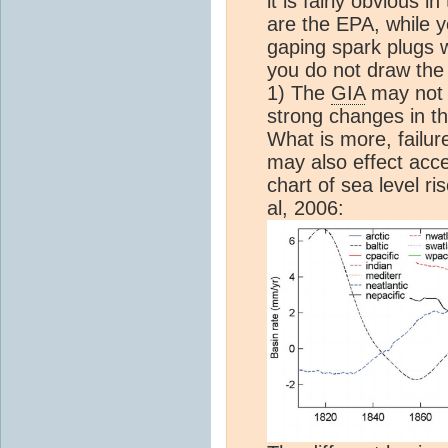
it is fairly obvious 
are the EPA, while 
gaping spark plugs 
you do not draw the 
1) The
GIA
may not e
strong changes in th
What is more, failur
may also effect acce
chart of sea level r
al, 2006: