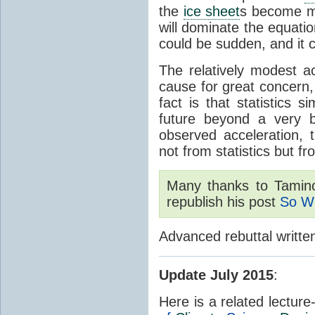
the
ice sheet
s become ma
will dominate the equati
could be sudden, and it c
The relatively modest ac
cause for great concern, 
fact is that statistics 
future beyond a very b
observed acceleration, 
not from statistics but f
Many thanks to Tami
republish his post
So W
Advanced rebuttal writte
Update July 2015
:
Here is a related lectur