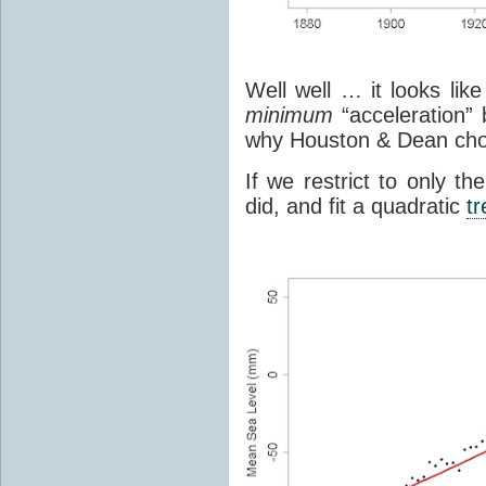
Well well … it looks lik
minimum
“acceleration” 
why Houston & Dean chos
If we restrict to only 
did, and fit a quadratic
t