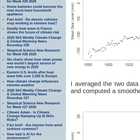
for Week #29 2026
Home batteries could become the
next must-have household
appliance
Fact brief - Do electric vehicles
stop working in extreme heat?
Deadly heat wave in France
shows the future of climate risk
2026 SkS Weekly Climate Change
& Global Warming News
Roundup #28
Skeptical Science New Research
for Week #28 2028
Six charts show how clean power
was world’s largest source of
new energy in 2025
Eastern U.S. broils after heat
wave kills over 1,300 in Europe
How climate change influences
I averaged the two dat
extreme weather
and computed a smoothe
2026 SkS Weekly Climate Change
& Global Warming News
Roundup #27
Skeptical Science New Research
for Week #27 2026
Climate Adam - Is Climate
Change Ramping Up El Niño
Risks?
Fact brief - Are injuries from wind
turbines common?
How bad is AI for the
environment?