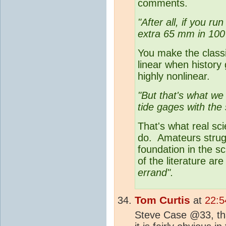
comments.
"After all, if you r
extra 65 mm in 100
You make the classi
linear when history
highly nonlinear.
"But that's what we
tide gages with the s
That's what real sci
do. Amateurs strugg
foundation in the s
of the literature a
errand".
Tom Curtis
at
22:5
Steve Case @33, tha