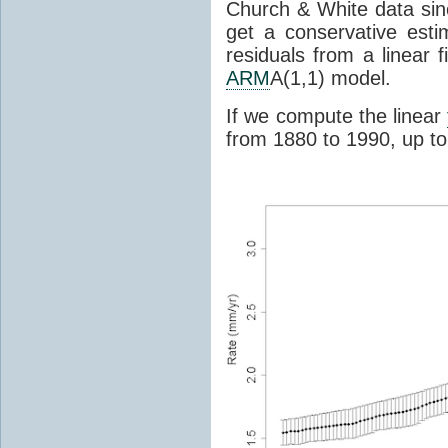
Church & White data si
get a conservative esti
residuals from a linear f
ARM
A(1,1) model.
If we compute the linear
from 1880 to 1990, up to 