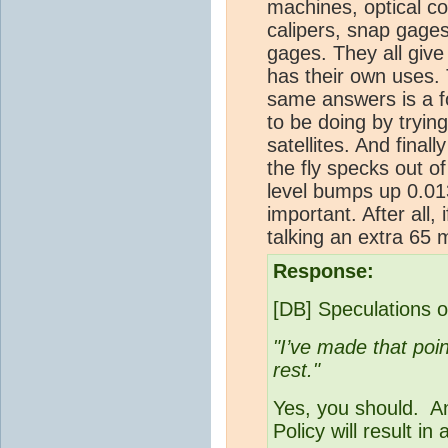
machines, optical c
calipers, snap gages
gages. They all give
has their own uses. T
same answers is a f
to be doing by tryin
satellites. And final
the fly specks out o
level bumps up 0.013
important. After all,
talking an extra 65 
Response:
[DB] Speculations o
"I’ve made that poin
rest."
Yes, you should. A
Policy will result in