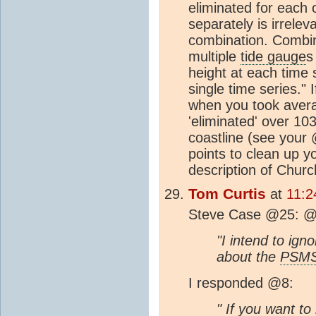
eliminated for each 
separately is irrele
combination. Combi
multiple
tide gauge
s
height at each time
single time series." I
when you took avera
'eliminated' over 1
coastline (see your
points to clean up y
description of Chur
Tom Curtis
at
11:2
Steve Case @25: @7
"I intend to ign
about the
PSM
I responded @8:
" If you want to