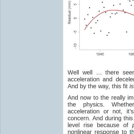
Well well … there seem
acceleration and deceler
And by the way, this fit
is
And now to the really im
the physics. Whethe
acceleration or not, i
concern. And during this
level rise because of
nonlinear response to
t