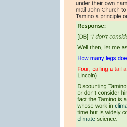
under their own name
mail John Church to c
Tamino a principle or
Response:
[DB]
"I don't consid
Well then, let me a
How many legs does 
Four; calling a tail 
Lincoln)
Discounting Tamino'
or don't consider hi
fact the Tamino is a
whose work in
clim
time but is widely 
climate
science.