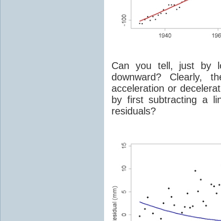
Can you tell, just by 
downward? Clearly, th
acceleration or decelera
by first subtracting a li
residuals?