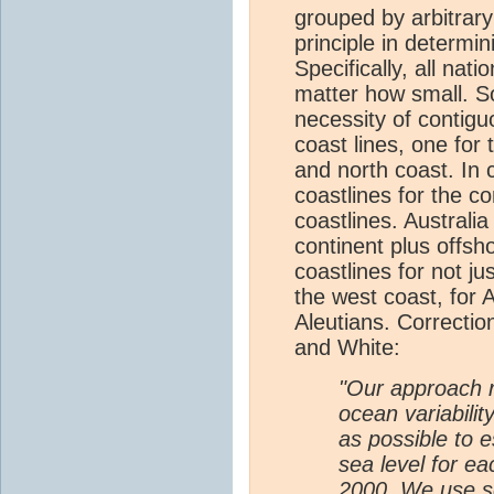
grouped by arbitrary
principle in determin
Specifically, all nat
matter how small. S
necessity of contig
coast lines, one for
and north coast. In
coastlines for the c
coastlines. Australia
continent plus offsh
coastlines for not ju
the west coast, for A
Aleutians. Correcti
and White:
"Our approach r
ocean variabili
as possible to e
sea level for 
2000. We use s