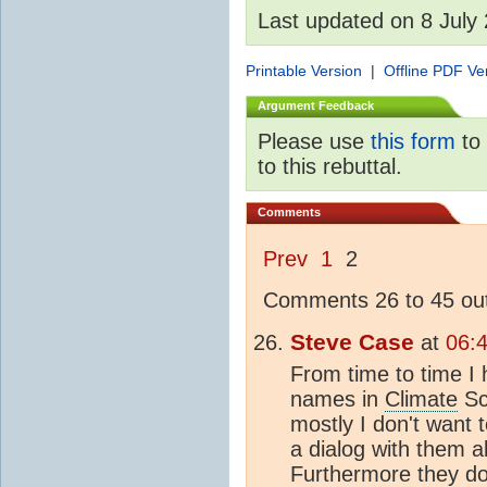
Last updated on 8 July
Printable Version
|
Offline PDF Ve
Argument Feedback
Please use
this form
to 
to this rebuttal.
Comments
Prev
1
2
Comments 26 to 45 out
Steve Case
at
06:
From time to time I 
names in
Climate
Sci
mostly I don't want 
a dialog with them a
Furthermore they don'