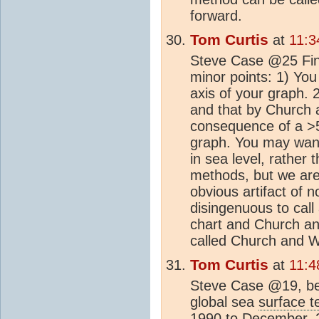
forward.
Tom Curtis
at
11:3
Steve Case @25 Fina
minor points: 1) You
axis of your graph.
and that by Church a
consequence of a >50
graph. You may want 
in sea level, rather 
methods, but we are
obvious artifact of n
disingenuous to call
chart and Church an
called Church and Wh
Tom Curtis
at
11:4
Steve Case @19, be
global sea
surface 
1990 to December, 2