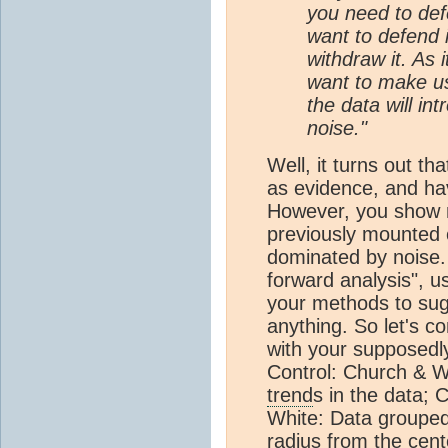
you need to defe
want to defend i
withdraw it. As 
want to make us
the data will in
noise."
Well, it turns out th
as evidence, and h
However, you show no
previously mounted c
dominated by noise. R
forward analysis", u
your methods to sugg
anything. So let's 
with your supposedly
Control: Church & Wh
trend
s in the data;
White: Data groupe
radius from the cent