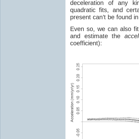
deceleration of any ki
quadratic fits, and cer
present can’t be found in
Even so, we can also fi
and estimate the
accel
coefficient):