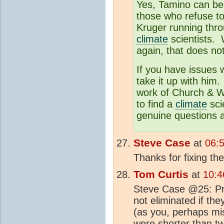
Yes, Tamino can be 
those who refuse to
Kruger running thr
climate
scientists. 
again, that does no
If you have issues w
take it up with him
work of Church & Wh
to find a
climate
scie
genuine questions a
Steve Case
at
06:
Thanks for fixing the
Tom Curtis
at
10:4
Steve Case @25: Pre
not eliminated if th
(as you, perhaps mis
were shorter than tw