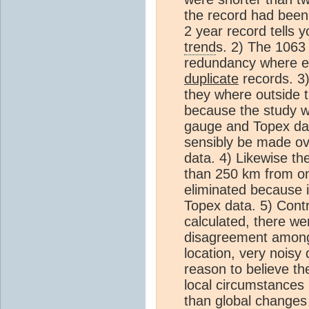
the record had been 
2 year record tells 
trend
s. 2) The 1063 
redundancy where e
duplicate
records. 3
they where outside 
because the study wa
gauge and Topex da
sensibly be made ov
data. 4) Likewise th
than 250 km from on
eliminated because i
Topex data. 5) Contr
calculated, there w
disagreement among
location, very noisy
reason to believe t
local circumstances (
than global changes 