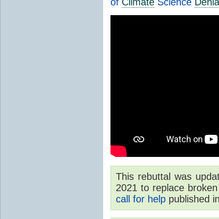
of
Climate
Science
Denia
This rebuttal was upd
2021 to replace broken 
call for help
published i