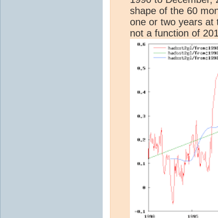
shape of the 60 mon
one or two years at t
not a function of 201