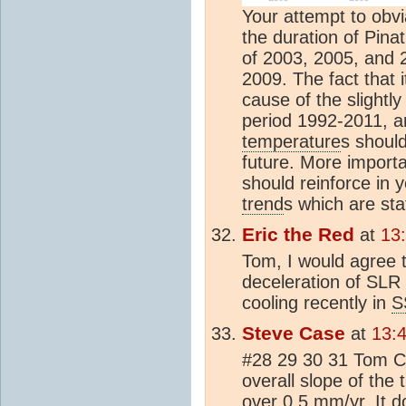
Your attempt to obvi
the duration of Pinat
of 2003, 2005, and 
2009. The fact that i
cause of the slightly
period 1992-2011, a
temperature
s shoul
future. More importan
should reinforce in 
trend
s which are stat
Eric the Red
at
13
Tom, I would agree t
deceleration of SLR 
cooling recently in
S
Steve Case
at
13:
#28 29 30 31 Tom C
overall slope of the t
over 0.5 mm/yr. It d