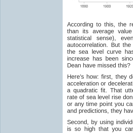
According to this, the 
than its average value
statistical sense), ev
autocorrelation. But the
the sea level curve ha
increase has been sin
Dean have missed this?
Here’s how: first, they
acceleration or decelera
a quadratic fit. That ut
rate of sea level rise do
or any time point you ca
and predictions, they hav
Second, by using indivi
is so high that you can