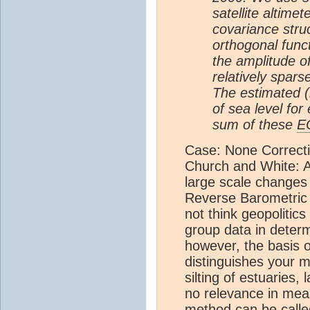
satellite altime
covariance stru
orthogonal funct
the amplitude o
relatively spars
The estimated (r
of sea level for
sum of these
E
Case: None Correctio
Church and White: A
large scale changes 
Reverse Barometric 
not think geopolitic
group data in determ
however, the basis 
distinguishes your m
silting of estuaries,
no relevance in meas
method can be called s