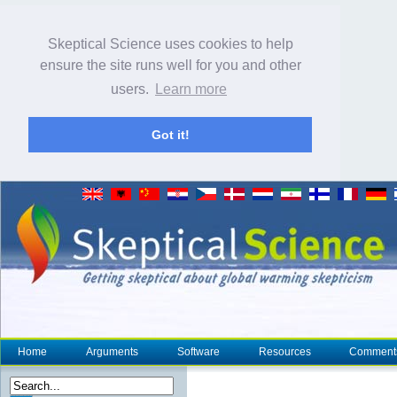
Skeptical Science uses cookies to help
ensure the site runs well for you and other
users.
Learn more
Got it!
Home
Arguments
Software
Resources
Comment