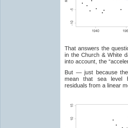
That answers the questio
in the Church & White da
into account, the “accele
But — just because the 
mean that sea level h
residuals from a linear m