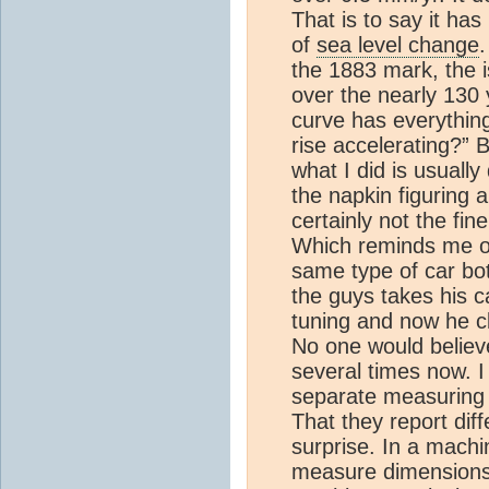
That is to say it has
of
sea level change
.
the 1883 mark, the i
over the nearly 130 
curve has everything
rise accelerating?” B
what I did is usually
the napkin figuring a
certainly not the fi
Which reminds me of
same type of car bo
the guys takes his c
tuning and now he c
No one would believe
several times now. I
separate measuring 
That they report dif
surprise. In a mach
measure dimensions