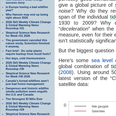
success story
give a global picture of
Is Europe having a bad wildfire
noise? Why do they rest
year?
Why Hansen may end up being
span of the individual
ti
right about 2026
1930 to 2009? Why d
2026 SkS Weekly Climate Change
& Global Warming News
“
deceleration
” when the 
Roundup #31
Skeptical Science New Research
measure, even for their 
for Week #31 2026
isn’t statistically significa
The government canceled this
nature study. Scientists finished
it anyway.
But the biggest question o
Fact brief - Do solar plants
require backup from fossil fuels?
Hot days, cold thermometers
Here’s some
sea level 
2026 SkS Weekly Climate Change
global combination of
t
& Global Warming News
Roundup #30
(
2008
). Using around 
Skeptical Science New Research
for Week #30 2026
latest version of the “
Canada's boreal wildfires aren't
satellite data:
just bad forest management
Dangerous and historic wildfire
smoke pollution event engulfs
the U.S. and Canada
The Strongest El Niño Ever
2026 SkS Weekly Climate Change
& Global Warming News
Roundup #29
Skeptical Science New Research