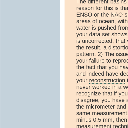
The different basins 
reason for this is t
ENSO
or the
NAO
sh
areas of ocean, wit
water is pushed from
your data set shows
is uncorrected, that w
the result, a distort
pattern. 2) The issue
your failure to repr
the fact that you ha
and indeed have decr
your
reconstruction
t
never worked in a w
recognize that if yo
disagree, you have
the micrometer and t
same measurement, bu
minus 0.5 mm, then e
measurement techniq