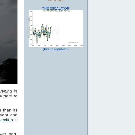
THE ESCALATOR
(free to republish)
vening in
ughts to
 than its
oyant and
vection
is
wer part,