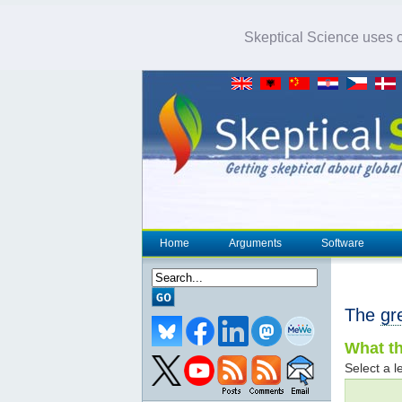
Skeptical Science uses co
Home
Arguments
Software
The
gr
What th
Select a le