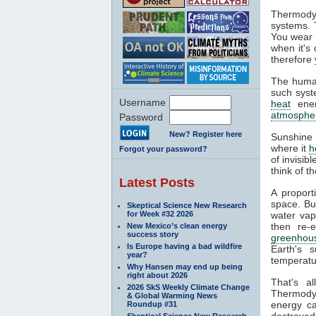
Thermodyn
systems. 
You wear l
when it's
therefore 
The human
such syste
Username
heat
ener
atmosphe
Password
New? Register here
Sunshine 
where it
h
Forgot your password?
of invisib
think of t
Latest Posts
A proport
space. Bu
Skeptical Science New Research
for Week #32 2026
water va
then re-
New Mexico’s clean energy
success story
greenhous
Is Europe having a bad wildfire
Earth's s
year?
temperatur
Why Hansen may end up being
right about 2026
That's a
2026 SkS Weekly Climate Change
Thermodyn
& Global Warming News
energy ca
Roundup #31
destroyed.
Skeptical Science New Research