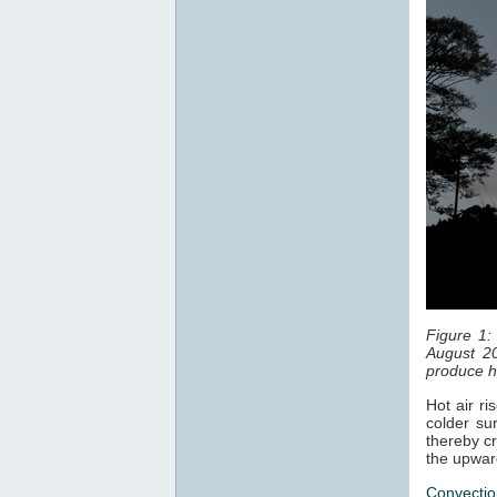
Figure 1:
August 20
produce ha
Hot air ri
colder sur
thereby cr
the upwar
Convectio