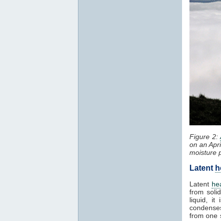
Figure 2:
on an Apr
moisture 
Latent
h
Latent
he
from solid
liquid, i
condenses
from one 