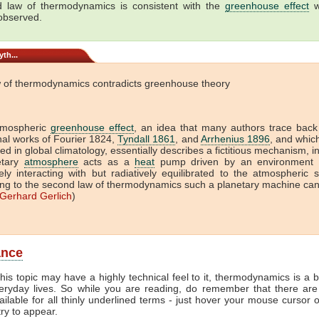
 law of thermodynamics is consistent with the
greenhouse effect
w
 observed.
th...
 of thermodynamics contradicts greenhouse theory
tmospheric
greenhouse effect
, an idea that many authors trace back
onal works of Fourier 1824,
Tyndall 1861
, and
Arrhenius 1896
, and which 
ed in global climatology, essentially describes a fictitious mechanism, i
etary
atmosphere
acts as a
heat
pump driven by an environment t
vely interacting with but radiatively equilibrated to the atmospheric 
ng to the second law of thermodynamics such a planetary machine ca
Gerhard Gerlich
)
ance
his topic may have a highly technical feel to it, thermodynamics is a b
veryday lives. So while you are reading, do remember that there are
ailable for all thinly underlined terms - just hover your mouse cursor
try to appear.