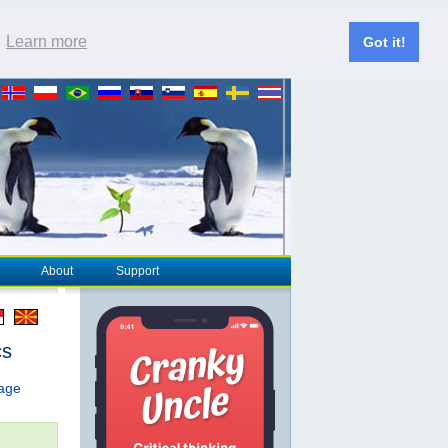
.
Learn more
Got it!
About
Support
cs
page