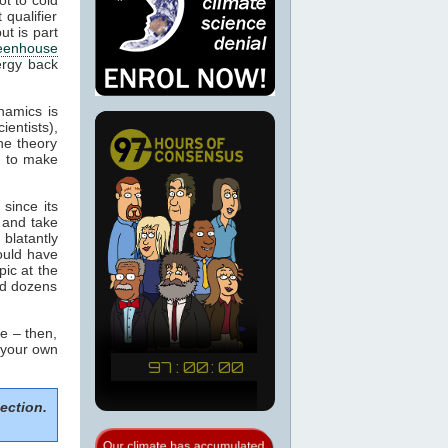
 qualifier
ut is part
eenhouse
nergy back
namics is
ientists),
he theory
m to make
since its
 and take
blatantly
would have
pic at the
ed dozens
e – then,
m your own
ection.