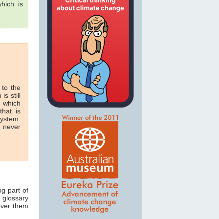
hich is
 to the
is still
n which
hat is
system.
n never
ig part of
 glossary
 over them