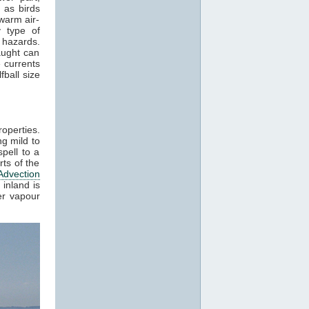
 as birds
 warm air-
y type of
 hazards.
aught can
 currents
ball size
roperties.
g mild to
pell to a
ts of the
Advection
inland is
er vapour