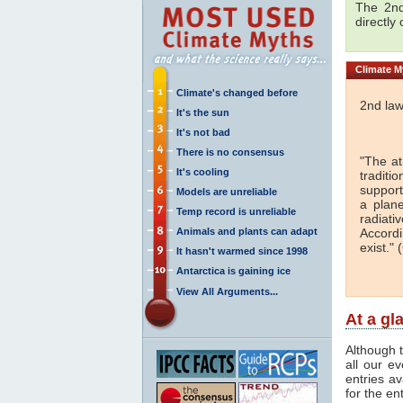
The 2nd
directly
Climate
My
Climate's changed before
2nd law
It's the sun
It's not bad
There is no consensus
"The a
It's cooling
traditi
support
Models are unreliable
a plan
Temp record is unreliable
radiati
Animals and plants can adapt
Accordi
exist." (
It hasn't warmed since 1998
Antarctica is gaining ice
View All Arguments...
At a gl
Although t
all our e
entries av
for the en