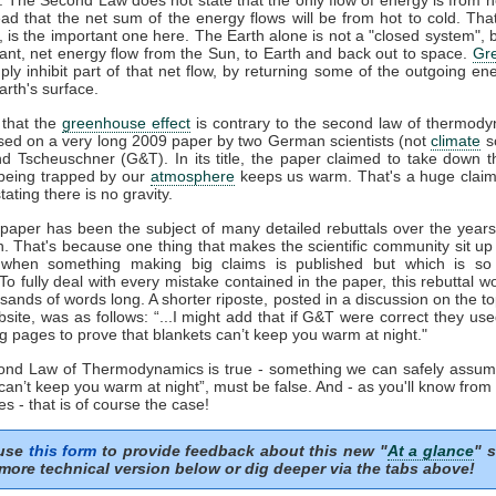
ead that the net sum of the energy flows will be from hot to cold. That
', is the important one here. The Earth alone is not a "closed system", b
tant, net energy flow from the Sun, to Earth and back out to space.
Gr
ply inhibit part of that net flow, by returning some of the outgoing e
rth's surface.
that the
greenhouse effect
is contrary to the second law of thermody
sed on a very long 2009 paper by two German scientists (not
climate
sc
nd Tscheuschner (G&T). In its title, the paper claimed to take down t
eing trapped by our
atmosphere
keeps us warm. That's a huge clai
tating there is no gravity.
aper has been the subject of many detailed rebuttals over the years 
n. That's because one thing that makes the scientific community sit up
 when something making big claims is published but which is so 
 To fully deal with every mistake contained in the paper, this rebuttal 
sands of words long. A shorter riposte, posted in a discussion on the to
site, was as follows: “...I might add that if G&T were correct they us
g pages to prove that blankets can’t keep you warm at night."
cond Law of Thermodynamics is true - something we can safely assum
can’t keep you warm at night”, must be false. And - as you'll know fro
s - that is of course the case!
 use
this form
to provide feedback about this new "
At a glance
" s
more technical version below or dig deeper via the tabs above!