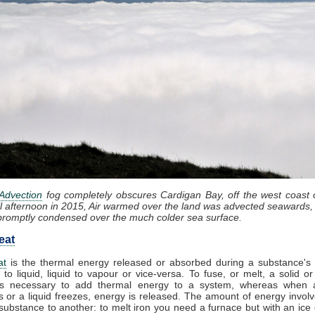
Advection
fog completely obscures Cardigan Bay, off the west coast 
il afternoon in 2015, Air warmed over the land was advected seawards, 
promptly condensed over the much colder sea surface.
eat
at
is the thermal energy released or absorbed during a substance's t
 to liquid, liquid to vapour or vice-versa. To fuse, or melt, a solid or
t is necessary to add thermal energy to a system, whereas when
 or a liquid freezes, energy is released. The amount of energy involv
substance to another: to melt iron you need a furnace but with an ice