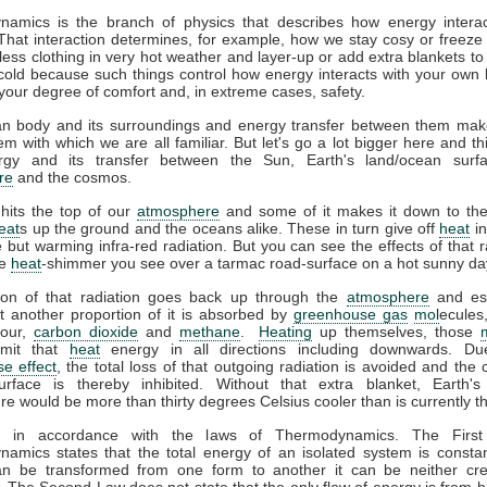
amics is the branch of physics that describes how energy interac
That interaction determines, for example, how we stay cosy or freeze 
ess clothing in very hot weather and layer-up or add extra blankets to
 cold because such things control how energy interacts with your own
your degree of comfort and, in extreme cases, safety.
 body and its surroundings and energy transfer between them ma
m with which we are all familiar. But let's go a lot bigger here and t
gy and its transfer between the Sun, Earth's land/ocean surfa
re
and the cosmos.
hits the top of our
atmosphere
and some of it makes it down to the
eat
s up the ground and the oceans alike. These in turn give off
heat
in
le but warming infra-red radiation. But you can see the effects of that r
he
heat
-shimmer you see over a tarmac road-surface on a hot sunny da
ion of that radiation goes back up through the
atmosphere
and es
t another proportion of it is absorbed by
greenhouse gas
mol
ecules
pour,
carbon dioxide
and
methane
.
Heating
up themselves, those
emit that
heat
energy in all directions including downwards. Du
e effect
, the total loss of that outgoing radiation is avoided and the 
urface is thereby inhibited. Without that extra blanket, Earth'
e would be more than thirty degrees Celsius cooler than is currently t
ll in accordance with the laws of Thermodynamics. The Firs
amics states that the total energy of an isolated system is constan
n be transformed from one form to another it can be neither cr
 The Second Law does not state that the only flow of energy is from ho