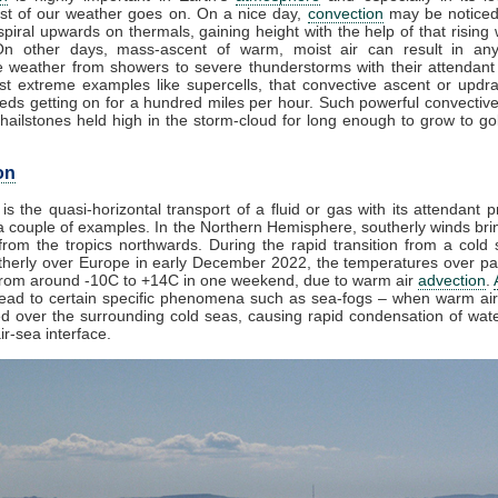
t of our weather goes on. On a nice day,
convection
may be noticed
piral upwards on thermals, gaining height with the help of that rising
On other days, mass-ascent of warm, moist air can result in an
e weather from showers to severe thunderstorms with their attendant
st extreme examples like supercells, that convective ascent or updr
eds getting on for a hundred miles per hour. Such powerful convective
ailstones held high in the storm-cloud for long enough to grow to golf
on
is the quasi-horizontal transport of a fluid or gas with its attendant p
a couple of examples. In the Northern Hemisphere, southerly winds brin
from the tropics northwards. During the rapid transition from a cold s
herly over Europe in early December 2022, the temperatures over par
from around -10C to +14C in one weekend, due to warm air
advection
.
lead to certain specific phenomena such as sea-fogs – when warm air 
ed over the surrounding cold seas, causing rapid condensation of wat
ir-sea interface.