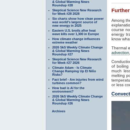
& Global Warming News
Roundup #28
Further
Skeptical Science New Research
for Week #28 2028
Six charts show how clean power
Among the
was world’s largest source of
explanati
new energy in 2025
course not
Eastern U.S. broils after heat
energy tr
wave kills over 1,300 in Europe
know what
How climate change influences
extreme weather
2026 SkS Weekly Climate Change
Thermal e
& Global Warming News
advection
Roundup #27
Skeptical Science New Research
Conductio
for Week #27 2026
of boilin
Climate Adam - Is Climate
much les
Change Ramping Up El Niño
Risks?
melting po
Fact brief - Are injuries from wind
temperatu
turbines common?
or less co
How bad is AI for the
environment?
Convect
2026 SkS Weekly Climate Change
& Global Warming News
Roundup #26
Archives