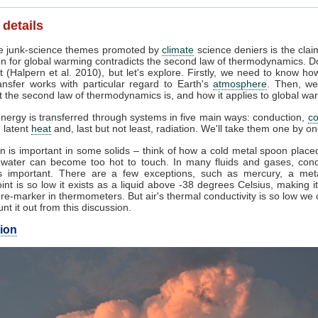
 details
 junk-science themes promoted by
climate
science deniers is the clai
on for global warming contradicts the second law of thermodynamics. Do
 (Halpern et al. 2010), but let's explore. Firstly, we need to know ho
ansfer works with particular regard to Earth's
atmosphere
. Then, w
 the second law of thermodynamics is, and how it applies to global wa
nergy is transferred through systems in five main ways: conduction,
co
, latent
heat
and, last but not least, radiation. We'll take them one by on
n is important in some solids – think of how a cold metal spoon placed
g water can become too hot to touch. In many fluids and gases, cond
s important. There are a few exceptions, such as mercury, a met
int is so low it exists as a liquid above -38 degrees Celsius, making 
re-marker in thermometers. But air's thermal conductivity is so low we
unt it out from this discussion.
ion