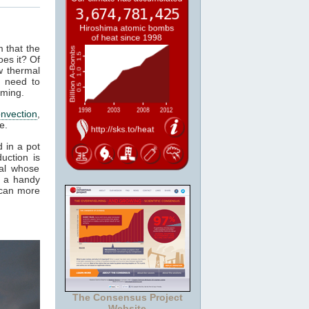
m that the
es it? Of
w thermal
e need to
rming.
nvection
,
e.
 in a pot
uction is
al whose
it a handy
 can more
The Consensus Project
Website