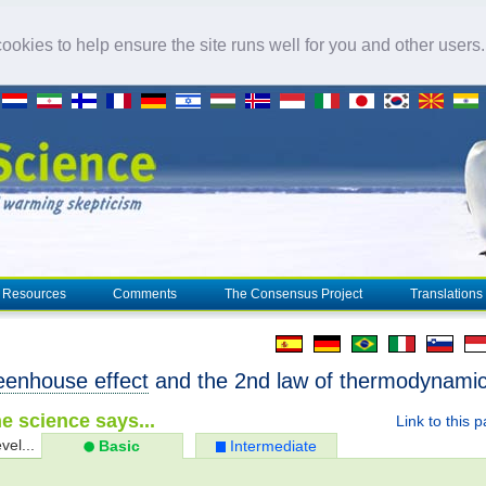
okies to help ensure the site runs well for you and other users
Resources
Comments
The Consensus Project
Translations
eenhouse effect
and the 2nd law of thermodynami
e science says...
Link to this 
vel...
Basic
Intermediate