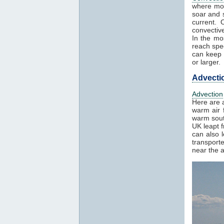
where mos
soar and s
current. 
convectiv
In the mo
reach spe
can keep h
or larger.
Advecti
Advection
Here are 
warm air 
warm sout
UK leapt 
can also 
transport
near the a