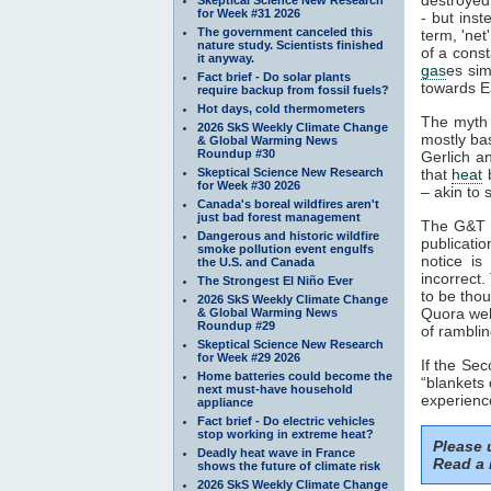
for Week #31 2026
- but inst
The government canceled this
term, 'net
nature study. Scientists finished
of a cons
it anyway.
gas
es sim
Fact brief - Do solar plants
towards Ea
require backup from fossil fuels?
Hot days, cold thermometers
The myth 
2026 SkS Weekly Climate Change
mostly ba
& Global Warming News
Roundup #30
Gerlich a
Skeptical Science New Research
that
heat
b
for Week #30 2026
– akin to s
Canada's boreal wildfires aren't
just bad forest management
The G&T p
Dangerous and historic wildfire
publicatio
smoke pollution event engulfs
notice is
the U.S. and Canada
incorrect.
The Strongest El Niño Ever
to be thou
2026 SkS Weekly Climate Change
Quora web
& Global Warming News
Roundup #29
of ramblin
Skeptical Science New Research
for Week #29 2026
If the Se
Home batteries could become the
“blankets 
next must-have household
experience
appliance
Fact brief - Do electric vehicles
stop working in extreme heat?
Please
Deadly heat wave in France
Read a 
shows the future of climate risk
2026 SkS Weekly Climate Change