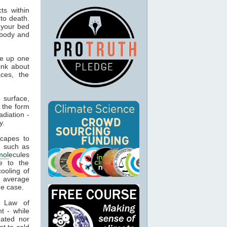
ts within
to death.
 your bed
 body and
ke up one
hink about
ces, the
 surface,
 the form
adiation -
y.
capes to
, such as
mol
ecules
e to the
cooling of
s average
he case.
t Law of
t - while
eated nor
t to cold