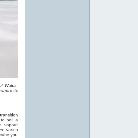
of Wales,
where its
ransition
 to boil a
 a vapour
ed varies
 cube you