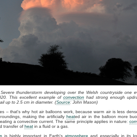
 Severe thunderstorm developing over the Welsh countryside one e
20. This excellent example of
convection
had strong enough updra
il up to 2.5 cm in diameter. (
Source
: John Mason)
ses – that's why hot air balloons work, because warm air is less dense
roundings, making the artificially
heat
ed air in the balloon more bu
eating a convective current. The same principle applies in nature:
con
d transfer of
heat
in a fluid or a gas.
n
is highly important in Earth's
atmosphere
and especially in its lo