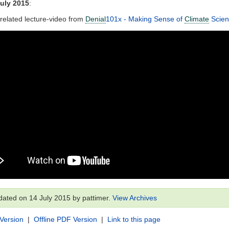
uly 2015
:
 related lecture-video from
Denial
101x - Making Sense of
Climate
Scie
dated on 14 July 2015 by pattimer.
View Archives
 Version
|
Offline PDF Version
|
Link to this page