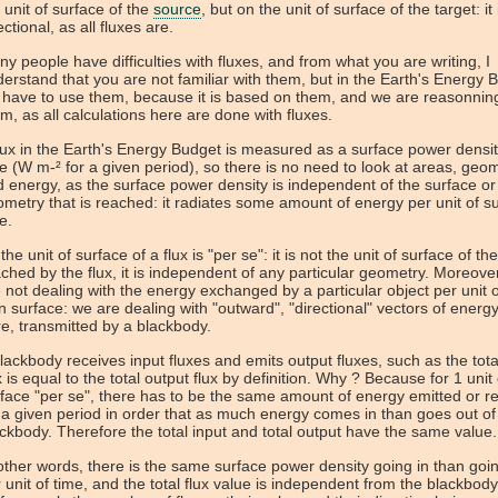
 unit of surface of the
source
, but on the unit of surface of the target: it 
ectional, as all fluxes are.
y people have difficulties with fluxes, and from what you are writing, I
erstand that you are not familiar with them, but in the Earth's Energy 
have to use them, because it is based on them, and we are reasonnin
m, as all calculations here are done with fluxes.
lux in the Earth's Energy Budget is measured as a surface power densit
e (W m-² for a given period), so there is no need to look at areas, geom
 energy, as the surface power density is independent of the surface or
metry that is reached: it radiates some amount of energy per unit of su
e.
the unit of surface of a flux is "per se": it is not the unit of surface of th
ched by the flux, it is independent of any particular geometry. Moreove
 not dealing with the energy exchanged by a particular object per unit of
 surface: we are dealing with "outward", "directional" vectors of energy
e, transmitted by a blackbody.
lackbody receives input fluxes and emits output fluxes, such as the tota
x is equal to the total output flux by definition. Why ? Because for 1 unit 
face "per se", there has to be the same amount of energy emitted or r
 a given period in order that as much energy comes in than goes out of
ckbody. Therefore the total input and total output have the same value.
other words, there is the same surface power density going in than goi
 unit of time, and the total flux value is independent from the blackbody