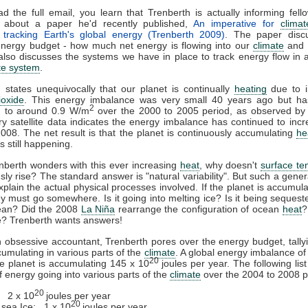
ad the full email, you learn that Trenberth is actually informing fel
ts about a paper he'd recently published,
An imperative for
clima
: tracking Earth's global energy (Trenberth 2009)
. The paper disc
energy budget - how much net energy is flowing into our
climate
and w
 also discusses the systems we have in place to track energy flow in 
te system
.
 states unequivocally that our planet is continually
heating
due to i
ioxide
. This energy imbalance was very small 40 years ago but has
2
d to around 0.9 W/m
over the 2000 to 2005 period, as observed by s
ry satellite data indicates the energy imbalance has continued to inc
008. The net result is that the planet is continuously accumulating
he
s still happening.
nberth wonders with this ever increasing
heat
, why doesn't
surface te
sly rise? The standard answer is "natural variability". But such a gene
xplain the actual physical processes involved. If the planet is accumul
y must go somewhere. Is it going into melting ice? Is it being seques
cean? Did the 2008
La Niña
rearrange the configuration of ocean
heat
?
e? Trenberth wants answers!
n obsessive accountant, Trenberth pores over the energy budget, tally
cumulating in various parts of the
climate
. A global energy imbalance o
20
 planet is accumulating 145 x 10
joules per year. The following list
 energy going into various parts of the
climate
over the 2004 to 2008 p
20
 2 x 10
joules per year
20
c
sea Ice
: 1 x 10
joules per year