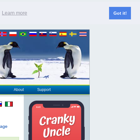
.
Learn more
Got it!
About
Support
page