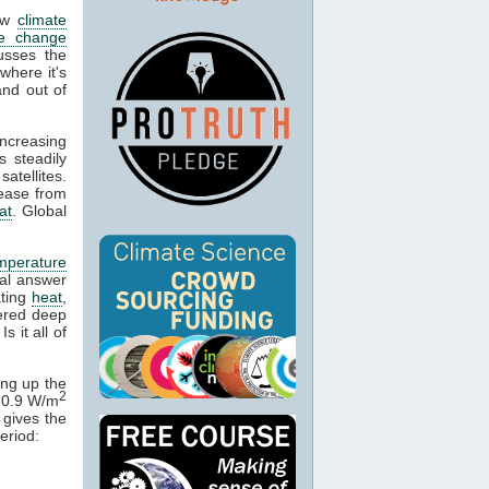
low
climate
te change
usses the
here it's
and out of
ncreasing
 steadily
atellites.
rease from
at
. Global
mperature
ral answer
ating
heat
,
tered deep
 Is it all of
ing up the
2
f 0.9 W/m
 gives the
eriod: