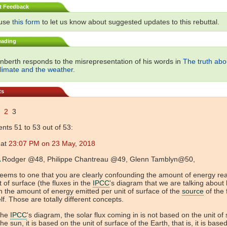
t Feedback
 use
this form
to let us know about suggested updates to this rebuttal.
eading
nberth responds to the misrepresentation of his words in
The truth abo
climate and the weather
.
ts
2
3
ts 51 to 53 out of 53:
at
23:07 PM on 23 May, 2018
Rodger @48, Philippe Chantreau @49, Glenn Tamblyn@50,
seems to one that you are clearly confounding the amount of energy re
t of surface (the fluxes in the
IPCC
's diagram that we are talking about
h the amount of energy emitted per unit of surface of the
source
of the 
elf. Those are totally different concepts.
the
IPCC
's diagram, the solar flux coming in is not based on the unit of
the sun, it is based on the unit of surface of the Earth, that is, it is base