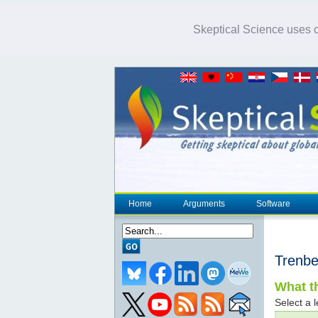
Skeptical Science uses co
Home
Arguments
Software
Trenbe
What th
Select a l