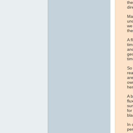
the
dir
Man
und
we 
the
A f
tim
and
geo
tim
So 
rea
are
own
her
A b
flu
sur
for
bla
In 
per