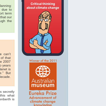
lanning:
due to
rt term
that our
ough the
e can’t
of that
he 2007
o years
anet is
e." But
decade.
s secretly
this what
enberth is