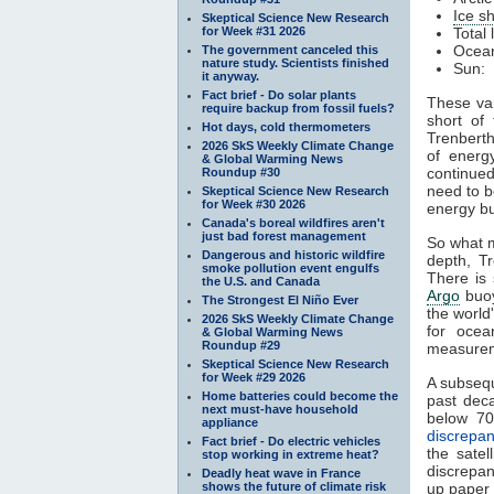
Ice s
Skeptical Science New Research
for Week #31 2026
Total
Ocean
The government canceled this
nature study. Scientists finished
Sun: 
it anyway.
Fact brief - Do solar plants
These var
require backup from fossil fuels?
short of
Hot days, cold thermometers
Trenberth
2026 SkS Weekly Climate Change
of energ
& Global Warming News
continued
Roundup #30
need to b
Skeptical Science New Research
for Week #30 2026
energy b
Canada's boreal wildfires aren't
just bad forest management
So what 
Dangerous and historic wildfire
depth, T
smoke pollution event engulfs
There is 
the U.S. and Canada
Argo
buoy
The Strongest El Niño Ever
the worl
2026 SkS Weekly Climate Change
for oce
& Global Warming News
Roundup #29
measurem
Skeptical Science New Research
for Week #29 2026
A subseq
Home batteries could become the
past dec
next must-have household
below 70
appliance
discrepa
Fact brief - Do electric vehicles
the sate
stop working in extreme heat?
discrepanc
Deadly heat wave in France
shows the future of climate risk
up paper 