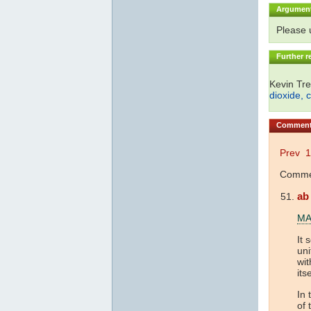
Argumen
Please
Further r
Kevin Tre
dioxide, 
Commen
Prev
1
Commen
ab
MA
It 
uni
wit
its
In 
of 