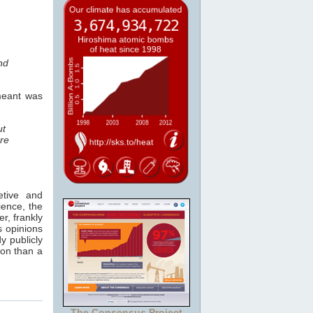
nd
 meant was
ut
re
etive and
ience, the
r, frankly
s opinions
y publicly
ion than a
The Consensus Project