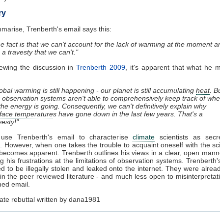
ry
marise, Trenberth's email says this:
e fact is that we can't account for the lack of warming at the moment a
is a travesty that we can't."
iewing the discussion in
Trenberth 2009
, it's apparent that what he
obal warming is still happening - our planet is still accumulating
heat
. B
 observation systems aren't able to comprehensively keep track of whe
 the energy is going. Consequently, we can't definitively explain why
face temperature
s have gone down in the last few years. That's a
vesty!"
use Trenberth's email to characterise
climate
scientists as secr
. However, when one takes the trouble to acquaint oneself with the sc
becomes apparent. Trenberth outlines his views in a clear, open manne
ing his frustrations at the limitations of observation systems. Trenberth'
ed to be illegally stolen and leaked onto the internet. They were alread
 in the peer reviewed literature - and much less open to misinterpretat
ed email.
ate rebuttal written by dana1981