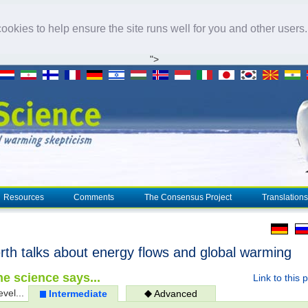
okies to help ensure the site runs well for you and other users
">
Resources
Comments
The Consensus Project
Translations
rth talks about energy flows and global warming
e science says...
Link to this 
evel...
Intermediate
Advanced