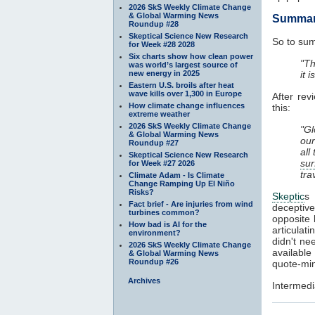
2026 SkS Weekly Climate Change
& Global Warming News
Summa
Roundup #28
Skeptical Science New Research
So to sum
for Week #28 2028
Six charts show how clean power
"Th
was world’s largest source of
new energy in 2025
it 
Eastern U.S. broils after heat
wave kills over 1,300 in Europe
After rev
How climate change influences
this:
extreme weather
2026 SkS Weekly Climate Change
"Gl
& Global Warming News
our
Roundup #27
all
Skeptical Science New Research
sur
for Week #27 2026
tra
Climate Adam - Is Climate
Change Ramping Up El Niño
Risks?
Skeptic
s 
Fact brief - Are injuries from wind
deceptive
turbines common?
opposite 
How bad is AI for the
articulat
environment?
didn't ne
2026 SkS Weekly Climate Change
available
& Global Warming News
Roundup #26
quote-min
Archives
Intermedi