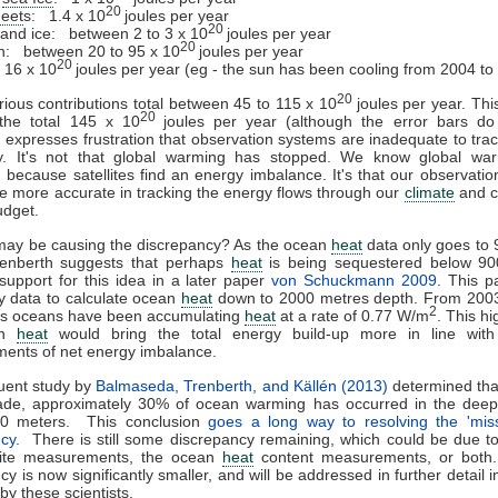
20
heet
s: 1.4 x 10
joules per year
20
 land ice: between 2 to 3 x 10
joules per year
20
: between 20 to 95 x 10
joules per year
20
16 x 10
joules per year (eg - the sun has been cooling from 2004 to
20
ious contributions total between 45 to 115 x 10
joules per year. This
20
 the total 145 x 10
joules per year (although the error bars do 
 expresses frustration that observation systems are inadequate to trac
y. It's not that global warming has stopped. We know global wa
 because satellites find an energy imbalance. It's that our observati
e more accurate in tracking the energy flows through our
climate
and c
udget.
may be causing the discrepancy? As the ocean
heat
data only goes to 
renberth suggests that perhaps
heat
is being sequestered below 90
support for this idea in a later paper
von Schuckmann 2009
. This p
 data to calculate ocean
heat
down to 2000 metres depth. From 2003
2
d's oceans have been accumulating
heat
at a rate of 0.77 W/m
. This h
an
heat
would bring the total energy build-up more in line with s
ents of net energy imbalance.
uent study by
Balmaseda, Trenberth, and Källén (2013)
determined tha
ade, approximately 30% of ocean warming has occurred in the deepe
0 meters. This conclusion
goes a long way to resolving the 'mi
ncy
. There is still some discrepancy remaining, which could be due to
llite measurements, the ocean
heat
content measurements, or both
y is now significantly smaller, and will be addressed in further detail i
by these scientists.