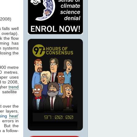
 2008)
 falls well
overlap).
k the flow
rming has
on systems
losing the
900 metre
0 metres.
aper uses
 to 2008,
igher
trend
atellite
t over the
r layers,
ssing
heat
'
 errors in
. But the
n a follow-