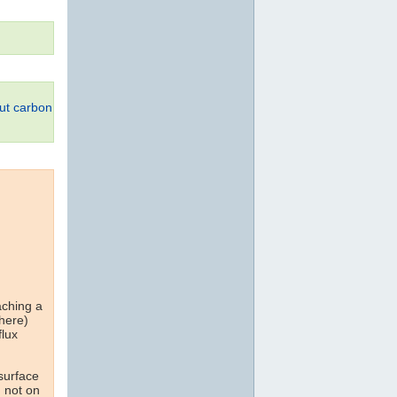
ut carbon
aching a
 here)
flux
 surface
d not on