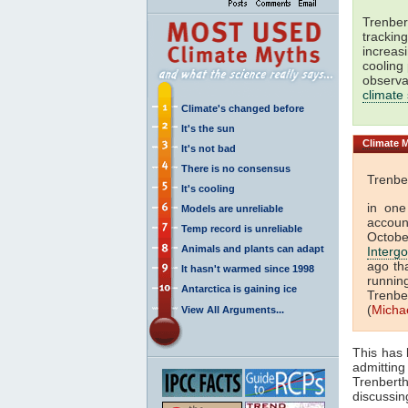
Trenbert
trackin
increas
cooling
observa
climate
Climate's changed before
It's the sun
Climate
M
It's not bad
There is no consensus
Trenber
It's cooling
in one
Models are unreliable
accoun
Temp record is unreliable
Octobe
Animals and plants can adapt
Interg
ago th
It hasn't warmed since 1998
runnin
Antarctica is gaining ice
Trenbe
(
Micha
View All Arguments...
This has
admittin
Trenberth
discussin