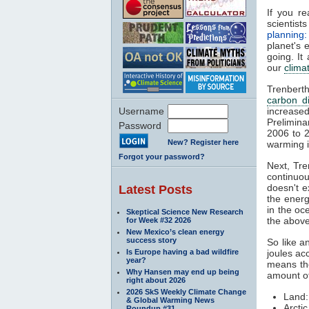
If you re
scientis
planning
planet's 
going. It
our
clima
Trenberth
carbon d
Username
increase
Prelimina
Password
2006 to 2
New? Register here
warming i
Forgot your password?
Next, Tre
continuou
doesn't e
Latest Posts
the energ
in the o
Skeptical Science New Research
the abov
for Week #32 2026
New Mexico’s clean energy
success story
So like a
Is Europe having a bad wildfire
joules ac
year?
means the
Why Hansen may end up being
amount of
right about 2026
2026 SkS Weekly Climate Change
Land:
& Global Warming News
Arcti
Roundup #31