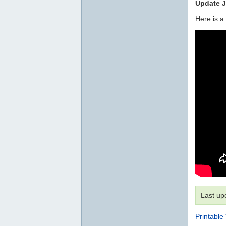
Update J
Here is a
Last up
Printable