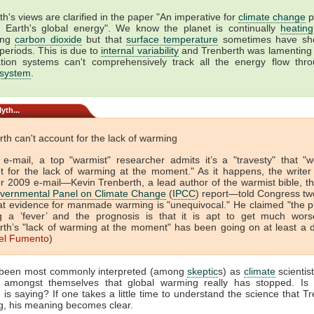
h's views are clarified in the paper "An imperative for
climate change
p
g Earth's global energy". We know the planet is continually
heating
ing
carbon dioxide
but that
surface temperature
sometimes have sho
 periods. This is due to
internal variability
and Trenberth was lamenting 
tion systems can't comprehensively track all the energy flow thr
 system
.
yth...
th can't account for the lack of warming
 e-mail, a top "warmist" researcher admits it’s a "travesty" that "w
t for the lack of warming at the moment." As it happens, the writer 
r 2009 e-mail—Kevin Trenberth, a lead author of the warmist bible, t
overnmental Panel on Climate Change
(
IPCC
) report—told Congress tw
at evidence for manmade warming is "unequivocal." He claimed "the pl
g a ’fever’ and the prognosis is that it is apt to get much wors
rth’s "lack of warming at the moment" has been going on at least a 
el Fumento
)
 been most commonly interpreted (among
skeptic
s) as
climate
scientist
g amongst themselves that global warming really has stopped. Is 
 is saying? If one takes a little time to understand the science that Tr
g, his meaning becomes clear.