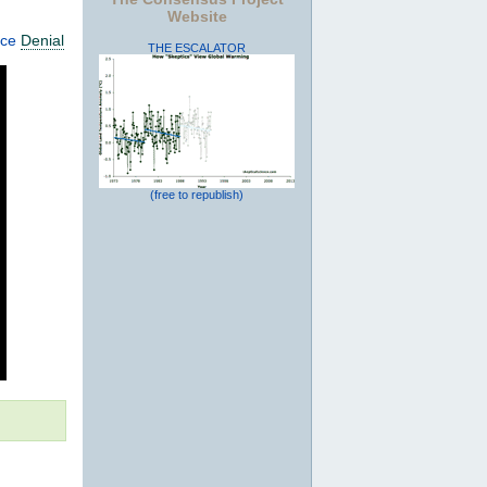
Website
nce
Denial
THE ESCALATOR
(free to republish)