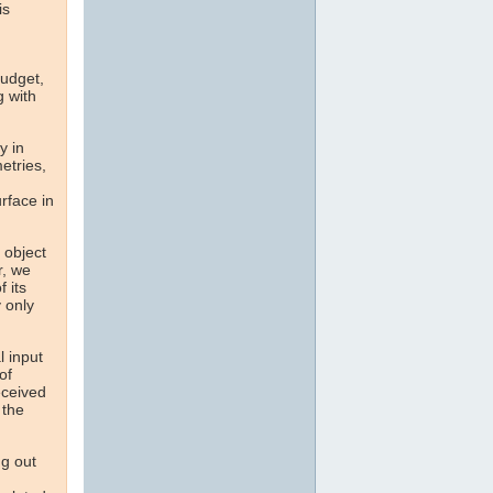
is
Budget,
g with
y in
etries,
rface in
e object
r, we
 its
 only
l input
of
eceived
 the
ng out