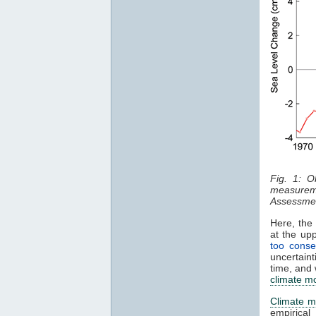
Fig. 1: O
measurem
Assessmen
Here, the 
at the up
too conse
uncertaint
time, and 
climate m
Climate m
empirical