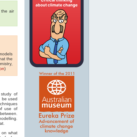
the air
 models
hat the
mistry,
on
)
study of
n be used
echniques
of use of
 between.
odelling.
at.
s on what