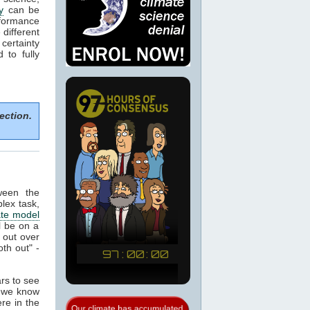
y
can be
formance
 different
certainty
to fully
ection.
ween the
plex task,
ate model
ll be on a
 out over
th out" -
ars to see
t we know
re in the