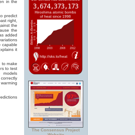
en in the
o predict
ast right,
ainst the
ause the
s added
ariations
re capable
xplains it
n to make
s to test
e models
correctly
r warming
edictions
The Consensus Project
Website