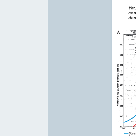
Yet
com
den