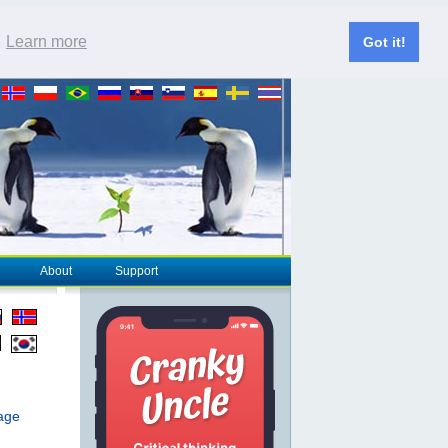
.
Learn more
Got it!
About
Support
page