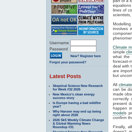
part of a 
equations
lines of c
scientist
Modelling 
involves 
componen
phenomena
Username
Climate m
Password
simple
cl
New? Register here
what the 
forecast-
Forgot your password?
deal with 
are impor
but uncom
Latest Posts
All
climat
Skeptical Science New Research
can be do
for Week #32 2026
made obser
New Mexico’s clean energy
success story
correctly
Is Europe having a bad wildfire
present d
year?
happen in
Why Hansen may end up being
model
s p
right about 2026
confirm th
2026 SkS Weekly Climate Change
& Global Warming News
Finally, 
Roundup #31
doesn't m
Skeptical Science New Research