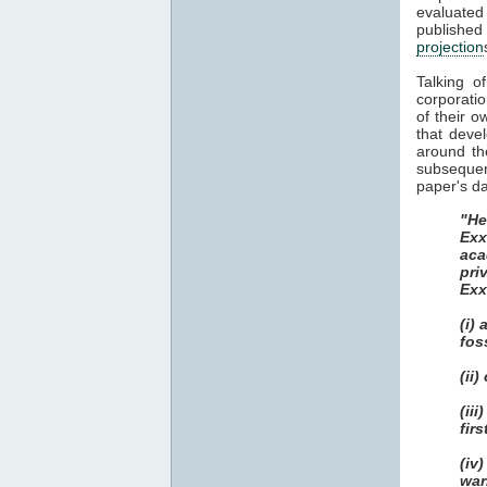
evaluate
publish
projection
Talking o
corporatio
of their o
that deve
around th
subsequent
paper's da
"He
Exx
aca
pri
Exx
(i)
fos
(ii
(ii
fir
(iv
war