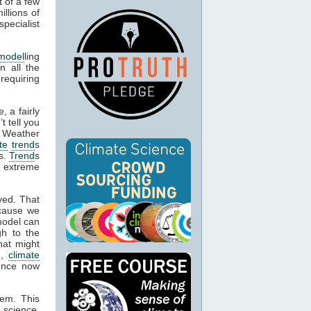
t of a few
llions of
pecialist
model
ling
n all the
 requiring
, a fairly
t tell you
. Weather
te
trend
s
es.
Trend
s
e extreme
yed. That
cause we
model can
gh to the
hat might
n,
climate
dence now
hem. This
 science,