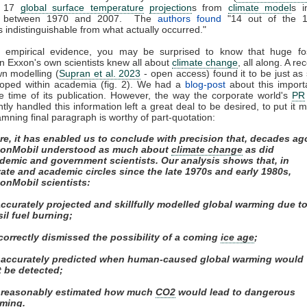
d 17
global surface temperature
projection
s from
climate model
s i
ed between 1970 and 2007. The
authors found
"14 out of the 
s indistinguishable from what actually occurred."
f empirical evidence, you may be surprised to know that huge fos
n Exxon's own scientists knew all about
climate change
, all along. A re
wn modelling (
Supran et al. 2023
- open access) found it to be just as s
loped within academia (fig. 2). We had a
blog-post
about this import
e time of its publication. However, the way the corporate world's
PR
ly handled this information left a great deal to be desired, to put it m
mning final paragraph is worthy of part-quotation:
re, it has enabled us to conclude with precision that, decades ag
onMobil understood as much about
climate change
as did
demic and government scientists. Our analysis shows that, in
vate and academic circles since the late 1970s and early 1980s,
onMobil scientists:
 accurately projected and skillfully modelled global warming due t
sil fuel burning;
) correctly dismissed the possibility of a coming
ice age
;
i) accurately predicted when human-caused global warming would
st be detected;
) reasonably estimated how much
CO2
would lead to dangerous
ming.