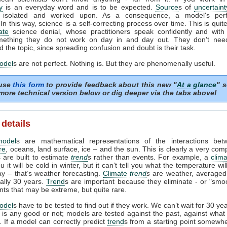
y
is an everyday word and is to be expected.
Source
s of
uncertaint
ed, isolated and worked upon. As a consequence, a model's per
In this way, science is a self-correcting process over time. This is quite
ate
science denial, whose practitioners speak confidently and with 
ething they do not work on day in and day out. They don't need 
 the topic, since spreading confusion and doubt is their task.
odel
s are not perfect. Nothing is. But they are phenomenally useful.
 use
this form
to provide feedback about this new "
At a glance
" s
more technical version below or dig deeper via the tabs above!
 details
model
s are mathematical representations of the interactions bet
re
, oceans, land surface, ice – and the sun. This is clearly a very com
 are built to estimate
trend
s
rather than events. For example, a
clim
ou it will be cold in winter, but it can’t tell you what the temperature wi
ay – that’s weather forecasting.
Climate
trend
s
are weather, averaged
ually 30 years.
Trend
s are important because they eliminate - or "smoo
nts that may be extreme, but quite rare.
odel
s have to be tested to find out if they work. We can’t wait for 30 ye
l is any good or not; models are tested against the past, against wha
 If a model can correctly predict
trend
s from a starting point somewhe