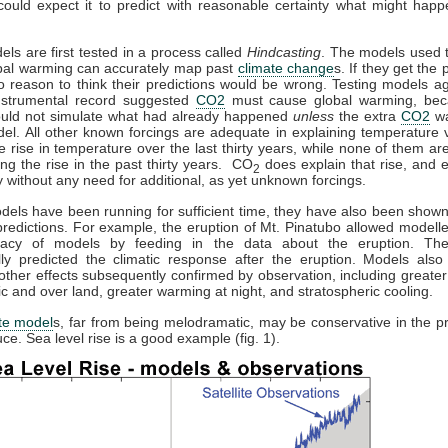
could expect it to predict with reasonable certainty what might happ
els are first tested in a process called
Hindcasting
. The models used t
obal warming can accurately map past
climate change
s. If they get the p
o reason to think their predictions would be wrong. Testing models ag
instrumental record suggested
CO2
must cause global warming, bec
uld not simulate what had already happened
unless
the extra
CO2
wa
el. All other known forcings are adequate in explaining temperature v
he rise in temperature over the last thirty years, while none of them a
ing the rise in the past thirty years. CO
does explain that rise, and e
2
 without any need for additional, as yet unknown forcings.
els have been running for sufficient time, they have also been show
redictions. For example, the eruption of Mt. Pinatubo allowed modeller
racy of models by feeding in the data about the eruption. Th
lly predicted the climatic response after the eruption. Models also 
other effects subsequently confirmed by observation, including greate
tic and over land, greater warming at night, and stratospheric cooling.
te model
s, far from being melodramatic, may be conservative in the pr
ce. Sea level rise is a good example (fig. 1).