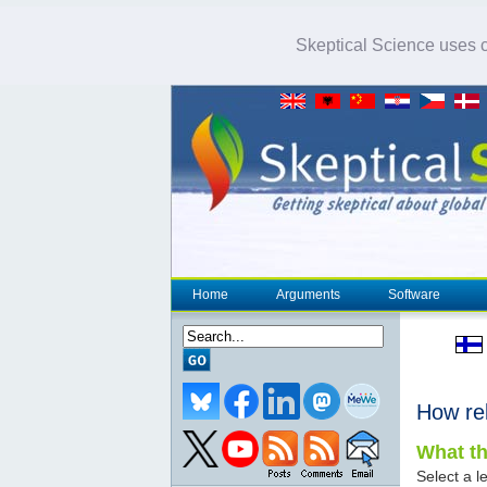
Skeptical Science uses co
Home
Arguments
Software
How re
What th
Select a le