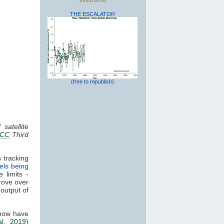
THE ESCALATOR
(free to republish)
satellite
PCC
Third
 tracking
els being
 limits -
rove over
 output of
 now have
al. 2019
)