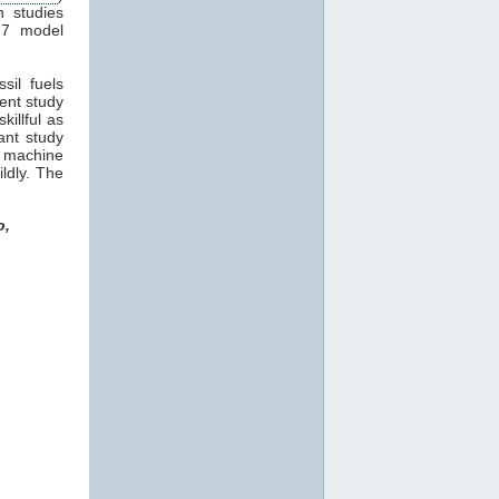
n studies
17 model
sil fuels
cent study
killful as
ant study
machine
ildly. The
o,
o