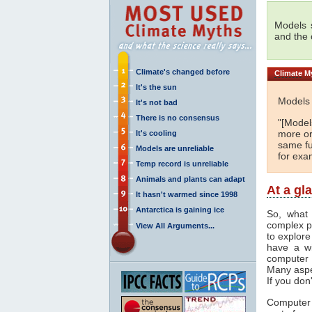
Models s
and the
Climate's changed before
Climate
My
It's the sun
Models 
It's not bad
There is no consensus
"[Models
more or
It's cooling
same fu
Models are unreliable
for exa
Temp record is unreliable
Animals and plants can adapt
At a gl
It hasn't warmed since 1998
Antarctica is gaining ice
So, what 
complex p
View All Arguments...
to explore
have a wi
computer 
Many aspe
If you don
Computer 