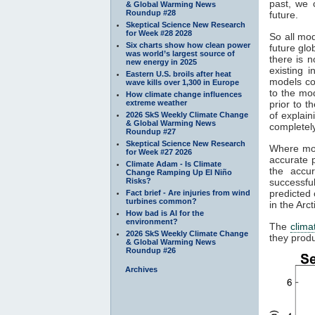
past, we 
& Global Warming News
Roundup #28
future.
Skeptical Science New Research
for Week #28 2028
So all mod
Six charts show how clean power
future gl
was world’s largest source of
there is n
new energy in 2025
existing 
Eastern U.S. broils after heat
models co
wave kills over 1,300 in Europe
to the mod
How climate change influences
extreme weather
prior to t
of explain
2026 SkS Weekly Climate Change
& Global Warming News
completely
Roundup #27
Skeptical Science New Research
Where mod
for Week #27 2026
accurate p
Climate Adam - Is Climate
the accu
Change Ramping Up El Niño
Risks?
successfu
predicted 
Fact brief - Are injuries from wind
turbines common?
in the Arc
How bad is AI for the
environment?
The
clima
2026 SkS Weekly Climate Change
they produ
& Global Warming News
Roundup #26
Archives