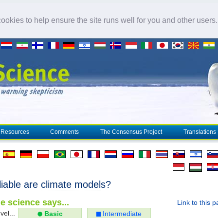
okies to help ensure the site runs well for you and other users
Resources
Comments
The Consensus Project
Translations
liable are
climate model
s?
e science says...
Link to this 
vel...
Basic
Intermediate