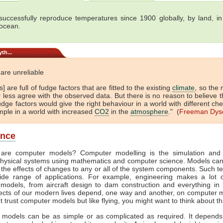
uccessfully reproduce temperatures since 1900 globally, by land, in 
 ocean.
th...
are unreliable
] are full of fudge factors that are fitted to the existing
climate
, so the
 less agree with the observed data. But there is no reason to believe t
dge factors would give the right behaviour in a world with different che
mple in a world with increased
CO2
in the
atmosphere
." (
Freeman Dys
ance
are computer models? Computer modelling is the simulation and 
hysical systems using mathematics and computer science. Models ca
 the effects of changes to any or all of the system components. Such t
de range of applications. For example, engineering makes a lot 
models, from aircraft design to dam construction and everything in
cts of our modern lives depend, one way and another, on computer m
't trust computer models but like flying, you might want to think about th
models can be as simple or as complicated as required. It depend