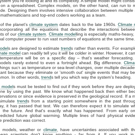
system you're looking at and its complexity. A simple model might consis
 on a spreadsheet. Complex models, on the other hand, can run to mi
ode. Designing them involves intensive collaboration between multiple s
s, mathematicians and top-end coders working as a team.
of the planet's
climate system
dates back to the late 1960s.
Climate 
incorporating all the equations that describe the interactions betwee
ts of our
climate system
.
Climate model
ling is especially maths-heavy,
l computer power to run vast numbers of equations at the same time.
odel
s are designed to estimate
trend
s rather than events. For example
imate model
can readily tell you it will be colder in winter. However, it can’
temperature will be on a specific day – that’s weather forecasting
models rarely extend to even a fortnight ahead. Big difference.
Clima
things such as temperature or sea-level changes, over multiple decad
tant because they eliminate or 'smooth out' single events that may b
mon. In other words,
trend
s tell you which way the system's heading.
e model
s must be tested to find out if they work before they are deplo
ne by using the past. We know what happened back then either be
vations or since evidence is preserved in the geological record. If a 
 simulate
trend
s from a starting point somewhere in the past throu
ay, it has passed that test. We can therefore expect it to simulate w
 the future. And that's exactly what has happened. From early o
redicted future global warming. Multiple lines of hard physical evi
e prediction was correct.
all models, weather or
climate
, have uncertainties associated with t
ean scientists don't know anything - far from it. If you work in