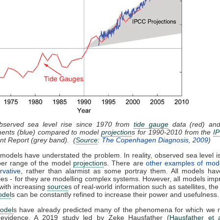
bserved sea level rise since 1970 from
tide gauge
data (red) and 
ents (blue) compared to model
projection
s for 1990-2010 from the
I
t Report (grey band). (
Source
:
The Copenhagen Diagnosis, 2009
)
models have understated the problem. In reality, observed sea level is
per range of the model
projection
s. There are
other examples of mod
rvative
, rather than alarmist as some portray them. All models have
ies - for they are modelling complex systems. However, all models imp
with increasing
source
s of real-world information such as satellites, the
odel
s can be constantly refined to increase their power and usefulness.
odel
s have already predicted many of the phenomena for which we
 evidence. A 2019 study led by Zeke Hausfather (
Hausfather et 