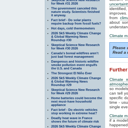
for Week #31 2026
uncertaint
identifi
The government canceled this
nature study. Scientists finished
improves. 
it anyway.
from
clim
Fact brief - Do solar plants
about som
require backup from fossil fuels?
understand
Hot days, cold thermometers
2026 SkS Weekly Climate Change
Climate m
& Global Warming News
Roundup #30
Skeptical Science New Research
Please
for Week #30 2026
Read a 
Canada's boreal wildfires aren't
just bad forest management
Dangerous and historic wildfire
smoke pollution event engulfs
the U.S. and Canada
Further
The Strongest El Niño Ever
2026 SkS Weekly Climate Change
Climate 
& Global Warming News
atmosphe
Roundup #29
so models
Skeptical Science New Research
can tell y
for Week #29 2026
specific d
Home batteries could become the
next must-have household
time - us
appliance
single eve
Fact brief - Do electric vehicles
stop working in extreme heat?
Climate m
Deadly heat wave in France
if a mode
shows the future of climate risk
happened.
2026 SkS Weekly Climate Change