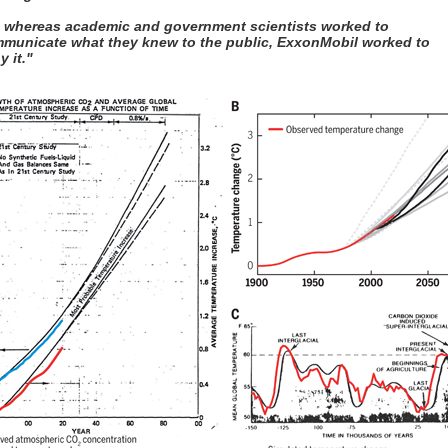
, whereas academic and government scientists worked to
municate what they knew to the public, ExxonMobil worked to
y it."