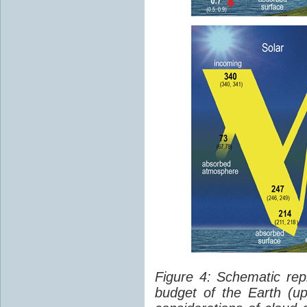
Figure 4: Schematic rep
budget of the Earth (up