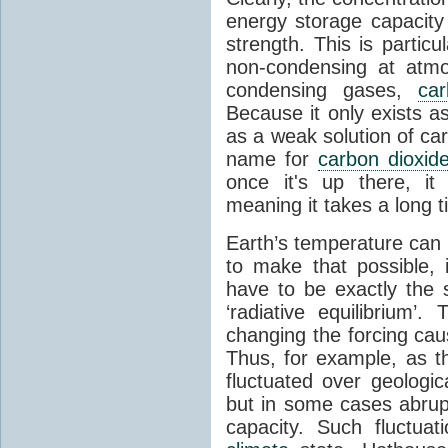
energy storage capacity
strength. This is partic
non-condensing at atmo
condensing gases,
car
Because it only exists a
as a weak solution of car
name for
carbon dioxid
once it's up there, it
meaning it takes a long 
Earth’s temperature can 
to make that possible,
have to be exactly the
‘radiative equilibrium’
changing the forcing ca
Thus, for example, as t
fluctuated over geologic
but in some cases abrupt
capacity. Such fluctua