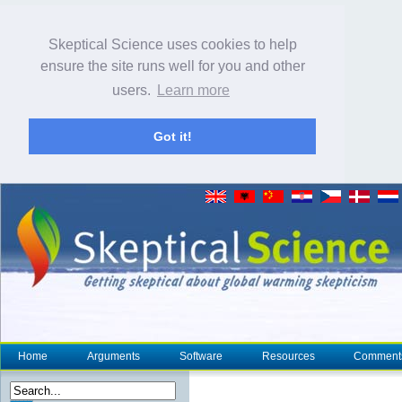
Skeptical Science uses cookies to help
ensure the site runs well for you and other
users.
Learn more
Got it!
Home
Arguments
Software
Resources
Comment