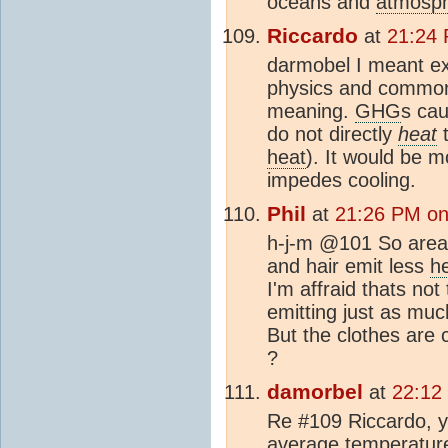
oceans and
atmosp
Riccardo
at
21:24
darmobel I meant exa
physics and common 
meaning.
GHG
s cau
do not directly
heat
t
heat
). It would be m
impedes cooling.
Phil
at
21:26 PM on
h-j-m @101 So areas
and hair emit less
h
I'm affraid thats not
emitting just as mu
But the clothes are 
?
damorbel
at
22:12
Re #109 Riccardo, y
average temperature