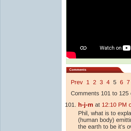
Comments
Prev
1
2
3
4
5
6
7
Comments 101 to 125 o
h-j-m
at
12:10 PM 
Phil, what is to exp
(human body) emitti
the earth to be it's