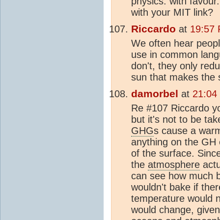
physics. with favour.
with your MIT link?
Riccardo
at
19:57
We often hear peopl
use in common langua
don't, they only redu
sun that makes the 
damorbel
at
21:04
Re #107 Riccardo yo
but it's not to be ta
GHG
s cause a warmi
anything on the GH e
of the surface. Sinc
the
atmosphere
actu
can see how much by
wouldn't bake if the
temperature would no
would change, given