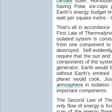
climate
state, Hothouse
having Polar ice-caps 
Earth’s energy budget i
watt per square metre - 
That's all in accordanc
First Law of Thermodynam
isolated system is cons
from one component to 
destroyed. Self-evidentl
require that the sun and
components of the syste
generator, Earth would b
without Earth's emitted
planet would cook, Jus
atmosphere
in isolation
important components.
The Second Law of The
only
flow of energy is fr
sum of the energy flows 