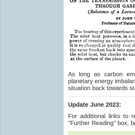
As long as carbon emis
planetary energy imbalan
situation back towards st
Update June 2023
:
For additional links to 
"Further Reading" box, b