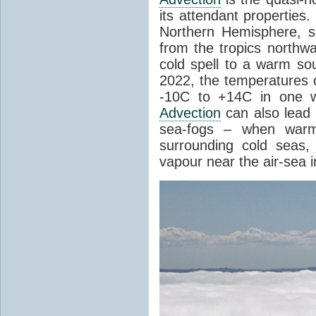
its attendant properties
Northern Hemisphere, s
from the tropics northwa
cold spell to a warm so
2022, the temperatures 
-10C to +14C in one 
Advection
can also lead 
sea-fogs – when warm 
surrounding cold seas,
vapour near the air-sea i