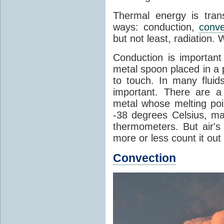
Thermal energy is tran
ways: conduction,
conve
but not least, radiation.
Conduction is important
metal spoon placed in a 
to touch. In many flui
important. There are a
metal whose melting poin
-38 degrees Celsius, ma
thermometers. But air's
more or less count it out
Convection