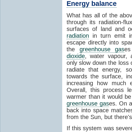
Energy balance
What has all of the abov
through its radiation-fl
surfaces of land and 
radiation
in turn emit i
escape directly into sp
the
greenhouse gas
es
dioxide
, water vapour,
only slow down the loss 
radiate that energy, 
towards the surface, i
increasing how much e
Overall, this process 
warmer than it would be
greenhouse gas
es. On a
back into space matche
from the Sun, but there's
If this system was severe