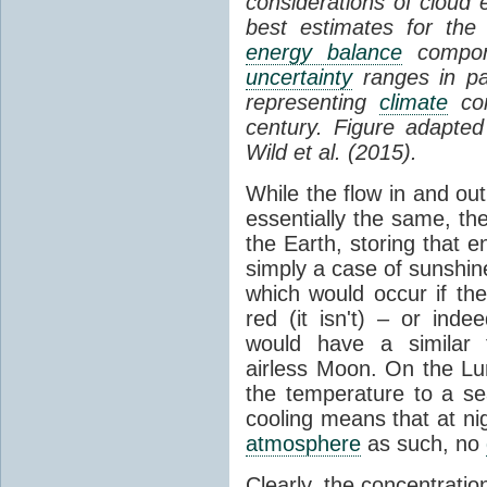
considerations of cloud 
best estimates for the
energy balance
compone
uncertainty
ranges in p
representing
climate
con
century. Figure adapte
Wild et al. (2015).
While the flow in and ou
essentially the same, th
the Earth, storing that e
simply a case of sunshine 
which would occur if th
red (it isn't) – or ind
would have a similar t
airless Moon. On the Lu
the temperature to a s
cooling means that at ni
atmosphere
as such, no
Clearly, the concentratio