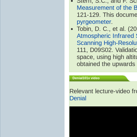
Stern, S.C., and F. 
Measurement of the B
121-129. This documen
pyrgeometer
.
Tobin, D. C., et al. (2
Atmospheric Infrared 
Scanning High-Resolu
111, D09S02. Validat
space, using high alt
obtained the upwards 
Denial101x video
Relevant lecture-video 
Denial