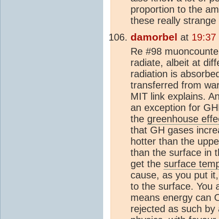
proportion to the am
these really strange
damorbel
at
19:37
Re #98 muoncounter 
radiate, albeit at di
radiation is absorbe
transferred from war
MIT link explains. 
an exception for GHE
the
greenhouse effe
that GH gases increa
hotter than the upp
than the surface in 
get the
surface tem
cause, as you put it,
to the surface. You a
means energy can ON
rejected as such by 