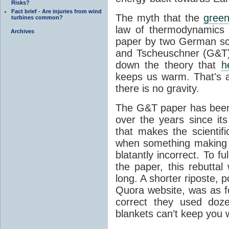
Risks?
Fact brief - Are injuries from wind
The myth that the
green
turbines common?
law of thermodynamics 
Archives
paper by two German sci
and Tscheuschner (G&T). 
down the theory that
h
keeps us warm. That's a
there is no gravity.
The G&T paper has been 
over the years since its
that makes the scientif
when something making b
blatantly incorrect. To f
the paper, this rebutta
long. A shorter riposte, p
Quora website, was as fo
correct they used doz
blankets can’t keep you 