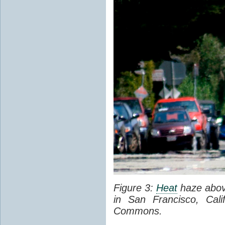
Figure 3:
Heat
haze abov
in San Francisco, Cal
Commons.