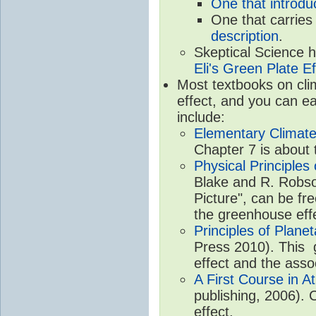
One that introdu
One that carries
description
.
Skeptical Science 
Eli's Green Plate Ef
Most textbooks on cli
effect, and you can ea
include:
Elementary Climate
Chapter 7 is about 
Physical Principle
Blake and R. Robson
Picture", can be fr
the greenhouse eff
Principles of Plane
Press 2010). This g
effect and the asso
A First Course in A
publishing, 2006). 
effect.