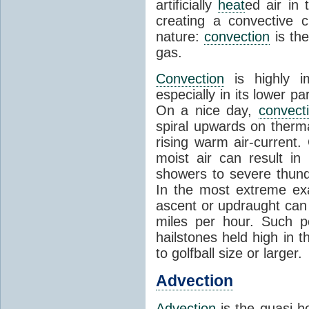
artificially
heat
ed air in
creating a convective c
nature:
convection
is th
gas.
Convection
is highly i
especially in its lower 
On a nice day,
convect
spiral upwards on therma
rising warm air-current
moist air can result i
showers to severe thund
In the most extreme exa
ascent or updraught can
miles per hour. Such p
hailstones held high in 
to golfball size or larger.
Advection
Advection
is the quasi-ho