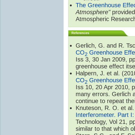
The Greenhouse Effe
Atmosphere"
provided 
Atmospheric Researc
References
Gerlich, G. and R. T
CO
Greenhouse Effec
2
Iss 3, 30 Jan 2009, p
greenhouse effect itsel
Halpern, J. et al. (20
CO
Greenhouse Effec
2
Iss 10, 20 Apr 2010, 
many errors. Gerlich 
continue to repeat the
Knuteson, R. O. et al
Interferometer. Part I
Technology, Vol 21, p
similar to that which o