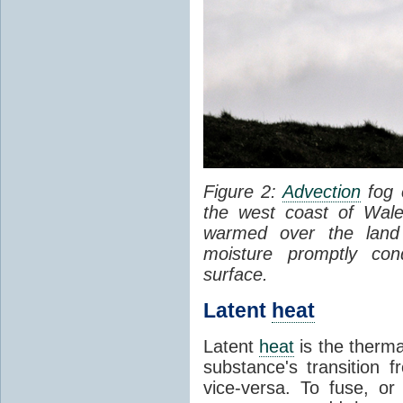
Figure 2:
Advection
fog 
the west coast of Wale
warmed over the land
moisture promptly co
surface.
Latent
heat
Latent
heat
is the therma
substance's transition f
vice-versa. To fuse, or 