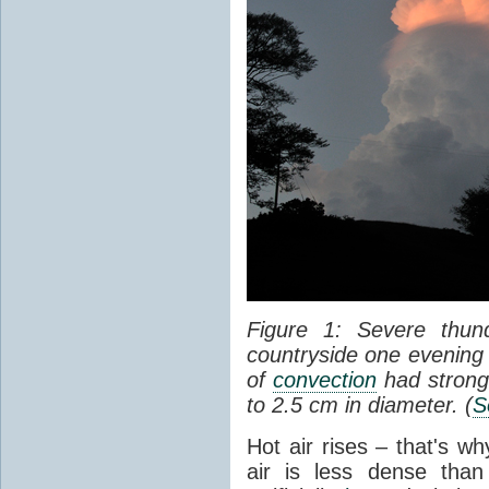
Figure 1: Severe thun
countryside one evening 
of
convection
had strong
to 2.5 cm in diameter. (
S
Hot air rises – that's w
air is less dense than