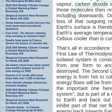
The Strongest El Niño Ever
vapour,
carbon dioxide
2026 SkS Weekly Climate Change
& Global Warming News
those
mol
ecules then r
Roundup #29
including downwards. 
Skeptical Science New Research
for Week #29 2026
loss of that outgoing r
Home batteries could become the
next must-have household
Earth's surface is thereb
appliance
Earth's average tempera
Fact brief - Do electric vehicles
stop working in extreme heat?
Celsius cooler than is cu
Deadly heat wave in France
shows the future of climate risk
That's all in accordanc
2026 SkS Weekly Climate Change
& Global Warming News
First Law of Thermodynam
Roundup #28
Skeptical Science New Research
isolated system is cons
for Week #28 2028
from one form to anot
Six charts show how clean power
was world’s largest source of
destroyed. The Second La
new energy in 2025
Eastern U.S. broils after heat
energy is from hot to co
wave kills over 1,300 in Europe
energy flows will be from 
How climate change influences
extreme weather
the important one her
2026 SkS Weekly Climate Change
& Global Warming News
system", but is part of a
Roundup #27
to Earth and back out
Skeptical Science New Research
for Week #27 2026
inhibit part of that net
Climate Adam - Is Climate
energy back towards Eart
Change Ramping Up El Niño