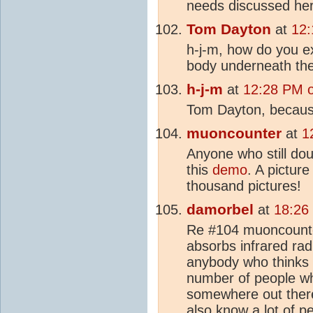
needs discussed her
Tom Dayton
at
12:
h-j-m, how do you ex
body underneath t
h-j-m
at
12:28 PM 
Tom Dayton, because 
muoncounter
at
1
Anyone who still do
this
demo
. A pictur
thousand pictures!
damorbel
at
18:26
Re #104 muoncounter
absorbs infrared rad
anybody who thinks
number of people who
somewhere out there
also know a lot of 