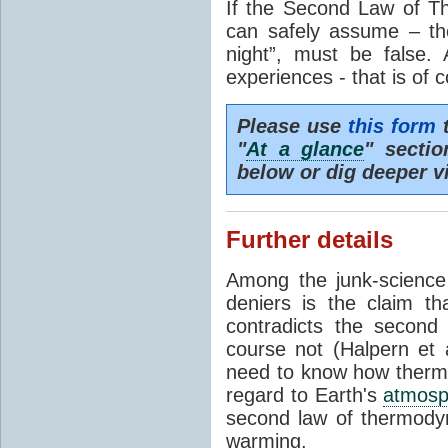
If the Second Law of T
can safely assume – th
night”, must be false.
experiences - that is of 
Please use
this form
t
"
At a glance
" secti
below or dig deeper v
Further details
Among the junk-scienc
deniers is the claim th
contradicts the second
course not (Halpern et a
need to know how thermal
regard to Earth's
atmosp
second law of thermodyn
warming.