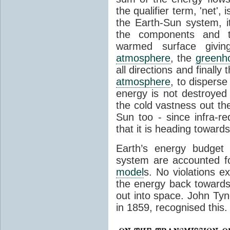
the qualifier term, 'net',
the Earth-Sun system, it
the components and th
warmed surface giving
atmosphere
, the
greenh
all directions and finally
atmosphere
, to disperse
energy is not destroyed –
the cold vastness out th
Sun too - since infra-r
that it is heading toward
Earth’s energy budget 
system are accounted fo
model
s. No violations ex
the energy back towards
out into space. John Tynda
in 1859, recognised this.