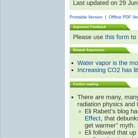
Last updated on 29 Ju
Printable Version
|
Offline PDF Ve
Argument Feedback
Please use
this form
to 
Related Arguments
Water vapor is the m
Increasing CO2 has litt
Further reading
There are many, many 
radiation physics and 
Eli Rabett's blog h
Effect,
that debunks
get warmer" myth.
Eli followed that up