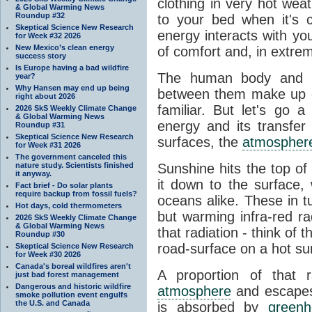
clothing in very hot wea
& Global Warming News
Roundup #32
to your bed when it's 
Skeptical Science New Research
energy interacts with y
for Week #32 2026
New Mexico’s clean energy
of comfort and, in extre
success story
Is Europe having a bad wildfire
The human body and it
year?
Why Hansen may end up being
between them make up o
right about 2026
familiar. But let's go 
2026 SkS Weekly Climate Change
& Global Warming News
energy and its transfer
Roundup #31
Skeptical Science New Research
surfaces, the
atmospher
for Week #31 2026
The government canceled this
nature study. Scientists finished
Sunshine hits the top o
it anyway.
it down to the surface,
Fact brief - Do solar plants
require backup from fossil fuels?
oceans alike. These in t
Hot days, cold thermometers
but warming infra-red ra
2026 SkS Weekly Climate Change
& Global Warming News
that radiation - think of 
Roundup #30
road-surface on a hot su
Skeptical Science New Research
for Week #30 2026
Canada's boreal wildfires aren't
A proportion of that 
just bad forest management
Dangerous and historic wildfire
atmosphere
and escapes 
smoke pollution event engulfs
the U.S. and Canada
is absorbed by
green