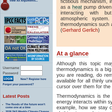
fictitious mechanism, 
View All Arguments...
as a
heat
pump driven b
interacting with bu
atmospheric system.
thermodynamics such a
(
Gerhard Gerlich
)
At a glance
Although this topic ma
Username
thermodynamics is a big 
Password
you are reading, do rem
New? Register here
available for all thinly 
Forgot your password?
cursor over them for the 
Thermodynamics is the 
Latest Posts
energy interacts within s
The floods of the future won’t
example, how we stay c
come one at a time
2026 SkS Weekly Climate Change