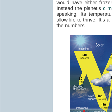
would have either froze
Instead the planet's
cli
speaking. Its temperatu
allow life to thrive. It's a
the numbers.