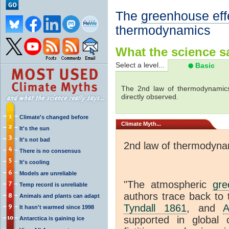
The
greenhouse eff
thermodynamics
What the science sa
Select a level...
Basic
The 2nd law of thermodynamics
directly observed.
Climate's changed before
Climate
Myth...
It's the sun
It's not bad
2nd law of thermodyna
There is no consensus
It's cooling
Models are unreliable
"The atmospheric
gre
Temp record is unreliable
authors trace back to 
Animals and plants can adapt
Tyndall 1861
, and
A
It hasn't warmed since 1998
supported in global c
Antarctica is gaining ice