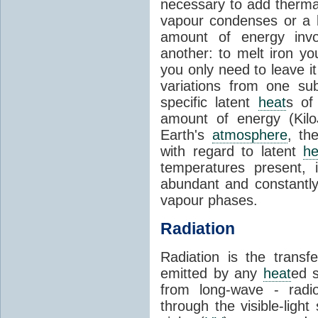
necessary to add therm
vapour condenses or a l
amount of energy invo
another: to melt iron y
you only need to leave i
variations from one su
specific latent
heat
s of
amount of energy (Kilo
Earth's
atmosphere
, th
with regard to latent
he
temperatures present, 
abundant and constantly 
vapour phases.
Radiation
Radiation is the transf
emitted by any
heat
ed s
from long-wave - radio
through the visible-ligh