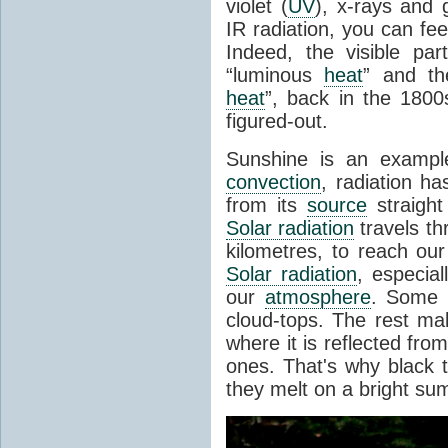
violet (
UV
), x-rays and
IR radiation, you can fee
Indeed, the visible pa
“luminous
heat
” and the
heat
”, back in the 180
figured-out.
Sunshine is an example
convection
, radiation ha
from its
source
straight
Solar radiation
travels th
kilometres, to reach ou
Solar radiation
, especia
our
atmosphere
. Some i
cloud-tops. The rest ma
where it is reflected fro
ones. That's why black
they melt on a bright su