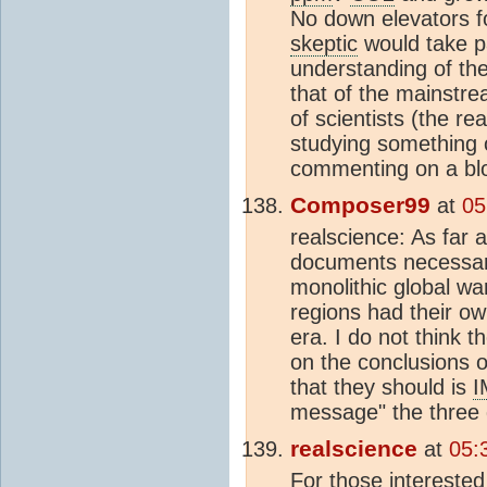
No down elevators fo
skeptic
would take pa
understanding of th
that of the mainstr
of scientists (the re
studying something
commenting on a blog
Composer99
at
05
realscience: As far 
documents necessar
monolithic global w
regions had their o
era. I do not think 
on the conclusions 
that they should is
I
message" the three
realscience
at
05:
For those intereste