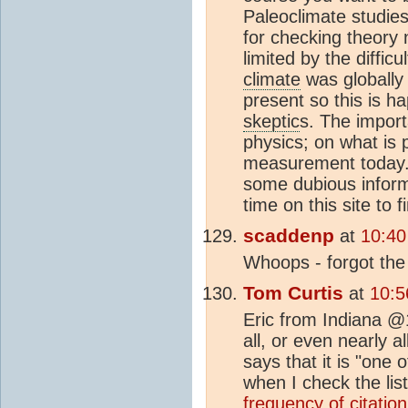
Paleoclimate studies
for checking theory n
limited by the diffic
climate
was globally
present so this is h
skeptic
s. The importa
physics; on what is 
measurement today. 
some dubious infor
time on this site to 
scaddenp
at
10:40
Whoops - forgot the 
Tom Curtis
at
10:5
Eric from Indiana @1
all, or even nearly a
says that it is "one
when I check the li
frequency of citation