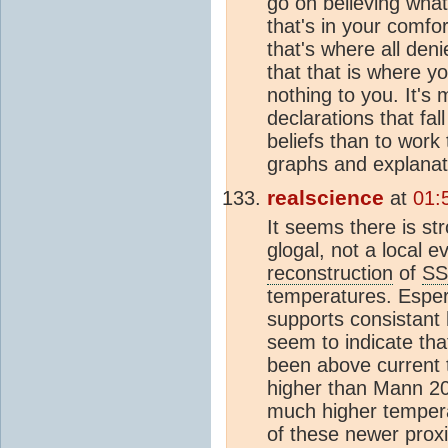
go on believing what
that's in your comfo
that's where all deni
that that is where y
nothing to you. It's 
declarations that fal
beliefs than to work
graphs and explanat
realscience
at
01:
It seems there is st
glogal, not a local 
reconstruction
of
SS
temperatures. Espe
supports consistant
seem to indicate th
been above current 
higher than Mann 20
much higher temper
of these newer proxi