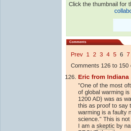
Click the thumbnail for t
collab
Comments
Prev
1
2
3
4
5
6
7
Comments 126 to 150 o
Eric from Indiana
"One of the most of
of global warming is
1200 AD) was as wa
this as proof to say
warming is a faulty 
science." This is not
I am a
skeptic
by na