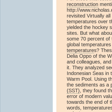
reconstruction
menti
http://www.nicholas
revisited Virtually a
temperatures over t
yielded the hockey 
sites. But what abo
some 70 percent of 
global temperatures
temperature
s? Thes
Delia Oppo of the W
and colleagues, and
it. They analyzed se
Indonesian Seas in t
Warm Pool. Using th
the sediments as a
(SST)
, they found t
error of modern val
towards the end of 
words, temperatures