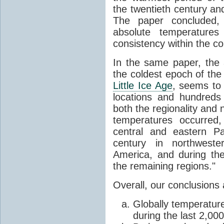
the twentieth century a
The paper concluded, 
absolute temperatures
consistency within the co
In the same paper, the 
the coldest epoch of the 
Little Ice Age
, seems to
locations and hundreds
both the regionality and 
temperatures occurred,
central and eastern Pa
century in northwest
America, and during th
the remaining regions."
Overall, our conclusions 
Globally temperatur
during the last 2,00