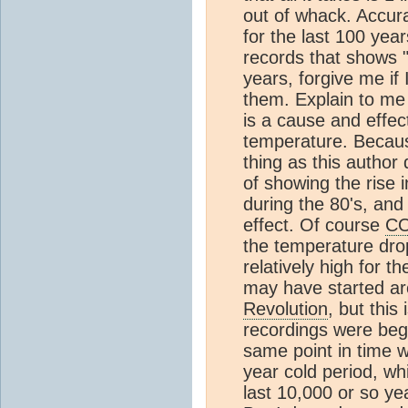
out of whack. Accur
for the last 100 yea
records that shows "
years, forgive me if
them. Explain to me 
is a cause and effe
temperature. Becaus
thing as this author 
of showing the rise 
during the 80's, and
effect. Of course
C
the temperature dro
relatively high for 
may have started a
Revolution
, but thi
recordings were begi
same point in time 
year cold period, wh
last 10,000 or so yea