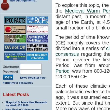
View All Arguments...
To explore this topic, th
the
Medieval Warm Per
distant past, in modern
age of the Earth, at 4.5 
small fraction of a blink 
The period of time know
(CE) roughly covers th
divided into a series of
c
consensus
regarding the
Period' covered the fir
Period' was from arou
Username
Period
' was from 800-120
Password
1200-1850 CE.
New? Register here
Forgot your password?
Each of these climatic 
paleoclimatic evidence 
Latest Posts
ago, it was assumed eac
extent. But since that t
Skeptical Science New Research
for Week #32 2026
More new ways of recon
New Mexico’s clean energy