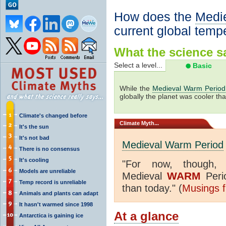
How does the
Medi
current global temp
What the science sa
Select a level...
Basic
While the
Medieval Warm Period
globally the planet was cooler tha
Climate's changed before
Climate
Myth...
It's the sun
It's not bad
Medieval Warm Period
There is no consensus
It's cooling
"
For now, though,
Models are unreliable
WARM
Medieval
Peri
Temp record is unreliable
than today." (
Musings f
Animals and plants can adapt
It hasn't warmed since 1998
At a glance
Antarctica is gaining ice