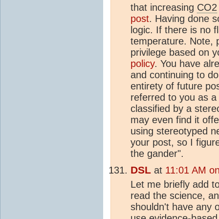
that increasing
CO2
post
. Having done so
logic. If there is no
temperature. Note, 
privilege based on 
policy
. You have alr
and continuing to do 
entirety of future po
referred to you as a
classified by a ster
may even find it off
using stereotyped ne
your post, so I figu
the gander".
DSL
at
11:01 AM on
Let me briefly add t
read the science, a
shouldn't have any o
use evidence-based 