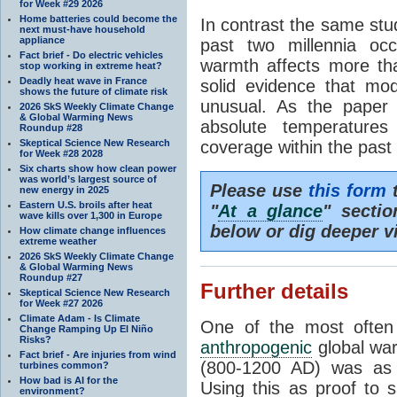
for Week #29 2026
Home batteries could become the
In contrast the same stu
next must-have household
appliance
past two millennia oc
Fact brief - Do electric vehicles
warmth affects more th
stop working in extreme heat?
Deadly heat wave in France
solid evidence that mo
shows the future of climate risk
unusual. As the paper s
2026 SkS Weekly Climate Change
& Global Warming News
absolute temperatures
Roundup #28
Skeptical Science New Research
coverage within the past
for Week #28 2028
Six charts show how clean power
was world’s largest source of
Please use
this form
t
new energy in 2025
Eastern U.S. broils after heat
"
At a glance
" secti
wave kills over 1,300 in Europe
below or dig deeper v
How climate change influences
extreme weather
2026 SkS Weekly Climate Change
& Global Warming News
Roundup #27
Further details
Skeptical Science New Research
for Week #27 2026
Climate Adam - Is Climate
One of the most often
Change Ramping Up El Niño
Risks?
anthropogenic
global war
Fact brief - Are injuries from wind
(800-1200 AD) was as 
turbines common?
How bad is AI for the
Using this as proof to 
environment?