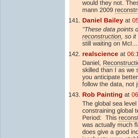
would they not. Thes
mann 2009
reconstr
Daniel Bailey
at
05
"These data points 
reconstruction
, so i
still waiting on McI...
realscience
at
06:
Daniel,
Reconstructi
skilled than I as we
you anticipate bett
follow the data, not 
Rob Painting
at
06
The global sea leve
constraining global 
Period:
This
reconst
was actually much fla
does give a good ind