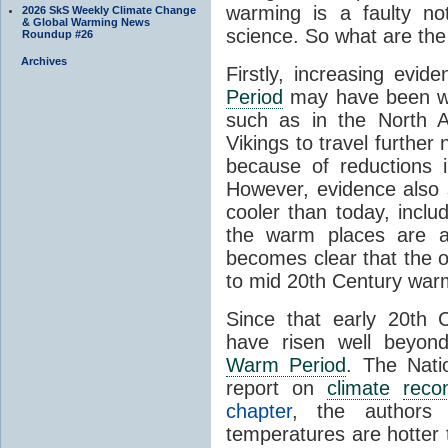
warming is a faulty no
2026 SkS Weekly Climate Change
& Global Warming News
science. So what are the h
Roundup #26
Archives
Firstly, increasing evi
Period
may have been war
such as in the North A
Vikings to travel further
because of reductions
However, evidence also
cooler than today, includi
the warm places are av
becomes clear that the ov
to mid 20th Century war
Since that early 20th 
have risen well beyon
Warm Period
. The Nati
report on
climate
recon
chapter
, the authors s
temperatures are hotter