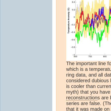
The important line fo
which is a temperat
ring data, and all d
considered dubious b
is cooler than curre
myth) that you have
reconstruction
s are 
series are false. (Th
that it was made on 