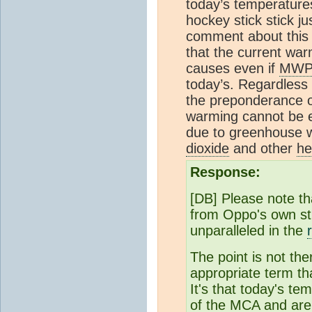
today’s temperatures
hockey stick stick j
comment about this 
that the current war
causes even if
MW
today’s. Regardless
the preponderance of
warming cannot be e
due to greenhouse 
dioxide
and other
he
Response:
[DB] Please note th
from Oppo's own st
unparalleled in the
The point is not th
appropriate term th
It's that today's te
of the MCA and are