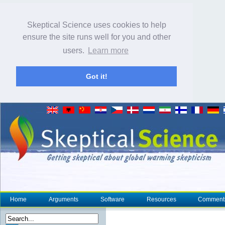
Skeptical Science uses cookies to help
ensure the site runs well for you and other
users.
Learn more
Got it!
Home
Arguments
Software
Resources
Comment