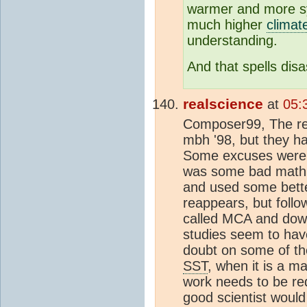
warmer and more 
much higher
climate
understanding.
And that spells disa
realscience
at
05:
Composer99, The re
mbh '98, but they ha
Some excuses were m
was some bad math.
and used some bette
reappears, but follow
called MCA and down
studies seem to have
doubt on some of the
SST
, when it is a m
work needs to be re
good scientist would