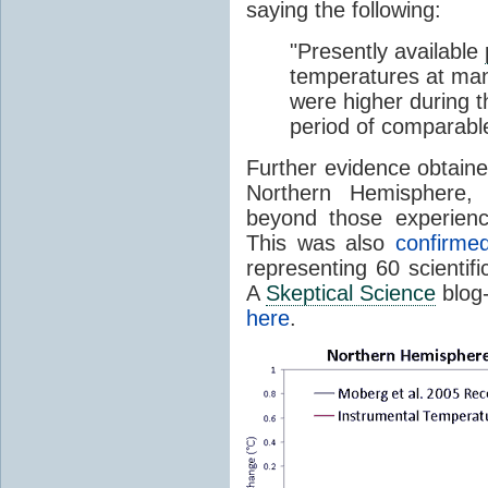
saying the following:
"Presently available
temperatures at many,
were higher during t
period of comparable
Further evidence obtaine
Northern Hemisphere,
beyond those experienc
This was also
confirme
representing 60 scientifi
A
Skeptical Science
blog-
here
.