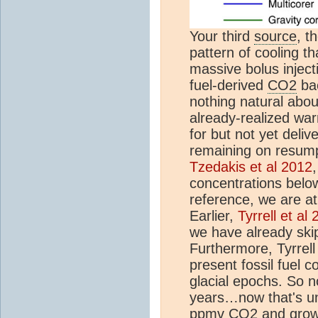
Your third
source
, t
pattern of cooling t
massive bolus inject
fuel-derived
CO2
bac
nothing natural abou
already-realized war
for but not yet deliver
remaining on resumpt
Tzedakis et al 2012
concentrations below
reference, we are a
Earlier,
Tyrrell et al
we have already skip
Furthermore, Tyrrell
present fossil fuel c
glacial epochs. So n
years…now that's un
ppm
v
CO2
and grow