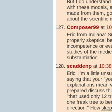
But I do understand 
with these models, a
made from them, goe
about the scientific
Composer99
at
10
Eric from Indiana: Su
properly
skeptic
al b
incompetence or eve
studies of the medi
substantiation.
scaddenp
at
10:38
Eric, I'm a little un
saying that your "y
explanations mean v
prepared discuss thi
"that used only 12 tr
one freak tree to be
direction." How
skep