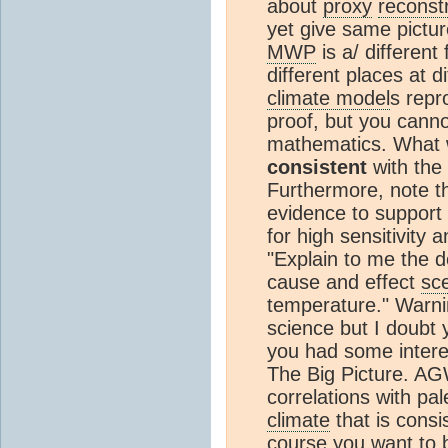
about
proxy
reconst
yet give same pictur
MWP
is a/ different
different places at d
climate model
s repr
proof, but you canno
mathematics. What w
consistent
with the 
Furthermore, note that
evidence to support 
for high sensitivity
"Explain to me the de
cause and effect
sc
temperature." Warni
science but I doubt y
you had some interes
The Big Picture. AG
correlations with pal
climate
that is consi
course you want to b