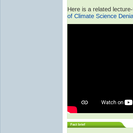
Here is a related lectur
of Climate Science Denia
Fact brief