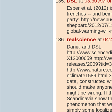
DSL
at
03:30 AM on
Esper et al. (2012) i
trenches -- and bein
party: http://newsbu
sheppard/2012/07/1
global-warming-will-
realscience
at
04:
Danial and DSL,
http://www.sciencedi
X12000659 http://w
releases/2009?tid=
http://www.nature.co
nclimate1589.html 3 
data, constructed wi
should make anyone
might be wrong. If t
Scandinavia show t
phenomenon that wa
simply some localiz