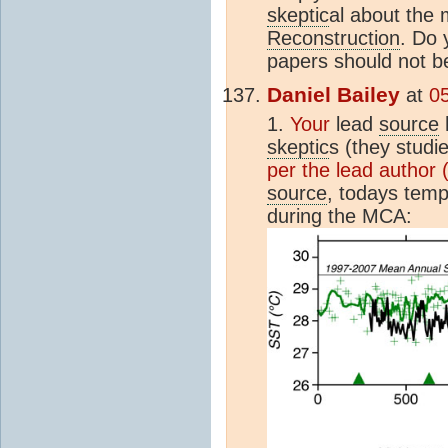
skeptic
al about the
Reconstruction
. Do 
papers should not b
Daniel Bailey
at
05
1.
Your
lead
source
skeptic
s (they studie
per the lead author (
source
, todays temp
during the MCA: