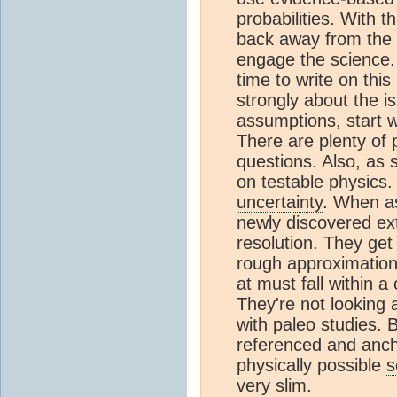
probabilities. With t
back away from the 
engage the science. 
time to write on thi
strongly about the i
assumptions, start w
There are plenty of 
questions. Also, as 
on testable physics
uncertainty
. When as
newly discovered ext
resolution. They get
rough approximation 
at must fall within 
They're not looking
with paleo studies.
referenced and anch
physically possible
s
very slim.