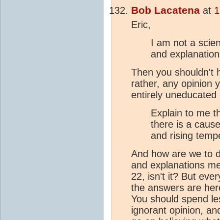
Bob Lacatena
at
1
Eric,
I am not a scie
and explanation
Then you shouldn't h
rather, any opinion 
entirely uneducated
Explain to me th
there is a caus
and rising temp
And how are we to d
and explanations mea
22, isn't it? But eve
the answers are here,
You should spend le
ignorant opinion, an