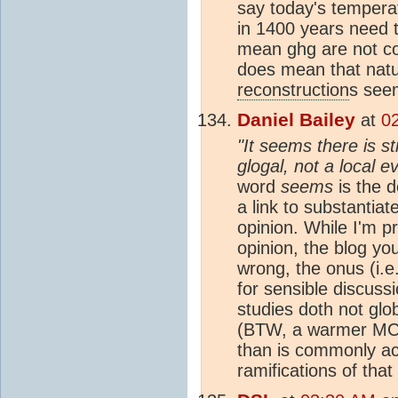
say today's tempera
in 1400 years need 
mean ghg are not co
does mean that natura
reconstruction
s seem
Daniel Bailey
at
02
"It seems there is s
glogal, not a local e
word
seems
is the d
a link to substantiat
opinion. While I'm p
opinion, the blog yo
wrong, the onus (i.e
for sensible discussi
studies doth not glo
(BTW, a warmer MCA
than is commonly ac
ramifications of that