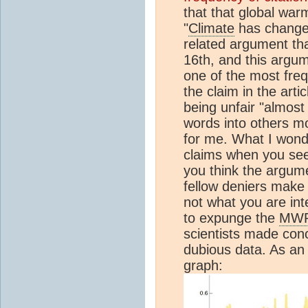
that that global war
"
Climate
has changed 
related argument tha
16th, and this argum
one of the most freq
the claim in the arti
being unfair "almost 
words into others mo
for me. What I wond
claims when you see
you think the argume
fellow deniers make 
not what you are inte
to expunge the
MW
scientists made con
dubious data. As an 
graph: