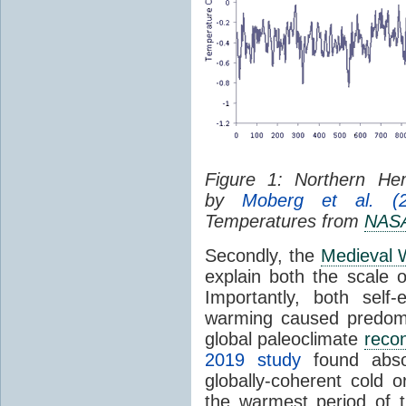
Figure 1: Northern H
by
Moberg et al. (2
Temperatures from
NAS
Secondly, the
Medieval 
explain both the scale o
Importantly, both self
warming caused predomi
global paleoclimate
recon
2019 study
found absol
globally-coherent cold 
the warmest period of t