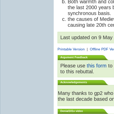
Both warmth and col
the last 2000 years 
synchronous basis.
the causes of Medie
causing late 20th c
Last updated on 9 May
Printable Version
|
Offline PDF Ve
Argument Feedback
Please use
this form
to 
to this rebuttal.
Acknowledgements
Many thanks to gp2 who 
the last decade based o
Denial101x video