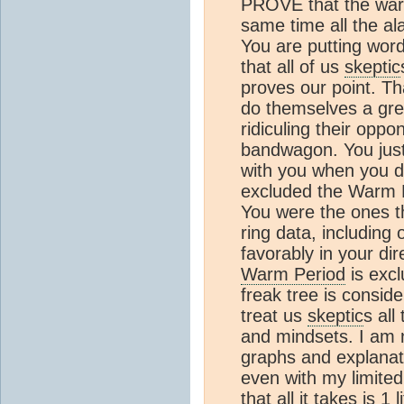
PROVE that the warm
same time all the ala
You are putting word
that all of us
skeptic
proves our point. Tha
do themselves a grea
ridiculing their oppo
bandwagon. You just 
with you when you do
excluded the Warm P
You were the ones th
ring data, including
favorably in your dir
Warm Period
is excl
freak tree is consid
treat us
skeptic
s all
and mindsets. I am n
graphs and explanat
even with my limite
that all it takes is 1