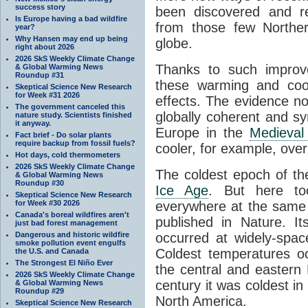
success story
been discovered and r
Is Europe having a bad wildfire
from those few Norther
year?
Why Hansen may end up being
globe.
right about 2026
2026 SkS Weekly Climate Change
Thanks to such impro
& Global Warming News
Roundup #31
these warming and cool
Skeptical Science New Research
for Week #31 2026
effects. The evidence no
The government canceled this
globally coherent and 
nature study. Scientists finished
it anyway.
Europe in the
Medieval
Fact brief - Do solar plants
require backup from fossil fuels?
cooler, for example, over 
Hot days, cold thermometers
2026 SkS Weekly Climate Change
The coldest epoch of th
& Global Warming News
Roundup #30
Ice Age
. But here to
Skeptical Science New Research
for Week #30 2026
everywhere at the same 
Canada's boreal wildfires aren't
published in Nature. I
just bad forest management
Dangerous and historic wildfire
occurred at widely-spac
smoke pollution event engulfs
Coldest temperatures oc
the U.S. and Canada
The Strongest El Niño Ever
the central and eastern
2026 SkS Weekly Climate Change
century it was coldest i
& Global Warming News
Roundup #29
North America.
Skeptical Science New Research