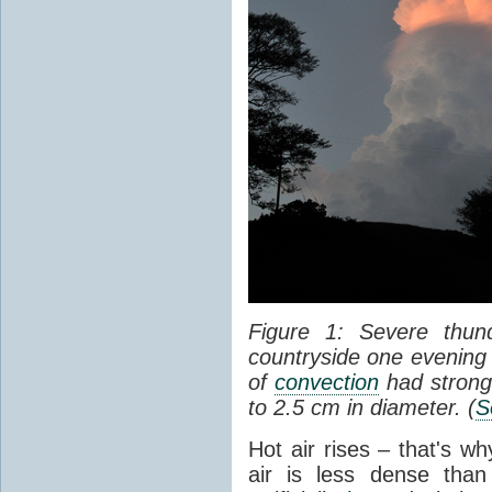
Figure 1: Severe thun
countryside one evening 
of
convection
had strong
to 2.5 cm in diameter. (
S
Hot air rises – that's w
air is less dense than