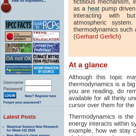
fictitious mechanism, 
View All Arguments...
as a
heat
pump driven b
interacting with bu
atmospheric system.
thermodynamics such a
(
Gerhard Gerlich
)
At a glance
Although this topic ma
Username
thermodynamics is a big 
Password
you are reading, do rem
New? Register here
available for all thinly 
Forgot your password?
cursor over them for the 
Thermodynamics is the 
Latest Posts
energy interacts within s
Skeptical Science New Research
example, how we stay c
for Week #32 2026
New Mexico’s clean energy