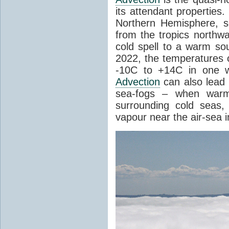
its attendant properties
Northern Hemisphere, s
from the tropics northwa
cold spell to a warm so
2022, the temperatures 
-10C to +14C in one 
Advection
can also lead 
sea-fogs – when warm 
surrounding cold seas,
vapour near the air-sea i