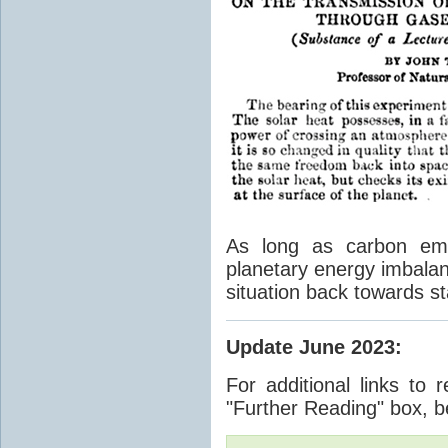
As long as carbon emis
planetary energy imbalan
situation back towards st
Update June 2023
:
For additional links to 
"Further Reading" box, b