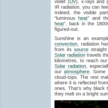
violet (
UV
), x-rays and
IR radiation, you can fee
Indeed, the visible pa
“luminous
heat
” and the
heat
”, back in the 180
figured-out.
Sunshine is an example
convection
, radiation ha
from its
source
straight
Solar radiation
travels th
kilometres, to reach ou
Solar radiation
, especia
our
atmosphere
. Some i
cloud-tops. The rest ma
where it is reflected fro
ones. That's why black
they melt on a bright su