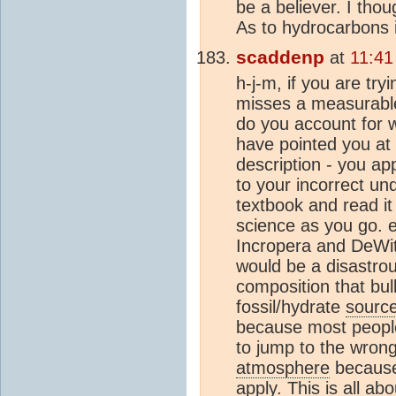
be a believer. I thou
As to hydrocarbons 
scaddenp
at
11:41
h-j-m, if you are tr
misses a measurable
do you account for
have pointed you at
description - you ap
to your incorrect un
textbook and read it
science as you go. 
Incropera and DeWit
would be a disastrou
composition that bul
fossil/hydrate
sourc
because most people 
to jump to the wrong 
atmosphere
because 
apply. This is all ab