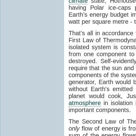
climate
state, Hothouse
having Polar ice-caps 
Earth’s energy budget i
watt per square metre - 
That's all in accordanc
First Law of Thermodynam
isolated system is cons
from one component to 
destroyed. Self-evidentl
require that the sun and
components of the syste
generator, Earth would b
without Earth's emitted
planet would cook, Jus
atmosphere
in isolation
important components.
The Second Law of The
only
flow of energy is fr
sum of the energy flows 