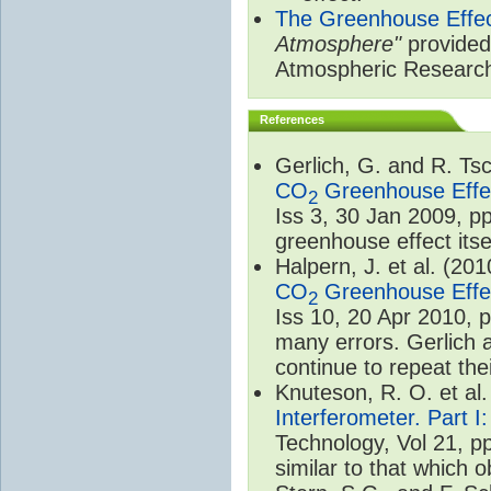
The Greenhouse Effe
Atmosphere"
provided 
Atmospheric Researc
References
Gerlich, G. and R. T
CO
Greenhouse Effec
2
Iss 3, 30 Jan 2009, p
greenhouse effect itsel
Halpern, J. et al. (20
CO
Greenhouse Effec
2
Iss 10, 20 Apr 2010, 
many errors. Gerlich 
continue to repeat the
Knuteson, R. O. et al
Interferometer. Part I
Technology, Vol 21, p
similar to that which o