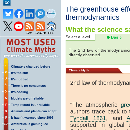
The
greenhouse eff
thermodynamics
What the science sa
Select a level...
Basic
The 2nd law of thermodynamics
directly observed.
Climate's changed before
Climate
Myth...
It's the sun
It's not bad
2nd law of thermodyna
There is no consensus
It's cooling
Models are unreliable
"The atmospheric
gre
Temp record is unreliable
authors trace back to 
Animals and plants can adapt
Tyndall 1861
, and
A
It hasn't warmed since 1998
supported in global c
Antarctica is gaining ice