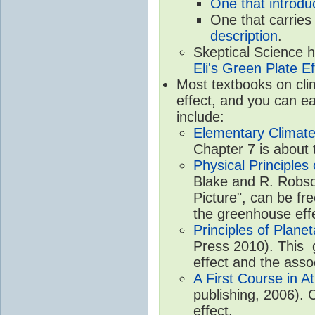
One that introdu
One that carries
description
.
Skeptical Science 
Eli's Green Plate Ef
Most textbooks on cli
effect, and you can ea
include:
Elementary Climate
Chapter 7 is about 
Physical Principle
Blake and R. Robson
Picture", can be fr
the greenhouse eff
Principles of Plane
Press 2010). This g
effect and the asso
A First Course in A
publishing, 2006). 
effect.