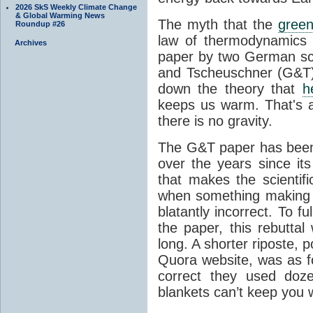
2026 SkS Weekly Climate Change
& Global Warming News
The myth that the
green
Roundup #26
law of thermodynamics 
Archives
paper by two German sci
and Tscheuschner (G&T). 
down the theory that
h
keeps us warm. That's a
there is no gravity.
The G&T paper has been 
over the years since its
that makes the scientif
when something making b
blatantly incorrect. To f
the paper, this rebutta
long. A shorter riposte, p
Quora website, was as fo
correct they used doz
blankets can’t keep you 