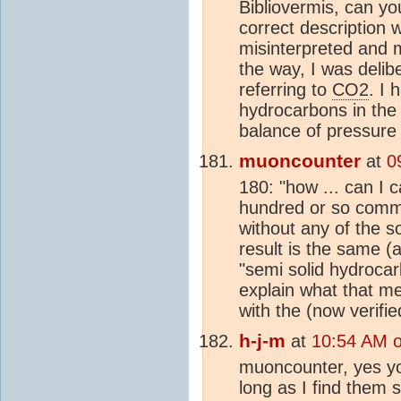
Bibliovermis, can yo
correct description 
misinterpreted and 
the way, I was delib
referring to
CO2
. I 
hydrocarbons in the 
balance of pressure
muoncounter
at
0
180: "how ... can I 
hundred or so commen
without any of the so
result is the same (
"semi solid hydrocar
explain what that me
with the (now verifi
h-j-m
at
10:54 AM 
muoncounter, yes yo
long as I find them s