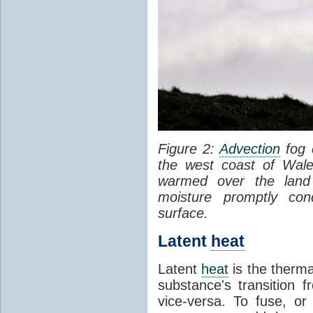
Figure 2:
Advection
fog 
the west coast of Wale
warmed over the land
moisture promptly co
surface.
Latent
heat
Latent
heat
is the therma
substance's transition f
vice-versa. To fuse, or 