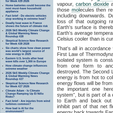
for Week #29 2026
vapour,
carbon dioxide
Home batteries could become the
next must-have household
those
mol
ecules then r
appliance
including downwards. 
Fact brief - Do electric vehicles
stop working in extreme heat?
loss of that outgoing r
Deadly heat wave in France
shows the future of climate risk
Earth's surface is thereb
2026 SkS Weekly Climate Change
Earth's average tempera
& Global Warming News
Roundup #28
Celsius cooler than is cu
Skeptical Science New Research
for Week #28 2028
That's all in accordanc
Six charts show how clean power
was world’s largest source of
First Law of Thermodynam
new energy in 2025
Eastern U.S. broils after heat
isolated system is cons
wave kills over 1,300 in Europe
from one form to anot
How climate change influences
extreme weather
destroyed. The Second La
2026 SkS Weekly Climate Change
& Global Warming News
energy is from hot to co
Roundup #27
energy flows will be from 
Skeptical Science New Research
for Week #27 2026
the important one her
Climate Adam - Is Climate
Change Ramping Up El Niño
system", but is part of a
Risks?
to Earth and back out
Fact brief - Are injuries from wind
turbines common?
inhibit part of that net
How bad is AI for the
energy back towards Eart
environment?