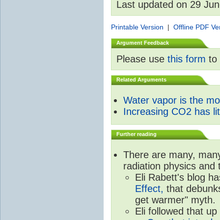
Last updated on 29 Ju
Printable Version
|
Offline PDF Ve
Argument Feedback
Please use
this form
to 
Related Arguments
Water vapor is the m
Increasing CO2 has litt
Further reading
There are many, many 
radiation physics and 
Eli Rabett's blog h
Effect,
that debunks
get warmer" myth.
Eli followed that up