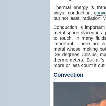
Thermal energy is tran
ways: conduction,
conve
but not least, radiation.
Conduction is important
metal spoon placed in a 
to touch. In many flui
important. There are a
metal whose melting poin
-38 degrees Celsius, ma
thermometers. But air's
more or less count it out
Convection