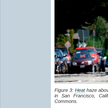
Figure 3:
Heat
haze abov
in San Francisco, Cal
Commons.