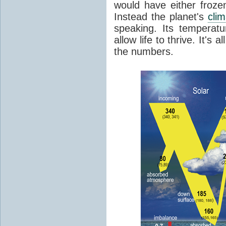
would have either froze
Instead the planet's
cli
speaking. Its temperatu
allow life to thrive. It's a
the numbers.