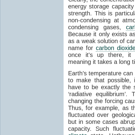
energy storage capacity
strength. This is partic
non-condensing at atmo
condensing gases,
car
Because it only exists a
as a weak solution of car
name for
carbon dioxid
once it's up there, it
meaning it takes a long 
Earth’s temperature can 
to make that possible,
have to be exactly the
‘radiative equilibrium’
changing the forcing ca
Thus, for example, as t
fluctuated over geologic
but in some cases abrupt
capacity. Such fluctua