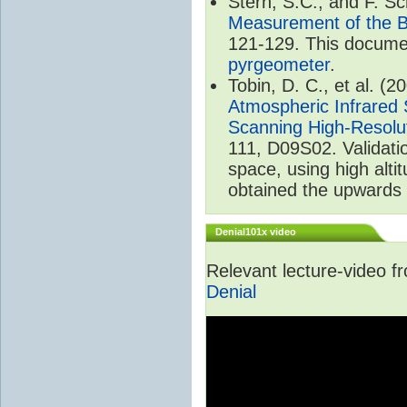
Stern, S.C., and F. 
Measurement of the B
121-129. This documen
pyrgeometer
.
Tobin, D. C., et al. (2
Atmospheric Infrared 
Scanning High-Resolu
111, D09S02. Validat
space, using high alt
obtained the upwards 
Denial101x video
Relevant lecture-video 
Denial