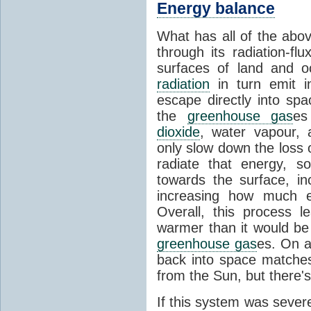
Energy balance
What has all of the abov
through its radiation-fl
surfaces of land and 
radiation
in turn emit i
escape directly into sp
the
greenhouse gas
es
dioxide
, water vapour,
only slow down the loss 
radiate that energy, 
towards the surface, i
increasing how much e
Overall, this process 
warmer than it would be
greenhouse gas
es. On a
back into space matche
from the Sun, but there's
If this system was severe