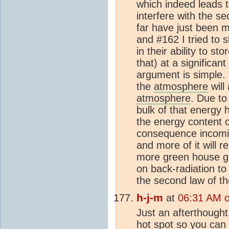
which indeed leads t
interfere with the s
far have just been 
and #162 I tried to 
in their ability to sto
that) at a significa
argument is simple.
the
atmosphere
will
atmosphere
. Due to
bulk of that energy 
the energy content 
consequence incoming
and more of it will 
more green house ga
on back-radiation t
the second law of 
h-j-m
at
06:31 AM 
Just an afterthought
hot spot so you can 