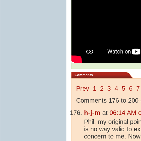
Comments
Prev
1
2
3
4
5
6
7
Comments 176 to 200 o
h-j-m
at
06:14 AM 
Phil, my original po
is no way valid to e
concern to me. Now 