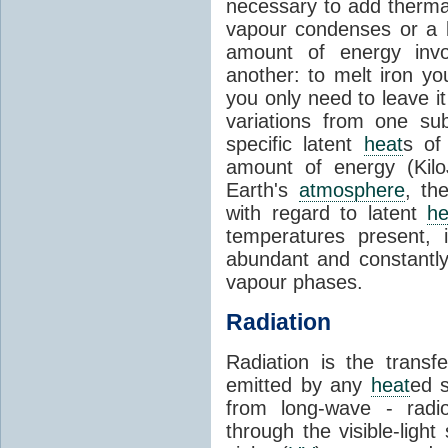
necessary to add therm
vapour condenses or a l
amount of energy invo
another: to melt iron y
you only need to leave i
variations from one su
specific latent
heat
s of
amount of energy (Kilo
Earth's
atmosphere
, th
with regard to latent
he
temperatures present, 
abundant and constantly 
vapour phases.
Radiation
Radiation is the transf
emitted by any
heat
ed s
from long-wave - radio
through the visible-ligh