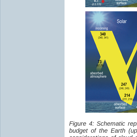
Figure 4: Schematic rep
budget of the Earth (up