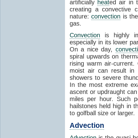
artificially
heat
ed air in
creating a convective c
nature:
convection
is th
gas.
Convection
is highly i
especially in its lower 
On a nice day,
convect
spiral upwards on therma
rising warm air-current
moist air can result i
showers to severe thund
In the most extreme exa
ascent or updraught can
miles per hour. Such p
hailstones held high in 
to golfball size or larger.
Advection
Advection
is the quasi-ho