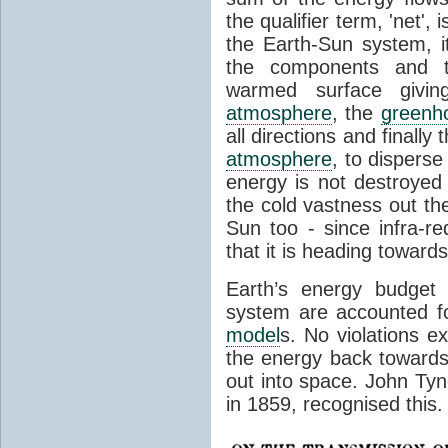
the qualifier term, 'net',
the Earth-Sun system, it
the components and th
warmed surface giving
atmosphere
, the
greenh
all directions and finally
atmosphere
, to disperse
energy is not destroyed –
the cold vastness out th
Sun too - since infra-r
that it is heading toward
Earth’s energy budget 
system are accounted fo
model
s. No violations ex
the energy back towards
out into space. John Tynda
in 1859, recognised this.