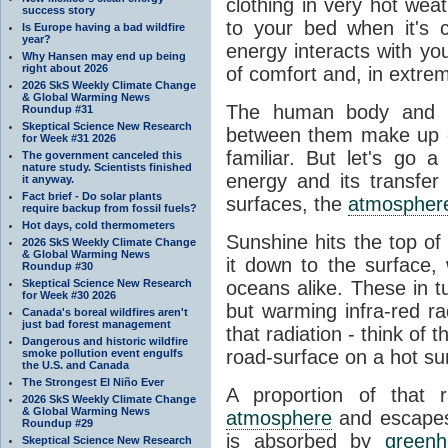
clothing in very hot wea
success story
to your bed when it's 
Is Europe having a bad wildfire
year?
energy interacts with y
Why Hansen may end up being
right about 2026
of comfort and, in extre
2026 SkS Weekly Climate Change
& Global Warming News
The human body and it
Roundup #31
Skeptical Science New Research
between them make up o
for Week #31 2026
familiar. But let's go 
The government canceled this
nature study. Scientists finished
energy and its transfer
it anyway.
Fact brief - Do solar plants
surfaces, the
atmospher
require backup from fossil fuels?
Hot days, cold thermometers
Sunshine hits the top o
2026 SkS Weekly Climate Change
& Global Warming News
it down to the surface,
Roundup #30
Skeptical Science New Research
oceans alike. These in t
for Week #30 2026
but warming infra-red ra
Canada's boreal wildfires aren't
just bad forest management
that radiation - think of 
Dangerous and historic wildfire
road-surface on a hot su
smoke pollution event engulfs
the U.S. and Canada
The Strongest El Niño Ever
A proportion of that 
2026 SkS Weekly Climate Change
& Global Warming News
atmosphere
and escapes 
Roundup #29
is absorbed by
green
Skeptical Science New Research