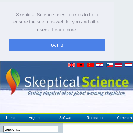
Skeptical Science uses cookies to help
ensure the site runs well for you and other
users.
Learn more
Got it!
Home
Arguments
Software
Resources
Comment