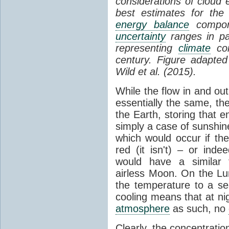
considerations of cloud 
best estimates for the
energy balance
compone
uncertainty
ranges in p
representing
climate
con
century. Figure adapte
Wild et al. (2015).
While the flow in and ou
essentially the same, th
the Earth, storing that e
simply a case of sunshine 
which would occur if th
red (it isn't) – or ind
would have a similar t
airless Moon. On the Lu
the temperature to a s
cooling means that at ni
atmosphere
as such, no
Clearly, the concentratio