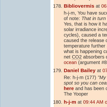
Bibliovermis
at
06
h-j-m, You have suc
of note:
That in tur
Yes, that is how it h
solar irradiance inc
cycles), caused a t
caused the release 
temperature furthe
what is happening cu
net
CO2
absorbers d
ocean
(argument #8
Daniel Bailey
at
0
Re: h-j-m (177)
"My 
spot so you can cease
here
and has been c
The Yooper
h-j-m
at
09:44 AM 