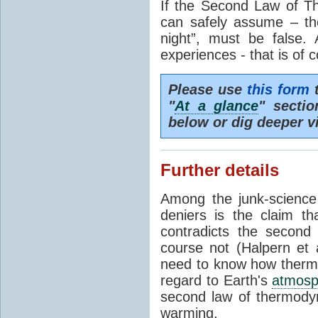
If the Second Law of T
can safely assume – th
night”, must be false.
experiences - that is of 
Please use
this form
t
"
At a glance
" secti
below or dig deeper v
Further details
Among the junk-scienc
deniers is the claim th
contradicts the second
course not (Halpern et a
need to know how thermal
regard to Earth's
atmosp
second law of thermodyn
warming.