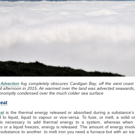
:
Advection
fog completely obscures Cardigan Bay, off the west coast
il afternoon in 2015, Air warmed over the land was advected seawards,
promptly condensed over the much colder sea surface.
eat
at
is the thermal energy released or absorbed during a substance's 
d to liquid, liquid to vapour or vice-versa. To fuse, or melt, a solid or
it is necessary to add thermal energy to a system, whereas when
 or a liquid freezes, energy is released. The amount of energy invol
substance to another: to melt iron you need a furnace but with an ic