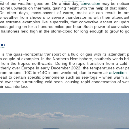
st of our weather goes on. On a nice day,
convection
may be noticed
spiral upwards on thermals, gaining height with the help of that rising
 On other days, mass-ascent of warm, moist air can result in an
e weather from showers to severe thunderstorms with their attendan
st extreme examples like supercells, that convective ascent or upd
eds getting on for a hundred miles per hour. Such powerful convectiv
hailstones held high in the storm-cloud for long enough to grow to gol
on
n
is the quasi-horizontal transport of a fluid or gas with its attendant p
a couple of examples. In the Northern Hemisphere, southerly winds bri
from the tropics northwards. During the rapid transition from a cold 
herly over Europe in early December 2022, the temperatures over pa
from around -10C to +14C in one weekend, due to warm air
advection
.
lead to certain specific phenomena such as sea-fogs – when warm air
ed over the surrounding cold seas, causing rapid condensation of wa
ir-sea interface.