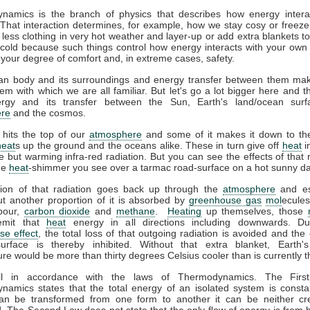
namics is the branch of physics that describes how energy interac
That interaction determines, for example, how we stay cosy or freeze
less clothing in very hot weather and layer-up or add extra blankets t
 cold because such things control how energy interacts with your ow
 your degree of comfort and, in extreme cases, safety.
n body and its surroundings and energy transfer between them ma
em with which we are all familiar. But let's go a lot bigger here and t
gy and its transfer between the Sun, Earth's land/ocean surf
re
and the cosmos.
 hits the top of our
atmosphere
and some of it makes it down to the
heat
s up the ground and the oceans alike. These in turn give off
heat
i
ble but warming infra-red radiation. But you can see the effects of that r
the
heat
-shimmer you see over a tarmac road-surface on a hot sunny da
tion of that radiation goes back up through the
atmosphere
and es
t another proportion of it is absorbed by
greenhouse gas
mol
ecules
pour,
carbon dioxide
and
methane
.
Heating
up themselves, those
emit that
heat
energy in all directions including downwards. D
se effect
, the total loss of that outgoing radiation is avoided and the 
surface is thereby inhibited. Without that extra blanket, Earth'
re would be more than thirty degrees Celsius cooler than is currently t
all in accordance with the laws of Thermodynamics. The Firs
amics states that the total energy of an isolated system is consta
an be transformed from one form to another it can be neither cr
. The Second Law does not state that the only flow of energy is from h