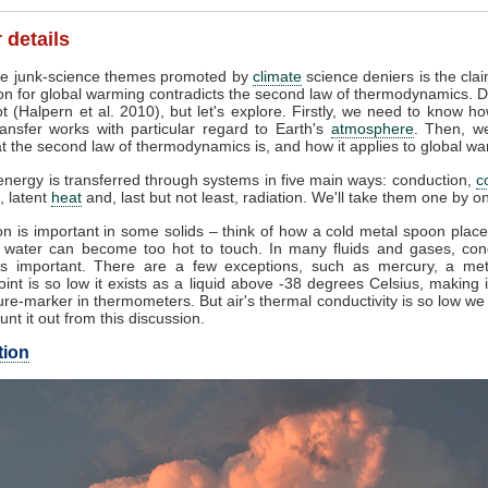
 details
e junk-science themes promoted by
climate
science deniers is the clai
on for global warming contradicts the second law of thermodynamics. D
t (Halpern et al. 2010), but let's explore. Firstly, we need to know h
ansfer works with particular regard to Earth's
atmosphere
. Then, w
 the second law of thermodynamics is, and how it applies to global wa
nergy is transferred through systems in five main ways: conduction,
c
, latent
heat
and, last but not least, radiation. We'll take them one by o
n is important in some solids – think of how a cold metal spoon place
g water can become too hot to touch. In many fluids and gases, con
s important. There are a few exceptions, such as mercury, a me
oint is so low it exists as a liquid above -38 degrees Celsius, making 
re-marker in thermometers. But air's thermal conductivity is so low w
unt it out from this discussion.
tion