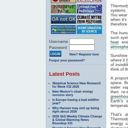
Thermody
systems. 
You wear 
when it's
therefore
The huma
such syst
Username
heat
ener
atmosphe
Password
New? Register here
Sunshine
where it
Forgot your password?
of invisi
think of 
Latest Posts
A propor
space. Bu
Skeptical Science New Research
for Week #32 2026
water va
then re-
New Mexico’s clean energy
success story
greenhou
Is Europe having a bad wildfire
Earth's 
year?
temperatu
Why Hansen may end up being
right about 2026
That's 
2026 SkS Weekly Climate Change
Thermodyn
& Global Warming News
energy c
Roundup #31
destroyed
Skeptical Science New Research