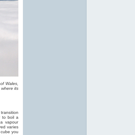
 of Wales,
 where its
transition
 to boil a
 a vapour
ved varies
e cube you