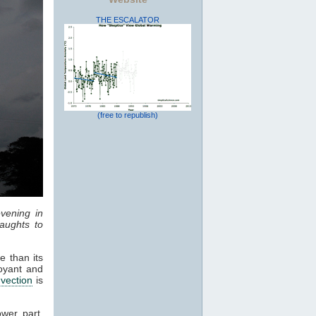
THE ESCALATOR
(free to republish)
vening in
aughts to
e than its
oyant and
vection
is
ower part,