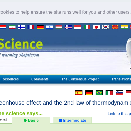
okies to help ensure the site runs well for you and other users
Resources
Comments
The Consensus Project
Translations
eenhouse effect
and the 2nd law of thermodynami
e science says...
Link to this 
evel...
Basic
Intermediate