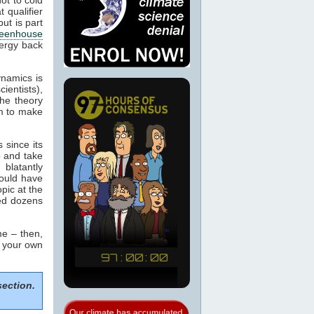
 qualifier
ut is part
eenhouse
nergy back
ynamics is
cientists),
the theory
m to make
 since its
p and take
blatantly
would have
pic at the
sed dozens
e – then,
m your own
section.