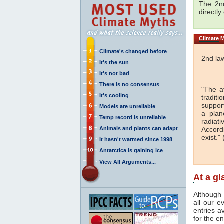
The 2nd
directly
Climate
M
Climate's changed before
2nd la
It's the sun
It's not bad
There is no consensus
"The a
It's cooling
traditi
support
Models are unreliable
a plan
Temp record is unreliable
radiati
Animals and plants can adapt
Accord
exist." 
It hasn't warmed since 1998
Antarctica is gaining ice
View All Arguments...
At a g
Although 
all our e
entries a
for the en