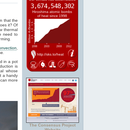
m that the
oes it? Of
ow thermal
e need to
rming.
onvection
,
ne.
d in a pot
duction is
tal whose
it a handy
e can more
The Consensus Project
Website