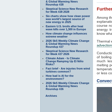
& Global Warming News
Roundup #28
Further
Skeptical Science New Research
for Week #28 2028
Six charts show how clean power
Among th
was world’s largest source of
explanati
new energy in 2025
course no
Eastern U.S. broils after heat
energy tr
wave kills over 1,300 in Europe
know what
How climate change influences
extreme weather
2026 SkS Weekly Climate Change
Thermal e
& Global Warming News
advection
Roundup #27
Skeptical Science New Research
Conductio
for Week #27 2026
of boilin
Climate Adam - Is Climate
much les
Change Ramping Up El Niño
Risks?
melting p
Fact brief - Are injuries from wind
temperatu
turbines common?
or less co
How bad is AI for the
environment?
Convec
2026 SkS Weekly Climate Change
& Global Warming News
Roundup #26
Archives