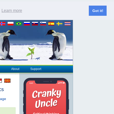
.
Learn more
Got it!
About
Support
cs
page