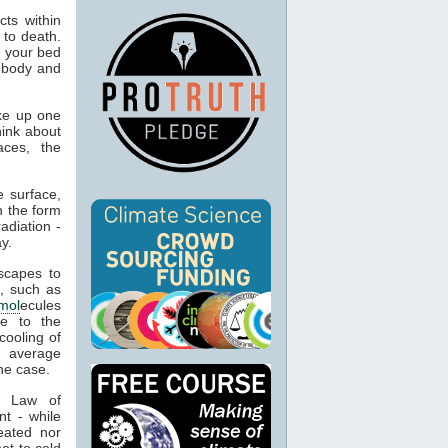
ts within
 to death.
o your bed
n body and
ke up one
hink about
aces, the
 surface,
n the form
adiation -
y.
capes to
, such as
mol
ecules
ue to the
cooling of
s average
he case.
t Law of
nt - while
eated nor
ot to cold