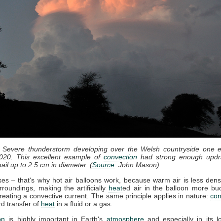
: Severe thunderstorm developing over the Welsh countryside one e
020. This excellent example of
convection
had strong enough updr
ail up to 2.5 cm in diameter. (
Source
: John Mason)
ises – that's why hot air balloons work, because warm air is less dens
rroundings, making the artificially
heat
ed air in the balloon more bu
reating a convective current. The same principle applies in nature:
con
d transfer of
heat
in a fluid or a gas.
on
is highly important in Earth's
atmosphere
and especially in its l