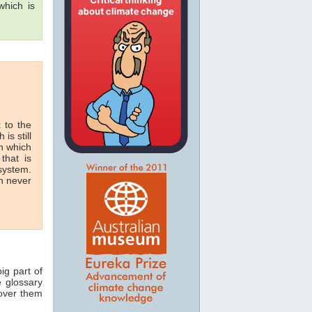
hich is
 to the
 is still
in which
that is
 system.
n never
ig part of
e glossary
 over them