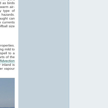
 as birds
 warm air-
y type of
t hazards.
raught can
e currents
fball size
roperties.
ng mild to
spell to a
rts of the
Advection
 inland is
ter vapour