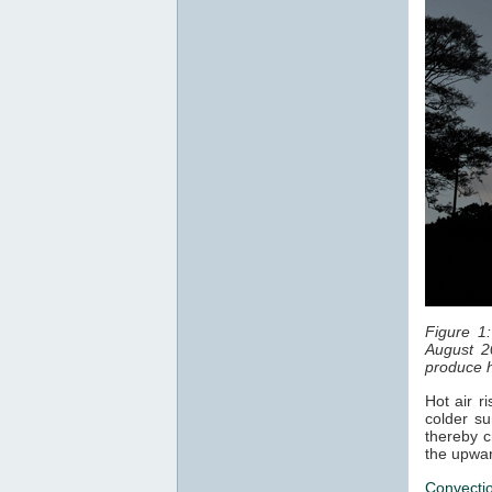
Figure 1
August 2
produce h
Hot air r
colder su
thereby c
the upwar
Convecti