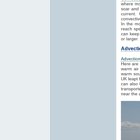
where mo
soar and 
current.
convectiv
In the mo
reach spe
can keep 
or larger.
Advecti
Advectio
Here are 
warm air 
warm sout
UK leapt 
can also 
transport
near the a