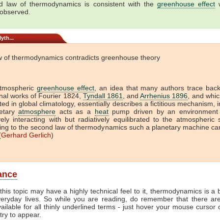
 law of thermodynamics is consistent with the
greenhouse effect
w
 observed.
yth...
w of thermodynamics contradicts greenhouse theory
tmospheric
greenhouse effect
, an idea that many authors trace back
onal works of Fourier 1824,
Tyndall 1861
, and
Arrhenius 1896
, and which
ed in global climatology, essentially describes a fictitious mechanism, 
etary
atmosphere
acts as a
heat
pump driven by an environment 
vely interacting with but radiatively equilibrated to the atmospheric
ing to the second law of thermodynamics such a planetary machine ca
(
Gerhard Gerlich
)
lance
this topic may have a highly technical feel to it, thermodynamics is a b
veryday lives. So while you are reading, do remember that there ar
vailable for all thinly underlined terms - just hover your mouse cursor
try to appear.