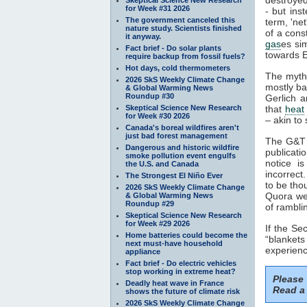
for Week #31 2026
- but ins
The government canceled this
term, 'ne
nature study. Scientists finished
of a cons
it anyway.
gas
es si
Fact brief - Do solar plants
towards E
require backup from fossil fuels?
Hot days, cold thermometers
The myth
2026 SkS Weekly Climate Change
mostly ba
& Global Warming News
Roundup #30
Gerlich a
Skeptical Science New Research
that
heat
for Week #30 2026
– akin to 
Canada's boreal wildfires aren't
just bad forest management
The G&T p
Dangerous and historic wildfire
publicati
smoke pollution event engulfs
notice i
the U.S. and Canada
incorrect
The Strongest El Niño Ever
to be tho
2026 SkS Weekly Climate Change
Quora web
& Global Warming News
Roundup #29
of rambli
Skeptical Science New Research
for Week #29 2026
If the S
Home batteries could become the
“blankets
next must-have household
experienc
appliance
Fact brief - Do electric vehicles
stop working in extreme heat?
Please
Deadly heat wave in France
Read a 
shows the future of climate risk
2026 SkS Weekly Climate Change