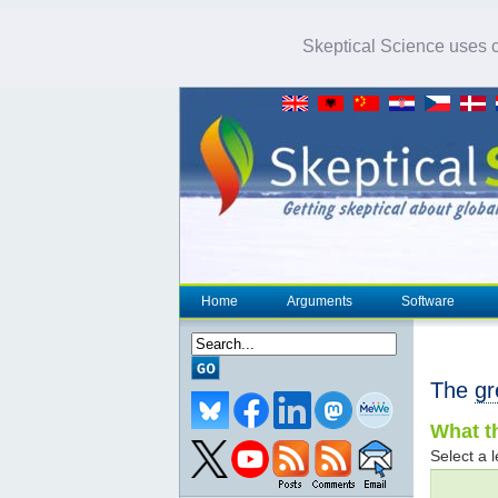
Skeptical Science uses co
Home
Arguments
Software
The
gr
What th
Select a l