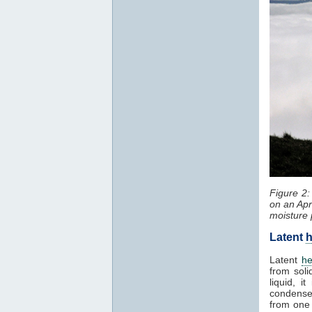
Figure 2
on an Apr
moisture 
Latent
h
Latent
he
from soli
liquid, 
condenses
from one 