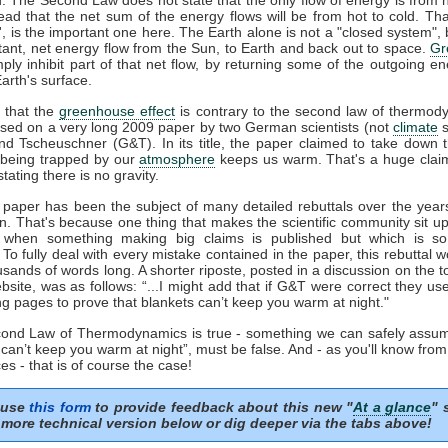
tead that the net sum of the energy flows will be from hot to cold. That
t', is the important one here. The Earth alone is not a "closed system", b
tant, net energy flow from the Sun, to Earth and back out to space.
Gr
mply inhibit part of that net flow, by returning some of the outgoing e
arth's surface.
 that the
greenhouse effect
is contrary to the second law of thermod
sed on a very long 2009 paper by two German scientists (not
climate
s
nd Tscheuschner (G&T). In its title, the paper claimed to take down 
being trapped by our
atmosphere
keeps us warm. That's a huge clai
stating there is no gravity.
aper has been the subject of many detailed rebuttals over the years
on. That's because one thing that makes the scientific community sit u
s when something making big claims is published but which is so 
. To fully deal with every mistake contained in the paper, this rebuttal 
usands of words long. A shorter riposte, posted in a discussion on the to
site, was as follows: “...I might add that if G&T were correct they u
ng pages to prove that blankets can’t keep you warm at night."
econd Law of Thermodynamics is true - something we can safely assum
 can’t keep you warm at night”, must be false. And - as you'll know fro
es - that is of course the case!
 use
this form
to provide feedback about this new "
At a glance
" 
more technical version below or dig deeper via the tabs above!