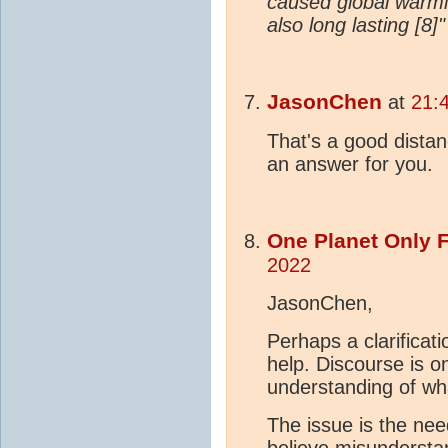
caused global warmi
also long lasting [8]"
JasonChen
at
21:
That's a good distan
an answer for you.
One Planet Only 
2022
JasonChen,
Perhaps a clarificat
help. Discourse is 
understanding of wha
The issue is the nee
believe misundersta