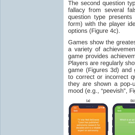
The second question type
fallacy from several fa
question type presents 
form) with the player id
options (Figure 4c).
Games show the greates
a variety of achievemen
game provides achieveme
Players are regularly sh
game (Figures 3d) and 
to correct or incorrect 
they are shown a pop-u
mood (e.g., “peevish”, Fi