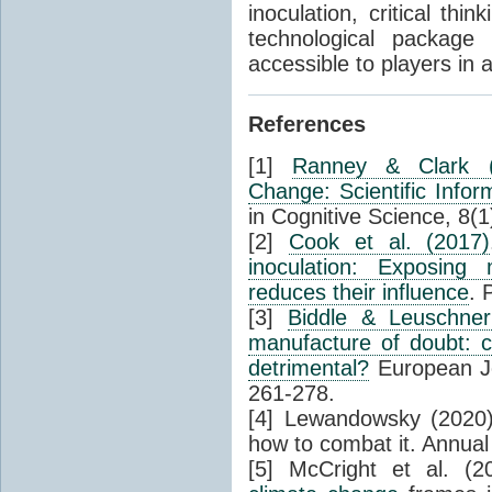
inoculation, critical th
technological package 
accessible to players in 
References
[1]
Ranney & Clark (
Change: Scientific Info
in Cognitive Science, 8(1
[2]
Cook et al. (2017)
inoculation: Exposing 
reduces their influence
. 
[3]
Biddle & Leuschner
manufacture of doubt: c
detrimental?
European Jo
261-278.
[4] Lewandowsky (2020
how to combat it. Annual
[5] McCright et al. (2