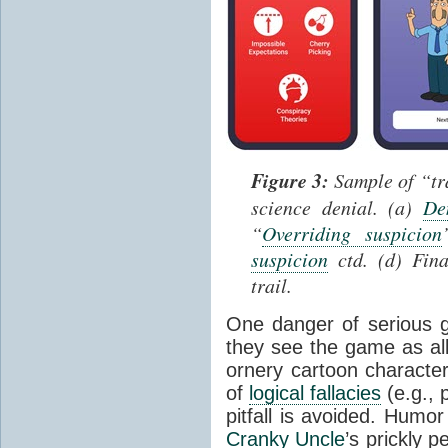
Figure 3:
Sample of “tra
science denial. (a)
De
“
Overriding suspicion
suspicion
ctd. (d) Fina
trail.
One danger of serious g
they see the game as all
ornery cartoon charact
of
logical fallacies
(e.g., 
pitfall is avoided. Humor
Cranky Uncle
’s prickly p