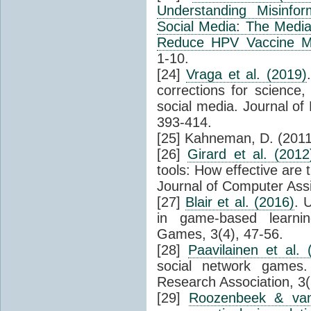
Understanding Misinfor
Social Media: The Mediat
Reduce HPV Vaccine Mi
1-10.
[24]
Vraga et al. (2019)
corrections for science,
social media. Journal of
393-414.
[25] Kahneman, D. (2011)
[26]
Girard et al. (2012
tools: How effective are 
Journal of Computer Assi
[27]
Blair et al. (2016)
. 
in game-based learnin
Games, 3(4), 47-56.
[28]
Paavilainen et al. 
social network games.
Research Association, 3(
[29]
Roozenbeek & van