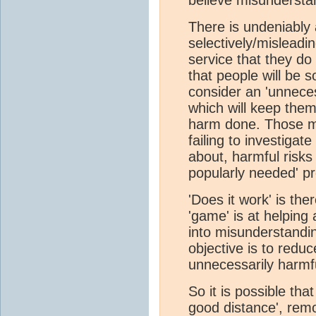
There is undeniably 
selectively/misleadi
service that they do
that people will be s
consider an 'unneces
which will keep them
harm done. Those mar
failing to investigat
about, harmful risks 
popularly needed' pr
'Does it work' is the
'game' is at helping 
into misunderstand
objective is to redu
unnecessarily harmfu
So it is possible tha
good distance', rem