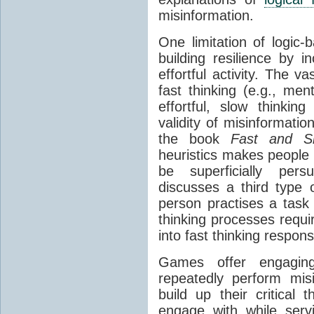
misinformation.
One limitation of logic-
building resilience by in
effortful activity. The va
fast thinking (e.g., men
effortful, slow thinking
validity of misinformati
the book
Fast and Sl
heuristics makes people
be superficially per
discusses a third type 
person practises a task 
thinking processes requir
into fast thinking respon
Games offer engaging 
repeatedly perform misi
build up their critical 
engage with while serv