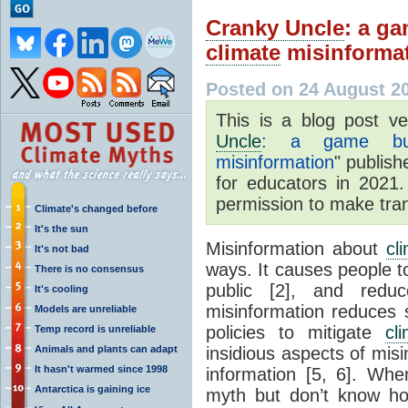
Cranky Uncle
: a ga
climate
misinforma
Posted on 24 August 2
This is a blog post v
Uncle
: a game buil
misinformation
" publish
for educators in 2021.
permission to make trans
Climate's changed before
It's the sun
Misinformation about
cl
It's not bad
ways. It causes people to
There is no consensus
public [2], and reduc
It's cooling
misinformation reduces 
Models are unreliable
policies to mitigate
cl
Temp record is unreliable
Animals and plants can adapt
insidious aspects of misi
It hasn't warmed since 1998
information [5, 6]. Wh
Antarctica is gaining ice
myth but don’t know ho