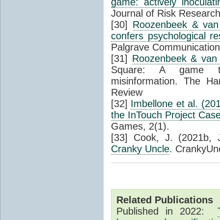
game: actively inoculati
Journal of Risk Research
[30]
Roozenbeek & van 
confers psychological re
Palgrave Communications
[31]
Roozenbeek & van 
Square: A game that
misinformation. The Ha
Review
[32]
Imbellone et al. (20
the InTouch Project Cas
Games, 2(1).
[33] Cook, J. (2021b, 
Cranky Uncle
. CrankyUn
Related Publications
Published in 2022: