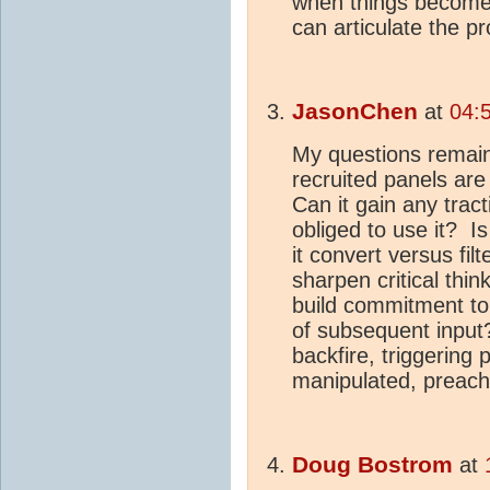
when things become 
can articulate the p
JasonChen
at
04:
My questions remain
recruited panels are
Can it gain any trac
obliged to use it? I
it convert versus fil
sharpen critical thin
build commitment to 
of subsequent input
backfire, triggering
manipulated, preach
Doug Bostrom
at