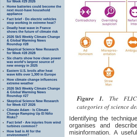
for Week #29 2026
Home batteries could become the
next must-have household
appliance
Fact brief - Do electric vehicles
stop working in extreme heat?
Deadly heat wave in France
shows the future of climate risk
2026 SkS Weekly Climate Change
& Global Warming News
Roundup #28
Skeptical Science New Research
for Week #28 2028
Six charts show how clean power
was world’s largest source of
new energy in 2025
Eastern U.S. broils after heat
wave kills over 1,300 in Europe
How climate change influences
extreme weather
2026 SkS Weekly Climate Change
& Global Warming News
Roundup #27
Figure 1.
The FLICC 
Skeptical Science New Research
categories of science de
for Week #27 2026
Climate Adam - Is Climate
Change Ramping Up El Niño
Identifying the techniqu
Risks?
Fact brief - Are injuries from wind
organises and describe
turbines common?
misinformation. A usefu
How bad is AI for the
environment?