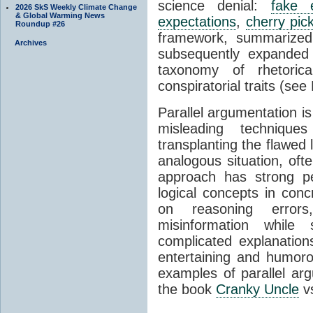
science denial:
fake 
2026 SkS Weekly Climate Change
& Global Warming News
expectations
,
cherry pic
Roundup #26
framework, summarized
Archives
subsequently expanded 
taxonomy of rhetoric
conspiratorial traits (see
Parallel argumentation is
misleading techniques
transplanting the flawed 
analogous situation, oft
approach has strong pe
logical concepts in conc
on reasoning errors
misinformation while
complicated explanation
entertaining and humor
examples of parallel ar
the book
Cranky Uncle
v