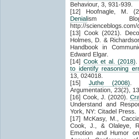
Behaviour, 3, 931-939.
[12] Hoofnagle, M. (2
Denial
ism Blo
http://scienceblogs.com/
[13] Cook (2021). Deco
Holmes, D. & Richardso
Handbook in Communi
Edward Elgar.
[14]
Cook et al. (2018)
to identify reasoning er
13, 024018.
[15]
Juthe (2008)
. 
Argumentation, 23(2), 1
[16] Cook, J. (2020).
Cr
Understand and Resp
York, NY: Citadel Press.
[17] McKasy, M., Caccia
Cook, J., & Olaleye, 
Emotion and Humor on 