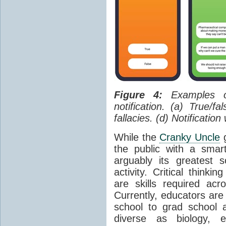
Figure 4:
Examples of
notification. (a) True/f
fallacies. (d) Notificatio
While the
Cranky Uncle
g
the public with a sma
arguably its greatest 
activity. Critical thinki
are skills required ac
Currently, educators are
school to grad school a
diverse as biology, e