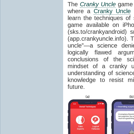
The
Cranky Uncle
game a
where a
Cranky Uncle
c
learn the techniques of
game available on iPho
(sks.to/crankyandroid)
(app.crankyuncle.info). 
uncle”—a science denie
logically flawed argu
conclusions of the sc
mindset of a cranky u
understanding of science
knowledge to resist mi
future.