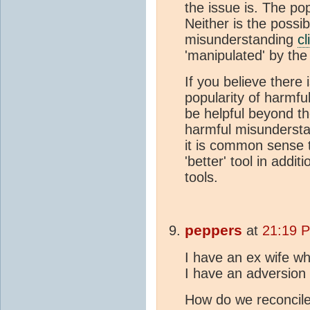
the issue is. The pop
Neither is the possi
misunderstanding
cl
'manipulated' by th
If you believe there i
popularity of harmful
be helpful beyond th
harmful misunderst
it is common sense t
'better' tool in addit
tools.
peppers
at
21:19 
I have an ex wife wh
I have an adversion
How do we reconcile