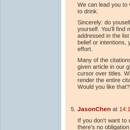
We can lead you to 
to drink.
Sincerely: do yousel
yourself. You'll find 
addressed in the list
belief or intentions,
effort.
Many of the citations
given article in our 
cursor over titles. W
render the entire cita
Would you like that
JasonChen
at
14:
If you don't want to 
there's no obligation 