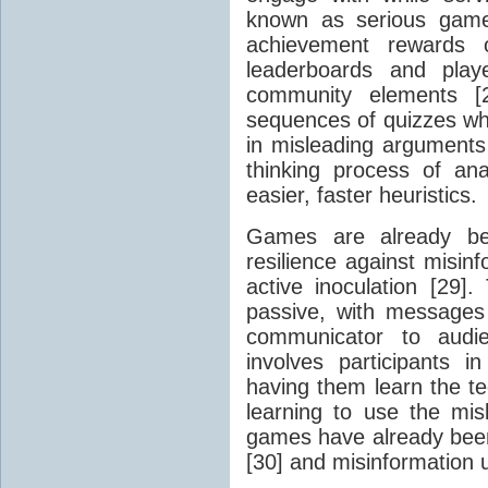
known as serious game
achievement rewards of
leaderboards and playe
community elements [2
sequences of quizzes whe
in misleading arguments 
thinking process of an
easier, faster heuristics.
Games are already bei
resilience against misi
active inoculation [29]. 
passive, with messages
communicator to audien
involves participants i
having them learn the te
learning to use the mis
games have already been
[30] and misinformation