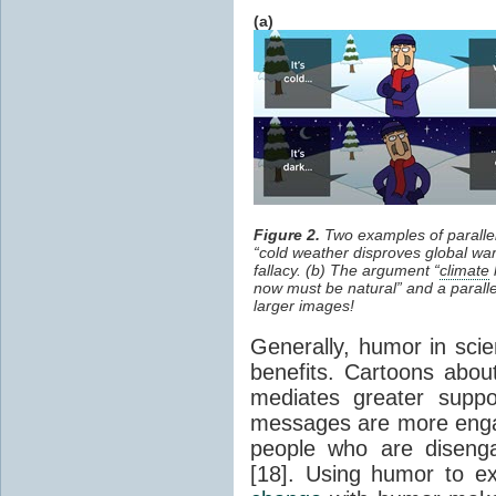
(a)
Figure 2.
Two examples of parallel
“cold weather disproves global war
fallacy. (b) The argument “
climate
now must be natural” and a paralle
larger images!
Generally, humor in sci
benefits. Cartoons abo
mediates greater supp
messages are more engag
people who are diseng
[18]. Using humor to e