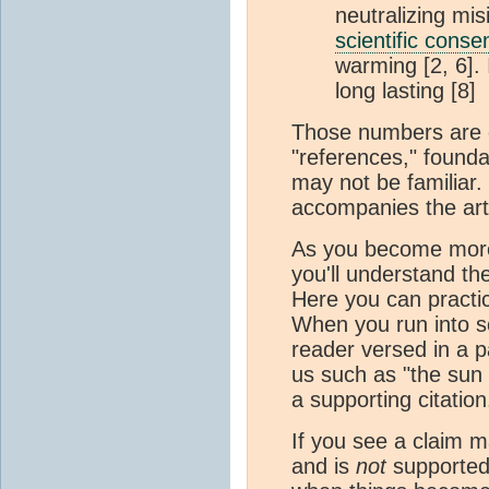
neutralizing mi
scientific cons
warming [2, 6].
long lasting [8]
Those numbers are ca
"references," founda
may not be familiar.
accompanies the artic
As you become more fa
you'll understand th
Here you can practic
When you run into so
reader versed in a pa
us such as "the sun r
a supporting citation
If you see a claim m
and is
not
supported o