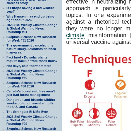
effective in neutralizing
success story
approach is particular
Is Europe having a bad wildfire
year?
topics. In one experime
Why Hansen may end up being
right about 2026
against a rhetorical te
2026 SkS Weekly Climate Change
they were no longer m
& Global Warming News
Roundup #31
climate
misinformation [
Skeptical Science New Research
for Week #31 2026
universal vaccine against
The government canceled this
nature study. Scientists finished
it anyway.
Fact brief - Do solar plants
require backup from fossil fuels?
Hot days, cold thermometers
2026 SkS Weekly Climate Change
& Global Warming News
Roundup #30
Skeptical Science New Research
for Week #30 2026
Canada's boreal wildfires aren't
just bad forest management
Dangerous and historic wildfire
smoke pollution event engulfs
the U.S. and Canada
The Strongest El Niño Ever
2026 SkS Weekly Climate Change
& Global Warming News
Roundup #29
Skeptical Science New Research