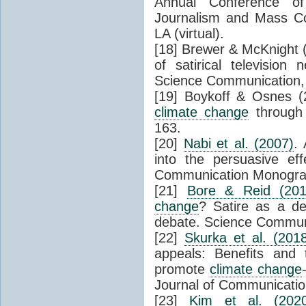
Annual Conference of
Journalism and Mass C
LA (virtual).
[18] Brewer & McKnight 
of satirical televisio
Science Communication, 
[19] Boykoff & Osnes (
climate change
through 
163.
[20]
Nabi et al. (2007)
. 
into the persuasive ef
Communication Monograp
[21]
Bore & Reid (201
change
? Satire as a de
debate. Science Communi
[22]
Skurka et al. (201
appeals: Benefits and 
promote
climate change
Journal of Communicatio
[23]
Kim et al. (202