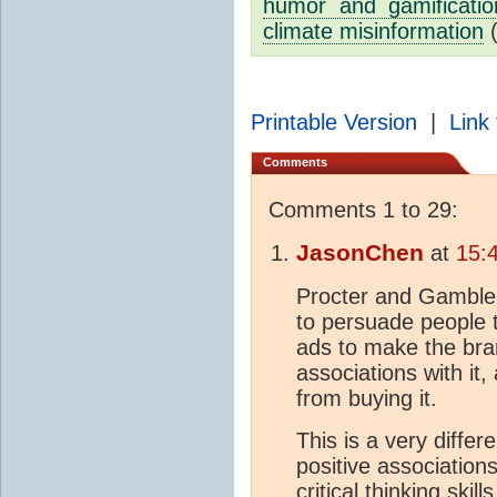
humor and gamification
climate misinformation
Printable Version
|
Link 
Comments
Comments 1 to 29:
JasonChen
at
15:
Procter and Gamble
to persuade people t
ads to make the bra
associations with it
from buying it.
This is a very diff
positive association
critical thinking ski