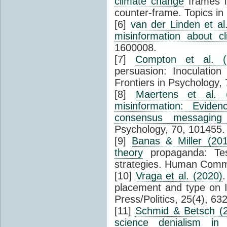
climate change
frames i
counter-frame. Topics in 
[6]
van der Linden et al
misinformation about 
1600008.
[7]
Compton et al. (
persuasion: Inoculation 
Frontiers in Psychology, 
[8]
Maertens et al. 
misinformation: Eviden
consensus messaging 
Psychology, 70, 101455.
[9]
Banas & Miller (201
theory
propaganda: Test
strategies. Human Commu
[10]
Vraga et al. (2020)
.
placement and type on I
Press/Politics, 25(4), 63
[11]
Schmid & Betsch (
science denialism in 