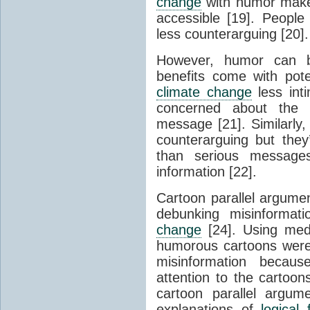
change
with humor makes
accessible [19]. Peopl
less counterarguing [20].
However, humor can 
benefits come with pot
climate change
less int
concerned about the 
message [21]. Similarl
counterarguing but they
than serious message
information [22].
Cartoon parallel argume
debunking misinformat
change
[24]. Using medi
humorous cartoons were 
misinformation becau
attention to the cartoon
cartoon parallel argum
explanations of
logical 