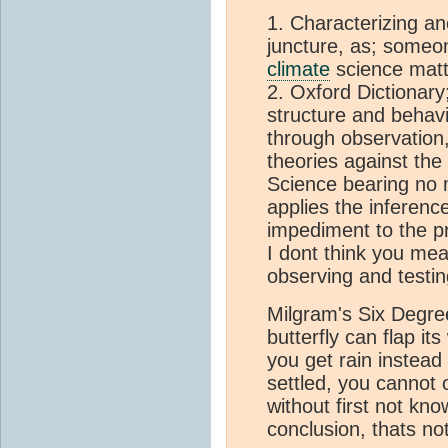
1. Characterizing an
juncture, as; someo
climate
science matt
2. Oxford Dictionary
structure and behavi
through observation,
theories against the 
Science bearing no 
applies the inferenc
impediment to the p
I dont think you mean
observing and testin
Milgram's Six Degre
butterfly can flap it
you get rain instead
settled, you cannot 
without first not kno
conclusion, thats no