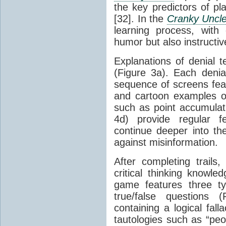
the key predictors of pl
[32]. In the
Cranky Uncl
learning process, with
humor but also instructive 
Explanations of denial 
(Figure 3a). Each denial
sequence of screens feat
and cartoon examples 
such as point accumulati
4d) provide regular fe
continue deeper into th
against misinformation.
After completing trails,
critical thinking knowl
game features three ty
true/false questions 
containing a logical fall
tautologies such as “peo