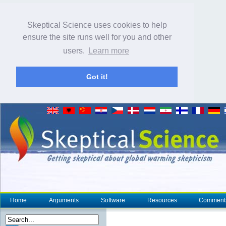
Skeptical Science uses cookies to help
ensure the site runs well for you and other
users.
Learn more
Got it!
Home
Arguments
Software
Resources
Comment