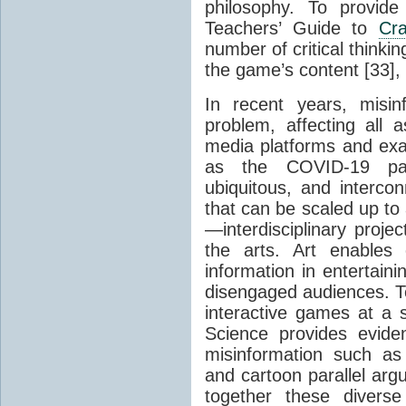
philosophy. To provide 
Teachers’ Guide to
Cr
number of critical thinki
the game’s content [33],
In recent years, misi
problem, affecting all a
media platforms and ex
as the COVID-19 pan
ubiquitous, and intercon
that can be scaled up to
—interdisciplinary proje
the arts. Art enables 
information in entertain
disengaged audiences. T
interactive games at a
Science provides evide
misinformation such as 
and cartoon parallel ar
together these diverse