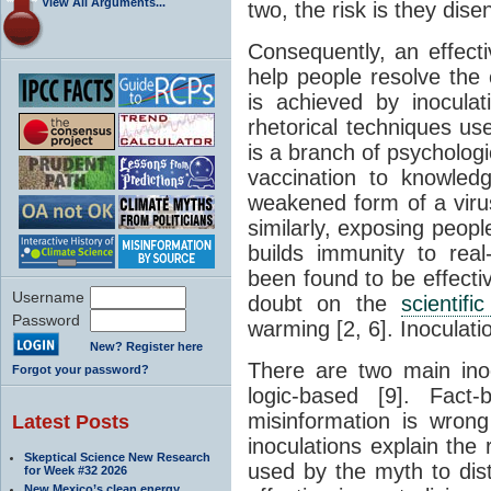
View All Arguments...
two, the risk is they dis
Consequently, an effecti
help people resolve the 
is achieved by inoculat
rhetorical techniques us
is a branch of psychologi
vaccination to knowled
weakened form of a virus
similarly, exposing peop
builds immunity to real
been found to be effectiv
Username
doubt on the
scientif
Password
warming [2, 6]. Inoculati
New? Register here
There are two main ino
Forgot your password?
logic-based [9]. Fact
misinformation is wrong
Latest Posts
inoculations explain the
Skeptical Science New Research
used by the myth to dis
for Week #32 2026
New Mexico’s clean energy