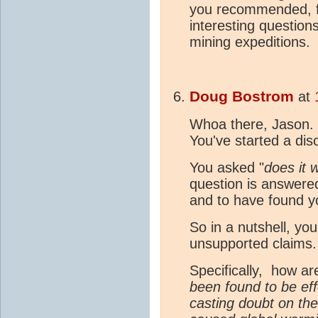
you recommended, fo
interesting question
mining expeditions. 
Doug Bostrom
at
Whoa there, Jason. We
You've started a di
You asked "
does it
question is answered
and to have found y
So in a nutshell, yo
unsupported claims
Specifically, how a
been found to be eff
casting doubt on th