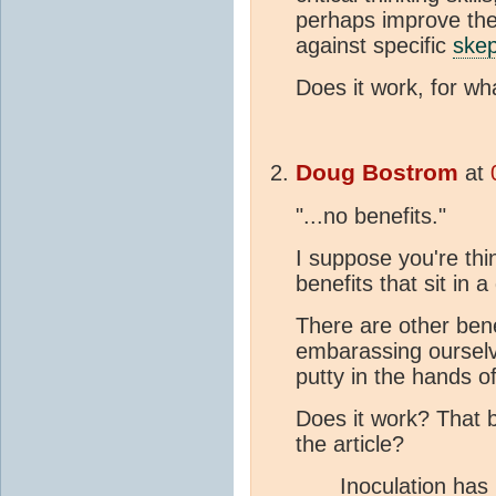
perhaps improve thei
against specific
skep
Does it work, for wh
Doug Bostrom
at
"...no benefits."
I suppose you're thi
benefits that sit in
There are other ben
embarassing ourselv
putty in the hands 
Does it work? That 
the article?
Inoculation has 