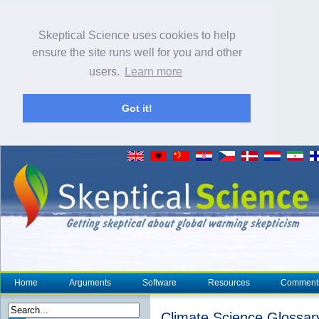
Skeptical Science uses cookies to help
ensure the site runs well for you and other
users.
Learn more
Got it!
Home
Arguments
Software
Resources
Comment
Climate Science Glossar