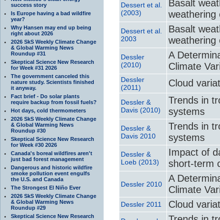
Basalt weat
Dessert et al.
success story
(2003)
weathering 
Is Europe having a bad wildfire
year?
Basalt weat
Why Hansen may end up being
Dessert et al.
right about 2026
2003
weathering 
2026 SkS Weekly Climate Change
& Global Warming News
A Determina
Roundup #31
Dessler
Skeptical Science New Research
(2010)
Climate Var
for Week #31 2026
The government canceled this
Dessler
Cloud varia
nature study. Scientists finished
(2011)
it anyway.
Fact brief - Do solar plants
Trends in t
Dessler &
require backup from fossil fuels?
Davis (2010)
systems
Hot days, cold thermometers
2026 SkS Weekly Climate Change
Trends in t
& Global Warming News
Dessler &
Roundup #30
Davis 2010
systems
Skeptical Science New Research
for Week #30 2026
Impact of d
Canada's boreal wildfires aren't
Dessler &
just bad forest management
Loeb (2013)
short-term 
Dangerous and historic wildfire
smoke pollution event engulfs
A Determina
the U.S. and Canada
Dessler 2010
Climate Var
The Strongest El Niño Ever
2026 SkS Weekly Climate Change
& Global Warming News
Cloud varia
Dessler 2011
Roundup #29
Skeptical Science New Research
Trends in t