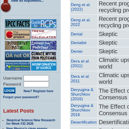
View All Arguments...
Recent prog
Deng et al.
(2022)
recycling p
Recent prog
Deng et al.
2022
recycling p
Skeptic
Denial
Skeptic
Denialist
Skeptic
Denier
Climatic up
Dera et al.
(2011)
world
Climatic up
Dera et al.
Username
2011
world
Password
Deryugina &
The Effect 
New? Register here
Shurchkov
Consensus 
Forgot your password?
(2016)
Deryugina &
The Effect 
Shurchkov
Latest Posts
Consensus 
2016
Skeptical Science New Research
Desertificat
Desertification
for Week #32 2026
New Mexico’s clean energy