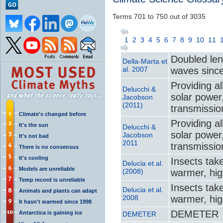
Terms 701 to 750 out of 3035
1
2
3
4
5
6
7
8
9
10
11
Doubled le
Della‐Marta et
al. 2007
waves sinc
Providing al
Delucchi &
solar power,
Jacobson
(2011)
transmissio
Climate's changed before
Providing al
It's the sun
Delucchi &
solar power,
Jacobson
It's not bad
2011
transmissio
There is no consensus
It's cooling
Insects take
Delucia et al.
Models are unreliable
(2008)
warmer, hig
Temp record is unreliable
Insects take
Delucia et al.
Animals and plants can adapt
2008
warmer, hig
It hasn't warmed since 1998
DEMETER
Antarctica is gaining ice
DEMETER