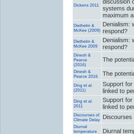
discussion 
Dickens 2011
systems du
maximum an
Denialism: w
Diethelm &
McKee (2009)
respond?
Denialism: w
Diethelm &
McKee 2009
respond?
Dinesh &
The potentia
Pearce
(2016)
Dinesh &
The potentia
Pearce 2016
Support for 
Ding et al.
(2011)
linked to p
Support for 
Ding et al.
2011
linked to p
Discourses of
Discourses 
Climate Delay
Diurnal
Diurnal tem
temperature