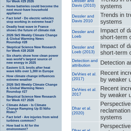
Dessler and
for Week #29 2026
Davis (2010)
systems
Home batteries could become the
next must-have household
appliance
Trends in t
Dessler and
Fact brief - Do electric vehicles
Davis 2010
systems
stop working in extreme heat?
Deadly heat wave in France
Impact of d
shows the future of climate risk
Dessler and
2026 SkS Weekly Climate Change
Loeb
short-term 
& Global Warming News
Roundup #28
Impact of d
Dessler and
Skeptical Science New Research
for Week #28 2028
Loeb (2013)
short-term 
Six charts show how clean power
was world’s largest source of
Detection and
Detection an
new energy in 2025
attribution
Eastern U.S. broils after heat
wave kills over 1,300 in Europe
Recent incr
DeVries et al.
How climate change influences
(2017)
by weaker 
extreme weather
2026 SkS Weekly Climate Change
Recent incr
& Global Warming News
DeVries et al.
Roundup #27
2017
by weaker 
Skeptical Science New Research
for Week #27 2026
Perspective
Climate Adam - Is Climate
Dhar et al.
Change Ramping Up El Niño
reclamation
Risks?
(2020)
systems
Fact brief - Are injuries from wind
turbines common?
Perspective
How bad is AI for the
environment?
Dhar et al.