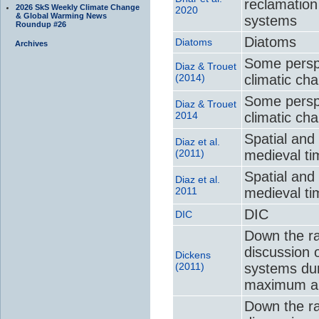
reclamation
2026 SkS Weekly Climate Change
2020
& Global Warming News
systems
Roundup #26
Diatoms
Diatoms
Archives
Some perspe
Diaz & Trouet
(2014)
climatic ch
Some perspe
Diaz & Trouet
2014
climatic ch
Spatial and 
Diaz et al.
(2011)
medieval ti
Spatial and 
Diaz et al.
2011
medieval ti
DIC
DIC
Down the ra
discussion 
Dickens
(2011)
systems du
maximum an
Down the ra