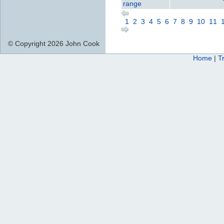
range
1
2
3
4
5
6
7
8
9
10
11
© Copyright 2026 John Cook
Home
|
T