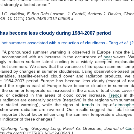
st strongly affected areas."
J.G. Hiddink, F. Ben Rais Lasram, J. Cantrill, Andrew J. Davies, Glo
DOI: 10.1111/j.1365-2486.2012.02698.x.
has become less cloudy during 1984-2007 period
hot summers associated with a reduction of cloudiness - Tang
et al.
(2
:
"A pronounced summer warming is observed in Europe since the 1
 accompanied with an increase in the occurrence of
heat
waves. Wat
ngly reduces surface latent cooling is a widely accepted explanati
f hot summers. We show that the variance of European summer tempe
plained by changes in summer cloudiness. Using observation-based p
riables, satellite-derived cloud cover and radiation products, we 
he 1984-2007 period Europe has become less cloudy (except of nor
and the regions east of Europe have become cloudier in summer da
 the summer temperatures increased in the areas of total cloud cover
led or declined in the areas of cloud cover increase.
Trend
s in th
 radiation are generally positive (negative) in the regions with summ
 or stalled warming), while the signs of
trend
s in top-of-
atmosphe
 shortwave radiation are reversed. Our results suggest that total clou
e important local factor influencing the summer temperature changes
r indicator of these changes."
Qiuhong Tang, Guoyong Leng, Pavel Ya. Groisman, Journal of
Clim
://dx.doi.org/10.1175/JCLI-D-12-00040.1.