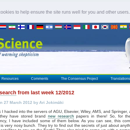
okies to help ensure the site runs well for you and other users
Resources
Comments
The Consensus Project
Translations
search
from last week 12/2012
n 27 March 2012 by Ari Jokimäki
 I hacked into the servers of AGU, Elsevier, Wiley, AMS, and Springer,
 they have stored brand
new research
papers in there! So, for th
ency, I have included some of them below. As you can see, this com
s is very nosy bunch. They try to find out the secrets of just about anyt
satellites to spy on the Earth! They also tried to come up with a name