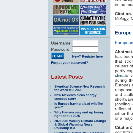
in the mo
Citation:
Biology, 
Europe 
European 
Username
Password
Abstract
has been
New? Register here
that stro
Forgot your password?
causes o
partly ex
climate
va
Latest Posts
during t
Europe) 
Skeptical Science New Research
response,
for Week #32 2026
and stal
New Mexico’s clean energy
success story
shortwave
(cooling
Is Europe having a bad wildfire
year?
reflected
Why Hansen may end up being
either th
right about 2026
or a majo
2026 SkS Weekly Climate Change
& Global Warming News
Citation:
Roundup #31
doi: http
Skeptical Science New Research