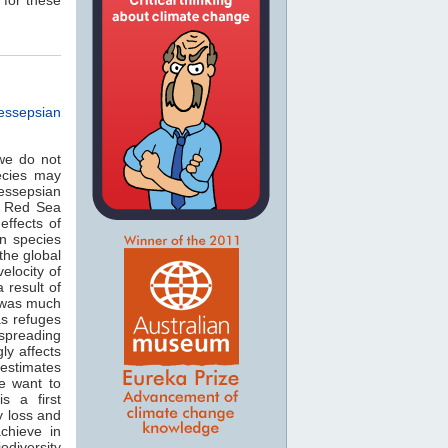
essepsian
we do not
ecies may
essepsian
e Red Sea
effects of
n species
the global
elocity of
 result of
 was much
as refuges
 spreading
ly affects
 estimates
we want to
s a first
y loss and
chieve in
odiversity