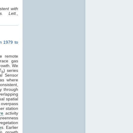
stent with
. Lett.,
om 1979 to
ve remote
race gas
growth. We
T
) series
b
al Sensor
eas where
onsistent,
y through
verlapping
l spatial
M overpass
er station
re
activity
 greenness
vegetation
e
s. Earlier
on growth