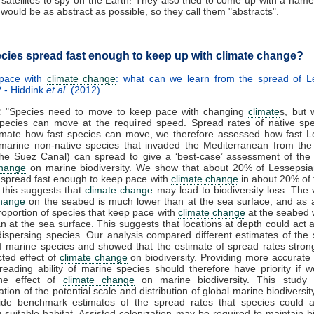
t would be as abstract as possible, so they call them "abstracts".
cies spread fast enough to keep up with
climate change
?
pace with
climate change
: what can we learn from the spread of L
 - Hiddink
et al.
(2012)
:
"Species need to move to keep pace with changing
climate
s, but 
species can move at the required speed. Spread rates of native sp
imate how fast species can move, we therefore assessed how fast L
(marine non-native species that invaded the Mediterranean from th
he Suez Canal) can spread to give a ‘best-case’ assessment of the 
change
on marine biodiversity. We show that about 20% of Lessepsia
 spread fast enough to keep pace with
climate change
in about 20% of 
this suggests that
climate change
may lead to biodiversity loss. The v
change
on the seabed is much lower than at the sea surface, and as a
proportion of species that keep pace with
climate change
at the seabed
an at the sea surface. This suggests that locations at depth could act 
dispersing species. Our analysis compared different estimates of the
 of marine species and showed that the estimate of spread rates strong
cted effect of
climate change
on biodiversity. Providing more accurate
reading ability of marine species should therefore have priority if 
the effect of
climate change
on marine biodiversity. This study i
tion of the potential scale and distribution of global marine biodiversit
ide benchmark estimates of the spread rates that species could a
g suitable habitat. Assisted colonization may be required to maintain bi