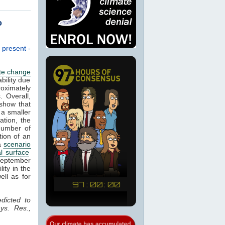
o
 present -
te change
bility due
roximately
. Overall,
show that
 a smaller
ation, the
number of
tion of an
 a
scenario
l surface
 September
lity in the
ell as for
dicted to
ys. Res.,