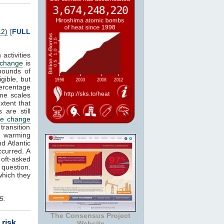
12)
[
FULL
ctivities
 change
is
bounds of
igible, but
percentage
me scales
xtent that
 are still
te change
transition
l warming
nd Atlantic
ccurred. A
oft-asked
g question.
hich they
5.
The Consensus Project
 risk
Website