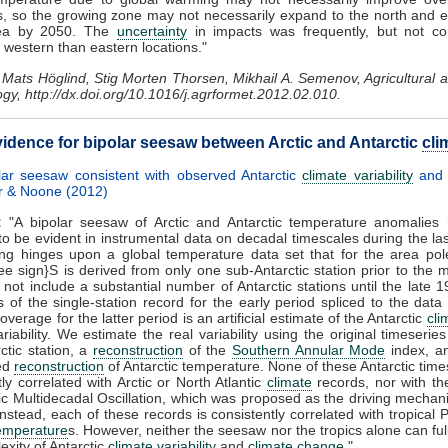
s, so the growing zone may not necessarily expand to the north and e
rea by 2050. The
uncertainty
in impacts was frequently, but not con
n western than eastern locations."
Mats Höglind, Stig Morten Thorsen, Mikhail A. Semenov, Agricultural
gy, http://dx.doi.org/10.1016/j.agrformet.2012.02.010.
idence for bipolar seesaw between Arctic and Antarctic
cli
lar seesaw consistent with observed Antarctic
climate variability
an
r & Noone (2012)
:
"A bipolar seesaw of Arctic and Antarctic temperature anomalies
to be evident in instrumental data on decadal timescales during the las
ing hinges upon a global temperature data set that for the area po
e sign}S is derived from only one sub-Antarctic station prior to the 
not include a substantial number of Antarctic stations until the late 
s of the single-station record for the early period spliced to the dat
verage for the latter period is an artificial estimate of the Antarctic
cli
ariability. We estimate the real variability using the original timeserie
ctic station, a
reconstruction
of the
Southern Annular Mode
index, an
ed
reconstruction
of Antarctic temperature. None of these Antarctic time
tly correlated with Arctic or North Atlantic
climate
records, nor with th
tic Multidecadal Oscillation, which was proposed as the driving mechan
nstead, each of these records is consistently correlated with tropical P
temperature
s. However, neither the seesaw nor the tropics alone can ful
exity of Antarctic
climate variability
and
climate change
."