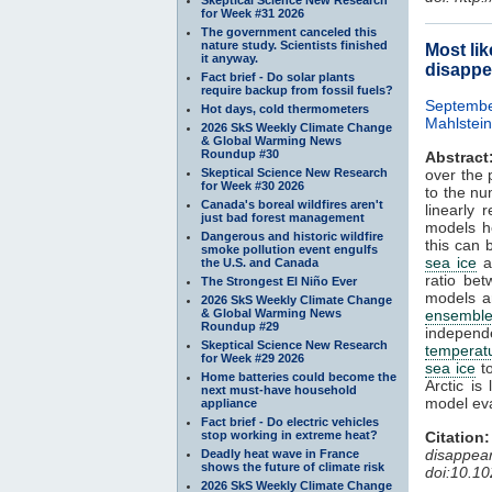
for Week #31 2026
The government canceled this
nature study. Scientists finished
Most li
it anyway.
disappe
Fact brief - Do solar plants
require backup from fossil fuels?
Septembe
Hot days, cold thermometers
Mahlstein
2026 SkS Weekly Climate Change
& Global Warming News
Roundup #30
Abstract
Skeptical Science New Research
over the 
for Week #30 2026
to the nu
Canada's boreal wildfires aren't
linearly 
just bad forest management
models h
Dangerous and historic wildfire
this can 
smoke pollution event engulfs
sea ice
ar
the U.S. and Canada
ratio be
The Strongest El Niño Ever
models a
2026 SkS Weekly Climate Change
& Global Warming News
ensembl
Roundup #29
independ
Skeptical Science New Research
temperat
for Week #29 2026
sea ice
to
Home batteries could become the
Arctic is
next must-have household
model eva
appliance
Fact brief - Do electric vehicles
stop working in extreme heat?
Citation:
disappea
Deadly heat wave in France
shows the future of climate risk
doi:10.1
2026 SkS Weekly Climate Change