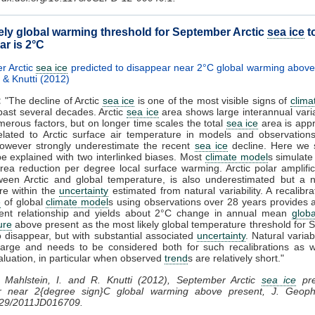
kely global warming threshold for September Arctic
sea ice
t
ar is 2°C
r Arctic
sea ice
predicted to disappear near 2°C global warming above
 & Knutti (2012)
:
"The decline of Arctic
sea ice
is one of the most visible signs of
clima
past several decades. Arctic
sea ice
area shows large interannual varia
merous factors, but on longer time scales the total
sea ice
area is app
related to Arctic surface air temperature in models and observations
owever strongly underestimate the recent
sea ice
decline. Here we 
be explained with two interlinked biases. Most
climate model
s simulate
ea reduction per degree local surface warming. Arctic polar amplific
tween Arctic and global temperature, is also underestimated but a 
re within the
uncertainty
estimated from natural variability. A recalibra
e
of global
climate model
s using observations over 28 years provides
ent relationship and yields about 2°C change in annual mean
globa
ure
above present as the most likely global temperature threshold for
 disappear, but with substantial associated
uncertainty
. Natural variabi
 large and needs to be considered both for such recalibrations as w
luation, in particular when observed
trend
s are relatively short."
Mahlstein, I. and R. Knutti (2012), September Arctic
sea ice
pre
r near 2{degree sign}C global warming above present, J. Geoph
029/2011JD016709.