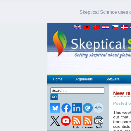
Skeptical Science uses co
Home
Arguments
Software
New re
Posted o
This week
out that
transpar
scientist
even use 