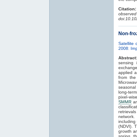
Citation:
observe
doi:10.1
Non-fro
Satellite
2008: Imp
Abstract
sensing 
exchange 
applied a
from the
Microwav
seasonal
long-ter
pixel-wis
SMMR
a
classific
retrievals
network.
including
(NDVI). T
growth a
spring t