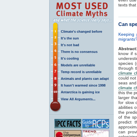
texts tha
Can spe
Climate's changed before
Keeping 
It's the sun
migrants?
It's not bad
Abstract
There is no consensus
know if 
underest
It's cooling
species 
Models are unreliable
through t
Temp record is unreliable
climate 
could not
Animals and plants can adapt
seas and 
It hasn't warmed since 1998
climate 
Antarctica is gaining ice
this the 
larger th
View All Arguments...
for slow 
abilities
the predi
of the sp
predict 
approxima
can prov
colonizin