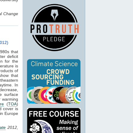
bal Change
012)
980s that
er deficit
on for the
rature is
roducts of
show that
theastern
ytime. In
 decrease,
e surface
er warming
re
(
TOA
)
d cover is
 in Europe
ate
2012,