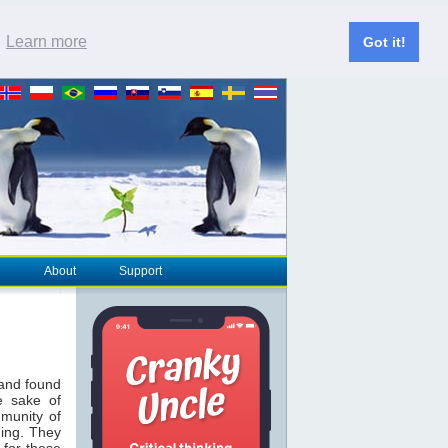
.
Learn more
Got it!
About
Support
 and found
e sake of
munity of
hing. They
 for these