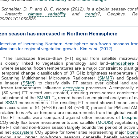
Schneider, D. P. and D. C. Noone (2012), Is a bipolar seesaw consi
d Antarctic
climate variability
and
trend
s?, Geophys. Res
029/2011GL050826.
zen season has increased in Northern Hemisphere
 detection of increasing Northern Hemisphere non-frozen seasons fr
lications for regional vegetation growth - Kim
et al.
(2012)
:
"The landscape freeze–thaw (FT) signal from satellite microwa
is closely linked to vegetation phenology and land–
atmosphere
t
where seasonal frozen temperatures are a major constraint to plant 
 temporal change classification of 37 GHz brightness temperature (
 Scanning Multichannel Microwave Radiometer (
SMMR
) and Speci
e Imager (
SSM/I
) to classify daily FT status over global land ar
 frozen temperatures influence
ecosystem
processes. A temporally c
m (30 year) FT record was created, ensuring cross-sensor consistenc
e adjustment of the
SMMR
T
record based on empirical analyses of o
b
nd
SSM/I
measurements. The resulting FT record showed mean annua
ation accuracies of 91 (+/−8.6) and 84 (+/−9.3) percent for PM and A
 relative to
in situ
air temperature measurements from the global weath
 The FT results were compared against other measures of
biosphe
 CO
eddy flux tower measurements and satellite (
MODIS
) vegetation
2
he FT defined non-frozen season largely bounds the period of active 
nd net
ecosystem
CO
uptake for tower sites representing major
biom
2
hawing and longer non-frozen seasons generally benefit vegetati