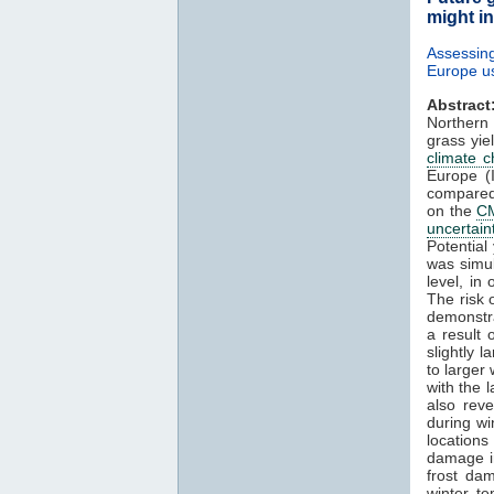
might i
Assessin
Europe u
Abstract
Northern
grass yi
climate 
Europe (I
compared
on the
C
uncertain
Potential
was simul
level, in
The risk 
demonstra
a result
slightly 
to larger 
with the 
also reve
during wi
locations
damage in
frost da
winter t