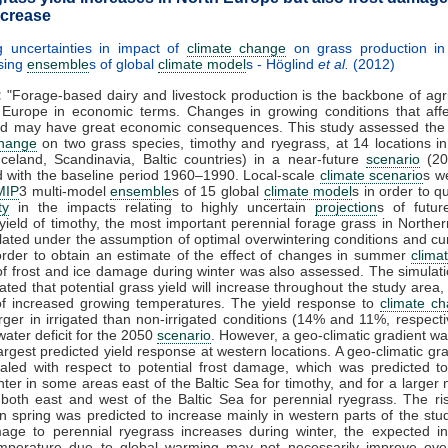
ncrease
g uncertainties in impact of
climate change
on grass production in
sing
ensemble
s of global
climate model
s - Höglind
et al.
(2012)
:
"Forage-based dairy and livestock production is the backbone of agri
 Europe in economic terms. Changes in growing conditions that affe
eld may have great economic consequences. This study assessed the 
change
on two grass species, timothy and ryegrass, at 14 locations i
celand, Scandinavia, Baltic countries) in a near-future
scenario
(20
 with the baseline period 1960–1990. Local-scale
climate scenario
s w
MIP
3 multi-model
ensemble
s of 15 global
climate model
s in order to q
ty
in the impacts relating to highly uncertain
projection
s of futu
 yield of timothy, the most important perennial forage grass in Northe
ated under the assumption of optimal overwintering conditions and c
 order to obtain an estimate of the effect of changes in summer
clima
of frost and ice damage during winter was also assessed. The simulati
ted that potential grass yield will increase throughout the study area,
 of increased growing temperatures. The yield response to
climate c
larger in irrigated than non-irrigated conditions (14% and 11%, respecti
water deficit for the 2050
scenario
. However, a geo-climatic gradient wa
largest predicted yield response at western locations. A geo-climatic gr
aled with respect to potential frost damage, which was predicted t
nter in some areas east of the Baltic Sea for timothy, and for a larger
 both east and west of the Baltic Sea for perennial ryegrass. The ris
 spring was predicted to increase mainly in western parts of the stud
mage to perennial ryegrass increases during winter, the expected in
emperature due to global warming may not necessarily improve over