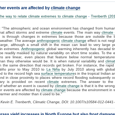
her events are affected by
climate change
he way to relate climate extremes to climate change
-
Trenberth (20
:
"The atmospheric and ocean environment has changed from human a
that affect storms and extreme
climate
events. The main way
climate
d is through changes in extremes because those are outside the 
 weather. The average
anthropogenic
climate change
effect is not negl
 large, although a small shift in the mean can lead to very large 
in extremes.
Anthropogenic
global warming inherently has decadal ti
e readily masked by natural variability on short time scales. To the e
ons are linear, even places that feature below normal temperatures
an they otherwise would be. It is when natural variability and
clima
n the same direction that records get broken. For instance, the rapid 
Niño prior to May 2010 to
La Niña
by July 2010 along with globa
ed to the record high sea
surface temperature
s in the tropical Indian a
d in close proximity to places where record flooding subsequently o
ary is provided on recent
climate
extremes. The answer to the 
of whether an event is caused by
climate change
is that it is the wron
er events are affected by
climate change
because the environment in w
warmer and moister than it used to be."
Kevin E. Trenberth, Climatic Change, DOI: 10.1007/s10584-012-0441-
rass yield increases in North Europe but also frost damage