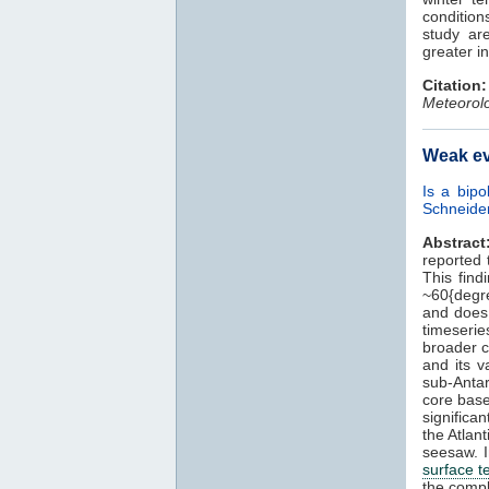
condition
study a
greater i
Citation:
Meteorolo
Weak ev
Is a bipo
Schneide
Abstract
reported 
This find
~60{degre
and does 
timeserie
broader co
and its v
sub-Antar
core bas
significan
the Atlan
seesaw. I
surface 
the compl