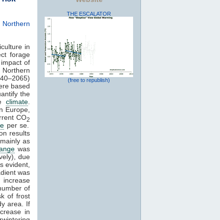
THE ESCALATOR
 Northern
culture in
ct forage
impact of
n Northern
40–2065)
(free to republish)
ere based
uantify the
re
climate
.
rn Europe,
urrent CO
2
te
per se.
on results
 mainly as
hange
was
vely), due
s evident,
adient was
o increase
 number of
k of frost
y area. If
crease in
wintering