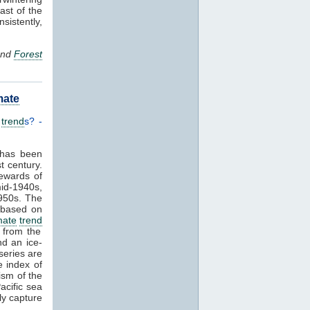
ast of the
sistently,
 and
Forest
mate
d
trend
s? -
 has been
t century.
lewards of
mid-1940s,
1950s. The
a based on
mate
trend
s from the
d an ice-
series are
e index of
ism of the
acific sea
ly capture