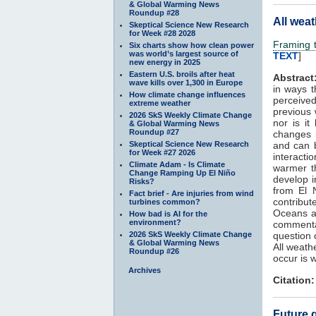
& Global Warming News
Roundup #28
All weat
Skeptical Science New Research
for Week #28 2028
Framing t
Six charts show how clean power
was world’s largest source of
TEXT
]
new energy in 2025
Eastern U.S. broils after heat
Abstract
wave kills over 1,300 in Europe
in ways 
How climate change influences
perceive
extreme weather
previous
2026 SkS Weekly Climate Change
nor is it
& Global Warming News
Roundup #27
changes 
Skeptical Science New Research
and can b
for Week #27 2026
interacti
Climate Adam - Is Climate
warmer th
Change Ramping Up El Niño
develop i
Risks?
from El 
Fact brief - Are injuries from wind
contribut
turbines common?
Oceans an
How bad is AI for the
environment?
comment
2026 SkS Weekly Climate Change
question 
& Global Warming News
All weath
Roundup #26
occur is 
Archives
Citation:
Future g