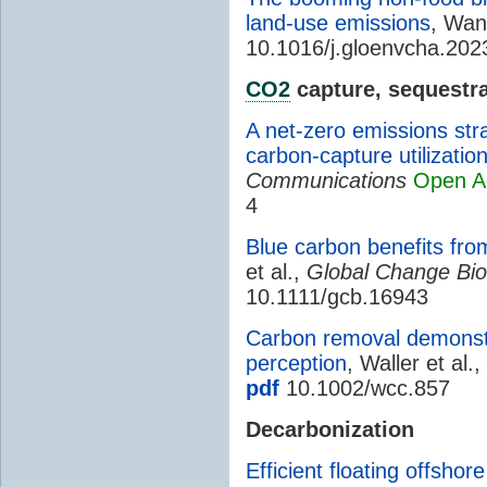
land-use emissions
, Wan
10.1016/j.gloenvcha.20
CO2
capture, sequestra
A net-zero emissions str
carbon-capture utilizatio
Communications
Open A
4
Blue carbon benefits fro
et al.,
Global Change Bio
10.1111/gcb.16943
Carbon removal demonstr
perception
, Waller et al.,
pdf
10.1002/wcc.857
Decarbonization
Efficient floating offshor