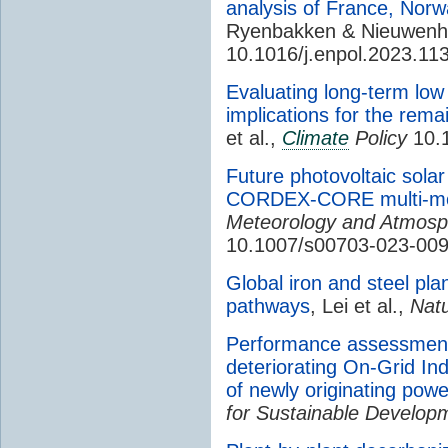
analysis of France, Nor
Ryenbakken & Nieuwenh
10.1016/j.enpol.2023.11
Evaluating long-term low
implications for the rema
et al.,
Climate
Policy
10.
Future photovoltaic sola
CORDEX-CORE multi-mod
Meteorology and Atmosp
10.1007/s00703-023-00
Global iron and steel pla
pathways
, Lei et al.,
Nat
Performance assessment 
deteriorating On-Grid Ind
of newly originating pow
for Sustainable Develop