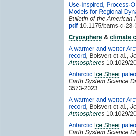
Use-Inspired, Process-O
Models for Regional Dy
Bulletin of the American 
pdf
10.1175/bams-d-23-
Cryosphere
&
climate 
A warmer and wetter Arct
record
, Boisvert et al.,
Jo
Atmosphere
s
10.1029/2
Antarctic
Ice Sheet
paleo
Earth System Science D
3573-2023
A warmer and wetter Arct
record
, Boisvert et al.,
Jo
Atmosphere
s
10.1029/2
Antarctic
Ice Sheet
paleo
Earth System Science D