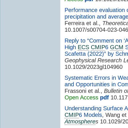
Performance evaluation 
precipitation and averag
Ferreira et al.,
Theoretic
10.1007/s00704-023-04
Reply to “Comment on ‘
High
ECS
CMIP
6
GCM
S
Scafetta (2022)” by Schmi
Geophysical Research Le
10.1029/2023gl104960
Systematic Errors in We
and Opportunities in Co
Frassoni et al.,
Bulletin 
Open Access
pdf
10.117
Understanding Surface A
CMIP
6 Models
, Wang et 
Atmosphere
s
10.1029/2