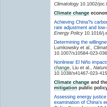
Climatology
10.1002/joc
Climate change
econom
Achieving China?s carbon
rate adjustment and low-
Energy Policy
10.1016/j.
Determining the willingne
Lumkowsky et al.,
Clima
10.1007/s10584-023-036
Nonlinear El Niño impac
change
, Liu et al.,
Natur
10.1038/s41467-023-41
Climate change
and the
mitigation
public polic
Assessing energy justice
examination of China's en