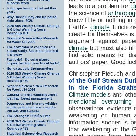
success story
leads to a problem for
cl
Is Europe having a bad wildfire
the science of
anthropog
year?
Why Hansen may end up being
know little or nothing i
right about 2026
Earth's
climate
function
2026 SkS Weekly Climate Change
& Global Warming News
create for themselves is 
Roundup #31
Skeptical Science New Research
argument against paper
for Week #31 2026
climate
but must also (if
The government canceled this
nature study. Scientists finished
find solid means for d
it anyway.
Fact brief - Do solar plants
authors' paper. Good luc
require backup from fossil fuels?
Hot days, cold thermometers
Christopher Piecuch and
2026 SkS Weekly Climate Change
& Global Warming News
of the Gulf Stream Du
Roundup #30
Skeptical Science New Research
in the Florida Strait
for Week #30 2026
Climate model
s and othe
Canada's boreal wildfires aren't
just bad forest management
meridional overturning c
Dangerous and historic wildfire
observational evidence 
smoke pollution event engulfs
the U.S. and Canada
weakening on human af
The Strongest El Niño Ever
information sooner is be
2026 SkS Weekly Climate Change
& Global Warming News
that weakening of the G
Roundup #29
Skeptical Science New Research