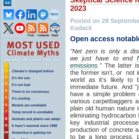
2023
Posted on 28 Septembe
Kodack
Open access notabl
"Net zero is only a dis
we just have to end
emissions
."
The latter is
Climate's changed before
the former isn't, or not i
It's the sun
world as it's likely to 
It's not bad
immediate future. And "ju
There is no consensus
have a simple problem o
It's cooling
various carpetbaggers an
Models are unreliable
plain old human nature 
Temp record is unreliable
eliminating hydrocarbon 
Animals and plants can adapt
key industrial process
It hasn't warmed since 1998
production of concrete a
Antarctica is gaining ice
to be a long process. L