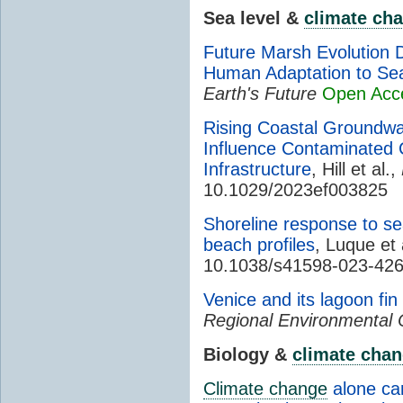
Sea level &
climate ch
Future Marsh Evolution 
Human Adaptation to Sea
Earth's Future
Open Acc
Rising Coastal Groundwat
Influence Contaminated 
Infrastructure
, Hill et al.,
10.1029/2023ef003825
Shoreline response to sea
beach profiles
, Luque et 
10.1038/s41598-023-42
Venice and its lagoon fin
Regional Environmental
Biology &
climate cha
Climate change
alone can