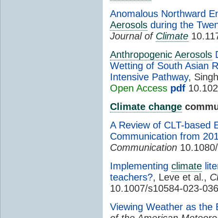
Anomalous Northward En
Aerosols
during the Twen
Journal of
Climate
10.117
Anthropogenic
Aerosols
D
Wetting of South Asian 
Intensive Pathway
, Singh
Open Access
pdf
10.102
Climate change
commun
A Review of CLT-based 
Communication from 201
Communication
10.1080
Implementing
climate
lit
teachers?
, Leve et al.,
C
10.1007/s10584-023-036
Viewing Weather as the 
of the American Meteorol