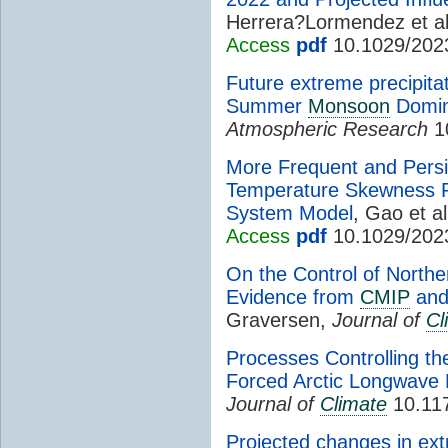
Herrera?Lormendez et al
Access
pdf
10.1029/202
Future extreme precipita
Summer
Monsoon
Domin
Atmospheric Research
10
More Frequent and Pers
Temperature Skewness Pr
System Model
, Gao et al
Access
pdf
10.1029/202
On the Control of North
Evidence from
CMIP
and
Graversen,
Journal of
Cl
Processes Controlling t
Forced Arctic Longwave
Journal of
Climate
10.117
Projected changes in e