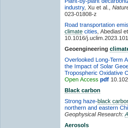
Plant-by-plant decarboniz
industry
, Xu et al.,
Natur
023-01808-z
Road transportation emi
climate
cities
, Abediasl et
10.1016/j.uclim.2023.10
Geoengineering
climat
Overlooked Long-Term A
the Impact of Solar Geoe
Tropospheric Oxidative C
Open Access
pdf
10.102
Black carbon
Strong haze-
black carbo
northern and eastern Ch
Geophysical Research:
A
Aerosols