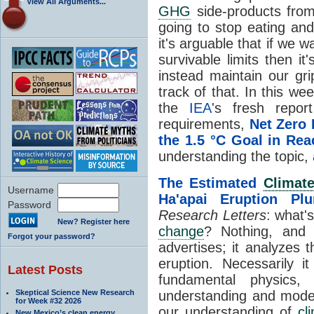
View All Arguments...
GHG
side-products from
going to stop eating and
it's arguable that if we 
survivable limits then i
instead maintain our gri
track of that. In this 
the
IEA
's fresh repor
requirements,
Net Zero
the 1.5 °C Goal in Rea
understanding the topic, 
The Estimated
Climat
Username
Ha'apai Eruption Pl
Password
Research Letters
: what's
New? Register here
change
? Nothing, and 
Forgot your password?
advertises; it analyzes t
eruption. Necessarily i
Latest Posts
fundamental physics, 
Skeptical Science New Research
understanding and model
for Week #32 2026
our understanding of
cl
New Mexico’s clean energy