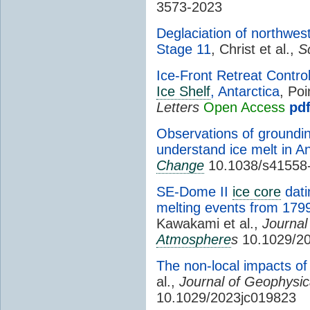
3573-2023
Deglaciation of northwes
Stage 11
, Christ et al.,
S
Ice-Front Retreat Contr
Ice Shelf
, Antarctica
, Poi
Letters
Open Access
pd
Observations of groundin
understand ice melt in An
Change
10.1038/s41558
SE-Dome II
ice core
dati
melting events from 179
Kawakami et al.,
Journal
Atmosphere
s
10.1029/2
The non-local impacts of 
al.,
Journal of Geophysi
10.1029/2023jc019823