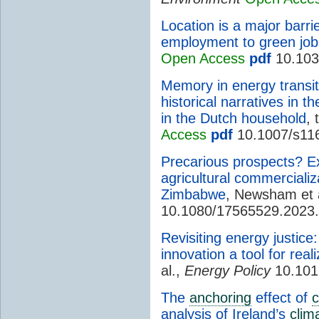
Location is a major barrie
employment to green job
Open Access
pdf
10.103
Memory in energy transit
historical narratives in t
in the Dutch household
,
Access
pdf
10.1007/s11
Precarious prospects? E
agricultural commerciali
Zimbabwe
, Newsham et 
10.1080/17565529.2023
Revisiting energy justic
innovation a tool for rea
al.,
Energy Policy
10.101
The
anchoring
effect of
c
analysis of Ireland’s
clim