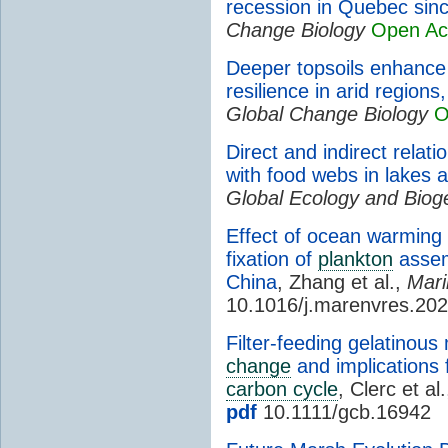
recession in Quebec sin
Change Biology
Open Ac
Deeper topsoils enhanc
resilience in arid regions
Global Change Biology
O
Direct and indirect relati
with food webs in lakes 
Global Ecology and Bio
Effect of ocean warming
fixation of
plankton
assem
China
, Zhang et al.,
Mari
10.1016/j.marenvres.20
Filter-feeding gelatinou
change
and implications 
carbon cycle
, Clerc et al
pdf
10.1111/gcb.16942