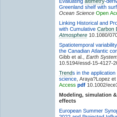
Evaluating
altimetry
-deri
Greenland shelf with surf
Ocean Science
Open Ac
Linking Historical and Pr
with Cumulative
Carbon 
Atmosphere
10.1080/07
Spatiotemporal variabilit
the Canadian Atlantic co
Gibb et al.,
Earth System
10.5194/essd-15-4127-2
Trend
s in the applicatio
science
, Araya?Lopez et 
Access
pdf
10.1002/ece
Modeling, simulation 
effects
European Summer Synopt
2022 and Projected Infl