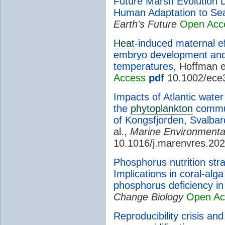
Future Marsh Evolution 
Human Adaptation to Sea
Earth's Future
Open Acc
Heat
-induced maternal ef
embryo development and 
temperatures
, Hoffman e
Access
pdf
10.1002/ece
Impacts of Atlantic water 
the
phytoplankton
commun
of Kongsfjorden, Svalbar
al.,
Marine Environmenta
10.1016/j.marenvres.20
Phosphorus nutrition str
Implications in coral-alg
phosphorus deficiency i
Change Biology
Open Ac
Reproducibility crisis an