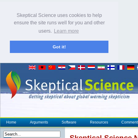
Skeptical Science uses cookies to help
ensure the site runs well for you and other
users.
Learn more
Got it!
Home
Arguments
Software
Resources
Comment
Skeptical Science