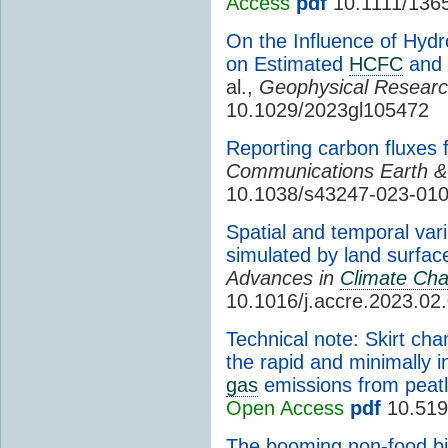
Access
pdf
10.1111/136
On the Influence of Hyd
on Estimated
HCFC
and
al.,
Geophysical Researc
10.1029/2023gl105472
Reporting carbon fluxe
Communications Earth &
10.1038/s43247-023-010
Spatial and temporal var
simulated by land surfa
Advances in
Climate Ch
10.1016/j.accre.2023.02
Technical note: Skirt c
the rapid and minimally 
gas
emissions from peat
Open Access
pdf
10.519
The booming non-food bi