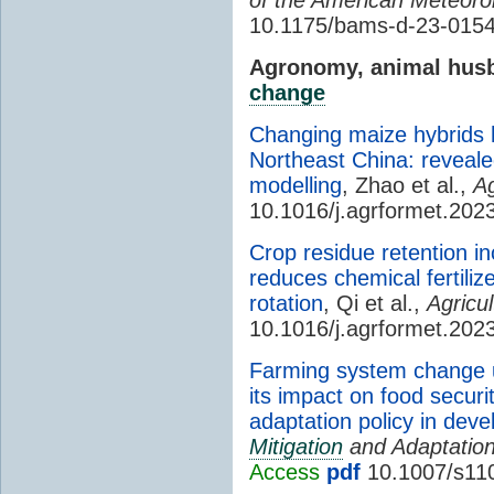
10.1175/bams-d-23-0154
Agronomy, animal husb
change
Changing maize hybrids 
Northeast China: reveale
modelling
, Zhao et al.,
Ag
10.1016/j.agrformet.202
Crop residue retention i
reduces chemical fertiliz
rotation
, Qi et al.,
Agricu
10.1016/j.agrformet.202
Farming system change u
its impact on food securi
adaptation policy in deve
Mitigation
and Adaptation
Access
pdf
10.1007/s11