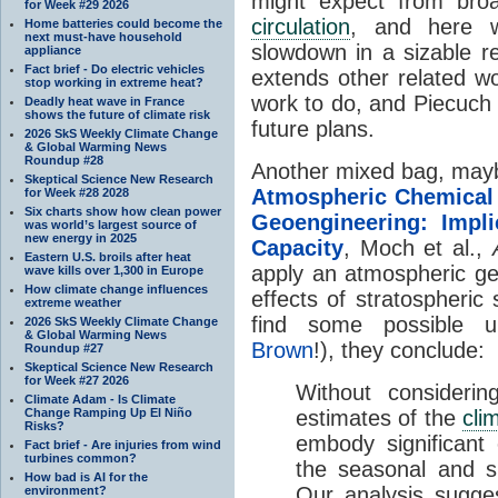
might expect from bro
for Week #29 2026
circulation
, and here 
Home batteries could become the
next must-have household
slowdown in a sizable re
appliance
Fact brief - Do electric vehicles
extends other related w
stop working in extreme heat?
work to do, and Piecuch 
Deadly heat wave in France
shows the future of climate risk
future plans.
2026 SkS Weekly Climate Change
& Global Warming News
Roundup #28
Another mixed bag, mayb
Skeptical Science New Research
Atmospheric Chemical 
for Week #28 2028
Six charts show how clean power
Geoengineering: Impli
was world’s largest source of
new energy in 2025
Capacity
, Moch et al.,
Eastern U.S. broils after heat
apply an atmospheric g
wave kills over 1,300 in Europe
How climate change influences
effects of stratospheric 
extreme weather
find some possible un
2026 SkS Weekly Climate Change
& Global Warming News
Brown
!), they conclude:
Roundup #27
Skeptical Science New Research
for Week #27 2026
Without considerin
Climate Adam - Is Climate
Change Ramping Up El Niño
estimates of the
cli
Risks?
embody significant 
Fact brief - Are injuries from wind
turbines common?
the seasonal and s
How bad is AI for the
Our analysis sugge
environment?