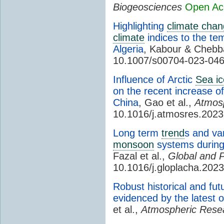
Biogeosciences
Open Ac
Highlighting
climate cha
climate
indices to the te
Algeria
, Kabour & Cheb
10.1007/s00704-023-04
Influence of Arctic
Sea ic
on the recent increase o
China
, Gao et al.,
Atmos
10.1016/j.atmosres.202
Long term
trend
s and vari
monsoon
systems during
Fazal et al.,
Global and 
10.1016/j.gloplacha.202
Robust historical and fut
evidenced by the latest 
et al.,
Atmospheric Rese