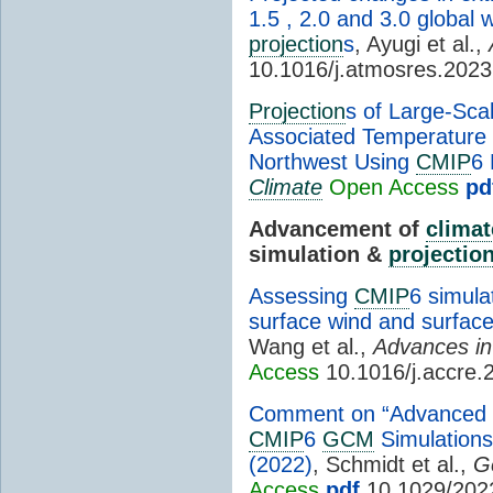
1.5 , 2.0 and 3.0 global
projection
s
, Ayugi et al.,
10.1016/j.atmosres.202
Projection
s of Large-Sca
Associated Temperature a
Northwest Using
CMIP
6
Climate
Open Access
pd
Advancement of
climat
simulation &
projectio
Assessing
CMIP
6 simula
surface wind and surfac
Wang et al.,
Advances i
Access
10.1016/j.accre.
Comment on “Advanced T
CMIP
6
GCM
Simulations
(2022)
, Schmidt et al.,
G
Access
pdf
10.1029/202