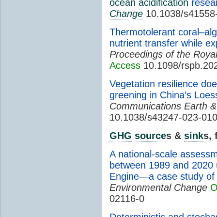
ocean acidification
resea
Change
10.1038/s41558
Thermotolerant coral–alg
nutrient transfer while 
Proceedings of the Royal
Access
10.1098/rspb.20
Vegetation resilience doe
greening in China’s Loes
Communications Earth &
10.1038/s43247-023-01
GHG
source
s &
sink
s,
A national-scale assessm
between 1989 and 2020 
Engine—a case study of 
Environmental Change
O
02116-0
Deterministic and stoch