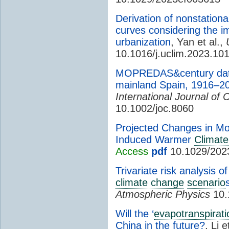
Derivation of nonstationar
curves considering the i
urbanization
, Yan et al.,
10.1016/j.uclim.2023.10
MOPREDAS&century data
mainland Spain, 1916–2
International Journal of 
10.1002/joc.8060
Projected Changes in Mo
Induced Warmer
Climate
Access
pdf
10.1029/202
Trivariate risk analysis 
climate change
scenario
Atmospheric Physics
10.
Will the ‘
evapotranspirati
China in the future?
, Li e