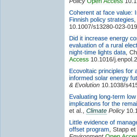
Policy
Open Access
10.1
Coherent at face value: 
Finnish policy strategies
,
10.1007/s13280-023-01
Did it increase energy c
evaluation of a rural elect
night-time lights data
, C
Access
10.1016/j.enpol.
Ecovoltaic principles for
informed solar energy fu
& Evolution
10.1038/s41
Evaluating long-term low
implications for the rema
et al.,
Climate
Policy
10.
Little evidence of manag
offset program
, Stapp et
Environment
Open Acce