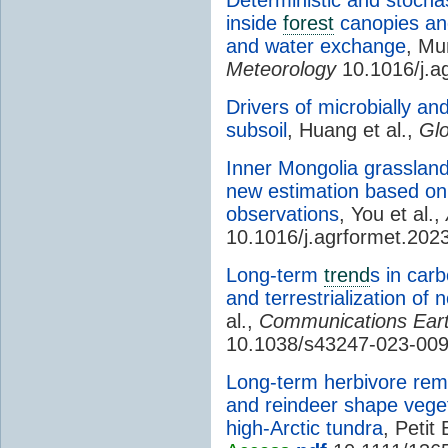
inside
forest
canopies an
and water exchange
, Mu
Meteorology
10.1016/j.a
Drivers of microbially an
subsoil
, Huang et al.,
Glo
Inner Mongolia grasslan
new estimation based on
observations
, You et al.,
10.1016/j.agrformet.202
Long-term
trend
s in car
and terrestrialization of 
al.,
Communications Ear
10.1038/s43247-023-00
Long-term herbivore rem
and reindeer shape vege
high-Arctic tundra
, Petit