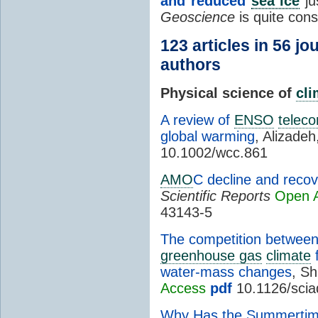
and reduced
sea ice
ju
Geoscience
is quite con
123 articles in 56 j
authors
Physical science of
cl
A review of
ENSO
teleco
global warming
, Alizade
10.1002/wcc.861
AMO
C decline and reco
Scientific Reports
Open 
43143-5
The competition betwee
greenhouse gas
climate
f
water-mass changes
, Sh
Access
pdf
10.1126/scia
Why Has the Summertime