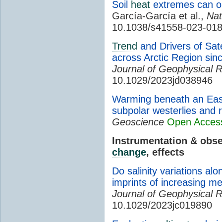
Soil
heat
extremes can o
García-García et al.,
Na
10.1038/s41558-023-01
Trend
and Drivers of Sat
across Arctic Region sin
Journal of Geophysical 
10.1029/2023jd038946
Warming beneath an Eas
subpolar westerlies and
Geoscience
Open Acces
Instrumentation & obs
change
, effects
Do salinity variations al
imprints of increasing me
Journal of Geophysical 
10.1029/2023jc019890