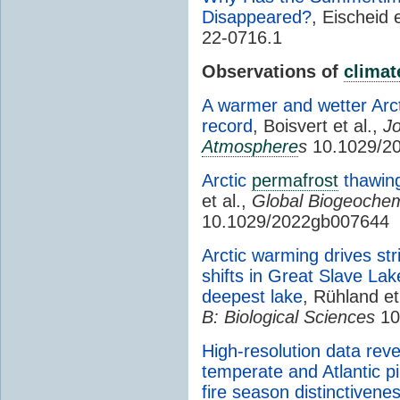
Disappeared?
, Eischeid e
22-0716.1
Observations of
climat
A warmer and wetter Arct
record
, Boisvert et al.,
Jo
Atmosphere
s
10.1029/2
Arctic
permafrost
thawing
et al.,
Global Biogeochem
10.1029/2022gb007644
Arctic warming drives str
shifts in Great Slave La
deepest lake
, Rühland et
B: Biological Sciences
10
High-resolution data rev
temperate and Atlantic p
fire season distinctivene