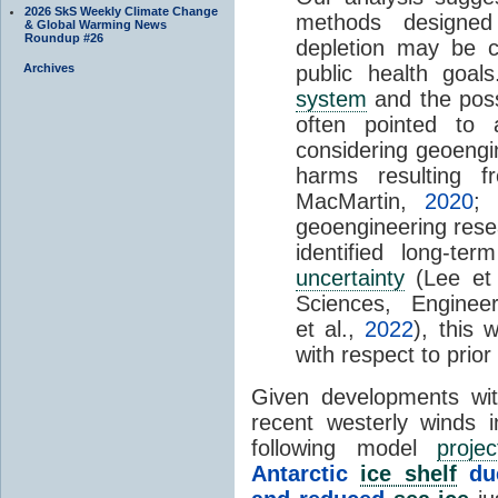
2026 SkS Weekly Climate Change
methods designed
& Global Warming News
Roundup #26
depletion may be c
Archives
public health goa
system
and the possi
often pointed to
considering geoengi
harms resulting 
MacMartin,
2020
;
geoengineering rese
identified long-t
uncertainty
(Lee et 
Sciences, Engine
et al.,
2022
), this 
with respect to prior
Given developments wit
recent westerly winds i
following model
projec
Antarctic
ice shelf
due