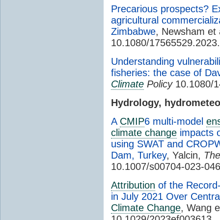
Precarious prospects? E
agricultural commerciali
Zimbabwe
, Newsham et 
10.1080/17565529.2023
Understanding vulnerabili
fisheries: the case of Da
Climate
Policy
10.1080/1
Hydrology, hydromete
A
CMIP
6 multi-model
en
climate change
impacts o
using SWAT and CROPWA
Dam, Turkey
, Yalcin,
The
10.1007/s00704-023-04
Attribution
of the Record-
in July 2021 Over Centra
Climate Change
, Wang e
10.1029/2023ef003613