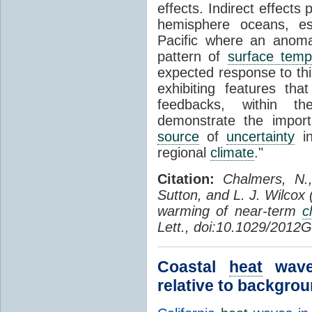
effects. Indirect effects
hemisphere oceans, esp
Pacific where an anoma
pattern of
surface temp
expected response to thi
exhibiting features that
feedbacks, within 
demonstrate the impor
source
of
uncertainty
in
regional
climate
."
Citation:
Chalmers, N.
Sutton, and L. J. Wilcox
warming of near-term
c
Lett., doi:10.1029/2012
Coastal
heat
waves
relative to backgrou