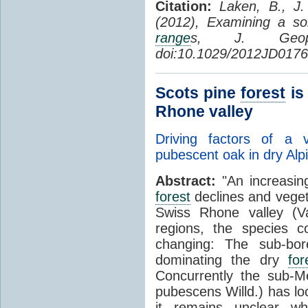
Citation:
Laken, B., J.
(2012), Examining a sol
range
s, J. Geop
doi:10.1029/2012JD0176
Scots pine
forest
is
Rhone valley
Driving factors of a 
pubescent oak in dry Al
Abstract:
"An increasin
forest
declines and veget
Swiss Rhone valley (Va
regions, the species c
changing: The sub-bore
dominating the dry
for
Concurrently the sub-M
pubescens Willd.) has lo
it remains unclear wh