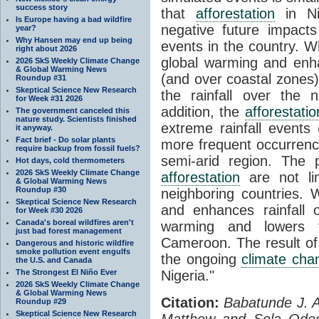
success story
that
afforestation
in Ni
Is Europe having a bad wildfire
negative future impact
year?
Why Hansen may end up being
events in the country. W
right about 2026
global warming and enha
2026 SkS Weekly Climate Change
& Global Warming News
(and over coastal zones
Roundup #31
Skeptical Science New Research
the rainfall over the 
for Week #31 2026
addition, the
afforestatio
The government canceled this
nature study. Scientists finished
extreme rainfall events 
it anyway.
Fact brief - Do solar plants
more frequent occurren
require backup from fossil fuels?
semi-arid region. The 
Hot days, cold thermometers
2026 SkS Weekly Climate Change
afforestation
are not lim
& Global Warming News
Roundup #30
neighboring countries. 
Skeptical Science New Research
and enhances rainfall 
for Week #30 2026
Canada's boreal wildfires aren't
warming and lowers t
just bad forest management
Cameroon. The result of 
Dangerous and historic wildfire
smoke pollution event engulfs
the ongoing
climate cha
the U.S. and Canada
The Strongest El Niño Ever
Nigeria."
2026 SkS Weekly Climate Change
& Global Warming News
Citation:
Babatunde J. A
Roundup #29
Skeptical Science New Research
Matthew and Sola Ode