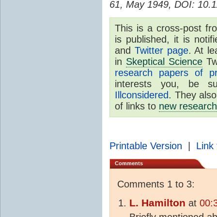
61, May 1949, DOI: 10.1
This is a cross-post f
is published, it is no
and
Twitter page
. At l
in
Skeptical Science
Tw
research papers of p
interests you, be 
Illconsidered
. They also
of links to
new research
Printable Version
|
Link 
Comments
Comments 1 to 3:
L. Hamilton
at
00:
Briefly mentioned ab