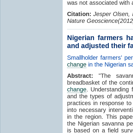
was not associated with 
Citation:
Jesper Olsen,
Nature Geoscience(2012
Nigerian farmers h
and adjusted their f
Smallholder farmers’ pe
change
in the Nigerian 
Abstract:
"The savanna
breadbasket of the conti
change
. Understanding 
and the types of adjust
practices in response to
into necessary intervent
in the region. This pap
the Nigerian savanna p
is based on a field sur