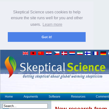
Skeptical Science uses cookies to help
ensure the site runs well for you and other
users.
Learn more
Got it!
Home
Arguments
Software
Resources
Comment
New research
from 