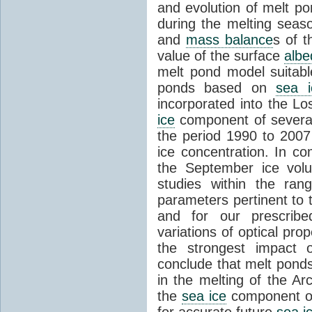
and evolution of melt p
during the melting seas
and
mass balance
s of t
value of the surface
albe
melt pond model suitabl
ponds based on
sea i
incorporated into the 
ice
component of sever
the period 1990 to 200
ice concentration. In co
the September ice volu
studies within the ra
parameters pertinent to 
and for our prescribe
variations of optical pr
the strongest impact
conclude that melt ponds 
in the melting of the Arc
the
sea ice
component of 
for accurate future
sea i