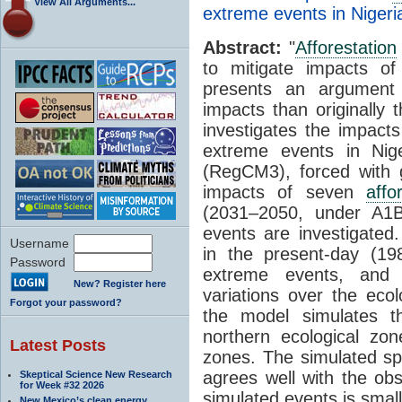
View All Arguments...
extreme events in Nigeri
Abstract:
"
Afforestation
to mitigate impacts o
presents an argumen
impacts than originally 
investigates the impact
extreme events in Nig
(RegCM3), forced with 
impacts of seven
affo
(2031–2050, under A
events are investigated
Username
in the present-day (1
Password
extreme events, and 
New? Register here
variations over the eco
Forgot your password?
the model simulates 
northern ecological zo
Latest Posts
zones. The simulated spa
agrees well with the ob
Skeptical Science New Research
for Week #32 2026
simulated events is smal
New Mexico’s clean energy