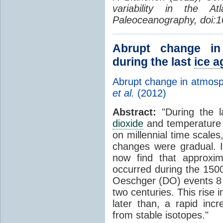
variability in the 
Paleoceanography, doi:
Abrupt change i
during the last
ice a
Abrupt change in atmos
et al.
(2012)
Abstract:
"During the l
dioxide
and temperature i
on millennial time scales
changes were gradual. I
now find that approxi
occurred during the 150
Oeschger (DO) events 8 
two centuries. This rise 
later than, a rapid incr
from stable isotopes."