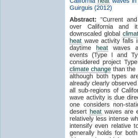
California
heat
waves in 
Guirguis (2012)
Abstract:
"Current and
over California and i
downscaled global
clima
heat
wave activity falls i
daytime
heat
waves an
events (Type I and Typ
considered project Typ
climate change
than the h
although both types ar
already clearly observed
all sub-regions of Califo
wave activity is due di
one considers non-stati
desert
heat
waves are e
relatively less intense w
intensify even relative 
generally holds for bot