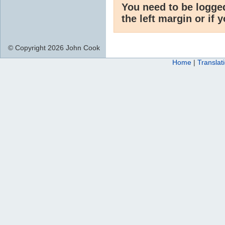
You need to be logge
the left margin or if 
© Copyright 2026 John Cook
Home
|
Translat