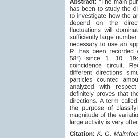
Abstract:
"The main purp
has been to study the di
to investigate how the a
depend on the directi
fluctuations will domin
sufficiently large number
necessary to use an app
R. has been recorded c
58°) since 1. 10. 19
coincidence circuit. 
different directions si
particles counted amo
analyzed with respect 
definitely proves that th
directions. A term calle
the purpose of classify
magnitude of the variati
large activity is very of
Citation:
K. G. Malmfors