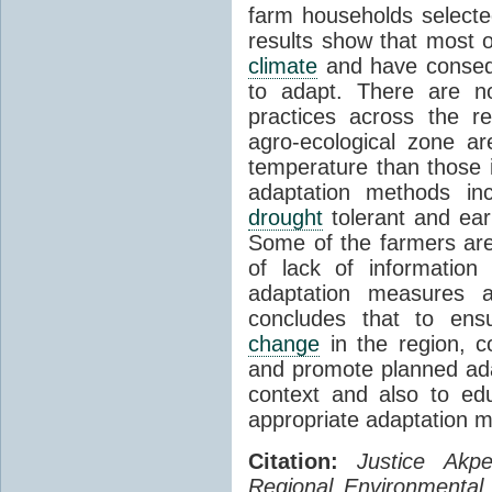
farm households selecte
results show that most 
climate
and have consequ
to adapt. There are no
practices across the r
agro-ecological zone a
temperature than those
adaptation methods inc
drought
tolerant and earl
Some of the farmers are 
of lack of informatio
adaptation measures a
concludes that to ens
change
in the region, c
and promote planned adap
context and also to e
appropriate adaptation 
Citation:
Justice Akp
Regional Environmental