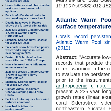
for Week #29 2026
10.1007/s00382-012-152
Home batteries could become the
next must-have household
appliance
Fact brief - Do electric vehicles
Atlantic Warm Poo
stop working in extreme heat?
Deadly heat wave in France
surface temperatur
shows the future of climate risk
2026 SkS Weekly Climate Change
& Global Warming News
Corals record persiste
Roundup #28
Skeptical Science New Research
Atlantic Warm Pool s
for Week #28 2028
(2012)
Six charts show how clean power
was world’s largest source of
new energy in 2025
Abstract:
"Accurate low-
Eastern U.S. broils after heat
wave kills over 1,300 in Europe
records that predate th
How climate change influences
extreme weather
recent warming in the c
2026 SkS Weekly Climate Change
to evaluate the persiste
& Global Warming News
Roundup #27
prior to the instrument
Skeptical Science New Research
anthropogenic
climate
for Week #27 2026
Climate Adam - Is Climate
present a 235-year lo
Change Ramping Up El Niño
Risks?
growth rates (linear exte
Fact brief - Are injuries from wind
coral Siderastrea si
turbines common?
How bad is AI for the
northeastern Yucatan P
environment?