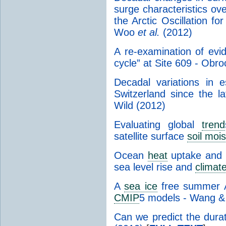
surge characteristics ove
the Arctic Oscillation f
Woo
et al.
(2012)
A re-examination of evid
cycle” at Site 609 - Obr
Decadal variations in 
Switzerland since the 
Wild (2012)
Evaluating global
trend
satellite surface
soil moi
Ocean
heat
uptake and i
sea level rise and
climat
A
sea ice
free summer Ar
CMIP
5 models - Wang &
Can we predict the durat