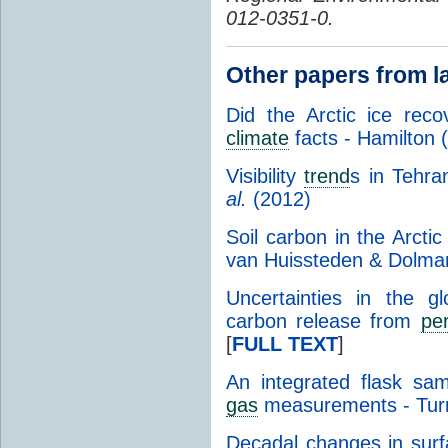
012-0351-0.
Other papers from l
Did the Arctic ice rec
climate
facts - Hamilton 
Visibility
trend
s in Tehr
al.
(2012)
Soil carbon in the Arcti
van Huissteden & Dolma
Uncertainties in the 
carbon release from
pe
[
FULL TEXT
]
An integrated flask sa
gas
measurements - Tur
Decadal changes in surfa