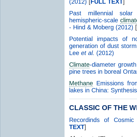
(2012)
[
FULL TEXT
]
Past millennial solar
hemispheric-scale
clima
- Hind & Moberg (2012)
[
Potential impacts of 
generation of dust storm
Lee
et al.
(2012)
Climate
-diameter growth
pine trees in boreal Ont
Methane
Emissions from
lakes in China: Synthes
CLASSIC OF THE WE
Recordinds of Cosmic 
TEXT
]