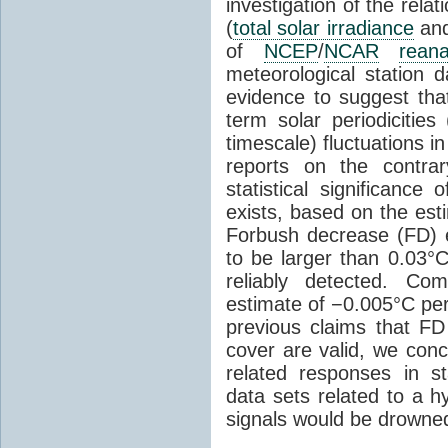
investigation of the rel
(
total solar irradiance
and
of
NCEP
/
NCAR
reana
meteorological station da
evidence to suggest th
term solar periodicities
timescale) fluctuations i
reports on the contrar
statistical significance
exists, based on the est
Forbush decrease (FD) 
to be larger than 0.03°
reliably detected. C
estimate of −0.005°C per
previous claims that FD
cover are valid, we concl
related responses in s
data sets related to a h
signals would be drowned