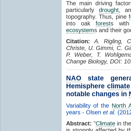
The main driving factors
particularly
drought
, an
topography. Thus, pine
into oak
forest
s with
ecosystem
s and their go
Citation:
A. Rigling, 
Christe, U. Gimmi, C. Gi
P. Weber, T. Wohlgemut
Change Biology, DOI: 10
NAO
state genera
Hemisphere
climate
notable changes in
Variability of the
North A
years - Olsen
et al.
(201
Abstract:
"
Climate
in th
is strongly affected by 