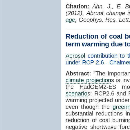
Citation:
Ahn, J., E. B
(2012), Abrupt change 
age
, Geophys. Res. Let
Reduction of coal b
term warming due to
Aerosol
contribution to 
under RCP 2.6 - Chalme
Abstract:
"The importan
climate projection
s is in
the HadGEM2-ES mode
scenario
s: RCP2.6 and R
warming projected under
even though the
green
substantial reductions 
reduction of coal burnin
negative shortwave forc