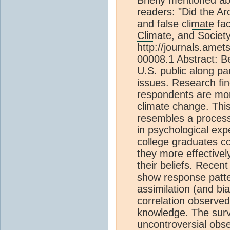
readers: "Did the Ar
and false
climate
fac
Climate
, and Society
http://journals.ame
00008.1 Abstract: B
U.S. public along par
issues. Research fin
respondents are more 
climate change
. Thi
resembles a process 
in psychological exp
college graduates co
they more effectivel
their beliefs. Recen
show response patte
assimilation (and bi
correlation observ
knowledge. The surv
uncontroversial obs