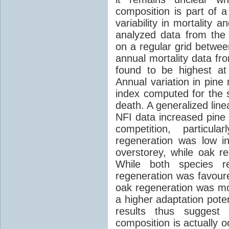
composition is part of a
variability in mortality 
analyzed data from the
on a regular grid betwe
annual mortality data fr
found to be highest at
Annual variation in pine
index computed for the 
death. A generalized line
NFI data increased pine 
competition, particul
regeneration was low i
overstorey, while oak 
While both species re
regeneration was favoure
oak regeneration was mor
a higher adaptation pote
results thus suggest 
composition is actually o