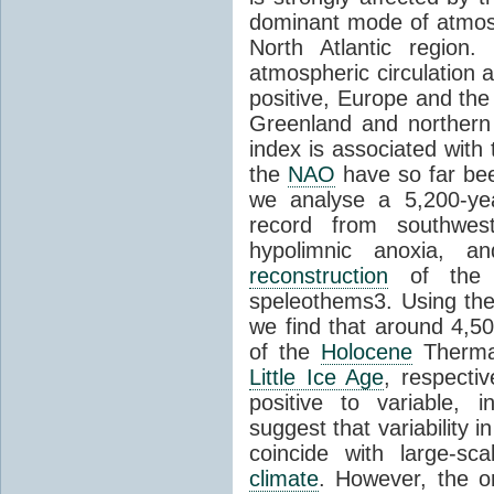
dominant mode of atmosph
North Atlantic region
atmospheric circulation 
positive, Europe and th
Greenland and northern
index is associated with
the
NAO
have so far bee
we analyse a 5,200-yea
record from southwest
hypolimnic anoxia, an
reconstruction
of th
speleothems3. Using the
we find that around 4,
of the
Holocene
Therma
Little Ice Age
, respecti
positive to variable, i
suggest that variability 
coincide with large-s
climate
. However, the o