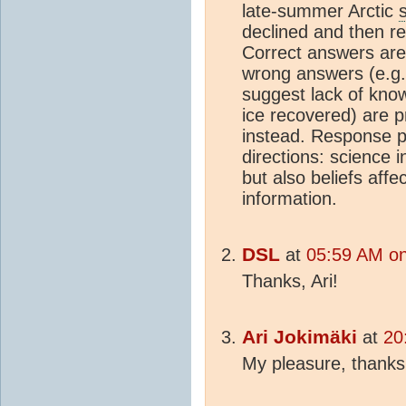
late-summer Arctic
declined and then r
Correct answers are
wrong answers (e.g.,
suggest lack of kno
ice recovered) are pr
instead. Response pa
directions: science 
but also beliefs affe
information.
DSL
at
05:59 AM on
Thanks, Ari!
Ari Jokimäki
at
20
My pleasure, thanks f