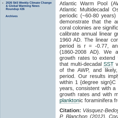
Atlantic Warm Pool 
2026 SkS Weekly Climate Change
& Global Warming News
Atlantic Multidecadal Osc
Roundup #26
periodic (~60-80 years) 
Archives
demonstrate that the an
coral colonies are signifi
calibrate annual linear 
1960 AD. The linear corr
period is r = -0.77, a
(1860-2008 AD). We app
growth rates to extend
that multi-decadal
SST
v
of the AWP, and likely,
period. Our results impl
within 1 {degree sign}C
years, consistent with a
growth rates and with 
plankton
ic foraminifera 
Citation:
Vásquez-Bedoya
P. Blanchon (2012), Cor