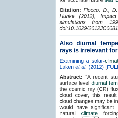
Citation:
Flocco, D., D
Hunke (2012), Impac
simulations from 1
doi:10.1029/2012JC0081
Also
diurnal tempe
rays is irrelevant fo
Examining a solar-
clima
Laken
et al.
(2012)
[
FUL
Abstract:
"A recent stu
surface level
diurnal te
the cosmic ray (CR) flu
cloud cover, this resul
cloud changes may be ind
would have significant 
natural
climate
forcin