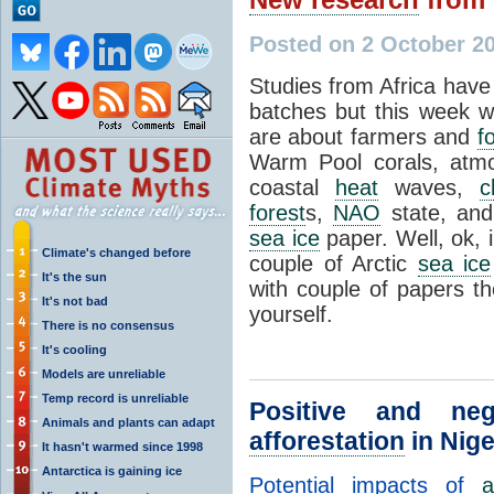
Posted on 2 October 20
Studies from Africa have
batches but this week 
are about farmers and
f
Warm Pool corals, atm
coastal
heat
waves,
c
forest
s,
NAO
state, and
sea ice
paper. Well, ok, 
Climate's changed before
couple of Arctic
sea ice
It's the sun
with couple of papers th
It's not bad
yourself.
There is no consensus
It's cooling
Models are unreliable
Temp record is unreliable
Positive and neg
Animals and plants can adapt
afforestation
in Nige
It hasn't warmed since 1998
Antarctica is gaining ice
Potential impacts of
a