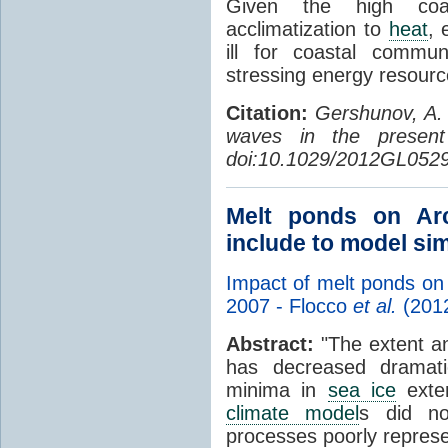
Given the high coas
acclimatization to
heat
, 
ill for coastal commun
stressing energy resourc
Citation:
Gershunov, A. 
waves in the present
doi:10.1029/2012GL052
Melt ponds on Ar
include to model si
Impact of melt ponds on
2007 - Flocco
et al.
(201
Abstract:
"The extent an
has decreased dramati
minima in
sea ice
exte
climate model
s did no
processes poorly repres