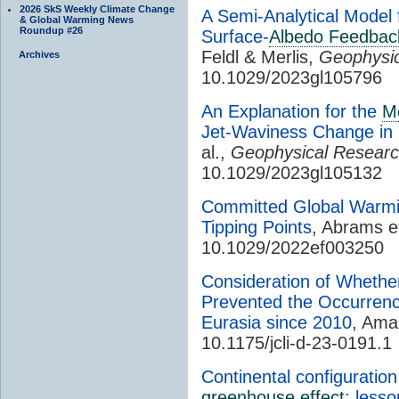
2026 SkS Weekly Climate Change
A Semi-Analytical Model
& Global Warming News
Roundup #26
Surface-
Albedo Feedbac
Feldl & Merlis,
Geophysic
Archives
10.1029/2023gl105796
An Explanation for the
Me
Jet-Waviness Change in
al.,
Geophysical Researc
10.1029/2023gl105132
Committed Global Warmin
Tipping Points
, Abrams et
10.1029/2022ef003250
Consideration of Whethe
Prevented the Occurrenc
Eurasia since 2010
, Ama
10.1175/jcli-d-23-0191.1
Continental configuration
greenhouse effect
: lesso