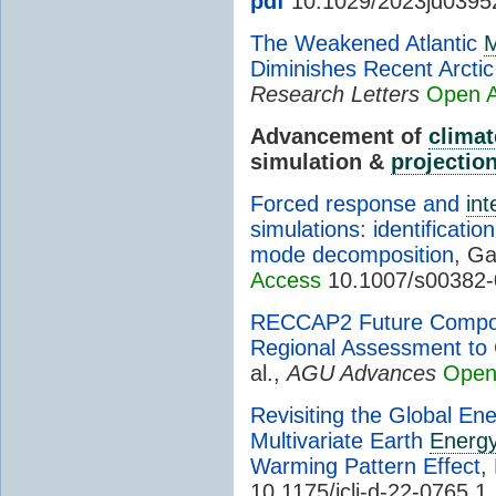
pdf
10.1029/2023jd0395
The Weakened Atlantic
M
Diminishes Recent Arcti
Research Letters
Open 
Advancement of
climat
simulation &
projectio
Forced response and
int
simulations: identificati
mode decomposition
, Ga
Access
10.1007/s00382-
RECCAP2 Future Compone
Regional Assessment to 
al.,
AGU Advances
Open
Revisiting the Global En
Multivariate Earth
Energy
Warming Pattern Effect
,
10.1175/jcli-d-22-0765.1