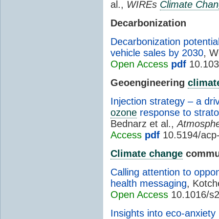
al.,
WIREs
Climate Cha
Decarbonization
Decarbonization potential
vehicle sales by 2030
, W
Open Access
pdf
10.103
Geoengineering
climat
Injection strategy – a dr
ozone
response to strato
Bednarz et al.,
Atmosphe
Access
pdf
10.5194/acp
Climate change
commun
Calling attention to oppo
health messaging
, Kotch
Open Access
10.1016/s2
Insights into eco-anxiety