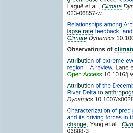
Laguë et al.,
Climate
Dyn
023-06857-w
Relationships among Arcti
lapse rate
feedback, and A
Climate
Dynamics
10.100
Observations of
climat
Attribution
of extreme ev
region – A review
, Lane e
Open Access
10.1016/j.
Attribution
of the Decembe
River Delta to
anthropog
Dynamics
10.1007/s0038
Characterization of preci
and its driving forces in
change
, Yang et al.,
Cli
06888-3