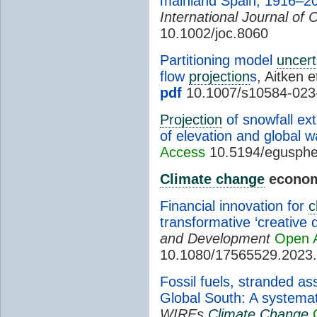
mainland Spain, 1916–2
International Journal of 
10.1002/joc.8060
Partitioning model
uncert
flow
projection
s
, Aitken e
pdf
10.1007/s10584-023
Projection
of snowfall ex
of elevation and global w
Access
10.5194/egusphe
Climate change
econom
Financial innovation for
c
transformative ‘creative d
and Development
Open 
10.1080/17565529.2023
Fossil fuels, stranded as
Global South: A systemati
WIREs
Climate Change