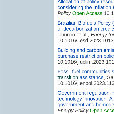
Allocation of policy res
considering the Inflation
Policy
Open Access
10.1
Brazilian Biofuels Polic
of decarbonization credits
Tiburcio et al.,
Energy fo
10.1016/j.esd.2023.101
Building and carbon emis
purchase restriction polic
10.1016/j.uclim.2023.10
Fossil fuel communities 
transition
assistance
, Ga
10.1016/j.enpol.2023.11
Government regulation, h
technology innovation: A 
government and homogen
Energy Policy
Open Acc