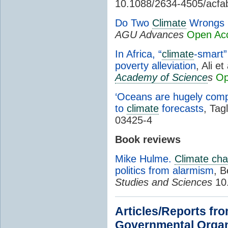
10.1088/2634-4505/acfa
Do Two
Climate
Wrongs 
AGU Advances
Open Ac
In Africa, “
climate
-smart”
poverty alleviation
, Ali et
Academy of Science
s
Op
‘Oceans are hugely compl
to
climate
forecasts
, Tag
03425-4
Book reviews
Mike Hulme.
Climate ch
politics from alarmism
, B
Studies and Sciences
10
Articles/Reports fr
Governmental Organ