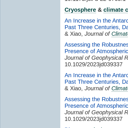
Cryosphere
&
climate 
An Increase in the Antar
Past Three Centuries, D
& Xiao,
Journal of
Climat
Assessing the Robustnes
Presence of Atmospheri
Journal of Geophysical 
10.1029/2023jd039337
An Increase in the Antar
Past Three Centuries, D
& Xiao,
Journal of
Climat
Assessing the Robustnes
Presence of Atmospheri
Journal of Geophysical 
10.1029/2023jd039337