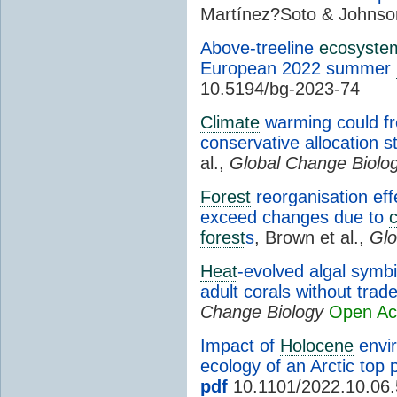
Martínez?Soto & Johns
Above-treeline
ecosyste
European 2022 summer
10.5194/bg-2023-74
Climate
warming could fr
conservative allocation s
al.,
Global Change Biolo
Forest
reorganisation eff
exceed changes due to
c
forest
s
, Brown et al.,
Glo
Heat
-evolved algal symb
adult corals without trad
Change Biology
Open Ac
Impact of
Holocene
envir
ecology of an Arctic top 
pdf
10.1101/2022.10.06