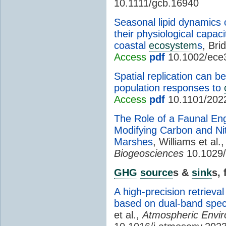
10.1111/gcb.16940
Seasonal lipid dynamics of
their physiological capac
coastal
ecosystem
s
, Brid
Access
pdf
10.1002/ece
Spatial replication can 
population responses to
Access
pdf
10.1101/202
The Role of a Faunal En
Modifying Carbon and Nit
Marshes
, Williams et al.
Biogeosciences
10.1029/
GHG
source
s &
sink
s,
A high-precision retrieva
based on dual-band spect
et al.,
Atmospheric Envi