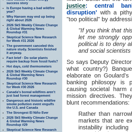
success story
justice
: central ban
Is Europe having a bad wildfire
disruption’
with a pith
year?
Why Hansen may end up being
"too political" by addres
right about 2026
2026 SkS Weekly Climate Change
& Global Warming News
"If you think that thi
Roundup #31
let me strongly op
Skeptical Science New Research
for Week #31 2026
political is to deny 
The government canceled this
nature study. Scientists finished
and social scientists
it anyway.
Fact brief - Do solar plants
So says Deputy Director
require backup from fossil fuels?
Hot days, cold thermometers
what country?) Banqu
2026 SkS Weekly Climate Change
elaborate on Goulard's 
& Global Warming News
Roundup #30
banking philosopy is p
Skeptical Science New Research
for Week #30 2026
causing societal harm a
Canada's boreal wildfires aren't
mission directives. The
just bad forest management
Dangerous and historic wildfire
blunt recommendations:
smoke pollution event engulfs
the U.S. and Canada
Rather than narrowly
The Strongest El Niño Ever
2026 SkS Weekly Climate Change
markets that are ex
& Global Warming News
Roundup #29
instability includin
Skeptical Science New Research