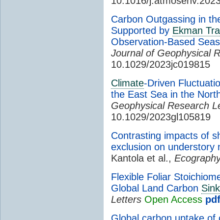
10.1016/j.atmosenv.202
Carbon Outgassing in the
Supported by
Ekman Tra
Observation-Based Seas
Journal of Geophysical 
10.1029/2023jc019815
Climate
-Driven Fluctuati
the East Sea in the Nort
Geophysical Research Le
10.1029/2023gl105819
Contrasting impacts of s
exclusion on understory
Kantola et al.,
Ecograph
Flexible Foliar Stoichio
Global Land Carbon
Sink
Letters
Open Access
pd
Global carbon uptake of