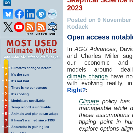
2023
Posted on 9 November
Kodack
Open access notabl
In
AGU Advances
, Davi
and Charles Miller sug
our economic and p
Climate's changed before
models around deal
It's the sun
climate change
have not
It's not bad
with evolving reality, 
There is no consensus
Right?
:
It's cooling
Climate
policy has
Models are unreliable
manageable while d
Temp record is unreliable
these assumptions a
Animals and plants can adapt
It hasn't warmed since 1998
tipping point in h
Antarctica is gaining ice
explore options align