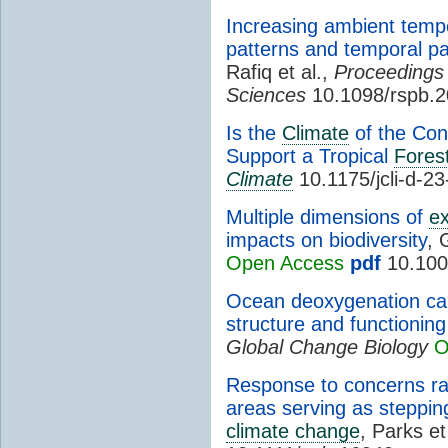
Increasing ambient temper
patterns and temporal par
Rafiq et al.,
Proceedings 
Sciences
10.1098/rspb.2
Is the
Climate
of the Con
Support a Tropical
Fores
Climate
10.1175/jcli-d-2
Multiple dimensions of
e
impacts on biodiversity
, 
Open Access
pdf
10.100
Ocean deoxygenation cau
structure and functionin
Global Change Biology
O
Response to concerns ra
areas serving as steppin
climate change
, Parks et