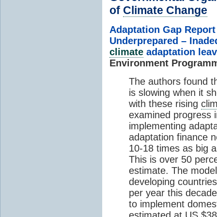
of
Climate Change
Adaptation Gap Report
Underprepared – Inade
climate
adaptation lea
Environment Program
The authors found t
is slowing when it s
with these rising
cli
examined progress in
implementing adaptat
adaptation finance n
10-18 times as big as
This is over 50 perc
estimate. The modele
developing countries
per year this decad
to implement domesti
estimated at US $387