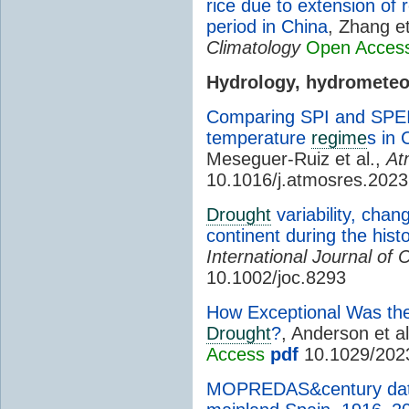
rice due to extension of 
period in China
, Zhang et
Climatology
Open Acces
Hydrology, hydromete
Comparing SPI and SPEI t
temperature
regime
s in 
Meseguer-Ruiz et al.,
At
10.1016/j.atmosres.202
Drought
variability, chan
continent during the hist
International Journal of 
10.1002/joc.8293
How Exceptional Was th
Drought
?
, Anderson et a
Access
pdf
10.1029/202
MOPREDAS&century data