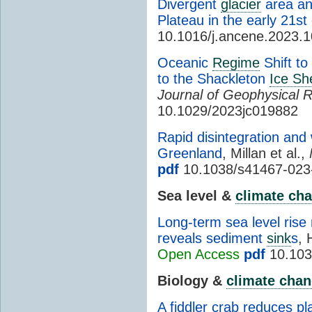
Divergent
glacier
area an
Plateau in the early 21st
10.1016/j.ancene.2023.
Oceanic
Regime
Shift to
to the Shackleton
Ice She
Journal of Geophysical 
10.1029/2023jc019882
Rapid disintegration and
Greenland
, Millan et al.,
pdf
10.1038/s41467-023
Sea level &
climate ch
Long-term sea level rise 
reveals sediment
sink
s
, 
Open Access
pdf
10.103
Biology &
climate cha
A fiddler crab reduces pl