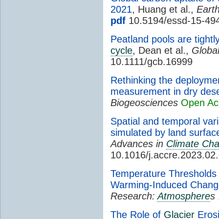
2021
, Huang et al.,
Eart
pdf
10.5194/essd-15-49
Peatland pools are tight
cycle
, Dean et al.,
Globa
10.1111/gcb.16999
Rethinking the deploymen
measurement in dry deser
Biogeosciences
Open Ac
Spatial and temporal var
simulated by land surfa
Advances in
Climate Ch
10.1016/j.accre.2023.02
Temperature Thresholds 
Warming-Induced Chang
Research:
Atmosphere
s
The Role of
Glacier
Erosi