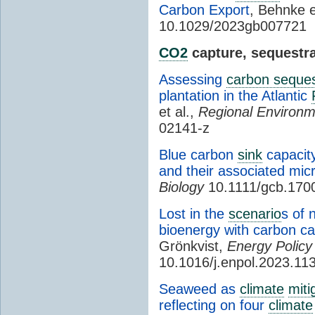
Carbon Export
, Behnke e
10.1029/2023gb007721
CO2
capture, sequestra
Assessing
carbon seques
plantation in the Atlantic
et al.,
Regional Environ
02141-z
Blue carbon
sink
capacit
and their associated mi
Biology
10.1111/gcb.170
Lost in the
scenario
s of 
bioenergy with carbon c
Grönkvist,
Energy Policy
10.1016/j.enpol.2023.11
Seaweed as
climate
miti
reflecting on four
climate