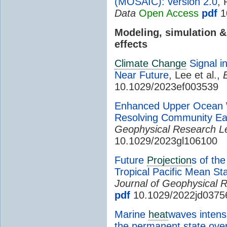
(MOSAIC): version 2.0
, 
Data
Open Access
pdf
1
Modeling, simulation 
effects
Climate Change
Signal i
Near Future
, Lee et al.,
10.1029/2023ef003539
Enhanced Upper Ocean W
Resolving Community Ea
Geophysical Research Le
10.1029/2023gl106100
Future
Projection
s of th
Tropical Pacific Mean St
Journal of Geophysical 
pdf
10.1029/2022jd0375
Marine
heat
waves intensi
the permanent state over