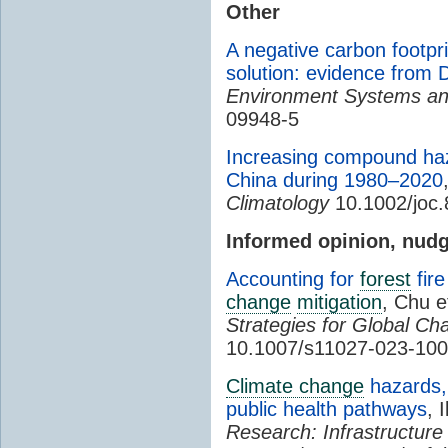
Other
A negative carbon footpri
solution: evidence from D
Environment Systems an
09948-5
Increasing compound hazar
China during 1980–2020
Climatology
10.1002/joc
Informed opinion, nudg
Accounting for
forest
fire
change
mitigation
, Chu e
Strategies for Global Ch
10.1007/s11027-023-100
Climate change
hazards, 
public health pathways
, 
Research: Infrastructure 