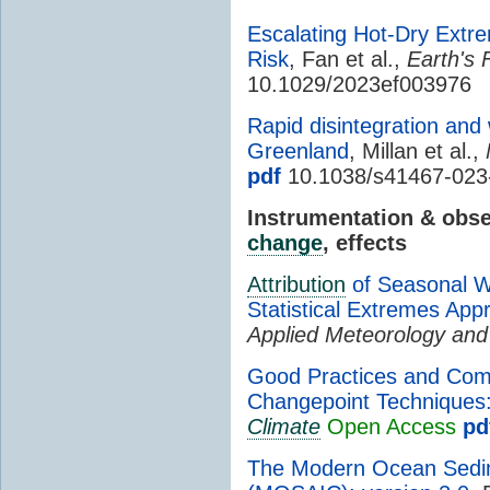
Escalating Hot-Dry Ext
Risk
, Fan et al.,
Earth's 
10.1029/2023ef003976
Rapid disintegration and
Greenland
, Millan et al.,
pdf
10.1038/s41467-023
Instrumentation & obs
change
, effects
Attribution
of Seasonal Wi
Statistical Extremes App
Applied Meteorology and
Good Practices and Comm
Changepoint Techniques
Climate
Open Access
pd
The Modern Ocean Sedim