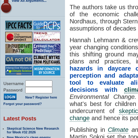
View All Arguments...
The authors take us thr
of the economic chal
Nordhaus, through Stern 
assumptions of decades
Hannah Lehmann & crew 
year changing conditio
this shifting ground may
plans and practices
hazards in daycare 
perception and adapt
tool to evaluate al
Username
decisions with
clim
Password
Environmental Change
New? Register here
what's best for children
Forgot your password?
undercurrent of
skepti
change
and hence its pot
Latest Posts
Publishing in
Climate
an
Skeptical Science New Research
for Week #32 2026
Martin Sokoi set the ton
New Mexico’s clean energy