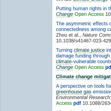
Putting human rights in t
Change
Open Access
10
The asymmetric effects 
connectedness among ca
Zhou et al.,
Nature Comm
10.1038/s41467-023-42
Turning
climate justice
in
damage funding through n
climate
-vulnerable countr
Change
Open Access
pd
Climate change
mitigat
A perspective on tools fo
greenhouse gas
emissio
Environmental Research: 
Access
pdf
10.1088/263