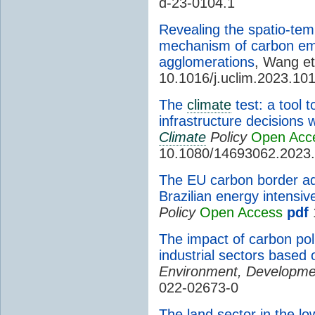
d-23-0104.1
Revealing the spatio-tem
mechanism of carbon emi
agglomerations
, Wang et
10.1016/j.uclim.2023.10
The
climate
test: a tool 
infrastructure decisions 
Climate
Policy
Open Acc
10.1080/14693062.2023
The EU carbon border ad
Brazilian energy intensiv
Policy
Open Access
pdf
The impact of carbon pol
industrial sectors based
Environment, Developmen
022-02673-0
The land sector in the lo