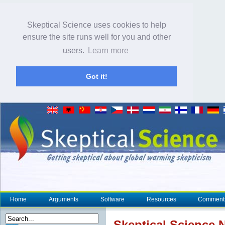
Skeptical Science uses cookies to help
ensure the site runs well for you and other
users.
Learn more
Got it!
Home
Arguments
Software
Resources
Comment
Skeptical Science