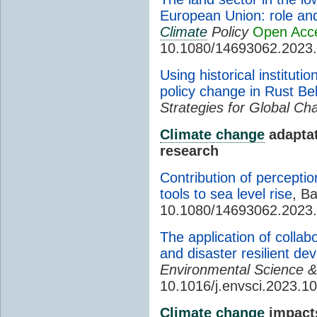
European Union: role and
Climate
Policy
Open Acc
10.1080/14693062.2023
Using historical institut
policy change in Rust Belt
Strategies for Global Ch
Climate change
adaptat
research
Contribution of perceptio
tools to sea level rise
, Ba
10.1080/14693062.2023
The application of collab
and disaster resilient de
Environmental Science &
10.1016/j.envsci.2023.1
Climate change
impact