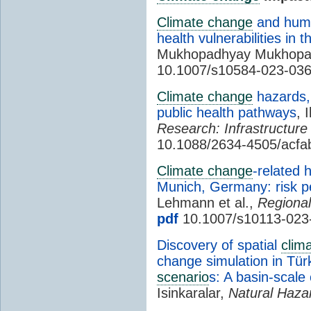
Climate change
and human
health vulnerabilities in 
Mukhopadhyay Mukhopa
10.1007/s10584-023-03
Climate change
hazards, 
public health pathways
, 
Research: Infrastructure 
10.1088/2634-4505/acfa
Climate change
-related 
Munich, Germany: risk p
Lehmann et al.,
Regiona
pdf
10.1007/s10113-023
Discovery of spatial
clim
change simulation in Tü
scenario
s: A basin-scale
Isinkaralar,
Natural Haza