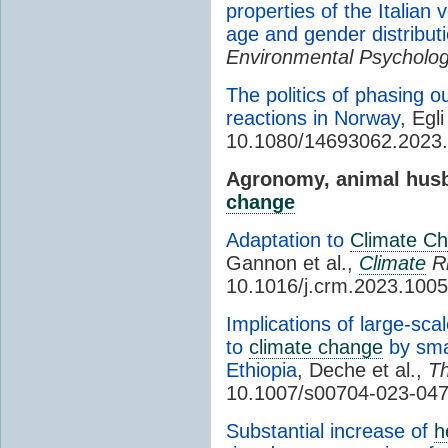
properties of the Italian
age and gender distribut
Environmental Psycholo
The politics of phasing ou
reactions in Norway
, Egli
10.1080/14693062.2023
Agronomy, animal husb
change
Adaptation to
Climate C
Gannon et al.,
Climate
R
10.1016/j.crm.2023.100
Implications of large-sca
to
climate change
by smal
Ethiopia
, Deche et al.,
Th
10.1007/s00704-023-04
Substantial increase of
h