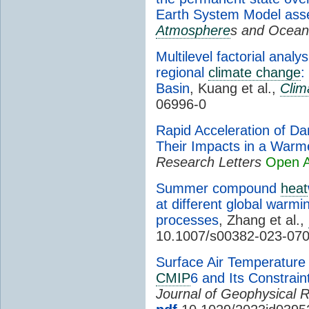
Earth System Model as
Atmosphere
s and Ocean
Multilevel factorial anal
regional
climate change
:
Basin
, Kuang et al.,
Clim
06996-0
Rapid Acceleration of 
Their Impacts in a Warm
Research Letters
Open 
Summer compound
heat
at different global warmi
processes
, Zhang et al.,
10.1007/s00382-023-07
Surface Air Temperatur
CMIP
6 and Its Constrain
Journal of Geophysical 