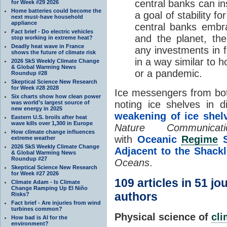
central banks can ins
for Week #29 2026
Home batteries could become the
a goal of stability f
next must-have household
appliance
central banks embra
Fact brief - Do electric vehicles
and the planet, th
stop working in extreme heat?
Deadly heat wave in France
any investments in f
shows the future of climate risk
in a way similar to 
2026 SkS Weekly Climate Change
& Global Warming News
or a pandemic.
Roundup #28
Skeptical Science New Research
for Week #28 2028
Ice messengers from bo
Six charts show how clean power
noting ice shelves in di
was world’s largest source of
new energy in 2025
weakening of ice shel
Eastern U.S. broils after heat
wave kills over 1,300 in Europe
Nature Communicati
How climate change influences
with
Oceanic
Regime
S
extreme weather
2026 SkS Weekly Climate Change
Adjacent to the Shack
& Global Warming News
Roundup #27
Oceans
.
Skeptical Science New Research
for Week #27 2026
109 articles in 51 j
Climate Adam - Is Climate
Change Ramping Up El Niño
authors
Risks?
Fact brief - Are injuries from wind
turbines common?
Physical science of
cl
How bad is AI for the
environment?