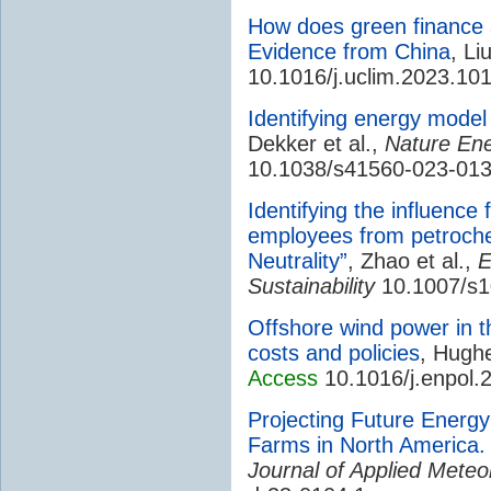
How does green finance 
Evidence from China
, Li
10.1016/j.uclim.2023.10
Identifying energy mode
Dekker et al.,
Nature En
10.1038/s41560-023-01
Identifying the influence
employees from petroche
Neutrality”
, Zhao et al.,
E
Sustainability
10.1007/s1
Offshore wind power in th
costs and policies
, Hugh
Access
10.1016/j.enpol.
Projecting Future Energ
Farms in North America. Pa
Journal of Applied Meteo