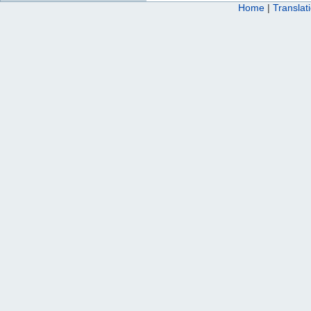
Home
|
Translat