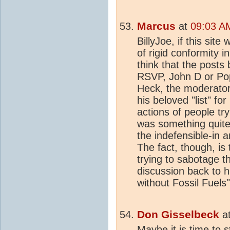
Marcus
at
09:03 AM
BillyJoe, if this site
of rigid conformity i
think that the posts
RSVP, John D or Pop
Heck, the moderator
his beloved "list" f
actions of people try
was something quite
the indefensible-in 
The fact, though, is 
trying to sabotage t
discussion back to h
without Fossil Fuel
Don Gisselbeck
a
Maybe it is time to s