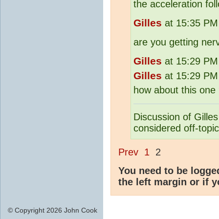
the acceleration fol
Gilles
at 15:35 PM 
are you getting ner
Gilles
at 15:29 PM 
Gilles
at 15:29 PM 
how about this one
Discussion of Gilles
considered off-topic
Prev
1
2
You need to be logge
the left margin or if 
© Copyright 2026 John Cook