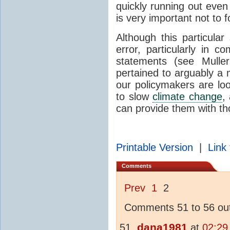
quickly running out even
is very important not to 
Although this particula
error, particularly in 
statements (see Mulle
pertained to arguably a
our policymakers are loo
to slow
climate change
,
can provide them with th
Printable Version
|
Link 
Comments
Prev
1
2
Comments 51 to 56 out
dana1981
at
02:29