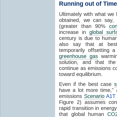
Running out of Time
Ultimately with what we
obtained, we can say,
(greater than 90%
con
increase in
global sur
century is due to hum
also say that at bes
temporarily offsetting 
greenhouse gas
warming
solution, and that th
continue as emissions co
toward equilibrium.
Even if the best case
s
have a lot more time,"
emissions
Scenario
A1T
Figure 2) assumes con
rapid transition in energ
that global human
CO