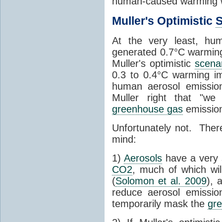
human-caused warming
Muller's Optimistic
S
At the very least, h
generated 0.7°C warmin
Muller's optimistic
scena
0.3 to 0.4°C warming imp
human aerosol emission
Muller right that "w
greenhouse gas
emissio
Unfortunately not. There
mind:
1)
Aerosols
have a very
CO2
, much of which wil
(
Solomon et al. 2009
), 
reduce aerosol emiss
temporarily mask the
gr