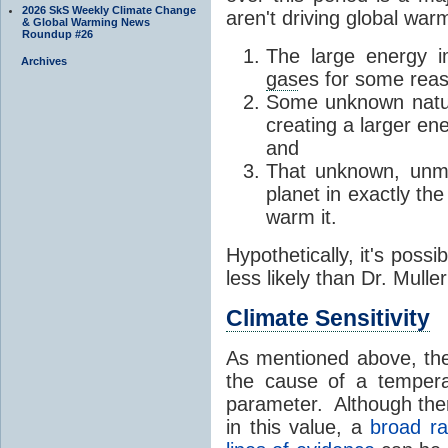
2026 SkS Weekly Climate Change
aren't driving global warm
& Global Warming News
Roundup #26
The large energy 
Archives
gas
es for some reas
Some unknown natura
creating a larger e
and
That unknown, unme
planet in exactly t
warm it.
Hypothetically, it's possi
less likely than Dr. Muller
Climate Sensitivity
As mentioned above, the 
the cause of a temper
parameter. Although ther
in this value, a
broad ra