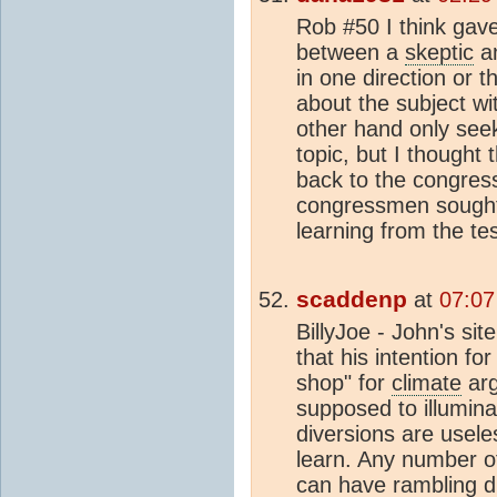
Rob #50 I think gave
between a
skeptic
an
in one direction or t
about the subject wi
other hand only seeks
topic, but I thought 
back to the congress
congressmen sought 
learning from the te
scaddenp
at
07:07
BillyJoe - John's sit
that his intention fo
shop" for
climate
arg
supposed to illumina
diversions are usele
learn. Any number o
can have rambling 