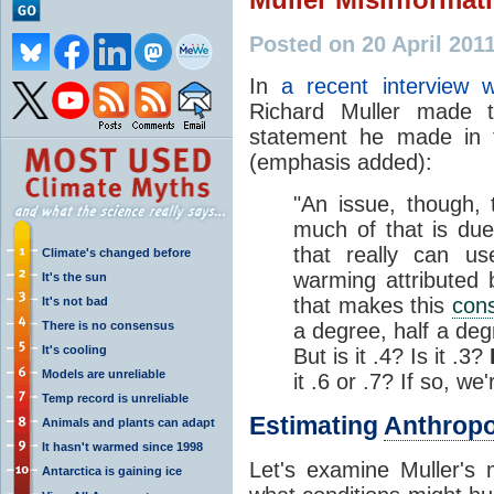
Posted on 20 April 201
In
a recent interview w
Richard Muller made t
statement he made in
(emphasis added):
"An issue, though, t
much of that is du
that really can us
Climate's changed before
warming attributed
It's the sun
that makes this
con
It's not bad
There is no consensus
a degree, half a de
It's cooling
But is it .4? Is it .3?
Models are unreliable
it .6 or .7? If so, we'
Temp record is unreliable
Estimating
Anthrop
Animals and plants can adapt
It hasn't warmed since 1998
Let's examine Muller's 
Antarctica is gaining ice