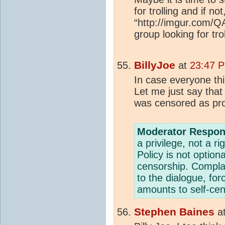
for trolling and if n
“http://imgur.com/Q
group looking for trol
BillyJoe
at
23:47 P
In case everyone thi
Let me just say that
was censored as prob
Moderator Respon
a privilege, not a 
Policy is not option
censorship. Compla
to the dialogue, fo
amounts to self-cen
Stephen Baines
a