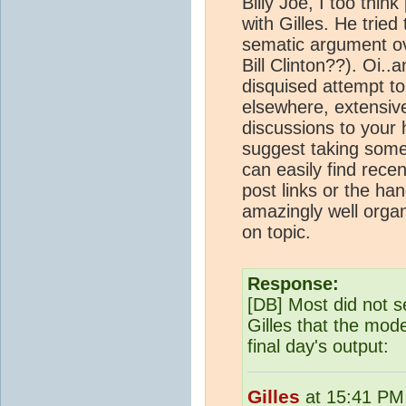
Billy Joe, I too thi
with Gilles. He trie
sematic argument ov
Bill Clinton??). Oi.
disquised attempt to
elsewhere, extensive
discussions to your 
suggest taking some a
can easily find rece
post links or the hand
amazingly well organ
on topic.
Response:
[DB] Most did not s
Gilles that the mod
final day's output:
Gilles
at 15:41 PM 