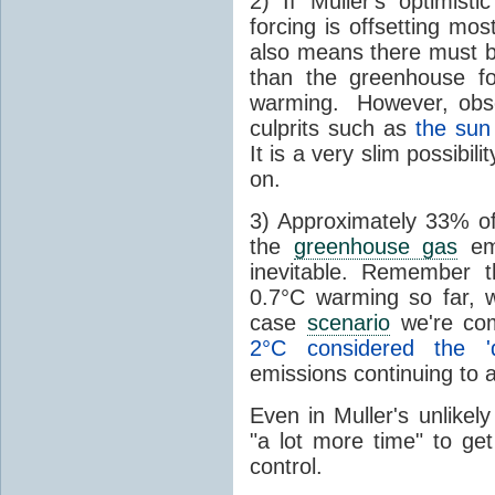
2) If Muller's optimisti
forcing is offsetting mo
also means there must be
than the greenhouse fo
warming. However, obser
culprits such as
the sun
It is a very slim possibil
on.
3) Approximately 33% of
the
greenhouse gas
emi
inevitable. Remember 
0.7°C warming so far, 
case
scenario
we're com
2°C considered the 'd
emissions continuing to 
Even in Muller's unlikely
"a lot more time" to ge
control.