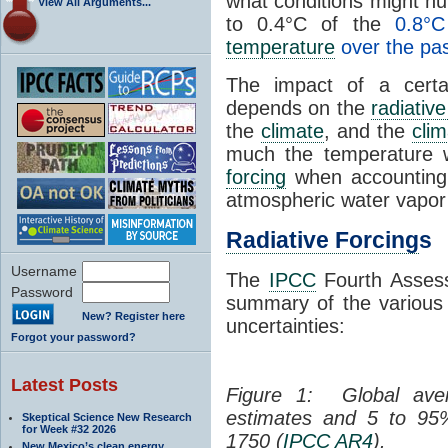
what conditions might hu
View All Arguments...
to 0.4°C of the
0.8°
temperature
over the pas
The impact of a certa
depends on the
radiative
the
climate
, and the
clim
much the temperature 
forcing
when accounting f
atmospheric water vapor o
Radiative Forcing
s
Username
The
IPCC
Fourth Assess
Password
summary of the variou
New? Register here
uncertainties:
Forgot your password?
Latest Posts
Figure 1: Global av
estimates and 5 to 9
Skeptical Science New Research
for Week #32 2026
1750 (
IPCC
AR4
).
New Mexico’s clean energy