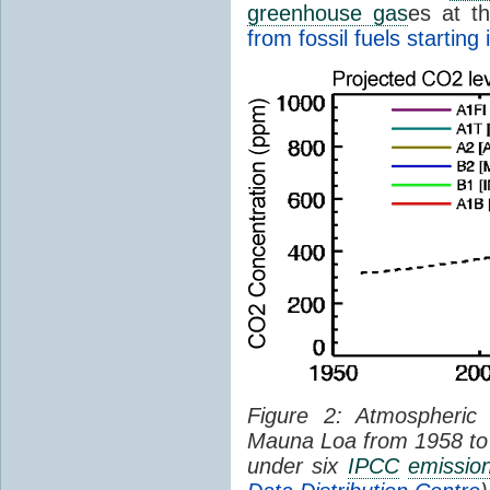
greenhouse gas
es at t
from fossil fuels starting
Figure 2: Atmospheri
Mauna Loa from 1958 to 
under six
IPCC
emissio