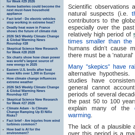
for Week #29 2026
Scientific observations
Home batteries could become the
next must-have household
natural suspects (i.e.
t
appliance
Fact brief - Do electric vehicles
contributors to the glo
stop working in extreme heat?
especially over the pa
Deadly heat wave in France
shows the future of climate risk
relatively high period of
2026 SkS Weekly Climate Change
& Global Warming News
times smaller than th
Roundup #28
humans didn't cause mo
Skeptical Science New Research
for Week #28 2028
there must be a 'natural' 
Six charts show how clean power
was world’s largest source of
new energy in 2025
Many "skepics" have ra
Eastern U.S. broils after heat
alternative hypothesi
wave kills over 1,300 in Europe
How climate change influences
studies have consiste
extreme weather
general cannot accoun
2026 SkS Weekly Climate Change
& Global Warming News
periods of several decade
Roundup #27
Skeptical Science New Research
the past 50 to 100 years
for Week #27 2026
explain many of the
Climate Adam - Is Climate
Change Ramping Up El Niño
warming
.
Risks?
Fact brief - Are injuries from wind
turbines common?
The lack of a plausible 
How bad is AI for the
over this period is a ma
environment?