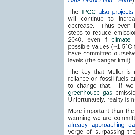
Data Distribution Centre
)
The
IPCC
also projects
will continue to incre
decrease. Thus even i
steps to reduce emissio
2040, even if
climate s
possible values (~1.5°C 
have committed ourselve
levels (the danger limit).
The key that Muller is
reliance on fossil fuels 
to change that. If we 
greenhouse gas
emissio
Unfortunately, reality is 
More important than the
warming we are committin
already approaching da
verge of surpassing th