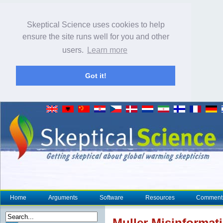
Skeptical Science uses cookies to help
ensure the site runs well for you and other
users.
Learn more
Got it!
Home
Arguments
Software
Resources
Comment
Muller Misinformati