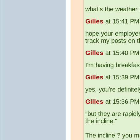
what's the weather 
Gilles
at 15:41 PM 
hope your employer 
track my posts on t
Gilles
at 15:40 PM 
I'm having breakfast
Gilles
at 15:39 PM 
yes, you're definite
Gilles
at 15:36 PM 
"but they are rapidl
the incline."
The incline ? you 