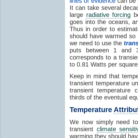
lines of evidence
can be 
It can take several deca
large
radiative forcing
be
goes into the oceans, a
Thus in order to estim
should have warmed so f
we need to use the
tran
puts between 1 and 
corresponds to a transi
to 0.81 Watts per square
Keep in mind that temper
transient temperature un
transient temperature 
thirds of the eventual e
Temperature
Attribu
We now simply need to
transient
climate sensiti
warming they should hav