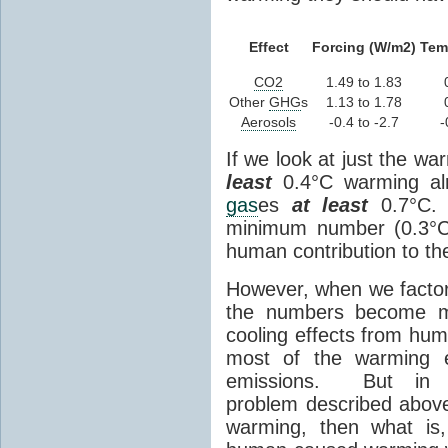
Effect
Forcing (W/m2)
Tem
CO2
1.49 to 1.83
Other
GHG
s
1.13 to 1.78
Aerosols
-0.4 to -2.7
-
If we look at just the wa
least
0.4°C warming al
gas
es
at least
0.7°C. T
minimum number (0.3°C)
human contribution to th
However, when we factor 
the numbers become mo
cooling effects from hum
most of the warming 
emissions. But in t
problem described above:
warming, then what is,