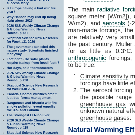
success story
The main
radiative forc
Is Europe having a bad wildfire
year?
square meter [W/m2]),
Why Hansen may end up being
right about 2026
W/m2), and
aerosols
(-2
2026 SkS Weekly Climate Change
man-made forcings, the 
& Global Warming News
Roundup #31
are relatively very sma
Skeptical Science New Research
for Week #31 2026
the past century, Mulle
The government canceled this
for as little as 0.3°C
nature study. Scientists finished
it anyway.
anthropogenic
forcings, 
Fact brief - Do solar plants
require backup from fossil fuels?
to be true:
Hot days, cold thermometers
2026 SkS Weekly Climate Change
Climate sensitivity
mu
& Global Warming News
Roundup #30
forcings have little 
Skeptical Science New Research
The aerosol forcing 
for Week #30 2026
Canada's boreal wildfires aren't
the possible range 
just bad forest management
greenhouse gas
wa
Dangerous and historic wildfire
smoke pollution event engulfs
unknown natural eff
the U.S. and Canada
The Strongest El Niño Ever
greenhouse gas
es.
2026 SkS Weekly Climate Change
& Global Warming News
Roundup #29
Natural Warming Eff
Skeptical Science New Research