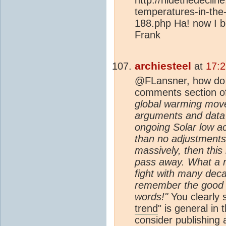
temperatures-in-the
188.php Ha! now I be
Frank
archiesteel
at
17:2
@FLansner, how do y
comments section of
global warming mov
arguments and data 
ongoing Solar low ac
than no adjustments 
massively, then this
pass away. What a r
fight with many deca
remember the good 
words!"
You clearly s
trend
" is general i
consider publishing 