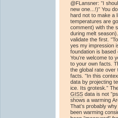
@FLansner: "I shoul
new one...!)" You don
hard not to make a l
temperatures are goi
comment) with the sub
during melt season)
validate the first. 
yes my impression is
foundation is based
You're welcome to y
to your own facts. T
the global rate over
facts. "In this cont
data by projecting 
ice. Its grotesk." T
GISS
data is not "pse
shows a warming Arct
That's probably why 
been warming consi