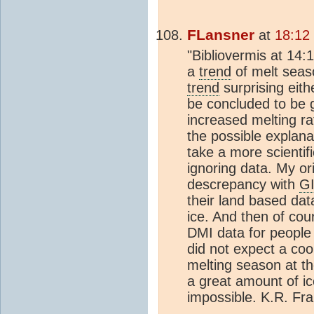
FLansner
at
18:12
"Bibliovermis at 14:
a
trend
of melt seas
trend
surprising eith
be concluded to be g
increased melting rat
the possible explana
take a more scientifi
ignoring data. My o
descrepancy with
G
their land based da
ice. And then of co
DMI data for people 
did not expect a coo
melting season at th
a great amount of ic
impossible. K.R. Fr