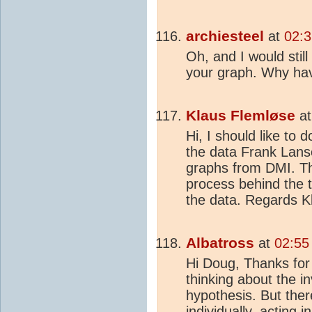
archiesteel
at
02:3
Oh, and I would stil
your graph. Why hav
Klaus Flemløse
a
Hi, I should like to 
the data Frank Lans
graphs from DMI. Th
process behind the t
the data. Regards K
Albatross
at
02:55
Hi Doug, Thanks for 
thinking about the i
hypothesis. But ther
individually, acting 