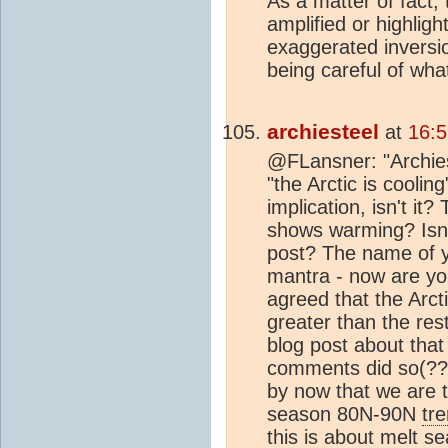
As a matter of fact, 
amplified or highligh
exaggerated inversio
being careful of wha
archiesteel
at
16:5
@FLansner: "Archieste
"the Arctic is cooling
implication, isn't i
shows warming? Isn't
post? The name of yo
mantra - now are you 
agreed that the Arct
greater than the res
blog post about that
comments did so(??
by now that we are 
season 80N-90N
tr
this is about melt s