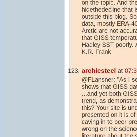
on the topic. And th
hidethedecline that i
outside this blog. So
data, mostly
ERA-4
Arctic are not accur
that
GISS
temperatu
Hadley
SST
poorly. 
K.R. Frank
archiesteel
at
07:3
@FLansner: "As I se
shows that
GISS
dat
...and yet both
GIS
trend
, as demonstra
this? Your site is u
presented on it is o
caving in to peer pr
wrong on the science.
literature about the