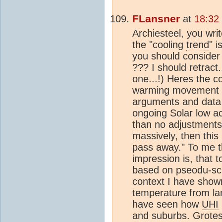
FLansner
at
18:32
Archiesteel, you writ
the "cooling
trend
" 
you should consider 
??? I should retrac
one...!) Heres the 
warming movement 
arguments and data 
ongoing Solar low ac
than no adjustments 
massively, then this
pass away." To me t
impression is, that 
based on pseodu-sci
context I have sho
temperature from la
have seen how
UHI
and suburbs. Grote