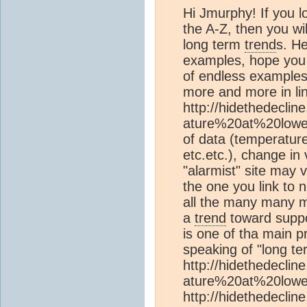
Hi Jmurphy! If you l
the A-Z, then you wil
long term
trend
s. He
examples, hope you u
of endless examples
more and more in lin
http://hidethedecli
ature%20at%20lower/
of data (temperatur
etc.etc.), change in
"alarmist" site may 
the one you link to n
all the many many m
a
trend
toward suppo
is one of tha main 
speaking of "long t
http://hidethedecli
ature%20at%20lower
http://hidethedeclin