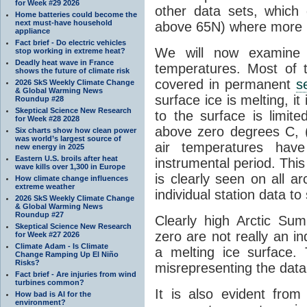
for Week #29 2026
other data sets, which 
Home batteries could become the
next must-have household
above 65N) where more la
appliance
Fact brief - Do electric vehicles
We will now examine t
stop working in extreme heat?
Deadly heat wave in France
temperatures. Most of t
shows the future of climate risk
covered in permanent
s
2026 SkS Weekly Climate Change
& Global Warming News
surface ice is melting, i
Roundup #28
Skeptical Science New Research
to the surface is limite
for Week #28 2028
above zero degrees C, 
Six charts show how clean power
was world’s largest source of
air temperatures hav
new energy in 2025
Eastern U.S. broils after heat
instrumental period. Thi
wave kills over 1,300 in Europe
is clearly seen on all a
How climate change influences
extreme weather
individual station data to 
2026 SkS Weekly Climate Change
& Global Warming News
Roundup #27
Clearly high Arctic S
Skeptical Science New Research
zero are not really an in
for Week #27 2026
Climate Adam - Is Climate
a melting ice surface. 
Change Ramping Up El Niño
Risks?
misrepresenting the data
Fact brief - Are injuries from wind
turbines common?
It is also evident from
How bad is AI for the
environment?