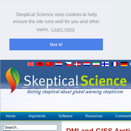
Skeptical Science uses cookies to help
ensure the site runs well for you and other
users.
Learn more
Got it!
Home
Arguments
Software
Resources
Comment
DMI and
GISS
Arcti