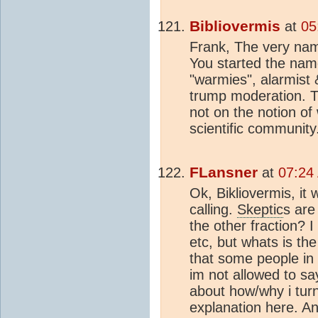
Bibliovermis
at
05
Frank, The very name
You started the name
"warmies", alarmist 
trump moderation. Th
not on the notion o
scientific community
FLansner
at
07:24
Ok, Bikliovermis, it
calling.
Skeptic
s are
the other fraction? 
etc, but whats is th
that some people in
im not allowed to sa
about how/why i tu
explanation here. An