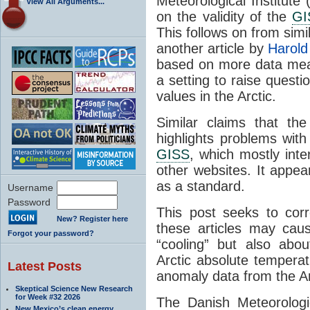
Meteorological Institute
View All Arguments...
on the validity of the
GI
This follows on from sim
another article by
Harold
based on more data me
a setting to raise questio
values in the Arctic.
Similar claims that th
highlights problems wit
GISS
, which mostly inte
other websites. It appea
as a standard.
Username
Password
This post seeks to corr
New? Register here
these articles may caus
Forgot your password?
“cooling” but also ab
Arctic absolute tempera
Latest Posts
anomaly data from the Ar
Skeptical Science New Research
for Week #32 2026
The Danish Meteorologic
New Mexico’s clean energy