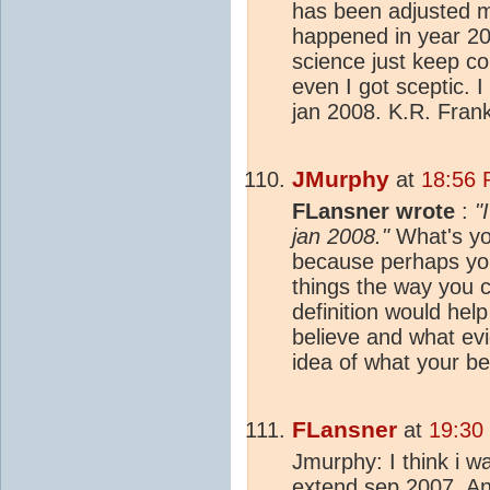
has been adjusted m
happened in year 2
science just keep c
even I got sceptic. I
jan 2008. K.R. Fran
JMurphy
at
18:56 
FLansner wrote
:
"
jan 2008."
What's you
because perhaps you
things the way you 
definition would hel
believe and what ev
idea of what your be
FLansner
at
19:30
Jmurphy: I think i w
extend sep 2007. And 