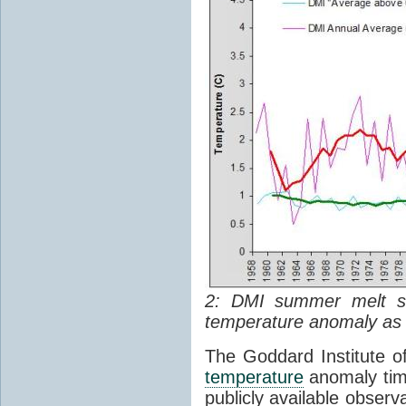
2: DMI summer melt s
temperature anomaly as w
The Goddard Institute o
temperature
anomaly time
publicly available observ