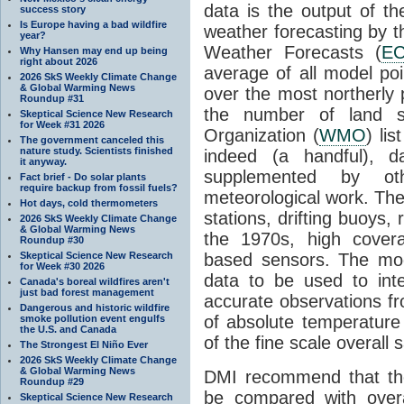
data is the output of th
success story
Is Europe having a bad wildfire
weather forecasting by
year?
Weather Forecasts (
E
Why Hansen may end up being
right about 2026
average of all model po
2026 SkS Weekly Climate Change
& Global Warming News
over the most northerly 
Roundup #31
the number of land st
Skeptical Science New Research
for Week #31 2026
Organization (
WMO
) li
The government canceled this
nature study. Scientists finished
indeed (a handful), 
it anyway.
supplemented by o
Fact brief - Do solar plants
require backup from fossil fuels?
meteorological work. The
Hot days, cold thermometers
stations, drifting buoys,
2026 SkS Weekly Climate Change
& Global Warming News
the 1970s, high covera
Roundup #30
Skeptical Science New Research
based sensors. The model
for Week #30 2026
data to be used to int
Canada's boreal wildfires aren't
just bad forest management
accurate observations fr
Dangerous and historic wildfire
of absolute temperature v
smoke pollution event engulfs
the U.S. and Canada
of the fine scale overall 
The Strongest El Niño Ever
2026 SkS Weekly Climate Change
& Global Warming News
DMI recommend that the
Roundup #29
be compared with overa
Skeptical Science New Research