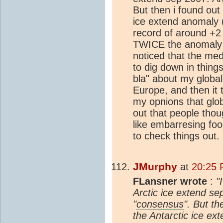
But then i found out
ice extend anomaly 
record of around +2
TWICE the anomaly 
noticed that the med
to dig down in things
bla" about my globa
Europe, and then it 
my opnions that glob
out that people thou
like embarresing foo
to check things out.
JMurphy
at
20:25 
FLansner wrote
:
"
Arctic ice extend sep
"
consensus
". But th
the Antarctic ice ex