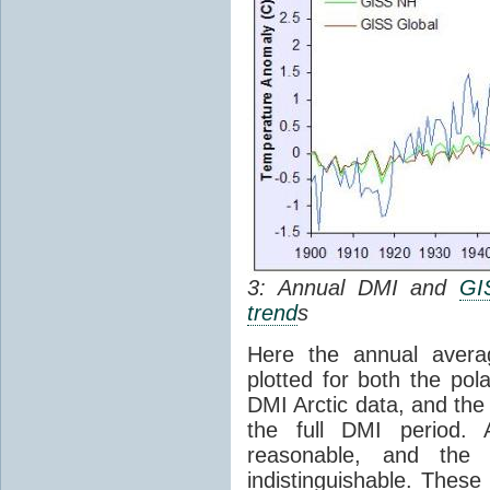
3: Annual DMI and
GI
trend
s
Here the annual avera
plotted for both the pol
DMI Arctic data, and th
the full DMI period. A
reasonable, and the 5
indistinguishable. Thes