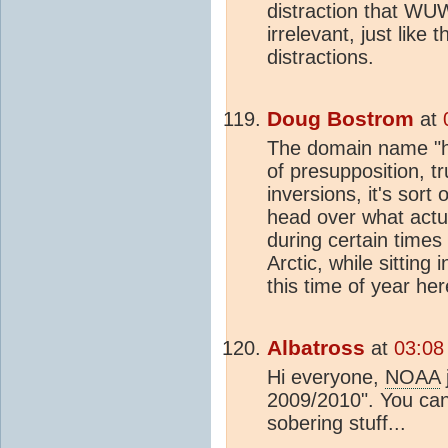
distraction that WU
irrelevant, just like 
distractions.
Doug Bostrom
at
The domain name "h
of presupposition, t
inversions, it's sort
head over what actua
during certain times 
Arctic, while sitting
this time of year her
Albatross
at
03:08
Hi everyone,
NOAA
2009/2010". You can 
sobering stuff...