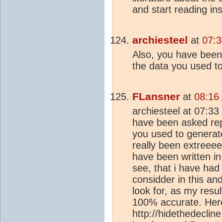
and start reading in
archiesteel
at
07:3
Also, you have been
the data you used t
FLansner
at
08:16
archiesteel at 07:3
have been asked rep
you used to generate
really been extree
have been written in
see, that i have had
considder in this an
look for, as my resu
100% accurate. Here
http://hidethedecli