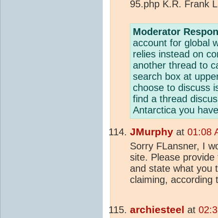
95.php K.R. Frank 
Moderator Respon
account for global
relies instead on co
another thread to c
search box at upper l
choose to discuss i
find a thread discus
Antarctica you have
JMurphy
at
01:08 
Sorry FLansner, I won
site. Please provide 
and state what you t
claiming, according 
archiesteel
at
02:3