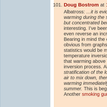
Doug Bostrom
at
Albatross:
...it is e
warming during the
but concentrated b
interesting. I've be
even reverse an incr
Bearing in mind the 
obvious from graphs
statistics would be 
temperature inversion
that warming above 
inversion process. A
stratification of the l
air to mix down, ther
warming immediately
summer.
This is beg
Another
smoking gu