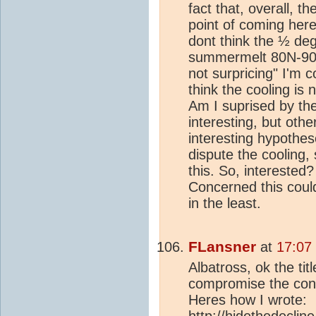
fact that, overall, t
point of coming here
dont think the ½ de
summermelt 80N-90N is
not surpricing" I'm 
think the cooling is 
Am I suprised by the 
interesting, but ot
interesting hypothes
dispute the cooling, 
this. So, interested?
Concerned this cou
in the least.
FLansner
at
17:07
Albatross, ok the ti
compromise the conte
Heres how I wrote:
http://hidethedeclin