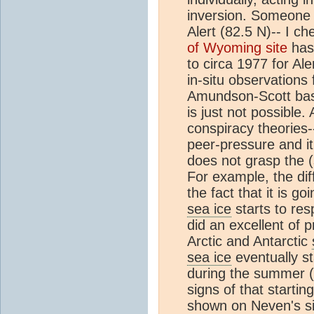
inversion. Someone 
Alert (82.5 N)-- I c
of Wyoming site
has 
to circa 1977 for Al
in-situ observations
Amundson-Scott base
is just not possible.
conspiracy theories
peer-pressure and it
does not grasp the (
For example, the di
the fact that it is g
sea ice
starts to re
did an excellent of p
Arctic and Antarctic
sea ice
eventually s
during the summer (
signs of that starti
shown on Neven's site