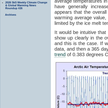
average temperatures in
2026 SkS Weekly Climate Change
& Global Warming News
have generally increa
Roundup #26
appears that the overall
Archives
warming average value, 
limited by the ice melt 
It would be intuitive th
show up clearly in the 
and this is the case. If 
data, and then a 365 day
trend
of 0.383 degrees C