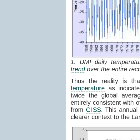
1: DMI daily temperatu
trend
over the entire rec
Thus the reality is th
temperature
as indicate
twice the global avera
entirely consistent with o
from
GISS
. This annua
clearer context to the La