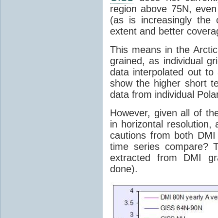
region above 75N, even 
(as is increasingly the
extent and better coverag
This means in the Arcti
grained, as individual g
data interpolated out t
show the higher short ter
data from individual Polar
However, given all of th
in horizontal resolution
cautions from both DM
time series compare? T
extracted from DMI gr
done).