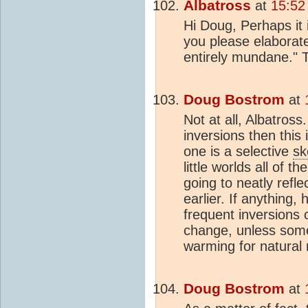
Albatross
at
15:52
Hi Doug, Perhaps it is
you please elaborate
entirely mundane." 
Doug Bostrom
at
Not at all, Albatross
inversions then this
one is a selective
sk
little worlds all of 
going to neatly reflec
earlier. If anything
frequent inversions 
change, unless some
warming for natural
Doug Bostrom
at