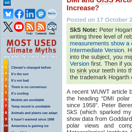
Increase?
Posted on 17 October 
SkS Note:
Peter Hogart
writing three level of re
measurements show a co
Intermediate Version
. H
into the subject, you mi
Version
first. Then if y
Climate's changed before
to
sink
your teeth into 
It's the sun
the trademark Hogarth 
It's not bad
There is no consensus
A recent WUWT article 
It's cooling
the heading “DMI polar
Models are unreliable
since 1958”. Peter Bere
Temp record is unreliable
SkS (which sparked my 
Animals and plants can adapt
show data from Goddard 
It hasn't warmed since 1998
polar views and comp
Antarctica is gaining ice