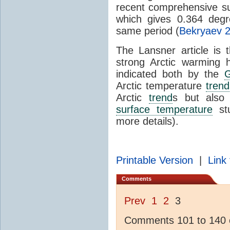
recent comprehensive sur
which gives 0.364 deg
same period (
Bekryaev 
The Lansner article is 
strong Arctic warming 
indicated both by the
Arctic temperature
trend
Arctic
trend
s but als
surface temperature
stu
more details).
Printable Version
|
Link 
Comments
Prev
1
2
3
Comments 101 to 140 o