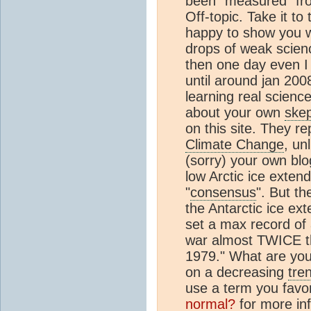
been "measured" fr
Off-topic. Take it to
happy to show you 
drops of weak scien
then one day even I 
until around jan 200
learning real scien
about your own
skep
on this site. They r
Climate Change
, un
(sorry) your own blo
low Arctic ice extend
"
consensus
". But th
the Antarctic ice ex
set a max record of
war almost TWICE t
1979." What are you
on a decreasing
tre
use a term you favo
normal?
for more inf