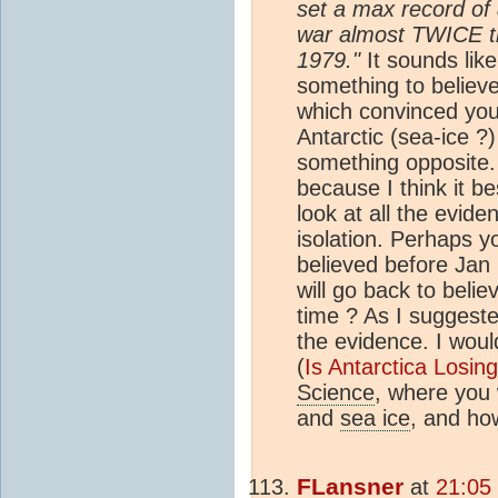
set a max record of
war almost TWICE t
1979."
It sounds lik
something to believe 
which convinced you 
Antarctic (sea-ice ?
something opposite.
because I think it b
look at all the evide
isolation. Perhaps y
believed before Jan 
will go back to beli
time ? As I suggeste
the evidence. I woul
(
Is Antarctica Losin
Science
, where you 
and
sea ice
, and how
FLansner
at
21:05