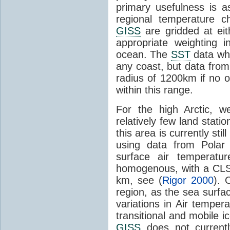
primary usefulness is as
regional temperature 
GISS
are gridded at eit
appropriate weighting i
ocean. The
SST
data whe
any coast, but data fro
radius of 1200km if no 
within this range.
For the high Arctic, w
relatively few land stat
this area is currently st
using data from Polar 
surface air temperatur
homogenous, with a CLS 
km, see (
Rigor 2000
). 
region, as the sea surfa
variations in Air temper
transitional and mobile 
GISS
does not current