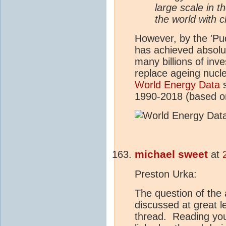
large scale in t
the world with c
However, by the 'Pud
has achieved absolut
many billions of in
replace ageing nucle
World Energy Data
s
1990-2018 (based o
michael sweet
at
Preston Urka:
The question of the
discussed at great le
thread. Reading you