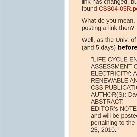
link has changed, bu
found
CSS04-05R.p
What do you mean,
posting a link then?
Well, as the Univ. o
before
(and 5 days)
"LIFE CYCLE 
ASSESSMENT 
ELECTRICITY:
RENEWABLE A
CSS PUBLICAT
AUTHOR(S): Davi
ABSTRACT:
EDITOR's NOTE: T
and will be post
pertaining to the
25, 2010."