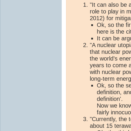
"It can also be
role to play in 
2012) for mitig
Ok, so the fir
here is the ci
It can be arg
"A nuclear utop
that nuclear pow
the world’s ene
years to come a
with nuclear po
long-term energ
Ok, so the se
definition, an
definition'.
Now we know 
fairly innocu
"Currently, the 
about 15 terawa