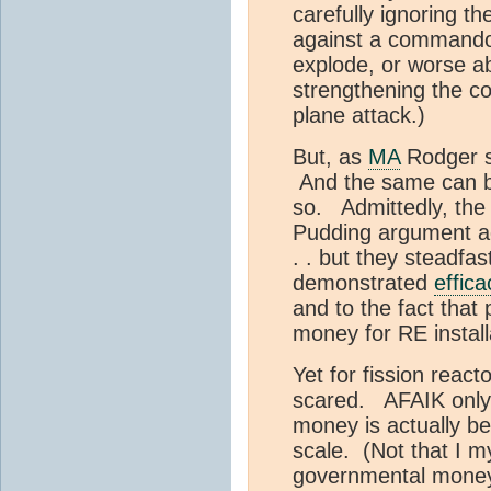
carefully ignoring th
against a commando-s
explode, or worse ab
strengthening the co
plane attack.)
But, as
MA
Rodger s
And the same can be
so. Admittedly, the
Pudding argument ag
. . but they steadfas
demonstrated
effica
and to the fact that 
money for RE install
Yet for fission react
scared. AFAIK only
money is actually be
scale. (Not that I 
governmental money 