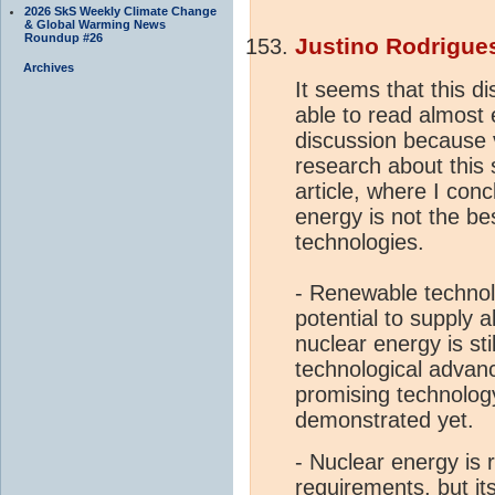
2026 SkS Weekly Climate Change
& Global Warming News
Roundup #26
Justino Rodrigue
Archives
It seems that this di
able to read almost e
discussion because 
research about this 
article, where I conc
energy is not the be
technologies.
- Renewable technol
potential to supply 
nuclear energy is st
technological advan
promising technology,
demonstrated yet.
- Nuclear energy is 
requirements, but i