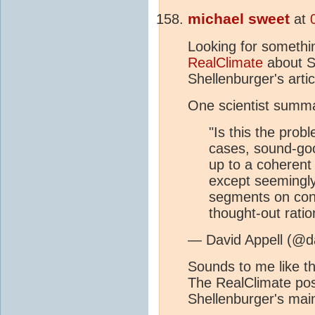
michael sweet
at
Looking for somethi
RealClimate
about S
Shellenburger's arti
One scientist summa
"Is this the prob
cases, sound-goo
up to a coherent
except seemingl
segments on cons
thought-out ratio
— David Appell (@da
Sounds to me like t
The RealClimate post
Shellenburger's main 