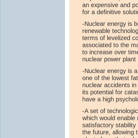
an expensive and po
for a definitive solut
-Nuclear energy is b
renewable technologi
terms of levelized c
associated to the m
to increase over ti
nuclear power plant r
-Nuclear energy is a
one of the lowest fat
nuclear accidents i
its potential for cat
have a high psycholo
-A set of technologi
which would enable 
satisfactory stabilit
the future, allowing