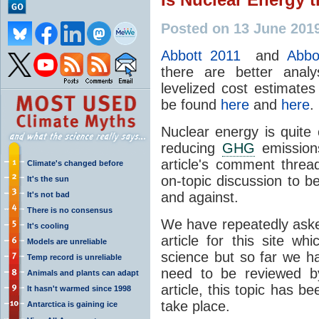
Posted on 13 June 201
Abbott 2011
and
Abbo
there are better anal
levelized cost estimates
be found
here
and
here
.
Nuclear energy is quite
reducing
GHG
emissions
article's comment thre
Climate's changed before
on-topic discussion to b
It's the sun
and against.
It's not bad
There is no consensus
We have repeatedly aske
It's cooling
article for this site w
Models are unreliable
science but so far we h
Temp record is unreliable
need to be reviewed by
Animals and plants can adapt
article, this topic has 
It hasn't warmed since 1998
take place.
Antarctica is gaining ice