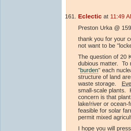
Eclectic
at
11:49 A
Preston Urka @ 159
thank you for your
not want to be "lock
The question of 20 K
dubious matter. To 
"
burden
" each nucle
structure of land are
waste storage.
Eve
small-scale plants. 
concern is that plant
lake/river or ocean-f
feasible for solar fa
permit mixed agricul
I hope you will pre