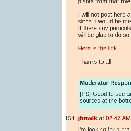
plants from that role
I will not post here 
since it would be me
If there any particu
will be glad to do so.
Here is the link
.
Thanks to all
Moderator Respon
[PS] Good to see an
source
s at the bott
jhnwlk
at
02:47 AM 
I'm looking for a cri