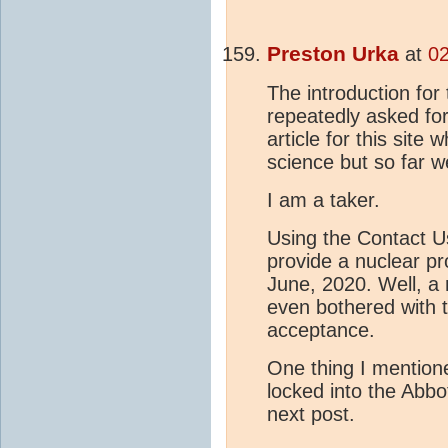
Preston Urka
at
02
The introduction for
repeatedly asked fo
article for this site
science but so far w
I am a taker.
Using the Contact Us
provide a nuclear pr
June, 2020. Well, a
even bothered with t
acceptance.
One thing I mentione
locked into the Abbot
next post.