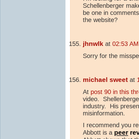
Schellenberger make
be one in comments 
the website?
jhnwlk
at
02:53 AM 
Sorry for the misspe
michael sweet
at
At
post 90 in this th
video. Shellenberger 
industry. His presen
misinformation.
I recommend you r
peer
re
Abbott is a