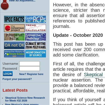
View All Arguments...
However, in the absenc
science, stricter than
ensure that all asserti
references to published
journals.
Update - October 2020
This post has been up 
received over 200 comm
add some clarification.
First of all, the challen
Username
Password
article requires that the 
the desire of
Skeptical
New? Register here
nuclear assertion. The
Forgot your password?
provide a balanced revie
Latest Posts
practical, affordable, real
Skeptical Science New Research
If you think of yourself
for Week #32 2026
balanced article will be d
New Mexico’s clean energy