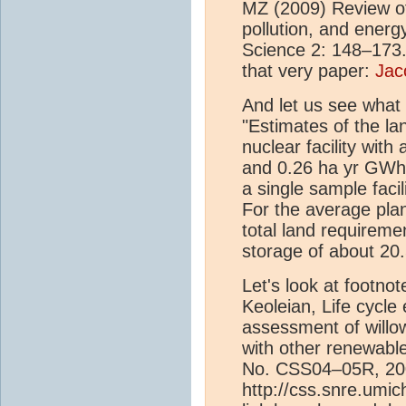
MZ (2009) Review of 
pollution, and energ
Science 2: 148–173." 
that very paper:
Jac
And let us see what 
"Estimates of the la
nuclear facility wit
and 0.26 ha yr GWh1,
a single sample facil
For the average plan
total land requiremen
storage of about 20
Let's look at footnot
Keoleian, Life cycl
assessment of will
with other renewab
No. CSS04–05R, 20
http://css.snre.umi