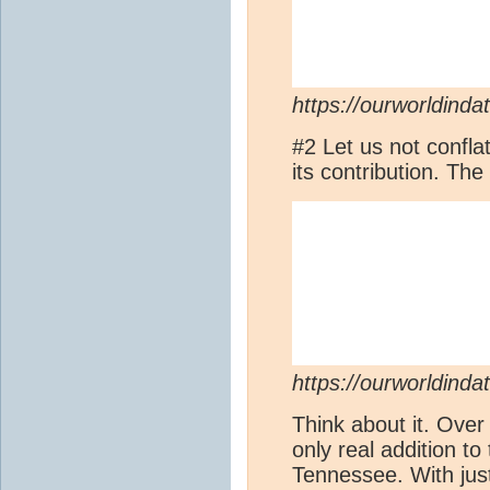
https://ourworldinda
#2 Let us not conflat
its contribution. T
https://ourworldinda
Think about it. Over 
only real addition to
Tennessee. With ju