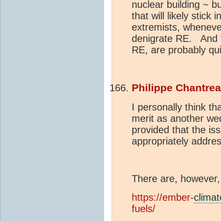
nuclear building ~ 
that will likely stick
extremists, whenever
denigrate RE. And t
RE, are probably qui
Philippe Chantre
I personally think th
merit as another we
provided that the is
appropriately addre
There are, however,
https://ember-
climat
fuels/