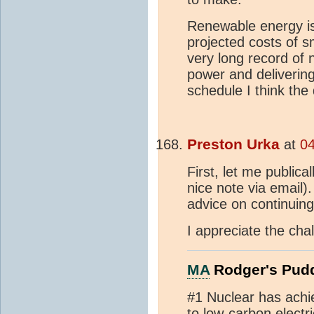
Renewable energy is
projected costs of 
very long record of
power and deliverin
schedule I think the
Preston Urka
at
04
First, let me public
nice note via email).
advice on continuin
I appreciate the cha
MA
Rodger's Pud
#1 Nuclear has achi
to low-carbon electri