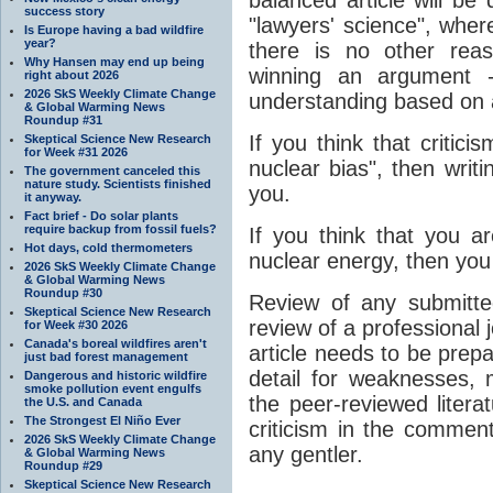
success story
"lawyers' science", wher
Is Europe having a bad wildfire
year?
there is no other rea
Why Hansen may end up being
winning an argument 
right about 2026
2026 SkS Weekly Climate Change
understanding based on a
& Global Warming News
Roundup #31
If you think that critici
Skeptical Science New Research
for Week #31 2026
nuclear bias", then writin
The government canceled this
nature study. Scientists finished
you.
it anyway.
Fact brief - Do solar plants
require backup from fossil fuels?
If you think that you a
Hot days, cold thermometers
nuclear energy, then you
2026 SkS Weekly Climate Change
& Global Warming News
Roundup #30
Review of any submitted
Skeptical Science New Research
review of a professional 
for Week #30 2026
Canada's boreal wildfires aren't
article needs to be prep
just bad forest management
detail for weaknesses, m
Dangerous and historic wildfire
smoke pollution event engulfs
the peer-reviewed literat
the U.S. and Canada
The Strongest El Niño Ever
criticism in the comment
2026 SkS Weekly Climate Change
any gentler.
& Global Warming News
Roundup #29
Skeptical Science New Research