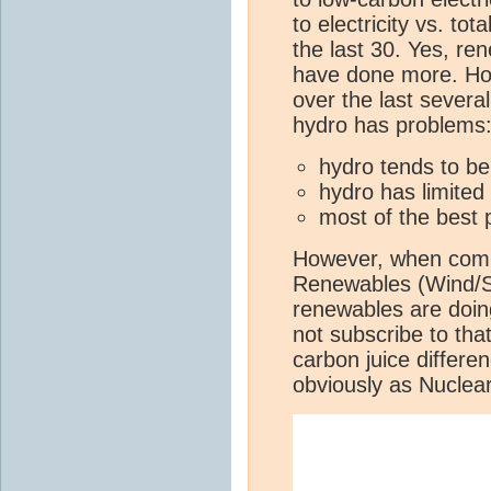
to electricity vs. tot
the last 30. Yes, re
have done more. Ho
over the last severa
hydro has problems
hydro tends to be
hydro has limited
most of the best 
However, when compa
Renewables (Wind/So
renewables are doing
not subscribe to tha
carbon juice differen
obviously as Nuclea