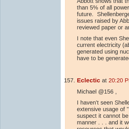
Abbott shows that th
than 5% of all powe
future. Shellenberg
issues raised by Ab
reviewed paper or a
I note that even She
current electricity 
generated using nu
have to be generate
Eclectic
at
20:20 P
Michael @156 ,
I haven't seen Shell
extensive usage of "
suspect it cannot be
manner . . . and it 
resources that woul