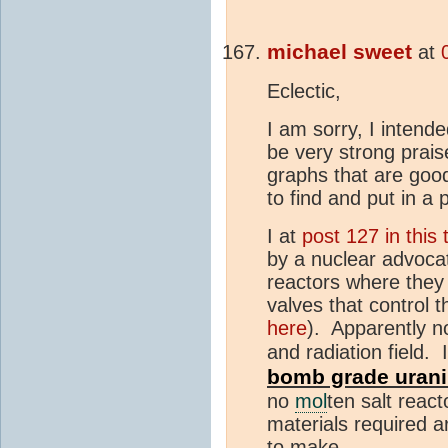
michael sweet
at
Eclectic,
I am sorry, I inte
be very strong prais
graphs that are goo
to find and put in a 
I at
post 127 in this
by a nuclear advoca
reactors where they
valves that control t
here
). Apparently n
and radiation field. 
bomb grade uraniu
no
mol
ten salt react
materials required a
to make.