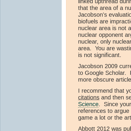
linked upthread duri
that the area of a nu
Jacobson's evaluati
biofuels are impract
nuclear area is not
nuclear opponent ar
nuclear, only nucle
area. You are wasti
is not significant.
Jacobson 2009 curren
to Google Scholar. 
more obscure article
I recommend that yo
citations
and then se
Science
. Since your
references to argue 
game a lot or the art
Abbott 2012 was publi