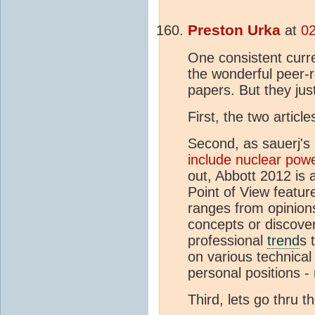
Preston Urka
at
02
One consistent curre
the wonderful peer-
papers. But they just
First, the two artic
Second, as sauerj's
include nuclear pow
out, Abbott 2012 is a
Point of View featur
ranges from opinion
concepts or discover
professional
trend
s 
on various technical 
personal positions -
Third, lets go thru t