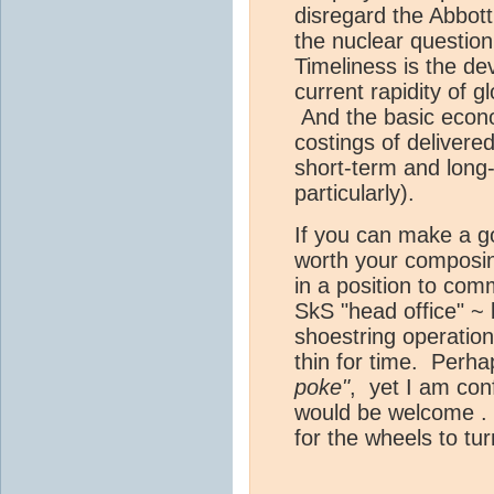
disregard the Abbott
the nuclear question
Timeliness is the de
current rapidity of 
And the basic econo
costings of delivere
short-term and long-t
particularly).
If you can make a go
worth your composin
in a position to com
SkS "head office" ~
shoestring operation
thin for time. Perha
poke"
, yet I am con
would be welcome . .
for the wheels to tur