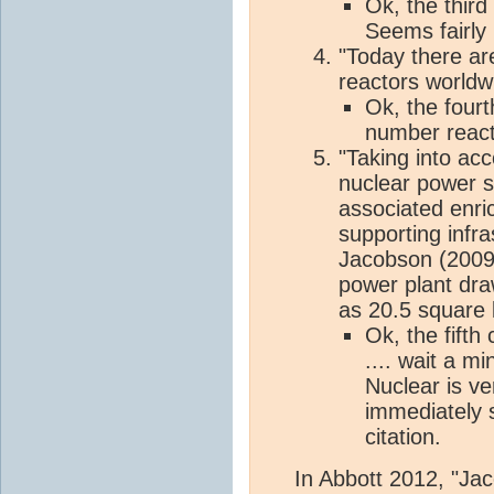
Ok, the third 
Seems fairly
"Today there ar
reactors worldwi
Ok, the fourt
number react
"Taking into acc
nuclear power st
associated enri
supporting infra
Jacobson (2009
power plant dra
as 20.5 square 
Ok, the fifth
.... wait a m
Nuclear is v
immediately s
citation.
In Abbott 2012, "Ja