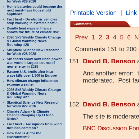
for Week #29 2026
Home batteries could become the
next must-have household
Printable Version
|
Link 
appliance
Fact brief - Do electric vehicles
stop working in extreme heat?
Comments
Deadly heat wave in France
shows the future of climate risk
Prev
1
2
3
4
5
6
N
2026 SkS Weekly Climate Change
& Global Warming News
Roundup #28
Comments 151 to 200 o
Skeptical Science New Research
for Week #28 2028
Six charts show how clean power
David B. Benson
was world’s largest source of
new energy in 2025
Eastern U.S. broils after heat
And another error: 
wave kills over 1,300 in Europe
moderated. Post fa
How climate change influences
extreme weather
2026 SkS Weekly Climate Change
& Global Warming News
Roundup #27
Skeptical Science New Research
David B. Benson
for Week #27 2026
Climate Adam - Is Climate
The site is moderat
Change Ramping Up El Niño
Risks?
Fact brief - Are injuries from wind
BNC Discussion Fo
turbines common?
How bad is AI for the
environment?