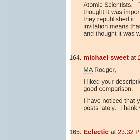
Atomic Scientists. 
thought it was import
they republished it.
invitation means that
and thought it was w
michael sweet
at
MA
Rodger,
I liked your descript
good comparison.
I have noticed that y
posts lately. Thank
Eclectic
at
23:32 P