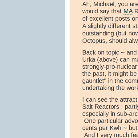
Ah, Michael, you are
would say that
MA
R
of excellent posts o
A slightly different 
outstanding (but no
Octopus, should alwa
Back on topic ~ and i
Urka (above) can m
strongly-pro-nuclear 
the past, it might be
gauntlet" in the co
undertaking the work 
I can see the attra
Salt Reactors : part
especially in sub-arc
One particular advoc
cents per Kwh ~ but 
And I very much fea