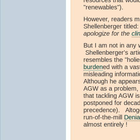
"renewables").
However, readers ma
Shellenberger titled:
apologize for the
cli
But I am not in any
Shellenberger's articl
resembles the "holies
burden
ed with a vas
misleading informat
Although he appear
AGW as a problem, h
that tackling AGW i
postponed for decad
precedence). Altogeth
run-of-the-mill
Denial
almost entirely !