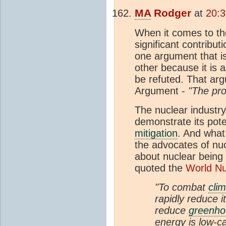
MA
Rodger
at
20:3
When it comes to the
significant contrib
one argument that i
other because it is
be refuted. That argu
Argument -
"The pro
The nuclear industry
demonstrate its pote
mitigation
. And what
the advocates of nuc
about nuclear being
quoted the
World Nu
"To combat
cli
rapidly reduce i
reduce
greenho
energy is low-c