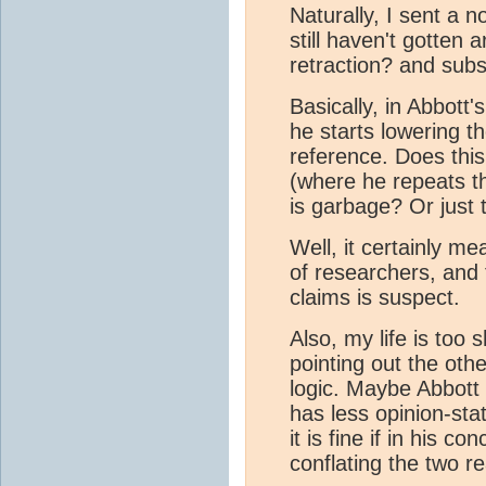
Naturally, I sent a n
still haven't gotten 
retraction? and sub
Basically, in Abbott'
he starts lowering t
reference. Does this
(where he repeats th
is garbage? Or just 
Well, it certainly me
of researchers, and 
claims is suspect.
Also, my life is too 
pointing out the oth
logic. Maybe Abbott
has less opinion-sta
it is fine if in his c
conflating the two re