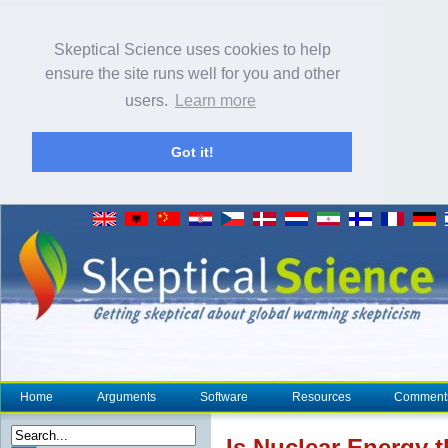
Skeptical Science uses cookies to help
ensure the site runs well for you and other
users.
Learn more
Got it!
Home
Arguments
Software
Resources
Comment
Is Nuclear Energy 