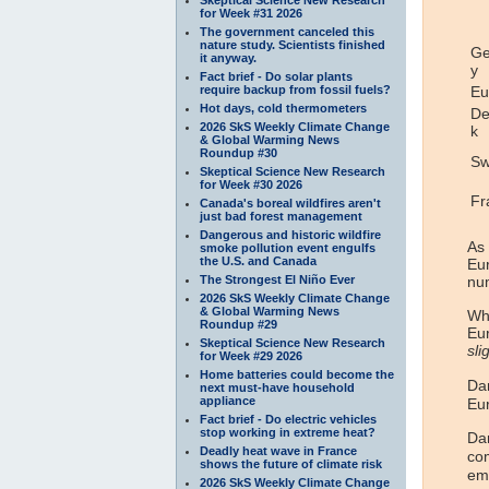
for Week #31 2026
The government canceled this
nature study. Scientists finished
G
it anyway.
y
Fact brief - Do solar plants
require backup from fossil fuels?
Eu
Hot days, cold thermometers
De
2026 SkS Weekly Climate Change
k
& Global Warming News
Roundup #30
Sw
Skeptical Science New Research
for Week #30 2026
Fr
Canada's boreal wildfires aren't
just bad forest management
Dangerous and historic wildfire
As
smoke pollution event engulfs
the U.S. and Canada
Eur
The Strongest El Niño Ever
num
2026 SkS Weekly Climate Change
& Global Warming News
Whe
Roundup #29
Eur
Skeptical Science New Research
sli
for Week #29 2026
Home batteries could become the
Dan
next must-have household
appliance
Eu
Fact brief - Do electric vehicles
stop working in extreme heat?
Dan
Deadly heat wave in France
com
shows the future of climate risk
em
2026 SkS Weekly Climate Change