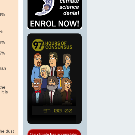
13%
0%
49%
86%
than
the
it is
e
the dust