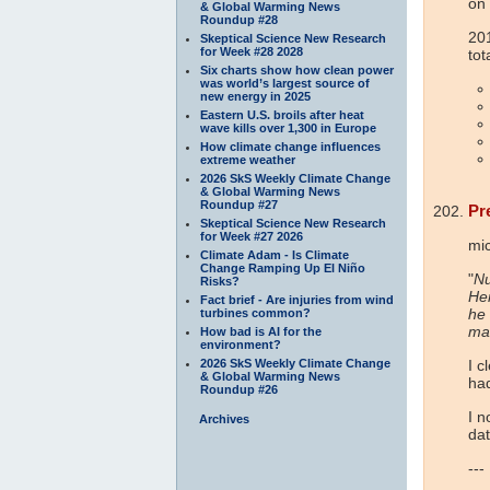
on
& Global Warming News
Roundup #28
20
Skeptical Science New Research
for Week #28 2028
tot
Six charts show how clean power
was world’s largest source of
new energy in 2025
Eastern U.S. broils after heat
wave kills over 1,300 in Europe
How climate change influences
extreme weather
2026 SkS Weekly Climate Change
& Global Warming News
Roundup #27
Pr
Skeptical Science New Research
for Week #27 2026
mi
Climate Adam - Is Climate
Change Ramping Up El Niño
"
Nu
Risks?
Her
Fact brief - Are injuries from wind
he 
turbines common?
ma
How bad is AI for the
environment?
2026 SkS Weekly Climate Change
I c
& Global Warming News
had
Roundup #26
I n
Archives
dat
---