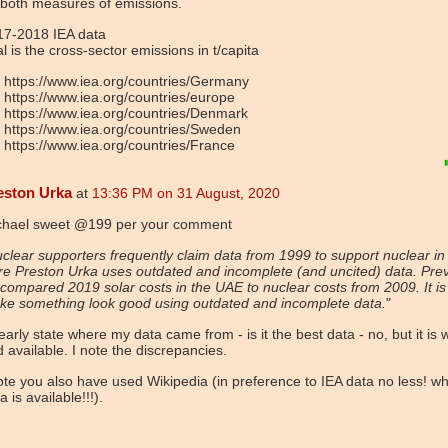
 both measures of emissions.
17-2018 IEA data
al is the cross-sector emissions in t/capita
https://www.iea.org/countries/Germany
https://www.iea.org/countries/europe
https://www.iea.org/countries/Denmark
https://www.iea.org/countries/Sweden
https://www.iea.org/countries/France
eston Urka
at
13:36 PM on 31 August, 2020
chael sweet @199 per your comment
clear supporters frequently claim data from 1999 to support nuclear in
e Preston Urka uses outdated and incomplete (and uncited) data. Prev
compared 2019 solar costs in the UAE to nuclear costs from 2009. It is
ke something look good using outdated and incomplete data.
"
learly state where my data came from - is it the best data - no, but it is 
 available. I note the discrepancies.
ote you also have used Wikipedia (in preference to IEA data no less! w
a is available!!!).