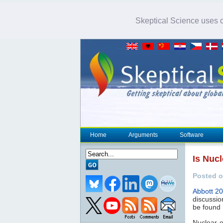
Skeptical Science uses co
Home
Arguments
Software
Is Nuc
Posted o
Abbott 2
discussio
be found
Nuclear e