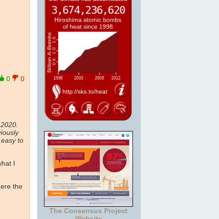
0
0
 2020.
iously
 easy to
what I
here the
The Consensus Project
Website