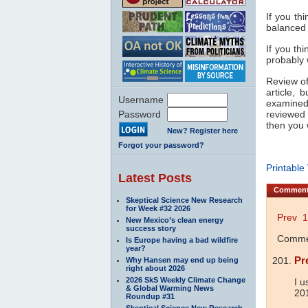
If you thi
balanced a
If you th
probably
Review of 
article, 
Username
examined
Password
reviewed 
then you w
New? Register here
Forgot your password?
Printable
Latest Posts
Commen
Skeptical Science New Research
for Week #32 2026
Prev
1
New Mexico’s clean energy
success story
Commen
Is Europe having a bad wildfire
year?
Pr
Why Hansen may end up being
right about 2026
2026 SkS Weekly Climate Change
I u
& Global Warming News
20
Roundup #31
Skeptical Science New Research