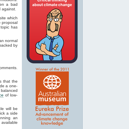
een a bad
 against.
site which
e proposal
 topic has
han normal
 backed by
 comments.
s that the
ide a one-
a balanced
ce
of low-
le will be
pick a side
inning an
available