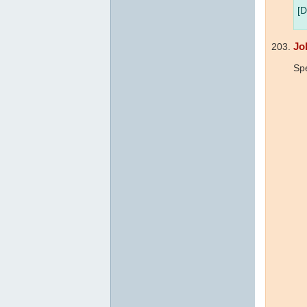
[D
Jo
Sp