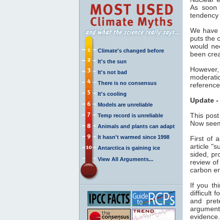
As soon 
tendency 
We have r
puts the 
would nee
Climate's changed before
been crea
It's the sun
However, 
It's not bad
moderatio
There is no consensus
reference
It's cooling
Update -
Models are unreliable
This post
Temp record is unreliable
Now seems
Animals and plants can adapt
It hasn't warmed since 1998
First of 
article "
Antarctica is gaining ice
sided, pr
View All Arguments...
review of
carbon e
If you th
difficult 
and pret
argument
evidence.