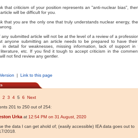
nk that criticism of your position represents an "anti-nuclear bias", the
rticle will be difficult for you.
ink that you are the only one that truly understands nuclear energy, th
 wrong.
any submitted article will not be at the level of a review of a professio
but anyone submitting an article needs to be prepared to have their
 in detail for weaknesses, missing information, lack of support in 
literature, etc. If you find it tough to accept criticism in the commen
ill not find review any gentler.
 Version
|
Link to this page
ts
2
3
4
5
6
Next
ts 201 to 250 out of 254:
eston Urka
at
12:54 PM on 31 August, 2020
se the data I can get ahold of; (easily accessible) IEA data goes out to
17/2018.