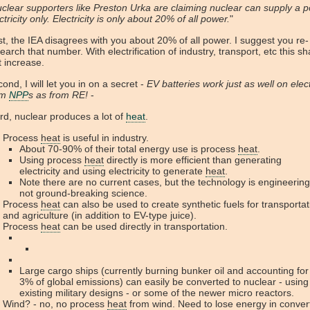
clear supporters like Preston Urka are claiming nuclear can supply a po
ctricity only. Electricity is only about 20% of all power.
"
st, the IEA disagrees with you about 20% of all power. I suggest you re-
earch that number. With electrification of industry, transport, etc this sha
t increase.
ond, I will let you in on a secret -
EV batteries work just as well on elect
om
NPP
s as from RE!
-
rd, nuclear produces a lot of
heat
.
Process
heat
is useful in industry.
About 70-90% of their total energy use is process
heat
.
Using process
heat
directly is more efficient than generating
electricity and using electricity to generate
heat
.
Note there are no current cases, but the technology is engineering
not ground-breaking science.
Process
heat
can also be used to create synthetic fuels for transportat
and agriculture (in addition to EV-type juice).
Process
heat
can be used directly in transportation.
Large cargo ships (currently burning bunker oil and accounting for
3% of global emissions) can easily be converted to nuclear - using
existing military designs - or some of the newer micro reactors.
Wind? - no, no process
heat
from wind. Need to lose energy in conver