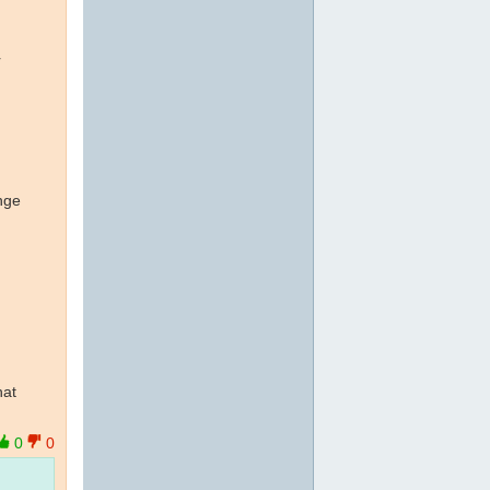
r
nge
hat
0
0