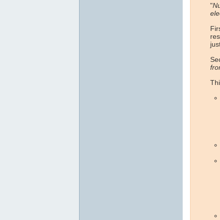
"
Nu
ele
Fir
res
jus
Sec
fr
Thi