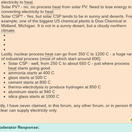
electricity to
heat
.
Solar PV? - no, no process
heat
from solar PV. Need to lose energy in
converting electricity to
heat
.
Solar CSP? - Yes, but solar CSP tends to be in sunny arid deserts. Fo
example, one of the biggest US chemical plants is Dow Chemical in
Midland, Michigan. It is not in a sunny desert, but a cloudy northern
climate
.
Lastly, nuclear process
heat
can go from 350 C to 1200 C - a huge ra
of industrial process (most of which start around 600).
Solar CSP - well, from 250 C to about 650 C - just where process
heat
starts going good.
ammonia starts at 400 C
glass starts at 500 C
cement starts at 800 C
thermo-electrolysis to produce hydrogen at 850 C
aluminum starts at 940 C
silica glass starts at 1000 C
tly, I have never claimed, in this forum, any other forum, or in person t
lear can supply electricity only.
oderator Response: