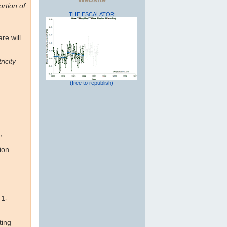
rtion of
THE ESCALATOR
re will
ricity
(free to republish)
,
ion
 1-
ting