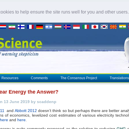
okies to help ensure the site runs well for you and other users
Resources
Comments
The Consensus Project
Translations
lear Energy the Answer?
n 13 June 2019 by scaddenp
011
and
Abbott 2012
doesn’t think so but perhaps there are better ana
ns of economics, levelized cost estimates of various electricity techno
here
and
here
.
nergy is quite commonly proposed as the solution to reducing
GHG
e