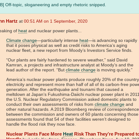
B] Off-topic, sloganeering and empty rhetoric snipped.
hn Hartz
at
00:51 AM on 1 September, 2020
eaking of
heat
and nuclear power plants...
Climate change
—particularly intense
heat
—is advancing so rapidly
that it poses physical as well as credit risks to America’s aging
nuclear fleet, a new report from Moody’s Investors Service finds.
“Our plants are fairly hardened to severe weather,” said David
Kamran, a projects and infrastructure analyst at Moody’s and the
lead author of the report. “But
climate change
is moving quickly.”
America’s nuclear power plants produce roughly 20% of the country
electricity and represent more than half of all of its carbon-free pow
generation. After the earthquake and tsunami that caused a
meltdown at Japan’s Fukushima-Daiichi nuclear power plant in 2011
the U.S. Nuclear Regulatory Commission asked domestic plants to
conduct their own assessments of risks from
climate change
and
other natural hazards. A 2019 Bloomberg review of correspondence
between the commission and owners of 60 plants concerning those
assessments found that 54 of their facilities weren’t designed to
handle the flood risk they now face.
Nuclear Plants Face More
Heat
Risk Than They’re Prepared t