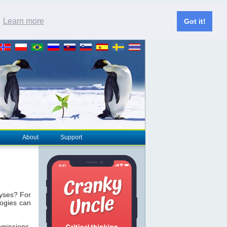
.
Learn more
Got it!
About
Support
lyses? For
logies can
missions.