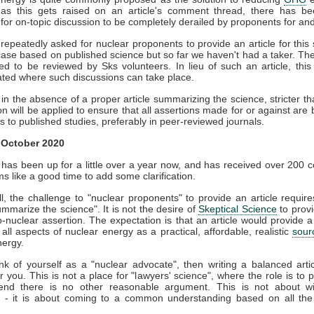
as this gets raised on an article's comment thread, there has b
for on-topic discussion to be completely derailed by proponents for and
epeatedly asked for nuclear proponents to provide an article for this 
case based on published science but so far we haven't had a taker. Th
d to be reviewed by Sks volunteers. In lieu of such an article, this
ted where such discussions can take place.
in the absence of a proper article summarizing the science, stricter t
n will be applied to ensure that all assertions made for or against are
s to published studies, preferably in peer-reviewed journals.
 October 2020
 has been up for a little over a year now, and has received over 200
 like a good time to add some clarification.
all, the challenge to "nuclear proponents" to provide an article require
summarize the science". It is not the desire of
Skeptical Science
to prov
o-nuclear assertion. The expectation is that an article would provide 
 all aspects of nuclear energy as a practical, affordable, realistic
sour
nergy.
ink of yourself as a "nuclear advocate", then writing a balanced artic
for you. This is not a place for "lawyers' science", where the role is to 
end there is no other reasonable argument. This is not about w
 - it is about coming to a common understanding based on all the 