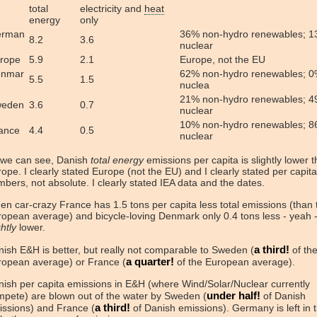
total
electricity and
heat
energy
only
erman
36% non-hydro renewables; 
8.2
3.6
nuclear
rope
5.9
2.1
Europe, not the EU
nmar
62% non-hydro renewables; 
5.5
1.5
nuclea
21% non-hydro renewables; 
eden
3.6
0.7
nuclear
10% non-hydro renewables; 
ance
4.4
0.5
nuclear
 we can see, Danish
total energy
emissions per capita is slightly lower 
ope. I clearly stated Europe (not the EU) and I clearly stated per capita
bers, not absolute. I clearly stated IEA data and the dates.
n car-crazy France has 1.5 tons per capita less total emissions (than 
opean average) and bicycle-loving Denmark only 0.4 tons less - yeah - 
ghtly
lower.
a third!
ish E&H is better, but really not comparable to Sweden (
of th
a quarter!
ropean average) or France (
of the European average).
ish per capita emissions in E&H (where Wind/Solar/Nuclear currently
under half!
pete) are blown out of the water by Sweden (
of Danish
a third!
issions) and France (
of Danish emissions). Germany is left in 