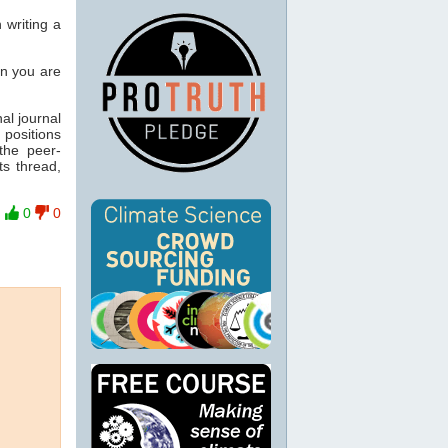
n writing a
en you are
nal journal
 positions
the peer-
ts thread,
0
0