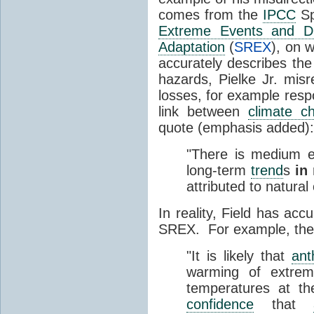
comes from the
IPCC
Sp
Extreme Events and Di
Adaptation
(
SREX
), on 
accurately describes th
hazards, Pielke Jr. misr
losses, for example resp
link between
climate c
quote (emphasis added):
"There is medium e
long-term
trend
s
in
attributed to natural
In reality, Field has acc
SREX. For example, th
"It is likely that
ant
warming of extre
temperatures at th
confidence
that