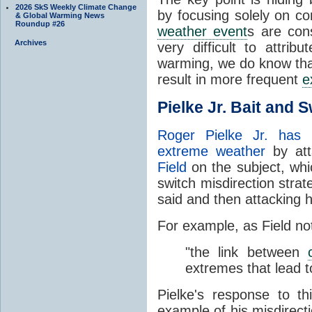
2026 SkS Weekly Climate Change
by focusing solely on c
& Global Warming News
Roundup #26
weather event
s are cons
Archives
very difficult to attrib
warming, we do know th
result in more frequent
e
Pielke Jr. Bait and 
Roger Pielke Jr. has a
extreme weather
by att
Field
on the subject, whi
switch misdirection strat
said and then attacking h
For example, as Field no
"the link between
extremes that lead to
Pielke's response to th
example of his misdirect