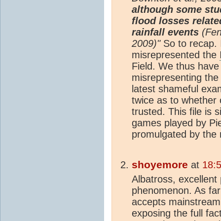
although some stud
flood losses relate
rainfall events
(Feng
2009)"
So to recap. I
misrepresented the
Field. We thus have 
misrepresenting the 
latest shameful exam
twice as to whether 
trusted. This file is
games played by Piel
promulgated by the 
shoyemore
at
18:
Albatross, excellent
phenomenon. As far a
accepts mainstrea
exposing the full fac