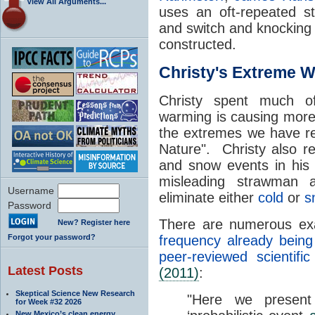
View All Arguments...
uses an oft-repeated str
and switch and knockin
constructed.
Christy's Extreme 
Christy spent much of
warming is causing mor
the extremes we have re
Nature". Christy also re
and snow events in his 
misleading strawman 
Username
eliminate either
cold
or
s
Password
There are numerous e
New? Register here
Forgot your password?
frequency already being
peer-reviewed scientific 
Latest Posts
(2011)
:
Skeptical Science New Research
"Here we present 
for Week #32 2026
New Mexico’s clean energy