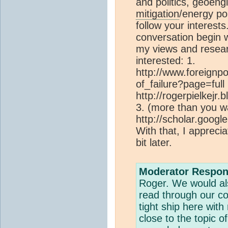
and politics, geoen
mitigation
/energy pol
follow your interest
conversation begin w
my views and researc
interested: 1.
http://www.foreignpo
of_failure?page=full 
http://rogerpielkejr
3. (more than you w
http://scholar.goo
With that, I apprecia
bit later.
Moderator Respon
Roger. We would al
read through our c
tight ship here wit
close to the topic o