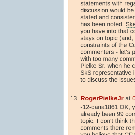
statements with rega
discussion would be o
stated and consiste
has been noted.
Ske
you have into that c
stays on topic (and,
constraints of the C
commenters - let's p
with too many comm
Pielke Sr. when he 
SkS representative i
to discuss the issue
RogerPielkeJr
at
-12-dana1861 OK, yo
already been 99 com
topic, I don't think
comments there rema
you believe that CF'