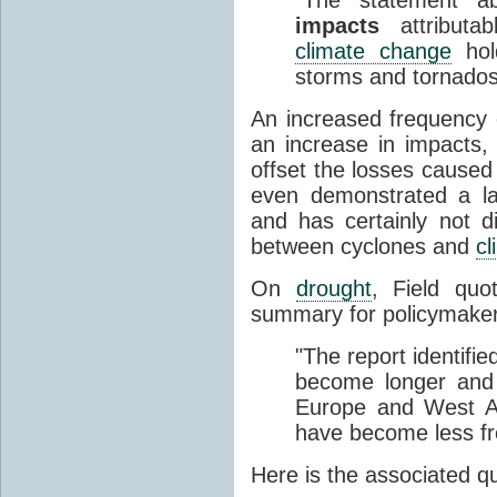
impacts
attributa
climate change
hold
storms and tornados
An increased frequency o
an increase in impacts,
offset the losses caused
even demonstrated a l
and has certainly not d
between cyclones and
c
On
drought
, Field qu
summary for policymaker
"The report identif
become longer and 
Europe and West Af
have become less fre
Here is the associated 