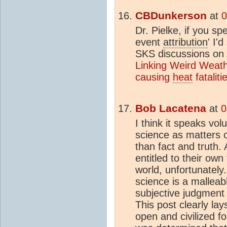
CBDunkerson
at
0
Dr. Pielke, if you sp
event
attribution
' I'
SKS discussions on 
Linking Weird Weath
causing
heat
fataliti
Bob Lacatena
at
0
I think it speaks vo
science as matters o
than fact and truth.
entitled to their own
world, unfortunately.
science is a malleab
subjective judgment -
This post clearly lay
open and civilized f