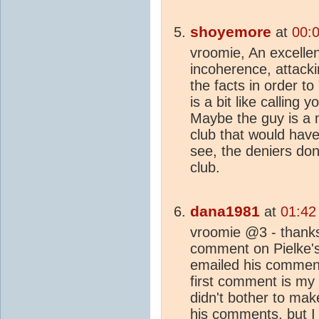
shoyemore
at
00:
vroomie, An excellen
incoherence, attack
the facts in order to
is a bit like calling
Maybe the guy is a n
club that would hav
see, the deniers don
club.
dana1981
at
01:42
vroomie @3 - thanks.
comment on Pielke's 
emailed his comment
first comment is my 
didn't bother to make
his comments, but I d