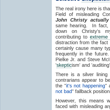
The real irony here is th
Field of misleading Co
John Christy actuall
same hearing. In fact, 
down on Christy's my
contributing to
extreme 
distraction from the fa
certainly cause many t
frequently in the future
Pielke Jr. and Steve McI
'
skeptic
ism' and 'auditing
There is a silver lining
contrarians appear to 
the "
it's not happening
" 
not bad
" fallback positio
However, this means we
faced with misleading ar