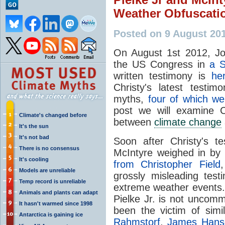
Weather Obfuscati
Posted on 9 August 201
On August 1st 2012, Joh
the US Congress in
a 
written testimony is
he
Christy's latest testim
myths,
four of which we
post we will examine C
Climate's changed before
between
climate change
It's the sun
It's not bad
Soon after Christy's t
There is no consensus
McIntyre weighed in by 
It's cooling
from Christopher Field
Models are unreliable
grossly misleading tes
Temp record is unreliable
extreme weather events. 
Animals and plants can adapt
Pielke Jr. is not uncom
It hasn't warmed since 1998
been the victim of simi
Antarctica is gaining ice
Rahmstorf
,
James Hans