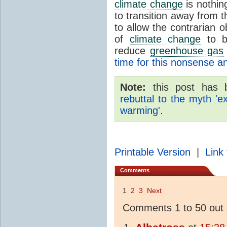
climate change
is nothin
to transition away from 
to allow the contrarian 
of
climate change
to be
reduce
greenhouse gas
time for this nonsense 
Note:
this post has 
rebuttal to the myth 'e
warming'
.
Printable Version
|
Link 
Comments
1
2
3
Next
Comments 1 to 50 out 