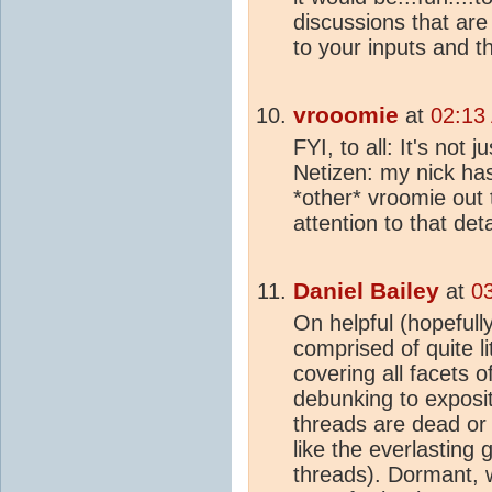
discussions that are
to your inputs and t
vrooomie
at
02:13
FYI, to all: It's not 
Netizen: my nick has 
*other* vroomie out 
attention to that detai
Daniel Bailey
at
0
On helpful (hopefully
comprised of quite l
covering all facets o
debunking to exposit
threads are dead or
like the everlastin
threads). Dormant, wa