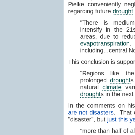
Pielke conveniently ne
regarding future
drought
"There is medi
intensify in the 2
areas, due to reduc
evapotranspiration
.
including...central N
This conclusion is suppo
"Regions like th
prolonged
drought
s
natural
climate
vari
drought
s in the nex
In the comments on hi
are not disasters
. That 
"disaster", but
just this y
"more than half of al