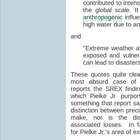
contributed to intens
the global scale. I
anthropogenic
influe
high water due to an
and
"Extreme weather 
exposed and vulner
can lead to disasters
These quotes quite cle
most absurd case of Pi
reports the SREX find
which Pielke Jr. purpo
something that report s
distinction between preci
make, nor is the dis
associated losses. In f
for Pielke Jr.'s area of ex