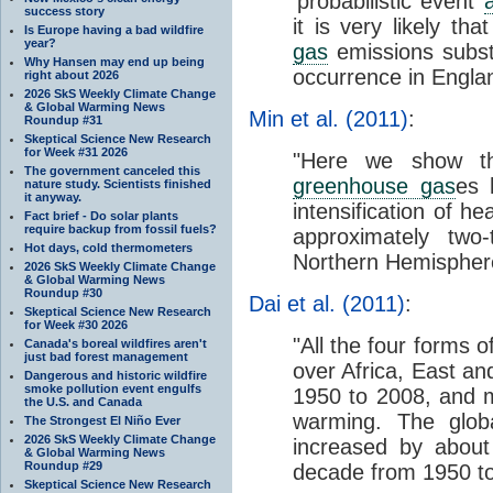
‘probabilistic event
a
success story
it is very likely tha
Is Europe having a bad wildfire
year?
gas
emissions substa
Why Hansen may end up being
occurrence in Engla
right about 2026
2026 SkS Weekly Climate Change
& Global Warming News
Min et al. (2011
)
:
Roundup #31
Skeptical Science New Research
for Week #31 2026
"Here we show th
The government canceled this
greenhouse gas
es 
nature study. Scientists finished
it anyway.
intensification of h
Fact brief - Do solar plants
require backup from fossil fuels?
approximately two-
Hot days, cold thermometers
Northern Hemisphere
2026 SkS Weekly Climate Change
& Global Warming News
Roundup #30
Dai et al. (2011)
:
Skeptical Science New Research
for Week #30 2026
"All the four forms o
Canada's boreal wildfires aren't
just bad forest management
over Africa, East an
Dangerous and historic wildfire
smoke pollution event engulfs
1950 to 2008, and mo
the U.S. and Canada
warming. The glob
The Strongest El Niño Ever
2026 SkS Weekly Climate Change
increased by about
& Global Warming News
Roundup #29
decade from 1950 to
Skeptical Science New Research