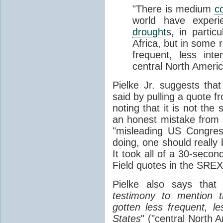
"There is medium
c
world have experi
drought
s, in parti
Africa, but in some 
frequent, less int
central North Americ
Pielke Jr. suggests th
said by pulling a quote f
noting that it is not th
an honest mistake from
"misleading US Congres
doing, one should really
It took all of a 30-secon
Field quotes in the SREX
Pielke also says that 
testimony to mention
gotten less frequent, le
States
" ("central North 