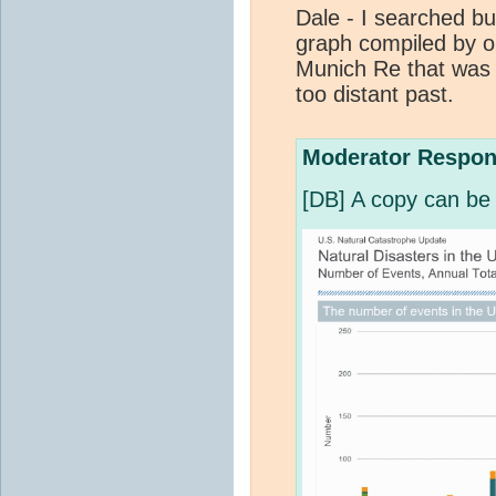
Dale - I searched but
graph compiled by o
Munich Re that was t
too distant past.
Moderator Respon
[DB] A copy can be