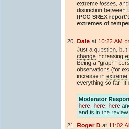
extreme
losses
, and
distinction between 
IPCC
SREX report's
extremes of temper
Dale
at
10:22 AM o
Just a question, but 
change
increasing
e
Being a "graph" pers
observations (for e
increase in
extreme 
everything so far "it
Moderator Respon
here
,
here
,
here
an
and is in the revie
Roger D
at
11:02 A