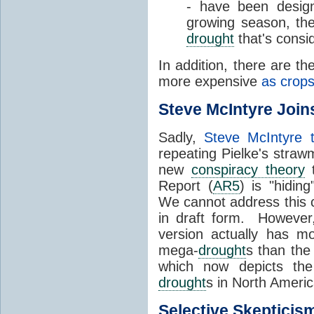
- have been design
growing season, the
drought
that's consi
In addition, there are t
more expensive
as crop
Steve McIntyre Join
Sadly,
Steve McIntyre 
repeating Pielke's straw
new
conspiracy theory
t
Report (
AR5
) is "hidin
We cannot address this c
in draft form. However, 
version actually has m
mega-
drought
s than the
which now depicts the
drought
s in North Ameri
Selective
Skepticis