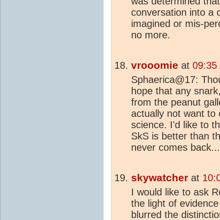
was determined that 
conversation into a c
imagined or mis-perc
no more.
vrooomie
at
09:35
Sphaerica@17: Thoug
hope that any snark, 
from the peanut gal
actually not want to
science. I'd like to 
SkS is better than 
never comes back...
skywatcher
at
10:
I would like to ask 
the light of evidenc
blurred the distinc