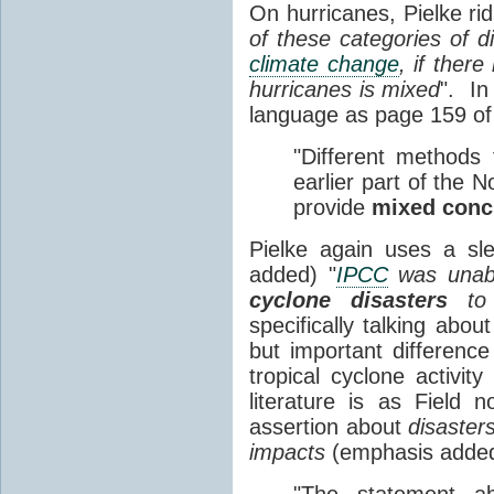
On hurricanes, Pielke ridi
of these categories of d
climate change
, if ther
hurricanes is mixed
". In
language as page 159 o
"Different methods 
earlier part of the N
provide
mixed conc
Pielke again uses a sl
added) "
IPCC
was unab
cyclone disasters
t
specifically talking abou
but important differenc
tropical cyclone activit
literature is as Field
assertion about
disaster
impacts
(emphasis added
"The statement 