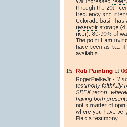
Will increased
reserv
through the 20th ce
frequency and inten
Colorado basin has 
reservoir
storage (4 
river). 80-90% of wat
The point I am tryin
have been as bad if
available.
Rob Painting
at
06
RogerPielkeJr - "
I a
testimony faithfully
SREX report, whereas
having both present
not a matter of opin
where you have very
Field's testimony.