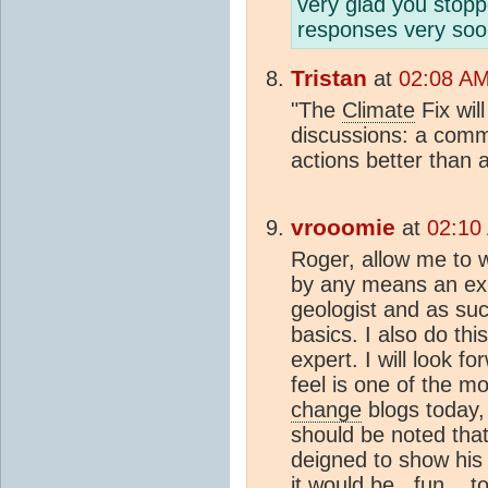
very glad you stopp
responses very soo
Tristan
at
02:08 AM
"The
Climate
Fix wil
discussions: a comm
actions better than an
vrooomie
at
02:10
Roger, allow me to 
by any means an expe
geologist and as su
basics. I also do thi
expert. I will look fo
feel is one of the mo
change
blogs today, 
should be noted tha
deigned to show his '
it would be...fun....t