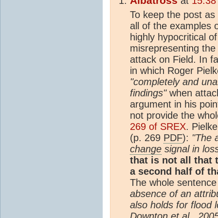
Albatross
at
15:38
To keep the post as 
all of the examples o
highly hypocritical o
misrepresenting th
attack on Field. In 
in which Roger Pielk
"completely and un
findings"
when attack
argument in his poin
not provide the wh
269 of SREX
. Pielk
(p. 269
PDF
):
"The 
change
signal in los
that is not all that
a second half of th
The whole sentence 
absence of an attri
also holds for flood
Downton et al., 2005