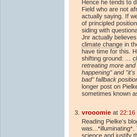
Hence he tends to d
Field who are not af
actually saying. If 
of principled positio
siding with question
Jnr actually believes 
climate change
in th
have time for this. 
shifting ground:
...
c
retreating more and 
happening" and "it's 
bad" fallback positi
longer post on Pielk
sometimes known as
vrooomie
at
22:16
Reading Pielke's blo
was...*illuminating*
science and justify t