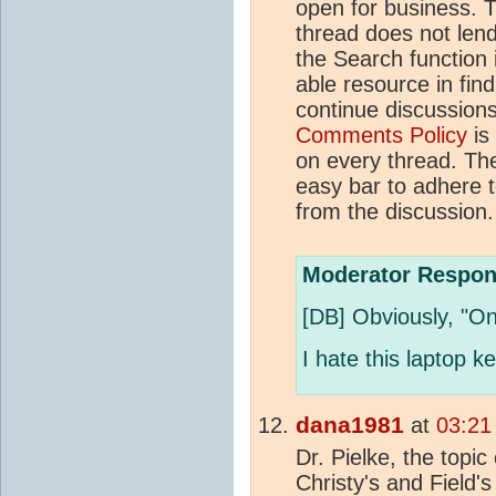
open for business. T
thread does not lend 
the Search function 
able resource in fin
continue discussions o
Comments Policy
is
on every thread. The 
easy bar to adhere to
from the discussion.
Moderator Respon
[DB] Obviously, "O
I hate this laptop k
dana1981
at
03:21
Dr. Pielke, the topic 
Christy's and Field'