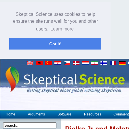
Skeptical Science uses cookies to help
ensure the site runs well for you and other
users.
Learn more
Got it!
Home
Arguments
Software
Resources
Comment
Pielke Jr and McInt