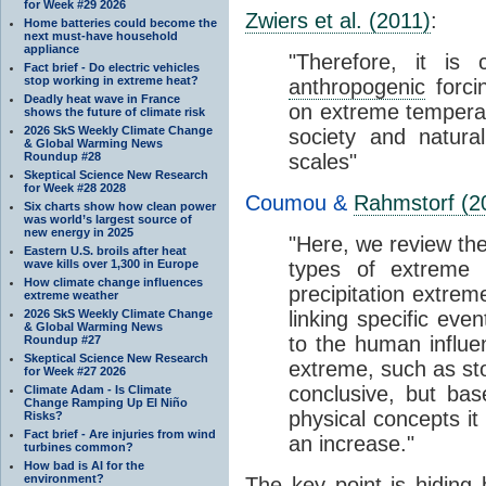
for Week #29 2026
Zwiers et al. (2011)
:
Home batteries could become the
next must-have household
appliance
"Therefore, it is 
Fact brief - Do electric vehicles
stop working in extreme heat?
anthropogenic
forci
Deadly heat wave in France
on extreme tempera
shows the future of climate risk
2026 SkS Weekly Climate Change
society and natura
& Global Warming News
Roundup #28
scales"
Skeptical Science New Research
for Week #28 2028
Coumou &
Rahmstorf (2
Six charts show how clean power
was world’s largest source of
new energy in 2025
"Here, we review th
Eastern U.S. broils after heat
wave kills over 1,300 in Europe
types of extreme
How climate change influences
precipitation extre
extreme weather
2026 SkS Weekly Climate Change
linking specific eve
& Global Warming News
to the human influ
Roundup #27
Skeptical Science New Research
extreme, such as sto
for Week #27 2026
conclusive, but b
Climate Adam - Is Climate
Change Ramping Up El Niño
physical concepts it
Risks?
Fact brief - Are injuries from wind
an increase."
turbines common?
How bad is AI for the
environment?
The key point is hiding 