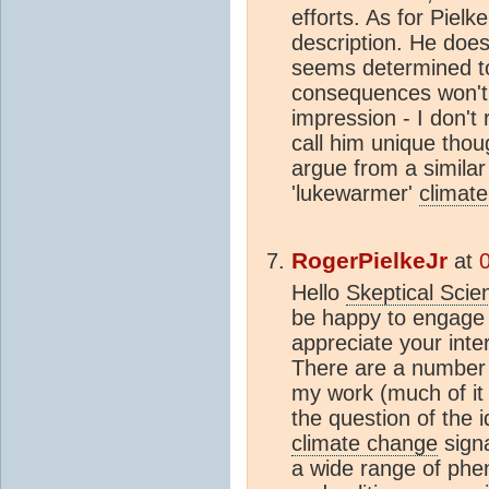
efforts. As for Pielk
description. He does
seems determined to
consequences won't b
impression - I don't 
call him unique tho
argue from a similar 
'lukewarmer'
climate
RogerPielkeJr
at
Hello
Skeptical Scie
be happy to engage i
appreciate your inte
There are a number 
my work (much of it 
the question of the 
climate change
signa
a wide range of phen