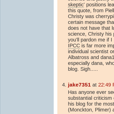
skeptic
' positions l
this quote, from Piel
Christy was cherrypi
certain message tha
does not have that l
science, Christy his
you'll pardon me if I
IPCC
is far more im
individual scientist
Albatross and dana19
especially dana, who 
blog. Sigh.....
jake7351
at
22:49 
Has anyone ever see
substantial criticism
his blog for the most
(Monckton, Plimer) 