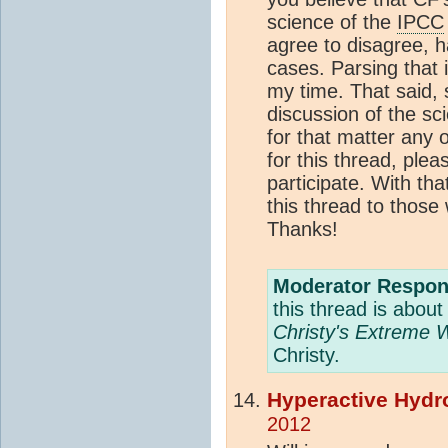
science of the
IPCC
agree to disagree, 
cases. Parsing that 
my time. That said,
discussion of the s
for that matter any 
for this thread, ple
participate. With tha
this thread to those 
Thanks!
Moderator Respon
this thread is abou
Christy's Extreme 
Christy.
Hyperactive Hydr
2012