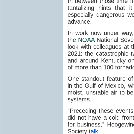
In between those time 
tantalizing hints that 
especially dangerous w
advance.
In work now under way,
the
NOAA
National Sever
look with colleagues at 
2021: the catastrophic t
and around Kentucky o
of more than 100 torna
One standout feature of
in the Gulf of Mexico, 
moist, unstable air to 
systems.
“Preceding these events,
did not have a cold fron
for business,” Hoogewin
Society
talk
.