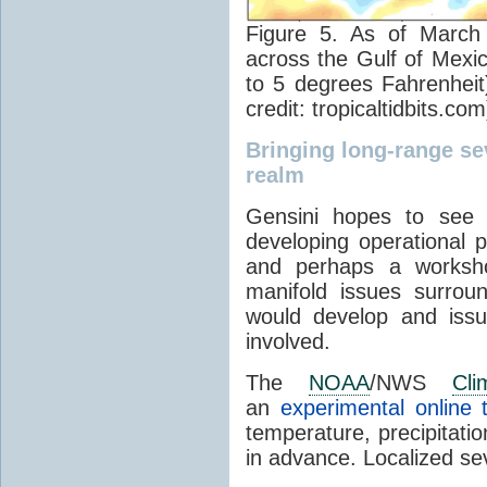
Figure 5. As of Marc
across the Gulf of Mexi
to 5 degrees Fahrenhei
credit: tropicaltidbits.com
Bringing long-range se
realm
Gensini hopes to see 
developing operational 
and perhaps a worksho
manifold issues surrou
would develop and iss
involved.
The
NOAA
/NWS
Cli
an
experimental online 
temperature, precipitati
in advance. Localized sev