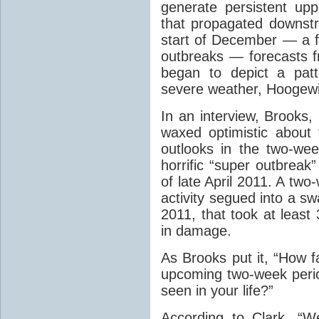
generate persistent up
that propagated downst
start of December ­— a f
outbreaks — forecasts
began to depict a pat
severe weather, Hoogewi
In an interview, Brooks
waxed optimistic about 
outlooks in the two-we
horrific “super outbreak
of late April 2011. A tw
activity segued into a sw
2011, that took at least 
in damage.
As Brooks put it, “How f
upcoming two-week period
seen in your life?”
According to Clark, “W