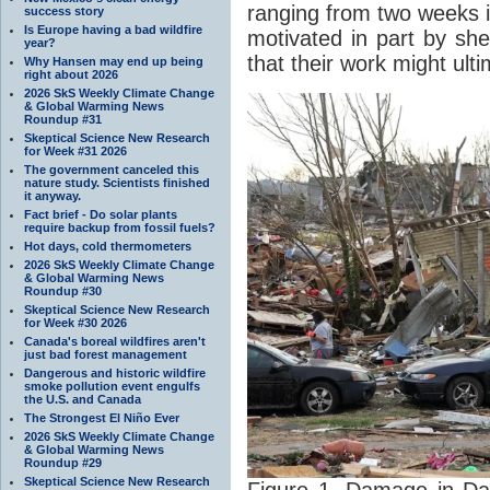
ranging from two weeks i
success story
Is Europe having a bad wildfire
motivated in part by she
year?
that their work might ult
Why Hansen may end up being
right about 2026
2026 SkS Weekly Climate Change
& Global Warming News
Roundup #31
Skeptical Science New Research
for Week #31 2026
The government canceled this
nature study. Scientists finished
it anyway.
Fact brief - Do solar plants
require backup from fossil fuels?
Hot days, cold thermometers
2026 SkS Weekly Climate Change
& Global Warming News
Roundup #30
Skeptical Science New Research
for Week #30 2026
Canada's boreal wildfires aren't
just bad forest management
Dangerous and historic wildfire
smoke pollution event engulfs
the U.S. and Canada
The Strongest El Niño Ever
2026 SkS Weekly Climate Change
& Global Warming News
Roundup #29
Skeptical Science New Research
Figure 1. Damage in Da