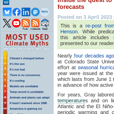
forecasts
Posted on 3 April 2023
This is a
re-post fr
Henson
.
While predica
this article
includes c
presented to our reader
Nearly
four decades ag
Climate's changed before
at Colorado State Unive
It's the sun
effort at
seasonal hurric
It's not bad
year were issued at the 
There is no consensus
which lasts from June 1
It's cooling
in advance of how active
Models are unreliable
Temp record is unreliable
For years, Gray labored
Animals and plants can adapt
temperature
s and on li
It hasn't warmed since 1998
Atlantic and the El Niño
Antarctica is gaining ice
periodic warming and co