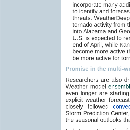
incorporate many addi
to identify and foreca
threats. WeatherDeep’
tornado activity from
into Alabama and Geor
U.S. is expected to re
end of April, while K
become more active th
be more active for to
Promise in the multi-
Researchers are also dri
Weather model
ensemb
even longer are starting
explicit weather foreca
closely followed
convec
Storm Prediction Center
the seasonal outlooks tha