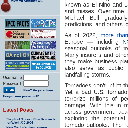
View All Arguments...
known as El Niño and
L
and misses. Over time,
Michael Bell graduall
predictions, and others jo
As of 2022,
more than
Europe — including
N
seasonal outlooks of tro
Many insurers and othe
they make business pla
also serve as public 
landfalling storms.
Username
Password
Tornadoes don’t inflict 
New? Register here
Yet a bad U.S. tornado 
Forgot your password?
terrorize millions of pe
damage. With this in mi
Latest Posts
across government, aca
exploring the potential
Skeptical Science New Research
for Week #32 2026
tornado outlooks. The r
New Mexico’s clean energy