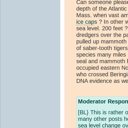
Can someone please
depth of the Atlanti
Mass. when vast amo
ice cap
s ? In other
sea level. 200 feet 
dredgers over the p
pulled up mammoth s
of saber-tooth tiger
species many miles o
seal and mammoth h
occupied eastern No
who crossed Beringia
DNA evidence as wel
Moderator Respon
[BL} This is rather o
many other posts h
sea level change
ov