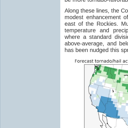
Along these lines, the C
modest enhancement of 
east of the Rockies. M
temperature and precip
where a standard divis
above-average, and belo
has been nudged this spri