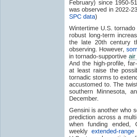
February) since 1950-51
was observed in 2022-23
SPC data
)
Wintertime U.S. tornado 
robust long-term increas
the late 20th century t
observing. However,
som
in tornado-supportive
ai
And the high-profile, fa
at least raise the poss
tornadic storms to extend
accustomed to. The twist
southern Minnesota, an
December.
Gensini is another who 
prediction across a mul
when funding ended, G
weekly
extended-range 