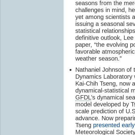
seasons from the mere
challenges in mind, he
yet among scientists 
issuing a seasonal se
statistical relationshi
definitive outlook, Le
paper, “the evolving p
favorable atmospheric 
weather season.”
Nathaniel Johnson of
Dynamics Laboratory w
Kai-Chih Tseng, now at
dynamical-statistical
GFDL
’s dynamical se
model developed by Ts
scale prediction of U.S
advance. Now prepari
Tseng
presented early
Meteorological Societ