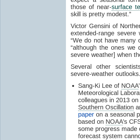
those of near-
surface t
skill is pretty modest.”
Victor Gensini of Norther
extended-range severe we
“We do not have many of
“although the ones we 
severe weather] when th
Several other scientis
severe-weather outlooks
Sang-Ki Lee of
NOAA
Meteorological Labora
colleagues in 2013 on 
Southern Oscillation
an
paper
on a seasonal pr
based on
NOAA
’s CF
some progress made d
forecast system cannot