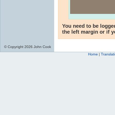
You need to be logge
the left margin or if 
© Copyright 2026 John Cook
Home
|
Translat