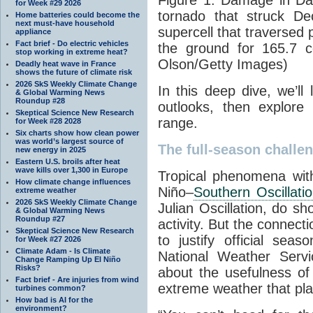
for Week #29 2026
tornado that struck D
Home batteries could become the
next must-have household
supercell that traversed 
appliance
Fact brief - Do electric vehicles
the ground for 165.7 c
stop working in extreme heat?
Olson/Getty Images)
Deadly heat wave in France
shows the future of climate risk
2026 SkS Weekly Climate Change
In this deep dive, we’ll l
& Global Warming News
Roundup #28
outlooks, then explore 
Skeptical Science New Research
range.
for Week #28 2028
Six charts show how clean power
was world’s largest source of
The full-season challe
new energy in 2025
Eastern U.S. broils after heat
wave kills over 1,300 in Europe
Tropical phenomena with
How climate change influences
Niño–
Southern Oscillati
extreme weather
2026 SkS Weekly Climate Change
Julian Oscillation, do s
& Global Warming News
Roundup #27
activity. But the connec
Skeptical Science New Research
to justify official sea
for Week #27 2026
Climate Adam - Is Climate
National Weather Servi
Change Ramping Up El Niño
Risks?
about the usefulness of
Fact brief - Are injuries from wind
extreme weather that pla
turbines common?
How bad is AI for the
environment?