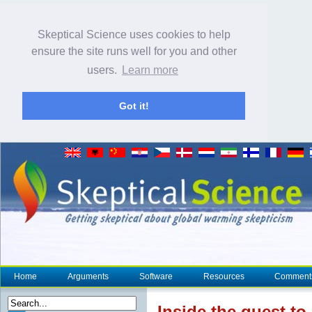
Skeptical Science uses cookies to help
ensure the site runs well for you and other
users.
Learn more
Got it!
Home
Arguments
Software
Resources
Comment
Inside the quest t