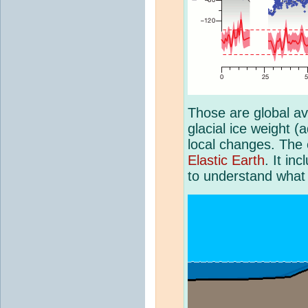
Those are global av
glacial ice weight (
local changes. The e
Elastic Earth
. It in
to understand what 