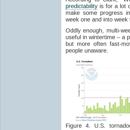
predictability
is for a lot
make some progress in
week one and into week t
Oddly enough,
multi-we
useful in wintertime
– a 
but more often fast-mov
people unaware.
Figure 4. U.S. tornad