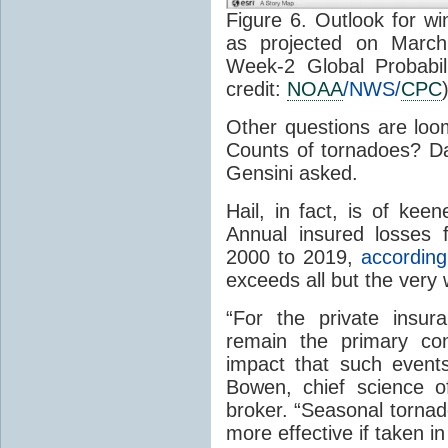
Figure 6. Outlook for 
as projected on Marc
Week-2 Global Probabil
credit:
NOAA
/NWS/
CPC
Other questions are loo
Counts of tornadoes? Da
Gensini asked.
Hail, in fact, is of kee
Annual insured losses 
2000 to 2019,
according
exceeds all but the very
“For the private insur
remain the primary co
impact that such events
Bowen, chief science o
broker. “Seasonal tornad
more effective if taken i