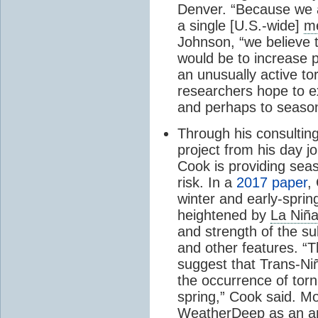
Denver. “Because we a
a single [U.S.-wide]
me
Johnson, “we believe t
would be to increase p
an unusually active t
researchers hope to e
and perhaps to seaso
Through his consultin
project from his day j
Cook is providing sea
risk. In a
2017 paper
,
winter and early-spri
heightened by
La Niñ
and strength of the su
and other features.
“T
suggest that Trans-Ni
the occurrence of tor
spring,” Cook said. Mo
WeatherDeep as an artif