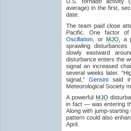
U.S. tornado activity
average) in the first, se
date.
The team paid close atte
Pacific. One factor o
Oscillation
, or
MJO
, a 
sprawling disturbances
slowly eastward aro
disturbance enters the we
signal an increased cha
several weeks later. “Hi
signal,”
Gensini
said in
Meteorological Society m
A powerful
MJO
disturb
in fact — was entering t
Along with jump-starting t
pattern could also enhan
April.