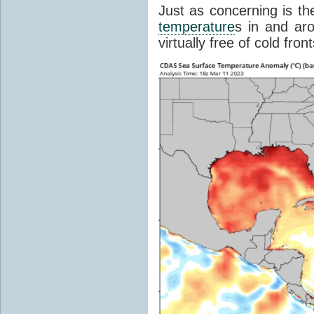
Just as concerning is t
temperature
s in and aro
virtually free of cold front