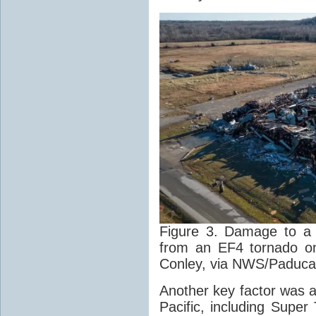
Figure 3. Damage to a 
from an EF4 tornado on
Conley, via NWS/Paduca
Another key factor was a
Pacific, including Supe