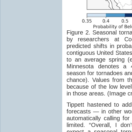
Figure 2. Seasonal torn
by researchers at Co
predicted shifts in proba
contiguous United Stat
to an average spring
(
Minnesota denotes a 
season for tornadoes an
chance). Values from t
because of the low level
in those areas. (Image cr
Tippett hastened to add 
forecasts — in other wor
automatically calling fo
limited. “Overall, I don
expect a seasonal torn