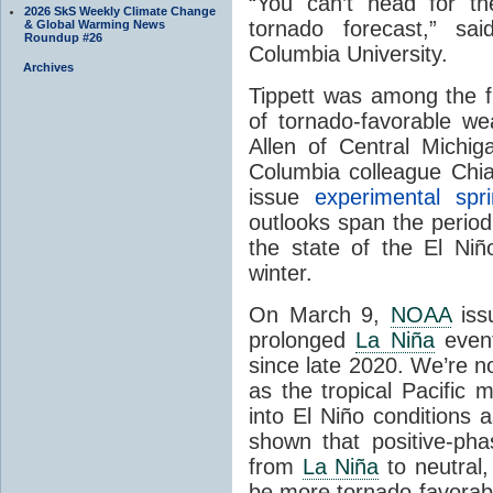
“You can’t head for t
2026 SkS Weekly Climate Change
tornado forecast,” sa
& Global Warming News
Roundup #26
Columbia University.
Archives
Tippett was among the fi
of tornado-favorable w
Allen of Central Michig
Columbia colleague Chia
issue
experimental spr
outlooks span the peri
the state of the El Niñ
winter.
On March 9,
NOAA
iss
prolonged
La Niña
event
since late 2020. We’re n
as the tropical Pacific 
into El Niño conditions
shown that positive-ph
from
La Niña
to neutral
be more tornado-favorable