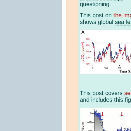
questioning.
This post on
the im
shows global
sea l
This post covers
se
and includes this fi