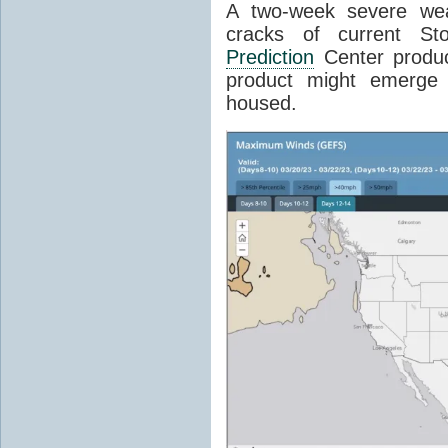
A two-week severe wea
cracks of current S
Prediction
Center produc
product might emerge
housed.