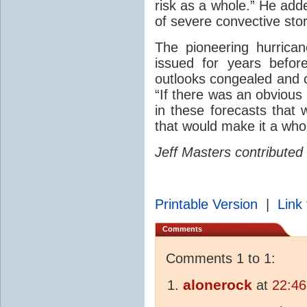
risk as a whole.” He add
of severe convective sto
The pioneering hurrica
issued for years befor
outlooks congealed and
“If there was an obvious 
in these forecasts that 
that would make it a whol
Jeff Masters contributed 
Printable Version
|
Link 
Comments
Comments 1 to 1:
alonerock
at
22:46