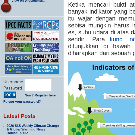
View All Arguments...
Ketika mencari bukti a
banyak indikator yang be
itu wajar dengan memu
sebisa mungkin harus leb
es, suhu udara di atas d
sendiri.
Para
kunci in
ditunjukkan di bawah
diharapkan dari sebuah 
Username
Password
New? Register here
Forgot your password?
Latest Posts
2026 SkS Weekly Climate Change
& Global Warming News
Roundup #32