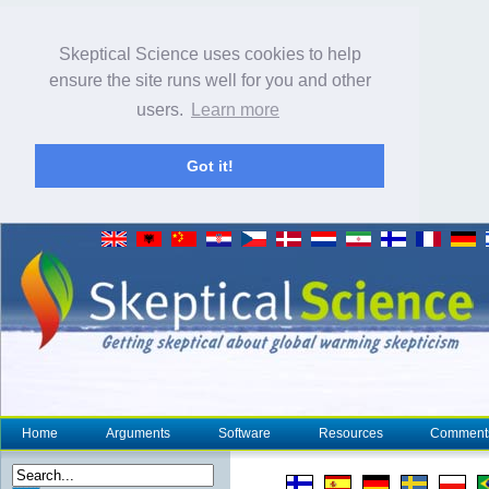
Skeptical Science uses cookies to help
ensure the site runs well for you and other
users.
Learn more
Got it!
Home
Arguments
Software
Resources
Comment