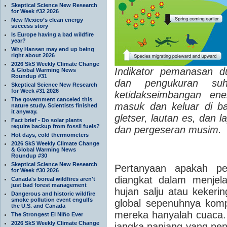
Skeptical Science New Research
for Week #32 2026
New Mexico’s clean energy
success story
Is Europe having a bad wildfire
year?
Why Hansen may end up being
right about 2026
2026 SkS Weekly Climate Change
Indikator pemanasan du
& Global Warming News
Roundup #31
dan pengukuran suhu
Skeptical Science New Research
for Week #31 2026
ketidakseimbangan ene
The government canceled this
masuk dan keluar di ba
nature study. Scientists finished
it anyway.
gletser, lautan es, dan 
Fact brief - Do solar plants
require backup from fossil fuels?
dan pergeseran musim.
Hot days, cold thermometers
2026 SkS Weekly Climate Change
& Global Warming News
Roundup #30
Skeptical Science New Research
Pertanyaan apakah pem
for Week #30 2026
diangkat dalam menjela
Canada's boreal wildfires aren't
just bad forest management
hujan salju atau keker
Dangerous and historic wildfire
smoke pollution event engulfs
global sepenuhnya kompa
the U.S. and Canada
mereka hanyalah cuaca.
The Strongest El Niño Ever
2026 SkS Weekly Climate Change
jangka panjang yang pen