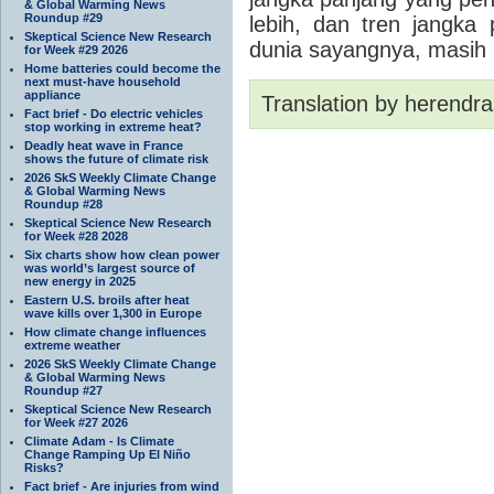
& Global Warming News
Roundup #29
lebih, dan tren jangka
Skeptical Science New Research
dunia sayangnya, masi
for Week #29 2026
Home batteries could become the
next must-have household
appliance
Translation by herendra
Fact brief - Do electric vehicles
stop working in extreme heat?
Deadly heat wave in France
shows the future of climate risk
2026 SkS Weekly Climate Change
& Global Warming News
Roundup #28
Skeptical Science New Research
for Week #28 2028
Six charts show how clean power
was world’s largest source of
new energy in 2025
Eastern U.S. broils after heat
wave kills over 1,300 in Europe
How climate change influences
extreme weather
2026 SkS Weekly Climate Change
& Global Warming News
Roundup #27
Skeptical Science New Research
for Week #27 2026
Climate Adam - Is Climate
Change Ramping Up El Niño
Risks?
Fact brief - Are injuries from wind