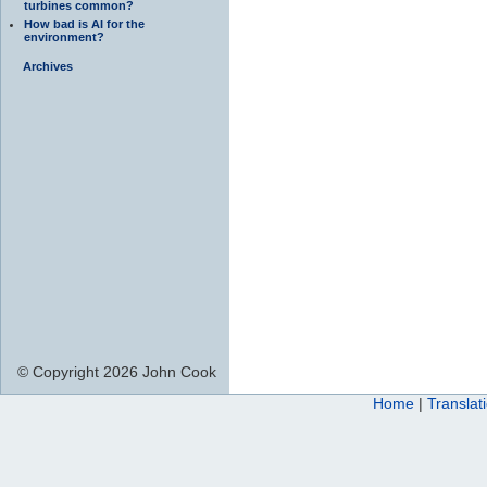
turbines common?
How bad is AI for the
environment?
Archives
© Copyright 2026 John Cook
Home
|
Translat