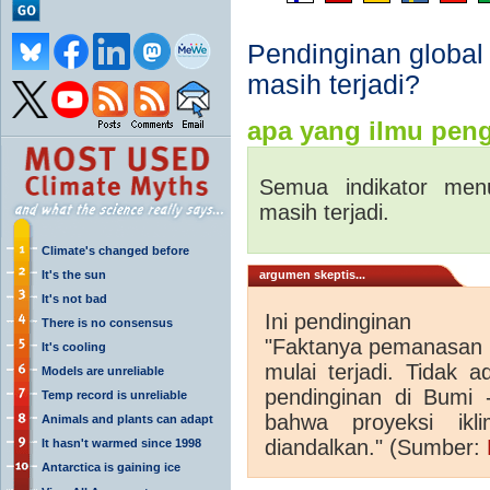
Pendinginan global
masih terjadi?
apa yang ilmu peng
Semua indikator men
masih terjadi.
Climate's changed before
It's the sun
argumen skeptis...
It's not bad
Ini pendinginan
There is no consensus
"Faktanya pemanasan g
It's cooling
mulai terjadi. Tidak 
Models are unreliable
pendinginan di Bumi -.
Temp record is unreliable
bahwa proyeksi ik
Animals and plants can adapt
diandalkan."
(Sumber:
It hasn't warmed since 1998
Antarctica is gaining ice