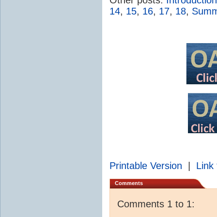
14
,
15
,
16
,
17
,
18
,
Summa
Printable Version
|
Link 
Comments
Comments 1 to 1: