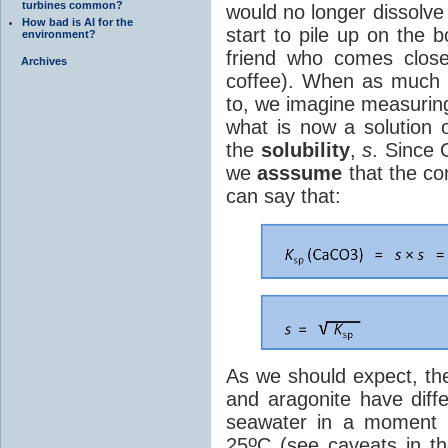
turbines common?
would no longer dissolve
How bad is AI for the
start to pile up on the 
environment?
friend who comes close 
Archives
coffee). When as muc
to, we imagine measuring
what is now a solution 
the
solubility
,
s
. Since
we
asssume
that the co
can say that:
As we should expect, th
and aragonite have diffe
seawater in a moment b
o
25
C (see caveats in t