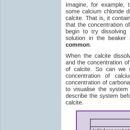
Imagine, for example, 
some calcium chloride di
calcite. That is, it conta
that the concentration o
begin to try dissolving
solution in the beaker
common
.
When the calcite dissol
and the concentration o
of calcite. So can we 
concentration of cal
concentration of carbona
to visualise the system
describe the system befo
calcite.