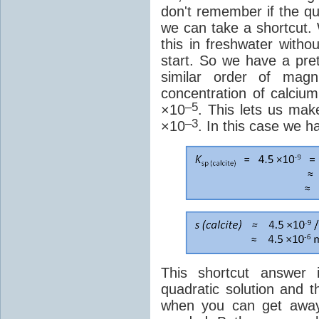
don't remember if the q
we can take a shortcut
this in freshwater witho
start. So we have a pret
similar order of magn
concentration of calciu
–5
×10
. This lets us mak
–3
×10
. In this case we h
This shortcut answer 
quadratic solution and t
when you can get away 