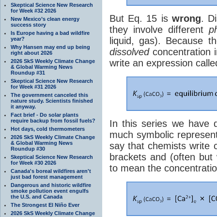
Skeptical Science New Research
for Week #32 2026
But Eq. 15 is
wrong
. D
New Mexico’s clean energy
success story
they involve different
p
Is Europe having a bad wildfire
liquid, gas). Because 
year?
Why Hansen may end up being
dissolved
concentration 
right about 2026
write an expression call
2026 SkS Weekly Climate Change
& Global Warming News
Roundup #31
Skeptical Science New Research
for Week #31 2026
The government canceled this
nature study. Scientists finished
it anyway.
Fact brief - Do solar plants
require backup from fossil fuels?
In this series we have 
Hot days, cold thermometers
much symbolic representa
2026 SkS Weekly Climate Change
& Global Warming News
say that chemists write 
Roundup #30
brackets and (often but
Skeptical Science New Research
for Week #30 2026
to mean the concentratio
Canada's boreal wildfires aren't
just bad forest management
Dangerous and historic wildfire
smoke pollution event engulfs
the U.S. and Canada
The Strongest El Niño Ever
2026 SkS Weekly Climate Change