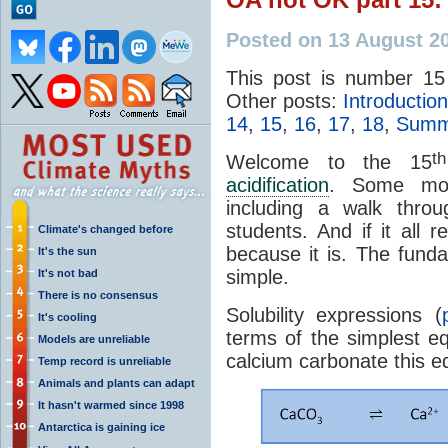
Posted on 13 August 2
This post is number 15
Other posts:
Introduction
14
,
15
,
16
,
17
,
18
,
Summa
th
Welcome to the 15
acidification
. Some mor
including a walk throu
students. And if it all 
Climate's changed before
because it is. The fund
It's the sun
simple.
It's not bad
There is no consensus
Solubility expressions (
It's cooling
terms of the simplest eq
Models are unreliable
calcium carbonate this eq
Temp record is unreliable
Animals and plants can adapt
It hasn't warmed since 1998
Antarctica is gaining ice