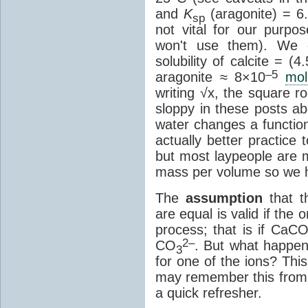
and
K
(aragonite) = 6
sp
not vital for our purp
won't use them). We c
solubility of calcite = (4
–5
aragonite ≈ 8×10
mol
writing √x, the square r
sloppy in these posts ab
water changes a function
actually better practice
but most laypeople are 
mass per volume so we 
The
assumption
that t
are equal is valid if the 
process; that is if CaC
2–
CO
. But what happen
3
for one of the ions? This
may remember this from h
a quick refresher.