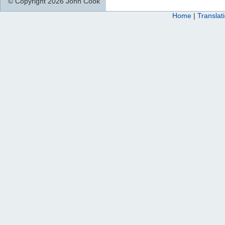
© Copyright 2026 John Cook
Home
|
Translat