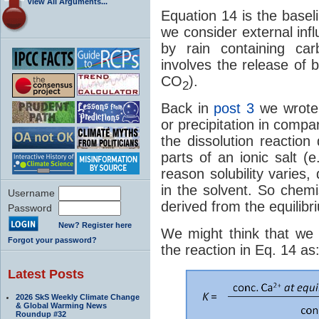
View All Arguments...
Equation 14 is the baseli
we consider external inf
by rain containing car
involves the release of
CO
).
2
Back in
post 3
we wrote 
or precipitation in compa
the dissolution reactio
parts of an ionic salt (
reason solubility varies
in the solvent. So chemi
Username
derived from the equilibr
Password
New? Register here
We might think that we c
Forgot your password?
the reaction in Eq. 14 as
Latest Posts
2026 SkS Weekly Climate Change
& Global Warming News
Roundup #32