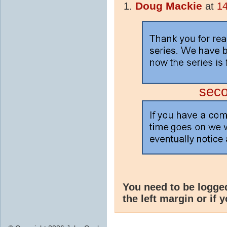
Doug Mackie
at
14
sec
You need to be logge
the left margin or if 