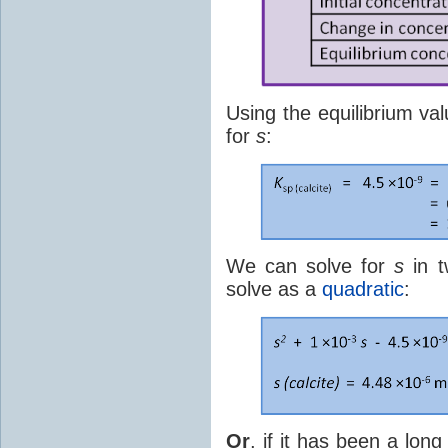
Using the equilibrium va
for
s
:
We can solve for
s
in t
solve as a
quadratic
:
Or
, if it has been a lo