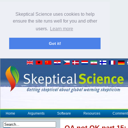
Skeptical Science uses cookies to help
ensure the site runs well for you and other
users.
Learn more
Got it!
Home
Arguments
Software
Resources
Comment
OA not OK part 15: