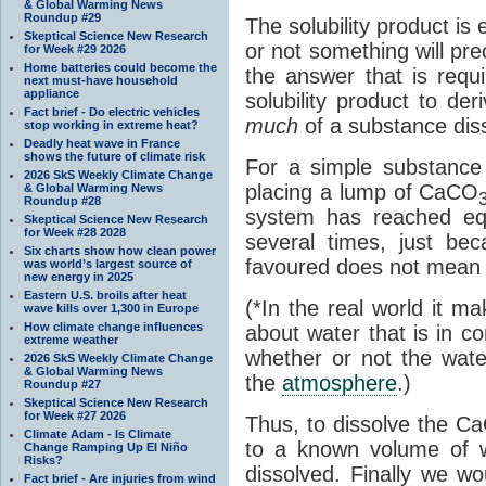
& Global Warming News
Roundup #29
The solubility product i
Skeptical Science New Research
or not something will prec
for Week #29 2026
Home batteries could become the
the answer that is requi
next must-have household
appliance
solubility product to deri
Fact brief - Do electric vehicles
much
of a substance dis
stop working in extreme heat?
Deadly heat wave in France
shows the future of climate risk
For a simple substance
2026 SkS Weekly Climate Change
placing a lump of CaCO
& Global Warming News
Roundup #28
system has reached eq
Skeptical Science New Research
for Week #28 2028
several times, just be
Six charts show how clean power
favoured does not mean it
was world’s largest source of
new energy in 2025
Eastern U.S. broils after heat
(*In the real world it m
wave kills over 1,300 in Europe
How climate change influences
about water that is in c
extreme weather
whether or not the wat
2026 SkS Weekly Climate Change
& Global Warming News
the
atmosphere
.)
Roundup #27
Skeptical Science New Research
for Week #27 2026
Thus, to dissolve the C
Climate Adam - Is Climate
to a known volume of wa
Change Ramping Up El Niño
Risks?
dissolved. Finally we w
Fact brief - Are injuries from wind