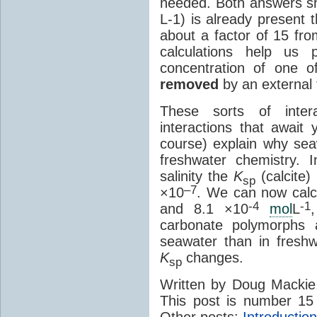
needed. Both answers sh
L-1) is already present t
about a factor of 15 fr
calculations help us 
concentration of one o
removed
by an external 
These sorts of inte
interactions that await 
course) explain why seaw
freshwater chemistry. 
salinity the
K
(calcite)
sp
–7
×10
. We can now calcu
-4
-1
and 8.1 ×10
mol
L
carbonate polymorphs 
seawater than in fresh
K
changes.
sp
Written by Doug Macki
This post is number 15
Other posts:
Introduction