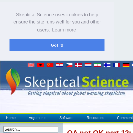
Skeptical Science uses cookies to help
ensure the site runs well for you and other
users.
Learn more
Got it!
Home
Arguments
Software
Resources
Comment
OA not OK part 12: