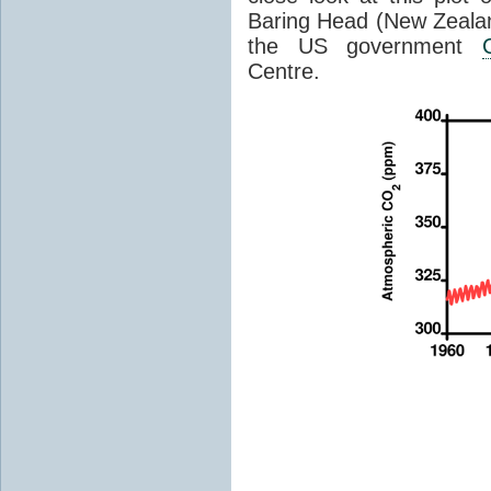
Baring Head (New Zealan
the US government
Centre.