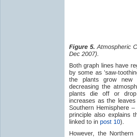
Figure 5.
Atmospheric 
Dec 2007).
Both graph lines have re
by some as 'saw-toothin
the plants grow new 
decreasing the atmosp
plants die off or dro
increases as the leaves
Southern Hemisphere – 
principle also explains 
linked to in
post 10
).
However, the Northern