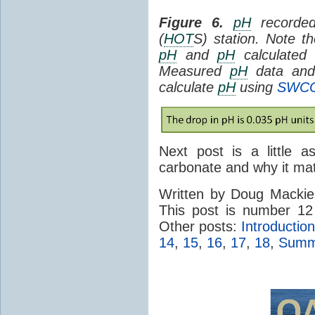
Figure 6.
pH
recorded
(
HOT
S) station. Note 
pH
and
pH
calculated
Measured
pH
data and 
calculate
pH
using
SWC
Next post is a little a
carbonate and why it mat
Written by Doug Macki
This post is number 12
Other posts:
Introduction
14
,
15
,
16
,
17
,
18
,
Summa