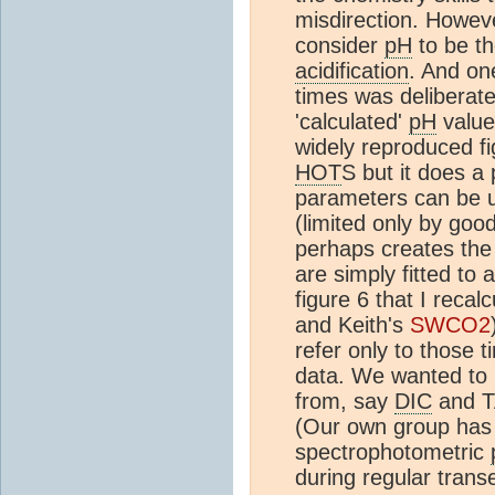
misdirection. Howev
consider
pH
to be th
acidification
. And o
times was deliberate
'calculated'
pH
value
widely reproduced f
HOT
S but it does a 
parameters can be u
(limited only by goo
perhaps creates the 
are simply fitted to 
figure 6 that I reca
and Keith's
SWCO2
refer only to those
data. We wanted to r
from, say
DIC
and T
(Our own group has
spectrophotometric
during regular trans