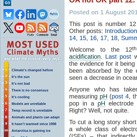
Posted on 1 August 20
This post is number 12
Other posts:
Introduction
14
,
15
,
16
,
17
,
18
,
Summa
th
Welcome to the 12
acidification
.
Last post
w
the evidence for it bein
been absorbed by the 
Climate's changed before
seen a decrease in oce
It's the sun
It's not bad
Anyone who has taken
There is no consensus
measuring
pH
(
post 4
, 
It's cooling
pop in a
pH
electrode 
Models are unreliable
Right? Well, not quite.
Temp record is unreliable
Animals and plants can adapt
To cut a long story shor
It hasn't warmed since 1998
a whole class of elect
Antarctica is gaining ice
(ISEs) – that indirect