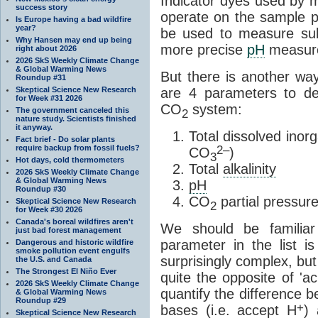
Indicator dyes used by m
success story
operate on the sample p
Is Europe having a bad wildfire
year?
be used to measure sub
Why Hansen may end up being
more precise
pH
measure
right about 2026
2026 SkS Weekly Climate Change
& Global Warming News
But there is another w
Roundup #31
Skeptical Science New Research
are 4 parameters to de
for Week #31 2026
CO
system:
The government canceled this
2
nature study. Scientists finished
it anyway.
Total dissolved inor
Fact brief - Do solar plants
require backup from fossil fuels?
2–
CO
)
3
Hot days, cold thermometers
Total
alkalinity
2026 SkS Weekly Climate Change
& Global Warming News
pH
Roundup #30
CO
partial pressur
Skeptical Science New Research
2
for Week #30 2026
Canada's boreal wildfires aren't
We should be familia
just bad forest management
parameter in the list i
Dangerous and historic wildfire
smoke pollution event engulfs
surprisingly complex, but 
the U.S. and Canada
The Strongest El Niño Ever
quite the opposite of '
2026 SkS Weekly Climate Change
quantify the difference b
& Global Warming News
Roundup #29
+
bases (i.e. accept H
) 
Skeptical Science New Research