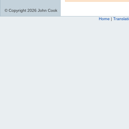
© Copyright 2026 John Cook
Home
|
Translat