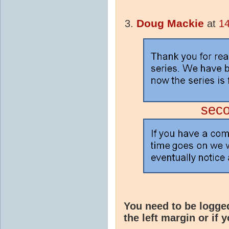
Doug Mackie
at
14
sec
You need to be logge
the left margin or if 