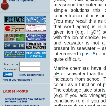
View All Arguments...
measuring the potential
simple solutions this 
concentration of ions i
(You may recall this as 
that word again) is in 
+
given ion (e.g. H
O
) s
3
with the ion of choice. H
and seawater is not a 
present in seawater – a
interconvert (
post 5
) – 
quite difficult.
Username
Marine chemists have d
Password
pH
of seawater than the
New? Register here
indicators from school. 
Forgot your password?
colour as a function of
p
The cabbage juice starts
Latest Posts
(e.g. if you add vinega
Skeptical Science New Research
conditions (e.g. if you 
for Week #32 2026
New Mexico’s clean energy