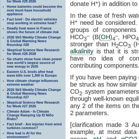
for Week #29 2026
+
donate H
) in addition 
Home batteries could become the
next must-have household
appliance
In the case of fresh wat
Fact brief - Do electric vehicles
+
H
need be considered. I
stop working in extreme heat?
Deadly heat wave in France
groups of components a
shows the future of climate risk
–
–
HCO
(B(
OH
)
, HPO
2026 SkS Weekly Climate Change
3
4
4
& Global Warming News
stronger than H
CO
(
Roundup #28
2
3
alkalinity
is that it is s
Skeptical Science New Research
for Week #28 2028
have no idea of conc
Six charts show how clean power
was world’s largest source of
contributing components
new energy in 2025
Eastern U.S. broils after heat
wave kills over 1,300 in Europe
If you have been paying 
How climate change influences
be struck as how similar
extreme weather
2026 SkS Weekly Climate Change
CO
system parameters 
2
& Global Warming News
Roundup #27
through well-known equili
Skeptical Science New Research
any 2 of the items on the 
for Week #27 2026
Climate Adam - Is Climate
2 parameters.
Change Ramping Up El Niño
Risks?
[clarification made 3 
Fact brief - Are injuries from wind
turbines common?
example, at most data 
How bad is AI for the
environment?
ocean,
pH
and
p
CO2