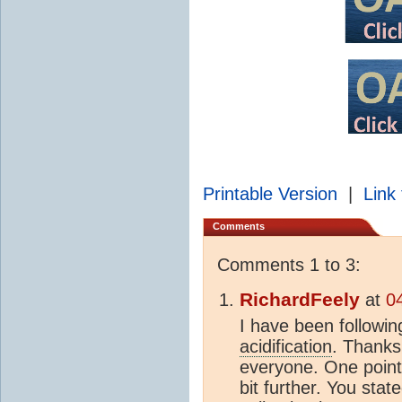
Printable Version
|
Link 
Comments
Comments 1 to 3:
RichardFeely
at
0
I have been followin
acidification
. Thanks
everyone. One point 
bit further. You sta