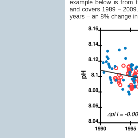
example below is from 
and covers 1989 – 2009
years – an 8% change in 