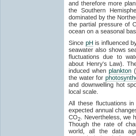
and therefore more plant
the Southern Hemispher
dominated by the Norther
the partial pressure of 
ocean on a seasonal bas
Since
pH
is influenced b
seawater also shows sea
fluctuations due to w
about Henry's Law). The
induced when
plankton
(
the water for
photosynth
and downwelling hot sp
local scale.
All these fluctuations 
expected annual changes 
CO
. Nevertheless, we 
2
Though the rate of cha
world, all the data a