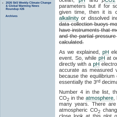
2026 SkS Weekly Climate Change
parameters but if for
& Global Warming News
Roundup #26
given time, then it is 
Archives
alkalinity
or dissolved in
data collection buoys mo
have instruments that me
and the partial pressur
calculated.
As we explained,
pH
el
event. So, while
pH
at o
directly with a
pH
electro
accurate as measured va
because the equilibrium 
rd
essentially the 3
decima
Number 4 in the list, th
CO
in the
atmosphere
,
2
many years. There are
atmospheric CO
change
2
close look at this plot