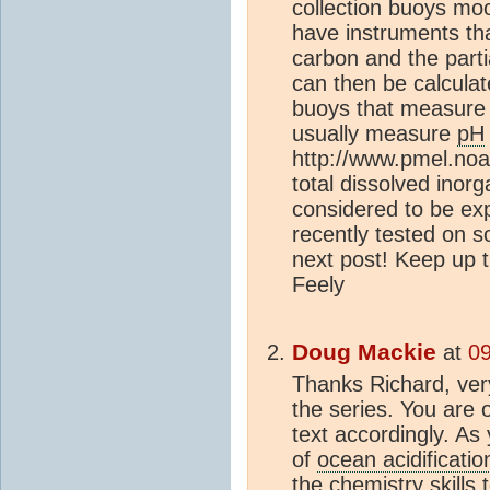
collection buoys moo
have instruments tha
carbon and the parti
can then be calculat
buoys that measur
usually measure
pH
http://www.pmel.noa
total dissolved inor
considered to be ex
recently tested on s
next post! Keep up 
Feely
Doug Mackie
at
09
Thanks Richard, very
the series. You are 
text accordingly. As 
of
ocean acidificatio
the chemistry skills