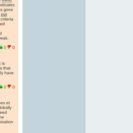
indicates
as gone
e
not
riteria
ted
d
weak.
0
0
 is
s that
tly have
0
0
nes et
lobally
ceed
ne
isation