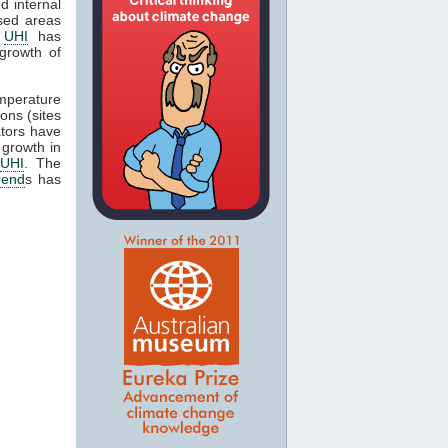
d internal
ised areas
t
UHI
has
growth of
emperature
ons (sites
ators have
 growth in
UHI
. The
rend
s has