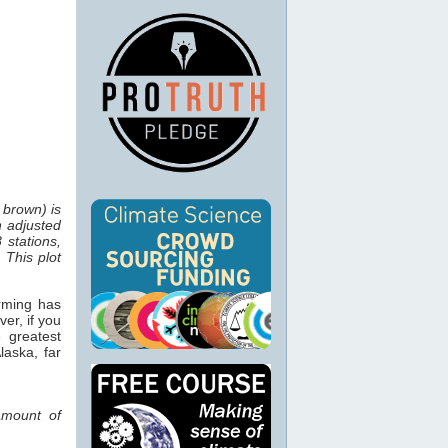
 brown) is
n adjusted
 stations,
 This plot
rming has
er, if you
 greatest
laska, far
 amount of