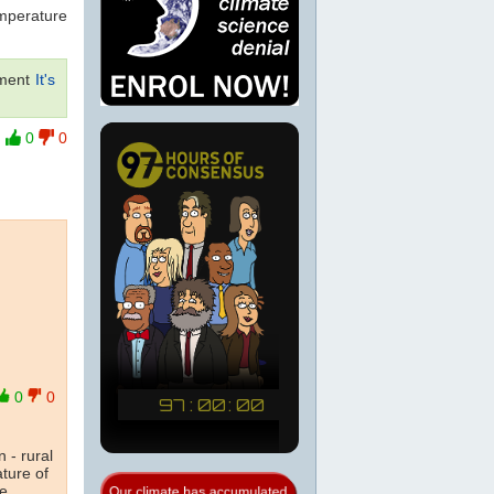
emperature
ment
It's
0
0
0
0
 - rural
ature of
he