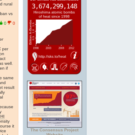
d rural
rban vs
0
0
er
C per
ion
act
s well.
en if
he same
 and
t result
lly
al
 because
y
HI
ensity
ourse it
The Consensus Project
wice
Website