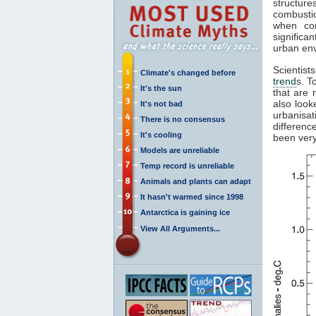
structur
combustio
when com
significa
urban en
Scientist
Climate's changed before
trend
s. T
It's the sun
that are 
also look
It's not bad
urbanisa
There is no consensus
differenc
It's cooling
been very
Models are unreliable
Temp record is unreliable
Animals and plants can adapt
It hasn't warmed since 1998
Antarctica is gaining ice
View All Arguments...