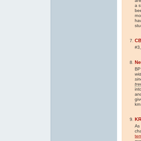
are
a s
bee
mod
hav
stu
C
#3,
Ne
BP
wid
sin
tre
int
an
giv
km 
K
As 
ch
te
gro