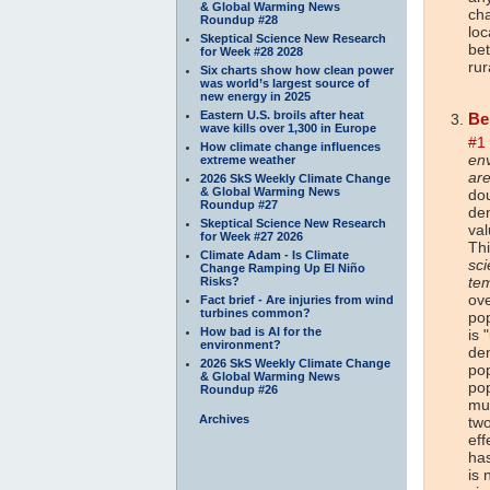
& Global Warming News
cha
Roundup #28
loc
Skeptical Science New Research
be
for Week #28 2028
rur
Six charts show how clean power
was world’s largest source of
new energy in 2025
Eastern U.S. broils after heat
Be
wave kills over 1,300 in Europe
#1
How climate change influences
env
extreme weather
are
2026 SkS Weekly Climate Change
& Global Warming News
dou
Roundup #27
den
Skeptical Science New Research
val
for Week #27 2026
Thi
Climate Adam - Is Climate
sci
Change Ramping Up El Niño
te
Risks?
ove
Fact brief - Are injuries from wind
turbines common?
po
How bad is AI for the
is 
environment?
de
2026 SkS Weekly Climate Change
pop
& Global Warming News
pop
Roundup #26
muc
Archives
two
eff
has
is 