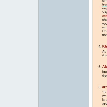
sin
tre
reg
Vir
ce
sho
yea
whi
Cou
the
Kl
As 
it 
Al
but
de
ar
"B
won
is 
are