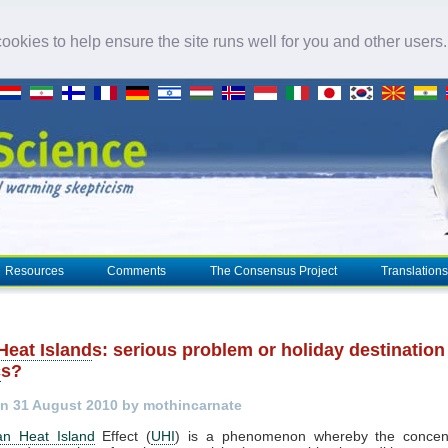
okies to help ensure the site runs well for you and other users
Resources
Comments
The Consensus Project
Translations
Heat Island
s: serious problem or holiday destination
c
s?
n 31 August 2010 by mothincarnate
an Heat Island
Effect (
UHI
) is a phenomenon whereby the concent