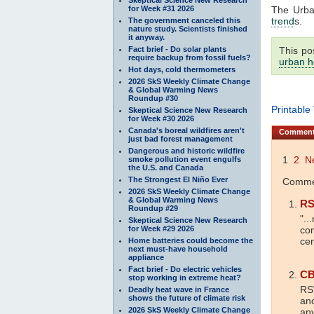
for Week #31 2026
The Urb
trend
s.
The government canceled this
nature study. Scientists finished
it anyway.
Fact brief - Do solar plants
This po
require backup from fossil fuels?
urban h
Hot days, cold thermometers
2026 SkS Weekly Climate Change
& Global Warming News
Roundup #30
Printable
Skeptical Science New Research
for Week #30 2026
Canada's boreal wildfires aren't
Commen
just bad forest management
Dangerous and historic wildfire
1
2
N
smoke pollution event engulfs
the U.S. and Canada
The Strongest El Niño Ever
Commen
2026 SkS Weekly Climate Change
& Global Warming News
R
Roundup #29
"..
Skeptical Science New Research
for Week #29 2026
com
cen
Home batteries could become the
next must-have household
appliance
Fact brief - Do electric vehicles
CB
stop working in extreme heat?
RSV
Deadly heat wave in France
shows the future of climate risk
ano
2026 SkS Weekly Climate Change
any