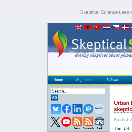
Skeptical Science uses co
Home
Arguments
Software
Urban 
skepti
Posted o
The
Urb