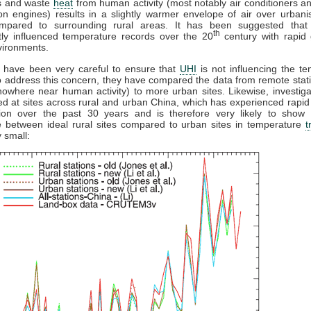
es and waste
heat
from human activity (most notably air conditioners an
n engines) results in a slightly warmer envelope of air over urban
pared to surrounding rural areas. It has been suggested tha
th
ntly influenced temperature records over the 20
century with rapid 
vironments.
s have been very careful to ensure that
UHI
is not influencing the t
o address this concern, they have compared the data from remote stati
nowhere near human activity) to more urban sites. Likewise, investig
ed at sites across rural and urban China, which has experienced rapid
tion over the past 30 years and is therefore very likely to show
e between ideal rural sites compared to urban sites in temperature
t
 small: