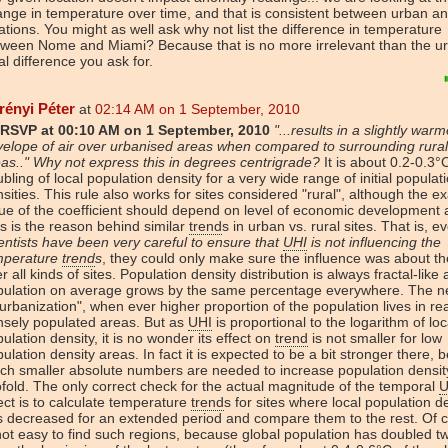
nge in temperature over time, and that is consistent between urban an
ations. You might as well ask why not list the difference in temperature
tween Nome and Miami? Because that is no more irrelevant than the u
al difference you ask for.
rényi Péter
at
02:14 AM on 1 September, 2010
RSVP at 00:10 AM on 1 September, 2010
"...results in a slightly warm
elope of air over urbanised areas when compared to surrounding rural
as.." Why not express this in degrees centrigrade?
It is about 0.2-0.3°
bling of local population density for a very wide range of initial populat
sities. This rule also works for sites considered "rural", although the ex
ue of the coefficient should depend on level of economic development a
s is the reason behind similar
trend
s in urban vs. rural sites. That is, ev
entists have been very careful to ensure that
UHI
is not influencing the
mperature
trend
s
, they could only make sure the influence was about t
r all kinds of sites. Population density distribution is always fractal-like
pulation on average grows by the same percentage everywhere. The ne
"urbanization", when ever higher proportion of the population lives in rea
nsely populated areas. But as
UHI
is proportional to the logarithm of loc
ulation density, it is no wonder its effect on
trend
is not smaller for low
ulation density areas. In fact it is expected to be a bit stronger there,
h smaller absolute numbers are needed to increase population densit
fold. The only correct check for the actual magnitude of the temporal
U
ect is to calculate temperature
trend
s for sites where local population d
 decreased for an extended period and compare them to the rest. Of c
not easy to find such regions, because global population has doubled t