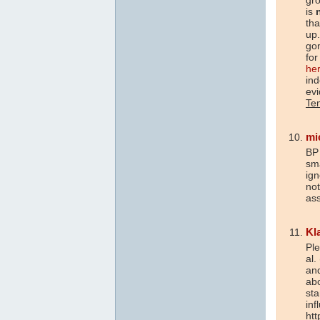
is
tha
up.
go
for
he
in
ev
Te
mi
BP
sma
ign
not
ass
Kl
Pl
al.
and
ab
st
inf
htt