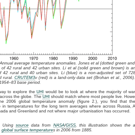
 Annual average temperature anomalies. Jones et al (dotted green and
 of 42 rural and 42 urban sites. Li et al (solid green and brown) is a
f 42 rural and 40 urban sites. Li (blue) is a non-adjusted set of 728
d rural.
CRUTEM3
v (red) is a land-only data set (Brohan et al., 2006).
 1954–83 base period.
way to explore the
UHI
would be to look at where the majority of wa
across the globe. The
UHI
should match where most people live. Howev
the 2006 global temperature anomaly (figure 2.), you find that the
e in temperatures for the long term averages where across Russia, A
ada and Greenland and not where major urbanisation has occurred.
. Using
source
data from
NASA
/
GISS
, this illustration shows the
n
global surface temperature
s in 2006 from 1885.