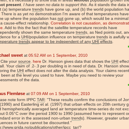
not present
.
I have seen no data to support this
. As it stands the data 
t (a) temperature
trend
s have gone up, and (b) the world population h
 There is as yet no demonstration I'm aware of that temperatures hav
ne up where the population has
not
gone up, which would be a minimal c
 a cause-effect relationship.
Correlation is not causation, as demonstra
re
. Add to this the fact that the satellite temperature records have
dependently shown the same temperature
trend
s, as Ned points out, an
idence for a
UHI
/population influence on temperature
trend
s is awfully 
mperature
trend
s appear to be independent of any
UHI
effects
.
chael sweet
at
05:52 AM on 1 September, 2010
 Cite your
source
.
here
Dr. Hanson gives data that shows the
UHI
effect
ll. Your claim of .2-.3 per doubling is in need of data. Dr. Hanson show
oring the
UHI
effect does not alter the data analysis. Your claims recen
 been at the level you used to have. Maybe you need to review your
essments of the data.
aus Flemløse
at
07:09 AM on 1 September, 2010
ease note form IPPC
TAR
: "These results confirm the conclusions of Jo
 (1990) and Easterling et al. (1997) that urban effects on 20th century g
 hemispherically averaged land air temperature time-series do not ex
out 0.05°C over the period 1900 to 1990 (assumed here to represent o
andard error in the assessed non-urban
trend
s). However, greater urban
luences in future cannot be discounted."
p://www.grida.no/publications/other/ipcc_tar/?