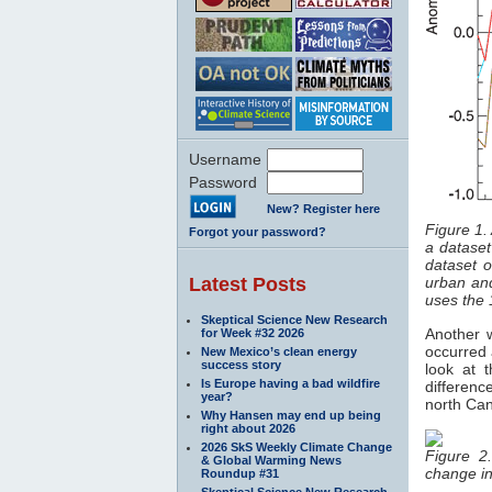
Username
Password
New? Register here
Figure 1.
Forgot your password?
a dataset
dataset o
Latest Posts
urban an
uses the
Skeptical Science New Research
Another 
for Week #32 2026
occurred 
New Mexico’s clean energy
success story
look at 
Is Europe having a bad wildfire
differenc
year?
north Can
Why Hansen may end up being
right about 2026
2026 SkS Weekly Climate Change
Figure 2
& Global Warming News
change i
Roundup #31
Skeptical Science New Research