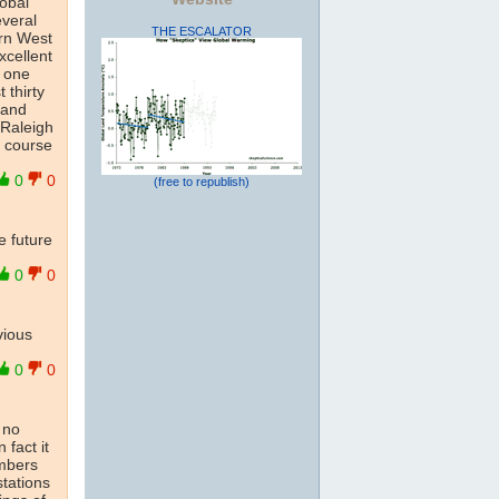
lobal
everal
THE ESCALATOR
ern West
xcellent
y one
 thirty
 and
 Raleigh
f course
0
0
(free to republish)
he future
0
0
vious
0
0
s no
 fact it
umbers
stations