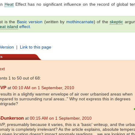
an
Heat
Effect has no significant influence on the record of global t
st is the
Basic version
(written by
mothincarnate
) of the
skeptic
argu
eat island
effect
.
 Version
|
Link to this page
ts
ext
ts 1 to 50 out of 68:
SVP
at
00:10 AM on 1 September, 2010
.results in a slightly warmer envelope of air over urbanised areas when
pared to surrounding rural areas.." Why not express this in degrees
trigrade?
Dunkerson
at
00:15 AM on 1 September, 2010
P, presumably because it varies, this is a 'basic' writeup, and the urban
maly is completely irrelevant? As the article explains, absolute temper
 given location doesn't impact anomaly readings... we are looking at t