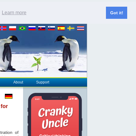
.
Learn more
Got it!
About
Support
 for
ration of