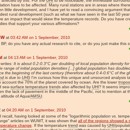
 affected by this. For the
UHI
to be noticeable, the immediate surround
tation have to be affected. Many rural stations are in areas where ther
n little development, and I have yet to read a convincing argument tha
est rural development (such as what we have seen in the last 50 year
e an impact that would skew the temperature records. Do you have cr
dies that support your various affirmations?
BW
at
03:42 AM on 1 September, 2010
 BP, do you have any actual research to cite, or do you just make this s
d
at
04:13 AM on 1 September, 2010
 writes:
It is about 0.2-0.3°C per doubling of local population density for
e range of initial population densities [...] global population has double
ce the beginning of the last century (therefore about 0.4-0.6°C of the g
nd
is due to
UHI
)
I'm curious how this unique and unsourced analysis t
o account the 70% of the planet covered by ocean. Are the lower
tropo
d sea-
surface temperature
trend
s also affected by
UHI
? It seems impr
en the lack of pavement in the middle of the Pacific, not to mention at 
altitude of Aqua/
AMSU
.
R
at
04:20 AM on 1 September, 2010
I recall, having looked at some of the "logarithmic population vs. tempe
ange" articles on WUWT, it was shown that
all of the regions showed a s
mperature change
. If the temperature
trend
was caused by
UHI
/populat
wth, it's necessary to show that in areas
without
population growth th