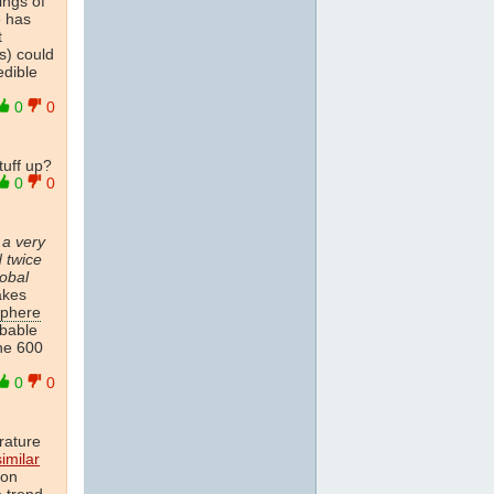
ings of
e has
t
s) could
edible
0
0
tuff up?
0
0
 a very
d twice
lobal
akes
sphere
obable
the 600
0
0
rature
imilar
ion
e
trend