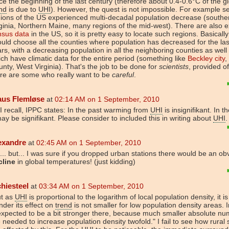
ce the beginning of the last century (therefore about 0.4-0.6°C of the g
nd
is due to
UHI
). However, the quest is not impossible. For example s
ions of the US experienced multi-decadal population decrease (south
ginia, Northern Maine, many regions of the mid-west). There are also e
nsus data
in the US, so it is pretty easy to locate such regions. Basicall
uld choose all the counties where population has decreased for the last
rs, with a decreasing population in all the neighboring counties as well
ch have climatic data for the entire period (something like
Beckley city
,
nty, West Virginia). That's the job to be done for
scientists
, provided o
re are some who really want to be
careful
.
aus Flemløse
at
02:14 AM on 1 September, 2010
I recall, IPPC states: In the past warming from
UHI
is insignifikant. In t
may be signifikant. Please consider to included this in writing about
UHI
.
exandre
at
02:45 AM on 1 September, 2010
... but... I was sure if you dropped urban stations there would be an ob
cline
in global temperatures! (just kidding)
chiesteel
at
03:34 AM on 1 September, 2010
ut as
UHI
is proportional to the logarithm of local population density, it i
der its effect on
trend
is not smaller for low population density areas. In
expected to be a bit stronger there, because much smaller absolute n
 needed to increase population density twofold." I fail to see how rural 