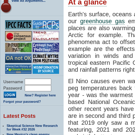
At a glance
View All Arguments...
Earth's surface, oceans
our
greenhouse gas
emi
places are also warming
Arctic for example. Tha
phenomena act to offse
example are the effects
variation in winds a
tropical eastern Pacific
and rainfall patterns righ
El Nino causes even wa
Username
peg temperatures back 
Password
year - was the warmest 
New? Register here
based National Oceanic
Forgot your password?
other recent years hav
are in second and third p
Latest Posts
that 2019 only saw a m
Skeptical Science New Research
featuring, 2021 and 2022
for Week #32 2026
New Mexico’s clean energy