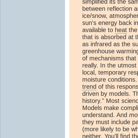
simplified its the s
between reflection a
ice/snow, atmospheric
sun's energy back in
available to
heat
the
that is absorbed at 
as infrared as the s
greenhouse warmin
of mechanisms that n
really. In the utmost
local, temporary res
moisture conditions
trend
of this respon
driven by models. T
history." Most scien
Models make complic
understand. And
mo
they must include pa
(more likely to be w
neither. You'll find 