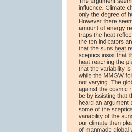
The argument seems 
influence.
Climate c
only the degree of h
However there seems
amount of energy re
traps the
heat
reflec
the ten indicators 
that the suns
heat
re
sceptics insist that t
heat
reaching the pl
that the variability 
while the MMGW folo
not varying. The gl
against the cosmic 
be by issisting that 
heard an argument 
some of the sceptic
variability of the s
our
climate
then plea
of manmade global w