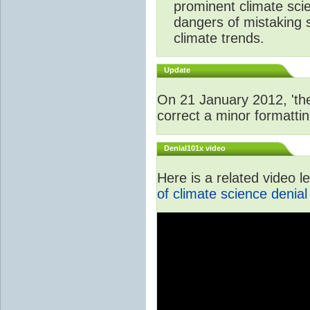
prominent climate scie
dangers of mistaking 
climate trends.
Update
On 21 January 2012, 'the
correct a minor formattin
Denial101x video
Here is a related video 
of climate science denial