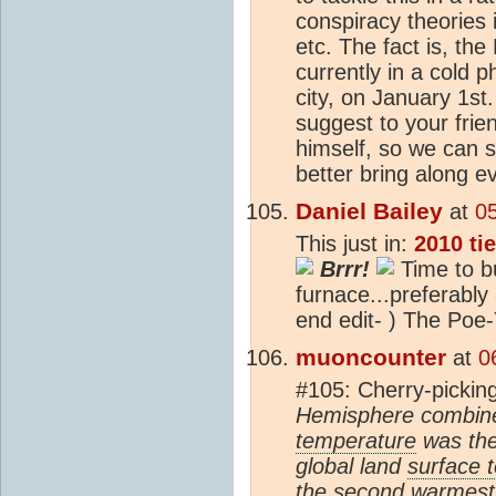
conspiracy theories 
etc. The fact is, the
currently in a cold 
city, on January 1st
suggest to your fri
himself, so we can 
better bring along e
Daniel Bailey
at
0
This just in:
2010 ti
Brrr!
Time to b
furnace...preferably 
end edit- ) The Poe
muoncounter
at
0
#105: Cherry-pickin
Hemisphere combine
temperature
was the
global land
surface 
the second warmest 