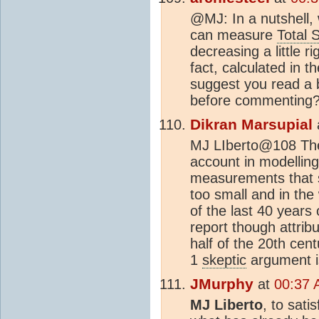
@MJ: In a nutshell,
can measure
Total 
decreasing a little r
fact, calculated in t
suggest you read a b
before commenting
Dikran Marsupial
MJ LIberto@108 The 
account in modellin
measurements that 
too small and in the
of the last 40 years
report though attrib
half of the 20th cen
1
skeptic
argument 
JMurphy
at
00:37 
MJ Liberto
, to sati