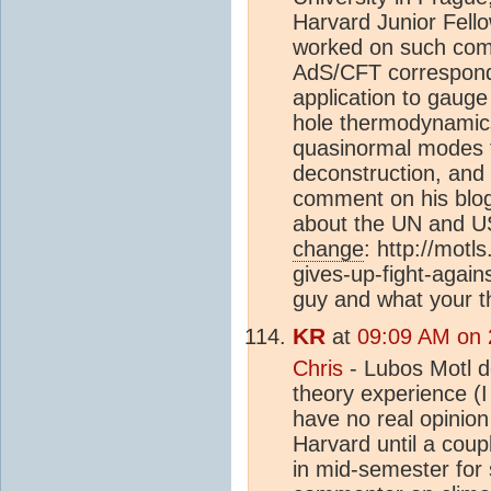
Harvard Junior Fello
worked on such com
AdS/CFT corresponde
application to gaug
hole thermodynamics
quasinormal modes f
deconstruction, and o
comment on his blo
about the UN and U
change
:
http://motl
gives-up-fight-again
guy and what your t
KR
at
09:09 AM on 
Chris
- Lubos Motl d
theory experience (I 
have no real opinio
Harvard until a coupl
in mid-semester for