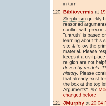
in turn.
Bibliovermis
at
19
Skepticism
quickly 
reasoned arguments 
conflict with precon
"untruth" is based on
learning about this s
site & follow the pr
material. Please res
keeps it a civil plac
religion are not help
driven by models. T
history.
Please conti
that already exist fo
the box at the top l
Arguments". #5:
Mod
changed before
JMurphy
at
20:04 