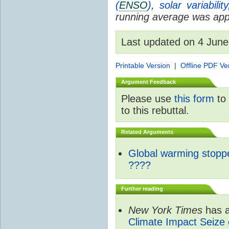
(
ENSO
)
,
solar variability
running average was appl
Last updated on 4 Jun
Printable Version
|
Offline PDF Ve
Argument Feedback
Please use
this form
to 
to this rebuttal.
Related Arguments
Global warming stopp
????
Further reading
New York Times
has a
Climate Impact Seize 