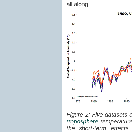
all along.
Figure 2: Five datasets 
troposphere
temperature
the short-term effect