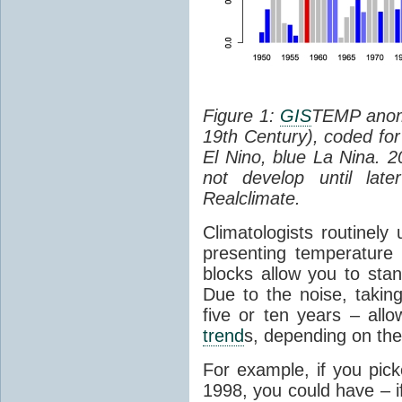
Figure 1:
GIS
TEMP anoma
19th Century), coded fo
El Nino, blue La Nina. 2
not develop until lat
Realclimate.
Climatologists routinely
presenting temperatur
blocks allow you to stan
Due to the noise, takin
five or ten years – all
trend
s, depending on the 
For example, if you pick
1998, you could have – i