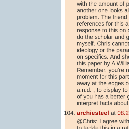
with the amount of pe
another one looks a
problem. The friend
references for this
response to this on o
do the scholar and g
myself. Chris cannot
ideology or the para
on specifics. And sh
this paper by A Will
Remember, you're no
moment for this part
away at the edges of 
a.n.d. , to display 
of you has a better 
interpret facts about
archiesteel
at
08:2
@Chris: I agree with
to tackle this in a ra