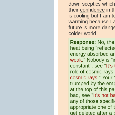
down sceptics which
their
confidence
in t
is cooling but I am to
warming because I 
future is more dang
colder world.
Response:
No, the
heat
being "reflecte
energy absorbed an
weak
." Nobody is "i
constant"; see "
It’s
role of cosmic rays 
cosmic rays
." Your 
trumped by the empi
at the top of this 
bad, see "
It’s not b
any of those specifi
appropriate one of 
get deleted after a 