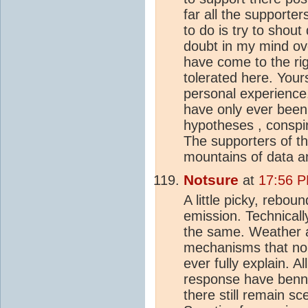
far all the support
to do is try to shou
doubt in my mind ov
have come to the rig
tolerated here. Your
personal experience
have only ever been
hypotheses , conspir
The supporters of t
mountains of data a
Notsure
at
17:56 P
A little picky, rebou
emission. Technically
the same. Weather
mechanisms that no s
ever fully explain. A
response have benn 
there still remain s