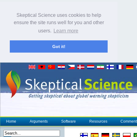
Skeptical Science uses cookies to help
ensure the site runs well for you and other
users.
Learn more
Got it!
Home
Arguments
Software
Resources
Comment