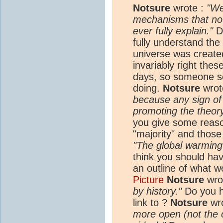
Notsure
wrote :
"We
mechanisms that no s
ever fully explain."
Do
fully understand the
universe was create
invariably right the
days, so someone s
doing.
Notsure
wrot
because any sign of
promoting the theor
you give some reaso
"majority" and thos
"The global warming
think you should hav
an outline of what 
Picture
Notsure
wro
by history."
Do you h
link to ?
Notsure
wr
more open (not the 