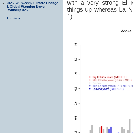
with a very strong El 
2026 SkS Weekly Climate Change
& Global Warming News
things up whereas La Ni
Roundup #26
1).
Archives