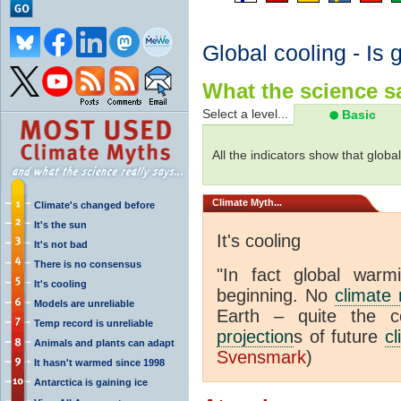
Global cooling - Is 
What the science sa
Select a level...
Basic
All the indicators show that globa
Climate
Myth...
Climate's changed before
It's the sun
It's cooling
It's not bad
There is no consensus
"In fact global war
It's cooling
beginning. No
climate
Models are unreliable
Earth – quite the c
Temp record is unreliable
projection
s of future
cl
Animals and plants can adapt
Svensmark
)
It hasn't warmed since 1998
Antarctica is gaining ice