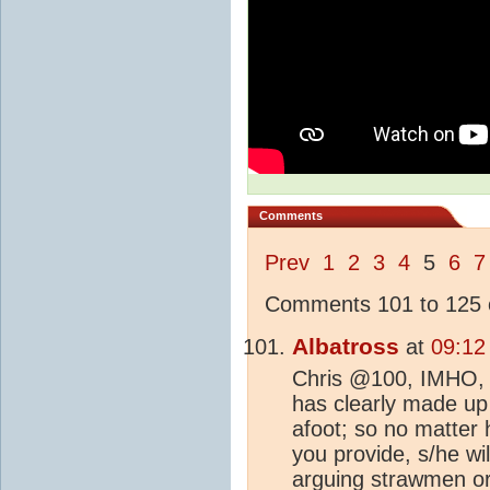
Comments
Prev
1
2
3
4
5
6
7
Comments 101 to 125 o
Albatross
at
09:12
Chris @100, IMHO, th
has clearly made up
afoot; so no matter
you provide, s/he wi
arguing strawmen or 