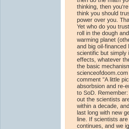
thinking, then you'r
think you should tru
power over you. That
Yet who do you trus
roll in the dough and
warming planet (other
and big oil-financed
scientific but simply 
effects, whatever th
the basic mechanism
scienceofdoom.com 
comment "A little pic
absorbsion and re-e
to SoD. Remember: i
out the scientists are
within a decade, and
last long with new 
line. If scientists a
continues, and we i