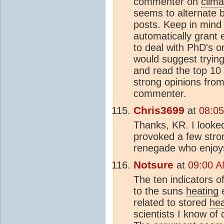
commenter on
clim
seems to alternate
posts. Keep in mind 
automatically grant 
to deal with PhD's 
would suggest tryin
and read the top 10 
strong opinions from
commenter.
Chris3699
at
08:05
Thanks, KR. I looke
provoked a few stro
renegade who enjoys 
Notsure
at
09:00 A
The ten indicators o
to the suns
heating
e
related to stored
he
scientists I know of