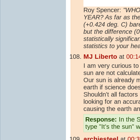
Roy Spencer:
"WHO
YEAR? As far as the
(+0.424 deg. C) bar
but the difference (
statistically signifi
statistics to your hea
MJ Liberto
at
00:1
I am very curious to
sun are not calculat
Our sun is already m
earth if science doe
Shouldn't all factor
looking for an accur
causing the earth a
Response:
In the S
type "It's the sun" 
archiesteel
at
00:3