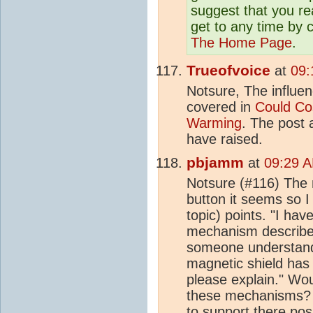
suggest that you r
get to any time by c
The Home Page
.
Trueofvoice
at
09:
Notsure, The influe
covered in
Could Co
Warming
. The post 
have raised.
pbjamm
at
09:29 A
Notsure (#116) The 
button it seems so I
topic) points. "I ha
mechanism described
someone understands
magnetic shield has
please explain." Wou
these mechanisms? I
to support there pos