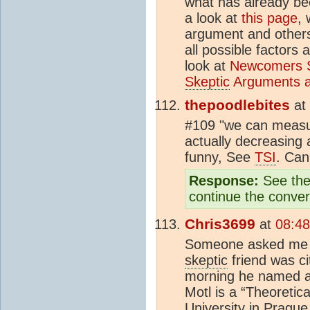
what has already be
a look at
this page
, 
argument and others 
all possible factors 
look at
Newcomers S
Skeptic
Arguments a
thepoodlebites
at
#109 "we can meas
actually decreasing a 
funny, See
TSI
. Can
Response:
See the 
continue the conver
Chris3699
at
08:48
Someone asked me to
skeptic
friend was ci
morning he named a 
Motl is a “Theoretica
University in Prague