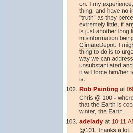
on. I my experience,
thing, and have no in
"truth" as they perce
extremely little, if a
is just another long
misinformation being
Climate
Depot. I migh
thing to do is to ur
way we can address
unsubstantiated and 
it will force him/he
is.
Rob Painting
at
09
Chris @ 100 - where
that the Earth is coo
winter, the Earth.
adelady
at
10:11 A
@101, thanks a lot, 