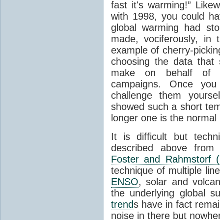
fast it's warming!” Like
with 1998, you could ha
global warming had sto
made, vociferously, in 
example of cherry-picking
choosing the data that
make on behalf of t
campaigns. Once you
challenge them yours
showed such a short te
longer one is the normal 
It is difficult but tech
described above from 
Foster and Rahmstorf (
technique of multiple line
ENSO
, solar and volcan
the underlying global 
trend
s have in fact remai
noise in there but nowhe