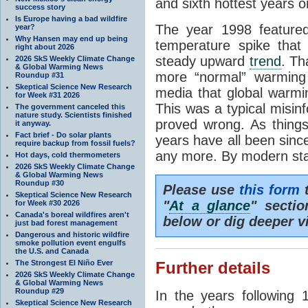
and sixth hottest years o
success story
Is Europe having a bad wildfire
The year 1998 feature
year?
Why Hansen may end up being
temperature spike that
right about 2026
steady upward
trend
. Th
2026 SkS Weekly Climate Change
& Global Warming News
more “normal” warming 
Roundup #31
Skeptical Science New Research
media that global warm
for Week #31 2026
This was a typical misinf
The government canceled this
nature study. Scientists finished
proved wrong. As things
it anyway.
Fact brief - Do solar plants
years have all been sin
require backup from fossil fuels?
any more. By modern sta
Hot days, cold thermometers
2026 SkS Weekly Climate Change
& Global Warming News
Roundup #30
Please use
this form
t
Skeptical Science New Research
"
At a glance
" secti
for Week #30 2026
Canada's boreal wildfires aren't
below or dig deeper v
just bad forest management
Dangerous and historic wildfire
smoke pollution event engulfs
the U.S. and Canada
The Strongest El Niño Ever
Further details
2026 SkS Weekly Climate Change
& Global Warming News
Roundup #29
In the years following 
Skeptical Science New Research