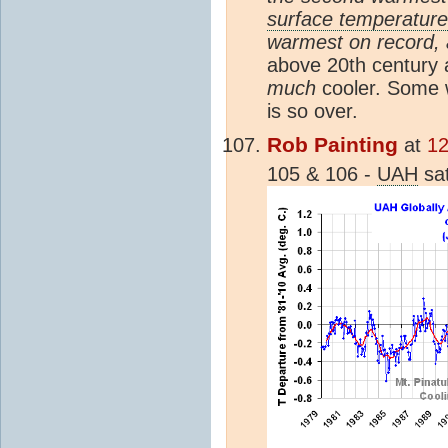
surface temperature
warmest on record, 
above 20th century a
much
cooler. Some 
is so over.
Rob Painting
at
12
105 & 106 -
UAH
sat