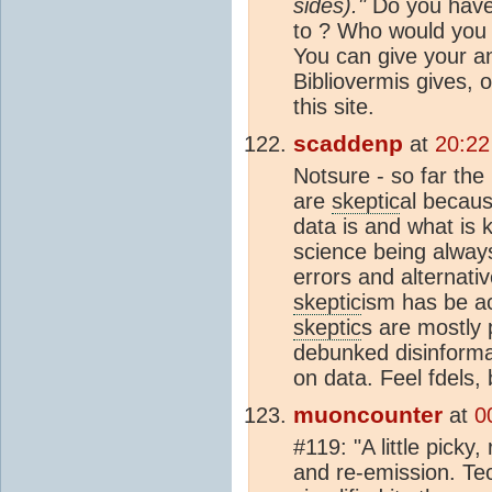
sides)."
Do you have 
to ? Who would you 
You can give your an
Bibliovermis gives, 
this site.
scaddenp
at
20:22
Notsure - so far th
are
skeptic
al becaus
data is and what is
science being alwa
errors and alternati
skeptic
ism has be a
skeptic
s are mostly 
debunked disinforma
on data. Feel fdels,
muoncounter
at
0
#119: "A little picky
and re-emission. Tec