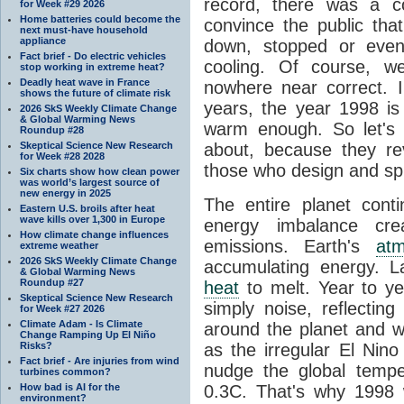
record, there was a c
for Week #29 2026
Home batteries could become the
convince the public tha
next must-have household
appliance
down, stopped or even
Fact brief - Do electric vehicles
cooling. Of course, 
stop working in extreme heat?
Deadly heat wave in France
nowhere near correct. 
shows the future of climate risk
years, the year 1998 is
2026 SkS Weekly Climate Change
& Global Warming News
warm enough. So let's
Roundup #28
Skeptical Science New Research
about, because they re
for Week #28 2028
those who design and sp
Six charts show how clean power
was world’s largest source of
new energy in 2025
The entire planet con
Eastern U.S. broils after heat
wave kills over 1,300 in Europe
energy imbalance cr
How climate change influences
emissions. Earth's
at
extreme weather
2026 SkS Weekly Climate Change
accumulating energy. 
& Global Warming News
Roundup #27
heat
to melt. Year to y
Skeptical Science New Research
simply noise, reflectin
for Week #27 2026
Climate Adam - Is Climate
around the planet and w
Change Ramping Up El Niño
Risks?
as the irregular El Nin
Fact brief - Are injuries from wind
nudge the global temp
turbines common?
How bad is AI for the
0.3C. That's why 1998 
environment?