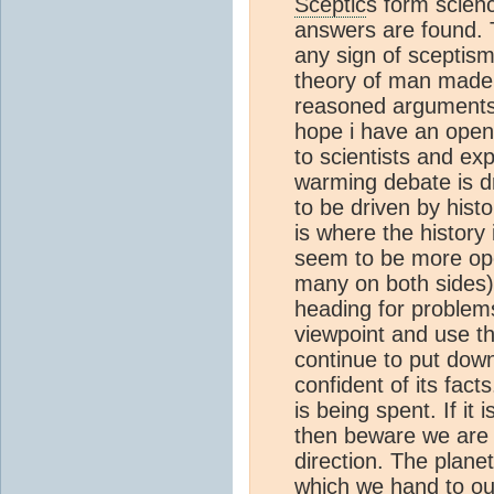
Sceptic
s form scien
answers are found. 
any sign of sceptis
theory of man made 
reasoned arguments a
hope i have an open 
to scientists and e
warming debate is d
to be driven by hist
is where the history 
seem to be more ope
many on both sides)
heading for problem
viewpoint and use t
continue to put down
confident of its fac
is being spent. If it 
then beware we are 
direction. The plane
which we hand to our