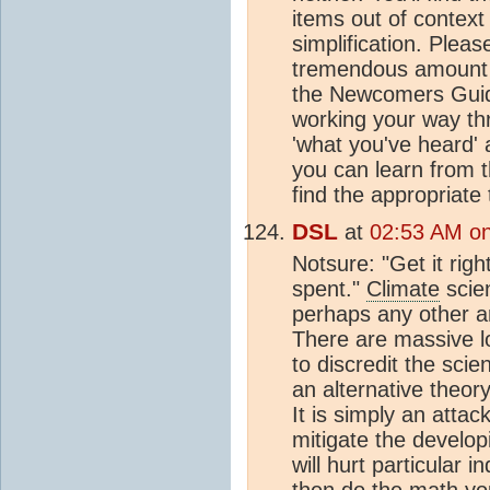
items out of context
simplification. Plea
tremendous amount o
the Newcomers Guide
working your way t
'what you've heard' 
you can learn from t
find the appropriat
DSL
at
02:53 AM on
Notsure: "Get it rig
spent."
Climate
scien
perhaps any other ar
There are massive lo
to discredit the sci
an alternative theor
It is simply an attac
mitigate the develop
will hurt particular 
then do the math you