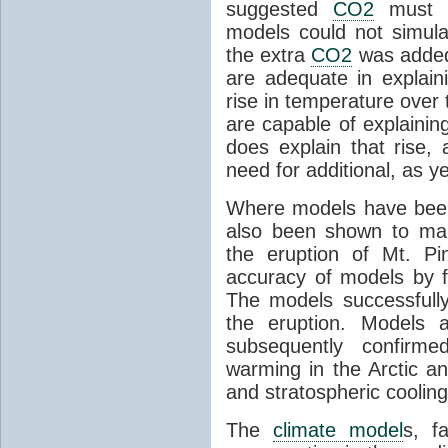
suggested
CO2
must c
models could not simul
the extra
CO2
was added 
are adequate in explaini
rise in temperature over 
are capable of explainin
does explain that rise, 
need for additional, as y
Where models have been 
also been shown to mak
the eruption of Mt. Pi
accuracy of models by f
The models successfully
the eruption. Models a
subsequently confirme
warming in the Arctic an
and stratospheric cooling
The
climate model
s, f