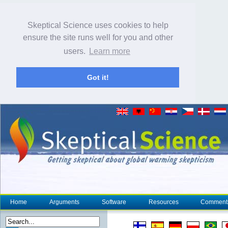
Skeptical Science uses cookies to help
ensure the site runs well for you and other
users.
Learn more
Got it!
Home
Arguments
Software
Resources
Comment