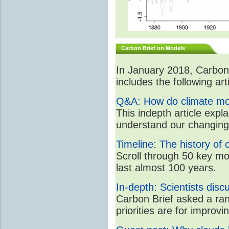
Carbon Brief on Models
In January 2018, CarbonB
includes the following art
Q&A: How do climate mo
This indepth article expl
understand our changing
Timeline: The history of 
Scroll through 50 key m
last almost 100 years.
In-depth: Scientists dis
Carbon Brief asked a ran
priorities are for impro