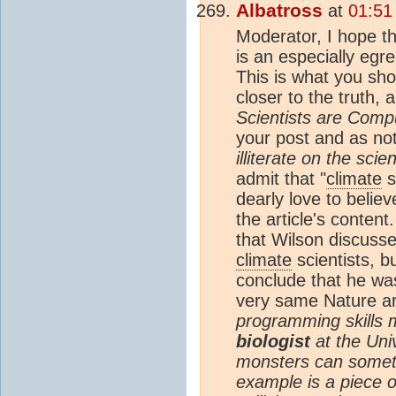
Albatross
at
01:51
Moderator, I hope th
is an especially egr
This is what you sh
closer to the truth, a
Scientists are Comput
your post and as n
illiterate on the sci
admit that "
climate
s
dearly love to believ
the article's conten
that Wilson discuss
climate
scientists, b
conclude that he was
very same Nature ar
programming skills 
biologist
at the Uni
monsters can sometim
example is a piece o