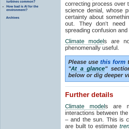
turbines common?
correcting process over t
How bad is AI for the
science denial, whose pr
environment?
certainty about somethi
Archives
out. They don't need t
spreading confusion and d
Climate model
s are no
phenomenally useful.
Please use
this form
t
"
At a glance
" secti
below or dig deeper v
Further details
Climate model
s are m
interactions between th
– and the sun. This is 
are built to estimate
tre