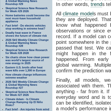
& Global Warming News
In other words,
trend
s te
Roundup #29
Skeptical Science New Research
for Week #29 2026
All
climate model
s must b
Home batteries could become the
they are deployed. Tha
next must-have household
appliance
know what happened 
Fact brief - Do electric vehicles
stop working in extreme heat?
observations or since e
Deadly heat wave in France
record. If a model can c
shows the future of climate risk
2026 SkS Weekly Climate Change
point somewhere in the p
& Global Warming News
Roundup #28
passed that test. We ca
Skeptical Science New Research
might happen in the f
for Week #28 2028
Six charts show how clean power
happened. From earl
was world’s largest source of
new energy in 2025
global warming. Multipl
Eastern U.S. broils after heat
confirm the prediction wa
wave kills over 1,300 in Europe
How climate change influences
extreme weather
Finally, all models, 
2026 SkS Weekly Climate Change
associated with them. T
& Global Warming News
Roundup #27
anything - far from it. 
Skeptical Science New Research
for Week #27 2026
everyday word and is t
Climate Adam - Is Climate
can be identified, isola
Change Ramping Up El Niño
Risks?
a model's performance im
Fact brief - Are injuries from wind