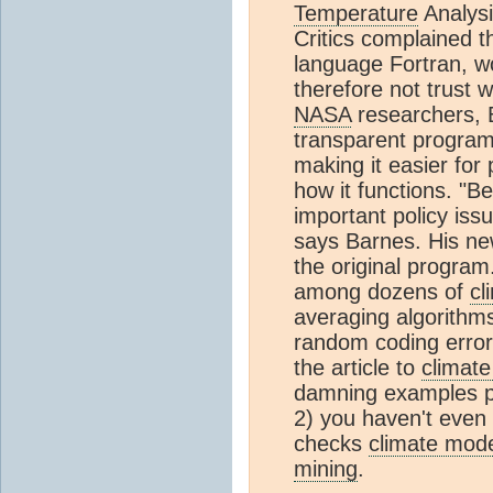
Temperature
Analysi
Critics complained t
language Fortran, w
therefore not trust w
NASA
researchers, 
transparent progra
making it easier for
how it functions. "B
important policy issu
says Barnes. His n
the original program
among dozens of
cl
averaging algorithm
random coding error
the article to
climat
damning examples pro
2) you haven't even
checks
climate mod
mining
.