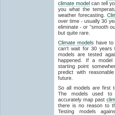
climate model
can tell you
you what the temperatu
weather forecasting.
Cli
over time - usually 30 y
eliminate - or "smooth o
but quite rare.
Climate model
s have to 
can’t wait for 30 years
models are tested aga
happened. If a model 
starting point somewhe
predict with reasonabl
future.
So all models are first 
The models used to p
accurately map past
cli
there is no reason to t
Testing models agains