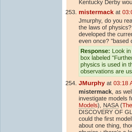
Kentucky Derby woul
mistermack
at
03:
Jmurphy, do you real
the laws of physics
developed the curre
even once? "based o
Response:
Look in 
box labeled "Further
physics is used in 
observations are u
JMurphy
at
03:18 
mistermack
, as we
investigate models 
Model
s
),
NASA
(
The
DISCOVERY OF G
could the first mode
about one thing, tho