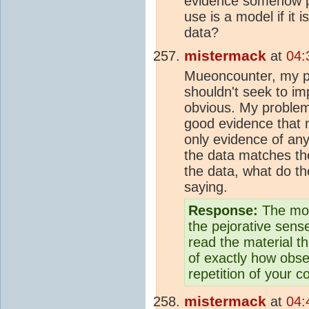
evidence somehow p
use is a model if it 
data?
mistermack
at
04:
Mueoncounter, my poi
shouldn't seek to im
obvious. My problem 
good evidence tha
only evidence of any
the data matches th
the data, what do the
saying.
Response:
The mod
the pejorative sens
read the material th
of exactly how obse
repetition of your c
mistermack
at
04: