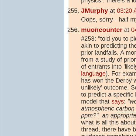
physics : there's a 
JMurphy
at
03:20 
Oops, sorry - half m
muoncounter
at
0
#253: "told you to p
akin to predicting th
prior landfalls. A m
from a study of prior
of entrants into 'like
language
). For exa
has won the Derby w
unlikely' outcome. 
to predict a specific
model that
says
:
"wo
atmospheric
carbon 
ppm
?", an appropria
what is all this abo
thread, there have