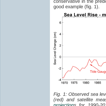
conservative in the predi
good example (fig. 1).
Fig. 1: Observed sea lev
(red) and satellite me
projection
s for 1990-2