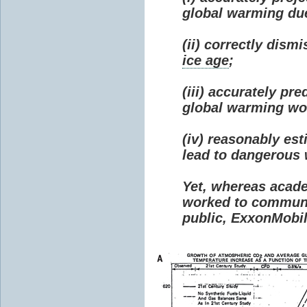
global warming due 
(ii) correctly dism
ice age
;
(iii) accurately p
global warming wou
(iv) reasonably e
lead to dangerous
Yet, whereas acad
worked to communi
public, ExxonMobil