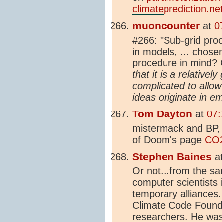
climate
prediction.net
muoncounter
at
0
#266: "Sub-grid pro
in models, ... chose
procedure in mind?
that it is a relativ
complicated to allo
ideas originate in em
Tom Dayton
at
07:
mistermack and BP, 
of Doom's page
CO
Stephen Baines
a
Or not...from the sa
computer scientists 
temporary alliances
Climate
Code Foundat
researchers. He wa