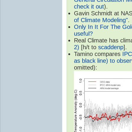
check it out
).
Gavin Schmidt at NASA
of Climate Modeling"
.
Only In It For The Go
useful?
Real Climate has cli
2)
[h/t to
scaddenp
].
Tamino compares
IPC
as black line) to obser
omitted):