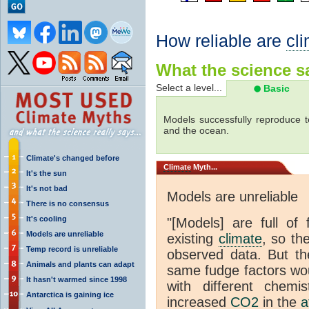
How reliable are
cl
What the science sa
Select a level...
Basic
Models successfully reproduce t
and the ocean.
Climate's changed before
Climate
Myth...
It's the sun
It's not bad
Models are unreliable
There is no consensus
It's cooling
"[Models] are full of 
Models are unreliable
existing
climate
, so th
Temp record is unreliable
observed data. But th
Animals and plants can adapt
same fudge factors wou
It hasn't warmed since 1998
with different chemi
Antarctica is gaining ice
increased
CO2
in the
a