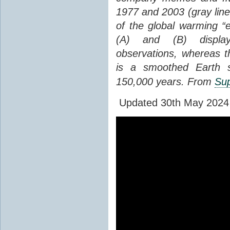
1977 and 2003 (gray line
of the global warming “
(A) and (B) display
observations, whereas th
is a smoothed Earth s
150,000 years. From
Sup
Updated 30th May 2024 to