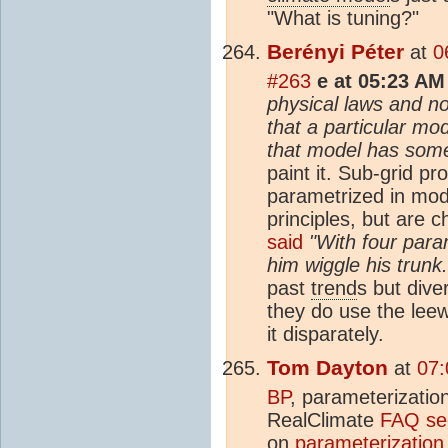
"What is tuning?"
Berényi Péter
at
0
#263
e at 05:23 AM
physical laws and no
that a particular mo
that model has some 
paint it. Sub-grid p
parametrized in mode
principles, but are 
said
"With four para
him wiggle his trunk.
past
trend
s but dive
they do use the lee
it disparately.
Tom Dayton
at
07:
BP
, parameterizatio
RealClimate
FAQ sec
on
parameterization 