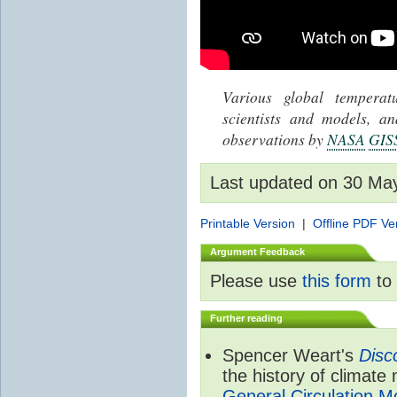
Various global tempera
scientists and models, 
observations by
NASA
GIS
Last updated on 30 Ma
Printable Version
|
Offline PDF Ve
Argument Feedback
Please use
this form
to 
Further reading
Spencer Weart's
Disc
the history of climate
General Circulation M