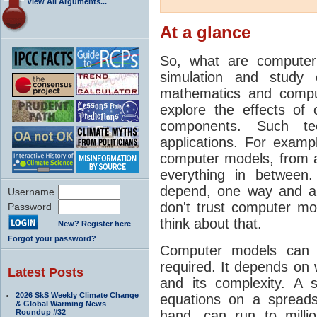
View All Arguments...
At a glance
So, what are computer
simulation and study 
mathematics and compu
explore the effects of
components. Such t
applications. For examp
computer models, from a
everything in between
depend, one way and an
Username
don't trust computer mod
Password
think about that.
New? Register here
Forgot your password?
Computer models can 
required. It depends on 
Latest Posts
and its complexity. A 
2026 SkS Weekly Climate Change
equations on a spread
& Global Warming News
Roundup #32
hand, can run to milli