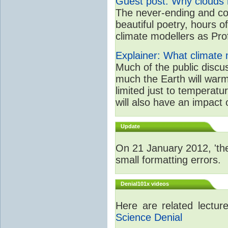
Guest post: Why clouds h
The never-ending and con
beautiful poetry, hours o
climate modellers as Prof 
Explainer: What climate m
Much of the public disc
much the Earth will warm
limited just to temperat
will also have an impact 
Update
On 21 January 2012, 'the
small formatting errors.
Denial101x videos
Here are related lectu
Science Denial