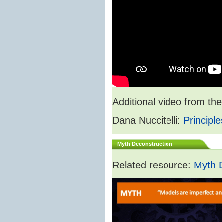
Additional video from 
Dana Nuccitelli:
Principle
Myth Deconstruction
Related resource:
Myth 