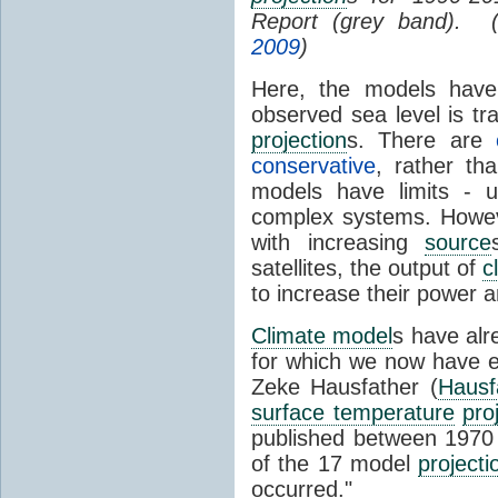
Report (grey band). 
2009
)
Here, the models have 
observed sea level is tr
projection
s. There are
conservative
, rather th
models have limits - u
complex systems. Howev
with increasing
source
satellites, the output of
c
to increase their power 
Climate model
s have al
for which we now have e
Zeke Hausfather (
Hausf
surface temperature
pro
published between 197
of the 17 model
projecti
occurred."