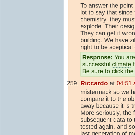
To answer the point a
lot to say that sinc
chemistry, they must 
explode. Their desi
They can get it wro
building. We have zi
right to be sceptical 
Response:
You are 
successful
climate
f
Be sure to click the
Riccardo
at
04:51 
mistermack so we h
compare it to the o
away because it is tr
More seriously, the 
subsequent data to t
tested again, and so
last generation of m