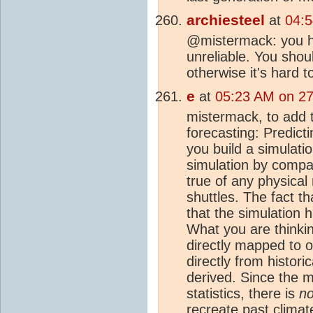
archiesteel
at
04:5
@mistermack: you h
unreliable. You shou
otherwise it's hard t
e
at
05:23 AM on 27
mistermack, to add 
forecasting: Predicti
you build a simulatio
simulation by compar
true of any physical
shuttles. The fact 
that the simulation 
What you are thinkin
directly mapped to o
directly from histori
derived. Since the m
statistics, there is
no
recreate past
climat