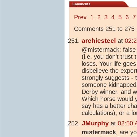
Comments
Prev
1
2
3
4
5
6
7
Comments 251 to 275 o
archiesteel
at
02:2
@mistermack:
false
(i.e. you don't trust
loses. Your life goe
disbelieve the expert
strongly suggests - t
someone kidnapped a
Derby winner, and war
Which horse would yo
say has a better cha
calculations), or a l
JMurphy
at
02:50 
mistermack
, are y