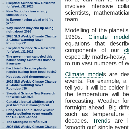
Skeptical Science New Research
involves intensive coll
for Week #32 2026
New Mexico’s clean energy
scientists, mathematic
success story
team.
Is Europe having a bad wildfire
year?
Why Hansen may end up being
Modelling of the planet'
right about 2026
1960s.
Climate mode
2026 SkS Weekly Climate Change
& Global Warming News
equations that descri
Roundup #31
Skeptical Science New Research
components of our
c
for Week #31 2026
especially maths-heavy
The government canceled this
nature study. Scientists finished
to run vast numbers of e
it anyway.
Fact brief - Do solar plants
require backup from fossil fuels?
Climate model
s are de
Hot days, cold thermometers
events. For example, a 
2026 SkS Weekly Climate Change
& Global Warming News
tell you it will be colder
Roundup #30
the temperature will b
Skeptical Science New Research
for Week #30 2026
forecasting. Weather fo
Canada's boreal wildfires aren't
just bad forest management
fortnight ahead. Big dif
Dangerous and historic wildfire
such as temperature o
smoke pollution event engulfs
the U.S. and Canada
decades.
Trend
s are i
The Strongest El Niño Ever
'smooth out' single eve
2026 SkS Weekly Climate Change