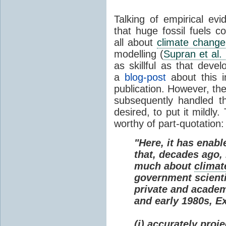
Talking of empirical e
that huge fossil fuels c
all about
climate change
modelling (
Supran et al.
as skillful as that deve
a
blog-post
about this i
publication. However, th
subsequently handled th
desired, to put it mildly
worthy of part-quotation:
"Here, it has enabl
that, decades ago
much about
climat
government scienti
private and academi
and early 1980s, E
(i) accurately proj