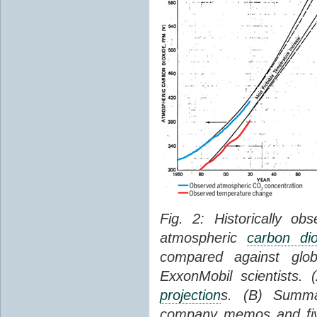
Fig. 2: Historically o
atmospheric
carbon dio
compared against gl
ExxonMobil scientists.
projection
s. (B) Summ
company memos and five