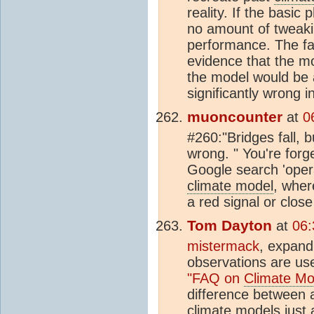
reality. If the basic
no amount of tweakin
performance. The fac
evidence that the mo
the model would be a
significantly wrong i
muoncounter
at
0
#260:"Bridges fall, b
wrong. " You're forg
Google search 'opera
climate model
, wher
a red signal or close
Tom Dayton
at
06:
mistermack
, expan
observations are us
"FAQ on
Climate Mo
difference between a
climate model
s just 