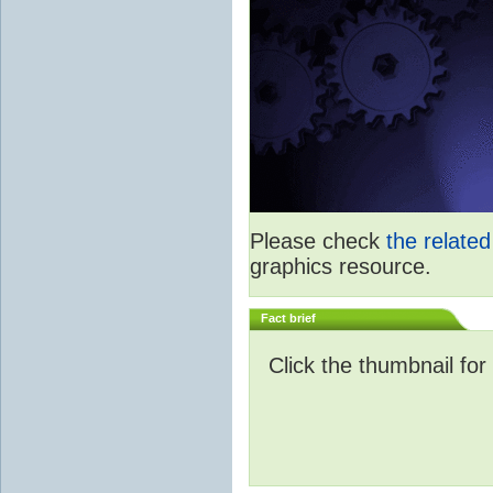
Please check
the relate
graphics resource.
Fact brief
Click the thumbnail for