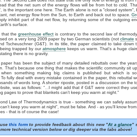
tead that the net sum of the energy flows will be from hot to cold. That
t', is the important one here. The Earth alone is not a "closed system", b
tant, net energy flow from the Sun, to Earth and back out to space.
Gr
mply inhibit part of that net flow, by returning some of the outgoing e
arth's surface.
 that the
greenhouse effect
is contrary to the second law of thermod
sed on a very long 2009 paper by two German scientists (not
climate
s
nd Tscheuschner (G&T). In its title, the paper claimed to take down 
being trapped by our
atmosphere
keeps us warm. That's a huge clai
stating there is no gravity.
aper has been the subject of many detailed rebuttals over the years
on. That's because one thing that makes the scientific community sit u
s when something making big claims is published but which is so 
. To fully deal with every mistake contained in the paper, this rebuttal 
usands of words long. A shorter riposte, posted in a discussion on the to
site, was as follows: “...I might add that if G&T were correct they u
ng pages to prove that blankets can’t keep you warm at night."
econd Law of Thermodynamics is true - something we can safely assum
 can’t keep you warm at night”, must be false. And - as you'll know fro
es - that is of course the case!
 use
this form
to provide feedback about this new "
At a glance
" 
more technical version below or dig deeper via the tabs above!