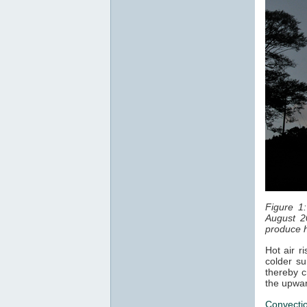
Figure 1
August 2
produce h
Hot air r
colder su
thereby c
the upwar
Convecti