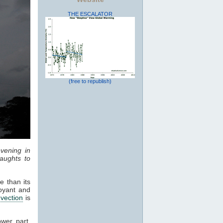
THE ESCALATOR
(free to republish)
vening in
aughts to
e than its
oyant and
vection
is
ower part,