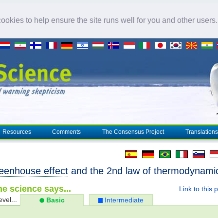
okies to help ensure the site runs well for you and other users
Resources
Comments
The Consensus Project
Translations
eenhouse effect
and the 2nd law of thermodynami
e science says...
Link to this 
evel...
Basic
Intermediate