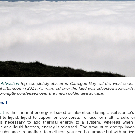
:
Advection
fog completely obscures Cardigan Bay, off the west coast
il afternoon in 2015, Air warmed over the land was advected seawards,
promptly condensed over the much colder sea surface.
eat
at
is the thermal energy released or absorbed during a substance's 
d to liquid, liquid to vapour or vice-versa. To fuse, or melt, a solid or
it is necessary to add thermal energy to a system, whereas when
 or a liquid freezes, energy is released. The amount of energy invol
substance to another: to melt iron you need a furnace but with an ic