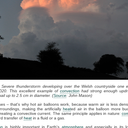
: Severe thunderstorm developing over the Welsh countryside one e
020. This excellent example of
convection
had strong enough updr
ail up to 2.5 cm in diameter. (
Source
: John Mason)
ises – that's why hot air balloons work, because warm air is less dens
rroundings, making the artificially
heat
ed air in the balloon more bu
reating a convective current. The same principle applies in nature:
con
d transfer of
heat
in a fluid or a gas.
on
is highly important in Earth's
atmosphere
and especially in its l