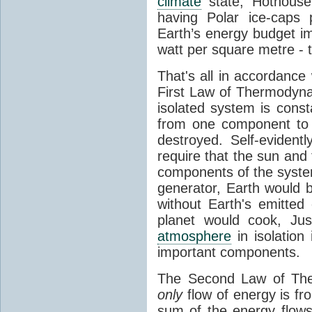
climate
state, Hothouse
having Polar ice-caps 
Earth’s energy budget i
watt per square metre - 
That's all in accordanc
First Law of Thermodynam
isolated system is cons
from one component to 
destroyed. Self-evidentl
require that the sun and
components of the syste
generator, Earth would b
without Earth's emitted
planet would cook, Jus
atmosphere
in isolation
important components.
The Second Law of The
only
flow of energy is fr
sum of the energy flows 