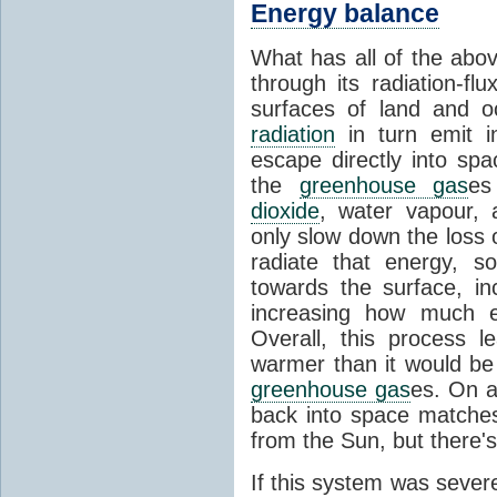
Energy balance
What has all of the abov
through its radiation-fl
surfaces of land and 
radiation
in turn emit i
escape directly into sp
the
greenhouse gas
es
dioxide
, water vapour,
only slow down the loss 
radiate that energy, 
towards the surface, i
increasing how much e
Overall, this process 
warmer than it would be
greenhouse gas
es. On a
back into space matche
from the Sun, but there's
If this system was severe