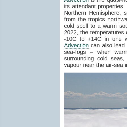
its attendant properties
Northern Hemisphere, s
from the tropics northwa
cold spell to a warm so
2022, the temperatures 
-10C to +14C in one 
Advection
can also lead 
sea-fogs – when warm 
surrounding cold seas,
vapour near the air-sea i