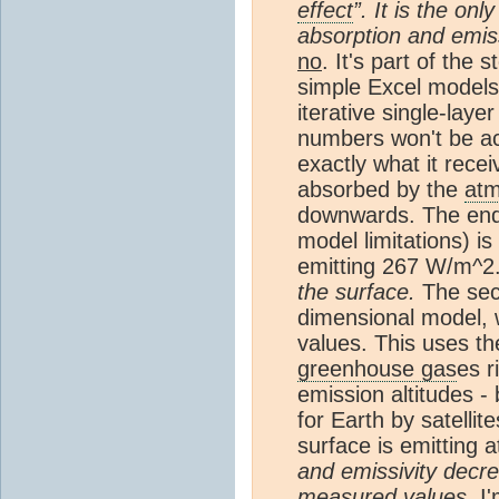
effect
”. It is the on
absorption and emis
no
. It's part of the 
simple Excel models
iterative single-laye
numbers won't be acc
exactly what it rece
absorbed by the
at
downwards. The end r
model limitations) i
emitting 267 W/m^2
the surface.
The seco
dimensional model, w
values. This uses th
greenhouse gas
es r
emission altitudes -
for Earth by satell
surface is emitting 
and emissivity dec
measured values.
I'