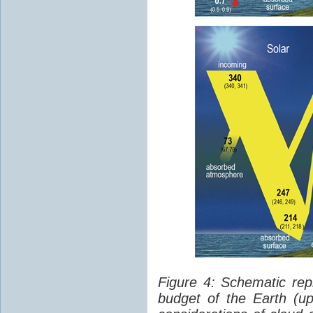
Figure 4: Schematic rep
budget of the Earth (up