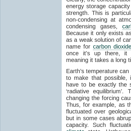
energy storage capacity
strength. This is partic
non-condensing at atmo
condensing gases,
car
Because it only exists a
as a weak solution of car
name for
carbon dioxid
once it's up there, it
meaning it takes a long 
Earth’s temperature can 
to make that possible,
have to be exactly the
‘radiative equilibrium’
changing the forcing ca
Thus, for example, as t
fluctuated over geologic
but in some cases abrupt
capacity. Such fluctua