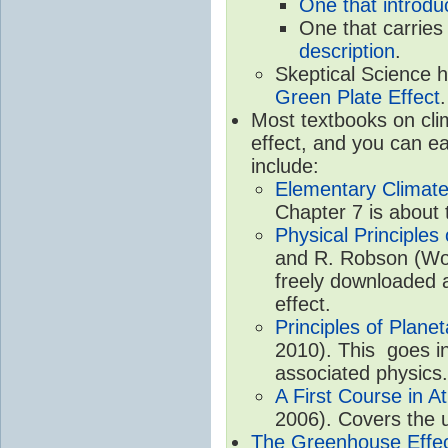
One that introdu
One that carries
description
.
Skeptical Science 
Green Plate Effect
.
Most textbooks on cli
effect, and you can ea
include:
Elementary Climate
Chapter 7 is about 
Physical Principle
and R. Robson (Worl
freely downloaded 
effect.
Principles of Plane
2010). This goes in
associated physics.
A First Course in A
2006). Covers the u
The Greenhouse Effe