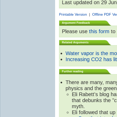
Last updated on 29 Ju
Printable Version
|
Offline PDF Ve
Argument Feedback
Please use
this form
to 
Related Arguments
Water vapor is the m
Increasing CO2 has litt
Further reading
There are many, many 
physics and the green
Eli Rabett's blog h
that debunks the "c
myth.
Eli followed that up