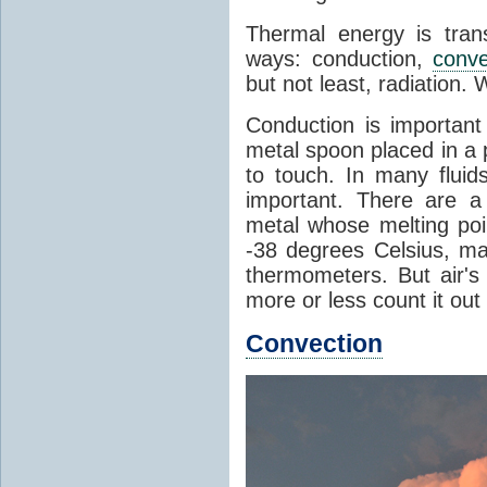
Thermal energy is tran
ways: conduction,
conve
but not least, radiation.
Conduction is important
metal spoon placed in a 
to touch. In many flui
important. There are a
metal whose melting poin
-38 degrees Celsius, ma
thermometers. But air's
more or less count it out
Convection