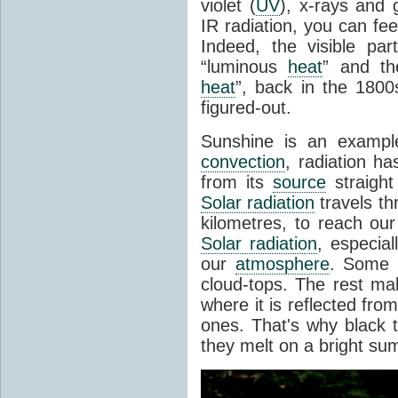
violet (
UV
), x-rays and
IR radiation, you can fee
Indeed, the visible pa
“luminous
heat
” and the
heat
”, back in the 180
figured-out.
Sunshine is an example
convection
, radiation ha
from its
source
straight
Solar radiation
travels th
kilometres, to reach ou
Solar radiation
, especia
our
atmosphere
. Some i
cloud-tops. The rest ma
where it is reflected fro
ones. That's why black
they melt on a bright su