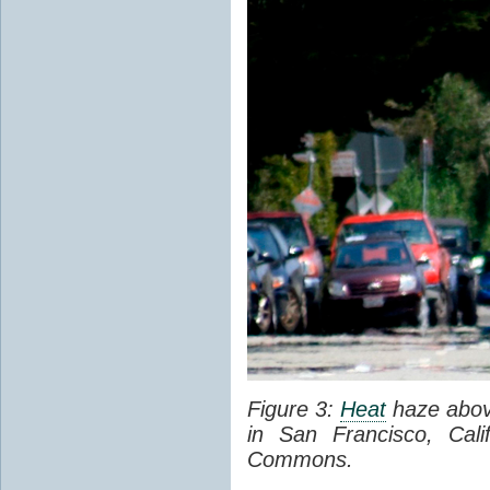
Figure 3:
Heat
haze abov
in San Francisco, Cal
Commons.