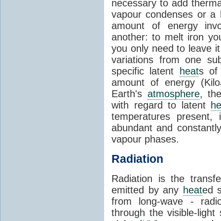
necessary to add therm
vapour condenses or a l
amount of energy invo
another: to melt iron y
you only need to leave i
variations from one su
specific latent
heat
s of
amount of energy (Kilo
Earth's
atmosphere
, th
with regard to latent
he
temperatures present, 
abundant and constantly 
vapour phases.
Radiation
Radiation is the transf
emitted by any
heat
ed s
from long-wave - radio
through the visible-ligh