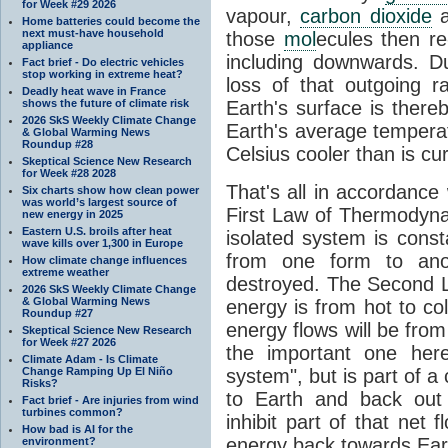
for Week #29 2026
vapour,
carbon dioxide
Home batteries could become the
next must-have household
those
mol
ecules then r
appliance
including downwards. 
Fact brief - Do electric vehicles
stop working in extreme heat?
loss of that outgoing r
Deadly heat wave in France
shows the future of climate risk
Earth's surface is thereb
2026 SkS Weekly Climate Change
Earth's average tempera
& Global Warming News
Roundup #28
Celsius cooler than is cu
Skeptical Science New Research
for Week #28 2028
That's all in accordanc
Six charts show how clean power
was world’s largest source of
First Law of Thermodynam
new energy in 2025
Eastern U.S. broils after heat
isolated system is cons
wave kills over 1,300 in Europe
from one form to anot
How climate change influences
extreme weather
destroyed. The Second La
2026 SkS Weekly Climate Change
& Global Warming News
energy is from hot to co
Roundup #27
energy flows will be from 
Skeptical Science New Research
for Week #27 2026
the important one her
Climate Adam - Is Climate
Change Ramping Up El Niño
system", but is part of a
Risks?
to Earth and back out
Fact brief - Are injuries from wind
turbines common?
inhibit part of that net
How bad is AI for the
energy back towards Eart
environment?