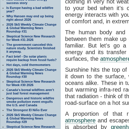
clothing in very hot wea
success story
to your bed when it's 
Is Europe having a bad wildfire
year?
energy interacts with y
Why Hansen may end up being
right about 2026
of comfort and, in extre
2026 SkS Weekly Climate Change
& Global Warming News
The human body and it
Roundup #31
Skeptical Science New Research
between them make up o
for Week #31 2026
familiar. But let's go 
The government canceled this
nature study. Scientists finished
energy and its transfer
it anyway.
Fact brief - Do solar plants
surfaces, the
atmospher
require backup from fossil fuels?
Hot days, cold thermometers
Sunshine hits the top o
2026 SkS Weekly Climate Change
& Global Warming News
it down to the surface,
Roundup #30
Skeptical Science New Research
oceans alike. These in t
for Week #30 2026
but warming infra-red ra
Canada's boreal wildfires aren't
just bad forest management
that radiation - think of 
Dangerous and historic wildfire
road-surface on a hot su
smoke pollution event engulfs
the U.S. and Canada
The Strongest El Niño Ever
A proportion of that 
2026 SkS Weekly Climate Change
& Global Warming News
atmosphere
and escapes 
Roundup #29
is absorbed by
green
Skeptical Science New Research