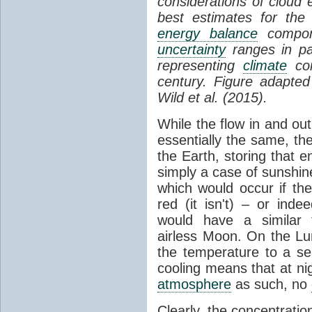
considerations of cloud 
best estimates for the
energy balance
compone
uncertainty
ranges in p
representing
climate
con
century. Figure adapte
Wild et al. (2015).
While the flow in and ou
essentially the same, th
the Earth, storing that e
simply a case of sunshine 
which would occur if th
red (it isn't) – or ind
would have a similar t
airless Moon. On the Lu
the temperature to a s
cooling means that at ni
atmosphere
as such, no
Clearly, the concentratio