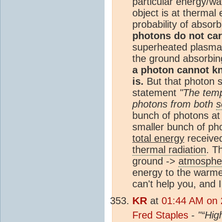
particular energy/wa
object is at thermal
probability of absor
photons do not car
superheated plasma
the ground absorbing
a photon cannot k
is.
But that photon st
statement
"The temp
photons from both
s
bunch of photons at
smaller bunch of ph
total energy
received
thermal radiation
. T
ground ->
atmosphe
energy to the warmer
can't help you, and 
KR
at
01:44 AM on 
Fred Staples
-
"“Hig