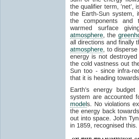
the qualifier term, 'net',
the Earth-Sun system, it
the components and th
warmed surface giving
atmosphere
, the
greenh
all directions and finally
atmosphere
, to disperse
energy is not destroyed –
the cold vastness out th
Sun too - since infra-r
that it is heading toward
Earth’s energy budget 
system are accounted fo
model
s. No violations ex
the energy back towards
out into space. John Tynda
in 1859, recognised this.