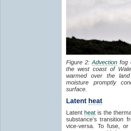
Figure 2:
Advection
fog 
the west coast of Wale
warmed over the land
moisture promptly co
surface.
Latent
heat
Latent
heat
is the therma
substance's transition f
vice-versa. To fuse, or 