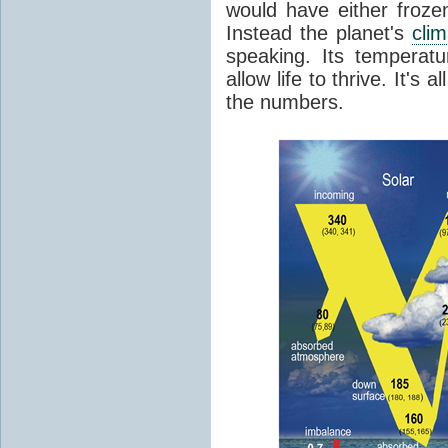
would have either froze
Instead the planet's
cli
speaking. Its temperatu
allow life to thrive. It's a
the numbers.