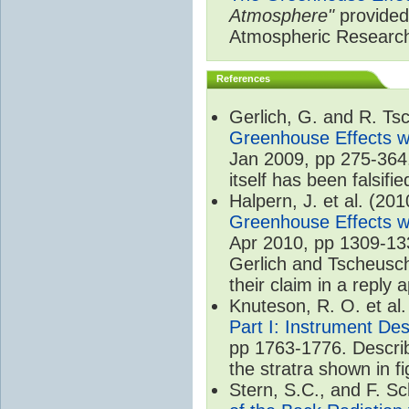
Atmosphere"
provided 
Atmospheric Researc
References
Gerlich, G. and R. T
Greenhouse Effects wi
Jan 2009, pp 275-364.
itself has been falsifie
Halpern, J. et al. (20
Greenhouse Effects wi
Apr 2010, pp 1309-133
Gerlich and Tscheusch
their claim in a reply
Knuteson, R. O. et al
Part I: Instrument De
pp 1763-1776. Describ
the stratra shown in fi
Stern, S.C., and F. 