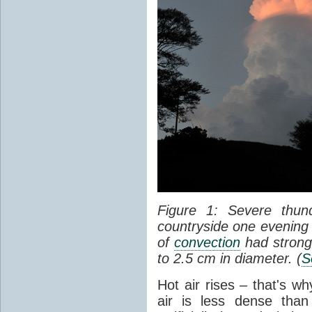
Figure 1: Severe thun
countryside one evening 
of
convection
had strong
to 2.5 cm in diameter. (
S
Hot air rises – that's w
air is less dense than