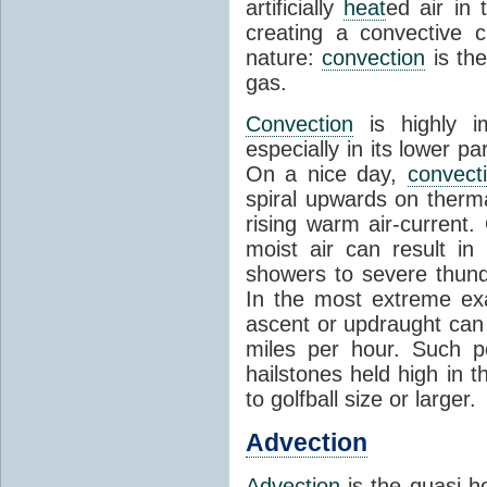
artificially
heat
ed air in
creating a convective c
nature:
convection
is th
gas.
Convection
is highly i
especially in its lower 
On a nice day,
convect
spiral upwards on therma
rising warm air-current
moist air can result i
showers to severe thund
In the most extreme exa
ascent or updraught can
miles per hour. Such p
hailstones held high in 
to golfball size or larger.
Advection
Advection
is the quasi-ho