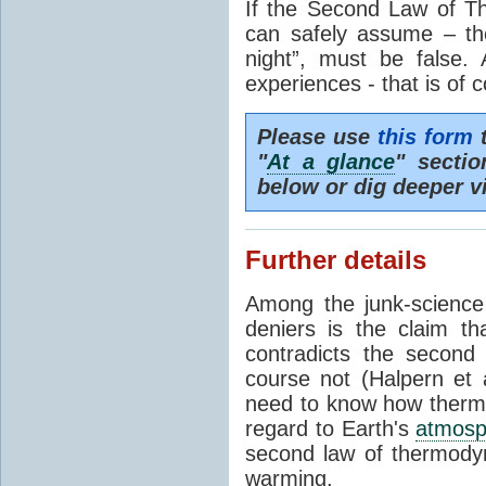
If the Second Law of T
can safely assume – th
night”, must be false.
experiences - that is of 
Please use
this form
t
"
At a glance
" secti
below or dig deeper v
Further details
Among the junk-scienc
deniers is the claim th
contradicts the second
course not (Halpern et a
need to know how thermal
regard to Earth's
atmosp
second law of thermodyn
warming.