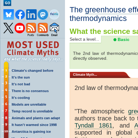
The
greenhouse eff
thermodynamics
What the science sa
Select a level...
Basic
The 2nd law of thermodynamics
directly observed.
Climate's changed before
Climate
Myth...
It's the sun
It's not bad
2nd law of thermodyna
There is no consensus
It's cooling
Models are unreliable
"The atmospheric
gre
Temp record is unreliable
authors trace back to 
Animals and plants can adapt
Tyndall 1861
, and
A
It hasn't warmed since 1998
supported in global c
Antarctica is gaining ice