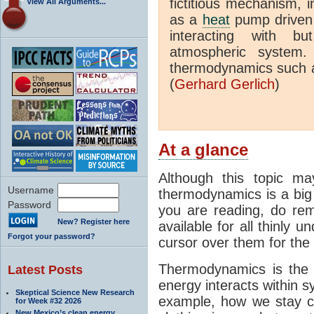
fictitious mechanism, 
View All Arguments...
as a
heat
pump driven b
interacting with bu
atmospheric system.
thermodynamics such a
(
Gerhard Gerlich
)
At a glance
Although this topic ma
Username
thermodynamics is a big 
Password
you are reading, do rem
New? Register here
available for all thinly 
Forgot your password?
cursor over them for the 
Thermodynamics is the 
Latest Posts
energy interacts within s
Skeptical Science New Research
example, how we stay c
for Week #32 2026
New Mexico’s clean energy