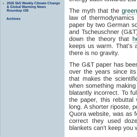
2026 SkS Weekly Climate Change
& Global Warming News
The myth that the
green
Roundup #26
law of thermodynamics 
Archives
paper by two German sci
and Tscheuschner (G&T). 
down the theory that
h
keeps us warm. That's a
there is no gravity.
The G&T paper has been 
over the years since its
that makes the scientif
when something making b
blatantly incorrect. To f
the paper, this rebutta
long. A shorter riposte, p
Quora website, was as fo
correct they used doz
blankets can’t keep you 