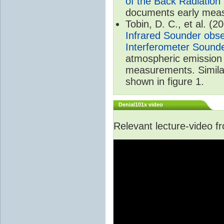
of the Back Radiation
documents early meas
Tobin, D. C., et al. (2
Infrared Sounder obse
Interferometer Sound
atmospheric emission 
measurements. Simila
shown in figure 1.
Denial101x video
Relevant lecture-video 