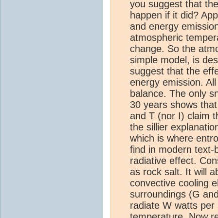
you suggest that th
happen if it did? Ap
and energy emission 
atmospheric temperat
change. So the atmos
simple model, is de
suggest that the eff
energy emission. All
balance. The only sn
30 years shows that 
and T (nor I) claim 
the sillier explana
which is where entro
find in modern text-
radiative effect. C
as rock salt. It will
convective cooling e
surroundings (G and 
radiate W watts per 
temperature. Now rep