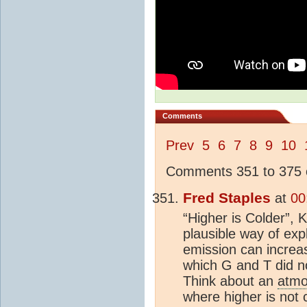
Comments
Prev
5
6
7
8
9
10
Comments 351 to 375 o
Fred Staples
at
00
“Higher is Colder”, 
plausible way of ex
emission can increa
which G and T did n
Think about an
atmo
where higher is not 