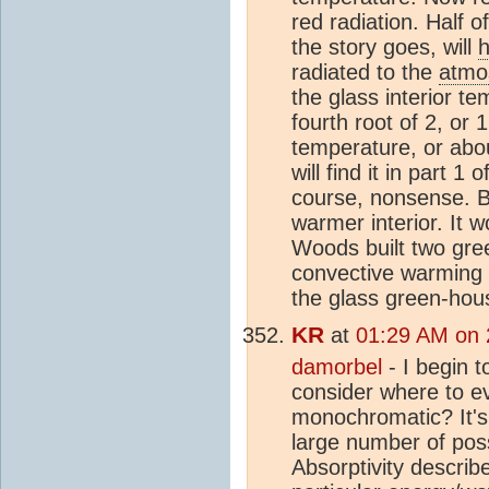
red radiation. Half of
the story goes, will
h
radiated to the
atmo
the glass interior te
fourth root of 2, or 
temperature, or abo
will find it in part 
course, nonsense. B
warmer interior. It 
Woods built two gree
convective warming w
the glass green-hou
KR
at
01:29 AM on 
damorbel
- I begin t
consider where to ev
monochromatic? It's 
large number of poss
Absorptivity describ