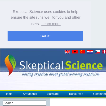
Skeptical Science uses cookies to help
ensure the site runs well for you and other
users.
Learn more
Got it!
Home
Arguments
Software
Resources
Comment