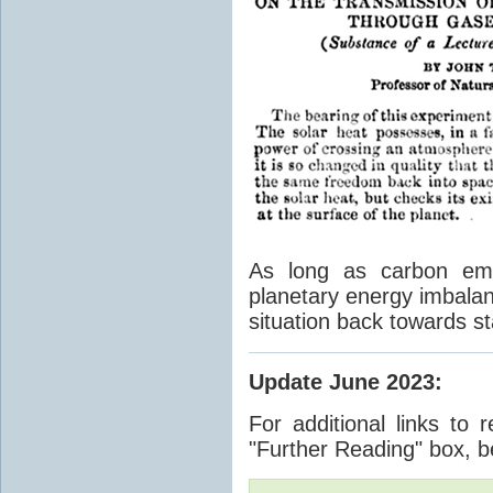
As long as carbon emis
planetary energy imbalan
situation back towards st
Update June 2023
:
For additional links to 
"Further Reading" box, b