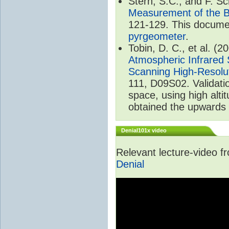
Stern, S.C., and F. 
Measurement of the B
121-129. This documen
pyrgeometer
.
Tobin, D. C., et al. (2
Atmospheric Infrared 
Scanning High-Resolu
111, D09S02. Validat
space, using high alt
obtained the upwards 
Denial101x video
Relevant lecture-video 
Denial