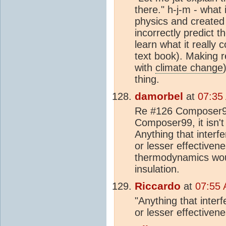
there." h-j-m - what
physics and created
incorrectly predict 
learn what it really 
text book). Making r
with
climate change
thing.
damorbel
at
07:35
Re #126 Composer99,
Composer99, it isn't 
Anything that interf
or lesser effective
thermodynamics wou
insulation.
Riccardo
at
07:55 
"Anything that inter
or lesser effectiven