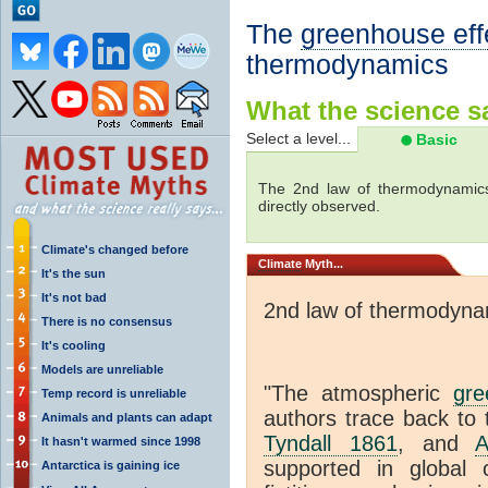
The
greenhouse eff
thermodynamics
What the science sa
Select a level...
Basic
The 2nd law of thermodynamics
directly observed.
Climate's changed before
Climate
Myth...
It's the sun
It's not bad
2nd law of thermodyna
There is no consensus
It's cooling
Models are unreliable
"The atmospheric
gre
Temp record is unreliable
authors trace back to 
Animals and plants can adapt
Tyndall 1861
, and
A
It hasn't warmed since 1998
supported in global c
Antarctica is gaining ice