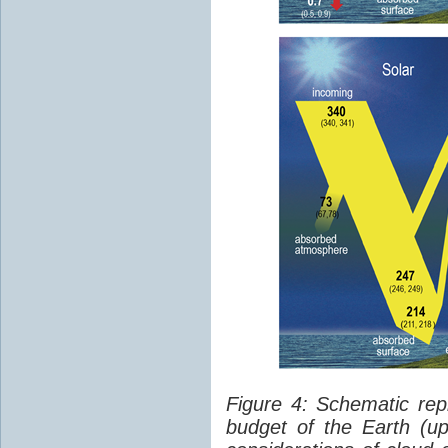
Figure 4: Schematic rep
budget of the Earth (up