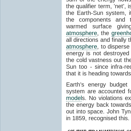
the qualifier term, 'net',
the Earth-Sun system, it
the components and th
warmed surface giving
atmosphere
, the
greenh
all directions and finally
atmosphere
, to disperse
energy is not destroyed –
the cold vastness out th
Sun too - since infra-r
that it is heading toward
Earth’s energy budget 
system are accounted fo
model
s. No violations ex
the energy back towards
out into space. John Tynda
in 1859, recognised this.