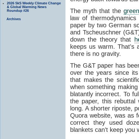
2026 SkS Weekly Climate Change
& Global Warming News
The myth that the
green
Roundup #26
law of thermodynamics 
Archives
paper by two German sci
and Tscheuschner (G&T). 
down the theory that
h
keeps us warm. That's a
there is no gravity.
The G&T paper has been 
over the years since its
that makes the scientif
when something making b
blatantly incorrect. To f
the paper, this rebutta
long. A shorter riposte, p
Quora website, was as fo
correct they used doz
blankets can’t keep you 