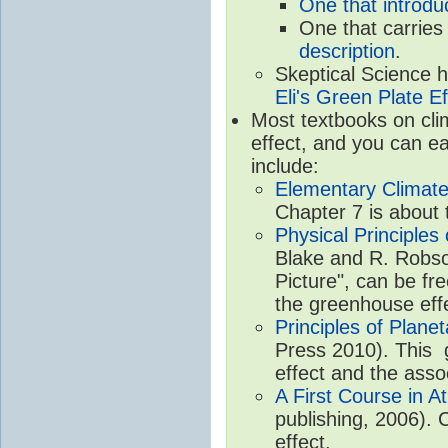
One that introdu
One that carries
description
.
Skeptical Science 
Eli's Green Plate Ef
Most textbooks on cli
effect, and you can ea
include:
Elementary Climate
Chapter 7 is about 
Physical Principle
Blake and R. Robson
Picture", can be fr
the greenhouse eff
Principles of Plane
Press 2010). This g
effect and the asso
A First Course in A
publishing, 2006). 
effect.