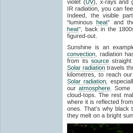
violet (
UV
), x-rays and
IR radiation, you can fee
Indeed, the visible pa
“luminous
heat
” and the
heat
”, back in the 180
figured-out.
Sunshine is an example
convection
, radiation ha
from its
source
straight
Solar radiation
travels th
kilometres, to reach ou
Solar radiation
, especia
our
atmosphere
. Some i
cloud-tops. The rest ma
where it is reflected fro
ones. That's why black
they melt on a bright su