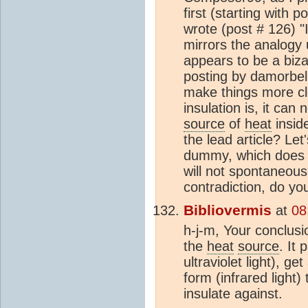
first (starting with p
wrote (post # 126) "I
mirrors the analogy 
appears to be a biza
posting by damorbel. 
make things more cle
insulation is, it can
source
of
heat
inside
the lead article? Let'
dummy, which does 
will not spontaneousl
contradiction, do yo
Bibliovermis
at
08
h-j-m, Your conclusi
the
heat
source
. It
ultraviolet light), g
form (infrared light)
insulate against.