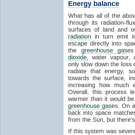
Energy balance
What has all of the abov
through its radiation-fl
surfaces of land and 
radiation
in turn emit i
escape directly into sp
the
greenhouse gas
es
dioxide
, water vapour,
only slow down the loss 
radiate that energy, 
towards the surface, i
increasing how much e
Overall, this process 
warmer than it would be
greenhouse gas
es. On a
back into space matche
from the Sun, but there's
If this system was severe