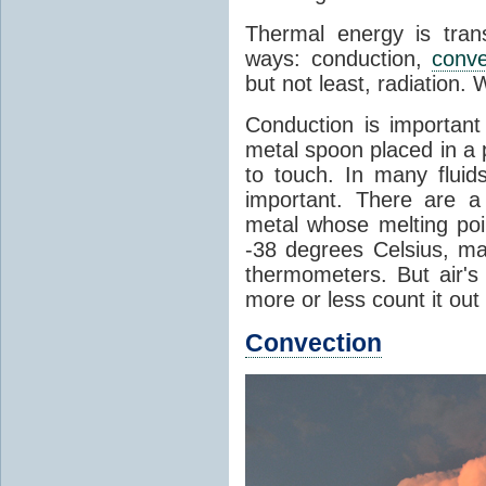
Thermal energy is tran
ways: conduction,
conve
but not least, radiation.
Conduction is important
metal spoon placed in a 
to touch. In many flui
important. There are a
metal whose melting poin
-38 degrees Celsius, ma
thermometers. But air's
more or less count it out
Convection