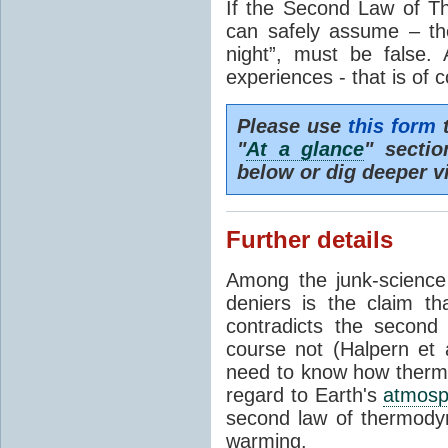
If the Second Law of T
can safely assume – th
night”, must be false.
experiences - that is of 
Please use
this form
t
"
At a glance
" secti
below or dig deeper v
Further details
Among the junk-scienc
deniers is the claim th
contradicts the second
course not (Halpern et a
need to know how thermal
regard to Earth's
atmosp
second law of thermodyn
warming.