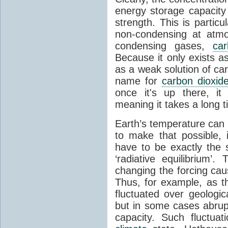
energy storage capacity
strength. This is partic
non-condensing at atmo
condensing gases,
car
Because it only exists a
as a weak solution of car
name for
carbon dioxid
once it's up there, it
meaning it takes a long 
Earth’s temperature can 
to make that possible,
have to be exactly the
‘radiative equilibrium’
changing the forcing ca
Thus, for example, as t
fluctuated over geologic
but in some cases abrupt
capacity. Such fluctua