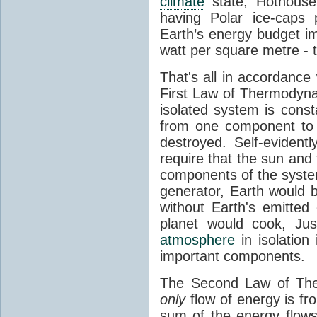
climate
state, Hothouse
having Polar ice-caps 
Earth’s energy budget i
watt per square metre - 
That's all in accordanc
First Law of Thermodynam
isolated system is cons
from one component to 
destroyed. Self-evidentl
require that the sun and
components of the syste
generator, Earth would b
without Earth's emitted
planet would cook, Jus
atmosphere
in isolation
important components.
The Second Law of The
only
flow of energy is fr
sum of the energy flows 