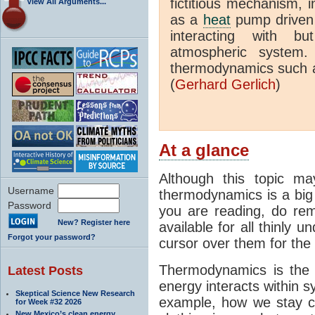
fictitious mechanism, 
View All Arguments...
as a
heat
pump driven b
interacting with bu
atmospheric system.
thermodynamics such a
(
Gerhard Gerlich
)
At a glance
Although this topic ma
Username
thermodynamics is a big 
Password
you are reading, do rem
New? Register here
available for all thinly 
Forgot your password?
cursor over them for the 
Thermodynamics is the 
Latest Posts
energy interacts within s
Skeptical Science New Research
example, how we stay c
for Week #32 2026
New Mexico’s clean energy