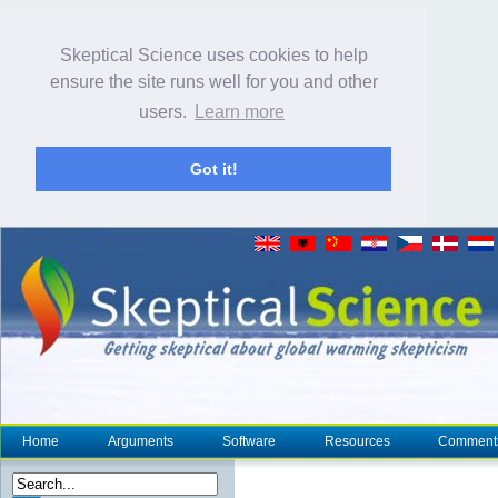
Skeptical Science uses cookies to help
ensure the site runs well for you and other
users.
Learn more
Got it!
Home
Arguments
Software
Resources
Comment