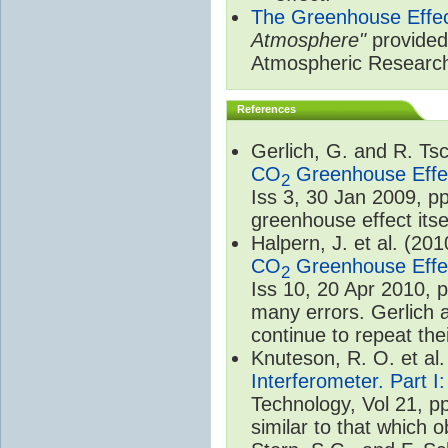
The Greenhouse Effe
Atmosphere"
provided 
Atmospheric Researc
References
Gerlich, G. and R. T
CO
Greenhouse Effec
2
Iss 3, 30 Jan 2009, p
greenhouse effect itsel
Halpern, J. et al. (20
CO
Greenhouse Effec
2
Iss 10, 20 Apr 2010, 
many errors. Gerlich 
continue to repeat the
Knuteson, R. O. et al
Interferometer. Part I
Technology, Vol 21, p
similar to that which o