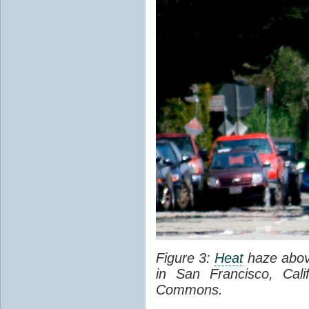
Figure 3:
Heat
haze abov
in San Francisco, Cal
Commons.