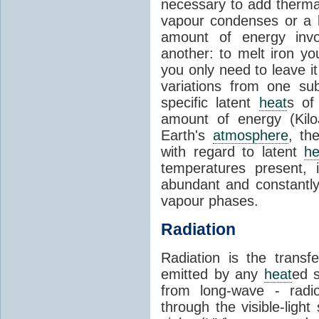
necessary to add therm
vapour condenses or a l
amount of energy invo
another: to melt iron y
you only need to leave i
variations from one su
specific latent
heat
s of
amount of energy (Kilo
Earth's
atmosphere
, th
with regard to latent
he
temperatures present, 
abundant and constantly 
vapour phases.
Radiation
Radiation is the transf
emitted by any
heat
ed s
from long-wave - radio
through the visible-ligh