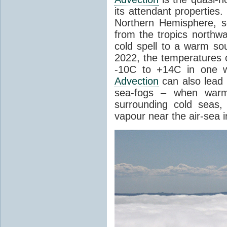
its attendant properties
Northern Hemisphere, s
from the tropics northwa
cold spell to a warm so
2022, the temperatures 
-10C to +14C in one 
Advection
can also lead 
sea-fogs – when warm 
surrounding cold seas,
vapour near the air-sea i