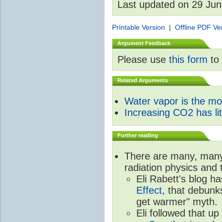
Last updated on 29 Ju
Printable Version
|
Offline PDF Ve
Argument Feedback
Please use
this form
to 
Related Arguments
Water vapor is the m
Increasing CO2 has litt
Further reading
There are many, many 
radiation physics and 
Eli Rabett's blog h
Effect,
that debunks
get warmer" myth.
Eli followed that up