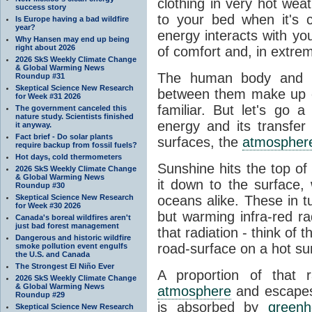
clothing in very hot wea
success story
to your bed when it's 
Is Europe having a bad wildfire
year?
energy interacts with y
Why Hansen may end up being
right about 2026
of comfort and, in extre
2026 SkS Weekly Climate Change
& Global Warming News
The human body and it
Roundup #31
Skeptical Science New Research
between them make up o
for Week #31 2026
familiar. But let's go 
The government canceled this
nature study. Scientists finished
energy and its transfer
it anyway.
Fact brief - Do solar plants
surfaces, the
atmospher
require backup from fossil fuels?
Hot days, cold thermometers
Sunshine hits the top o
2026 SkS Weekly Climate Change
& Global Warming News
it down to the surface,
Roundup #30
Skeptical Science New Research
oceans alike. These in t
for Week #30 2026
but warming infra-red ra
Canada's boreal wildfires aren't
just bad forest management
that radiation - think of 
Dangerous and historic wildfire
road-surface on a hot su
smoke pollution event engulfs
the U.S. and Canada
The Strongest El Niño Ever
A proportion of that 
2026 SkS Weekly Climate Change
& Global Warming News
atmosphere
and escapes 
Roundup #29
is absorbed by
green
Skeptical Science New Research