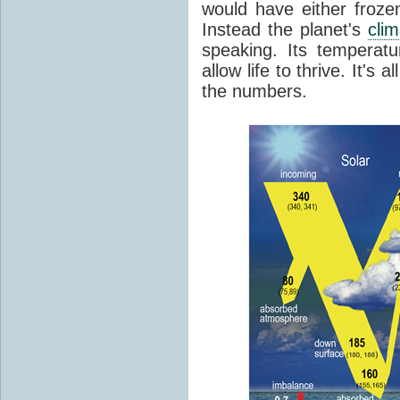
would have either froze
Instead the planet's
cli
speaking. Its temperatu
allow life to thrive. It's a
the numbers.