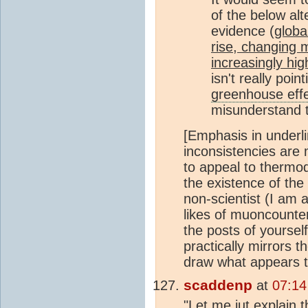
of the below alte
evidence (
globa
rise, changing m
increasingly hi
isn't really poi
greenhouse eff
misunderstand
[Emphasis in underli
inconsistencies are
to appeal to thermod
the existence of the
non-scientist (I am 
likes of muoncounter
the posts of yourself
practically mirrors t
draw what appears to
scaddenp
at
07:14
"Let me jut explain 