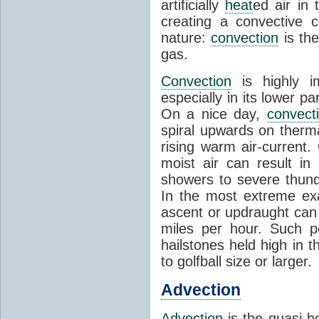
artificially
heat
ed air in
creating a convective c
nature:
convection
is th
gas.
Convection
is highly i
especially in its lower 
On a nice day,
convect
spiral upwards on therma
rising warm air-current
moist air can result i
showers to severe thund
In the most extreme exa
ascent or updraught can
miles per hour. Such p
hailstones held high in 
to golfball size or larger.
Advection
Advection
is the quasi-ho