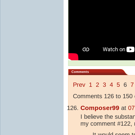
Comments
Prev
1
2
3
4
5
6
7
Comments 126 to 150 o
Composer99
at
07
I believe the substan
my comment #122, 
It would seem t