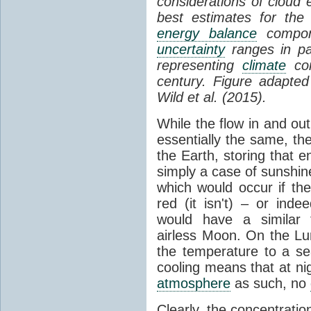
considerations of cloud 
best estimates for the
energy balance
compone
uncertainty
ranges in p
representing
climate
con
century. Figure adapte
Wild et al. (2015).
While the flow in and ou
essentially the same, th
the Earth, storing that e
simply a case of sunshine 
which would occur if th
red (it isn't) – or ind
would have a similar t
airless Moon. On the Lu
the temperature to a s
cooling means that at ni
atmosphere
as such, no
Clearly, the concentratio