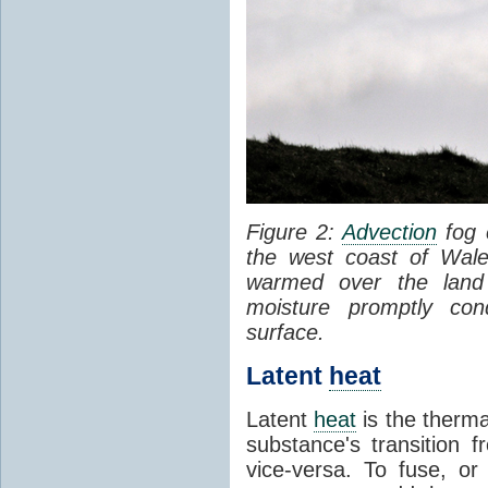
Figure 2:
Advection
fog 
the west coast of Wale
warmed over the land
moisture promptly co
surface.
Latent
heat
Latent
heat
is the therma
substance's transition f
vice-versa. To fuse, or 