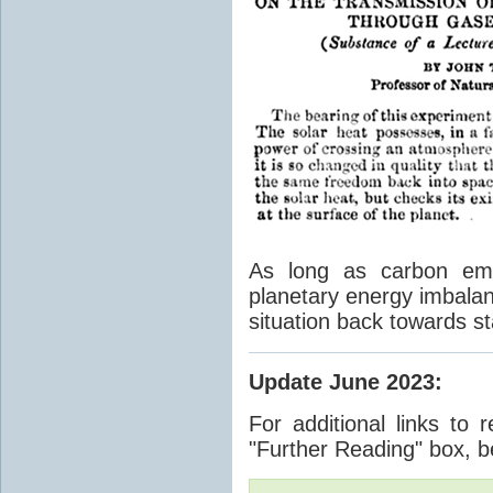
As long as carbon emis
planetary energy imbalan
situation back towards st
Update June 2023
:
For additional links to 
"Further Reading" box, b