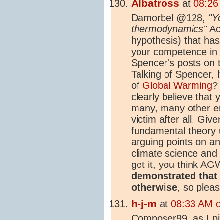
Albatross
at
08:26
Damorbel @128,
"Y
thermodynamics"
Act
hypothesis) that has
your competence in
Spencer's posts on t
Talking of Spencer,
of
Global Warming
?
clearly believe that
many, many other em
victim after all. Gi
fundamental theory 
arguing points on an
climate
science and 
get it, you think AG
demonstrated that 
otherwise
, so plea
h-j-m
at
08:33 AM 
Composer99, as I pic