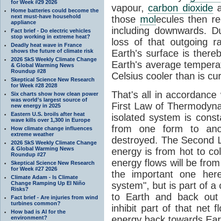
for Week #29 2026
vapour,
carbon dioxide
Home batteries could become the
next must-have household
those
mol
ecules then r
appliance
including downwards. 
Fact brief - Do electric vehicles
stop working in extreme heat?
loss of that outgoing r
Deadly heat wave in France
shows the future of climate risk
Earth's surface is thereb
2026 SkS Weekly Climate Change
Earth's average tempera
& Global Warming News
Roundup #28
Celsius cooler than is cu
Skeptical Science New Research
for Week #28 2028
That's all in accordanc
Six charts show how clean power
was world’s largest source of
First Law of Thermodynam
new energy in 2025
Eastern U.S. broils after heat
isolated system is cons
wave kills over 1,300 in Europe
from one form to anot
How climate change influences
extreme weather
destroyed. The Second La
2026 SkS Weekly Climate Change
& Global Warming News
energy is from hot to co
Roundup #27
energy flows will be from 
Skeptical Science New Research
for Week #27 2026
the important one her
Climate Adam - Is Climate
Change Ramping Up El Niño
system", but is part of a
Risks?
to Earth and back out
Fact brief - Are injuries from wind
turbines common?
inhibit part of that net
How bad is AI for the
energy back towards Eart
environment?