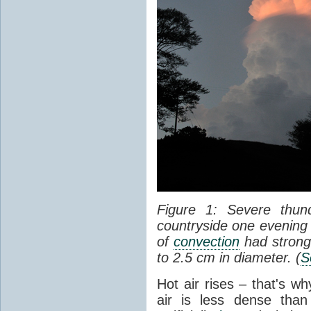
Figure 1: Severe thun
countryside one evening 
of
convection
had strong
to 2.5 cm in diameter. (
S
Hot air rises – that's w
air is less dense than